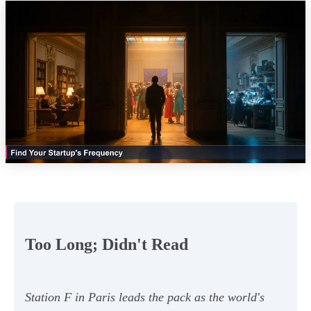
Too Long; Didn't Read
Station F in Paris leads the pack as the world's