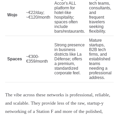
Accor's ALL
tech teams,
platform for
consultants,
~€22/day;
hotel-like
and
Wojo
~€120/month
hospitality;
frequent
spaces often
travelers
include
seeking
bars/restaurants.
flexibility.
Mature
Strong presence
startups,
in business
B2B tech
districts like La
firms, and
~€300-
Spaces
Défense; offers
established
€359/month
a premium,
teams
standardized
needing a
corporate feel.
professional
address.
The vibe across these networks is professional, reliable,
and scalable. They provide less of the raw, startup-y
networking of a Station F and more of the polished,