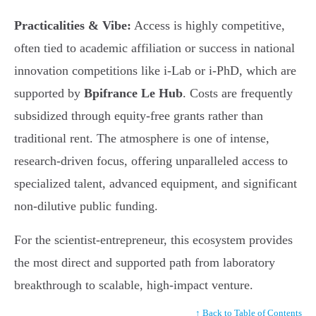
Practicalities & Vibe:
Access is highly competitive,
often tied to academic affiliation or success in national
innovation competitions like i-Lab or i-PhD, which are
supported by
Bpifrance Le Hub
. Costs are frequently
subsidized through equity-free grants rather than
traditional rent. The atmosphere is one of intense,
research-driven focus, offering unparalleled access to
specialized talent, advanced equipment, and significant
non-dilutive public funding.
For the scientist-entrepreneur, this ecosystem provides
the most direct and supported path from laboratory
breakthrough to scalable, high-impact venture.
↑ Back to Table of Contents