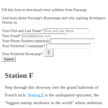
Fill this form to
download every syllabus from Nucamp.
And learn about Nucamp's Bootcamps and why aspiring developers
choose us.
Your First and Last Name*
Your Email*
Your Phone Number (optional)
Your Preferred Community*
Your Preferred Bootcamp*
Submit
Station F
Step through this doorway into the grand ballroom of
French tech.
Station F
is the undisputed epicenter, the
"biggest startup incubator in the world" where ambition