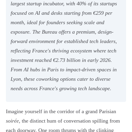
largest startup incubator, with 40% of its startups
focused on AI and desks starting from €259 per
month, ideal for founders seeking scale and
exposure. The Bureau offers a premium, design-
forward environment for established tech leaders,
reflecting France's thriving ecosystem where tech
investment reached €2.73 billion in early 2026.
From AI hubs in Paris to impact-driven spaces in
Lyon, these coworking options cater to diverse
needs across France's growing tech landscape.
Imagine yourself in the corridor of a grand Parisian
soirée
, the distinct hum of conversation spilling from
each doorway. One room thrums with the clinking