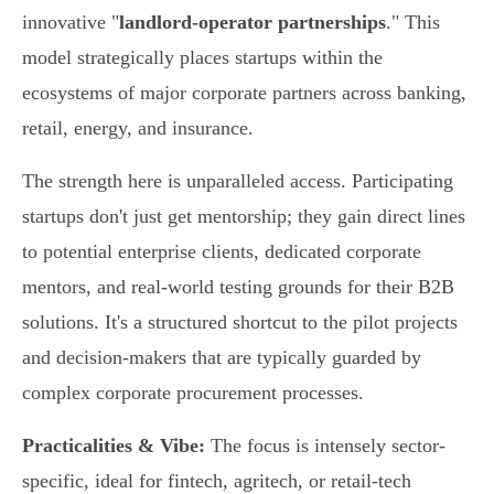
innovative "
landlord-operator partnerships
." This
model strategically places startups within the
ecosystems of major corporate partners across banking,
retail, energy, and insurance.
The strength here is unparalleled access. Participating
startups don't just get mentorship; they gain direct lines
to potential enterprise clients, dedicated corporate
mentors, and real-world testing grounds for their B2B
solutions. It's a structured shortcut to the pilot projects
and decision-makers that are typically guarded by
complex corporate procurement processes.
Practicalities & Vibe:
The focus is intensely sector-
specific, ideal for fintech, agritech, or retail-tech