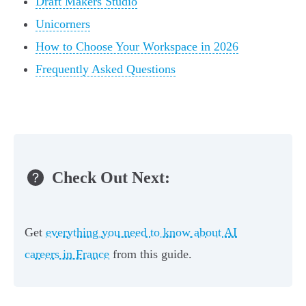
Draft Makers Studio
Unicorners
How to Choose Your Workspace in 2026
Frequently Asked Questions
Check Out Next:
Get
everything you need to know about AI
careers in France
from this guide.