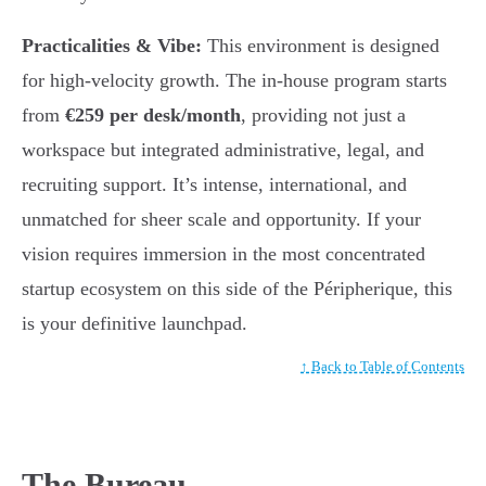
Practicalities & Vibe:
This environment is designed
for high-velocity growth. The in-house program starts
from
€259 per desk/month
, providing not just a
workspace but integrated administrative, legal, and
recruiting support. It’s intense, international, and
unmatched for sheer scale and opportunity. If your
vision requires immersion in the most concentrated
startup ecosystem on this side of the Péripherique, this
is your definitive launchpad.
↑ Back to Table of Contents
The Bureau