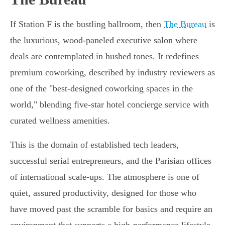
If Station F is the bustling ballroom, then
The Bureau
is
the luxurious, wood-paneled executive salon where
deals are contemplated in hushed tones. It redefines
premium coworking, described by industry reviewers as
one of the "best-designed coworking spaces in the
world," blending five-star hotel concierge service with
curated wellness amenities.
This is the domain of established tech leaders,
successful serial entrepreneurs, and the Parisian offices
of international scale-ups. The atmosphere is one of
quiet, assured productivity, designed for those who
have moved past the scramble for basics and require an