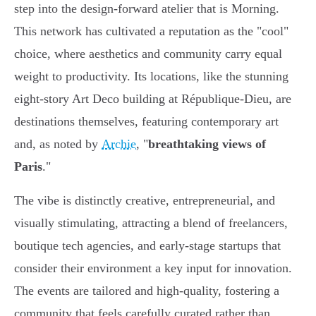
step into the design-forward atelier that is Morning.
This network has cultivated a reputation as the "cool"
choice, where aesthetics and community carry equal
weight to productivity. Its locations, like the stunning
eight-story Art Deco building at République-Dieu, are
destinations themselves, featuring contemporary art
and, as noted by
Archie
, "
breathtaking views of
Paris
."
The vibe is distinctly creative, entrepreneurial, and
visually stimulating, attracting a blend of freelancers,
boutique tech agencies, and early-stage startups that
consider their environment a key input for innovation.
The events are tailored and high-quality, fostering a
community that feels carefully curated rather than