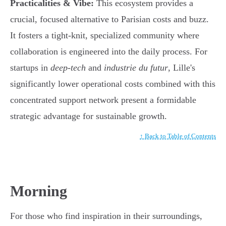
Practicalities & Vibe:
This ecosystem provides a
crucial, focused alternative to Parisian costs and buzz.
It fosters a tight-knit, specialized community where
collaboration is engineered into the daily process. For
startups in
deep-tech
and
industrie du futur
, Lille's
significantly lower operational costs combined with this
concentrated support network present a formidable
strategic advantage for sustainable growth.
↑ Back to Table of Contents
Morning
For those who find inspiration in their surroundings,