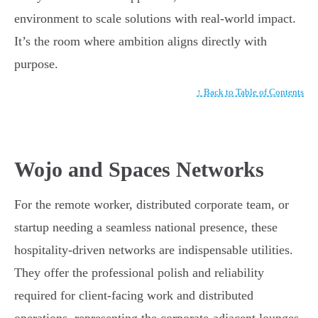
environment to scale solutions with real-world impact.
It’s the room where ambition aligns directly with
purpose.
↑ Back to Table of Contents
Wojo and Spaces Networks
For the remote worker, distributed corporate team, or
startup needing a seamless national presence, these
hospitality-driven networks are indispensable utilities.
They offer the professional polish and reliability
required for client-facing work and distributed