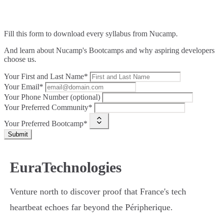
Fill this form to
download every syllabus from Nucamp.
And learn about Nucamp's Bootcamps and why aspiring developers
choose us.
Your First and Last Name*
Your Email*
Your Phone Number (optional)
Your Preferred Community*
Your Preferred Bootcamp*
Submit
EuraTechnologies
Venture north to discover proof that France's tech
heartbeat echoes far beyond the Péripherique.