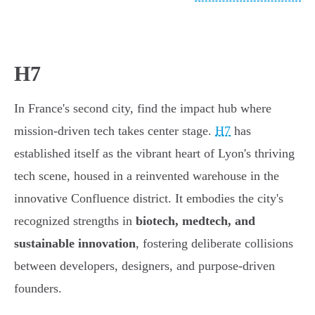
H7
In France's second city, find the impact hub where
mission-driven tech takes center stage.
H7
has
established itself as the vibrant heart of Lyon's thriving
tech scene, housed in a reinvented warehouse in the
innovative Confluence district. It embodies the city's
recognized strengths in
biotech, medtech, and
sustainable innovation
, fostering deliberate collisions
between developers, designers, and purpose-driven
founders.