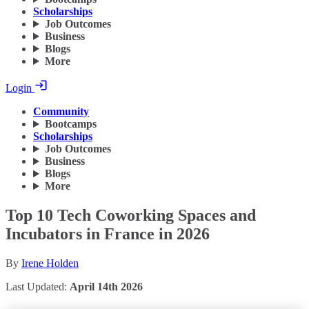
Scholarships
Job Outcomes
Business
Blogs
More
Login
Community
Bootcamps
Scholarships
Job Outcomes
Business
Blogs
More
Top 10 Tech Coworking Spaces and
Incubators in France in 2026
By
Irene Holden
Last Updated:
April 14th 2026