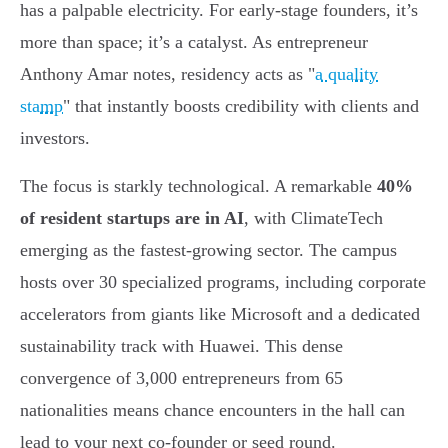
has a palpable electricity. For early-stage founders, it’s
more than space; it’s a catalyst. As entrepreneur
Anthony Amar notes, residency acts as "
a quality
stamp
" that instantly boosts credibility with clients and
investors.
The focus is starkly technological. A remarkable
40%
of resident startups are in AI
, with ClimateTech
emerging as the fastest-growing sector. The campus
hosts over 30 specialized programs, including corporate
accelerators from giants like Microsoft and a dedicated
sustainability track with Huawei. This dense
convergence of 3,000 entrepreneurs from 65
nationalities means chance encounters in the hall can
lead to your next co-founder or seed round.