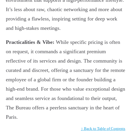
environment that supports a high-performance lifestyle.
It’s less about raw, chaotic networking and more about
providing a flawless, inspiring setting for deep work
and high-stakes meetings.
Practicalities & Vibe:
While specific pricing is often
on request, it commands a significant premium
reflective of its services and design. The community is
curated and discreet, offering a sanctuary for the remote
employee of a global firm or the founder building a
high-end brand. For those who value exceptional design
and seamless service as foundational to their output,
The Bureau offers a peerless sanctuary in the heart of
Paris.
↑ Back to Table of Contents