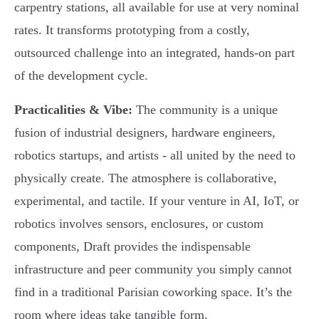
carpentry stations, all available for use at very nominal
rates. It transforms prototyping from a costly,
outsourced challenge into an integrated, hands-on part
of the development cycle.
Practicalities & Vibe:
The community is a unique
fusion of industrial designers, hardware engineers,
robotics startups, and artists - all united by the need to
physically create. The atmosphere is collaborative,
experimental, and tactile. If your venture in AI, IoT, or
robotics involves sensors, enclosures, or custom
components, Draft provides the indispensable
infrastructure and peer community you simply cannot
find in a traditional Parisian coworking space. It’s the
room where ideas take tangible form.