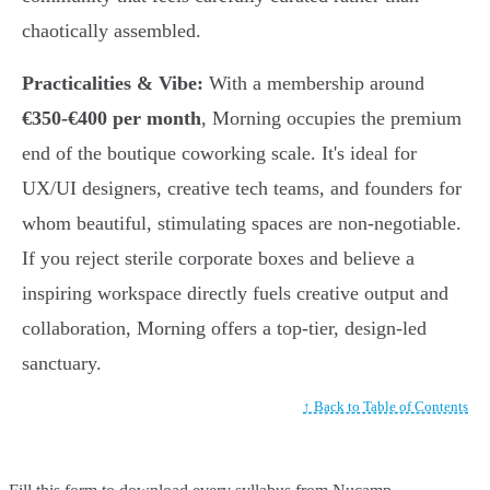
chaotically assembled.
Practicalities & Vibe:
With a membership around
€350-€400 per month
, Morning occupies the premium
end of the boutique coworking scale. It's ideal for
UX/UI designers, creative tech teams, and founders for
whom beautiful, stimulating spaces are non-negotiable.
If you reject sterile corporate boxes and believe a
inspiring workspace directly fuels creative output and
collaboration, Morning offers a top-tier, design-led
sanctuary.
↑ Back to Table of Contents