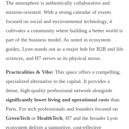
The atmosphere is authentically collaborative and
mission-oriented. With a strong calendar of events
focused on social and environmental technology, it
cultivates a community where building a better world is
part of the business model. As noted in ecosystem
guides, Lyon stands out as a major hub for B2B and life
sciences, and H7 serves as its physical nexus.
Practicalities & Vibe:
This space offers a compelling,
specialized alternative to the capital. It provides a
dense, high-quality professional network alongside
significantly lower living and operational costs
than
Paris. For tech professionals and founders focused on
GreenTech
or
HealthTech
, H7 and the broader Lyon
ecosystem deliver a supportive, cost-effective