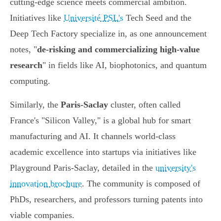
cutting-edge science meets commercial ambition.
Initiatives like
Université PSL's
Tech Seed and the
Deep Tech Factory specialize in, as one announcement
notes, "
de-risking and commercializing high-value
research
" in fields like AI, biophotonics, and quantum
computing.
Similarly, the
Paris-Saclay
cluster, often called
France's "Silicon Valley," is a global hub for smart
manufacturing and AI. It channels world-class
academic excellence into startups via initiatives like
Playground Paris-Saclay, detailed in the
university's
innovation brochure
. The community is composed of
PhDs, researchers, and professors turning patents into
viable companies.