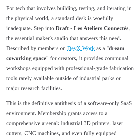
For tech that involves building, testing, and iterating in
the physical world, a standard desk is woefully
inadequate. Step into
Draft - Les Ateliers Connectés
,
the essential maker's studio that answers this need.
Described by members on
DevX Work
as a "
dream
coworking space
" for creators, it provides communal
workshops equipped with professional-grade fabrication
tools rarely available outside of industrial parks or
major research facilities.
This is the definitive antithesis of a software-only SaaS
environment. Membership grants access to a
comprehensive arsenal: industrial 3D printers, laser
cutters, CNC machines, and even fully equipped