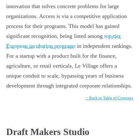
innovation that solves concrete problems for large
organizations. Access is via a competitive application
process for their programs. This model has gained
significant recognition, being listed among
top-tier
European incubation programs
in independent rankings.
For a startup with a product built for the finance,
agriculture, or retail verticals, Le Village offers a
unique conduit to scale, bypassing years of business
development through integrated corporate relationships.
↑ Back to Table of Contents
Draft Makers Studio