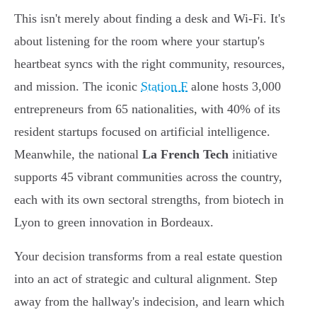
This isn't merely about finding a desk and Wi-Fi. It's
about listening for the room where your startup's
heartbeat syncs with the right community, resources,
and mission. The iconic
Station F
alone hosts 3,000
entrepreneurs from 65 nationalities, with 40% of its
resident startups focused on artificial intelligence.
Meanwhile, the national
La French Tech
initiative
supports 45 vibrant communities across the country,
each with its own sectoral strengths, from biotech in
Lyon to green innovation in Bordeaux.
Your decision transforms from a real estate question
into an act of strategic and cultural alignment. Step
away from the hallway's indecision, and learn which