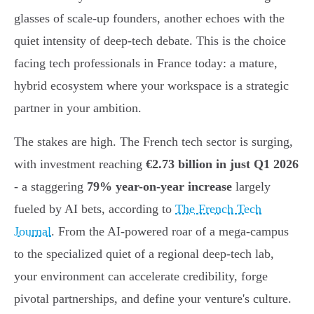
glasses of scale-up founders, another echoes with the
quiet intensity of deep-tech debate. This is the choice
facing tech professionals in France today: a mature,
hybrid ecosystem where your workspace is a strategic
partner in your ambition.
The stakes are high. The French tech sector is surging,
with investment reaching
€2.73 billion in just Q1 2026
- a staggering
79% year-on-year increase
largely
fueled by AI bets, according to
The French Tech
Journal
. From the AI-powered roar of a mega-campus
to the specialized quiet of a regional deep-tech lab,
your environment can accelerate credibility, forge
pivotal partnerships, and define your venture's culture.