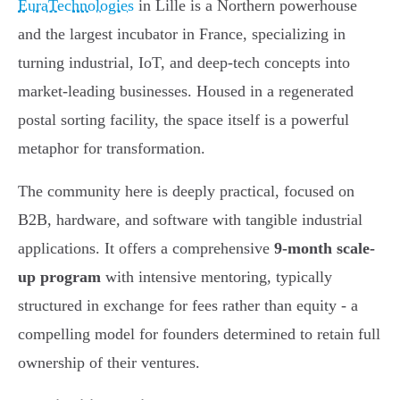
EuraTechnologies
in Lille is a Northern powerhouse
and the largest incubator in France, specializing in
turning industrial, IoT, and deep-tech concepts into
market-leading businesses. Housed in a regenerated
postal sorting facility, the space itself is a powerful
metaphor for transformation.
The community here is deeply practical, focused on
B2B, hardware, and software with tangible industrial
applications. It offers a comprehensive
9-month scale-
up program
with intensive mentoring, typically
structured in exchange for fees rather than equity - a
compelling model for founders determined to retain full
ownership of their ventures.