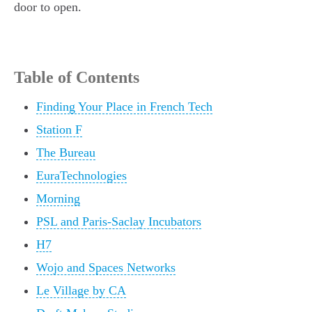
door to open.
Table of Contents
Finding Your Place in French Tech
Station F
The Bureau
EuraTechnologies
Morning
PSL and Paris-Saclay Incubators
H7
Wojo and Spaces Networks
Le Village by CA