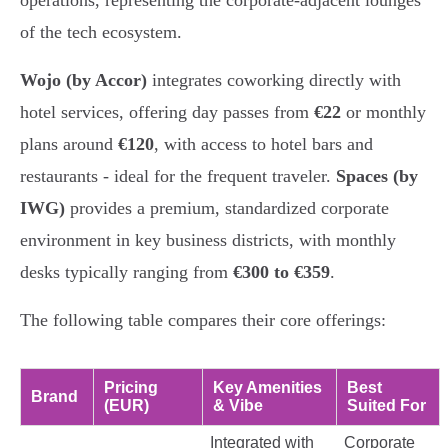
operations, representing the corporate-adjacent lounges
of the tech ecosystem.
Wojo (by Accor)
integrates coworking directly with
hotel services, offering day passes from
€22
or monthly
plans around
€120
, with access to hotel bars and
restaurants - ideal for the frequent traveler.
Spaces (by
IWG)
provides a premium, standardized corporate
environment in key business districts, with monthly
desks typically ranging from
€300 to €359
.
The following table compares their core offerings:
Pricing
Key Amenities
Best
Brand
(EUR)
& Vibe
Suited For
Integrated with
Corporate