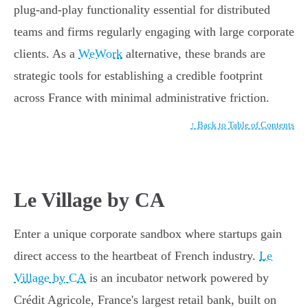
plug-and-play functionality essential for distributed
teams and firms regularly engaging with large corporate
clients. As a
WeWork
alternative, these brands are
strategic tools for establishing a credible footprint
across France with minimal administrative friction.
↑ Back to Table of Contents
Le Village by CA
Enter a unique corporate sandbox where startups gain
direct access to the heartbeat of French industry.
Le
Village by CA
is an incubator network powered by
Crédit Agricole, France's largest retail bank, built on