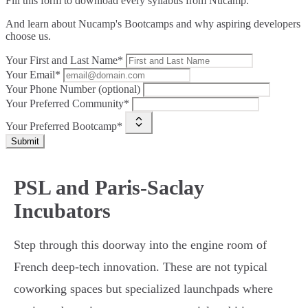
Fill this form to
download every syllabus from Nucamp.
And learn about Nucamp's Bootcamps and why aspiring developers
choose us.
Your First and Last Name*
Your Email*
Your Phone Number (optional)
Your Preferred Community*
Your Preferred Bootcamp*
Submit
PSL and Paris-Saclay
Incubators
Step through this doorway into the engine room of
French deep-tech innovation. These are not typical
coworking spaces but specialized launchpads where