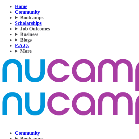
Home
Community
Bootcamps
Scholarships
Job Outcomes
Business
Blogs
F.A.Q.
More
Community
Bootcamps