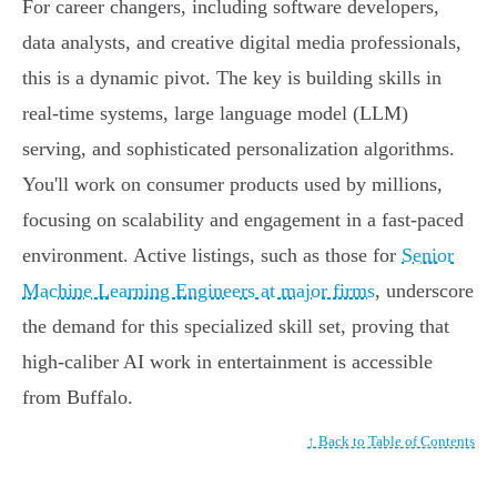
For career changers, including software developers,
data analysts, and creative digital media professionals,
this is a dynamic pivot. The key is building skills in
real-time systems, large language model (LLM)
serving, and sophisticated personalization algorithms.
You'll work on consumer products used by millions,
focusing on scalability and engagement in a fast-paced
environment. Active listings, such as those for
Senior
Machine Learning Engineers at major firms
, underscore
the demand for this specialized skill set, proving that
high-caliber AI work in entertainment is accessible
from Buffalo.
↑ Back to Table of Contents