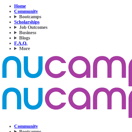
Home
Community
Bootcamps
Scholarships
Job Outcomes
Business
Blogs
F.A.Q.
More
Community
Bootcamps