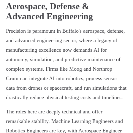
Aerospace, Defense &
Advanced Engineering
Precision is paramount in Buffalo's aerospace, defense,
and advanced engineering sector, where a legacy of
manufacturing excellence now demands AI for
autonomy, simulation, and predictive maintenance of
complex systems. Firms like Moog and Northrop
Grumman integrate AI into robotics, process sensor
data from drones or spacecraft, and run simulations that
drastically reduce physical testing costs and timelines.
The roles here are deeply technical and offer
remarkable stability. Machine Learning Engineers and
Robotics Engineers are key, with Aerospace Engineer