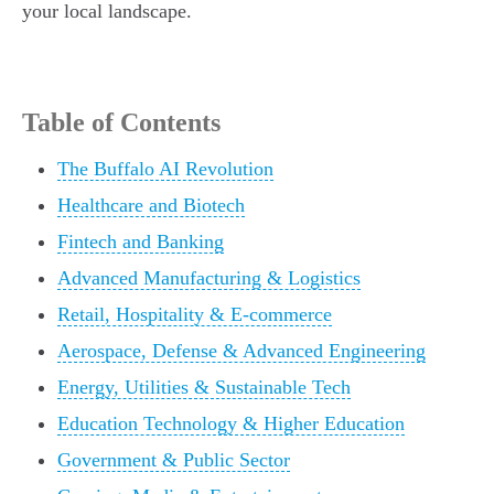
your local landscape.
Table of Contents
The Buffalo AI Revolution
Healthcare and Biotech
Fintech and Banking
Advanced Manufacturing & Logistics
Retail, Hospitality & E-commerce
Aerospace, Defense & Advanced Engineering
Energy, Utilities & Sustainable Tech
Education Technology & Higher Education
Government & Public Sector