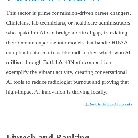
This sector is prime for mission-driven career changers.
Clinicians, lab technicians, or healthcare administrators
who upskill in AI can bridge a critical gap, translating
their domain expertise into models that handle HIPAA-
compliant data. Startups like radEmploy, which won
$1
million
through Buffalo's 43North competition,
exemplify the vibrant activity, creating conversational
AI tools to reduce radiologist burnout and proving that
high-impact AI innovation is thriving locally.
↑ Back to Table of Contents
Fintech and Banking