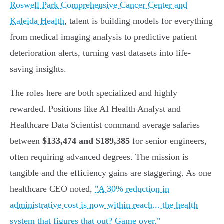
Roswell Park Comprehensive Cancer Center and
Kaleida Health
, talent is building models for everything
from medical imaging analysis to predictive patient
deterioration alerts, turning vast datasets into life-
saving insights.
The roles here are both specialized and highly
rewarded. Positions like AI Health Analyst and
Healthcare Data Scientist command average salaries
between
$133,474 and $189,385
for senior engineers,
often requiring advanced degrees. The mission is
tangible and the efficiency gains are staggering. As one
healthcare CEO noted,
"A 30% reduction in
administrative cost is now within reach... the health
system that figures that out? Game over."