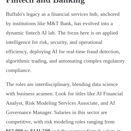
Buffalo's legacy as a financial services hub, anchored
by institutions like M&T Bank, has evolved into a
dynamic fintech AI lab. The focus here is on applied
intelligence for risk, security, and operational
efficiency, deploying AI for real-time fraud detection,
algorithmic trading, and automating complex regulatory
compliance.
The roles are interdisciplinary, blending data science
with business acumen. Look for titles like AI Financial
Analyst, Risk Modeling Services Associate, and AI
Governance Manager. Salaries in this sector are
competitive, with risk modeling roles ranging from