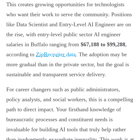
This creates growing opportunities for technologists
who want their work to serve the community. Positions
like Data Scientist and Entry-Level AI Engineer are on
the rise, with entry-level public sector AI engineer
salaries in Buffalo ranging from
$67,188 to $99,288
,
according to
ZipRecruiter data
. The adoption may be
more gradual than in the private sector, but the goal is
sustainable and transparent service delivery.
For career changers such as public administrators,
policy analysts, and social workers, this is a compelling
path to direct impact. Your firsthand knowledge of
bureaucratic processes and constituent needs is
invaluable for building AI tools that truly help rather
than inadvertently exacerbate inequality. This work is at