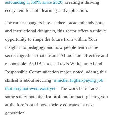
astounding 1,360% since 2020
, creating a thriving
ecosystem for both learning and application.
For career changers like teachers, academic advisors,
and instructional designers, this sector offers a unique
opportunity to shape the future from within. Your
insight into pedagogy and how people learn is the
secret ingredient that ensures AI tools are effective and
responsible. As UB student Travis White, an AI and
Responsible Communication major, noted, adding this
skillset is about securing "
a niche, higher-paying job
that may not even exist yet
." The work here trades
some salary potential for profound impact, placing you
at the forefront of how society educates its next
generation.