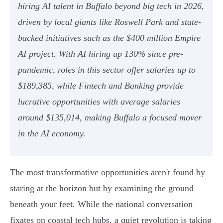
hiring AI talent in Buffalo beyond big tech in 2026,
driven by local giants like Roswell Park and state-
backed initiatives such as the $400 million Empire
AI project. With AI hiring up 130% since pre-
pandemic, roles in this sector offer salaries up to
$189,385, while Fintech and Banking provide
lucrative opportunities with average salaries
around $135,014, making Buffalo a focused mover
in the AI economy.
The most transformative opportunities aren't found by
staring at the horizon but by examining the ground
beneath your feet. While the national conversation
fixates on coastal tech hubs, a quiet revolution is taking