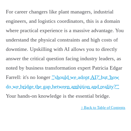
For career changers like plant managers, industrial
engineers, and logistics coordinators, this is a domain
where practical experience is a massive advantage. You
understand the physical constraints and high costs of
downtime. Upskilling with AI allows you to directly
answer the critical question facing industry leaders, as
noted by business transformation expert Patricia Edgar
Farrell: it's no longer
"'should we adopt AI?' but 'how
do we bridge the gap between ambition and reality?'"
Your hands-on knowledge is the essential bridge.
↑ Back to Table of Contents