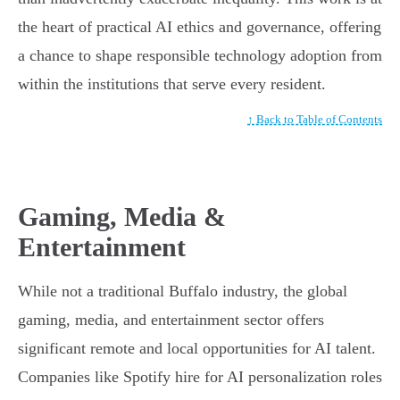
the heart of practical AI ethics and governance, offering
a chance to shape responsible technology adoption from
within the institutions that serve every resident.
↑ Back to Table of Contents
Gaming, Media &
Entertainment
While not a traditional Buffalo industry, the global
gaming, media, and entertainment sector offers
significant remote and local opportunities for AI talent.
Companies like Spotify hire for AI personalization roles