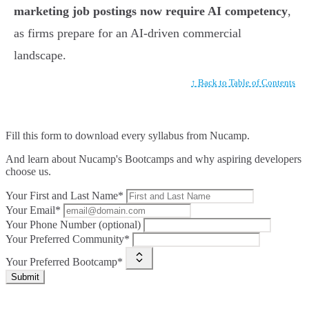
marketing job postings now require AI competency
,
as firms prepare for an AI-driven commercial
landscape.
↑ Back to Table of Contents
Fill this form to
download every syllabus from Nucamp.
And learn about Nucamp's Bootcamps and why aspiring developers
choose us.
Your First and Last Name*
Your Email*
Your Phone Number (optional)
Your Preferred Community*
Your Preferred Bootcamp*
Submit