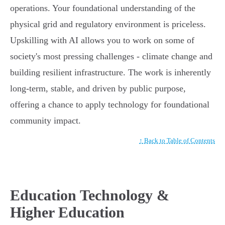
operations. Your foundational understanding of the
physical grid and regulatory environment is priceless.
Upskilling with AI allows you to work on some of
society's most pressing challenges - climate change and
building resilient infrastructure. The work is inherently
long-term, stable, and driven by public purpose,
offering a chance to apply technology for foundational
community impact.
↑ Back to Table of Contents
Education Technology &
Higher Education