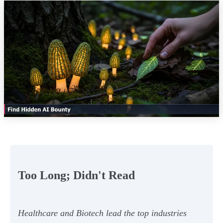
Too Long; Didn't Read
Healthcare and Biotech lead the top industries