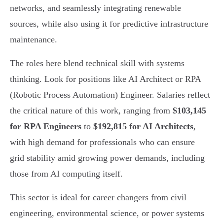
networks, and seamlessly integrating renewable
sources, while also using it for predictive infrastructure
maintenance.
The roles here blend technical skill with systems
thinking. Look for positions like AI Architect or RPA
(Robotic Process Automation) Engineer. Salaries reflect
the critical nature of this work, ranging from
$103,145
for RPA Engineers
to
$192,815 for AI Architects
,
with high demand for professionals who can ensure
grid stability amid growing power demands, including
those from AI computing itself.
This sector is ideal for career changers from civil
engineering, environmental science, or power systems