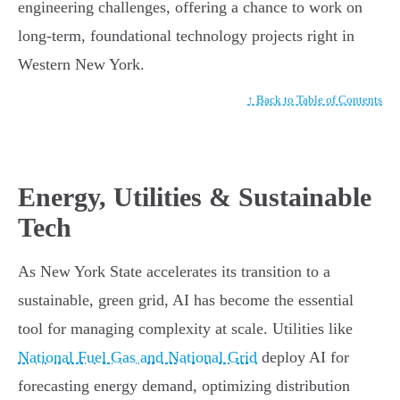
engineering challenges, offering a chance to work on
long-term, foundational technology projects right in
Western New York.
↑ Back to Table of Contents
Energy, Utilities & Sustainable
Tech
As New York State accelerates its transition to a
sustainable, green grid, AI has become the essential
tool for managing complexity at scale. Utilities like
National Fuel Gas and National Grid
deploy AI for
forecasting energy demand, optimizing distribution