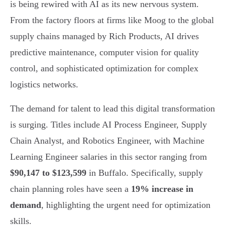
is being rewired with AI as its new nervous system.
From the factory floors at firms like Moog to the global
supply chains managed by Rich Products, AI drives
predictive maintenance, computer vision for quality
control, and sophisticated optimization for complex
logistics networks.
The demand for talent to lead this digital transformation
is surging. Titles include AI Process Engineer, Supply
Chain Analyst, and Robotics Engineer, with Machine
Learning Engineer salaries in this sector ranging from
$90,147 to $123,599
in Buffalo. Specifically, supply
chain planning roles have seen a
19% increase in
demand
, highlighting the urgent need for optimization
skills.