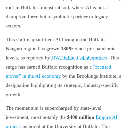
root in Buffalo's industrial soil, where AI is not a
disruptive force but a symbiotic partner to legacy
sectors.
This shift is quantified: AI hiring in the Buffalo-
Niagara region has grown
130%
since pre-pandemic
levels, as reported by
UW Online Collaboratives
. This
surge has earned Buffalo recognition as a
"focused
mover" in the AI economy
by the Brookings Institute, a
designation highlighting its strategic, industry-specific
growth.
The momentum is supercharged by state-level
investment, most notably the
$400 million
Empire AI
project
anchored at the University at Buffalo. This