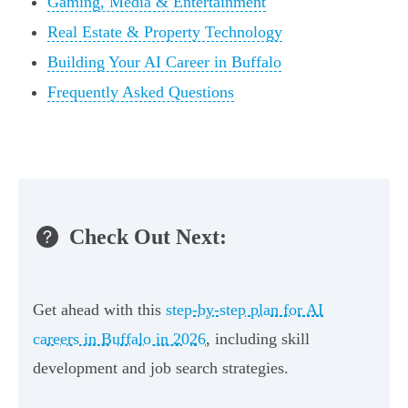
Gaming, Media & Entertainment
Real Estate & Property Technology
Building Your AI Career in Buffalo
Frequently Asked Questions
Check Out Next:
Get ahead with this
step-by-step plan for AI
careers in Buffalo in 2026
, including skill
development and job search strategies.