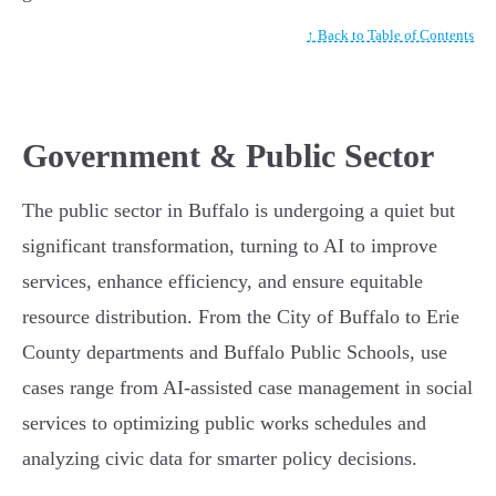
↑ Back to Table of Contents
Government & Public Sector
The public sector in Buffalo is undergoing a quiet but
significant transformation, turning to AI to improve
services, enhance efficiency, and ensure equitable
resource distribution. From the City of Buffalo to Erie
County departments and Buffalo Public Schools, use
cases range from AI-assisted case management in social
services to optimizing public works schedules and
analyzing civic data for smarter policy decisions.