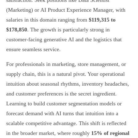
satisfaction. Seek positions like Data Scientist
(Marketing) or AI Product Experience Manager, with
salaries in this domain ranging from
$119,315 to
$178,850
. The growth is particularly strong in
customer-facing generative AI and the logistics that
ensure seamless service.
For professionals in marketing, store management, or
supply chain, this is a natural pivot. Your operational
intuition about seasonal rhythms, inventory headaches,
and customer preferences is the secret ingredient.
Learning to build customer segmentation models or
forecast demand with AI turns that intuition into a
scalable competitive advantage. This shift is reflected
in the broader market, where roughly
15% of regional