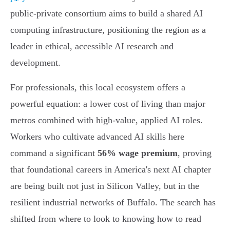
public-private consortium aims to build a shared AI
computing infrastructure, positioning the region as a
leader in ethical, accessible AI research and
development.
For professionals, this local ecosystem offers a
powerful equation: a lower cost of living than major
metros combined with high-value, applied AI roles.
Workers who cultivate advanced AI skills here
command a significant
56% wage premium
, proving
that foundational careers in America's next AI chapter
are being built not just in Silicon Valley, but in the
resilient industrial networks of Buffalo. The search has
shifted from where to look to knowing how to read