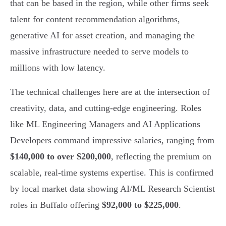
that can be based in the region, while other firms seek
talent for content recommendation algorithms,
generative AI for asset creation, and managing the
massive infrastructure needed to serve models to
millions with low latency.
The technical challenges here are at the intersection of
creativity, data, and cutting-edge engineering. Roles
like ML Engineering Managers and AI Applications
Developers command impressive salaries, ranging from
$140,000 to over $200,000
, reflecting the premium on
scalable, real-time systems expertise. This is confirmed
by local market data showing AI/ML Research Scientist
roles in Buffalo offering
$92,000 to $225,000
.