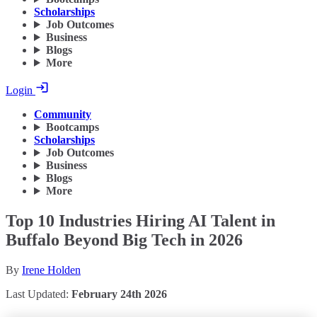
Scholarships
Job Outcomes
Business
Blogs
More
Login
Community
Bootcamps
Scholarships
Job Outcomes
Business
Blogs
More
Top 10 Industries Hiring AI Talent in
Buffalo Beyond Big Tech in 2026
By
Irene Holden
Last Updated:
February 24th 2026