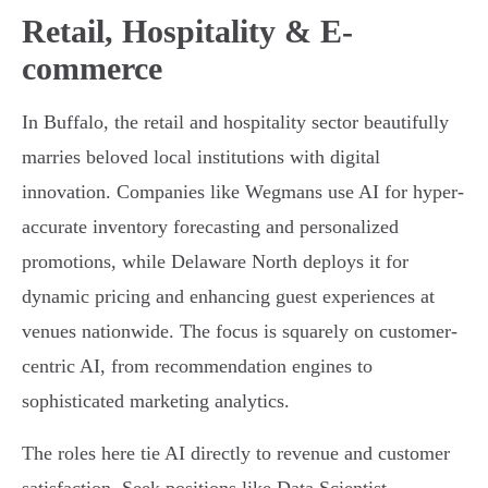
Retail, Hospitality & E-
commerce
In Buffalo, the retail and hospitality sector beautifully
marries beloved local institutions with digital
innovation. Companies like Wegmans use AI for hyper-
accurate inventory forecasting and personalized
promotions, while Delaware North deploys it for
dynamic pricing and enhancing guest experiences at
venues nationwide. The focus is squarely on customer-
centric AI, from recommendation engines to
sophisticated marketing analytics.
The roles here tie AI directly to revenue and customer