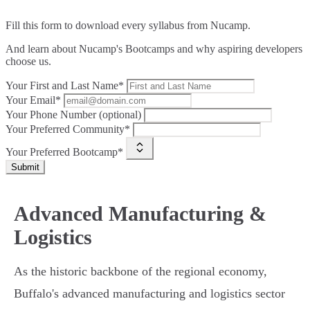
Fill this form to
download every syllabus from Nucamp.
And learn about Nucamp's Bootcamps and why aspiring developers
choose us.
Your First and Last Name*
Your Email*
Your Phone Number (optional)
Your Preferred Community*
Your Preferred Bootcamp*
Submit
Advanced Manufacturing &
Logistics
As the historic backbone of the regional economy,
Buffalo's advanced manufacturing and logistics sector