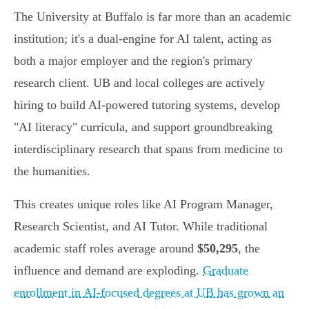
The University at Buffalo is far more than an academic
institution; it's a dual-engine for AI talent, acting as
both a major employer and the region's primary
research client. UB and local colleges are actively
hiring to build AI-powered tutoring systems, develop
"AI literacy" curricula, and support groundbreaking
interdisciplinary research that spans from medicine to
the humanities.
This creates unique roles like AI Program Manager,
Research Scientist, and AI Tutor. While traditional
academic staff roles average around
$50,295
, the
influence and demand are exploding.
Graduate
enrollment in AI-focused degrees at UB has grown an