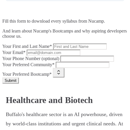
Fill this form to
download every syllabus from Nucamp.
And learn about Nucamp's Bootcamps and why aspiring developers
choose us.
Your First and Last Name*
Your Email*
Your Phone Number (optional)
Your Preferred Community*
Your Preferred Bootcamp*
Submit
Healthcare and Biotech
Buffalo's healthcare sector is an AI powerhouse, driven
by world-class institutions and urgent clinical needs. At