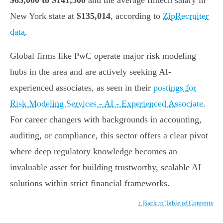
$63,000 to $141,500
and the average fintech salary in
New York state at
$135,014
, according to
ZipRecruiter
data
.
Global firms like PwC operate major risk modeling
hubs in the area and are actively seeking AI-
experienced associates, as seen in their
postings for
Risk Modeling Services - AI - Experienced Associate
.
For career changers with backgrounds in accounting,
auditing, or compliance, this sector offers a clear pivot
where deep regulatory knowledge becomes an
invaluable asset for building trustworthy, scalable AI
solutions within strict financial frameworks.
↑ Back to Table of Contents