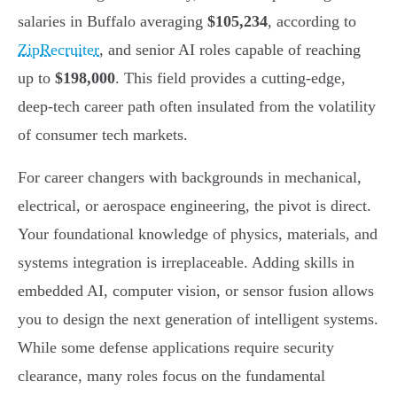
salaries in Buffalo averaging
$105,234
, according to
ZipRecruiter
, and senior AI roles capable of reaching
up to
$198,000
. This field provides a cutting-edge,
deep-tech career path often insulated from the volatility
of consumer tech markets.
For career changers with backgrounds in mechanical,
electrical, or aerospace engineering, the pivot is direct.
Your foundational knowledge of physics, materials, and
systems integration is irreplaceable. Adding skills in
embedded AI, computer vision, or sensor fusion allows
you to design the next generation of intelligent systems.
While some defense applications require security
clearance, many roles focus on the fundamental