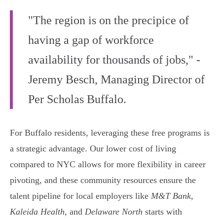
"The region is on the precipice of
having a gap of workforce
availability for thousands of jobs," -
Jeremy Besch, Managing Director of
Per Scholas Buffalo.
For Buffalo residents, leveraging these free programs is
a strategic advantage. Our lower cost of living
compared to NYC allows for more flexibility in career
pivoting, and these community resources ensure the
talent pipeline for local employers like
M&T Bank
,
Kaleida Health
, and
Delaware North
starts with