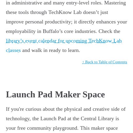
in administrative and many entry-level roles. Mastering
these tools through TechKnow Lab doesn’t just
improve personal productivity; it directly enhances your
employability in Buffalo’s core industries. Check the
library’s event calendar for upcoming TechKnow Lab
classes
and walk in ready to learn.
↑ Back to Table of Contents
Launch Pad Maker Space
If you're curious about the physical and creative side of
technology, the Launch Pad at the Central Library is
your free community playground. This maker space