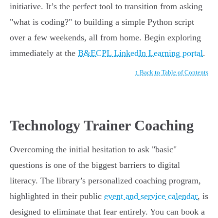
initiative. It’s the perfect tool to transition from asking
"what is coding?" to building a simple Python script
over a few weekends, all from home. Begin exploring
immediately at the
B&ECPL LinkedIn Learning portal
.
↑ Back to Table of Contents
Technology Trainer Coaching
Overcoming the initial hesitation to ask "basic"
questions is one of the biggest barriers to digital
literacy. The library’s personalized coaching program,
highlighted in their public
event and service calendar
, is
designed to eliminate that fear entirely. You can book a