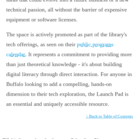
technical passion, all without the barrier of expensive
equipment or software licenses.
The space is actively promoted as part of the library's
tech offerings, as seen on their
public programs
calendar
. It represents a commitment to providing more
than just theoretical knowledge - it's about building
digital literacy through direct interaction. For anyone in
Buffalo looking to add a compelling, hands-on
dimension to their tech exploration, the Launch Pad is
an essential and uniquely accessible resource.
↑ Back to Table of Contents