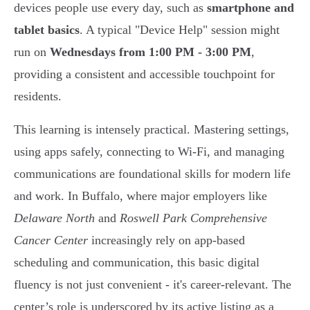
devices people use every day, such as
smartphone and
tablet basics
. A typical "Device Help" session might
run on
Wednesdays from 1:00 PM - 3:00 PM
,
providing a consistent and accessible touchpoint for
residents.
This learning is intensely practical. Mastering settings,
using apps safely, connecting to Wi-Fi, and managing
communications are foundational skills for modern life
and work. In Buffalo, where major employers like
Delaware North
and
Roswell Park Comprehensive
Cancer Center
increasingly rely on app-based
scheduling and communication, this basic digital
fluency is not just convenient - it's career-relevant. The
center’s role is underscored by its active listing as a