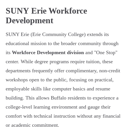
SUNY Erie Workforce
Development
SUNY Erie (Erie Community College) extends its
educational mission to the broader community through
its
Workforce Development division
and "One Stop"
center. While degree programs require tuition, these
departments frequently offer complimentary, non-credit
workshops open to the public, focusing on practical,
employable skills like computer basics and resume
building. This allows Buffalo residents to experience a
college-level learning environment and gauge their
comfort with technical instruction without any financial
or academic commitment.