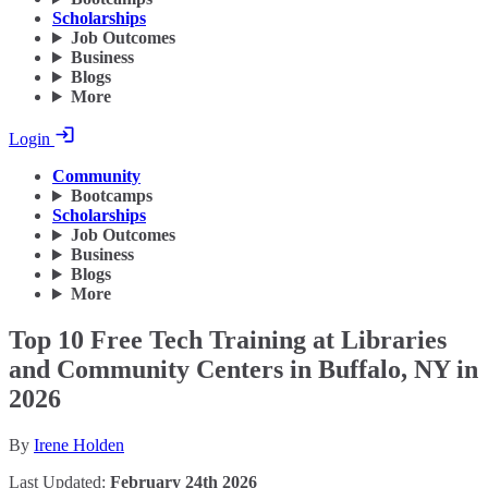
Scholarships
Job Outcomes
Business
Blogs
More
Login
Community
Bootcamps
Scholarships
Job Outcomes
Business
Blogs
More
Top 10 Free Tech Training at Libraries
and Community Centers in Buffalo, NY in
2026
By
Irene Holden
Last Updated:
February 24th 2026