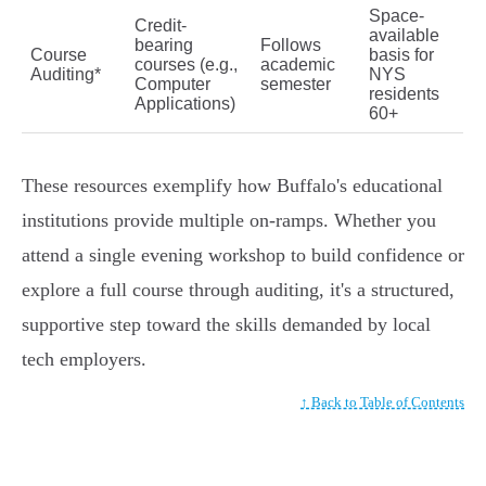
Space-
Credit-
available
bearing
Follows
Course
basis for
courses (e.g.,
academic
Auditing*
NYS
Computer
semester
residents
Applications)
60+
These resources exemplify how Buffalo's educational
institutions provide multiple on-ramps. Whether you
attend a single evening workshop to build confidence or
explore a full course through auditing, it's a structured,
supportive step toward the skills demanded by local
tech employers.
↑ Back to Table of Contents