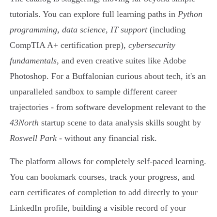
tutorials. You can explore full learning paths in
Python
programming
,
data science
,
IT support
(including
CompTIA A+ certification prep),
cybersecurity
fundamentals
, and even creative suites like Adobe
Photoshop. For a Buffalonian curious about tech, it's an
unparalleled sandbox to sample different career
trajectories - from software development relevant to the
43North
startup scene to data analysis skills sought by
Roswell Park
- without any financial risk.
The platform allows for completely self-paced learning.
You can bookmark courses, track your progress, and
earn certificates of completion to add directly to your
LinkedIn profile, building a visible record of your