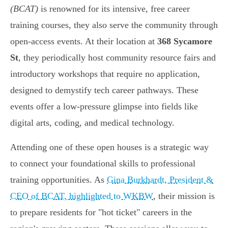
(BCAT)
is renowned for its intensive, free career
training courses, they also serve the community through
open-access events. At their location at
368 Sycamore
St
, they periodically host community resource fairs and
introductory workshops that require no application,
designed to demystify tech career pathways. These
events offer a low-pressure glimpse into fields like
digital arts, coding, and medical technology.
Attending one of these open houses is a strategic way
to connect your foundational skills to professional
training opportunities. As
Gina Burkhardt, President &
CEO of BCAT, highlighted to WKBW
, their mission is
to prepare residents for "hot ticket" careers in the