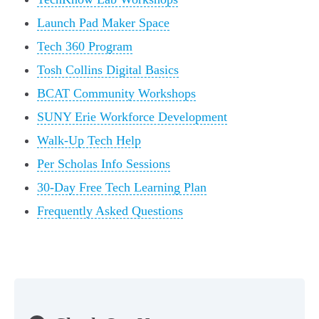
Launch Pad Maker Space
Tech 360 Program
Tosh Collins Digital Basics
BCAT Community Workshops
SUNY Erie Workforce Development
Walk-Up Tech Help
Per Scholas Info Sessions
30-Day Free Tech Learning Plan
Frequently Asked Questions