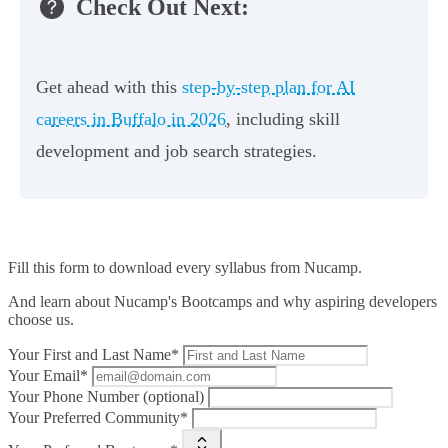
Check Out Next:
Get ahead with this
step-by-step plan for AI
careers in Buffalo in 2026
, including skill
development and job search strategies.
Fill this form to
download every syllabus from Nucamp.
And learn about Nucamp's Bootcamps and why aspiring developers
choose us.
Your First and Last Name*
Your Email*
Your Phone Number (optional)
Your Preferred Community*