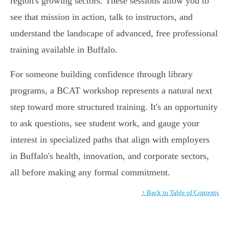
region's growing sectors. These sessions allow you to
see that mission in action, talk to instructors, and
understand the landscape of advanced, free professional
training available in Buffalo.
For someone building confidence through library
programs, a BCAT workshop represents a natural next
step toward more structured training. It's an opportunity
to ask questions, see student work, and gauge your
interest in specialized paths that align with employers
in Buffalo's health, innovation, and corporate sectors,
all before making any formal commitment.
↑ Back to Table of Contents