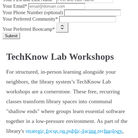
Your Email*
Your Phone Number (optional)
Your Preferred Community*
Your Preferred Bootcamp*
Submit
TechKnow Lab Workshops
For structured, in-person learning alongside your
neighbors, the library system’s TechKnow Lab
workshops are a cornerstone. These free, recurring
classes transform library spaces into communal
"shallow ends" where groups learn essential software
together in a low-pressure environment. As part of the
library's
strategic focus on public-facing technology
,