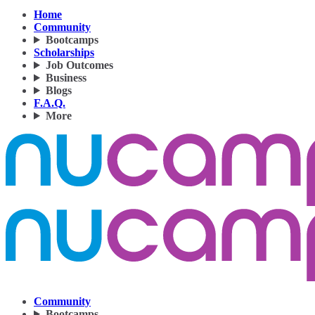
Home
Community
Bootcamps
Scholarships
Job Outcomes
Business
Blogs
F.A.Q.
More
Community
Bootcamps