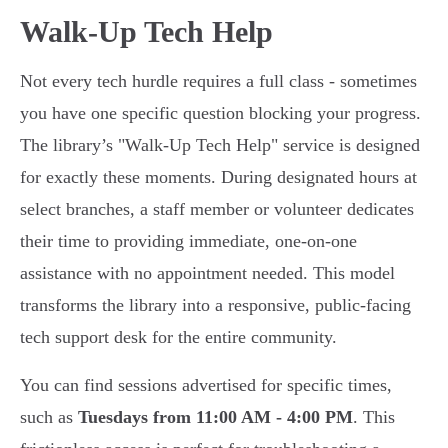
Walk-Up Tech Help
Not every tech hurdle requires a full class - sometimes
you have one specific question blocking your progress.
The library’s "Walk-Up Tech Help" service is designed
for exactly these moments. During designated hours at
select branches, a staff member or volunteer dedicates
their time to providing immediate, one-on-one
assistance with no appointment needed. This model
transforms the library into a responsive, public-facing
tech support desk for the entire community.
You can find sessions advertised for specific times,
such as
Tuesdays from 11:00 AM - 4:00 PM
. This