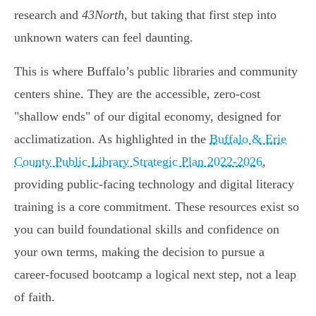
research and
43North
, but taking that first step into
unknown waters can feel daunting.
This is where Buffalo’s public libraries and community
centers shine. They are the accessible, zero-cost
"shallow ends" of our digital economy, designed for
acclimatization. As highlighted in the
Buffalo & Erie
County Public Library Strategic Plan 2022-2026
,
providing public-facing technology and digital literacy
training is a core commitment. These resources exist so
you can build foundational skills and confidence on
your own terms, making the decision to pursue a
career-focused bootcamp a logical next step, not a leap
of faith.