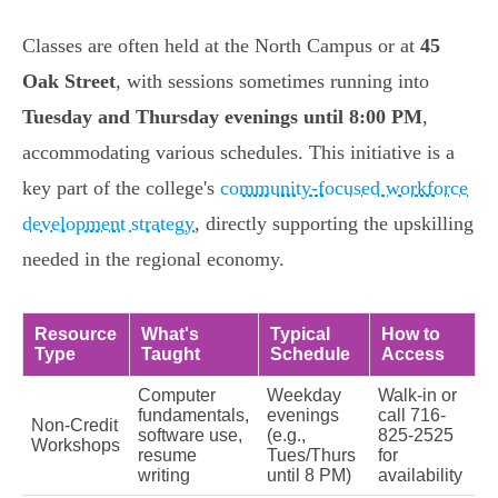
Classes are often held at the North Campus or at
45
Oak Street
, with sessions sometimes running into
Tuesday and Thursday evenings until 8:00 PM
,
accommodating various schedules. This initiative is a
key part of the college's
community-focused workforce
development strategy
, directly supporting the upskilling
needed in the regional economy.
Resource
What's
Typical
How to
Type
Taught
Schedule
Access
Computer
Weekday
Walk-in or
fundamentals,
evenings
call 716-
Non-Credit
software use,
(e.g.,
825-2525
Workshops
resume
Tues/Thurs
for
writing
until 8 PM)
availability