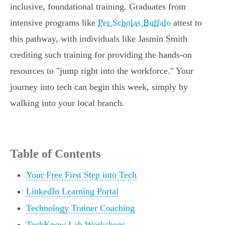
inclusive, foundational training. Graduates from
intensive programs like
Per Scholas Buffalo
attest to
this pathway, with individuals like Jasmin Smith
crediting such training for providing the hands-on
resources to "jump right into the workforce." Your
journey into tech can begin this week, simply by
walking into your local branch.
Table of Contents
Your Free First Step into Tech
LinkedIn Learning Portal
Technology Trainer Coaching
TechKnow Lab Workshops