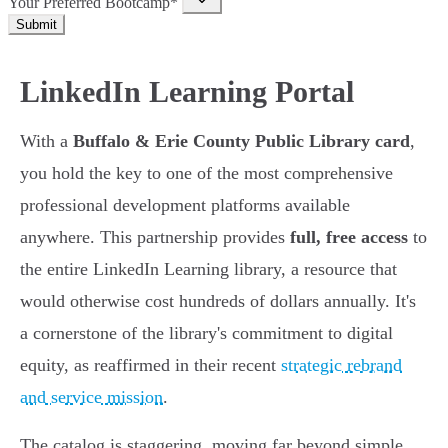
Your Preferred Bootcamp*
Submit
LinkedIn Learning Portal
With a
Buffalo & Erie County Public Library card
,
you hold the key to one of the most comprehensive
professional development platforms available
anywhere. This partnership provides
full, free access
to
the entire LinkedIn Learning library, a resource that
would otherwise cost hundreds of dollars annually. It's
a cornerstone of the library's commitment to digital
equity, as reaffirmed in their recent
strategic rebrand
and service mission
.
The catalog is staggering, moving far beyond simple