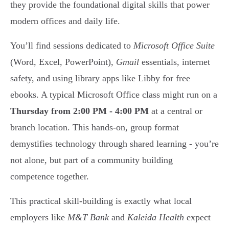
they provide the foundational digital skills that power
modern offices and daily life.
You’ll find sessions dedicated to
Microsoft Office Suite
(Word, Excel, PowerPoint),
Gmail
essentials, internet
safety, and using library apps like Libby for free
ebooks. A typical Microsoft Office class might run on a
Thursday from 2:00 PM - 4:00 PM
at a central or
branch location. This hands-on, group format
demystifies technology through shared learning - you’re
not alone, but part of a community building
competence together.
This practical skill-building is exactly what local
employers like
M&T Bank
and
Kaleida Health
expect