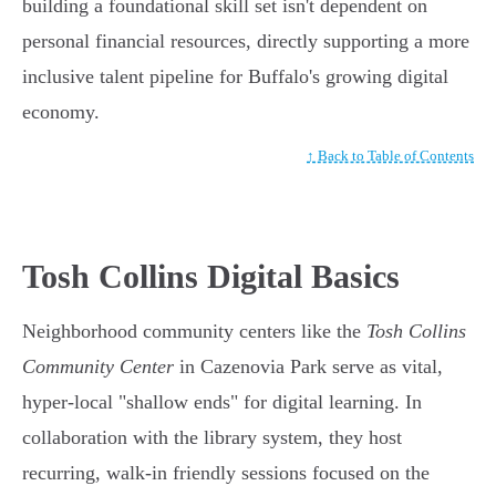
building a foundational skill set isn't dependent on
personal financial resources, directly supporting a more
inclusive talent pipeline for Buffalo's growing digital
economy.
↑ Back to Table of Contents
Tosh Collins Digital Basics
Neighborhood community centers like the
Tosh Collins
Community Center
in Cazenovia Park serve as vital,
hyper-local "shallow ends" for digital learning. In
collaboration with the library system, they host
recurring, walk-in friendly sessions focused on the