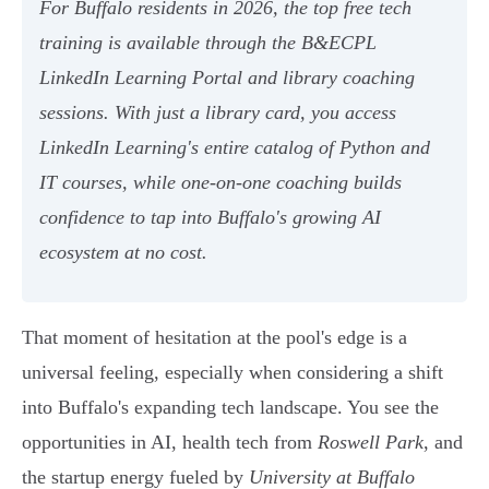
For Buffalo residents in 2026, the top free tech
training is available through the B&ECPL
LinkedIn Learning Portal and library coaching
sessions. With just a library card, you access
LinkedIn Learning's entire catalog of Python and
IT courses, while one-on-one coaching builds
confidence to tap into Buffalo's growing AI
ecosystem at no cost.
That moment of hesitation at the pool's edge is a
universal feeling, especially when considering a shift
into Buffalo's expanding tech landscape. You see the
opportunities in AI, health tech from
Roswell Park
, and
the startup energy fueled by
University at Buffalo