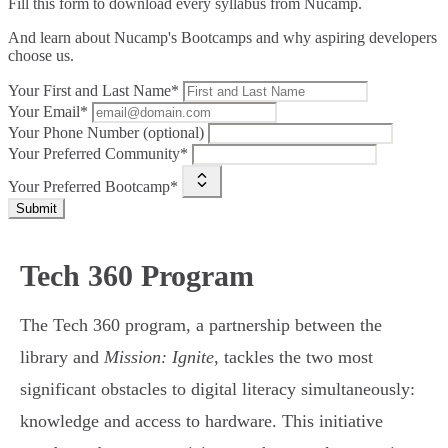
Fill this form to
download every syllabus from Nucamp.
And learn about Nucamp's Bootcamps and why aspiring developers
choose us.
Your First and Last Name*
Your Email*
Your Phone Number (optional)
Your Preferred Community*
Your Preferred Bootcamp*
Submit
Tech 360 Program
The Tech 360 program, a partnership between the
library and
Mission: Ignite
, tackles the two most
significant obstacles to digital literacy simultaneously:
knowledge and access to hardware. This initiative