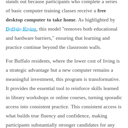
stands out because participants who complete a series
of basic computer training classes receive a
free
desktop computer to take home
. As highlighted by
Buffalo Rising
, this model "removes both educational
and hardware barriers," ensuring that learning and
practice continue beyond the classroom walls.
For Buffalo residents, where the lower cost of living is
a strategic advantage but a new computer remains a
meaningful investment, this program is transformative.
It provides the essential tool to reinforce skills learned
in library workshops or online courses, turning sporadic
access into consistent practice. This consistent access is
what builds true fluency and confidence, making
participants substantially stronger candidates for any