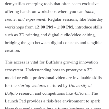
demystifies emerging tools that often seem exclusive,
offering hands-on workshops where you can
touch,
create, and experiment
. Regular sessions, like Saturday
workshops from
12:00 PM - 1:00 PM
, introduce skills
such as 3D printing and digital audio/video editing,
bridging the gap between digital concepts and tangible
creation.
This access is vital for Buffalo’s growing innovation
ecosystem. Understanding how to prototype a 3D
model or edit a professional video are invaluable skills
for the
startup ventures
nurtured by
University at
Buffalo
research and competitions like
43North
. The
Launch Pad provides a risk-free environment to spark
ideas that could evolve into a future business or a new