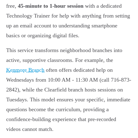
free,
45-minute to 1-hour session
with a dedicated
Technology Trainer for help with anything from setting
up an email account to understanding smartphone
basics or organizing digital files.
This service transforms neighborhood branches into
active, supportive classrooms. For example, the
Kenmore Branch
often offers dedicated help on
Wednesdays from 10:00 AM - 11:30 AM (call 716-873-
2842), while the Clearfield branch hosts sessions on
Tuesdays. This model ensures your specific, immediate
questions become the curriculum, providing a
confidence-building experience that pre-recorded
videos cannot match.