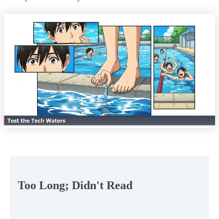
Too Long; Didn't Read