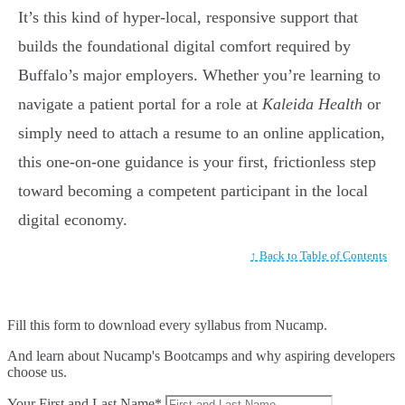
It’s this kind of hyper-local, responsive support that
builds the foundational digital comfort required by
Buffalo’s major employers. Whether you’re learning to
navigate a patient portal for a role at
Kaleida Health
or
simply need to attach a resume to an online application,
this one-on-one guidance is your first, frictionless step
toward becoming a competent participant in the local
digital economy.
↑ Back to Table of Contents
Fill this form to
download every syllabus from Nucamp.
And learn about Nucamp's Bootcamps and why aspiring developers
choose us.
Your First and Last Name*