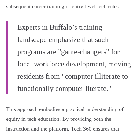
subsequent career training or entry-level tech roles.
Experts in Buffalo’s training
landscape emphasize that such
programs are "game-changers" for
local workforce development, moving
residents from "computer illiterate to
functionally computer literate."
This approach embodies a practical understanding of
equity in tech education. By providing both the
instruction and the platform, Tech 360 ensures that