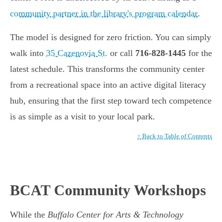
community partner in the library's program calendar
.
The model is designed for zero friction. You can simply
walk into
35 Cazenovia St.
or call
716-828-1445
for the
latest schedule. This transforms the community center
from a recreational space into an active digital literacy
hub, ensuring that the first step toward tech competence
is as simple as a visit to your local park.
↑ Back to Table of Contents
BCAT Community Workshops
While the
Buffalo Center for Arts & Technology