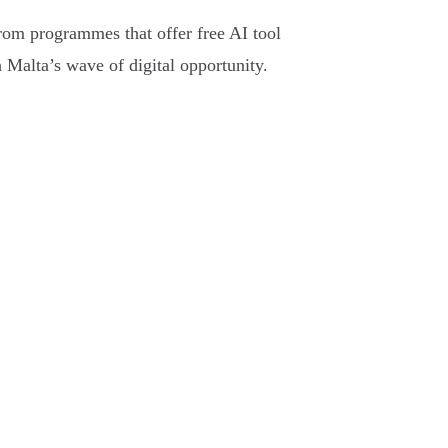
From programmes that offer free AI tool
h Malta’s wave of digital opportunity.