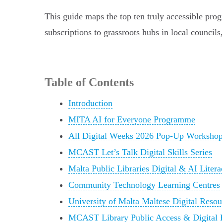
This guide maps the top ten truly accessible prog
subscriptions to grassroots hubs in local council
Table of Contents
Introduction
MITA AI for Everyone Programme
All Digital Weeks 2026 Pop-Up Worksho
MCAST Let’s Talk Digital Skills Series
Malta Public Libraries Digital & AI Lite
Community Technology Learning Centres
University of Malta Maltese Digital Reso
MCAST Library Public Access & Digital 