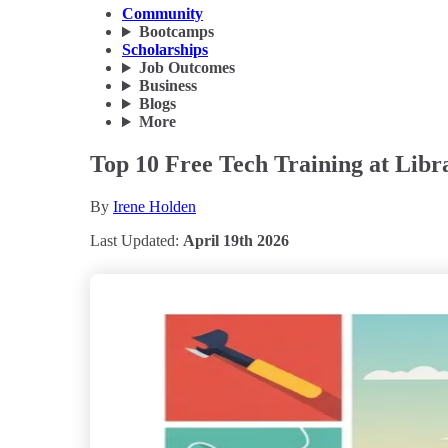
Community
Bootcamps
Scholarships
Job Outcomes
Business
Blogs
More
Top 10 Free Tech Training at Libr
By
Irene Holden
Last Updated:
April 19th 2026