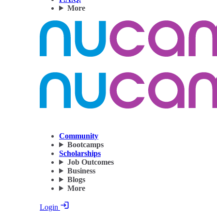
More
Community
Bootcamps
Scholarships
Job Outcomes
Business
Blogs
More
Login