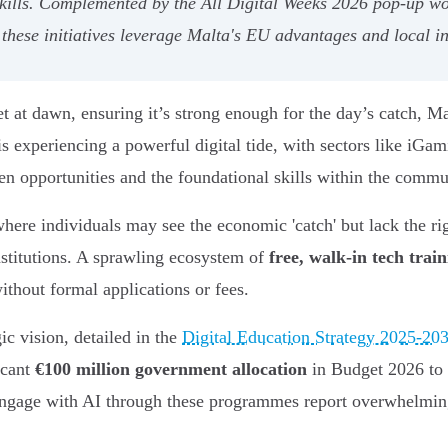
 skills. Complemented by the All Digital Weeks 2026 pop-up 
hese initiatives leverage Malta's EU advantages and local ince
 at dawn, ensuring it’s strong enough for the day’s catch, Ma
s experiencing a powerful digital tide, with sectors like iGam
en opportunities and the foundational skills within the commu
where individuals may see the economic 'catch' but lack the rig
nstitutions. A sprawling ecosystem of
free, walk-in tech trai
ithout formal applications or fees.
gic vision, detailed in the
Digital Education Strategy 2025-20
icant
€100 million government allocation
in Budget 2026 to a
gage with AI through these programmes report overwhelmingl