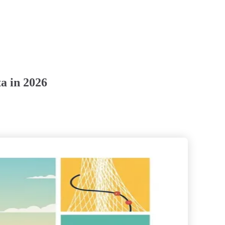
a in 2026