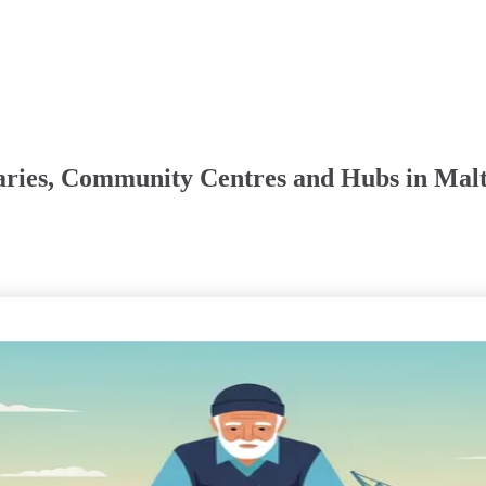
aries, Community Centres and Hubs in Malt