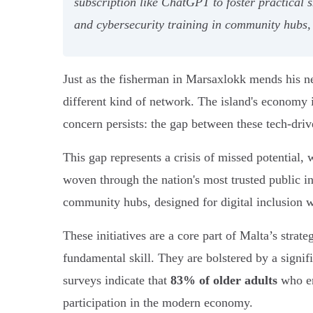
subscription like ChatGPT to foster practical
and cybersecurity training in community hubs, t
Just as the fisherman in Marsaxlokk mends his net
different kind of network. The island's economy i
concern persists: the gap between these tech-driv
This gap represents a crisis of missed potential, 
woven through the nation's most trusted public i
community hubs, designed for digital inclusion w
These initiatives are a core part of Malta’s strate
fundamental skill. They are bolstered by a signif
surveys indicate that
83% of older adults
who en
participation in the modern economy.