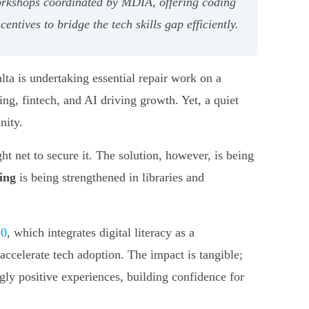
workshops coordinated by MDIA, offering coding
ntives to bridge the tech skills gap efficiently.
lta is undertaking essential repair work on a
ing, fintech, and AI driving growth. Yet, a quiet
nity.
ht net to secure it. The solution, however, is being
ning
is being strengthened in libraries and
30
, which integrates digital literacy as a
ccelerate tech adoption. The impact is tangible;
y positive experiences, building confidence for