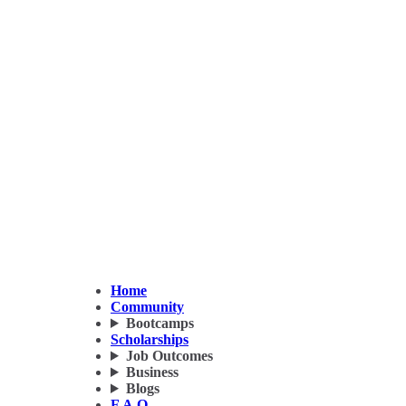
Home
Community
Bootcamps
Scholarships
Job Outcomes
Business
Blogs
F.A.Q.