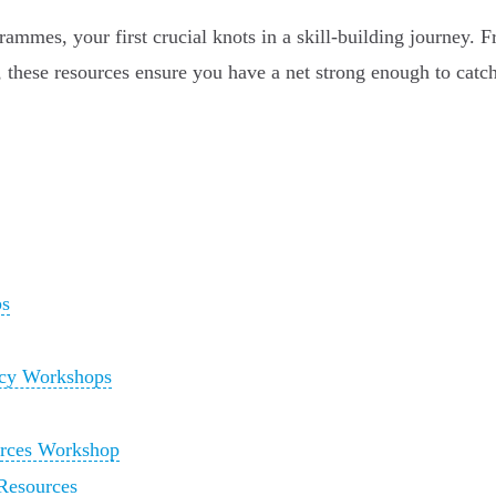
rammes, your first crucial knots in a skill-building journey. 
s, these resources ensure you have a net strong enough to catc
ps
racy Workshops
urces Workshop
Resources