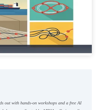
nds out with hands-on workshops and a free AI