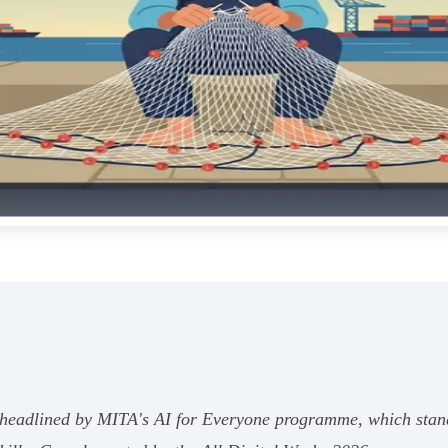
is headlined by MITA's AI for Everyone programme, which sta