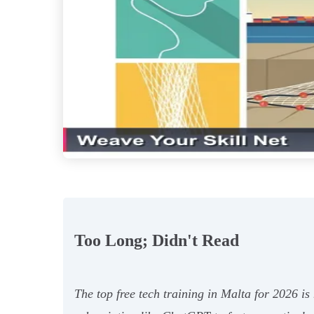
Too Long; Didn't Read
The top free tech training in Malta for 2026 