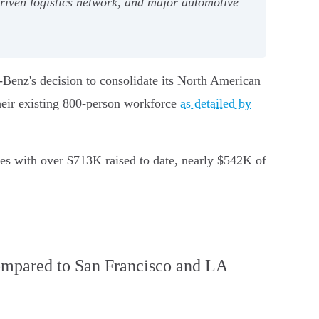
riven logistics network, and major automotive
-Benz's decision to consolidate its North American
heir existing 800-person workforce
as detailed by
es with over $713K raised to date, nearly $542K of
compared to San Francisco and LA