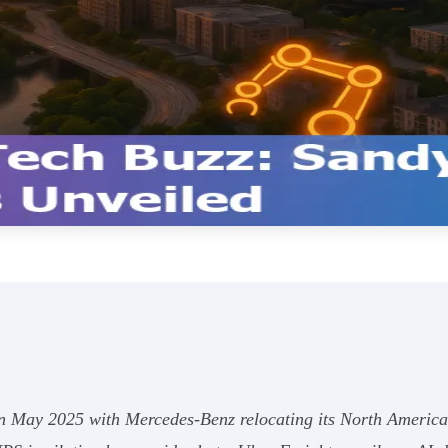
 in May 2025 with Mercedes-Benz relocating its North Ameri