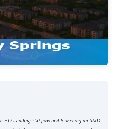
can HQ - adding 500 jobs and launching an R&D