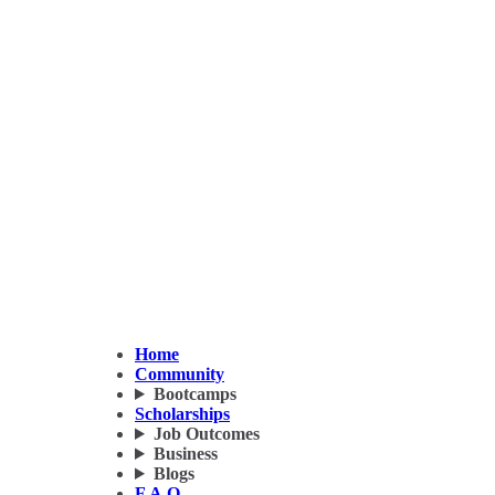
Home
Community
Bootcamps
Scholarships
Job Outcomes
Business
Blogs
F.A.Q.