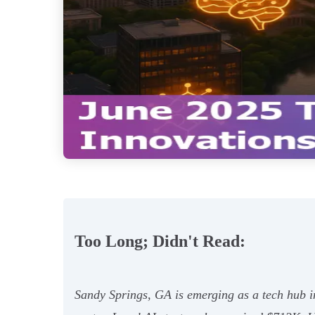
Too Long; Didn't Read:
Sandy Springs, GA is emerging as a tech hub