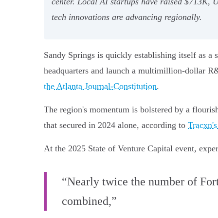
center. Local AI startups have raised $713K, 
tech innovations are advancing regionally.
Sandy Springs is quickly establishing itself as 
headquarters and launch a multimillion-dollar R
the Atlanta Journal-Constitution
.
The region's momentum is bolstered by a flouris
that secured in 2024 alone, according to
Tracxn's
At the 2025 State of Venture Capital event, exper
“Nearly twice the number of For
combined,”