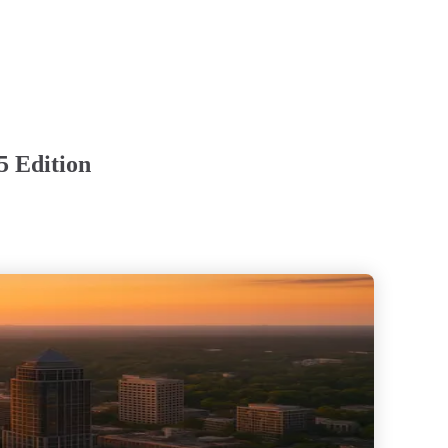
5 Edition