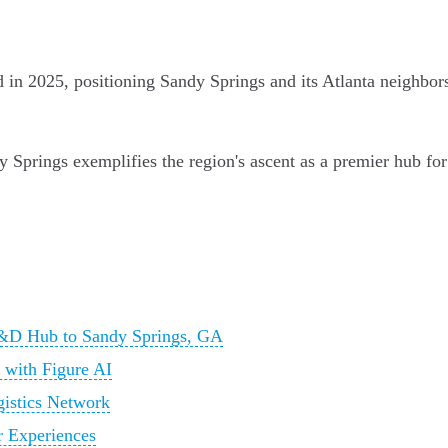
d in 2025, positioning Sandy Springs and its Atlanta neighbo
 Springs exemplifies the region's ascent as a premier hub for
&D Hub to Sandy Springs, GA
 with Figure AI
gistics Network
r Experiences