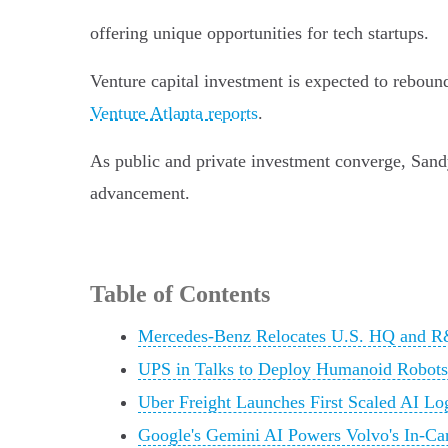
offering unique opportunities for tech startups.
Venture capital investment is expected to reboun
Venture Atlanta reports
.
As public and private investment converge, Sandy
advancement.
Table of Contents
Mercedes-Benz Relocates U.S. HQ and R
UPS in Talks to Deploy Humanoid Robots
Uber Freight Launches First Scaled AI Lo
Google's Gemini AI Powers Volvo's In-Ca