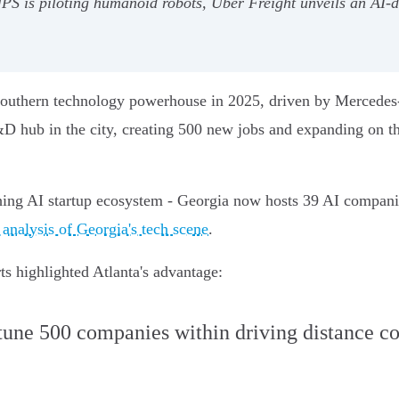
UPS is piloting humanoid robots, Uber Freight unveils an AI-d
a southern technology powerhouse in 2025, driven by Mercedes
&D hub in the city, creating 500 new jobs and expanding on t
hing AI startup ecosystem - Georgia now hosts 39 AI compani
 analysis of Georgia's tech scene
.
ts highlighted Atlanta's advantage:
tune 500 companies within driving distance 