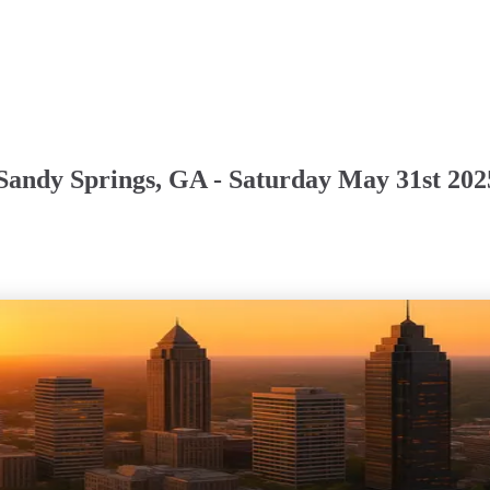
Sandy Springs, GA - Saturday May 31st 202