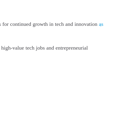
rs for continued growth in tech and innovation
as
 high-value tech jobs and entrepreneurial