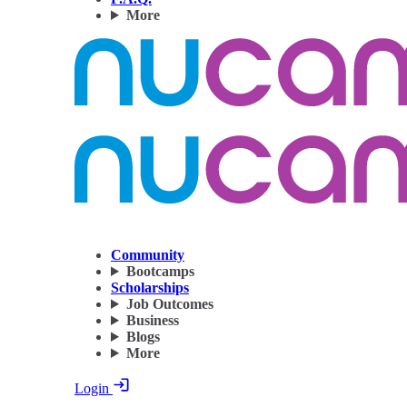
More
Community
Bootcamps
Scholarships
Job Outcomes
Business
Blogs
More
Login