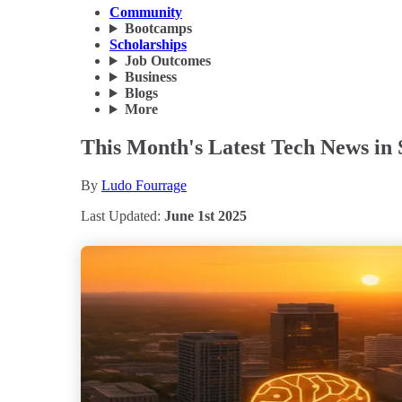
Community
Bootcamps
Scholarships
Job Outcomes
Business
Blogs
More
This Month's Latest Tech News in 
By
Ludo Fourrage
Last Updated:
June 1st 2025