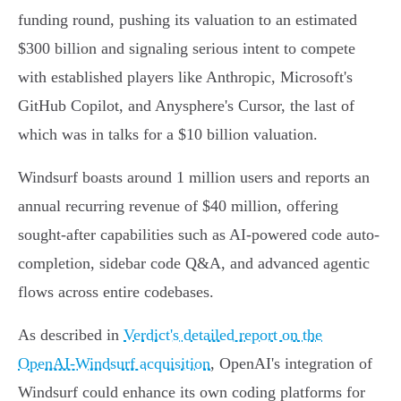
funding round, pushing its valuation to an estimated
$300 billion and signaling serious intent to compete
with established players like Anthropic, Microsoft's
GitHub Copilot, and Anysphere's Cursor, the last of
which was in talks for a $10 billion valuation.
Windsurf boasts around 1 million users and reports an
annual recurring revenue of $40 million, offering
sought-after capabilities such as AI-powered code auto-
completion, sidebar code Q&A, and advanced agentic
flows across entire codebases.
As described in
Verdict's detailed report on the
OpenAI-Windsurf acquisition
, OpenAI's integration of
Windsurf could enhance its own coding platforms for