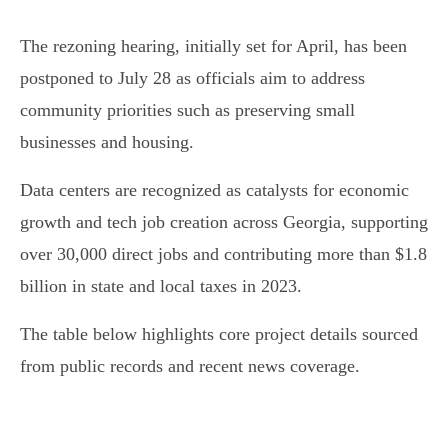
The rezoning hearing, initially set for April, has been
postponed to July 28 as officials aim to address
community priorities such as preserving small
businesses and housing.
Data centers are recognized as catalysts for economic
growth and tech job creation across Georgia, supporting
over 30,000 direct jobs and contributing more than $1.8
billion in state and local taxes in 2023.
The table below highlights core project details sourced
from public records and recent news coverage.