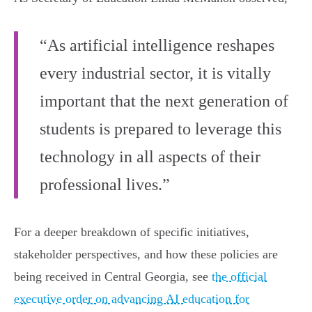
“As artificial intelligence reshapes
every industrial sector, it is vitally
important that the next generation of
students is prepared to leverage this
technology in all aspects of their
professional lives.”
For a deeper breakdown of specific initiatives,
stakeholder perspectives, and how these policies are
being received in Central Georgia, see
the official
executive order on advancing AI education for