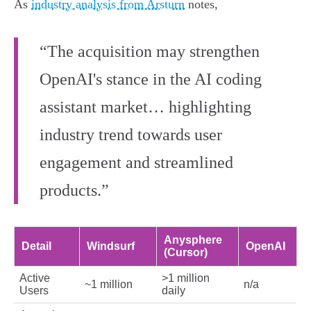
As
industry analysis from Arsturn
notes,
“The acquisition may strengthen
OpenAI's stance in the AI coding
assistant market… highlighting
industry trend towards user
engagement and streamlined
products.”
Anysphere
Detail
Windsurf
OpenAI
(Cursor)
Active
>1 million
~1 million
n/a
Users
daily