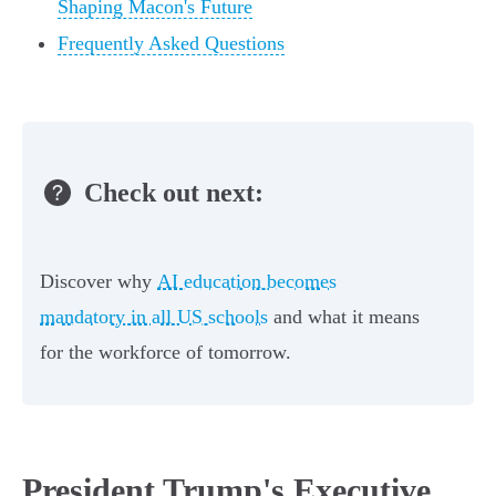
Shaping Macon's Future
Frequently Asked Questions
Check out next:
Discover why
AI education becomes
mandatory in all US schools
and what it means
for the workforce of tomorrow.
President Trump's Executive