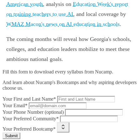
American youth
, analysis on
Education Week's report
on training teachers to use AI
, and local coverage by
WMAZ Macon's news on AI education in schools
.
The coming months will reveal how Georgia's schools,
colleges, and education leaders mobilize to meet these
ambitious national goals.
Fill this form to
download every syllabus from Nucamp.
And learn about Nucamp's Bootcamps and why aspiring developers
choose us.
Your First and Last Name*
Your Email*
Your Phone Number (optional)
Your Preferred Community*
Your Preferred Bootcamp*
Submit