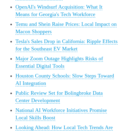
OpenAI's Windsurf Acquisition: What It
Means for Georgia's Tech Workforce
Temu and Shein Raise Prices: Local Impact on
Macon Shoppers
Tesla's Sales Drop in California: Ripple Effects
for the Southeast EV Market
Major Zoom Outage Highlights Risks of
Essential Digital Tools
Houston County Schools: Slow Steps Toward
AI Integration
Public Review Set for Bolingbroke Data
Center Development
National AI Workforce Initiatives Promise
Local Skills Boost
Looking Ahead: How Local Tech Trends Are