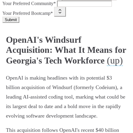
Your Preferred Community*
Your Preferred Bootcamp*
Submit
OpenAI's Windsurf
Acquisition: What It Means for
(up)
Georgia's Tech Workforce
OpenAI is making headlines with its potential $3
billion acquisition of Windsurf (formerly Codeium), a
leading AI-assisted coding tool, marking what could be
its largest deal to date and a bold move in the rapidly
evolving software development landscape.
This acquisition follows OpenAI's recent $40 billion