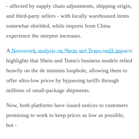
- affected by supply chain adjustments, shipping origin,
and third-party sellers - with locally warehoused items
somewhat shielded, while imports from China
experience the steepest increases.
A
Newsweek analysis on Shein and Temu tariff impacts
highlights that Shein and Temu's business models relied
heavily on the de minimis loophole, allowing them to
offer ultra-low prices by bypassing tariffs through
millions of small-package shipments.
Now, both platforms have issued notices to customers
promising to work to keep prices as low as possible,
but -