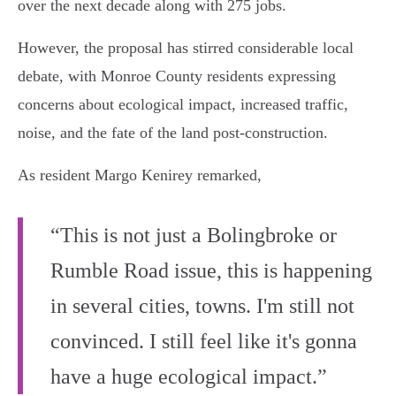
over the next decade along with 275 jobs.
However, the proposal has stirred considerable local
debate, with Monroe County residents expressing
concerns about ecological impact, increased traffic,
noise, and the fate of the land post-construction.
As resident Margo Kenirey remarked,
“This is not just a Bolingbroke or
Rumble Road issue, this is happening
in several cities, towns. I'm still not
convinced. I still feel like it's gonna
have a huge ecological impact.”