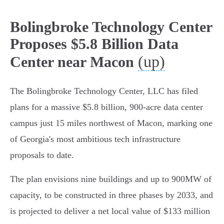
Bolingbroke Technology Center
Proposes $5.8 Billion Data
(up)
Center near Macon
The Bolingbroke Technology Center, LLC has filed
plans for a massive $5.8 billion, 900-acre data center
campus just 15 miles northwest of Macon, marking one
of Georgia's most ambitious tech infrastructure
proposals to date.
The plan envisions nine buildings and up to 900MW of
capacity, to be constructed in three phases by 2033, and
is projected to deliver a net local value of $133 million