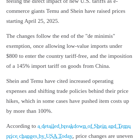
feeling the direct impact of new U.S. tariffs as e-
commerce giants Temu and Shein have raised prices
starting April 25, 2025.
The changes follow the end of the "de minimis"
exemption, once allowing low-value imports under
$800 to enter the country tariff-free, and the imposition
of a 145% import tariff on goods from China.
Shein and Temu have cited increased operating
expenses and shifting trade policies behind their price
hikes, which in some cases have pushed item costs up
by more than 100%.
According to
a detailed breakdown of Shein and Temu
price changes by USA Today
, price changes are uneven