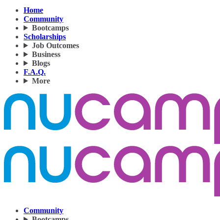
Home
Community
Bootcamps
Scholarships
Job Outcomes
Business
Blogs
F.A.Q.
More
Community
Bootcamps