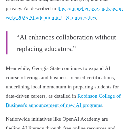
privacy. As described in
this comprehensive analysis on
early 2025 AI adoption in U.S. universities
,
“AI enhances collaboration without
replacing educators.”
Meanwhile, Georgia State continues to expand AI
course offerings and business-focused certifications,
underlining local momentum in preparing students for
data-driven careers, as detailed in
Robinson College of
Business's announcement of new AI programs
.
Nationwide initiatives like OpenAI Academy are
fueling AI literacy through free online resources and