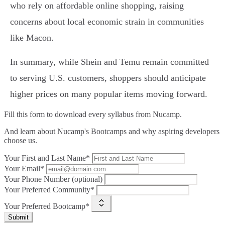
who rely on affordable online shopping, raising
concerns about local economic strain in communities
like Macon.
In summary, while Shein and Temu remain committed
to serving U.S. customers, shoppers should anticipate
higher prices on many popular items moving forward.
Fill this form to
download every syllabus from Nucamp.
And learn about Nucamp's Bootcamps and why aspiring developers
choose us.
Your First and Last Name*
Your Email*
Your Phone Number (optional)
Your Preferred Community*
Your Preferred Bootcamp*
Submit