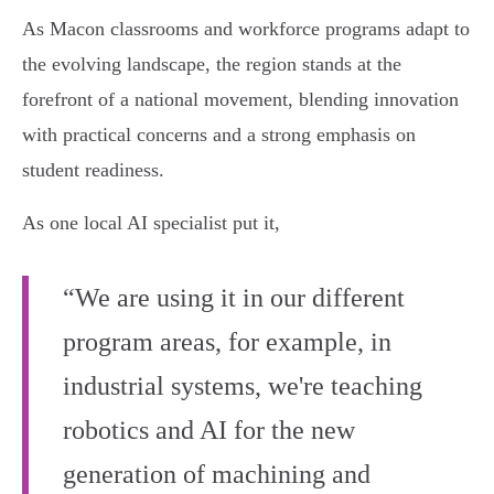
As Macon classrooms and workforce programs adapt to
the evolving landscape, the region stands at the
forefront of a national movement, blending innovation
with practical concerns and a strong emphasis on
student readiness.
As one local AI specialist put it,
“We are using it in our different
program areas, for example, in
industrial systems, we're teaching
robotics and AI for the new
generation of machining and