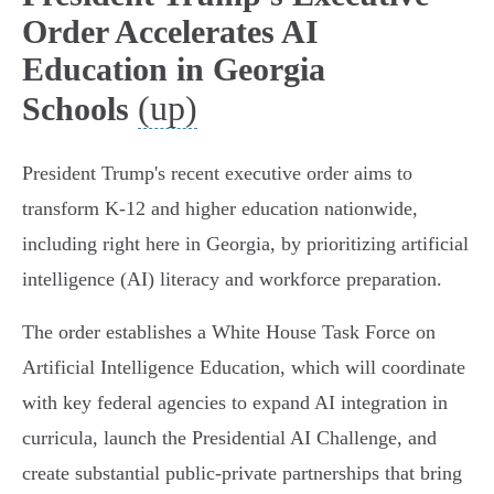
Order Accelerates AI
Education in Georgia
(up)
Schools
President Trump's recent executive order aims to
transform K-12 and higher education nationwide,
including right here in Georgia, by prioritizing artificial
intelligence (AI) literacy and workforce preparation.
The order establishes a White House Task Force on
Artificial Intelligence Education, which will coordinate
with key federal agencies to expand AI integration in
curricula, launch the Presidential AI Challenge, and
create substantial public-private partnerships that bring