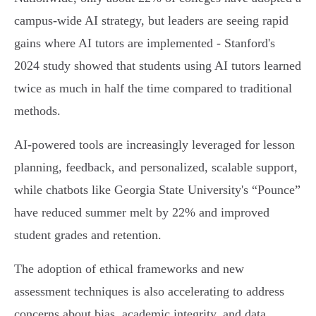
campus-wide AI strategy, but leaders are seeing rapid
gains where AI tutors are implemented - Stanford's
2024 study showed that students using AI tutors learned
twice as much in half the time compared to traditional
methods.
AI-powered tools are increasingly leveraged for lesson
planning, feedback, and personalized, scalable support,
while chatbots like Georgia State University's “Pounce”
have reduced summer melt by 22% and improved
student grades and retention.
The adoption of ethical frameworks and new
assessment techniques is also accelerating to address
concerns about bias, academic integrity, and data