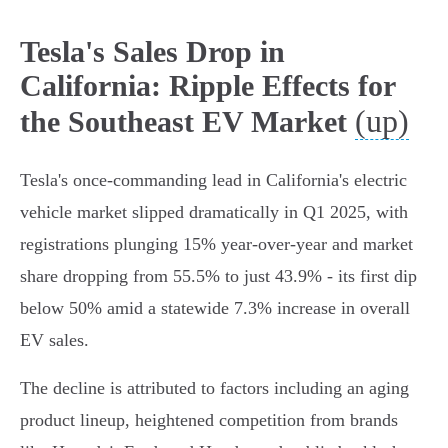
Tesla's Sales Drop in
California: Ripple Effects for
(up)
the Southeast EV Market
Tesla's once-commanding lead in California's electric
vehicle market slipped dramatically in Q1 2025, with
registrations plunging 15% year-over-year and market
share dropping from 55.5% to just 43.9% - its first dip
below 50% amid a statewide 7.3% increase in overall
EV sales.
The decline is attributed to factors including an aging
product lineup, heightened competition from brands