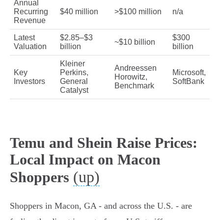
Annual
Recurring
$40 million
>$100 million
n/a
Revenue
Latest
$2.85–$3
$300
~$10 billion
Valuation
billion
billion
Kleiner
Andreessen
Key
Perkins,
Microsoft,
Horowitz,
Investors
General
SoftBank
Benchmark
Catalyst
Temu and Shein Raise Prices:
Local Impact on Macon
(up)
Shoppers
Shoppers in Macon, GA - and across the U.S. - are