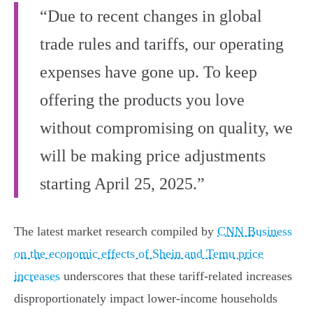
“Due to recent changes in global
trade rules and tariffs, our operating
expenses have gone up. To keep
offering the products you love
without compromising on quality, we
will be making price adjustments
starting April 25, 2025.”
The latest market research compiled by
CNN Business
on the economic effects of Shein and Temu price
increases
underscores that these tariff-related increases
disproportionately impact lower-income households