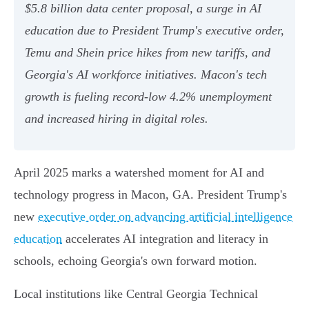
$5.8 billion data center proposal, a surge in AI
education due to President Trump's executive order,
Temu and Shein price hikes from new tariffs, and
Georgia's AI workforce initiatives. Macon's tech
growth is fueling record-low 4.2% unemployment
and increased hiring in digital roles.
April 2025 marks a watershed moment for AI and
technology progress in Macon, GA. President Trump's
new
executive order on advancing artificial intelligence
education
accelerates AI integration and literacy in
schools, echoing Georgia's own forward motion.
Local institutions like Central Georgia Technical