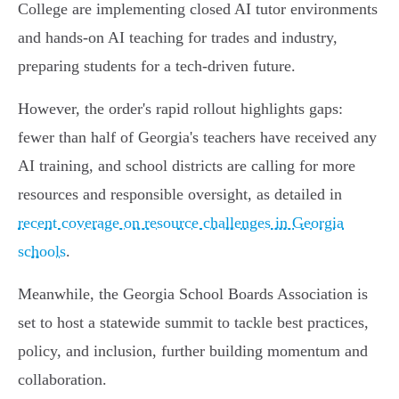
College are implementing closed AI tutor environments
and hands-on AI teaching for trades and industry,
preparing students for a tech-driven future.
However, the order's rapid rollout highlights gaps:
fewer than half of Georgia's teachers have received any
AI training, and school districts are calling for more
resources and responsible oversight, as detailed in
recent coverage on resource challenges in Georgia
schools
.
Meanwhile, the Georgia School Boards Association is
set to host a statewide summit to tackle best practices,
policy, and inclusion, further building momentum and
collaboration.