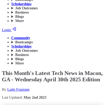
Scholarships
Job Outcomes
Business
Blogs
More
Login
Community
Bootcamps
Scholarships
Job Outcomes
Business
Blogs
More
This Month's Latest Tech News in Macon,
GA - Wednesday April 30th 2025 Edition
By
Ludo Fourrage
Last Updated:
May 2nd 2025