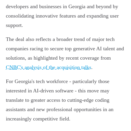
developers and businesses in Georgia and beyond by
consolidating innovative features and expanding user
support.
The deal also reflects a broader trend of major tech
companies racing to secure top generative AI talent and
solutions, as highlighted by recent coverage from
CNBC's analysis of the acquisition talks
.
For Georgia's tech workforce - particularly those
interested in AI-driven software - this move may
translate to greater access to cutting-edge coding
assistants and new professional opportunities in an
increasingly competitive field.