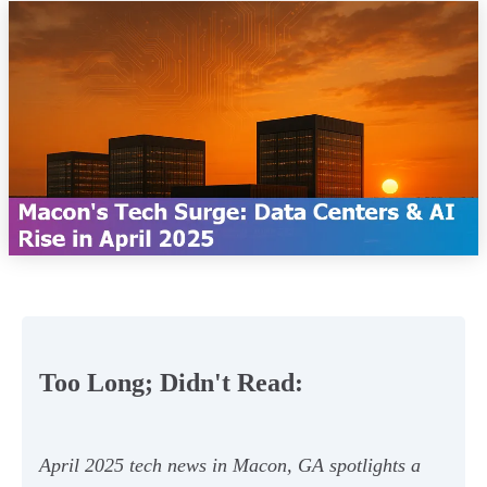
Too Long; Didn't Read:
April 2025 tech news in Macon, GA spotlights a