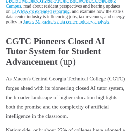
Center Dynamics' coverage of the Bolingbroke Technology
Campus
, read about resident perspectives and hearing updates
on
13WMAZ's extended reporting
, and examine how the state's
data center industry is influencing jobs, tax revenues, and energy
policy in
James Magazine's data center industry analysis
.
CGTC Pioneers Closed AI
Tutor System for Student
(up)
Advancement
As Macon's Central Georgia Technical College (CGTC)
forges ahead with its pioneering closed AI tutor system,
the broader landscape of higher education highlights
both the promise and the complexity of artificial
intelligence in the classroom.
Nationwide, only about 22% of colleges have adopted a