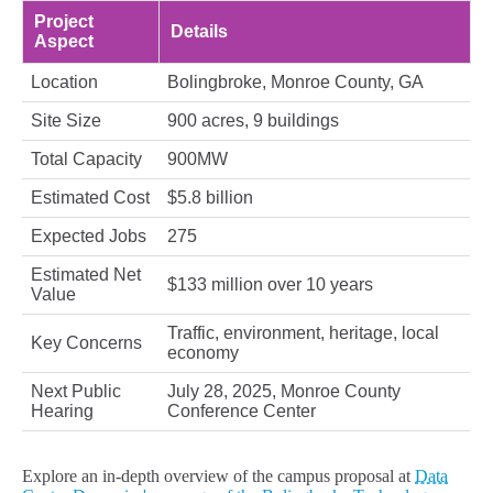
Project
Details
Aspect
Location
Bolingbroke, Monroe County, GA
Site Size
900 acres, 9 buildings
Total Capacity
900MW
Estimated Cost
$5.8 billion
Expected Jobs
275
Estimated Net
$133 million over 10 years
Value
Traffic, environment, heritage, local
Key Concerns
economy
Next Public
July 28, 2025, Monroe County
Hearing
Conference Center
Explore an in-depth overview of the campus proposal at
Data