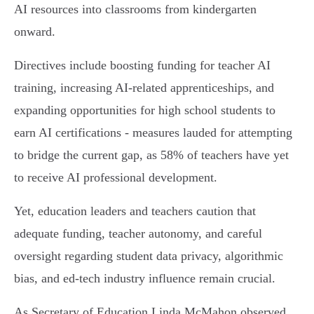
AI resources into classrooms from kindergarten
onward.
Directives include boosting funding for teacher AI
training, increasing AI-related apprenticeships, and
expanding opportunities for high school students to
earn AI certifications - measures lauded for attempting
to bridge the current gap, as 58% of teachers have yet
to receive AI professional development.
Yet, education leaders and teachers caution that
adequate funding, teacher autonomy, and careful
oversight regarding student data privacy, algorithmic
bias, and ed-tech industry influence remain crucial.
As Secretary of Education Linda McMahon observed,