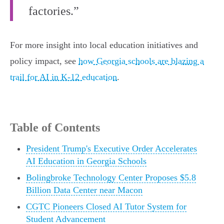
factories.”
For more insight into local education initiatives and
policy impact, see
how Georgia schools are blazing a
trail for AI in K-12 education
.
Table of Contents
President Trump's Executive Order Accelerates
AI Education in Georgia Schools
Bolingbroke Technology Center Proposes $5.8
Billion Data Center near Macon
CGTC Pioneers Closed AI Tutor System for
Student Advancement