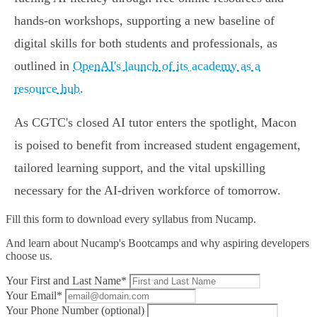
hands-on workshops, supporting a new baseline of
digital skills for both students and professionals, as
outlined in
OpenAI's launch of its academy as a
resource hub
.
As CGTC's closed AI tutor enters the spotlight, Macon
is poised to benefit from increased student engagement,
tailored learning support, and the vital upskilling
necessary for the AI-driven workforce of tomorrow.
Fill this form to
download every syllabus from Nucamp.
And learn about Nucamp's Bootcamps and why aspiring developers
choose us.
Your First and Last Name*
Your Email*
Your Phone Number (optional)