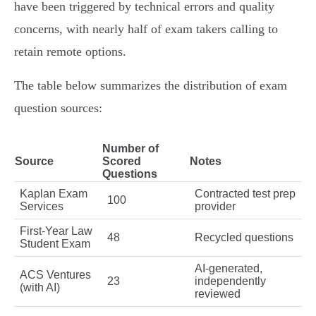
have been triggered by technical errors and quality
concerns, with nearly half of exam takers calling to
retain remote options.
The table below summarizes the distribution of exam
question sources:
Number of
Source
Scored
Notes
Questions
Kaplan Exam
Contracted test prep
100
Services
provider
First-Year Law
48
Recycled questions
Student Exam
AI-generated,
ACS Ventures
23
independently
(with AI)
reviewed