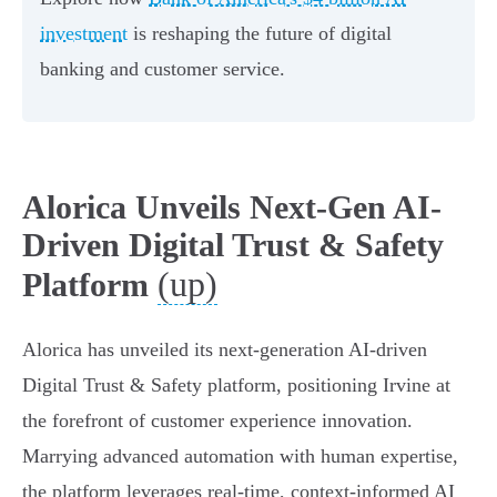
investment
is reshaping the future of digital
banking and customer service.
Alorica Unveils Next-Gen AI-
Driven Digital Trust & Safety
(up)
Platform
Alorica has unveiled its next-generation AI-driven
Digital Trust & Safety platform, positioning Irvine at
the forefront of customer experience innovation.
Marrying advanced automation with human expertise,
the platform leverages real-time, context-informed AI