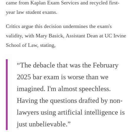
came from Kaplan Exam Services and recycled first-
year law student exams.
Critics argue this decision undermines the exam's
validity, with Mary Basick, Assistant Dean at UC Irvine
School of Law, stating,
“The debacle that was the February
2025 bar exam is worse than we
imagined. I'm almost speechless.
Having the questions drafted by non-
lawyers using artificial intelligence is
just unbelievable.”