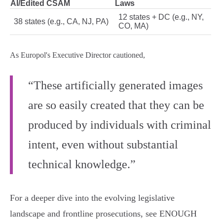
AI/Edited CSAM
Laws
12 states + DC (e.g., NY,
38 states (e.g., CA, NJ, PA)
CO, MA)
As Europol's Executive Director cautioned,
“These artificially generated images
are so easily created that they can be
produced by individuals with criminal
intent, even without substantial
technical knowledge.”
For a deeper dive into the evolving legislative
landscape and frontline prosecutions, see ENOUGH