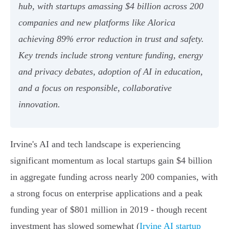
hub, with startups amassing $4 billion across 200
companies and new platforms like Alorica
achieving 89% error reduction in trust and safety.
Key trends include strong venture funding, energy
and privacy debates, adoption of AI in education,
and a focus on responsible, collaborative
innovation.
Irvine's AI and tech landscape is experiencing
significant momentum as local startups gain $4 billion
in aggregate funding across nearly 200 companies, with
a strong focus on enterprise applications and a peak
funding year of $801 million in 2019 - though recent
investment has slowed somewhat (
Irvine AI startup