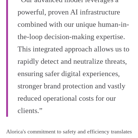
powerful, proven AI infrastructure
combined with our unique human-in-
the-loop decision-making expertise.
This integrated approach allows us to
rapidly detect and neutralize threats,
ensuring safer digital experiences,
stronger brand protection and vastly
reduced operational costs for our
clients.”
Alorica's commitment to safety and efficiency translates