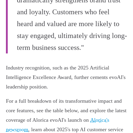
dramatically strengthens brand trust
and loyalty. Customers who feel
heard and valued are more likely to
stay engaged, ultimately driving long-
term business success."
Industry recognition, such as the 2025 Artificial
Intelligence Excellence Award, further cements evoAI's
leadership position.
For a full breakdown of its transformative impact and
core features, see the table below, and explore the latest
coverage of Alorica evoAI's launch on
Alorica's
newsroom
, learn about 2025's top AI customer service