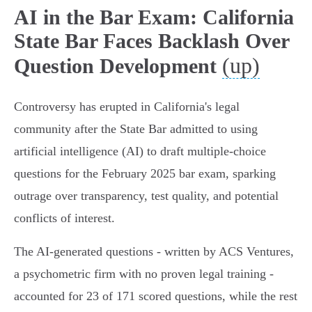
AI in the Bar Exam: California
State Bar Faces Backlash Over
(up)
Question Development
Controversy has erupted in California's legal
community after the State Bar admitted to using
artificial intelligence (AI) to draft multiple-choice
questions for the February 2025 bar exam, sparking
outrage over transparency, test quality, and potential
conflicts of interest.
The AI-generated questions - written by ACS Ventures,
a psychometric firm with no proven legal training -
accounted for 23 of 171 scored questions, while the rest