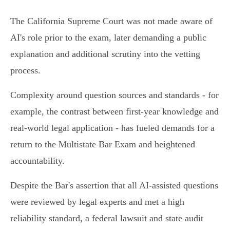
The California Supreme Court was not made aware of
AI's role prior to the exam, later demanding a public
explanation and additional scrutiny into the vetting
process.
Complexity around question sources and standards - for
example, the contrast between first-year knowledge and
real-world legal application - has fueled demands for a
return to the Multistate Bar Exam and heightened
accountability.
Despite the Bar's assertion that all AI-assisted questions
were reviewed by legal experts and met a high
reliability standard, a federal lawsuit and state audit