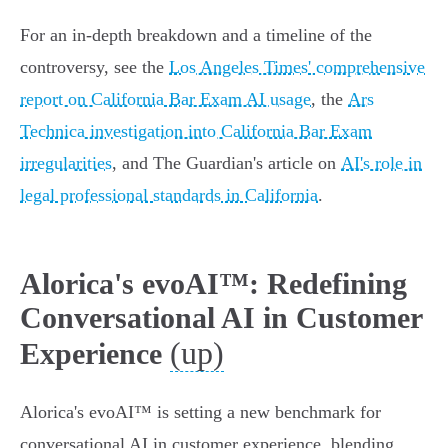
For an in-depth breakdown and a timeline of the
controversy, see the
Los Angeles Times' comprehensive
report on California Bar Exam AI usage
, the
Ars
Technica investigation into California Bar Exam
irregularities
, and The Guardian's article on
AI's role in
legal professional standards in California
.
Alorica's evoAI™: Redefining
Conversational AI in Customer
(up)
Experience
Alorica's evoAI™ is setting a new benchmark for
conversational AI in customer experience, blending