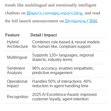
trends like multilingual and emotionally intelligent
chatbots on
Blazeo's customer service blog
, and read
the full launch announcement on
Destination CRM
.
Feature
Detail / Impact
Hybrid
Combines rule-based & neural models
Architecture
for human-like, compliant support
Supports 120+ languages, regional
Multilingual
dialects, industry terms
Sentiment
96% accuracy, enables empathetic,
Analysis
predictive engagement
Operational
Handles 50% of interactions, 40%
Impact
reduction in agent handling time
2025 AI Excellence Award; improved
Recognition
customer loyalty, agent retention