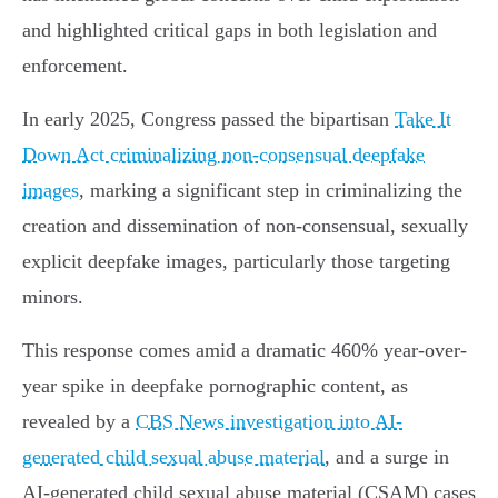
and highlighted critical gaps in both legislation and
enforcement.
In early 2025, Congress passed the bipartisan
Take It
Down Act criminalizing non-consensual deepfake
images
, marking a significant step in criminalizing the
creation and dissemination of non-consensual, sexually
explicit deepfake images, particularly those targeting
minors.
This response comes amid a dramatic 460% year-over-
year spike in deepfake pornographic content, as
revealed by a
CBS News investigation into AI-
generated child sexual abuse material
, and a surge in
AI-generated child sexual abuse material (CSAM) cases