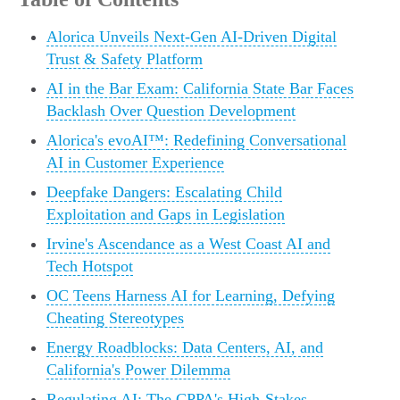
Alorica Unveils Next-Gen AI-Driven Digital
Trust & Safety Platform
AI in the Bar Exam: California State Bar Faces
Backlash Over Question Development
Alorica's evoAI™: Redefining Conversational
AI in Customer Experience
Deepfake Dangers: Escalating Child
Exploitation and Gaps in Legislation
Irvine's Ascendance as a West Coast AI and
Tech Hotspot
OC Teens Harness AI for Learning, Defying
Cheating Stereotypes
Energy Roadblocks: Data Centers, AI, and
California's Power Dilemma
Regulating AI: The CPPA's High-Stakes