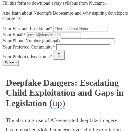
Fill this form to
download every syllabus from Nucamp.
And learn about Nucamp's Bootcamps and why aspiring developers
choose us.
Your First and Last Name*
Your Email*
Your Phone Number (optional)
Your Preferred Community*
Your Preferred Bootcamp*
Submit
Deepfake Dangers: Escalating
Child Exploitation and Gaps in
(up)
Legislation
The alarming rise of AI-generated deepfake imagery
has intensified global concerns over child exploitation