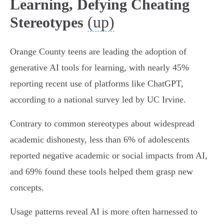
Learning, Defying Cheating
(up)
Stereotypes
Orange County teens are leading the adoption of
generative AI tools for learning, with nearly 45%
reporting recent use of platforms like ChatGPT,
according to a national survey led by UC Irvine.
Contrary to common stereotypes about widespread
academic dishonesty, less than 6% of adolescents
reported negative academic or social impacts from AI,
and 69% found these tools helped them grasp new
concepts.
Usage patterns reveal AI is more often harnessed to