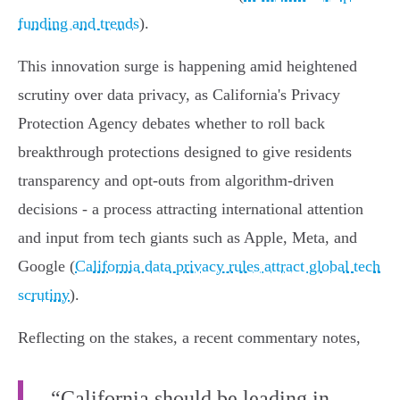
funding and trends
).
This innovation surge is happening amid heightened
scrutiny over data privacy, as California's Privacy
Protection Agency debates whether to roll back
breakthrough protections designed to give residents
transparency and opt-outs from algorithm-driven
decisions - a process attracting international attention
and input from tech giants such as Apple, Meta, and
Google (
California data privacy rules attract global tech
scrutiny
).
Reflecting on the stakes, a recent commentary notes,
“California should be leading in