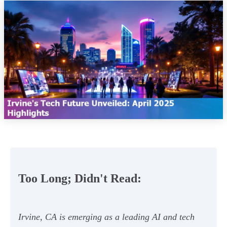
Too Long; Didn't Read:
Irvine, CA is emerging as a leading AI and tech