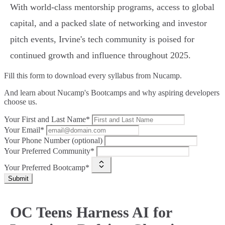
With world-class mentorship programs, access to global
capital, and a packed slate of networking and investor
pitch events, Irvine's tech community is poised for
continued growth and influence throughout 2025.
Fill this form to
download every syllabus from Nucamp.
And learn about Nucamp's Bootcamps and why aspiring developers
choose us.
Your First and Last Name*
Your Email*
Your Phone Number (optional)
Your Preferred Community*
Your Preferred Bootcamp*
Submit
OC Teens Harness AI for