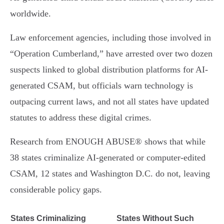
worldwide.
Law enforcement agencies, including those involved in
“Operation Cumberland,” have arrested over two dozen
suspects linked to global distribution platforms for AI-
generated CSAM, but officials warn technology is
outpacing current laws, and not all states have updated
statutes to address these digital crimes.
Research from ENOUGH ABUSE® shows that while
38 states criminalize AI-generated or computer-edited
CSAM, 12 states and Washington D.C. do not, leaving
considerable policy gaps.
States Criminalizing
States Without Such