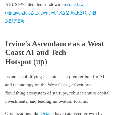
ABUSE®'s detailed rundown on
state laws
criminalizing AI-generated CSAM by ENOUGH
ABUSE®
.
Irvine's Ascendance as a West
Coast AI and Tech
(up)
Hotspot
Irvine is solidifying its status as a premier hub for AI
and technology on the West Coast, driven by a
flourishing ecosystem of startups, robust venture capital
investments, and leading innovation forums.
Organizations like
Octane
have catalyzed growth by