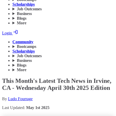
Scholarships
Job Outcomes
Business
Blogs
More
Login
Community
Bootcamps
Scholarships
Job Outcomes
Business
Blogs
More
This Month's Latest Tech News in Irvine,
CA - Wednesday April 30th 2025 Edition
By
Ludo Fourrage
Last Updated:
May 1st 2025