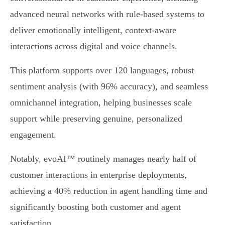
advanced neural networks with rule-based systems to
deliver emotionally intelligent, context-aware
interactions across digital and voice channels.
This platform supports over 120 languages, robust
sentiment analysis (with 96% accuracy), and seamless
omnichannel integration, helping businesses scale
support while preserving genuine, personalized
engagement.
Notably, evoAI™ routinely manages nearly half of
customer interactions in enterprise deployments,
achieving a 40% reduction in agent handling time and
significantly boosting both customer and agent
satisfaction.