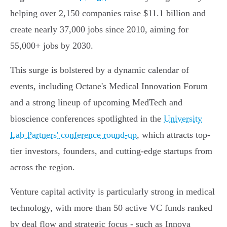
helping over 2,150 companies raise $11.1 billion and
create nearly 37,000 jobs since 2010, aiming for
55,000+ jobs by 2030.
This surge is bolstered by a dynamic calendar of
events, including Octane's Medical Innovation Forum
and a strong lineup of upcoming MedTech and
bioscience conferences spotlighted in the
University
Lab Partners' conference round-up
, which attracts top-
tier investors, founders, and cutting-edge startups from
across the region.
Venture capital activity is particularly strong in medical
technology, with more than 50 active VC funds ranked
by deal flow and strategic focus - such as Innova