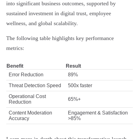
into significant business outcomes, supported by
sustained investment in digital trust, employee
wellness, and global scalability.
The following table highlights key performance
metrics:
Benefit
Result
Error Reduction
89%
Threat Detection Speed
500x faster
Operational Cost
65%+
Reduction
Content Moderation
Engagement & Satisfaction
Accuracy
>85%