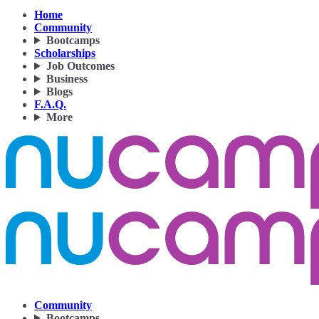
Home
Community
Bootcamps
Scholarships
Job Outcomes
Business
Blogs
F.A.Q.
More
Community
Bootcamps