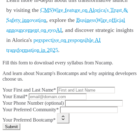
Learn more in-depth about this transformative launch
by visiting the
CMSWire feature on Alorica's Trust &
Safety innovation
, explore the
BusinessWire official
announcement on evoAI
, and discover strategic insights
in Alorica's
perspective on responsible AI
transformation in 2025
.
Fill this form to
download every syllabus from Nucamp.
And learn about Nucamp's Bootcamps and why aspiring developers
choose us.
Your First and Last Name*
Your Email*
Your Phone Number (optional)
Your Preferred Community*
Your Preferred Bootcamp*
Submit