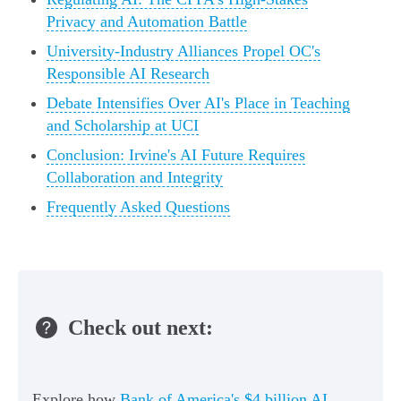
Privacy and Automation Battle
University-Industry Alliances Propel OC's
Responsible AI Research
Debate Intensifies Over AI's Place in Teaching
and Scholarship at UCI
Conclusion: Irvine's AI Future Requires
Collaboration and Integrity
Frequently Asked Questions
Check out next:
Explore how
Bank of America's $4 billion AI