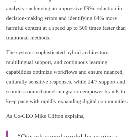
analysis - achieving an impressive 89% reduction in
decision-making errors and identifying 64% more
harmful content at a speed up to 500 times faster than
traditional methods.
The system's sophisticated hybrid architecture,
multilingual support, and continuous learning
capabilities optimize workflows and ensure nuanced,
culturally sensitive responses, while 24/7 support and
seamless omnichannel integration empower brands to
keep pace with rapidly expanding digital communities.
As Co-CEO Mike Clifton explains,
“Our advanced model leverages a