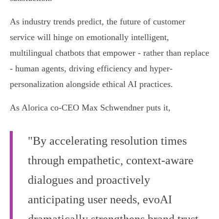
As industry trends predict, the future of customer
service will hinge on emotionally intelligent,
multilingual chatbots that empower - rather than replace
- human agents, driving efficiency and hyper-
personalization alongside ethical AI practices.
As Alorica co-CEO Max Schwendner puts it,
"By accelerating resolution times
through empathetic, context-aware
dialogues and proactively
anticipating user needs, evoAI