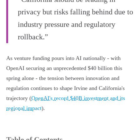
privacy but risks falling behind due to
industry pressure and regulatory
rollback.”
As venture funding pours into AI nationally - with
OpenAI securing an unprecedented $40 billion this
spring alone - the tension between innovation and
regulation continues to shape Irvine and California's
trajectory (
OpenAI's record $40B investment and its
regional impact
).
Table of Contents