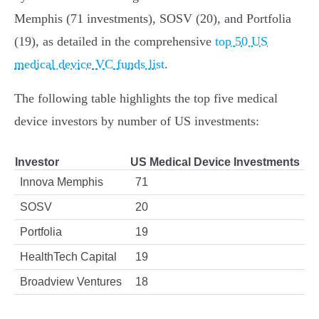
Memphis (71 investments), SOSV (20), and Portfolia
(19), as detailed in the comprehensive
top 50 US
medical device VC funds list
.
The following table highlights the top five medical
device investors by number of US investments:
Investor
US Medical Device Investments
Innova Memphis
71
SOSV
20
Portfolia
19
HealthTech Capital
19
Broadview Ventures
18