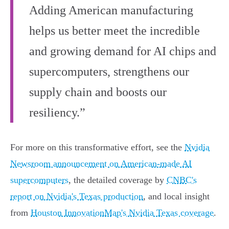
Adding American manufacturing
helps us better meet the incredible
and growing demand for AI chips and
supercomputers, strengthens our
supply chain and boosts our
resiliency.”
For more on this transformative effort, see the
Nvidia
Newsroom announcement on American-made AI
supercomputers
, the detailed coverage by
CNBC's
report on Nvidia's Texas production
, and local insight
from
Houston InnovationMap's Nvidia Texas coverage
.