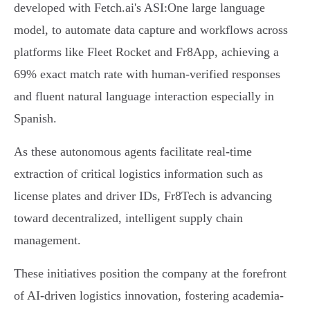
developed with Fetch.ai's ASI:One large language
model, to automate data capture and workflows across
platforms like Fleet Rocket and Fr8App, achieving a
69% exact match rate with human-verified responses
and fluent natural language interaction especially in
Spanish.
As these autonomous agents facilitate real-time
extraction of critical logistics information such as
license plates and driver IDs, Fr8Tech is advancing
toward decentralized, intelligent supply chain
management.
These initiatives position the company at the forefront
of AI-driven logistics innovation, fostering academia-