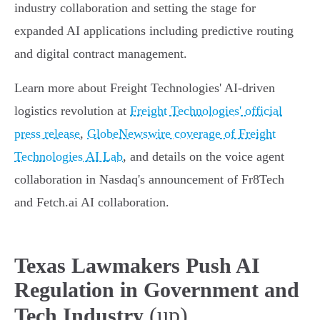
industry collaboration and setting the stage for
expanded AI applications including predictive routing
and digital contract management.
Learn more about Freight Technologies' AI-driven
logistics revolution at
Freight Technologies' official
press release
,
GlobeNewswire coverage of Freight
Technologies AI Lab
, and details on the voice agent
collaboration in Nasdaq's announcement of Fr8Tech
and Fetch.ai AI collaboration.
Texas Lawmakers Push AI
Regulation in Government and
(up)
Tech Industry