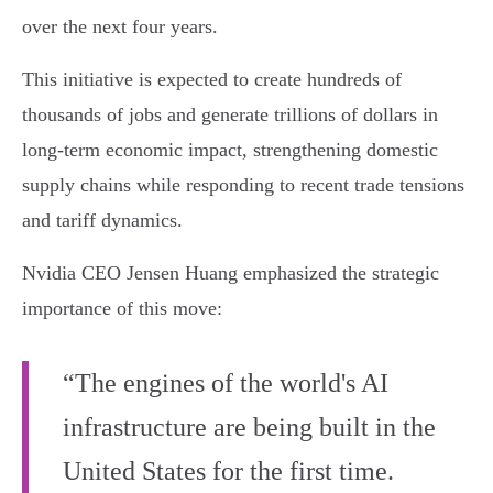
over the next four years.
This initiative is expected to create hundreds of
thousands of jobs and generate trillions of dollars in
long-term economic impact, strengthening domestic
supply chains while responding to recent trade tensions
and tariff dynamics.
Nvidia CEO Jensen Huang emphasized the strategic
importance of this move:
“The engines of the world's AI
infrastructure are being built in the
United States for the first time.