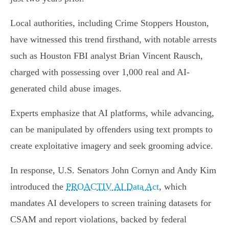
Local authorities, including Crime Stoppers Houston,
have witnessed this trend firsthand, with notable arrests
such as Houston FBI analyst Brian Vincent Rausch,
charged with possessing over 1,000 real and AI-
generated child abuse images.
Experts emphasize that AI platforms, while advancing,
can be manipulated by offenders using text prompts to
create exploitative imagery and seek grooming advice.
In response, U.S. Senators John Cornyn and Andy Kim
introduced the
PROACTIV AI Data Act
, which
mandates AI developers to screen training datasets for
CSAM and report violations, backed by federal