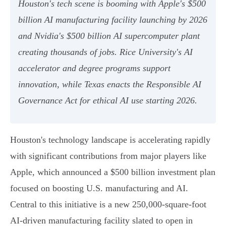
Houston's tech scene is booming with Apple's $500
billion AI manufacturing facility launching by 2026
and Nvidia's $500 billion AI supercomputer plant
creating thousands of jobs. Rice University's AI
accelerator and degree programs support
innovation, while Texas enacts the Responsible AI
Governance Act for ethical AI use starting 2026.
Houston's technology landscape is accelerating rapidly
with significant contributions from major players like
Apple, which announced a $500 billion investment plan
focused on boosting U.S. manufacturing and AI.
Central to this initiative is a new 250,000-square-foot
AI-driven manufacturing facility slated to open in