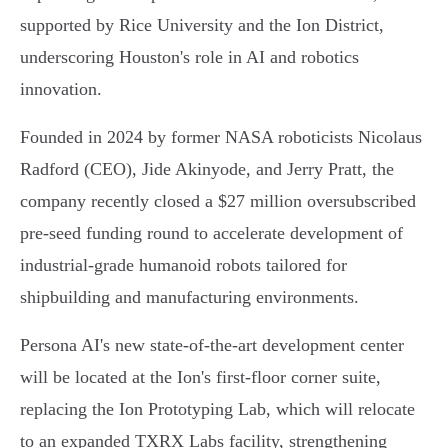
supported by Rice University and the Ion District,
underscoring Houston's role in AI and robotics
innovation.
Founded in 2024 by former NASA roboticists Nicolaus
Radford (CEO), Jide Akinyode, and Jerry Pratt, the
company recently closed a $27 million oversubscribed
pre-seed funding round to accelerate development of
industrial-grade humanoid robots tailored for
shipbuilding and manufacturing environments.
Persona AI's new state-of-the-art development center
will be located at the Ion's first-floor corner suite,
replacing the Ion Prototyping Lab, which will relocate
to an expanded TXRX Labs facility, strengthening