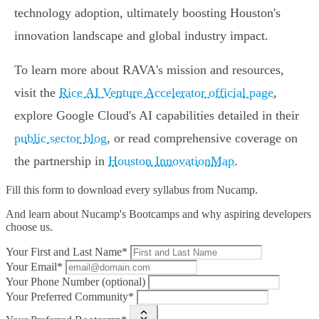
technology adoption, ultimately boosting Houston's
innovation landscape and global industry impact.
To learn more about RAVA's mission and resources,
visit the
Rice AI Venture Accelerator official page
,
explore Google Cloud's AI capabilities detailed in their
public sector blog
, or read comprehensive coverage on
the partnership in
Houston InnovationMap
.
Fill this form to
download every syllabus from Nucamp.
And learn about Nucamp's Bootcamps and why aspiring developers
choose us.
Your First and Last Name*
Your Email*
Your Phone Number (optional)
Your Preferred Community*