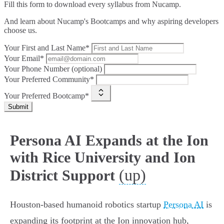
Fill this form to
download every syllabus from Nucamp.
And learn about Nucamp's Bootcamps and why aspiring developers
choose us.
Your First and Last Name*
Your Email*
Your Phone Number (optional)
Your Preferred Community*
Your Preferred Bootcamp*
Submit
Persona AI Expands at the Ion
with Rice University and Ion
(up)
District Support
Houston-based humanoid robotics startup
Persona AI
is
expanding its footprint at the Ion innovation hub,