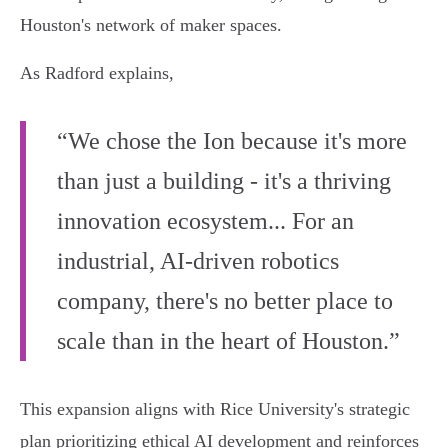
Houston's network of maker spaces.
As Radford explains,
“We chose the Ion because it's more
than just a building - it's a thriving
innovation ecosystem... For an
industrial, AI-driven robotics
company, there's no better place to
scale than in the heart of Houston.”
This expansion aligns with Rice University's strategic
plan prioritizing ethical AI development and reinforces