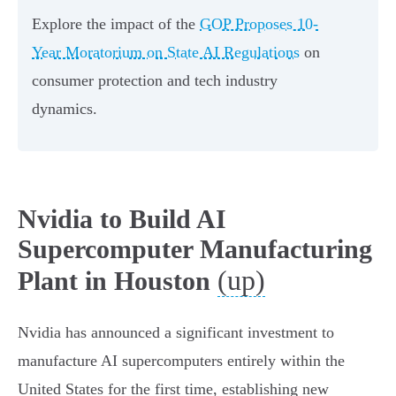
Explore the impact of the
GOP Proposes 10-
Year Moratorium on State AI Regulations
on
consumer protection and tech industry
dynamics.
Nvidia to Build AI
Supercomputer Manufacturing
(up)
Plant in Houston
Nvidia has announced a significant investment to
manufacture AI supercomputers entirely within the
United States for the first time, establishing new