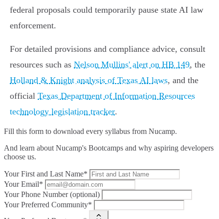
federal proposals could temporarily pause state AI law
enforcement.
For detailed provisions and compliance advice, consult
resources such as
Nelson Mullins' alert on HB 149
, the
Holland & Knight analysis of Texas AI laws
, and the
official
Texas Department of Information Resources
technology legislation tracker
.
Fill this form to
download every syllabus from Nucamp.
And learn about Nucamp's Bootcamps and why aspiring developers
choose us.
Your First and Last Name*
Your Email*
Your Phone Number (optional)
Your Preferred Community*