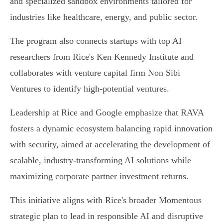
and specialized sandbox environments tailored for
industries like healthcare, energy, and public sector.
The program also connects startups with top AI
researchers from Rice's Ken Kennedy Institute and
collaborates with venture capital firm Non Sibi
Ventures to identify high-potential ventures.
Leadership at Rice and Google emphasize that RAVA
fosters a dynamic ecosystem balancing rapid innovation
with security, aimed at accelerating the development of
scalable, industry-transforming AI solutions while
maximizing corporate partner investment returns.
This initiative aligns with Rice's broader Momentous
strategic plan to lead in responsible AI and disruptive