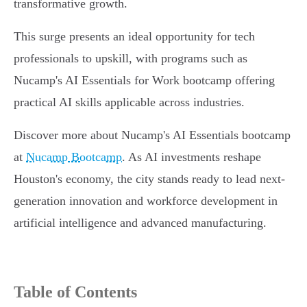
transformative growth.
This surge presents an ideal opportunity for tech
professionals to upskill, with programs such as
Nucamp's AI Essentials for Work bootcamp offering
practical AI skills applicable across industries.
Discover more about Nucamp's AI Essentials bootcamp
at
Nucamp Bootcamp
. As AI investments reshape
Houston's economy, the city stands ready to lead next-
generation innovation and workforce development in
artificial intelligence and advanced manufacturing.
Table of Contents