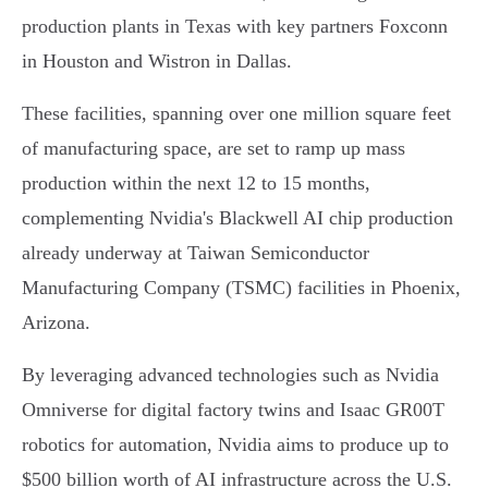
production plants in Texas with key partners Foxconn
in Houston and Wistron in Dallas.
These facilities, spanning over one million square feet
of manufacturing space, are set to ramp up mass
production within the next 12 to 15 months,
complementing Nvidia's Blackwell AI chip production
already underway at Taiwan Semiconductor
Manufacturing Company (TSMC) facilities in Phoenix,
Arizona.
By leveraging advanced technologies such as Nvidia
Omniverse for digital factory twins and Isaac GR00T
robotics for automation, Nvidia aims to produce up to
$500 billion worth of AI infrastructure across the U.S.