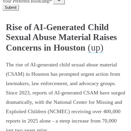
Your Preferred Bootcamp*
Submit
Rise of AI-Generated Child
Sexual Abuse Material Raises
(up)
Concerns in Houston
The rise of AI-generated child sexual abuse material
(CSAM) in Houston has prompted urgent action from
lawmakers, law enforcement, and advocacy groups.
Since 2023, reports of AI-generated CSAM have surged
dramatically, with the National Center for Missing and
Exploited Children (NCMEC) receiving over 400,000
reports in 2025 alone - a steep increase from 70,000
just two years prior.