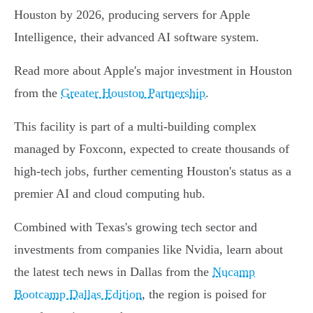
Houston by 2026, producing servers for Apple
Intelligence, their advanced AI software system.
Read more about Apple's major investment in Houston
from the
Greater Houston Partnership
.
This facility is part of a multi-building complex
managed by Foxconn, expected to create thousands of
high-tech jobs, further cementing Houston's status as a
premier AI and cloud computing hub.
Combined with Texas's growing tech sector and
investments from companies like Nvidia, learn about
the latest tech news in Dallas from the
Nucamp
Bootcamp Dallas Edition
, the region is poised for