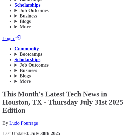
Scholarships
Job Outcomes
Business
Blogs
More
Login
Community
Bootcamps
Scholarships
Job Outcomes
Business
Blogs
More
This Month's Latest Tech News in
Houston, TX - Thursday July 31st 2025
Edition
By
Ludo Fourrage
Last Updated:
July 30th 2025