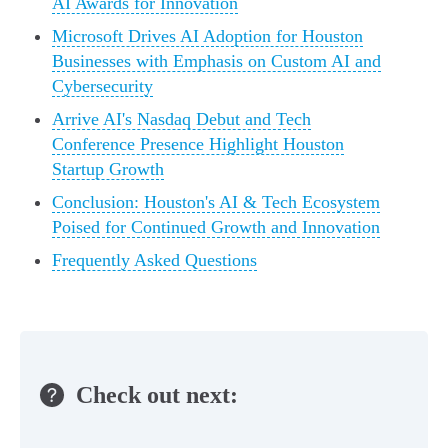
AI Awards for Innovation
Microsoft Drives AI Adoption for Houston
Businesses with Emphasis on Custom AI and
Cybersecurity
Arrive AI's Nasdaq Debut and Tech
Conference Presence Highlight Houston
Startup Growth
Conclusion: Houston's AI & Tech Ecosystem
Poised for Continued Growth and Innovation
Frequently Asked Questions
Check out next: