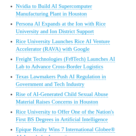
Nvidia to Build AI Supercomputer
Manufacturing Plant in Houston
Persona AI Expands at the Ion with Rice
University and Ion District Support
Rice University Launches Rice AI Venture
Accelerator (RAVA) with Google
Freight Technologies (Fr8Tech) Launches AI
Lab to Advance Cross-Border Logistics
Texas Lawmakers Push AI Regulation in
Government and Tech Industry
Rise of AI-Generated Child Sexual Abuse
Material Raises Concerns in Houston
Rice University to Offer One of the Nation's
First BS Degrees in Artificial Intelligence
Epique Realty Wins 7 International Globee®