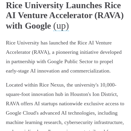
Rice University Launches Rice
AI Venture Accelerator (RAVA)
(up)
with Google
Rice University has launched the Rice AI Venture
Accelerator (RAVA), a pioneering initiative developed
in partnership with Google Public Sector to propel
early-stage AI innovation and commercialization.
Located within Rice Nexus, the university's 10,000-
square-foot innovation hub in Houston's Ion District,
RAVA offers AI startups nationwide exclusive access to
Google Cloud's advanced AI technologies, including
machine learning research, cybersecurity infrastructure,