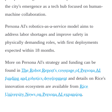
the city's emergence as a tech hub focused on human-
machine collaboration.
Persona AI's robotics-as-a-service model aims to
address labor shortages and improve safety in
physically demanding roles, with first deployments
expected within 18 months.
More on Persona AI's strategy and funding can be
found in
The Robot Report's coverage of Persona AI
funding and robotics development
and details on Rice's
innovation ecosystem are available from
Rice
University News on Persona AI expansion
.