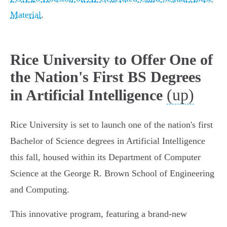
Material
.
Rice University to Offer One of
the Nation's First BS Degrees
(up)
in Artificial Intelligence
Rice University is set to launch one of the nation's first
Bachelor of Science degrees in Artificial Intelligence
this fall, housed within its Department of Computer
Science at the George R. Brown School of Engineering
and Computing.
This innovative program, featuring a brand-new