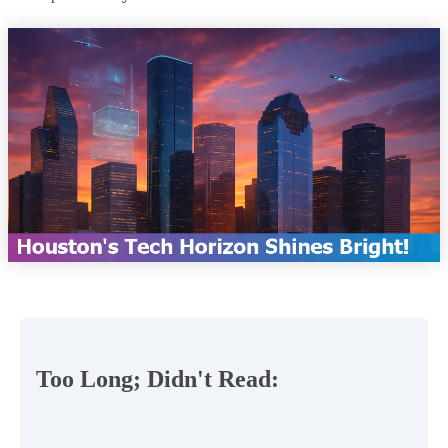
Too Long; Didn't Read: