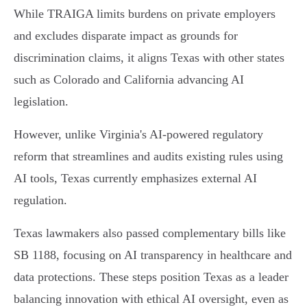
While TRAIGA limits burdens on private employers
and excludes disparate impact as grounds for
discrimination claims, it aligns Texas with other states
such as Colorado and California advancing AI
legislation.
However, unlike Virginia's AI-powered regulatory
reform that streamlines and audits existing rules using
AI tools, Texas currently emphasizes external AI
regulation.
Texas lawmakers also passed complementary bills like
SB 1188, focusing on AI transparency in healthcare and
data protections. These steps position Texas as a leader
balancing innovation with ethical AI oversight, even as