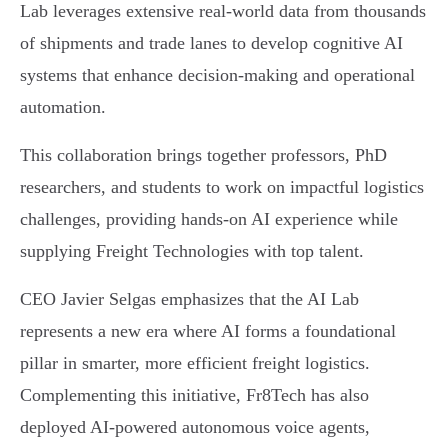
Lab leverages extensive real-world data from thousands
of shipments and trade lanes to develop cognitive AI
systems that enhance decision-making and operational
automation.
This collaboration brings together professors, PhD
researchers, and students to work on impactful logistics
challenges, providing hands-on AI experience while
supplying Freight Technologies with top talent.
CEO Javier Selgas emphasizes that the AI Lab
represents a new era where AI forms a foundational
pillar in smarter, more efficient freight logistics.
Complementing this initiative, Fr8Tech has also
deployed AI-powered autonomous voice agents,