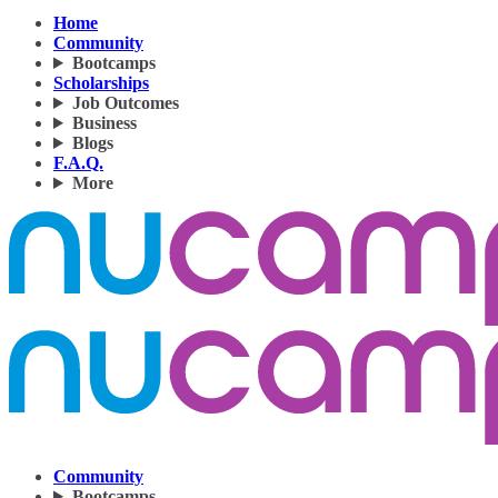
Home
Community
Bootcamps
Scholarships
Job Outcomes
Business
Blogs
F.A.Q.
More
Community
Bootcamps