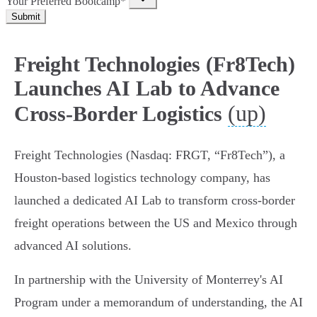
Your Preferred Bootcamp*
Submit
Freight Technologies (Fr8Tech)
Launches AI Lab to Advance
(up)
Cross-Border Logistics
Freight Technologies (Nasdaq: FRGT, “Fr8Tech”), a
Houston-based logistics technology company, has
launched a dedicated AI Lab to transform cross-border
freight operations between the US and Mexico through
advanced AI solutions.
In partnership with the University of Monterrey's AI
Program under a memorandum of understanding, the AI