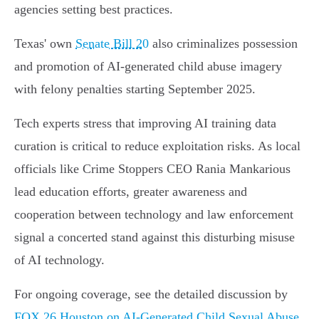
agencies setting best practices.
Texas' own
Senate Bill 20
also criminalizes possession
and promotion of AI-generated child abuse imagery
with felony penalties starting September 2025.
Tech experts stress that improving AI training data
curation is critical to reduce exploitation risks. As local
officials like Crime Stoppers CEO Rania Mankarious
lead education efforts, greater awareness and
cooperation between technology and law enforcement
signal a concerted stand against this disturbing misuse
of AI technology.
For ongoing coverage, see the detailed discussion by
FOX 26 Houston on AI-Generated Child Sexual Abuse