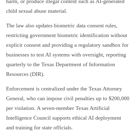
harm, or produce illegal content such as AI-generated
child sexual abuse material.
The law also updates biometric data consent rules,
restricting government biometric identification without
explicit consent and providing a regulatory sandbox for
businesses to test AI systems with oversight, reporting
quarterly to the Texas Department of Information
Resources (DIR).
Enforcement is centralized under the Texas Attorney
General, who can impose civil penalties up to $200,000
per violation. A seven-member Texas Artificial
Intelligence Council supports ethical AI deployment
and training for state officials.