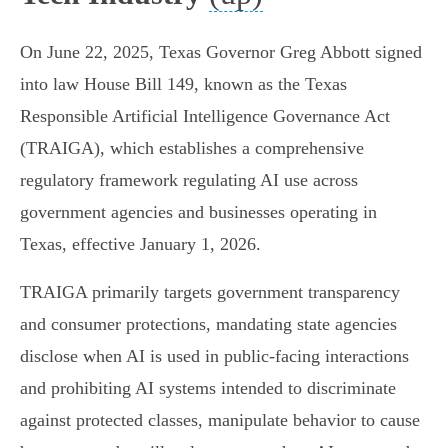
On June 22, 2025, Texas Governor Greg Abbott signed
into law House Bill 149, known as the Texas
Responsible Artificial Intelligence Governance Act
(TRAIGA), which establishes a comprehensive
regulatory framework regulating AI use across
government agencies and businesses operating in
Texas, effective January 1, 2026.
TRAIGA primarily targets government transparency
and consumer protections, mandating state agencies
disclose when AI is used in public-facing interactions
and prohibiting AI systems intended to discriminate
against protected classes, manipulate behavior to cause