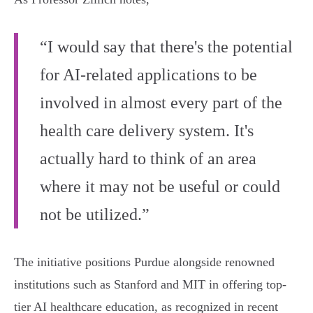
“I would say that there's the potential
for AI-related applications to be
involved in almost every part of the
health care delivery system. It's
actually hard to think of an area
where it may not be useful or could
not be utilized.”
The initiative positions Purdue alongside renowned
institutions such as Stanford and MIT in offering top-
tier AI healthcare education, as recognized in recent