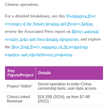
Chinese operations.
For a detailed breakdown, see this
Washington Post
coverage of the Senate hearing and Project Aldrin
;
review the Associated Press report on
Meta's national
security risks and data-sharing allegations
; and explore
the
New York Post's summary of AI technology
transfers and whistleblower retaliation
.
Key
Details
Figure/Project
Secret operation to enter China;
Project “Aldrin”
censorship tools, user data access
China-Linked
$18.35B (2024), up from $7.4B
Revenue
(2022)