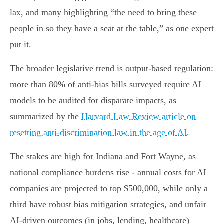
lax, and many highlighting “the need to bring these
people in so they have a seat at the table,” as one expert
put it.
The broader legislative trend is output-based regulation:
more than 80% of anti-bias bills surveyed require AI
models to be audited for disparate impacts, as
summarized by the
Harvard Law Review article on
resetting anti-discrimination law in the age of AI
.
The stakes are high for Indiana and Fort Wayne, as
national compliance burdens rise - annual costs for AI
companies are projected to top $500,000, while only a
third have robust bias mitigation strategies, and unfair
AI-driven outcomes (in jobs, lending, healthcare)