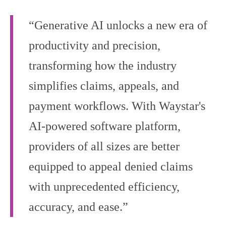
“Generative AI unlocks a new era of
productivity and precision,
transforming how the industry
simplifies claims, appeals, and
payment workflows. With Waystar's
AI-powered software platform,
providers of all sizes are better
equipped to appeal denied claims
with unprecedented efficiency,
accuracy, and ease.”