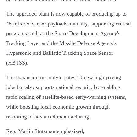
The upgraded plant is now capable of producing up to
48 infrared sensor payloads annually, supporting critical
programs such as the Space Development Agency's
Tracking Layer and the Missile Defense Agency's
Hypersonic and Ballistic Tracking Space Sensor
(HBTSS).
The expansion not only creates 50 new high-paying
jobs but also supports national security by enabling
rapid scaling of satellite-based early-warning systems,
while boosting local economic growth through
reshoring of advanced manufacturing.
Rep. Marlin Stutzman emphasized,