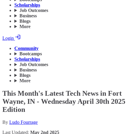
Scholarships
Job Outcomes
Business
Blogs
More
Login
Community
Bootcamps
Scholarships
Job Outcomes
Business
Blogs
More
This Month's Latest Tech News in Fort
Wayne, IN - Wednesday April 30th 2025
Edition
By
Ludo Fourrage
Last Updated:
May 2nd 2025