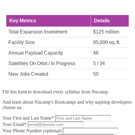
Key Metrics
Details
Total Expansion Investment
$125 million
Facility Size
95,000 sq. ft.
Annual Payload Capacity
48
Satellites On Orbit / In Progress
5 / 34
New Jobs Created
50
Fill this form to
download every syllabus from Nucamp.
And learn about Nucamp's Bootcamps and why aspiring developers
choose us.
Your First and Last Name*
Your Email*
Your Phone Number (optional)