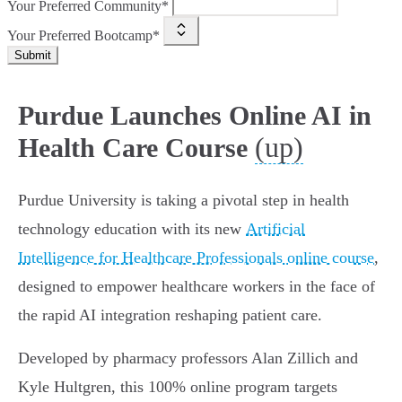
Your Preferred Community*
Your Preferred Bootcamp*
Submit
Purdue Launches Online AI in
(up)
Health Care Course
Purdue University is taking a pivotal step in health
technology education with its new
Artificial
Intelligence for Healthcare Professionals online course
,
designed to empower healthcare workers in the face of
the rapid AI integration reshaping patient care.
Developed by pharmacy professors Alan Zillich and
Kyle Hultgren, this 100% online program targets