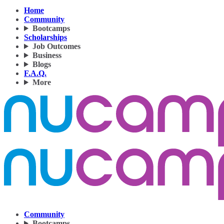
Home
Community
Bootcamps
Scholarships
Job Outcomes
Business
Blogs
F.A.Q.
More
Community
Bootcamps