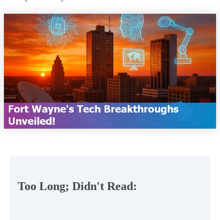
Too Long; Didn't Read: