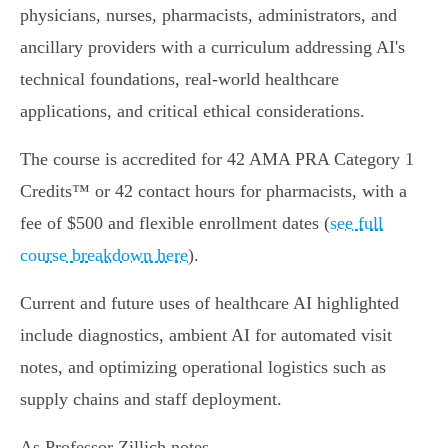
physicians, nurses, pharmacists, administrators, and
ancillary providers with a curriculum addressing AI's
technical foundations, real-world healthcare
applications, and critical ethical considerations.
The course is accredited for 42 AMA PRA Category 1
Credits™ or 42 contact hours for pharmacists, with a
fee of $500 and flexible enrollment dates (
see full
course breakdown here
).
Current and future uses of healthcare AI highlighted
include diagnostics, ambient AI for automated visit
notes, and optimizing operational logistics such as
supply chains and staff deployment.
As Professor Zillich notes,