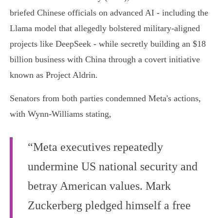
briefed Chinese officials on advanced AI - including the
Llama model that allegedly bolstered military-aligned
projects like DeepSeek - while secretly building an $18
billion business with China through a covert initiative
known as Project Aldrin.
Senators from both parties condemned Meta's actions,
with Wynn-Williams stating,
“Meta executives repeatedly
undermine US national security and
betray American values. Mark
Zuckerberg pledged himself a free