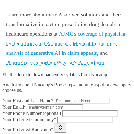
Learn more about these AI-driven solutions and their
transformative impact on prescription drug denials in
healthcare operations at
AJMC's coverage of physician-
led tech firms and AI appeals
,
Medical Economics'
analysis of generative AI in claim appeals
, and
PharmExec's report on Waystar's AI platform
.
Fill this form to
download every syllabus from Nucamp.
And learn about Nucamp's Bootcamps and why aspiring developers
choose us.
Your First and Last Name*
Your Email*
Your Phone Number (optional)
Your Preferred Community*
Your Preferred Bootcamp*