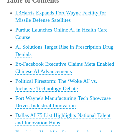
Table of Contents
L3Harris Expands Fort Wayne Facility for
Missile Defense Satellites
Purdue Launches Online AI in Health Care
Course
AI Solutions Target Rise in Prescription Drug
Denials
Ex-Facebook Executive Claims Meta Enabled
Chinese AI Advancements
Political Firestorm: The ‘Woke AI' vs.
Inclusive Technology Debate
Fort Wayne's Manufacturing Tech Showcase
Drives Industrial Innovation
Dallas AI 75 List Highlights National Talent
and Innovation Hubs