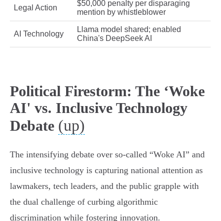
$50,000 penalty per disparaging
Legal Action
mention by whistleblower
Llama model shared; enabled
AI Technology
China's DeepSeek AI
Political Firestorm: The ‘Woke
AI' vs. Inclusive Technology
(up)
Debate
The intensifying debate over so-called “Woke AI” and
inclusive technology is capturing national attention as
lawmakers, tech leaders, and the public grapple with
the dual challenge of curbing algorithmic
discrimination while fostering innovation.