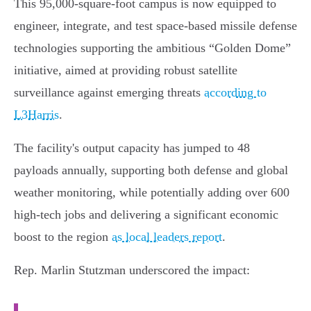
This 95,000-square-foot campus is now equipped to
engineer, integrate, and test space-based missile defense
technologies supporting the ambitious “Golden Dome”
initiative, aimed at providing robust satellite
surveillance against emerging threats
according to
L3Harris
.
The facility's output capacity has jumped to 48
payloads annually, supporting both defense and global
weather monitoring, while potentially adding over 600
high-tech jobs and delivering a significant economic
boost to the region
as local leaders report
.
Rep. Marlin Stutzman underscored the impact: