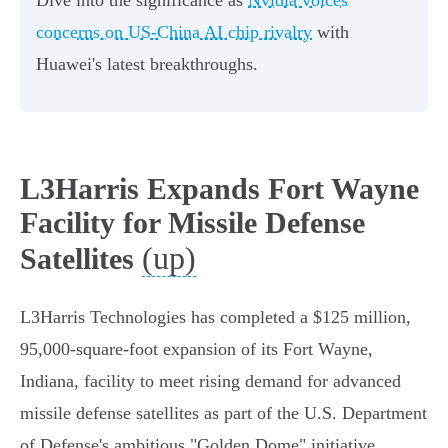
Dive into the significance as
Nvidia voices
concerns on US-China AI chip rivalry
with
Huawei's latest breakthroughs.
L3Harris Expands Fort Wayne
Facility for Missile Defense
(up)
Satellites
L3Harris Technologies has completed a $125 million,
95,000-square-foot expansion of its Fort Wayne,
Indiana, facility to meet rising demand for advanced
missile defense satellites as part of the U.S. Department
of Defense's ambitious "Golden Dome" initiative.