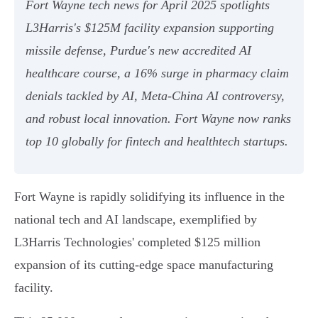
Fort Wayne tech news for April 2025 spotlights
L3Harris's $125M facility expansion supporting
missile defense, Purdue's new accredited AI
healthcare course, a 16% surge in pharmacy claim
denials tackled by AI, Meta-China AI controversy,
and robust local innovation. Fort Wayne now ranks
top 10 globally for fintech and healthtech startups.
Fort Wayne is rapidly solidifying its influence in the
national tech and AI landscape, exemplified by
L3Harris Technologies' completed $125 million
expansion of its cutting-edge space manufacturing
facility.