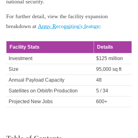
national security.
For further detail, view the facility expansion
breakdown at
Army Recognition's feature
:
Facility Stats
Details
Investment
$125 million
Size
95,000 sq ft
Annual Payload Capacity
48
Satellites on Orbit/In Production
5 / 34
Projected New Jobs
600+