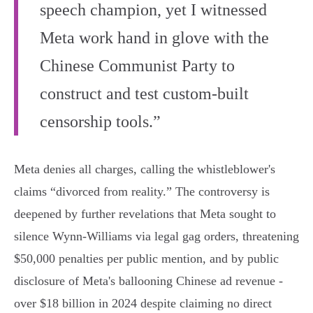
speech champion, yet I witnessed
Meta work hand in glove with the
Chinese Communist Party to
construct and test custom-built
censorship tools.”
Meta denies all charges, calling the whistleblower's
claims “divorced from reality.” The controversy is
deepened by further revelations that Meta sought to
silence Wynn-Williams via legal gag orders, threatening
$50,000 penalties per public mention, and by public
disclosure of Meta's ballooning Chinese ad revenue -
over $18 billion in 2024 despite claiming no direct