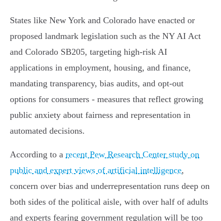
States like New York and Colorado have enacted or
proposed landmark legislation such as the NY AI Act
and Colorado SB205, targeting high-risk AI
applications in employment, housing, and finance,
mandating transparency, bias audits, and opt-out
options for consumers - measures that reflect growing
public anxiety about fairness and representation in
automated decisions.
According to a
recent Pew Research Center study on
public and expert views of artificial intelligence
,
concern over bias and underrepresentation runs deep on
both sides of the political aisle, with over half of adults
and experts fearing government regulation will be too