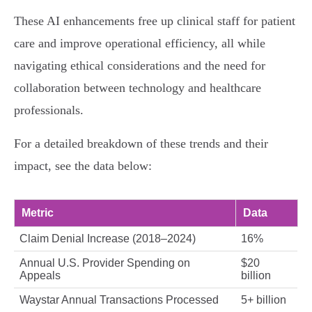
These AI enhancements free up clinical staff for patient
care and improve operational efficiency, all while
navigating ethical considerations and the need for
collaboration between technology and healthcare
professionals.
For a detailed breakdown of these trends and their
impact, see the data below:
Metric
Data
Claim Denial Increase (2018–2024)
16%
Annual U.S. Provider Spending on
$20
Appeals
billion
Waystar Annual Transactions Processed
5+ billion