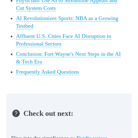
Physicians Use AI to Streamline Appeals and
Cut System Costs
AI Revolutionizes Sports: NBA as a Growing
Testbed
Affluent U.S. Cities Face AI Disruption in
Professional Sectors
Conclusion: Fort Wayne's Next Steps in the AI
& Tech Era
Frequently Asked Questions
Check out next: