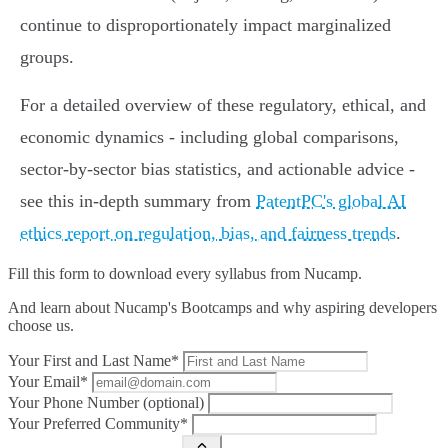
continue to disproportionately impact marginalized
groups.
For a detailed overview of these regulatory, ethical, and
economic dynamics - including global comparisons,
sector-by-sector bias statistics, and actionable advice -
see this in-depth summary from
PatentPC's global AI
ethics report on regulation, bias, and fairness trends
.
Fill this form to
download every syllabus from Nucamp.
And learn about Nucamp's Bootcamps and why aspiring developers
choose us.
Your First and Last Name*
Your Email*
Your Phone Number (optional)
Your Preferred Community*