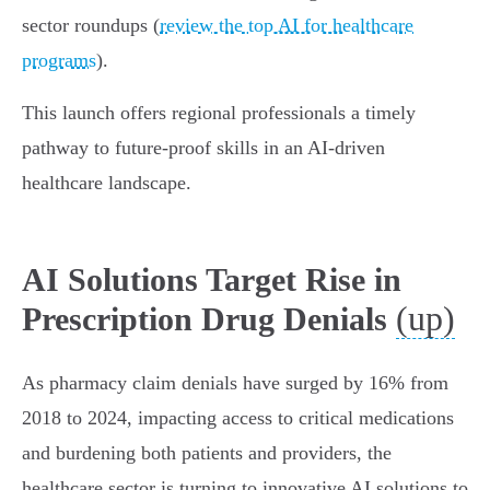
sector roundups (
review the top AI for healthcare
programs
).
This launch offers regional professionals a timely
pathway to future-proof skills in an AI-driven
healthcare landscape.
AI Solutions Target Rise in
(up)
Prescription Drug Denials
As pharmacy claim denials have surged by 16% from
2018 to 2024, impacting access to critical medications
and burdening both patients and providers, the
healthcare sector is turning to innovative AI solutions to