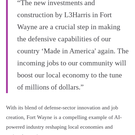
“The new investments and
construction by L3Harris in Fort
Wayne are a crucial step in making
the defensive capabilities of our
country ‘Made in America' again. The
incoming jobs to our community will
boost our local economy to the tune
of millions of dollars.”
With its blend of defense-sector innovation and job
creation, Fort Wayne is a compelling example of AI-
powered industry reshaping local economies and