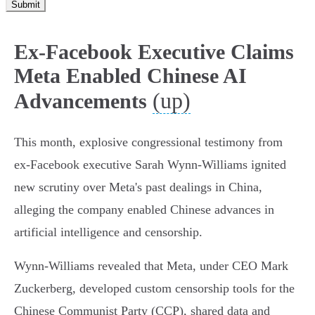
Submit
Ex-Facebook Executive Claims
Meta Enabled Chinese AI
(up)
Advancements
This month, explosive congressional testimony from
ex-Facebook executive Sarah Wynn-Williams ignited
new scrutiny over Meta's past dealings in China,
alleging the company enabled Chinese advances in
artificial intelligence and censorship.
Wynn-Williams revealed that Meta, under CEO Mark
Zuckerberg, developed custom censorship tools for the
Chinese Communist Party (CCP), shared data and