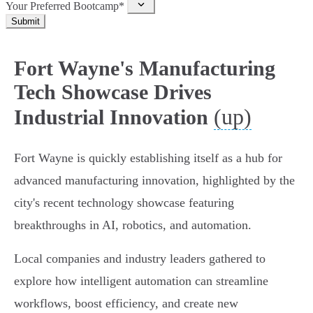
Your Preferred Bootcamp*
Submit
Fort Wayne's Manufacturing
Tech Showcase Drives
(up)
Industrial Innovation
Fort Wayne is quickly establishing itself as a hub for
advanced manufacturing innovation, highlighted by the
city's recent technology showcase featuring
breakthroughs in AI, robotics, and automation.
Local companies and industry leaders gathered to
explore how intelligent automation can streamline
workflows, boost efficiency, and create new