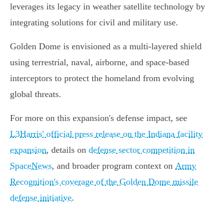
leverages its legacy in weather satellite technology by
integrating solutions for civil and military use.
Golden Dome is envisioned as a multi-layered shield
using terrestrial, naval, airborne, and space-based
interceptors to protect the homeland from evolving
global threats.
For more on this expansion's defense impact, see
L3Harris' official press release on the Indiana facility
expansion
, details on
defense sector competition in
SpaceNews
, and broader program context on
Army
Recognition's coverage of the Golden Dome missile
defense initiative
.