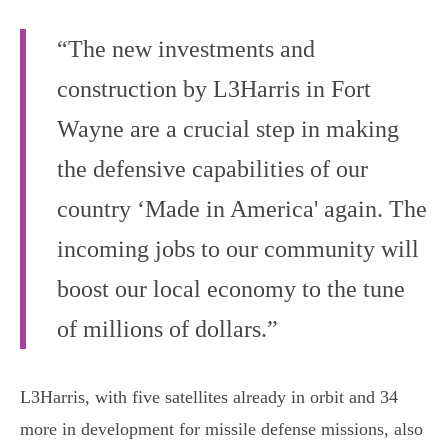
“The new investments and
construction by L3Harris in Fort
Wayne are a crucial step in making
the defensive capabilities of our
country ‘Made in America' again. The
incoming jobs to our community will
boost our local economy to the tune
of millions of dollars.”
L3Harris, with five satellites already in orbit and 34
more in development for missile defense missions, also