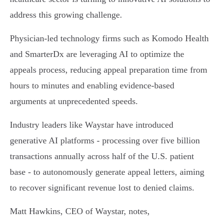
address this growing challenge.
Physician-led technology firms such as Komodo Health
and SmarterDx are leveraging AI to optimize the
appeals process, reducing appeal preparation time from
hours to minutes and enabling evidence-based
arguments at unprecedented speeds.
Industry leaders like Waystar have introduced
generative AI platforms - processing over five billion
transactions annually across half of the U.S. patient
base - to autonomously generate appeal letters, aiming
to recover significant revenue lost to denied claims.
Matt Hawkins, CEO of Waystar, notes,