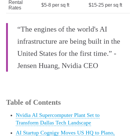
Rental
$5-8 per sq ft
$15-25 per sq ft
Rates
“The engines of the world's AI
infrastructure are being built in the
United States for the first time.” -
Jensen Huang, Nvidia CEO
Table of Contents
Nvidia AI Supercomputer Plant Set to
Transform Dallas Tech Landscape
AI Startup Cognigy Moves US HQ to Plano,