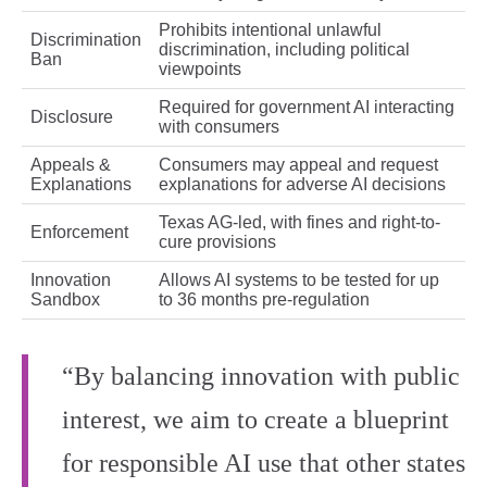
Prohibits intentional unlawful
Discrimination
discrimination, including political
Ban
viewpoints
Required for government AI interacting
Disclosure
with consumers
Appeals &
Consumers may appeal and request
Explanations
explanations for adverse AI decisions
Texas AG-led, with fines and right-to-
Enforcement
cure provisions
Innovation
Allows AI systems to be tested for up
Sandbox
to 36 months pre-regulation
“By balancing innovation with public
interest, we aim to create a blueprint
for responsible AI use that other states