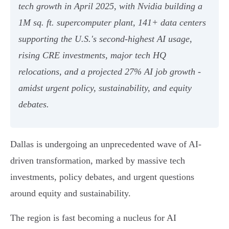
tech growth in April 2025, with Nvidia building a
1M sq. ft. supercomputer plant, 141+ data centers
supporting the U.S.'s second-highest AI usage,
rising CRE investments, major tech HQ
relocations, and a projected 27% AI job growth -
amidst urgent policy, sustainability, and equity
debates.
Dallas is undergoing an unprecedented wave of AI-
driven transformation, marked by massive tech
investments, policy debates, and urgent questions
around equity and sustainability.
The region is fast becoming a nucleus for AI