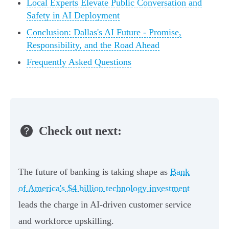
Local Experts Elevate Public Conversation and
Safety in AI Deployment
Conclusion: Dallas's AI Future - Promise,
Responsibility, and the Road Ahead
Frequently Asked Questions
Check out next:
The future of banking is taking shape as
Bank
of America's $4 billion technology investment
leads the charge in AI-driven customer service
and workforce upskilling.