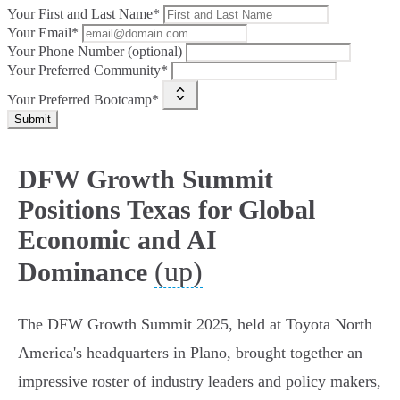
Your First and Last Name*
Your Email*
Your Phone Number (optional)
Your Preferred Community*
Your Preferred Bootcamp*
Submit
DFW Growth Summit
Positions Texas for Global
Economic and AI
(up)
Dominance
The DFW Growth Summit 2025, held at Toyota North
America's headquarters in Plano, brought together an
impressive roster of industry leaders and policy makers,