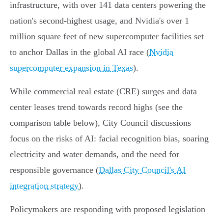
infrastructure, with over 141 data centers powering the
nation's second-highest usage, and Nvidia's over 1
million square feet of new supercomputer facilities set
to anchor Dallas in the global AI race (
Nvidia
supercomputer expansion in Texas
).
While commercial real estate (CRE) surges and data
center leases trend towards record highs (see the
comparison table below), City Council discussions
focus on the risks of AI: facial recognition bias, soaring
electricity and water demands, and the need for
responsible governance (
Dallas City Council's AI
integration strategy
).
Policymakers are responding with proposed legislation