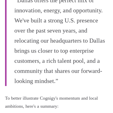
“Dallas offers the perfect mix of
innovation, energy, and opportunity.
We've built a strong U.S. presence
over the past seven years, and
relocating our headquarters to Dallas
brings us closer to top enterprise
customers, a rich talent pool, and a
community that shares our forward-
looking mindset.”
To better illustrate Cognigy's momentum and local
ambitions, here's a summary: