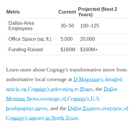
Projected (Next 2
Metric
Current
Years)
Dallas-Area
30–50
100–125
Employees
Office Space (sq. ft.)
5,000
20,000
Funding Raised
$160M
$160M+
Learn more about Cognigy's transformative move from
authoritative local coverage at
D Magazine's detailed
article on Cognigy's relocation to Plano
, the
Dallas
Morning News coverage of Cognigy's U.S.
headquarters move
, and the
Dallas Express overview of
Cognigy's impact in North Texas
.