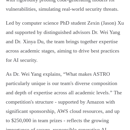
vulnerabilities, simulating real-world security threats.
Led by computer science PhD student Zexin (Jason) Xu
and supported by distinguished advisors Dr. Wei Yang
and Dr. Xinya Du, the team brings together expertise
across academic stages, aiming to drive best practices
for AI security.
As Dr. Wei Yang explains, “What makes ASTRO
particularly unique is our team's diverse composition
and depth of expertise across all academic levels.” The
competition's structure - supported by Amazon with
significant sponsorship, AWS cloud resources, and up
to $250,000 in team prizes - reflects the growing
importance of secure, responsible generative AI