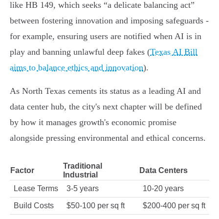
like HB 149, which seeks “a delicate balancing act”
between fostering innovation and imposing safeguards -
for example, ensuring users are notified when AI is in
play and banning unlawful deep fakes (
Texas AI Bill
aims to balance ethics and innovation
).
As North Texas cements its status as a leading AI and
data center hub, the city's next chapter will be defined
by how it manages growth's economic promise
alongside pressing environmental and ethical concerns.
Traditional
Factor
Data Centers
Industrial
Lease Terms
3-5 years
10-20 years
Build Costs
$50-100 per sq ft
$200-400 per sq ft