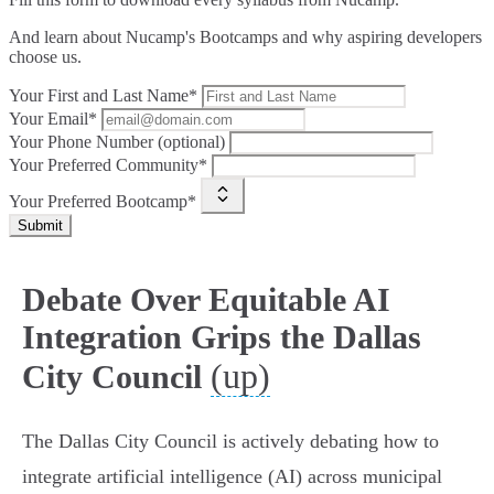
And learn about Nucamp's Bootcamps and why aspiring developers
choose us.
Your First and Last Name*
Your Email*
Your Phone Number (optional)
Your Preferred Community*
Your Preferred Bootcamp*
Submit
Debate Over Equitable AI
Integration Grips the Dallas
(up)
City Council
The Dallas City Council is actively debating how to
integrate artificial intelligence (AI) across municipal