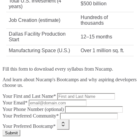
Total U.S. Investment (4
$500 billion
years)
Hundreds of
Job Creation (estimate)
thousands
Dallas Facility Production
12–15 months
Start
Manufacturing Space (U.S.)
Over 1 million sq. ft.
Fill this form to
download every syllabus from Nucamp.
And learn about Nucamp's Bootcamps and why aspiring developers
choose us.
Your First and Last Name*
Your Email*
Your Phone Number (optional)
Your Preferred Community*
Your Preferred Bootcamp*
Submit