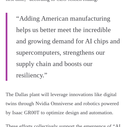
“Adding American manufacturing
helps us better meet the incredible
and growing demand for AI chips and
supercomputers, strengthens our
supply chain and boosts our
resiliency.”
The Dallas plant will leverage innovations like digital
twins through Nvidia Omniverse and robotics powered
by Isaac GR00T to optimize design and automation.
These efforts collectively support the emergence of “AI