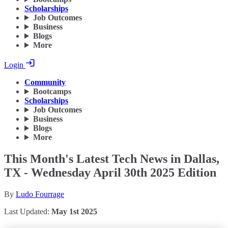
Scholarships
Job Outcomes
Business
Blogs
More
Login
Community
Bootcamps
Scholarships
Job Outcomes
Business
Blogs
More
This Month's Latest Tech News in Dallas,
TX - Wednesday April 30th 2025 Edition
By
Ludo Fourrage
Last Updated:
May 1st 2025