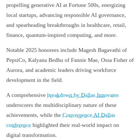
propelling generative AI at Fortune 500s, energizing
local startups, advancing responsible AI governance,
and spearheading breakthroughs in healthcare, retail,
finance, quantum-inspired computing, and more.
Notable 2025 honorees include Magesh Bagavathi of
PepsiCo, Kalyana Bedhu of Fannie Mae, Ossa Fisher of
Aurora, and academic leaders driving workforce
development in the field.
A comprehensive
breakdown by Dallas Innovates
underscores the multidisciplinary nature of these
achievements, while the
Convergence AI Dallas
conference
highlighted their real-world impact on
digital transformation.