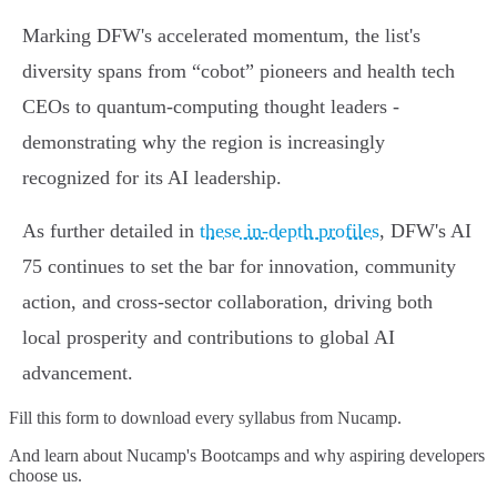
Marking DFW's accelerated momentum, the list's
diversity spans from “cobot” pioneers and health tech
CEOs to quantum-computing thought leaders -
demonstrating why the region is increasingly
recognized for its AI leadership.
As further detailed in
these in-depth profiles
, DFW's AI
75 continues to set the bar for innovation, community
action, and cross-sector collaboration, driving both
local prosperity and contributions to global AI
advancement.
Fill this form to
download every syllabus from Nucamp.
And learn about Nucamp's Bootcamps and why aspiring developers
choose us.