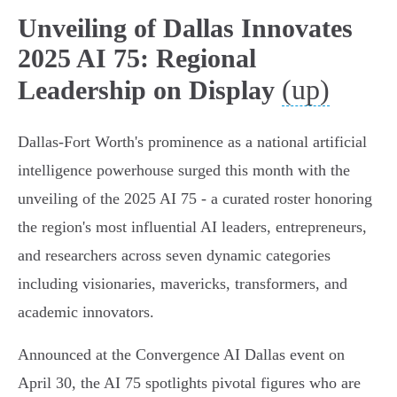
Unveiling of Dallas Innovates
2025 AI 75: Regional
(up)
Leadership on Display
Dallas-Fort Worth's prominence as a national artificial
intelligence powerhouse surged this month with the
unveiling of the 2025 AI 75 - a curated roster honoring
the region's most influential AI leaders, entrepreneurs,
and researchers across seven dynamic categories
including visionaries, mavericks, transformers, and
academic innovators.
Announced at the Convergence AI Dallas event on
April 30, the AI 75 spotlights pivotal figures who are