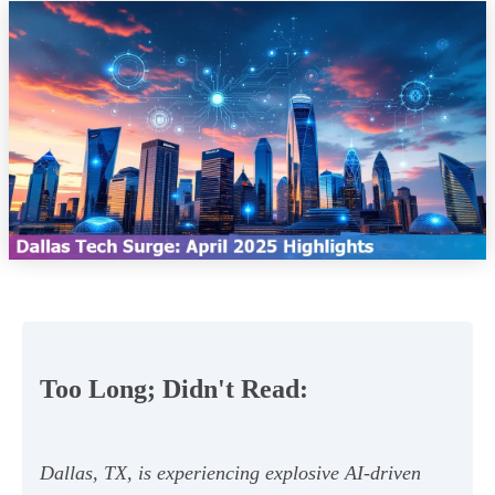
Too Long; Didn't Read:
Dallas, TX, is experiencing explosive AI-driven