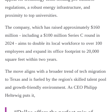
regulations, a robust energy infrastructure, and
proximity to top universities.
The company, which has raised approximately $160
million - including a $100 million Series C round in
2024 - aims to double its local workforce to over 100
employees and expand its office footprint to 20,000
square feet within two years.
The move aligns with a broader trend of tech migration
to Texas and is fueled by the region's skilled talent pool
and growth-friendly environment. As CEO Philipp
Heltewig puts it,