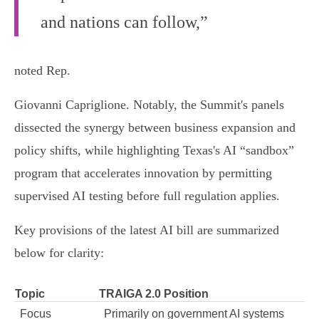
and nations can follow,”
noted Rep.
Giovanni Capriglione. Notably, the Summit's panels
dissected the synergy between business expansion and
policy shifts, while highlighting Texas's AI “sandbox”
program that accelerates innovation by permitting
supervised AI testing before full regulation applies.
Key provisions of the latest AI bill are summarized
below for clarity:
Topic
TRAIGA 2.0 Position
Focus
Primarily on government AI systems