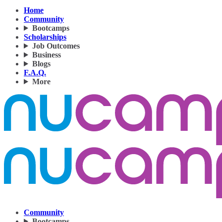
Home
Community
Bootcamps
Scholarships
Job Outcomes
Business
Blogs
F.A.Q.
More
Community
Bootcamps