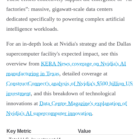
factories”: massive, gigawatt-scale data centers
dedicated specifically to powering complex artificial
intelligence workloads.
For an in-depth look at Nvidia's strategy and the Dallas
supercomputer facility's expected impact, see this
overview from
KERA News coverage on Nvidia's AI
manufacturing in Texas
, detailed coverage at
ConstructConnect's analysis of Nvidia's $500 billion US
investment
, and this breakdown of technological
innovations at
Data Centre Magazine's explanation of
Nvidia's AI supercomputer innovation
.
Key Metric
Value