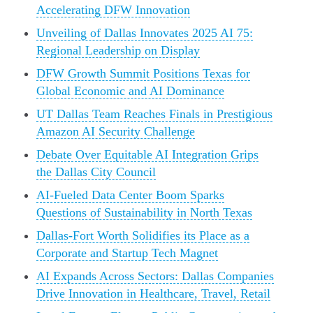
Accelerating DFW Innovation
Unveiling of Dallas Innovates 2025 AI 75:
Regional Leadership on Display
DFW Growth Summit Positions Texas for
Global Economic and AI Dominance
UT Dallas Team Reaches Finals in Prestigious
Amazon AI Security Challenge
Debate Over Equitable AI Integration Grips
the Dallas City Council
AI-Fueled Data Center Boom Sparks
Questions of Sustainability in North Texas
Dallas-Fort Worth Solidifies its Place as a
Corporate and Startup Tech Magnet
AI Expands Across Sectors: Dallas Companies
Drive Innovation in Healthcare, Travel, Retail