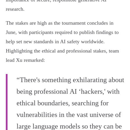
research.
The stakes are high as the tournament concludes in
June, with participants required to publish findings to
help set new standards in AI safety worldwide.
Highlighting the ethical and professional stakes, team
lead Xu remarked:
“There's something exhilarating about
being professional AI ‘hackers,' with
ethical boundaries, searching for
vulnerabilities in the vast universe of
large language models so they can be