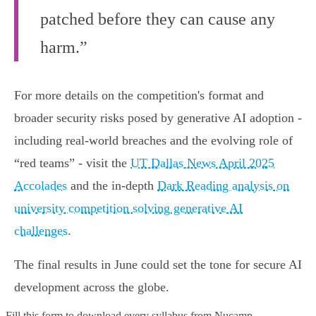
patched before they can cause any
harm.”
For more details on the competition's format and
broader security risks posed by generative AI adoption -
including real-world breaches and the evolving role of
“red teams” - visit the
UT Dallas News April 2025
Accolades
and the in-depth
Dark Reading analysis on
university competition solving generative AI
challenges
.
The final results in June could set the tone for secure AI
development across the globe.
Fill this form to
download every syllabus from Nucamp.