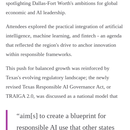
spotlighting Dallas-Fort Worth's ambitions for global
economic and AI leadership.
Attendees explored the practical integration of artificial
intelligence, machine learning, and fintech - an agenda
that reflected the region's drive to anchor innovation
within responsible frameworks.
This push for balanced growth was reinforced by
Texas's evolving regulatory landscape; the newly
revised Texas Responsible AI Governance Act, or
TRAIGA 2.0, was discussed as a national model that
“aim[s] to create a blueprint for
responsible AI use that other states