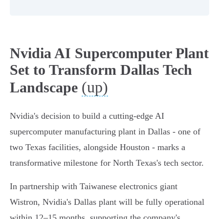
Nvidia AI Supercomputer Plant
Set to Transform Dallas Tech
(up)
Landscape
Nvidia's decision to build a cutting-edge AI
supercomputer manufacturing plant in Dallas - one of
two Texas facilities, alongside Houston - marks a
transformative milestone for North Texas's tech sector.
In partnership with Taiwanese electronics giant
Wistron, Nvidia's Dallas plant will be fully operational
within 12–15 months, supporting the company's