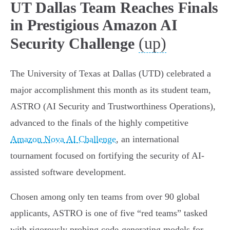
UT Dallas Team Reaches Finals
in Prestigious Amazon AI
(up)
Security Challenge
The University of Texas at Dallas (UTD) celebrated a
major accomplishment this month as its student team,
ASTRO (AI Security and Trustworthiness Operations),
advanced to the finals of the highly competitive
Amazon Nova AI Challenge
, an international
tournament focused on fortifying the security of AI-
assisted software development.
Chosen among only ten teams from over 90 global
applicants, ASTRO is one of five “red teams” tasked
with rigorously probing code-generating models for