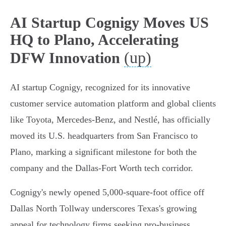
AI Startup Cognigy Moves US
HQ to Plano, Accelerating
(up)
DFW Innovation
AI startup Cognigy, recognized for its innovative
customer service automation platform and global clients
like Toyota, Mercedes-Benz, and Nestlé, has officially
moved its U.S. headquarters from San Francisco to
Plano, marking a significant milestone for both the
company and the Dallas-Fort Worth tech corridor.
Cognigy's newly opened 5,000-square-foot office off
Dallas North Tollway underscores Texas's growing
appeal for technology firms seeking pro-business