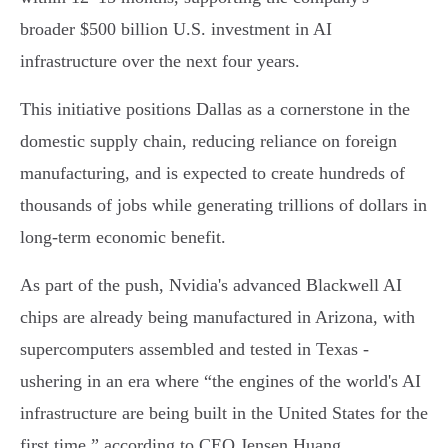
broader $500 billion U.S. investment in AI
infrastructure over the next four years.
This initiative positions Dallas as a cornerstone in the
domestic supply chain, reducing reliance on foreign
manufacturing, and is expected to create hundreds of
thousands of jobs while generating trillions of dollars in
long-term economic benefit.
As part of the push, Nvidia's advanced Blackwell AI
chips are already being manufactured in Arizona, with
supercomputers assembled and tested in Texas -
ushering in an era where “the engines of the world's AI
infrastructure are being built in the United States for the
first time,” according to CEO Jensen Huang.