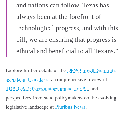
and nations can follow. Texas has
always been at the forefront of
technological progress, and with this
bill, we are ensuring that progress is
ethical and beneficial to all Texans.”
Explore further details of the
DFW Growth Summit's
agenda and speakers
, a comprehensive review of
TRAIGA 2.0's regulatory impact for AI
, and
perspectives from state policymakers on the evolving
legislative landscape at
Pluribus News
.