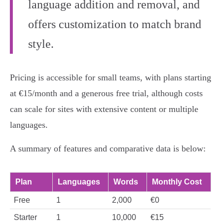
language addition and removal, and
offers customization to match brand
style.
Pricing is accessible for small teams, with plans starting
at €15/month and a generous free trial, although costs
can scale for sites with extensive content or multiple
languages.
A summary of features and comparative data is below:
Plan
Languages
Words
Monthly Cost
Free
1
2,000
€0
Starter
1
10,000
€15