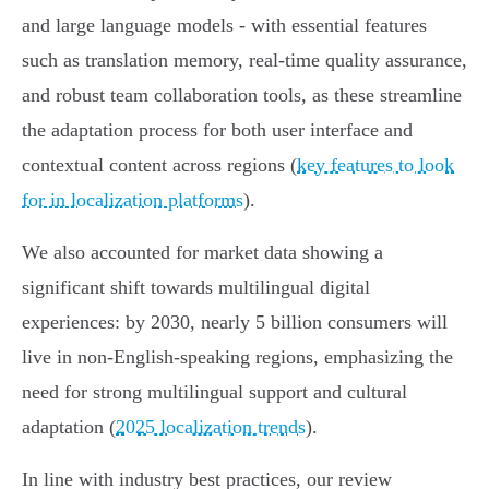
and large language models - with essential features
such as translation memory, real-time quality assurance,
and robust team collaboration tools, as these streamline
the adaptation process for both user interface and
contextual content across regions (
key features to look
for in localization platforms
).
We also accounted for market data showing a
significant shift towards multilingual digital
experiences: by 2030, nearly 5 billion consumers will
live in non-English-speaking regions, emphasizing the
need for strong multilingual support and cultural
adaptation (
2025 localization trends
).
In line with industry best practices, our review