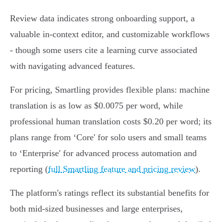
Review data indicates strong onboarding support, a
valuable in-context editor, and customizable workflows
- though some users cite a learning curve associated
with navigating advanced features.
For pricing, Smartling provides flexible plans: machine
translation is as low as $0.0075 per word, while
professional human translation costs $0.20 per word; its
plans range from ‘Core' for solo users and small teams
to ‘Enterprise' for advanced process automation and
reporting (
full Smartling feature and pricing review
).
The platform's ratings reflect its substantial benefits for
both mid-sized businesses and large enterprises,