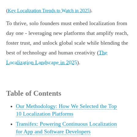
(
Key Localization Trends to Watch in 2025
).
To thrive, solo founders must embed localization from
day one - leveraging new platforms that amplify reach,
foster trust, and unlock global scale while blending the
best of technology and human creativity (
The
Localization Landscape in 2025
).
Table of Contents
Our Methodology: How We Selected the Top
10 Localization Platforms
Transifex: Powering Continuous Localization
for App and Software Developers