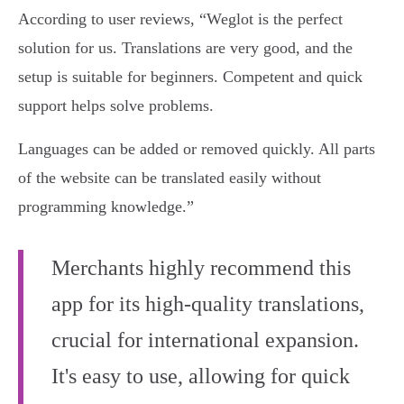
According to user reviews, “Weglot is the perfect
solution for us. Translations are very good, and the
setup is suitable for beginners. Competent and quick
support helps solve problems.
Languages can be added or removed quickly. All parts
of the website can be translated easily without
programming knowledge.”
Merchants highly recommend this
app for its high-quality translations,
crucial for international expansion.
It's easy to use, allowing for quick