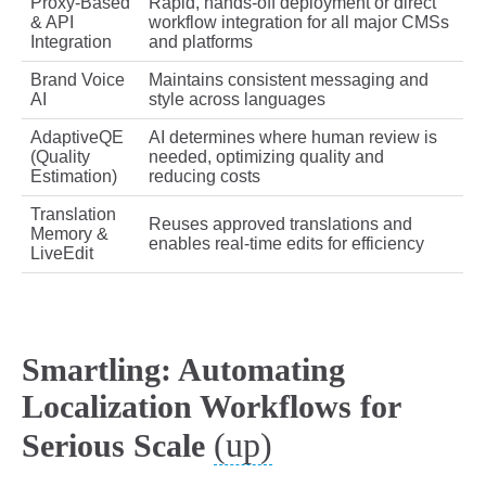
Proxy-Based
Rapid, hands-off deployment or direct
& API
workflow integration for all major CMSs
Integration
and platforms
Brand Voice
Maintains consistent messaging and
AI
style across languages
AdaptiveQE
AI determines where human review is
(Quality
needed, optimizing quality and
Estimation)
reducing costs
Translation
Reuses approved translations and
Memory &
enables real-time edits for efficiency
LiveEdit
Smartling: Automating
Localization Workflows for
(up)
Serious Scale