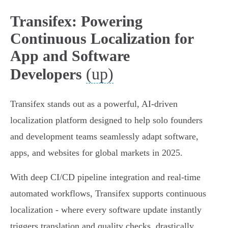
Transifex: Powering
Continuous Localization for
App and Software
(up)
Developers
Transifex stands out as a powerful, AI-driven
localization platform designed to help solo founders
and development teams seamlessly adapt software,
apps, and websites for global markets in 2025.
With deep CI/CD pipeline integration and real-time
automated workflows, Transifex supports continuous
localization - where every software update instantly
triggers translation and quality checks, drastically