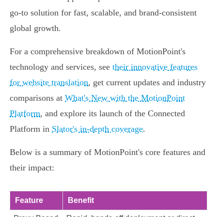
go-to solution for fast, scalable, and brand-consistent
global growth.
For a comprehensive breakdown of MotionPoint's
technology and services, see
their innovative features
for website translation
, get current updates and industry
comparisons at
What's New with the MotionPoint
Platform
, and explore its launch of the Connected
Platform in
Slator's in-depth coverage
.
Below is a summary of MotionPoint's core features and
their impact:
Feature
Benefit