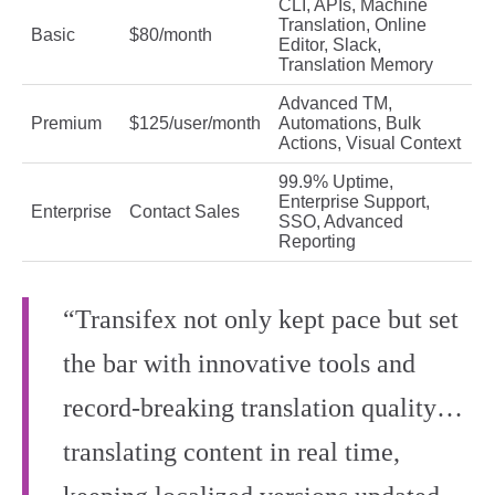
CLI, APIs, Machine
Translation, Online
Basic
$80/month
Editor, Slack,
Translation Memory
Advanced TM,
Premium
$125/user/month
Automations, Bulk
Actions, Visual Context
99.9% Uptime,
Enterprise Support,
Enterprise
Contact Sales
SSO, Advanced
Reporting
“Transifex not only kept pace but set
the bar with innovative tools and
record-breaking translation quality…
translating content in real time,