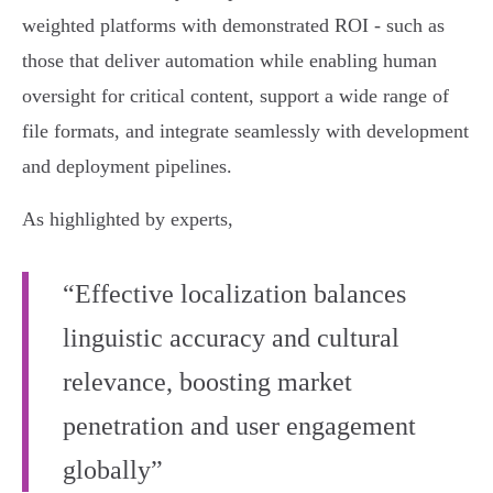
weighted platforms with demonstrated ROI - such as
those that deliver automation while enabling human
oversight for critical content, support a wide range of
file formats, and integrate seamlessly with development
and deployment pipelines.
As highlighted by experts,
“Effective localization balances
linguistic accuracy and cultural
relevance, boosting market
penetration and user engagement
globally”