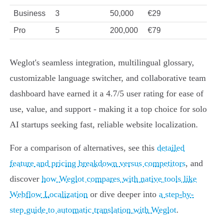
Business
3
50,000
€29
Pro
5
200,000
€79
Weglot's seamless integration, multilingual glossary,
customizable language switcher, and collaborative team
dashboard have earned it a 4.7/5 user rating for ease of
use, value, and support - making it a top choice for solo
AI startups seeking fast, reliable website localization.
For a comparison of alternatives, see this
detailed
feature and pricing breakdown versus competitors
, and
discover
how Weglot compares with native tools like
Webflow Localization
or dive deeper into
a step-by-
step guide to automatic translation with Weglot
.