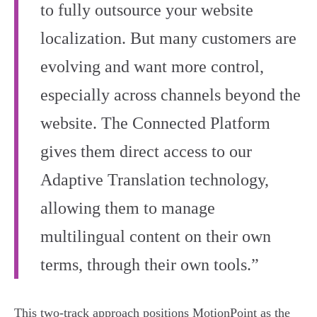
to fully outsource your website
localization. But many customers are
evolving and want more control,
especially across channels beyond the
website. The Connected Platform
gives them direct access to our
Adaptive Translation technology,
allowing them to manage
multilingual content on their own
terms, through their own tools.”
This two-track approach positions MotionPoint as the