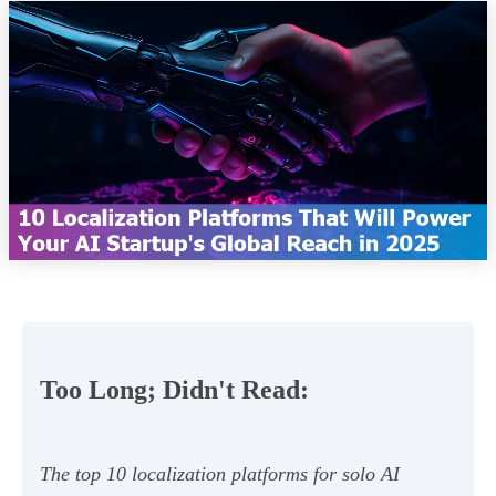
Too Long; Didn't Read:
The top 10 localization platforms for solo AI