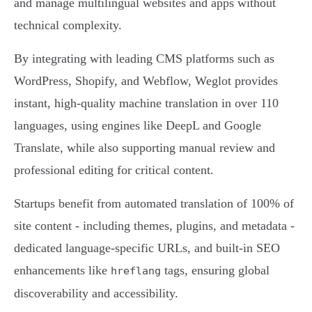
and manage multilingual websites and apps without
technical complexity.
By integrating with leading CMS platforms such as
WordPress, Shopify, and Webflow, Weglot provides
instant, high-quality machine translation in over 110
languages, using engines like DeepL and Google
Translate, while also supporting manual review and
professional editing for critical content.
Startups benefit from automated translation of 100% of
site content - including themes, plugins, and metadata -
dedicated language-specific URLs, and built-in SEO
enhancements like
tags, ensuring global
hreflang
discoverability and accessibility.