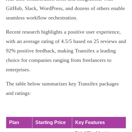
GitHub, Slack, WordPress, and dozens of others enable
seamless workflow orchestration.
Recent research highlights a positive user experience,
with an average rating of 4.5/5 based on 25 reviews and
92% positive feedback, making Transifex a leading
choice for companies ranging from freelancers to
enterprises.
The table below summarizes key Transifex packages
and ratings:
Plan
Starting Price
Key Features