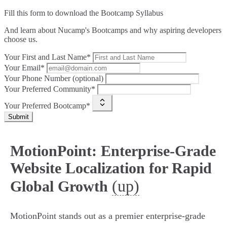
Fill this form to
download the Bootcamp Syllabus
And learn about Nucamp's Bootcamps and why aspiring developers
choose us.
Your First and Last Name*
Your Email*
Your Phone Number (optional)
Your Preferred Community*
Your Preferred Bootcamp*
Submit
MotionPoint: Enterprise-Grade
Website Localization for Rapid
(up)
Global Growth
MotionPoint stands out as a premier enterprise-grade