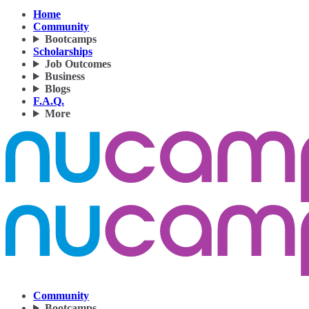
Home
Community
Bootcamps
Scholarships
Job Outcomes
Business
Blogs
F.A.Q.
More
Community
Bootcamps