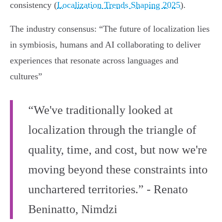
consistency (
Localization Trends Shaping 2025
).
The industry consensus: “The future of localization lies
in symbiosis, humans and AI collaborating to deliver
experiences that resonate across languages and
cultures”
“We've traditionally looked at
localization through the triangle of
quality, time, and cost, but now we're
moving beyond these constraints into
unchartered territories.” - Renato
Beninatto, Nimdzi