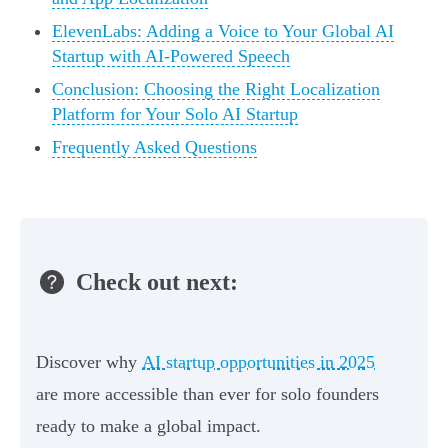
ElevenLabs: Adding a Voice to Your Global AI
Startup with AI-Powered Speech
Conclusion: Choosing the Right Localization
Platform for Your Solo AI Startup
Frequently Asked Questions
Check out next:
Discover why
AI startup opportunities in 2025
are more accessible than ever for solo founders
ready to make a global impact.