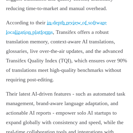
reducing time-to-market and manual overhead.
According to their
in-depth review of software
localization platforms
, Transifex offers a robust
translation memory, context-aware AI translations,
glossaries, live over-the-air updates, and the advanced
Transifex Quality Index (TQI), which ensures over 90%
of translations meet high-quality benchmarks without
requiring post-editing.
Their latest AI-driven features - such as automated task
management, brand-aware language adaptation, and
actionable AI reports - empower solo AI startups to
expand globally with consistency and speed, while the
real-time collaboration tools and integrations with