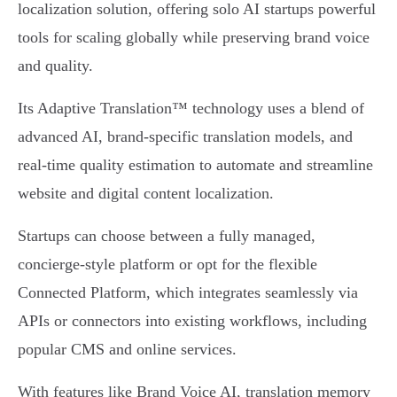
localization solution, offering solo AI startups powerful
tools for scaling globally while preserving brand voice
and quality.
Its Adaptive Translation™ technology uses a blend of
advanced AI, brand-specific translation models, and
real-time quality estimation to automate and streamline
website and digital content localization.
Startups can choose between a fully managed,
concierge-style platform or opt for the flexible
Connected Platform, which integrates seamlessly via
APIs or connectors into existing workflows, including
popular CMS and online services.
With features like Brand Voice AI, translation memory