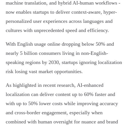
machine translation, and hybrid AI-human workflows -
now enables startups to deliver context-aware, hyper-
personalized user experiences across languages and
cultures with unprecedented speed and efficiency.
With English usage online dropping below 50% and
nearly 5 billion consumers living in non-English-
speaking regions by 2030, startups ignoring localization
risk losing vast market opportunities.
As highlighted in recent research, AI-enhanced
localization can deliver content up to 60% faster and
with up to 50% lower costs while improving accuracy
and cross-border engagement, especially when
combined with human oversight for nuance and brand