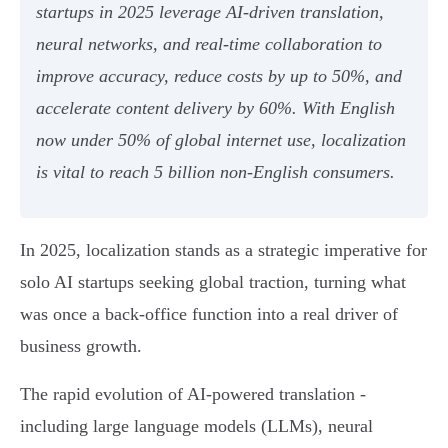
startups in 2025 leverage AI-driven translation,
neural networks, and real-time collaboration to
improve accuracy, reduce costs by up to 50%, and
accelerate content delivery by 60%. With English
now under 50% of global internet use, localization
is vital to reach 5 billion non-English consumers.
In 2025, localization stands as a strategic imperative for
solo AI startups seeking global traction, turning what
was once a back-office function into a real driver of
business growth.
The rapid evolution of AI-powered translation -
including large language models (LLMs), neural