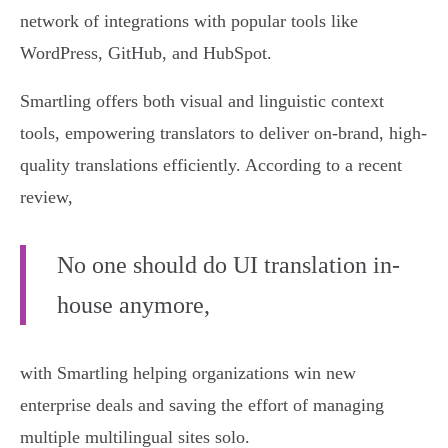
network of integrations with popular tools like
WordPress, GitHub, and HubSpot.
Smartling offers both visual and linguistic context
tools, empowering translators to deliver on-brand, high-
quality translations efficiently. According to a recent
review,
No one should do UI translation in-
house anymore,
with Smartling helping organizations win new
enterprise deals and saving the effort of managing
multiple multilingual sites solo.