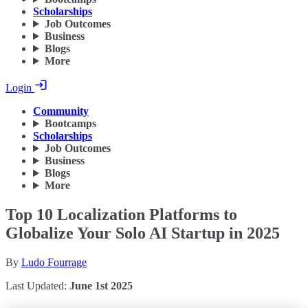
Scholarships
Job Outcomes
Business
Blogs
More
Login
Community
Bootcamps
Scholarships
Job Outcomes
Business
Blogs
More
Top 10 Localization Platforms to
Globalize Your Solo AI Startup in 2025
By
Ludo Fourrage
Last Updated:
June 1st 2025