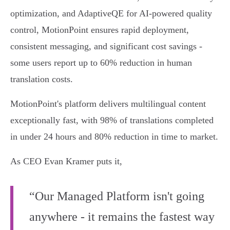
optimization, and AdaptiveQE for AI-powered quality
control, MotionPoint ensures rapid deployment,
consistent messaging, and significant cost savings -
some users report up to 60% reduction in human
translation costs.
MotionPoint's platform delivers multilingual content
exceptionally fast, with 98% of translations completed
in under 24 hours and 80% reduction in time to market.
As CEO Evan Kramer puts it,
“Our Managed Platform isn't going
anywhere - it remains the fastest way