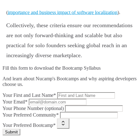
(
importance and business impact of software localization
).
Collectively, these criteria ensure our recommendations
are not only forward-thinking and scalable but also
practical for solo founders seeking global reach in an
increasingly diverse marketplace.
Fill this form to
download the Bootcamp Syllabus
And learn about Nucamp's Bootcamps and why aspiring developers
choose us.
Your First and Last Name*
Your Email*
Your Phone Number (optional)
Your Preferred Community*
Your Preferred Bootcamp*
Submit