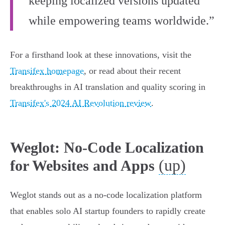
keeping localized versions updated
while empowering teams worldwide.”
For a firsthand look at these innovations, visit the
Transifex homepage
, or read about their recent
breakthroughs in AI translation and quality scoring in
Transifex's 2024 AI Revolution review
.
Weglot: No-Code Localization
(up)
for Websites and Apps
Weglot stands out as a no-code localization platform
that enables solo AI startup founders to rapidly create