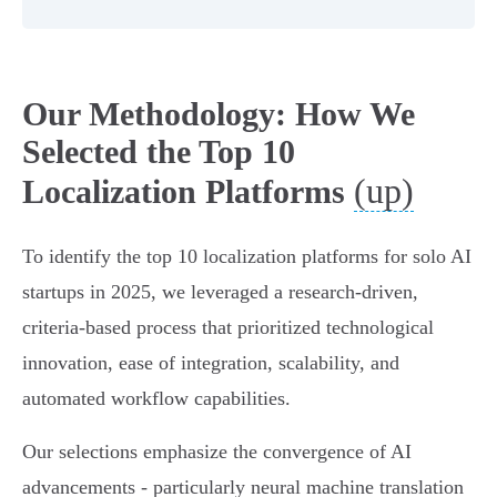
Our Methodology: How We
Selected the Top 10
(up)
Localization Platforms
To identify the top 10 localization platforms for solo AI
startups in 2025, we leveraged a research-driven,
criteria-based process that prioritized technological
innovation, ease of integration, scalability, and
automated workflow capabilities.
Our selections emphasize the convergence of AI
advancements - particularly neural machine translation