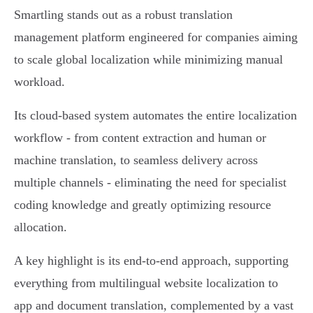
Smartling stands out as a robust translation
management platform engineered for companies aiming
to scale global localization while minimizing manual
workload.
Its cloud-based system automates the entire localization
workflow - from content extraction and human or
machine translation, to seamless delivery across
multiple channels - eliminating the need for specialist
coding knowledge and greatly optimizing resource
allocation.
A key highlight is its end-to-end approach, supporting
everything from multilingual website localization to
app and document translation, complemented by a vast