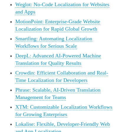
Weglot: No-Code Localization for Websites
and Apps
MotionPoint: Enterprise-Grade Website
Localization for Rapid Global Growth
Smartling: Automating Localization
Workflows for Serious Scale
DeepL: Advanced AI-Powered Machine
Translation for Quality Results
Crowdin: Efficient Collaboration and Real-
Time Localization for Developers
Phrase: Scalable, AI-Driven Translation
Management for Teams
XTM: Customizable Localization Workflows
for Growing Enterprises
Lokalise: Flexible, Developer-Friendly Web
and App Localization