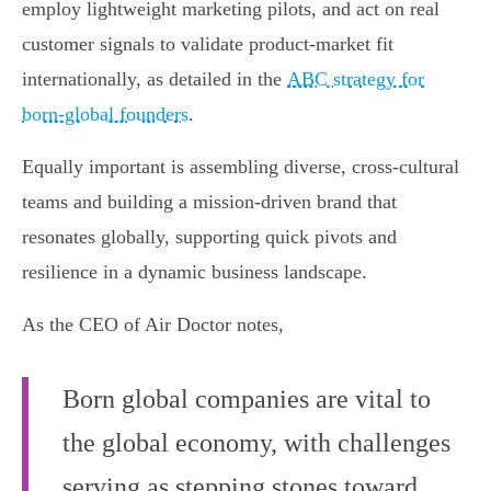
employ lightweight marketing pilots, and act on real
customer signals to validate product-market fit
internationally, as detailed in the
ABC strategy for
born-global founders
.
Equally important is assembling diverse, cross-cultural
teams and building a mission-driven brand that
resonates globally, supporting quick pivots and
resilience in a dynamic business landscape.
As the CEO of Air Doctor notes,
Born global companies are vital to
the global economy, with challenges
serving as stepping stones toward