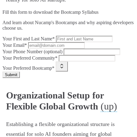
Fill this form to
download the Bootcamp Syllabus
And learn about Nucamp's Bootcamps and why aspiring developers
choose us.
Your First and Last Name*
Your Email*
Your Phone Number (optional)
Your Preferred Community*
Your Preferred Bootcamp*
Submit
Organizational Setup for
(up)
Flexible Global Growth
Establishing a flexible organizational structure is
essential for solo AI founders aiming for global