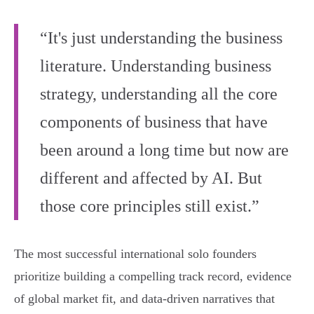
“It's just understanding the business
literature. Understanding business
strategy, understanding all the core
components of business that have
been around a long time but now are
different and affected by AI. But
those core principles still exist.”
The most successful international solo founders
prioritize building a compelling track record, evidence
of global market fit, and data-driven narratives that