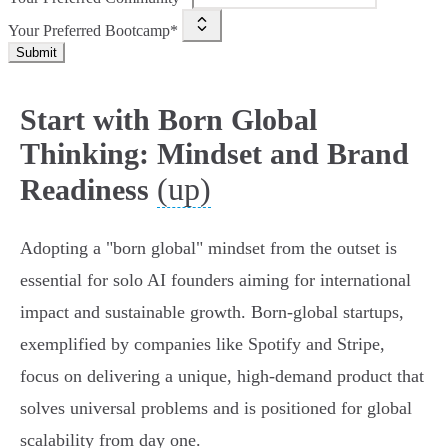
Your Preferred Bootcamp*
Submit
Start with Born Global
Thinking: Mindset and Brand
(up)
Readiness
Adopting a "born global" mindset from the outset is
essential for solo AI founders aiming for international
impact and sustainable growth. Born-global startups,
exemplified by companies like Spotify and Stripe,
focus on delivering a unique, high-demand product that
solves universal problems and is positioned for global
scalability from day one.