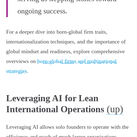
ongoing success.
For a deeper dive into born-global firm traits,
internationalization techniques, and the importance of
global mindset and readiness, explore comprehensive
overviews on
born-global firms and multinational
strategies
.
Leveraging AI for Lean
(up)
International Operations
Leveraging AI allows solo founders to operate with the
efficiency and reach of much larger organizations,