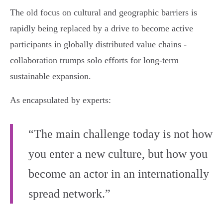
The old focus on cultural and geographic barriers is
rapidly being replaced by a drive to become active
participants in globally distributed value chains -
collaboration trumps solo efforts for long-term
sustainable expansion.
As encapsulated by experts:
“The main challenge today is not how
you enter a new culture, but how you
become an actor in an internationally
spread network.”