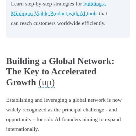
Learn step-by-step strategies for
building a
Minimum Viable Product with AI tools
that
can reach customers worldwide efficiently.
Building a Global Network:
The Key to Accelerated
(up)
Growth
Establishing and leveraging a global network is now
widely recognized as the principal challenge - and
opportunity - for solo AI founders aiming to expand
internationally.