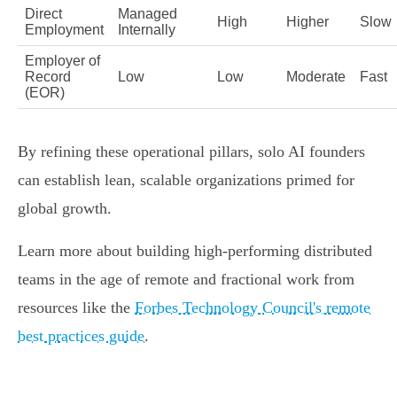
Direct
Managed
High
Higher
Slow
Employment
Internally
Employer of
Record
Low
Low
Moderate
Fast
(EOR)
By refining these operational pillars, solo AI founders
can establish lean, scalable organizations primed for
global growth.
Learn more about building high-performing distributed
teams in the age of remote and fractional work from
resources like the
Forbes Technology Council's remote
best practices guide
.