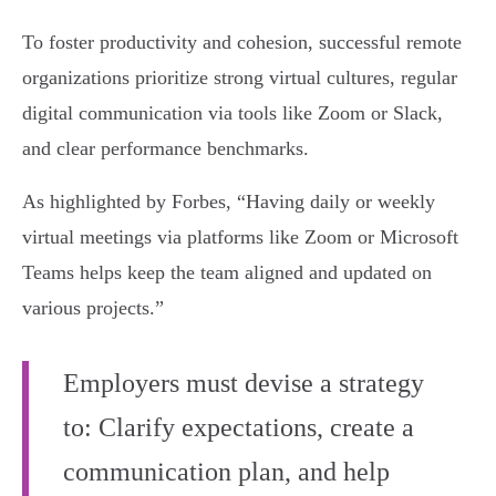
To foster productivity and cohesion, successful remote
organizations prioritize strong virtual cultures, regular
digital communication via tools like Zoom or Slack,
and clear performance benchmarks.
As highlighted by Forbes, “Having daily or weekly
virtual meetings via platforms like Zoom or Microsoft
Teams helps keep the team aligned and updated on
various projects.”
Employers must devise a strategy
to: Clarify expectations, create a
communication plan, and help