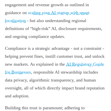
engagement and revenue growth as outlined in
guidance on
scaling your AI startup with smart
localization
- but also understanding regional
definitions of “high-risk” AI, disclosure requirements,
and ongoing compliance updates.
Compliance is a strategic advantage - not a constraint -
helping prevent fines, instill customer trust, and unlock
new markets. As explained in the
AI Regulatory Guide
for Businesses
, responsible AI stewardship includes
data privacy, algorithmic transparency, and human
oversight, all of which directly impact brand reputation
and adoption.
Building this trust is paramount; adhering to