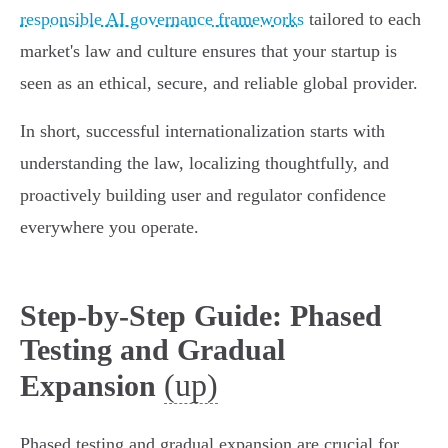
responsible AI governance frameworks
tailored to each
market's law and culture ensures that your startup is
seen as an ethical, secure, and reliable global provider.
In short, successful internationalization starts with
understanding the law, localizing thoughtfully, and
proactively building user and regulator confidence
everywhere you operate.
Step-by-Step Guide: Phased
Testing and Gradual
(up)
Expansion
Phased testing and gradual expansion are crucial for