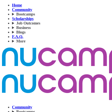
Home
Community
Bootcamps
Scholarships
Job Outcomes
Business
Blogs
F.A.Q.
More
Community
Bootcamps