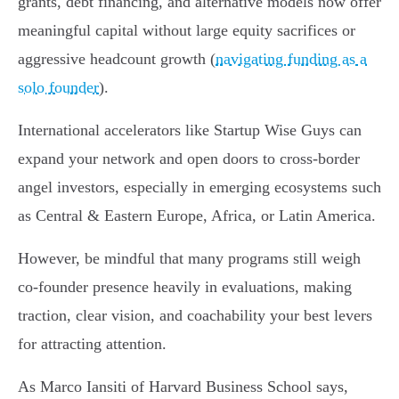
grants, debt financing, and alternative models now offer
meaningful capital without large equity sacrifices or
aggressive headcount growth (
navigating funding as a
solo founder
).
International accelerators like Startup Wise Guys can
expand your network and open doors to cross-border
angel investors, especially in emerging ecosystems such
as Central & Eastern Europe, Africa, or Latin America.
However, be mindful that many programs still weigh
co-founder presence heavily in evaluations, making
traction, clear vision, and coachability your best levers
for attracting attention.
As Marco Iansiti of Harvard Business School says,