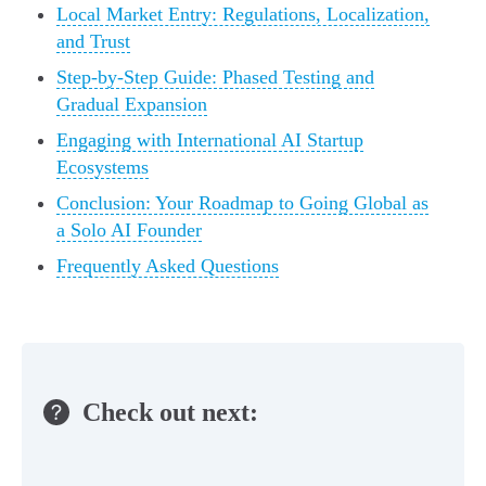
Local Market Entry: Regulations, Localization,
and Trust
Step-by-Step Guide: Phased Testing and
Gradual Expansion
Engaging with International AI Startup
Ecosystems
Conclusion: Your Roadmap to Going Global as
a Solo AI Founder
Frequently Asked Questions
Check out next: