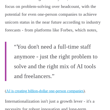
focus on problem-solving over headcount, with the
potential for even one-person companies to achieve
unicorn status in the near future according to industry
forecasts - from platforms like Forbes, which notes,
“You don't need a full-time staff
anymore - just the right problem to
solve and the right mix of AI tools
and freelancers.”
(
AI is creating billion-dollar one-person companies
).
Internationalization isn't just a growth lever - it's a
necessity for robust innovation and long-term