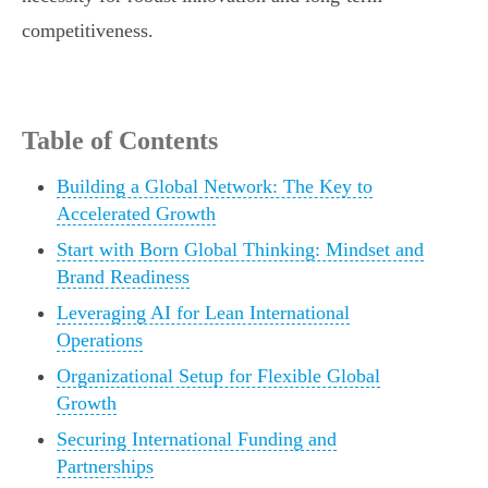
competitiveness.
Table of Contents
Building a Global Network: The Key to
Accelerated Growth
Start with Born Global Thinking: Mindset and
Brand Readiness
Leveraging AI for Lean International
Operations
Organizational Setup for Flexible Global
Growth
Securing International Funding and
Partnerships