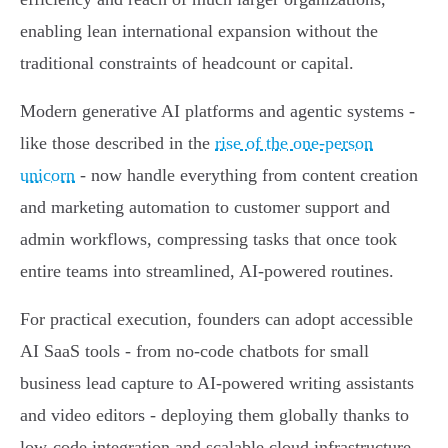
enabling lean international expansion without the
traditional constraints of headcount or capital.
Modern generative AI platforms and agentic systems -
like those described in the
rise of the one-person
unicorn
- now handle everything from content creation
and marketing automation to customer support and
admin workflows, compressing tasks that once took
entire teams into streamlined, AI-powered routines.
For practical execution, founders can adopt accessible
AI SaaS tools - from no-code chatbots for small
business lead capture to AI-powered writing assistants
and video editors - deploying them globally thanks to
low-code integration and scalable cloud infrastructure,