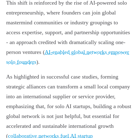
This shift is reinforced by the rise of AI-powered solo
entrepreneurship, where founders can join global
mastermind communities or industry groupings to
access expertise, support, and partnership opportunities
- an approach credited with dramatically scaling one-
person ventures (
AI-enabled global networks empower
solo founders
).
As highlighted in successful case studies, forming
strategic alliances can transform a small local company
into an international supplier or service provider,
emphasizing that, for solo AI startups, building a robust
global network is not just helpful, but essential for
accelerated and sustainable international growth
(
collaborative networks fuel AI startup