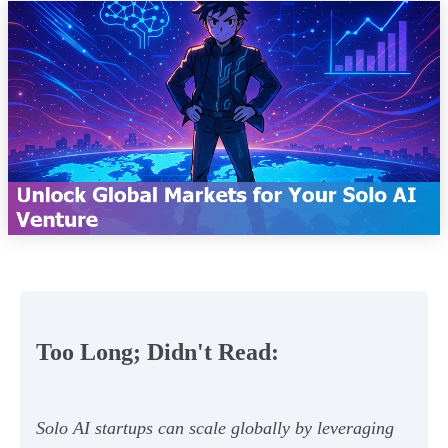
Too Long; Didn't Read:
Solo AI startups can scale globally by leveraging