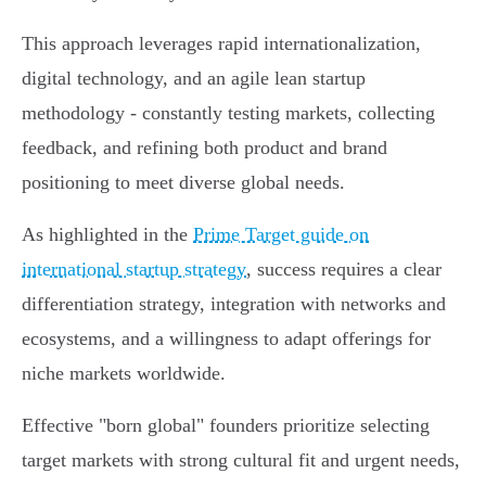
This approach leverages rapid internationalization,
digital technology, and an agile lean startup
methodology - constantly testing markets, collecting
feedback, and refining both product and brand
positioning to meet diverse global needs.
As highlighted in the
Prime Target guide on
international startup strategy
, success requires a clear
differentiation strategy, integration with networks and
ecosystems, and a willingness to adapt offerings for
niche markets worldwide.
Effective "born global" founders prioritize selecting
target markets with strong cultural fit and urgent needs,