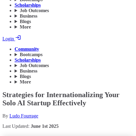
Scholarships
Job Outcomes
Business
Blogs
More
Login
Community
Bootcamps
Scholarships
Job Outcomes
Business
Blogs
More
Strategies for Internationalizing Your
Solo AI Startup Effectively
By
Ludo Fourrage
Last Updated:
June 1st 2025