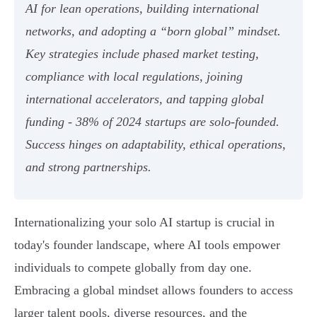
AI for lean operations, building international
networks, and adopting a “born global” mindset.
Key strategies include phased market testing,
compliance with local regulations, joining
international accelerators, and tapping global
funding - 38% of 2024 startups are solo-founded.
Success hinges on adaptability, ethical operations,
and strong partnerships.
Internationalizing your solo AI startup is crucial in
today's founder landscape, where AI tools empower
individuals to compete globally from day one.
Embracing a global mindset allows founders to access
larger talent pools, diverse resources, and the