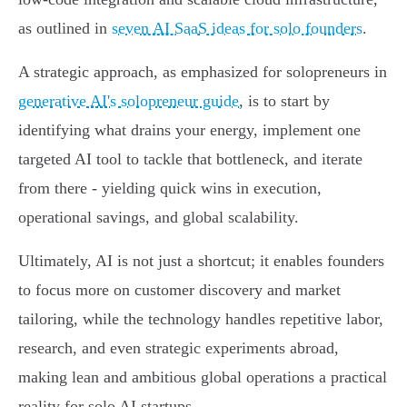
as outlined in
seven AI SaaS ideas for solo founders
.
A strategic approach, as emphasized for solopreneurs in
generative AI's solopreneur guide
, is to start by
identifying what drains your energy, implement one
targeted AI tool to tackle that bottleneck, and iterate
from there - yielding quick wins in execution,
operational savings, and global scalability.
Ultimately, AI is not just a shortcut; it enables founders
to focus more on customer discovery and market
tailoring, while the technology handles repetitive labor,
research, and even strategic experiments abroad,
making lean and ambitious global operations a practical
reality for solo AI startups.