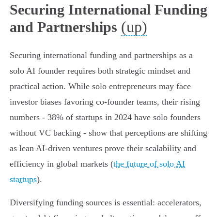
Securing International Funding
(up)
and Partnerships
Securing international funding and partnerships as a
solo AI founder requires both strategic mindset and
practical action. While solo entrepreneurs may face
investor biases favoring co-founder teams, their rising
numbers - 38% of startups in 2024 have solo founders
without VC backing - show that perceptions are shifting
as lean AI-driven ventures prove their scalability and
efficiency in global markets (
the future of solo AI
startups
).
Diversifying funding sources is essential: accelerators,