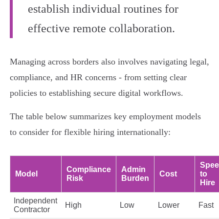
establish individual routines for
effective remote collaboration.
Managing across borders also involves navigating legal,
compliance, and HR concerns - from setting clear
policies to establishing secure digital workflows.
The table below summarizes key employment models
to consider for flexible hiring internationally:
Spe
Compliance
Admin
Model
Cost
to
Risk
Burden
Hire
Independent
High
Low
Lower
Fast
Contractor