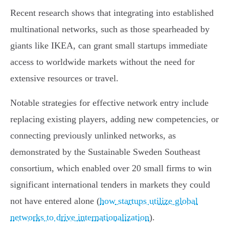
Recent research shows that integrating into established
multinational networks, such as those spearheaded by
giants like IKEA, can grant small startups immediate
access to worldwide markets without the need for
extensive resources or travel.
Notable strategies for effective network entry include
replacing existing players, adding new competencies, or
connecting previously unlinked networks, as
demonstrated by the Sustainable Sweden Southeast
consortium, which enabled over 20 small firms to win
significant international tenders in markets they could
not have entered alone (
how startups utilize global
networks to drive internationalization
).