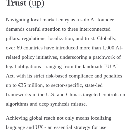
(up)
Trust
Navigating local market entry as a solo AI founder
demands careful attention to three interconnected
pillars: regulations, localization, and trust. Globally,
over 69 countries have introduced more than 1,000 AI-
related policy initiatives, underscoring a patchwork of
legal obligations - ranging from the landmark EU AI
Act, with its strict risk-based compliance and penalties
up to €35 million, to sector-specific, state-led
frameworks in the U.S. and China's targeted controls on
algorithms and deep synthesis misuse.
Achieving global reach not only means localizing
language and UX - an essential strategy for user