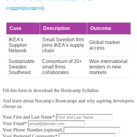
competitiveness
).
Case
Description
Outcome
IKEA's
Small Swedish firm
Global market
Supplier
joins IKEA's supply
access
Network
chain
Sustainable
Consortium of 20+
Won international
Sweden
small firms
tenders in new
Southeast
collaborates
markets
Fill this form to
download the Bootcamp Syllabus
And learn about Nucamp's Bootcamps and why aspiring developers
choose us.
Your First and Last Name*
Your Email*
Your Phone Number (optional)
Your Preferred Community*