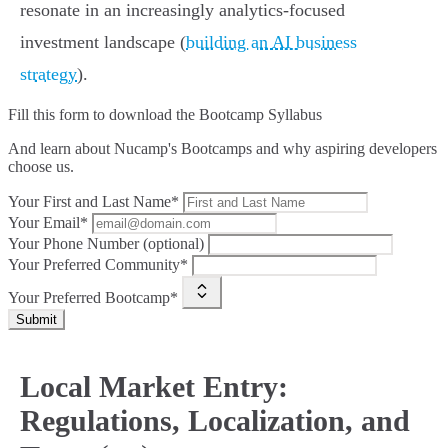
resonate in an increasingly analytics-focused
investment landscape (
building an AI business
strategy
).
Fill this form to
download the Bootcamp Syllabus
And learn about Nucamp's Bootcamps and why aspiring developers
choose us.
Your First and Last Name*
Your Email*
Your Phone Number (optional)
Your Preferred Community*
Your Preferred Bootcamp*
Submit
Local Market Entry:
Regulations, Localization, and