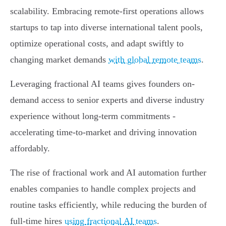
scalability. Embracing remote-first operations allows
startups to tap into diverse international talent pools,
optimize operational costs, and adapt swiftly to
changing market demands
with global remote teams
.
Leveraging fractional AI teams gives founders on-
demand access to senior experts and diverse industry
experience without long-term commitments -
accelerating time-to-market and driving innovation
affordably.
The rise of fractional work and AI automation further
enables companies to handle complex projects and
routine tasks efficiently, while reducing the burden of
full-time hires
using fractional AI teams
.