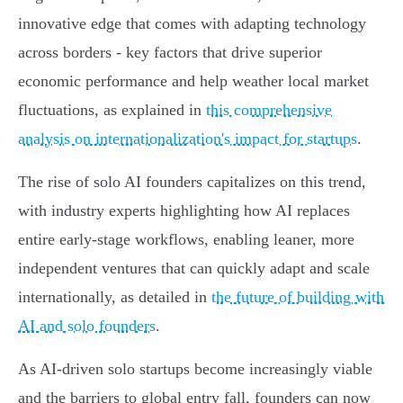
innovative edge that comes with adapting technology
across borders - key factors that drive superior
economic performance and help weather local market
fluctuations, as explained in
this comprehensive
analysis on internationalization's impact for startups
.
The rise of solo AI founders capitalizes on this trend,
with industry experts highlighting how AI replaces
entire early-stage workflows, enabling leaner, more
independent ventures that can quickly adapt and scale
internationally, as detailed in
the future of building with
AI and solo founders
.
As AI-driven solo startups become increasingly viable
and the barriers to global entry fall, founders can now