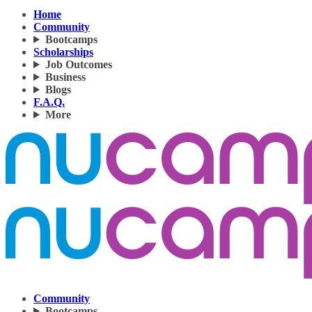
Home
Community
Bootcamps
Scholarships
Job Outcomes
Business
Blogs
F.A.Q.
More
Community
Bootcamps