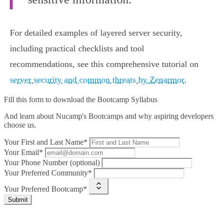
For detailed examples of layered server security,
including practical checklists and tool
recommendations, see this comprehensive tutorial on
server security and common threats by Zenarmor
.
Fill this form to
download the Bootcamp Syllabus
And learn about Nucamp's Bootcamps and why aspiring developers
choose us.
Your First and Last Name*
Your Email*
Your Phone Number (optional)
Your Preferred Community*
Your Preferred Bootcamp*
Submit