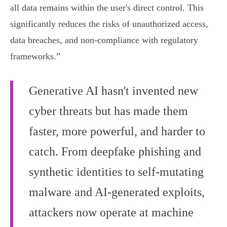
all data remains within the user's direct control. This
significantly reduces the risks of unauthorized access,
data breaches, and non-compliance with regulatory
frameworks.”
Generative AI hasn't invented new
cyber threats but has made them
faster, more powerful, and harder to
catch. From deepfake phishing and
synthetic identities to self-mutating
malware and AI-generated exploits,
attackers now operate at machine