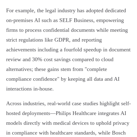
For example, the legal industry has adopted dedicated
on-premises AI such as SELF Business, empowering
firms to process confidential documents while meeting
strict regulations like GDPR, and reporting
achievements including a fourfold speedup in document
review and 30% cost savings compared to cloud
alternatives; these gains stem from "complete
compliance confidence" by keeping all data and AI
interactions in-house.
Across industries, real-world case studies highlight self-
hosted deployments––Philips Healthcare integrates AI
models directly with medical devices to uphold privacy
in compliance with healthcare standards, while Bosch