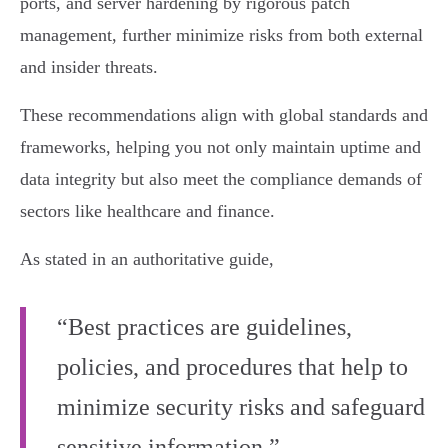
ports, and server hardening by rigorous patch
management, further minimize risks from both external
and insider threats.
These recommendations align with global standards and
frameworks, helping you not only maintain uptime and
data integrity but also meet the compliance demands of
sectors like healthcare and finance.
As stated in an authoritative guide,
“Best practices are guidelines,
policies, and procedures that help to
minimize security risks and safeguard
sensitive information.”