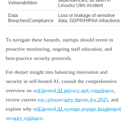
dependencies, as seen in
Vulnerabilities
Linux/xz Utils incident
Data
Loss or leakage of sensitive
Breaches/Compliance
data, GDPR/HIPAA infractions
To navigate these hazards, startups should invest in
proactive monitoring, ongoing staff education, and
best-practice security protocols.
For deeper insight into balancing innovation and
security in self-hosted AI, consult the comprehensive
overview on
self-hosted AI privacy and compliance
,
review current
top cybersecurity threats for 2025
, and
explore why
self-hosted AI systems require heightened
security vigilance
.