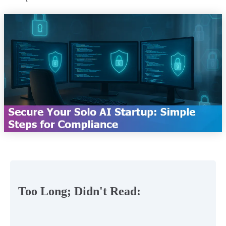
Too Long; Didn't Read: