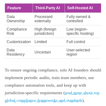
Feature
Third-Party AI
Self-Hosted AI
Data
Processed
Fully owned &
Ownership
externally
controlled
Compliance
High (foreign
Low (region-
Risk
jurisdiction)
specific hosting)
Customization
Limited
Full control
Data
User-selected
Uncertain
Residency
region
To ensure ongoing compliance, solo AI founders should
implement periodic audits, train team members, use
compliance automation tools, and keep up with
jurisdiction-specific requirements (
read more about top
global compliance frameworks and standards
).