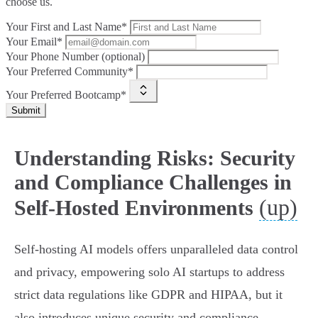
choose us.
Your First and Last Name*
Your Email*
Your Phone Number (optional)
Your Preferred Community*
Your Preferred Bootcamp*
Submit
Understanding Risks: Security
and Compliance Challenges in
(up)
Self-Hosted Environments
Self-hosting AI models offers unparalleled data control
and privacy, empowering solo AI startups to address
strict data regulations like GDPR and HIPAA, but it
also introduces unique security and compliance