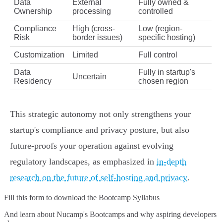
Data
External
Fully owned &
Ownership
processing
controlled
Compliance
High (cross-
Low (region-
Risk
border issues)
specific hosting)
Customization
Limited
Full control
Data
Fully in startup's
Uncertain
Residency
chosen region
This strategic autonomy not only strengthens your
startup's compliance and privacy posture, but also
future-proofs your operation against evolving
regulatory landscapes, as emphasized in
in-depth
research on the future of self-hosting and privacy
.
Fill this form to
download the Bootcamp Syllabus
And learn about Nucamp's Bootcamps and why aspiring developers