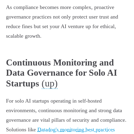
As compliance becomes more complex, proactive
governance practices not only protect user trust and
reduce fines but set your AI venture up for ethical,
scalable growth.
Continuous Monitoring and
Data Governance for Solo AI
(up)
Startups
For solo AI startups operating in self-hosted
environments, continuous monitoring and strong data
governance are vital pillars of security and compliance.
Solutions like
Datadog's monitoring best practices