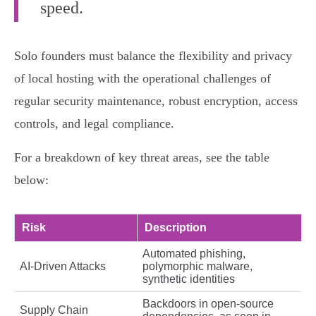
speed.
Solo founders must balance the flexibility and privacy
of local hosting with the operational challenges of
regular security maintenance, robust encryption, access
controls, and legal compliance.
For a breakdown of key threat areas, see the table
below:
Risk
Description
Automated phishing,
AI-Driven Attacks
polymorphic malware,
synthetic identities
Backdoors in open-source
Supply Chain