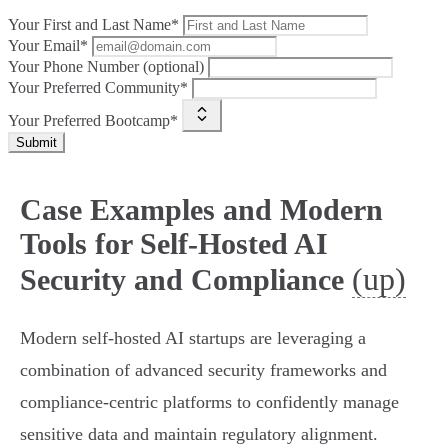
Your First and Last Name*
Your Email*
Your Phone Number (optional)
Your Preferred Community*
Your Preferred Bootcamp*
Submit
Case Examples and Modern
Tools for Self-Hosted AI
(up)
Security and Compliance
Modern self-hosted AI startups are leveraging a
combination of advanced security frameworks and
compliance-centric platforms to confidently manage
sensitive data and maintain regulatory alignment.