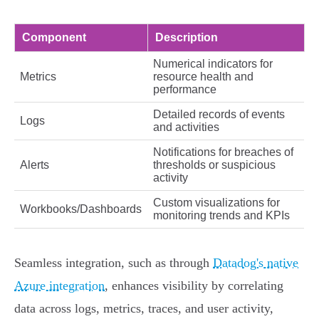
Component
Description
Numerical indicators for
Metrics
resource health and
performance
Detailed records of events
Logs
and activities
Notifications for breaches of
Alerts
thresholds or suspicious
activity
Custom visualizations for
Workbooks/Dashboards
monitoring trends and KPIs
Seamless integration, such as through
Datadog's native
Azure integration
, enhances visibility by correlating
data across logs, metrics, traces, and user activity,