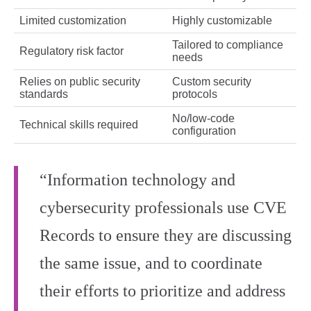
Limited customization
Highly customizable
Tailored to compliance
Regulatory risk factor
needs
Relies on public security
Custom security
standards
protocols
No/low-code
Technical skills required
configuration
“Information technology and
cybersecurity professionals use CVE
Records to ensure they are discussing
the same issue, and to coordinate
their efforts to prioritize and address