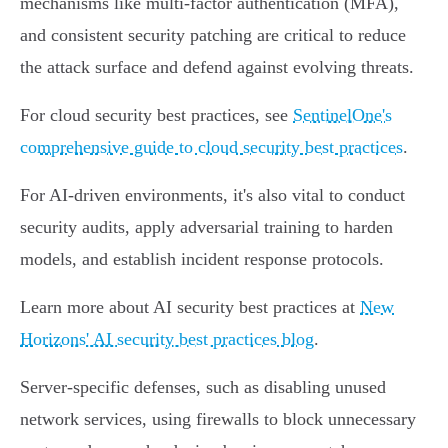
mechanisms like multi-factor authentication (MFA),
and consistent security patching are critical to reduce
the attack surface and defend against evolving threats.
For cloud security best practices, see
SentinelOne's
comprehensive guide to cloud security best practices
.
For AI-driven environments, it's also vital to conduct
security audits, apply adversarial training to harden
models, and establish incident response protocols.
Learn more about AI security best practices at
New
Horizons' AI security best practices blog
.
Server-specific defenses, such as disabling unused
network services, using firewalls to block unnecessary