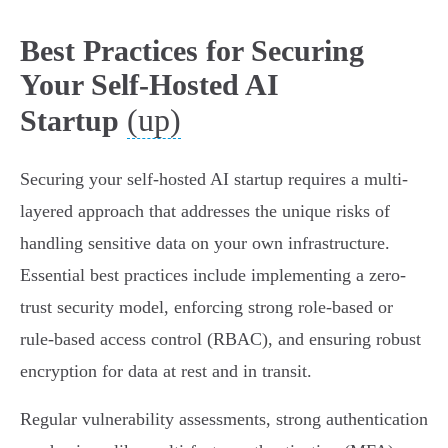
Best Practices for Securing
Your Self-Hosted AI
(up)
Startup
Securing your self-hosted AI startup requires a multi-
layered approach that addresses the unique risks of
handling sensitive data on your own infrastructure.
Essential best practices include implementing a zero-
trust security model, enforcing strong role-based or
rule-based access control (RBAC), and ensuring robust
encryption for data at rest and in transit.
Regular vulnerability assessments, strong authentication