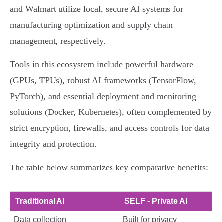
and Walmart utilize local, secure AI systems for
manufacturing optimization and supply chain
management, respectively.
Tools in this ecosystem include powerful hardware
(GPUs, TPUs), robust AI frameworks (TensorFlow,
PyTorch), and essential deployment and monitoring
solutions (Docker, Kubernetes), often complemented by
strict encryption, firewalls, and access controls for data
integrity and protection.
The table below summarizes key comparative benefits:
Traditional AI
SELF - Private AI
Data collection
Built for privacy