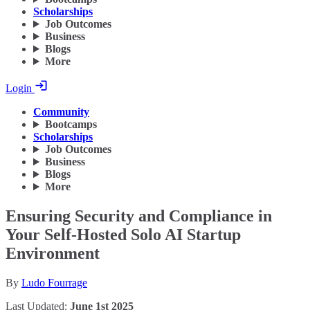
Scholarships
Job Outcomes
Business
Blogs
More
Login
Community
Bootcamps
Scholarships
Job Outcomes
Business
Blogs
More
Ensuring Security and Compliance in
Your Self-Hosted Solo AI Startup
Environment
By
Ludo Fourrage
Last Updated:
June 1st 2025