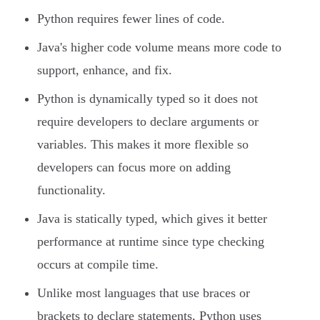
Python requires fewer lines of code.
Java's higher code volume means more code to
support, enhance, and fix.
Python is dynamically typed so it does not
require developers to declare arguments or
variables. This makes it more flexible so
developers can focus more on adding
functionality.
Java is statically typed, which gives it better
performance at runtime since type checking
occurs at compile time.
Unlike most languages that use braces or
brackets to declare statements, Python uses