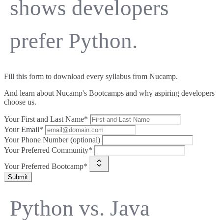
shows developers
prefer Python.
Fill this form to
download every syllabus from Nucamp.
And learn about Nucamp's Bootcamps and why aspiring developers
choose us.
Your First and Last Name*
Your Email*
Your Phone Number (optional)
Your Preferred Community*
Your Preferred Bootcamp*
Submit
Python vs. Java