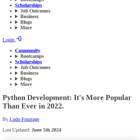
Scholarships
Job Outcomes
Business
Blogs
More
Login
Community
Bootcamps
Scholarships
Job Outcomes
Business
Blogs
More
Python Development: It's More Popular
Than Ever in 2022.
By
Ludo Fourrage
Last Updated:
June 5th 2024