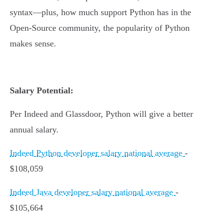
syntax—plus, how much support Python has in the
Open-Source community, the popularity of Python
makes sense.
Salary Potential:
Per Indeed and Glassdoor, Python will give a better
annual salary.
Indeed Python developer salary national average
-
$108,059
Indeed Java developer salary national average
-
$105,664