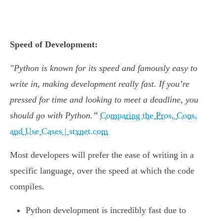
Speed of Development:
"Python is known for its speed and famously easy to
write in, making development really fast. If you’re
pressed for time and looking to meet a deadline, you
should go with Python.”
Comparing the Pros, Cons,
and Use Cases | stxnet.com
Most developers will prefer the ease of writing in a
specific language, over the speed at which the code
compiles.
Python development is incredibly fast due to