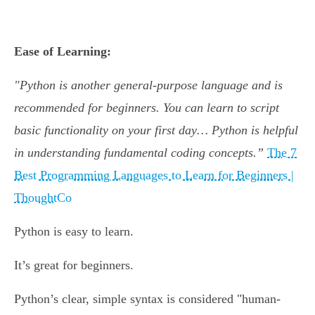
Ease of Learning:
"Python is another general-purpose language and is
recommended for beginners. You can learn to script
basic functionality on your first day… Python is helpful
in understanding fundamental coding concepts.”
The 7
Best Programming Languages to Learn for Beginners |
ThoughtCo
Python is easy to learn.
It’s great for beginners.
Python’s clear, simple syntax is considered "human-