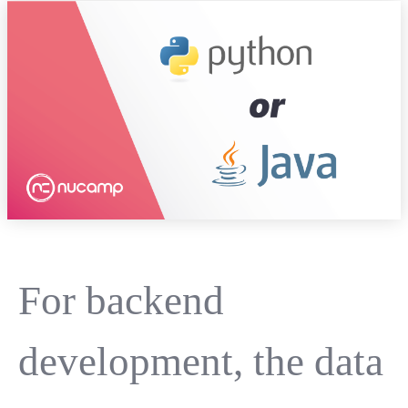
For backend
development, the data