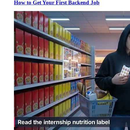
How to Get Your First Backend Job