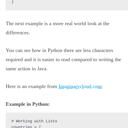
The next example is a more real world look at the
differences.
You can see how in Python there are less characters
required and it is easier to read compared to writing the
same action in Java.
Here is an example from
Imaginarycloud.com
:
Example in Python:
# Working with Lists

countries = [
