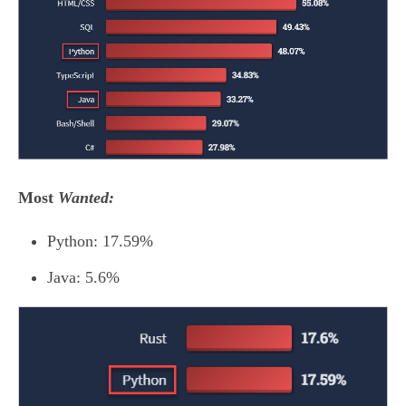
Most
Wanted:
Python: 17.59%
Java: 5.6%