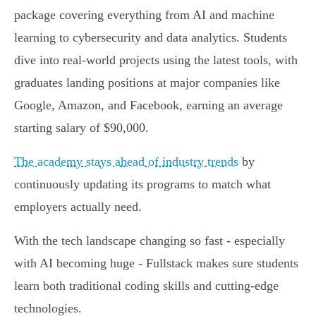
package covering everything from AI and machine
learning to cybersecurity and data analytics. Students
dive into real-world projects using the latest tools, with
graduates landing positions at major companies like
Google, Amazon, and Facebook, earning an average
starting salary of $90,000.
The academy stays ahead of industry trends
by
continuously updating its programs to match what
employers actually need.
With the tech landscape changing so fast - especially
with AI becoming huge - Fullstack makes sure students
learn both traditional coding skills and cutting-edge
technologies.