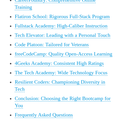
CareerFoundry: Comprehensive Online
Training
Flatiron School: Rigorous Full-Stack Program
Fullstack Academy: High-Caliber Instruction
Tech Elevator: Leading with a Personal Touch
Code Platoon: Tailored for Veterans
freeCodeCamp: Quality Open-Access Learning
4Geeks Academy: Consistent High Ratings
The Tech Academy: Wide Technology Focus
Resilient Coders: Championing Diversity in
Tech
Conclusion: Choosing the Right Bootcamp for
You
Frequently Asked Questions