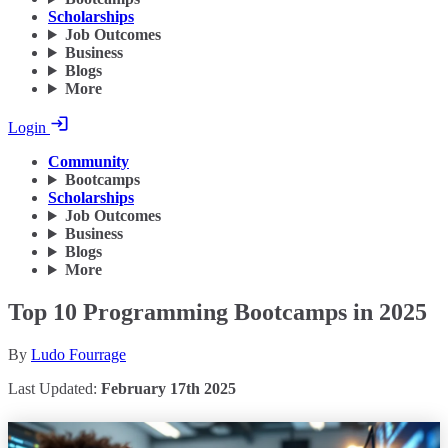
Scholarships
Job Outcomes
Business
Blogs
More
Login
Community
Bootcamps
Scholarships
Job Outcomes
Business
Blogs
More
Top 10 Programming Bootcamps in 2025
By
Ludo Fourrage
Last Updated:
February 17th 2025