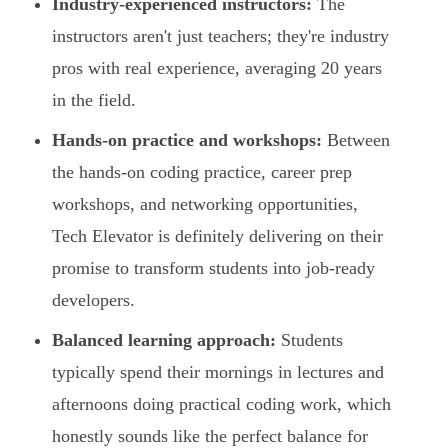
Industry-experienced instructors:
The
instructors aren't just teachers; they're industry
pros with real experience, averaging 20 years
in the field.
Hands-on practice and workshops:
Between
the hands-on coding practice, career prep
workshops, and networking opportunities,
Tech Elevator is definitely delivering on their
promise to transform students into job-ready
developers.
Balanced learning approach:
Students
typically spend their mornings in lectures and
afternoons doing practical coding work, which
honestly sounds like the perfect balance for