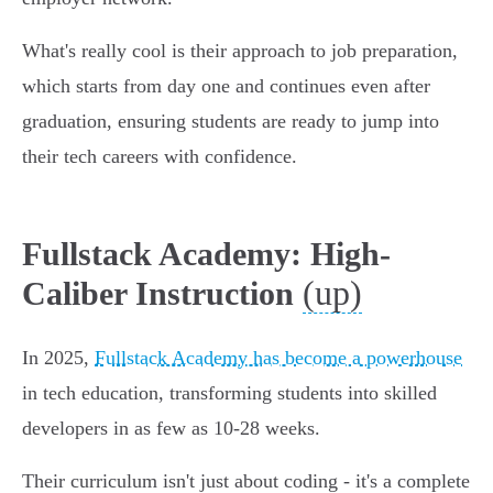
What's really cool is their approach to job preparation,
which starts from day one and continues even after
graduation, ensuring students are ready to jump into
their tech careers with confidence.
Fullstack Academy: High-
(up)
Caliber Instruction
In 2025,
Fullstack Academy has become a powerhouse
in tech education, transforming students into skilled
developers in as few as 10-28 weeks.
Their curriculum isn't just about coding - it's a complete