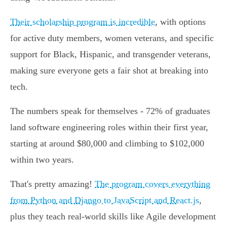
Their scholarship program is incredible
, with options
for active duty members, women veterans, and specific
support for Black, Hispanic, and transgender veterans,
making sure everyone gets a fair shot at breaking into
tech.
The numbers speak for themselves - 72% of graduates
land software engineering roles within their first year,
starting at around $80,000 and climbing to $102,000
within two years.
That's pretty amazing!
The program covers everything
from Python and Django to JavaScript and React.js
,
plus they teach real-world skills like Agile development