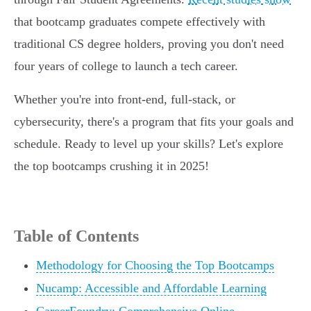
that bootcamp graduates compete effectively with
traditional CS degree holders, proving you don't need
four years of college to launch a tech career.
Whether you're into front-end, full-stack, or
cybersecurity, there's a program that fits your goals and
schedule. Ready to level up your skills? Let's explore
the top bootcamps crushing it in 2025!
Table of Contents
Methodology for Choosing the Top Bootcamps
Nucamp: Accessible and Affordable Learning