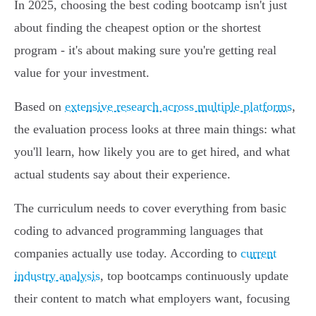
In 2025, choosing the best coding bootcamp isn't just
about finding the cheapest option or the shortest
program - it's about making sure you're getting real
value for your investment.
Based on
extensive research across multiple platforms
,
the evaluation process looks at three main things: what
you'll learn, how likely you are to get hired, and what
actual students say about their experience.
The curriculum needs to cover everything from basic
coding to advanced programming languages that
companies actually use today. According to
current
industry analysis
, top bootcamps continuously update
their content to match what employers want, focusing