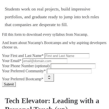
Students work on real projects, build impressive
portfolios, and graduate ready to jump into tech roles
that companies are desperate to fill.
Fill this form to
download every syllabus from Nucamp.
And learn about Nucamp's Bootcamps and why aspiring developers
choose us.
Your First and Last Name*
Your Email*
Your Phone Number (optional)
Your Preferred Community*
Your Preferred Bootcamp*
Submit
Tech Elevator: Leading with a