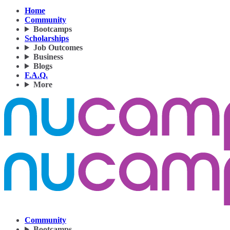
Home
Community
Bootcamps
Scholarships
Job Outcomes
Business
Blogs
F.A.Q.
More
Community
Bootcamps