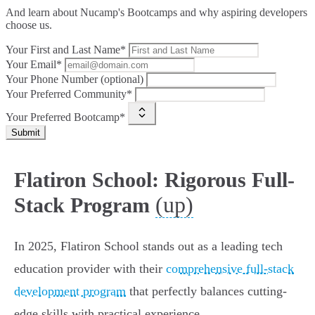
And learn about Nucamp's Bootcamps and why aspiring developers
choose us.
Your First and Last Name*
Your Email*
Your Phone Number (optional)
Your Preferred Community*
Your Preferred Bootcamp*
Submit
Flatiron School: Rigorous Full-
(up)
Stack Program
In 2025, Flatiron School stands out as a leading tech
education provider with their
comprehensive full-stack
development program
that perfectly balances cutting-
edge skills with practical experience.