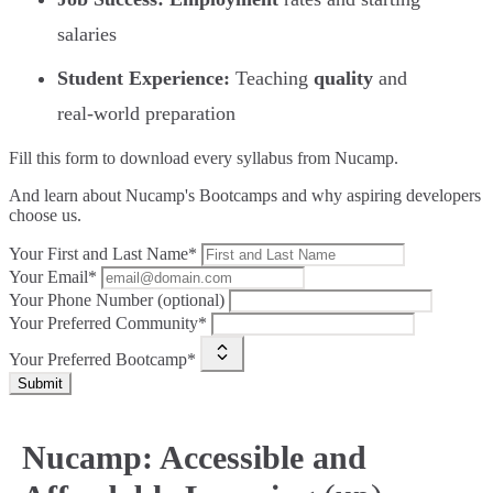
salaries
Student Experience:
Teaching
quality
and
real-world preparation
Fill this form to
download every syllabus from Nucamp.
And learn about Nucamp's Bootcamps and why aspiring developers
choose us.
Your First and Last Name*
Your Email*
Your Phone Number (optional)
Your Preferred Community*
Your Preferred Bootcamp*
Submit
Nucamp: Accessible and