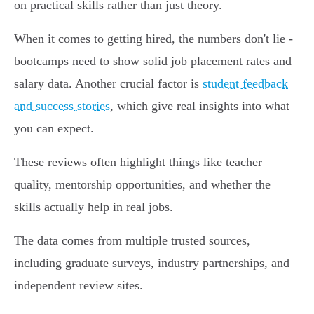
on practical skills rather than just theory.
When it comes to getting hired, the numbers don't lie -
bootcamps need to show solid job placement rates and
salary data. Another crucial factor is
student feedback
and success stories
, which give real insights into what
you can expect.
These reviews often highlight things like teacher
quality, mentorship opportunities, and whether the
skills actually help in real jobs.
The data comes from multiple trusted sources,
including graduate surveys, industry partnerships, and
independent review sites.