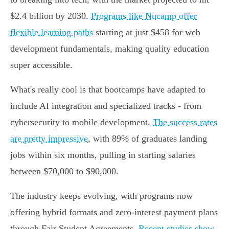
$2.4 billion by 2030.
Programs like Nucamp offer
flexible learning paths
starting at just $458 for web
development fundamentals, making quality education
super accessible.
What's really cool is that bootcamps have adapted to
include AI integration and specialized tracks - from
cybersecurity to mobile development.
The success rates
are pretty impressive
, with 89% of graduates landing
jobs within six months, pulling in starting salaries
between $70,000 to $90,000.
The industry keeps evolving, with programs now
offering hybrid formats and zero-interest payment plans
through Fair Student Agreements.
Recent studies show