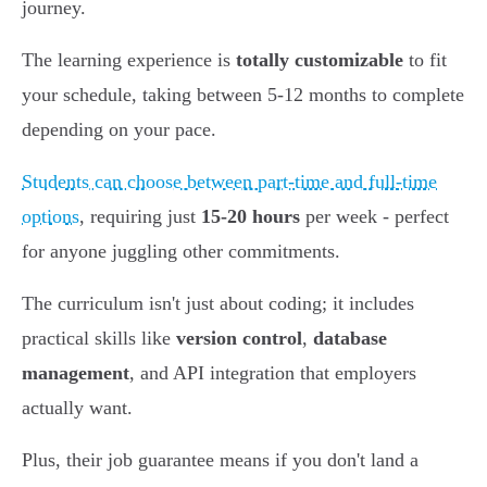
journey.
The learning experience is
totally customizable
to fit
your schedule, taking between 5-12 months to complete
depending on your pace.
Students can choose between part-time and full-time
options
, requiring just
15-20 hours
per week - perfect
for anyone juggling other commitments.
The curriculum isn't just about coding; it includes
practical skills like
version control
,
database
management
, and API integration that employers
actually want.
Plus, their job guarantee means if you don't land a