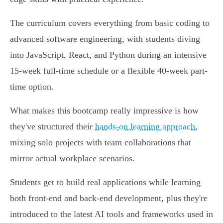
The curriculum covers everything from basic coding to
advanced software engineering, with students diving
into JavaScript, React, and Python during an intensive
15-week full-time schedule or a flexible 40-week part-
time option.
What makes this bootcamp really impressive is how
they've structured their
hands-on learning approach
,
mixing solo projects with team collaborations that
mirror actual workplace scenarios.
Students get to build real applications while learning
both front-end and back-end development, plus they're
introduced to the latest AI tools and frameworks used in