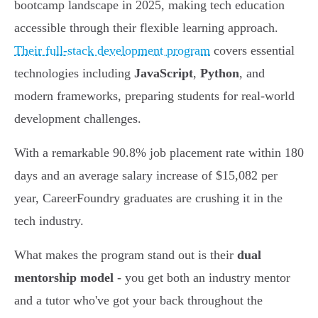
bootcamp landscape in 2025, making tech education
accessible through their flexible learning approach.
Their full-stack development program
covers essential
technologies including
JavaScript
,
Python
, and
modern frameworks, preparing students for real-world
development challenges.
With a remarkable 90.8% job placement rate within 180
days and an average salary increase of $15,082 per
year, CareerFoundry graduates are crushing it in the
tech industry.
What makes the program stand out is their
dual
mentorship model
- you get both an industry mentor
and a tutor who've got your back throughout the