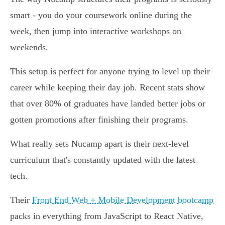
smart - you do your coursework online during the
week, then jump into interactive workshops on
weekends.
This setup is perfect for anyone trying to level up their
career while keeping their day job. Recent stats show
that over 80% of graduates have landed better jobs or
gotten promotions after finishing their programs.
What really sets Nucamp apart is their next-level
curriculum that's constantly updated with the latest
tech.
Their
Front End Web + Mobile Development bootcamp
packs in everything from JavaScript to React Native,