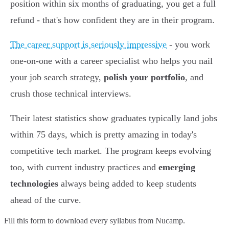
position within six months of graduating, you get a full
refund - that's how confident they are in their program.
The career support is seriously impressive
- you work
one-on-one with a career specialist who helps you nail
your job search strategy,
polish your portfolio
, and
crush those technical interviews.
Their latest statistics show graduates typically land jobs
within 75 days, which is pretty amazing in today's
competitive tech market. The program keeps evolving
too, with current industry practices and
emerging
technologies
always being added to keep students
ahead of the curve.
Fill this form to
download every syllabus from Nucamp.