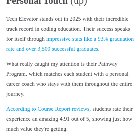
(up)
Personal Touch
Tech Elevator stands out in 2025 with their incredible
track record in coding education. Their success speaks
for itself through
impressive stats like a 93% graduation
rate and over 3,500 successful graduates
.
What really caught my attention is their Pathway
Program, which matches each student with a personal
career coach who stays with them throughout the entire
journey.
According to Course Report reviews
, students rate their
experience an amazing 4.91 out of 5, showing just how
much value they're getting.