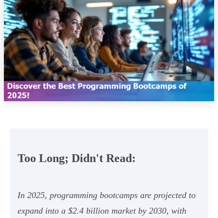
Too Long; Didn't Read:
In 2025, programming bootcamps are projected to
expand into a $2.4 billion market by 2030, with