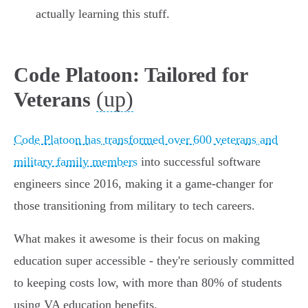
actually learning this stuff.
Code Platoon: Tailored for
(up)
Veterans
Code Platoon has transformed over 600 veterans and
military family members
into successful software
engineers since 2016, making it a game-changer for
those transitioning from military to tech careers.
What makes it awesome is their focus on making
education super accessible - they're seriously committed
to keeping costs low, with more than 80% of students
using VA education benefits.