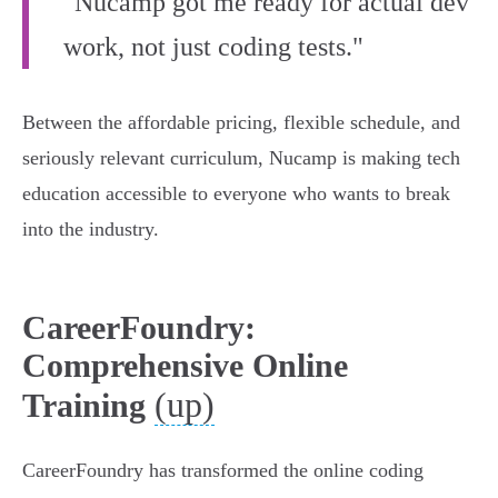
"Nucamp got me ready for actual dev
work, not just coding tests."
Between the affordable pricing, flexible schedule, and
seriously relevant curriculum, Nucamp is making tech
education accessible to everyone who wants to break
into the industry.
CareerFoundry:
Comprehensive Online
(up)
Training
CareerFoundry has transformed the online coding