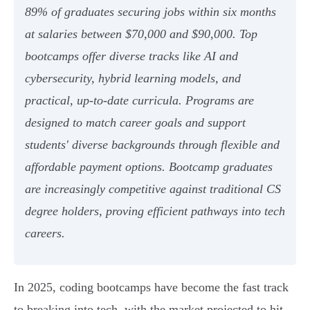
89% of graduates securing jobs within six months
at salaries between $70,000 and $90,000. Top
bootcamps offer diverse tracks like AI and
cybersecurity, hybrid learning models, and
practical, up-to-date curricula. Programs are
designed to match career goals and support
students' diverse backgrounds through flexible and
affordable payment options. Bootcamp graduates
are increasingly competitive against traditional CS
degree holders, proving efficient pathways into tech
careers.
In 2025, coding bootcamps have become the fast track
to breaking into tech, with the market projected to hit