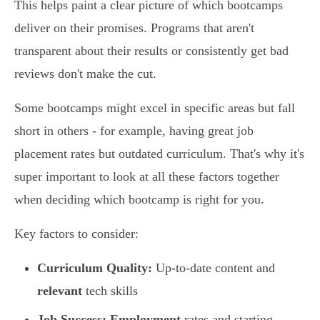
This helps paint a clear picture of which bootcamps
deliver on their promises. Programs that aren't
transparent about their results or consistently get bad
reviews don't make the cut.
Some bootcamps might excel in specific areas but fall
short in others - for example, having great job
placement rates but outdated curriculum. That's why it's
super important to look at all these factors together
when deciding which bootcamp is right for you.
Key factors to consider:
Curriculum Quality:
Up-to-date content and
relevant
tech skills
Job Success:
Employment
rates and starting