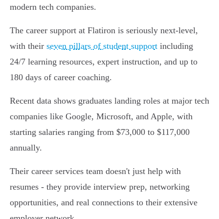
modern tech companies.
The career support at Flatiron is seriously next-level,
with their
seven pillars of student support
including
24/7 learning resources, expert instruction, and up to
180 days of career coaching.
Recent data shows graduates landing roles at major tech
companies like Google, Microsoft, and Apple, with
starting salaries ranging from $73,000 to $117,000
annually.
Their career services team doesn't just help with
resumes - they provide interview prep, networking
opportunities, and real connections to their extensive
employer network.