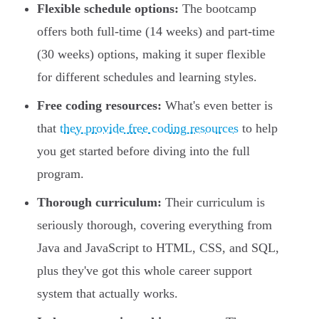
Flexible schedule options:
The bootcamp
offers both full-time (14 weeks) and part-time
(30 weeks) options, making it super flexible
for different schedules and learning styles.
Free coding resources:
What's even better is
that
they provide free coding resources
to help
you get started before diving into the full
program.
Thorough curriculum:
Their curriculum is
seriously thorough, covering everything from
Java and JavaScript to HTML, CSS, and SQL,
plus they've got this whole career support
system that actually works.