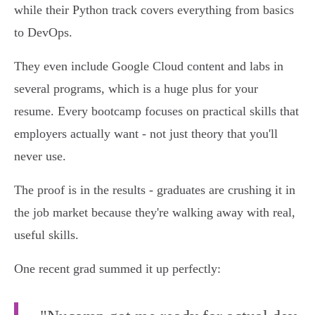
while their Python track covers everything from basics
to DevOps.
They even include Google Cloud content and labs in
several programs, which is a huge plus for your
resume. Every bootcamp focuses on practical skills that
employers actually want - not just theory that you'll
never use.
The proof is in the results - graduates are crushing it in
the job market because they're walking away with real,
useful skills.
One recent grad summed it up perfectly: