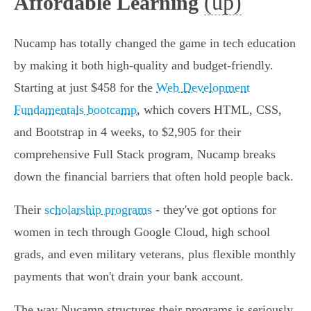
(up)
Affordable Learning
Nucamp has totally changed the game in tech education
by making it both high-quality and budget-friendly.
Starting at just $458 for the
Web Development
Fundamentals bootcamp
, which covers HTML, CSS,
and Bootstrap in 4 weeks, to $2,905 for their
comprehensive Full Stack program, Nucamp breaks
down the financial barriers that often hold people back.
Their
scholarship programs
- they've got options for
women in tech through Google Cloud, high school
grads, and even military veterans, plus flexible monthly
payments that won't drain your bank account.
The way Nucamp structures their programs is seriously