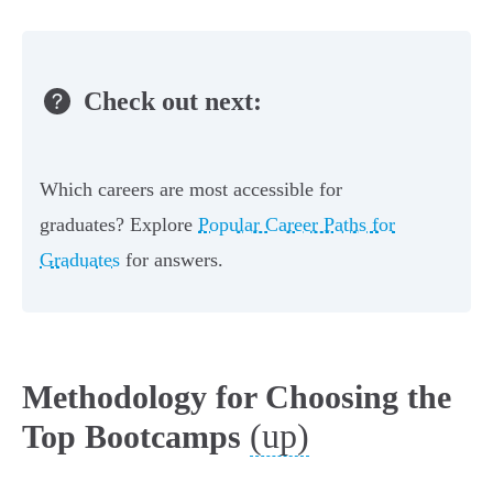
Check out next:
Which careers are most accessible for
graduates? Explore
Popular Career Paths for
Graduates
for answers.
Methodology for Choosing the
(up)
Top Bootcamps