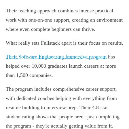
Their teaching approach combines intense practical
work with one-on-one support, creating an environment
where even complete beginners can thrive.
What really sets Fullstack apart is their focus on results.
Their Software Engineering Immersive program
has
helped over 10,000 graduates launch careers at more
than 1,500 companies.
The program includes comprehensive career support,
with dedicated coaches helping with everything from
resume building to interview prep. Their 4.8-star
student rating shows that people aren't just completing
the program - they're actually getting value from it.