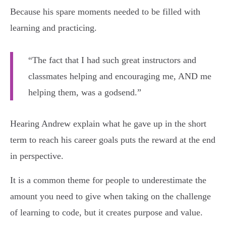
Because his spare moments needed to be filled with
learning and practicing.
“The fact that I had such great instructors and
classmates helping and encouraging me, AND me
helping them, was a godsend.”
Hearing Andrew explain what he gave up in the short
term to reach his career goals puts the reward at the end
in perspective.
It is a common theme for people to underestimate the
amount you need to give when taking on the challenge
of learning to code, but it creates purpose and value.