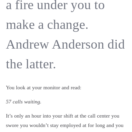
a fire under you to
make a change.
Andrew Anderson did
the latter.
You look at your monitor and read:
57 calls waiting.
It’s only an hour into your shift at the call center you
swore you wouldn’t stay employed at for long and you