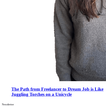
The Path from Freelancer to Dream Job is Like
Juggling Torches on a Unicycle
Newsletter