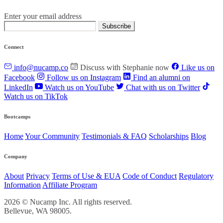
Enter your email address
Subscribe
Connect
info@nucamp.co
Discuss with Stephanie now
Like us on
Facebook
Follow us on Instagram
Find an alumni on
LinkedIn
Watch us on YouTube
Chat with us on Twitter
Watch us on TikTok
Bootcamps
Home
Your Community
Testimonials & FAQ
Scholarships
Blog
Company
About
Privacy
Terms of Use & EUA
Code of Conduct
Regulatory
Information
Affiliate Program
2026 © Nucamp Inc. All rights reserved.
Bellevue, WA 98005.