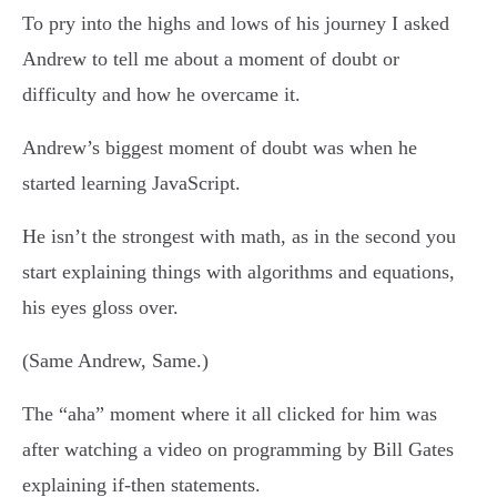
To pry into the highs and lows of his journey I asked
Andrew to tell me about a moment of doubt or
difficulty and how he overcame it.
Andrew’s biggest moment of doubt was when he
started learning JavaScript.
He isn’t the strongest with math, as in the second you
start explaining things with algorithms and equations,
his eyes gloss over.
(Same Andrew, Same.)
The “aha” moment where it all clicked for him was
after watching a video on programming by Bill Gates
explaining if-then statements.