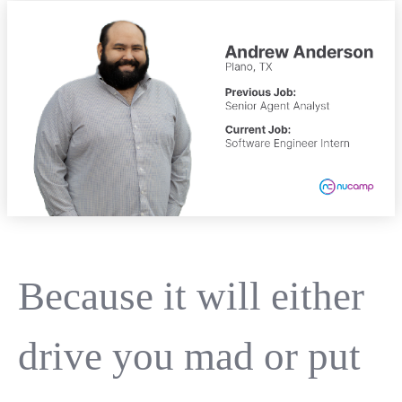
Because it will either
drive you mad or put