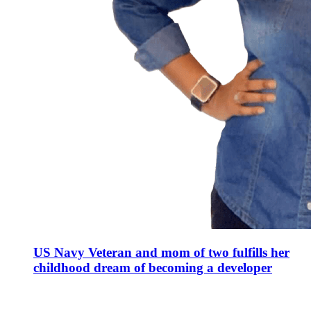
US Navy Veteran and mom of two fulfills her
childhood dream of becoming a developer