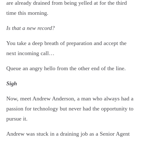
are already drained from being yelled at for the third
time this morning.
Is that a new record?
You take a deep breath of preparation and accept the
next incoming call…
Queue an angry hello from the other end of the line.
Sigh
Now, meet Andrew Anderson, a man who always had a
passion for technology but never had the opportunity to
pursue it.
Andrew was stuck in a draining job as a Senior Agent