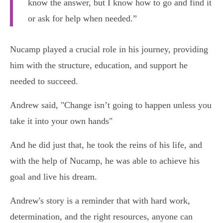
know the answer, but I know how to go and find it
or ask for help when needed.”
Nucamp played a crucial role in his journey, providing
him with the structure, education, and support he
needed to succeed.
Andrew said, "Change isn’t going to happen unless you
take it into your own hands"
And he did just that, he took the reins of his life, and
with the help of Nucamp, he was able to achieve his
goal and live his dream.
Andrew's story is a reminder that with hard work,
determination, and the right resources, anyone can