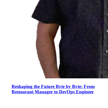
Reshaping the Future Byte by Byte: From
Restaurant Manager to DevOps Engineer