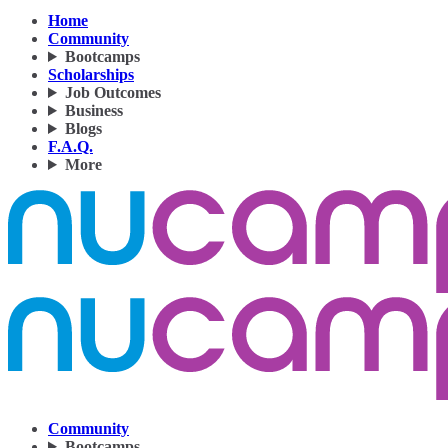
Home
Community
Bootcamps
Scholarships
Job Outcomes
Business
Blogs
F.A.Q.
More
Community
Bootcamps