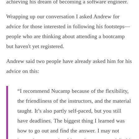
achieving his dream of becoming a software engineer.
Wrapping up our conversation I asked Andrew for
advice for those interested in following his footsteps—
people who are thinking about attending a bootcamp
but haven't yet registered.
Andrew said two people have already asked him for his
advice on this:
“I recommend Nucamp because of the flexibility,
the friendliness of the instructors, and the material
taught. It’s also partly self-paced, but you still
have deadlines. The biggest thing I learned was
how to go out and find the answer. I may not