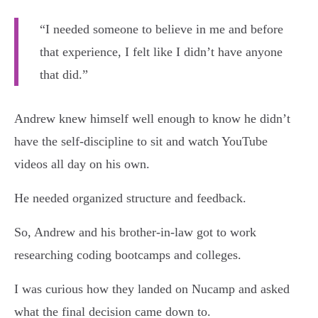
“I needed someone to believe in me and before
that experience, I felt like I didn’t have anyone
that did.”
Andrew knew himself well enough to know he didn’t
have the self-discipline to sit and watch YouTube
videos all day on his own.
He needed organized structure and feedback.
So, Andrew and his brother-in-law got to work
researching coding bootcamps and colleges.
I was curious how they landed on Nucamp and asked
what the final decision came down to.