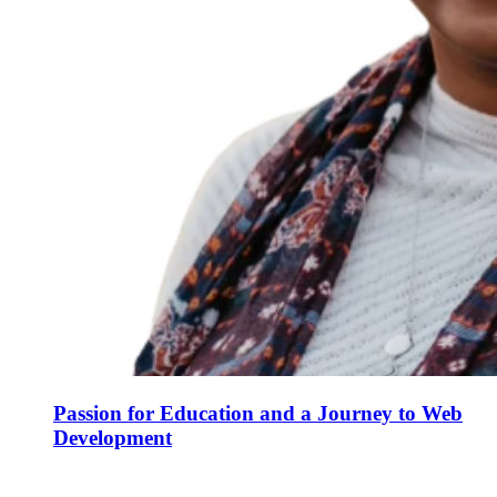
Passion for Education and a Journey to Web
Development