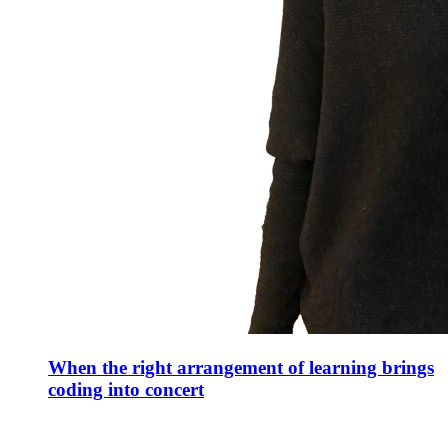
When the right arrangement of learning brings
coding into concert