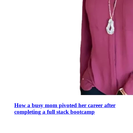
How a busy mom pivoted her career after
completing a full stack bootcamp