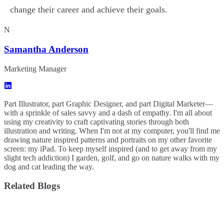
change their career and achieve their goals.
N
Samantha Anderson
Marketing Manager
Part Illustrator, part Graphic Designer, and part Digital Marketer—
with a sprinkle of sales savvy and a dash of empathy. I'm all about
using my creativity to craft captivating stories through both
illustration and writing. When I'm not at my computer, you'll find me
drawing nature inspired patterns and portraits on my other favorite
screen: my iPad. To keep myself inspired (and to get away from my
slight tech addiction) I garden, golf, and go on nature walks with my
dog and cat leading the way.
Related Blogs