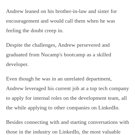
Andrew leaned on his brother-in-law and sister for
encouragement and would call them when he was
feeling the doubt creep in.
Despite the challenges, Andrew persevered and
graduated from Nucamp's bootcamp as a skilled
developer.
Even though he was in an unrelated department,
Andrew leveraged his current job at a top tech company
to apply for internal roles on the development team, all
the while applying to other companies on LinkedIn.
Besides connecting with and starting conversations with
those in the industry on LinkedIn, the most valuable