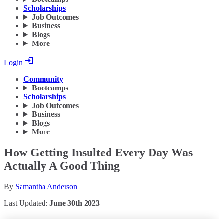
Scholarships
Job Outcomes
Business
Blogs
More
Login
Community
Bootcamps
Scholarships
Job Outcomes
Business
Blogs
More
How Getting Insulted Every Day Was
Actually A Good Thing
By
Samantha Anderson
Last Updated:
June 30th 2023