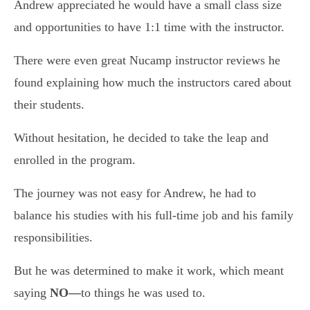
Andrew appreciated he would have a small class size
and opportunities to have 1:1 time with the instructor.
There were even great Nucamp instructor reviews he
found explaining how much the instructors cared about
their students.
Without hesitation, he decided to take the leap and
enrolled in the program.
The journey was not easy for Andrew, he had to
balance his studies with his full-time job and his family
responsibilities.
But he was determined to make it work, which meant
saying
NO—
to things he was used to.