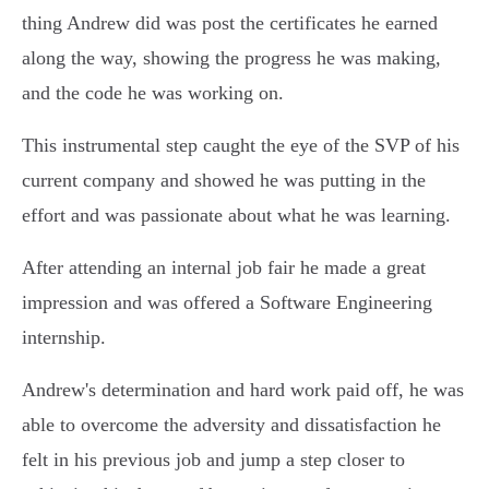
thing Andrew did was post the certificates he earned
along the way, showing the progress he was making,
and the code he was working on.
This instrumental step caught the eye of the SVP of his
current company and showed he was putting in the
effort and was passionate about what he was learning.
After attending an internal job fair he made a great
impression and was offered a Software Engineering
internship.
Andrew's determination and hard work paid off, he was
able to overcome the adversity and dissatisfaction he
felt in his previous job and jump a step closer to