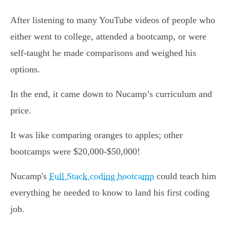
After listening to many YouTube videos of people who
either went to college, attended a bootcamp, or were
self-taught he made comparisons and weighed his
options.
In the end, it came down to Nucamp’s curriculum and
price.
It was like comparing oranges to apples; other
bootcamps were $20,000-$50,000!
Nucamp's
Full Stack coding bootcamp
could teach him
everything he needed to know to land his first coding
job.