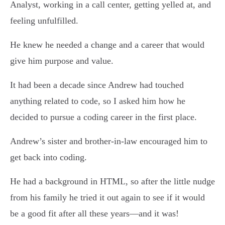
Analyst, working in a call center, getting yelled at, and
feeling unfulfilled.
He knew he needed a change and a career that would
give him purpose and value.
It had been a decade since Andrew had touched
anything related to code, so I asked him how he
decided to pursue a coding career in the first place.
Andrew’s sister and brother-in-law encouraged him to
get back into coding.
He had a background in HTML, so after the little nudge
from his family he tried it out again to see if it would
be a good fit after all these years—and it was!