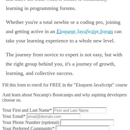
learning in programming forums.
Whether you're a total newbie or a coding pro, joining
and getting active in an
Eloquent JavaScript forum
can
take your learning experience to a whole new level.
The journey from novice to expert is not easy, but with
the right group behind you, it's a journey of growth,
learning, and collective success.
Fill this form to
enroll for FREE in the "Eloquent JavaScript" course
And learn about Nucamp's Bootcamps and why aspiring developers
choose us.
Your First and Last Name*
Your Email*
Your Phone Number (optional)
Your Preferred Community*