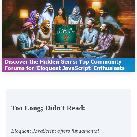
Too Long; Didn't Read:
Eloquent JavaScript offers fundamental