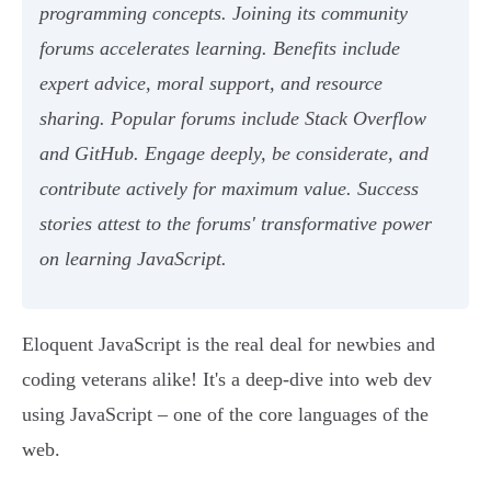
programming concepts. Joining its community
forums accelerates learning. Benefits include
expert advice, moral support, and resource
sharing. Popular forums include Stack Overflow
and GitHub. Engage deeply, be considerate, and
contribute actively for maximum value. Success
stories attest to the forums' transformative power
on learning JavaScript.
Eloquent JavaScript is the real deal for newbies and
coding veterans alike! It's a deep-dive into web dev
using JavaScript – one of the core languages of the
web.