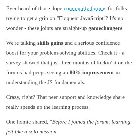
Ever heard of those dope
community forums
for folks
trying to get a grip on "Eloquent JavaScript"? It's no
wonder - these joints are straight-up
gamechangers
.
We're talking
skills gains
and a serious confidence
boost for your problem-solving abilities. Check it - a
survey showed that just three months of kickin' it on the
forums had peeps seeing an
80% improvement
in
understanding the JS fundamentals.
Crazy, right? That peer support and knowledge share
really speeds up the learning process.
One homie shared, "
Before I joined the forum, learning
felt like a solo mission.