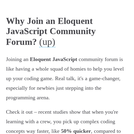
Why Join an Eloquent
JavaScript Community
(up)
Forum?
Joining an
Eloquent JavaScript
community forum is
like having a whole squad of homies to help you level
up your coding game. Real talk, it's a game-changer,
especially for newbies just stepping into the
programming arena.
Check it out – recent studies show that when you're
learning with a crew, you pick up complex coding
concepts way faster, like
50% quicker
, compared to