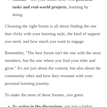
tasks and real-world projects
, learning by
doing.
Choosing the right forum is all about finding the one
that clicks with your learning style, the kind of support
you need, and how much you want to engage.
Remember, "The best forum isn't the one with the most
members, but the one where you find your tribe and
grow." It's not just about the content, but also about the
community vibes and how they resonate with your
personal learning journey.
To make the most of these forums, you gotta:
Be
active in the discussions
, not just a lurker.