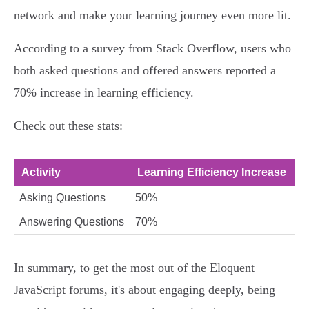
network and make your learning journey even more lit.
According to a survey from Stack Overflow, users who
both asked questions and offered answers reported a
70% increase in learning efficiency.
Check out these stats:
Activity
Learning Efficiency Increase
Asking Questions
50%
Answering Questions
70%
In summary, to get the most out of the Eloquent
JavaScript forums, it's about engaging deeply, being