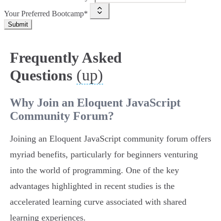
Your Preferred Bootcamp*
Submit
Frequently Asked
(up)
Questions
Why Join an Eloquent JavaScript
Community Forum?
Joining an Eloquent JavaScript community forum offers
myriad benefits, particularly for beginners venturing
into the world of programming. One of the key
advantages highlighted in recent studies is the
accelerated learning curve associated with shared
learning experiences.