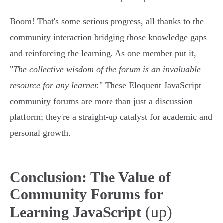
Boom! That's some serious progress, all thanks to the
community interaction bridging those knowledge gaps
and reinforcing the learning. As one member put it,
"
The collective wisdom of the forum is an invaluable
resource for any learner.
" These Eloquent JavaScript
community forums are more than just a discussion
platform; they're a straight-up catalyst for academic and
personal growth.
Conclusion: The Value of
Community Forums for
(up)
Learning JavaScript