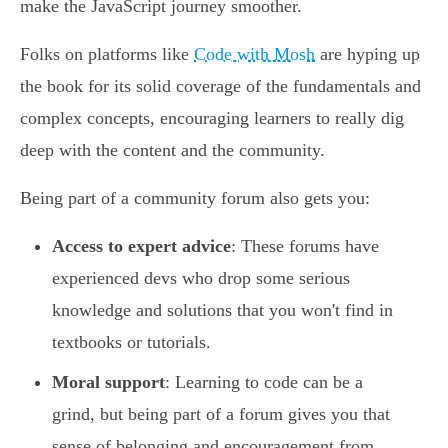
make the JavaScript journey smoother.
Folks on platforms like
Code with Mosh
are hyping up
the book for its solid coverage of the fundamentals and
complex concepts, encouraging learners to really dig
deep with the content and the community.
Being part of a community forum also gets you:
Access to expert advice
: These forums have
experienced devs who drop some serious
knowledge and solutions that you won't find in
textbooks or tutorials.
Moral support
: Learning to code can be a
grind, but being part of a forum gives you that
sense of belonging and encouragement from