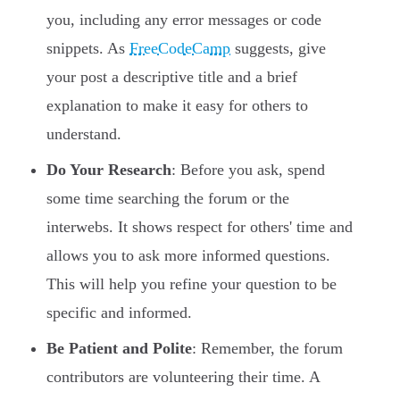
you, including any error messages or code
snippets. As
FreeCodeCamp
suggests, give
your post a descriptive title and a brief
explanation to make it easy for others to
understand.
Do Your Research
: Before you ask, spend
some time searching the forum or the
interwebs. It shows respect for others' time and
allows you to ask more informed questions.
This will help you refine your question to be
specific and informed.
Be Patient and Polite
: Remember, the forum
contributors are volunteering their time. A