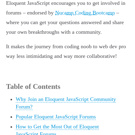
Eloquent JavaScript encourages you to get involved in
forums – endorsed by
Nucamp Coding Bootcamp
–
where you can get your questions answered and share
your own breakthroughs with a community.
It makes the journey from coding noob to web dev pro
way less intimidating and way more collaborative!
Table of Contents
Why Join an Eloquent JavaScript Community
Forum?
Popular Eloquent JavaScript Forums
How to Get the Most Out of Eloquent
JavaScript Forums