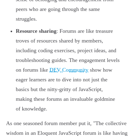
peers who are going through the same
struggles.
Resource sharing
: Forums are like treasure
troves of resources shared by members,
including coding exercises, project ideas, and
troubleshooting guides. The engagement levels
on forums like
DEV Community
show how
eager learners are to dive into not just the
basics but the nitty-gritty of JavaScript,
making these forums an invaluable goldmine
of knowledge.
As one seasoned forum member put it, "The collective
wisdom in an Eloquent JavaScript forum is like having