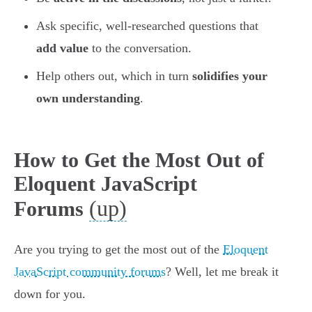
Ask specific, well-researched questions that
add value
to the conversation.
Help others out, which in turn
solidifies your
own understanding
.
How to Get the Most Out of
Eloquent JavaScript
(up)
Forums
Are you trying to get the most out of the
Eloquent
JavaScript community forums
? Well, let me break it
down for you.