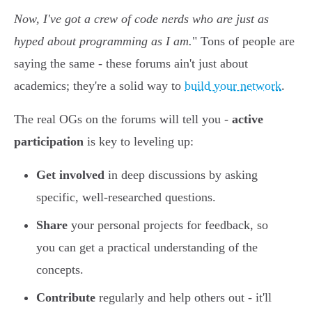
Now, I've got a crew of code nerds who are just as
hyped about programming as I am.
" Tons of people are
saying the same - these forums ain't just about
academics; they're a solid way to
build your network
.
The real OGs on the forums will tell you -
active
participation
is key to leveling up:
Get involved
in deep discussions by asking
specific, well-researched questions.
Share
your personal projects for feedback, so
you can get a practical understanding of the
concepts.
Contribute
regularly and help others out - it'll