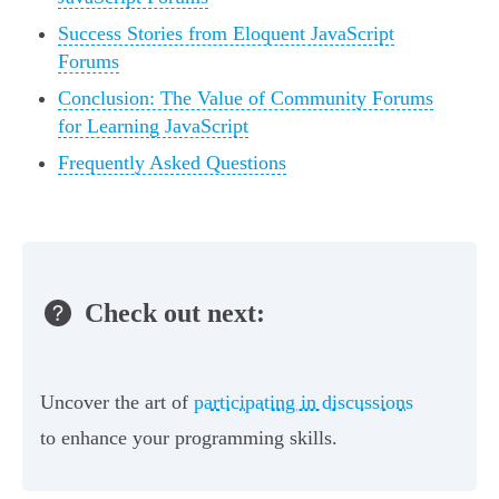
Success Stories from Eloquent JavaScript
Forums
Conclusion: The Value of Community Forums
for Learning JavaScript
Frequently Asked Questions
Check out next:
Uncover the art of
participating in discussions
to enhance your programming skills.