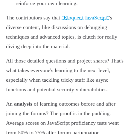
reinforce your own learning.
The contributors say that
"Eloquent JavaScript"
's
diverse content, like discussions on debugging
techniques and advanced topics, is clutch for really
diving deep into the material.
All those detailed questions and project shares? That's
what takes everyone's learning to the next level,
especially when tackling tricky stuff like async
functions and potential security vulnerabilities.
An
analysis
of learning outcomes before and after
joining the forums? The proof is in the pudding.
Average scores on JavaScript proficiency tests went
from 50% to 75% after forum participation.