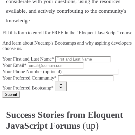
considerate with your questions, using the resources
available, and actively contributing to the community's
knowledge.
Fill this form to
enroll for FREE in the "Eloquent JavaScript" course
And learn about Nucamp's Bootcamps and why aspiring developers
choose us.
Your First and Last Name*
Your Email*
Your Phone Number (optional)
Your Preferred Community*
Your Preferred Bootcamp*
Submit
Success Stories from Eloquent
(up)
JavaScript Forums