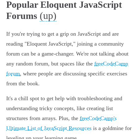
Popular Eloquent JavaScript
(up)
Forums
If you're trying to get a grip on JavaScript and are
reading "Eloquent JavaScript," joining a community
forum can be a game-changer. We're not talking about
any random forum, but spaces like the
freeCodeCamp
forum
, where people are discussing specific exercises
from the book.
It's a chill spot to get help with troubleshooting and
understanding tricky concepts, like creating list
structures from arrays. Plus, the
freeCodeCamp's
Ultimate List of JavaScript Resources
is a goldmine for
leveling up your learning game.