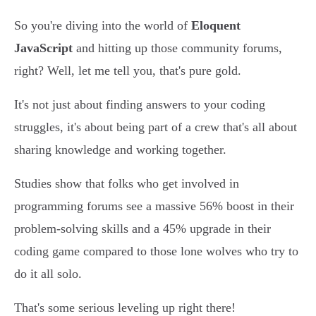
So you're diving into the world of
Eloquent
JavaScript
and hitting up those community forums,
right? Well, let me tell you, that's pure gold.
It's not just about finding answers to your coding
struggles, it's about being part of a crew that's all about
sharing knowledge and working together.
Studies show that folks who get involved in
programming forums see a massive 56% boost in their
problem-solving skills and a 45% upgrade in their
coding game compared to those lone wolves who try to
do it all solo.
That's some serious leveling up right there!