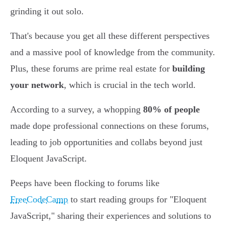
grinding it out solo.
That's because you get all these different perspectives
and a massive pool of knowledge from the community.
Plus, these forums are prime real estate for
building
your network
, which is crucial in the tech world.
According to a survey, a whopping
80% of people
made dope professional connections on these forums,
leading to job opportunities and collabs beyond just
Eloquent JavaScript.
Peeps have been flocking to forums like
FreeCodeCamp
to start reading groups for "Eloquent
JavaScript," sharing their experiences and solutions to