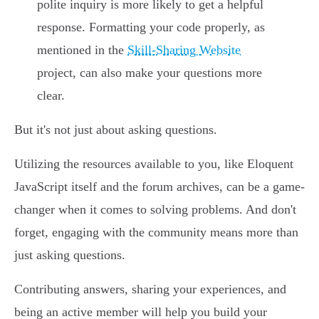
polite inquiry is more likely to get a helpful
response. Formatting your code properly, as
mentioned in the
Skill-Sharing Website
project, can also make your questions more
clear.
But it's not just about asking questions.
Utilizing the resources available to you, like Eloquent
JavaScript itself and the forum archives, can be a game-
changer when it comes to solving problems. And don't
forget, engaging with the community means more than
just asking questions.
Contributing answers, sharing your experiences, and
being an active member will help you build your