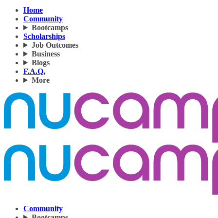
Home
Community
Bootcamps
Scholarships
Job Outcomes
Business
Blogs
F.A.Q.
More
Community
Bootcamps