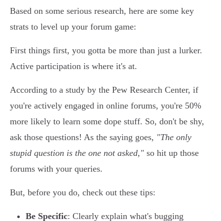
Based on some serious research, here are some key
strats to level up your forum game:
First things first, you gotta be more than just a lurker.
Active participation is where it's at.
According to a study by the Pew Research Center, if
you're actively engaged in online forums, you're 50%
more likely to learn some dope stuff. So, don't be shy,
ask those questions! As the saying goes,
"The only
stupid question is the one not asked,"
so hit up those
forums with your queries.
But, before you do, check out these tips:
Be Specific
: Clearly explain what's bugging