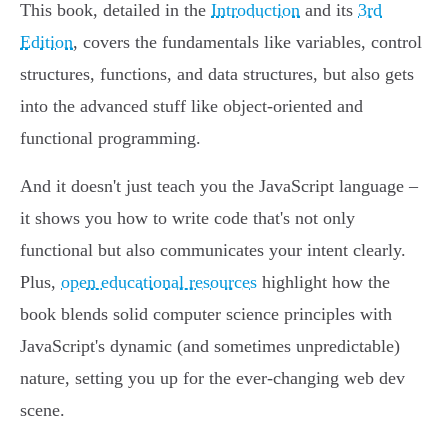
This book, detailed in the
Introduction
and its
3rd
Edition
, covers the fundamentals like variables, control
structures, functions, and data structures, but also gets
into the advanced stuff like object-oriented and
functional programming.
And it doesn't just teach you the JavaScript language –
it shows you how to write code that's not only
functional but also communicates your intent clearly.
Plus,
open educational resources
highlight how the
book blends solid computer science principles with
JavaScript's dynamic (and sometimes unpredictable)
nature, setting you up for the ever-changing web dev
scene.