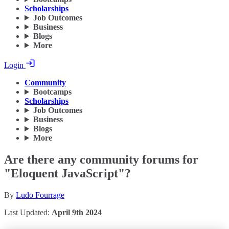
Scholarships
Job Outcomes
Business
Blogs
More
Login
Community
Bootcamps
Scholarships
Job Outcomes
Business
Blogs
More
Are there any community forums for
"Eloquent JavaScript"?
By
Ludo Fourrage
Last Updated:
April 9th 2024