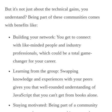
But it's not just about the technical gains, you
understand? Being part of these communities comes
with benefits like:
Building your network: You get to connect
with like-minded people and industry
professionals, which could be a total game-
changer for your career.
Learning from the group: Swapping
knowledge and experiences with your peers
gives you that well-rounded understanding of
JavaScript that you can't get from books alone.
Staying motivated: Being part of a community