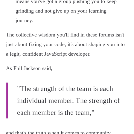
means you've got a group pushing you to keep
grinding and not give up on your learning
journey.
The collective wisdom you'll find in these forums isn't
just about fixing your code; it's about shaping you into
a legit, confident JavaScript developer.
As Phil Jackson said,
"The strength of the team is each
individual member. The strength of
each member is the team,"
and that's the truth when it comes to community