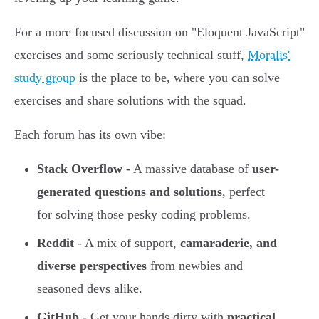
For a more focused discussion on "Eloquent JavaScript"
exercises and some seriously technical stuff,
Moralis'
study group
is the place to be, where you can solve
exercises and share solutions with the squad.
Each forum has its own vibe:
Stack Overflow
- A massive database of
user-
generated questions and solutions
, perfect
for solving those pesky coding problems.
Reddit
- A mix of support,
camaraderie, and
diverse perspectives
from newbies and
seasoned devs alike.
GitHub
- Get your hands dirty with
practical