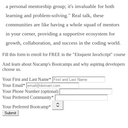
a personal mentorship group; it's invaluable for both
learning and problem-solving." Real talk, these
communities are like having a whole squad of mentors
in your corner, providing a supportive ecosystem for
growth, collaboration, and success in the coding world.
Fill this form to
enroll for FREE in the "Eloquent JavaScript" course
And learn about Nucamp's Bootcamps and why aspiring developers
choose us.
Your First and Last Name*
Your Email*
Your Phone Number (optional)
Your Preferred Community*
Your Preferred Bootcamp*
Submit