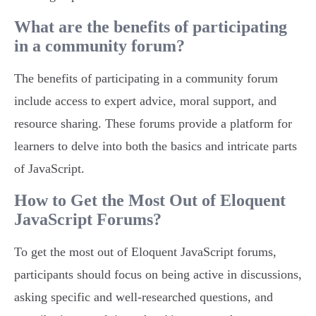
What are the benefits of participating
in a community forum?
The benefits of participating in a community forum
include access to expert advice, moral support, and
resource sharing. These forums provide a platform for
learners to delve into both the basics and intricate parts
of JavaScript.
How to Get the Most Out of Eloquent
JavaScript Forums?
To get the most out of Eloquent JavaScript forums,
participants should focus on being active in discussions,
asking specific and well-researched questions, and