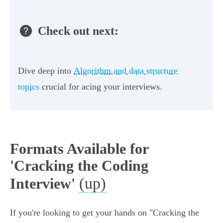
Check out next:
Dive deep into
Algorithm and data structure
topics
crucial for acing your interviews.
Formats Available for
'Cracking the Coding
(up)
Interview'
If you're looking to get your hands on "Cracking the