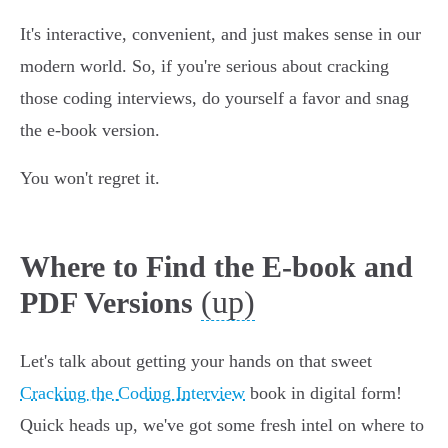
It's interactive, convenient, and just makes sense in our
modern world. So, if you're serious about cracking
those coding interviews, do yourself a favor and snag
the e-book version.
You won't regret it.
Where to Find the E-book and
(up)
PDF Versions
Let's talk about getting your hands on that sweet
Cracking the Coding Interview
book in digital form!
Quick heads up, we've got some fresh intel on where to