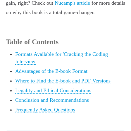
gain, right? Check out
Nucamp's article
for more details
on why this book is a total game-changer.
Table of Contents
Formats Available for 'Cracking the Coding
Interview'
Advantages of the E-book Format
Where to Find the E-book and PDF Versions
Legality and Ethical Considerations
Conclusion and Recommendations
Frequently Asked Questions