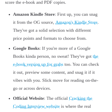
score the e-book and PDF copies.
Amazon Kindle Store
: First up, you can snag
it from the OG source,
Amazon's Kindle Store
.
They've got a solid selection with different
price points and formats to choose from.
Google Books
: If you're more of a Google
Books kinda person, no sweat! They've got
the
e-book version up for grabs
too. You can check
it out, preview some content, and snag it if it
vibes with you. Slick move for reading on-the-
go or across devices.
Official Website
: The official
Cracking the
Coding Interview website
is where the real