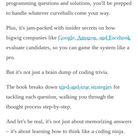
programming questions and solutions, you'll be prepped
to handle whatever curveballs come your way.
Plus, it's jam-packed with insider secrets on how
bigwig companies like
Google, Amazon, and Facebook
evaluate candidates, so you can game the system like a
pro.
But it's not just a brain dump of coding trivia.
The book breaks down
tried-and-true strategies
for
tackling each question, walking you through the
thought process step-by-step.
And let's be real, it's not just about memorizing answers
– it's about learning how to think like a coding ninja.