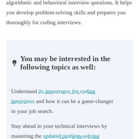
algorithmic and behavioral interview questions. It helps
you develop problem-solving skills and prepares you
thoroughly for coding interviews.
You may be interested in the
following topics as well:
Understand
its importance for coding
interviews
and how it can be a game-changer
in your job search.
Stay ahead in your technical interviews by
mastering the
updated problem-solving