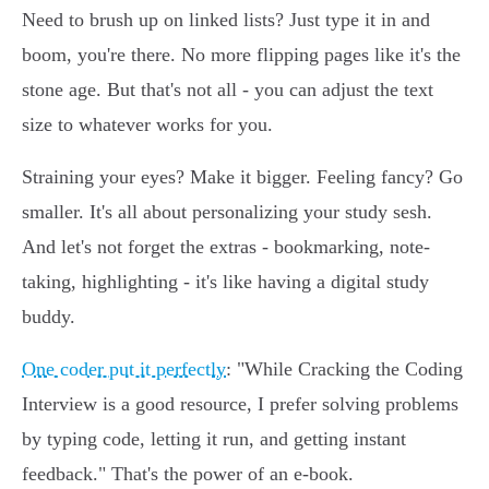
Need to brush up on linked lists? Just type it in and
boom, you're there. No more flipping pages like it's the
stone age. But that's not all - you can adjust the text
size to whatever works for you.
Straining your eyes? Make it bigger. Feeling fancy? Go
smaller. It's all about personalizing your study sesh.
And let's not forget the extras - bookmarking, note-
taking, highlighting - it's like having a digital study
buddy.
One coder put it perfectly
: "While Cracking the Coding
Interview is a good resource, I prefer solving problems
by typing code, letting it run, and getting instant
feedback." That's the power of an e-book.