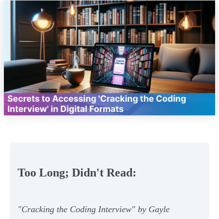
Too Long; Didn't Read:
"Cracking the Coding Interview" by Gayle