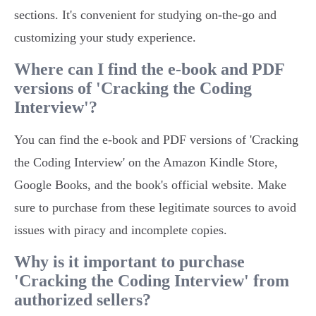
sections. It's convenient for studying on-the-go and
customizing your study experience.
Where can I find the e-book and PDF
versions of 'Cracking the Coding
Interview'?
You can find the e-book and PDF versions of 'Cracking
the Coding Interview' on the Amazon Kindle Store,
Google Books, and the book's official website. Make
sure to purchase from these legitimate sources to avoid
issues with piracy and incomplete copies.
Why is it important to purchase
'Cracking the Coding Interview' from
authorized sellers?