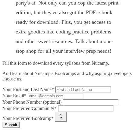
party's at. Not only can you cop the latest print
edition, but they've also got the PDF e-book
ready for download. Plus, you get access to
extra goodies like coding practice problems
and other sweet resources. Talk about a one-
stop shop for all your interview prep needs!
Fill this form to
download every syllabus from Nucamp.
And learn about Nucamp's Bootcamps and why aspiring developers
choose us.
Your First and Last Name*
Your Email*
Your Phone Number (optional)
Your Preferred Community*
Your Preferred Bootcamp*
Submit