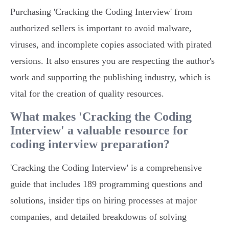
Purchasing 'Cracking the Coding Interview' from
authorized sellers is important to avoid malware,
viruses, and incomplete copies associated with pirated
versions. It also ensures you are respecting the author's
work and supporting the publishing industry, which is
vital for the creation of quality resources.
What makes 'Cracking the Coding
Interview' a valuable resource for
coding interview preparation?
'Cracking the Coding Interview' is a comprehensive
guide that includes 189 programming questions and
solutions, insider tips on hiring processes at major
companies, and detailed breakdowns of solving