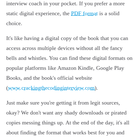
interview coach in your pocket. If you prefer a more
static digital experience, the
PDF format
is a solid
choice.
It's like having a digital copy of the book that you can
access across multiple devices without all the fancy
bells and whistles. You can find these digital formats on
popular platforms like Amazon Kindle, Google Play
Books, and the book's official website
(
www.crackingthecodinginterview.com
).
Just make sure you're getting it from legit sources,
okay? We don't want any shady downloads or pirated
copies messing things up. At the end of the day, it's all
about finding the format that works best for you and