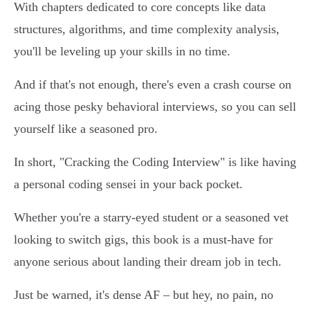
With chapters dedicated to core concepts like data
structures, algorithms, and time complexity analysis,
you'll be leveling up your skills in no time.
And if that's not enough, there's even a crash course on
acing those pesky behavioral interviews, so you can sell
yourself like a seasoned pro.
In short, "Cracking the Coding Interview" is like having
a personal coding sensei in your back pocket.
Whether you're a starry-eyed student or a seasoned vet
looking to switch gigs, this book is a must-have for
anyone serious about landing their dream job in tech.
Just be warned, it's dense AF – but hey, no pain, no