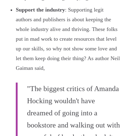
Support the industry
: Supporting legit
authors and publishers is about keeping the
whole industry alive and thriving. These folks
put in mad work to create resources that level
up our skills, so why not show some love and
let them keep doing their thing? As author Neil
Gaiman said,
"The biggest critics of Amanda
Hocking wouldn't have
dreamed of going into a
bookstore and walking out with