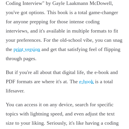
Coding Interview" by Gayle Laakmann McDowell,
you've got options. This book is a total game-changer
for anyone prepping for those intense coding
interviews, and it's available in multiple formats to fit
your preferences. For the old-school vibe, you can snag
the
print version
and get that satisfying feel of flipping
through pages.
But if you're all about that digital life, the e-book and
PDF formats are where it's at. The
e-book
is a total
lifesaver.
You can access it on any device, search for specific
topics with lightning speed, and even adjust the text
size to your liking. Seriously, it's like having a coding