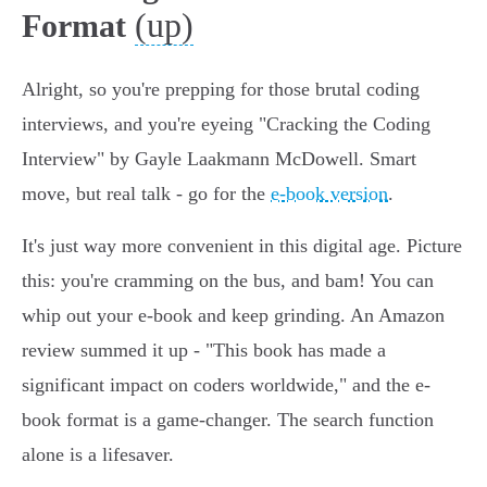
(up)
Format
Alright, so you're prepping for those brutal coding
interviews, and you're eyeing "Cracking the Coding
Interview" by Gayle Laakmann McDowell. Smart
move, but real talk - go for the
e-book version
.
It's just way more convenient in this digital age. Picture
this: you're cramming on the bus, and bam! You can
whip out your e-book and keep grinding. An Amazon
review summed it up - "This book has made a
significant impact on coders worldwide," and the e-
book format is a game-changer. The search function
alone is a lifesaver.