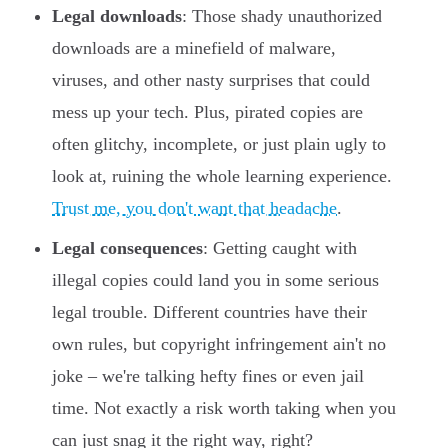
Legal downloads
: Those shady unauthorized
downloads are a minefield of malware,
viruses, and other nasty surprises that could
mess up your tech. Plus, pirated copies are
often glitchy, incomplete, or just plain ugly to
look at, ruining the whole learning experience.
Trust me, you don't want that headache
.
Legal consequences
: Getting caught with
illegal copies could land you in some serious
legal trouble. Different countries have their
own rules, but copyright infringement ain't no
joke – we're talking hefty fines or even jail
time. Not exactly a risk worth taking when you
can just snag it the right way, right?