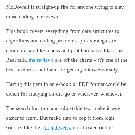
McDowell is straight-up fire for anyone trying to slay
those coding interviews.
This book covers everything from data structures to
algorithms and coding problems, plus strategies to
communicate like a boss and problem-solve like a pro.
Real talk,
the reviews
are off the charts – it's one of the
best resources out there for getting interview-ready.
Having this gem in an e-book or PDF format would be
clutch for studying on-the-go or wherever, whenever.
The search function and adjustable text make it way
easier to learn. But make sure to cop it from legit
sources like the
official website
or trusted online