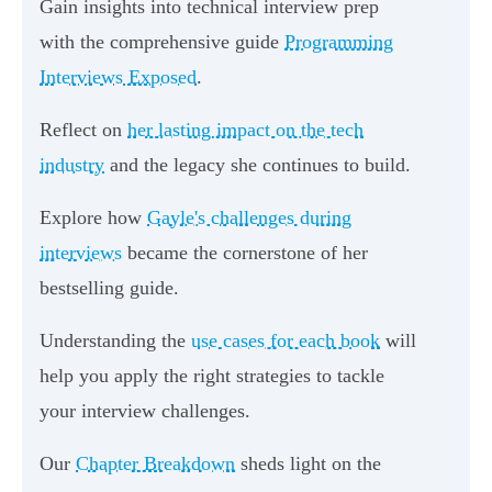
Gain insights into technical interview prep
with the comprehensive guide
Programming
Interviews Exposed
.
Reflect on
her lasting impact on the tech
industry
and the legacy she continues to build.
Explore how
Gayle's challenges during
interviews
became the cornerstone of her
bestselling guide.
Understanding the
use cases for each book
will
help you apply the right strategies to tackle
your interview challenges.
Our
Chapter Breakdown
sheds light on the