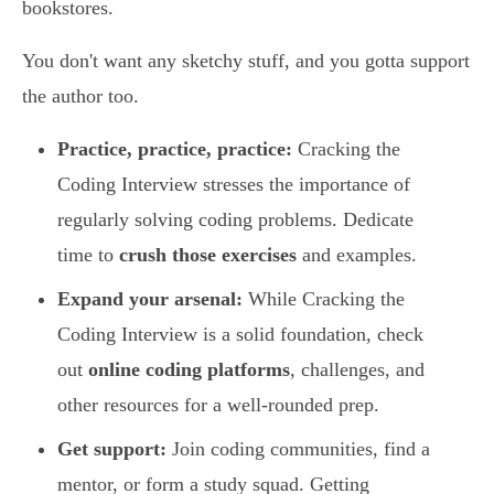
bookstores.
You don't want any sketchy stuff, and you gotta support
the author too.
Practice, practice, practice:
Cracking the
Coding Interview stresses the importance of
regularly solving coding problems. Dedicate
time to
crush those exercises
and examples.
Expand your arsenal:
While Cracking the
Coding Interview is a solid foundation, check
out
online coding platforms
, challenges, and
other resources for a well-rounded prep.
Get support:
Join coding communities, find a
mentor, or form a study squad. Getting