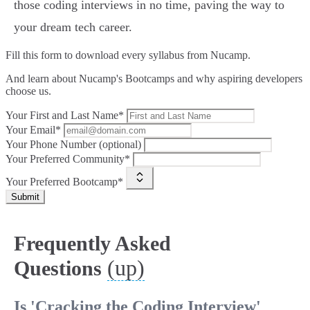
those coding interviews in no time, paving the way to
your dream tech career.
Fill this form to
download every syllabus from Nucamp.
And learn about Nucamp's Bootcamps and why aspiring developers
choose us.
Your First and Last Name*
Your Email*
Your Phone Number (optional)
Your Preferred Community*
Your Preferred Bootcamp*
Submit
Frequently Asked
(up)
Questions
Is 'Cracking the Coding Interview'