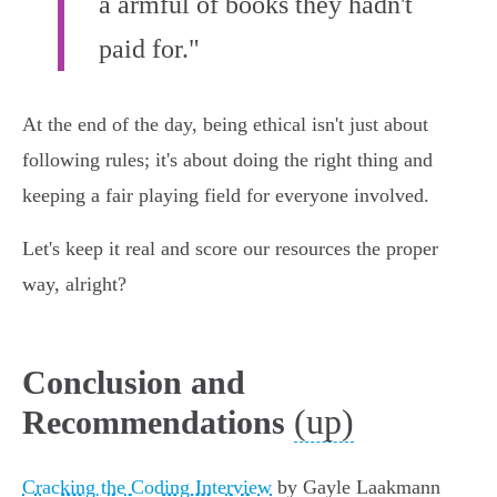
a armful of books they hadn't
paid for."
At the end of the day, being ethical isn't just about
following rules; it's about doing the right thing and
keeping a fair playing field for everyone involved.
Let's keep it real and score our resources the proper
way, alright?
Conclusion and
(up)
Recommendations
Cracking the Coding Interview
by Gayle Laakmann