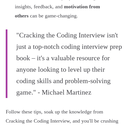
insights, feedback, and
motivation from
others
can be game-changing.
"Cracking the Coding Interview isn't
just a top-notch coding interview prep
book – it's a valuable resource for
anyone looking to level up their
coding skills and problem-solving
game." - Michael Martinez
Follow these tips, soak up the knowledge from
Cracking the Coding Interview, and you'll be crushing