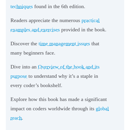
techniques
found in the 6th edition.
Readers appreciate the numerous
practical
examples and exercises
provided in the book.
Discover the
time management issues
that
many beginners face.
Dive into an
Overview of the book and its
purpose
to understand why it’s a staple in
every coder’s bookshelf.
Explore how this book has made a significant
impact on coders worldwide through its
global
reach
.