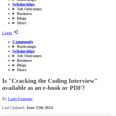
Scholarships
Job Outcomes
Business
Blogs
More
Login
Community
Bootcamps
Scholarships
Job Outcomes
Business
Blogs
More
Is "Cracking the Coding Interview"
available as an e-book or PDF?
By
Ludo Fourrage
Last Updated:
June 15th 2024