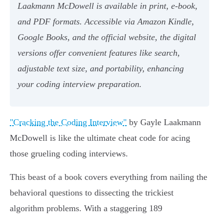
Laakmann McDowell is available in print, e-book,
and PDF formats. Accessible via Amazon Kindle,
Google Books, and the official website, the digital
versions offer convenient features like search,
adjustable text size, and portability, enhancing
your coding interview preparation.
"Cracking the Coding Interview"
by Gayle Laakmann
McDowell is like the ultimate cheat code for acing
those grueling coding interviews.
This beast of a book covers everything from nailing the
behavioral questions to dissecting the trickiest
algorithm problems. With a staggering 189