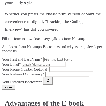
your study style.
Whether you prefer the classic print version or want the
convenience of digital, "Cracking the Coding
Interview" has got you covered.
Fill this form to
download every syllabus from Nucamp.
And learn about Nucamp's Bootcamps and why aspiring developers
choose us.
Your First and Last Name*
Your Email*
Your Phone Number (optional)
Your Preferred Community*
Your Preferred Bootcamp*
Submit
Advantages of the E-book