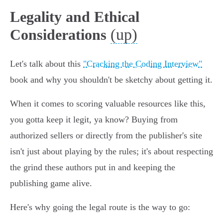
Legality and Ethical
(up)
Considerations
Let's talk about this
"Cracking the Coding Interview"
book and why you shouldn't be sketchy about getting it.
When it comes to scoring valuable resources like this,
you gotta keep it legit, ya know? Buying from
authorized sellers or directly from the publisher's site
isn't just about playing by the rules; it's about respecting
the grind these authors put in and keeping the
publishing game alive.
Here's why going the legal route is the way to go: