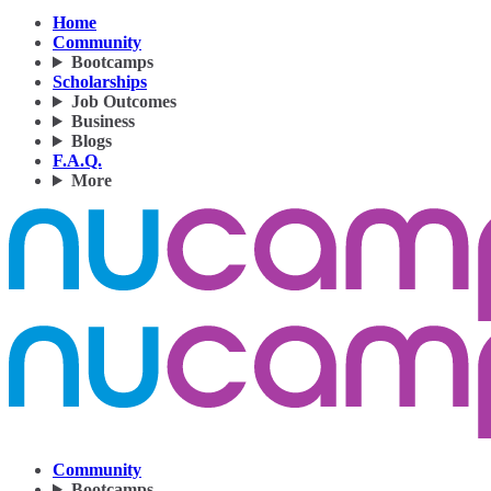
Home
Community
Bootcamps
Scholarships
Job Outcomes
Business
Blogs
F.A.Q.
More
Community
Bootcamps