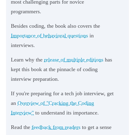
most challenging parts for novice
programmers.
Besides coding, the book also covers the
Importance of behavioral questions
in
interviews.
Learn why the
release of multiple editions
has
kept this book at the pinnacle of coding
interview preparation.
If you're preparing for a tech job interview, get
an
Overview of "Cracking the Coding
Interview"
to understand its importance.
Read the
feedback from readers
to get a sense