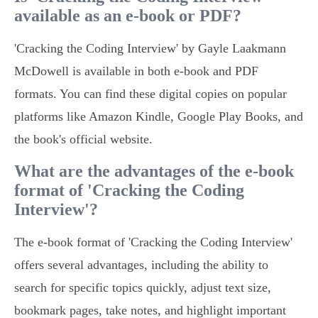
available as an e-book or PDF?
'Cracking the Coding Interview' by Gayle Laakmann
McDowell is available in both e-book and PDF
formats. You can find these digital copies on popular
platforms like Amazon Kindle, Google Play Books, and
the book's official website.
What are the advantages of the e-book
format of 'Cracking the Coding
Interview'?
The e-book format of 'Cracking the Coding Interview'
offers several advantages, including the ability to
search for specific topics quickly, adjust text size,
bookmark pages, take notes, and highlight important