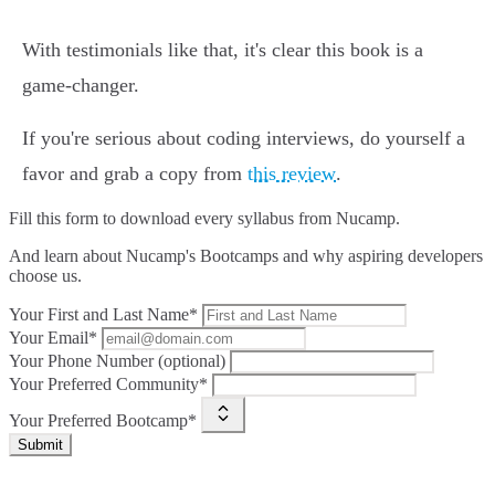
With testimonials like that, it's clear this book is a
game-changer.
If you're serious about coding interviews, do yourself a
favor and grab a copy from
this review
.
Fill this form to
download every syllabus from Nucamp.
And learn about Nucamp's Bootcamps and why aspiring developers
choose us.
Your First and Last Name*
Your Email*
Your Phone Number (optional)
Your Preferred Community*
Your Preferred Bootcamp*
Submit