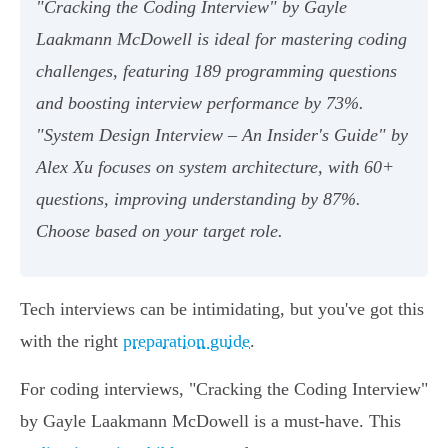
"Cracking the Coding Interview" by Gayle
Laakmann McDowell is ideal for mastering coding
challenges, featuring 189 programming questions
and boosting interview performance by 73%.
"System Design Interview – An Insider's Guide" by
Alex Xu focuses on system architecture, with 60+
questions, improving understanding by 87%.
Choose based on your target role.
Tech interviews can be intimidating, but you've got this
with the right
preparation guide
.
For coding interviews, "Cracking the Coding Interview"
by Gayle Laakmann McDowell is a must-have. This