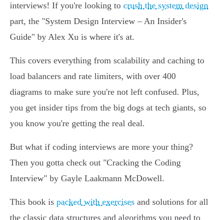
interviews! If you're looking to
crush the system design
part, the "System Design Interview – An Insider's
Guide" by Alex Xu is where it's at.
This covers everything from scalability and caching to
load balancers and rate limiters, with over 400
diagrams to make sure you're not left confused. Plus,
you get insider tips from the big dogs at tech giants, so
you know you're getting the real deal.
But what if coding interviews are more your thing?
Then you gotta check out "Cracking the Coding
Interview" by Gayle Laakmann McDowell.
This book is
packed with exercises
and solutions for all
the classic data structures and algorithms you need to