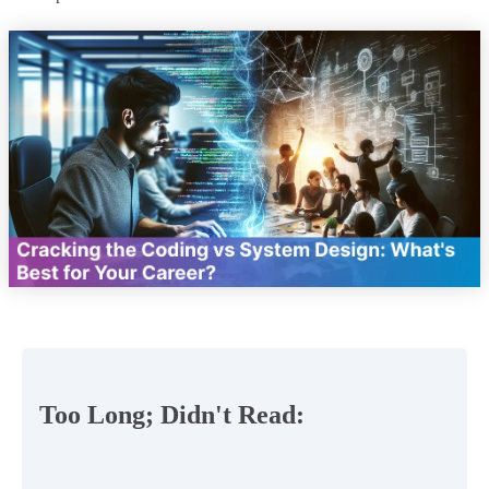
Too Long; Didn't Read: