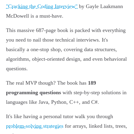
"Cracking the Coding Interview"
by Gayle Laakmann
McDowell is a must-have.
This massive 687-page book is packed with everything
you need to nail those technical interviews. It's
basically a one-stop shop, covering data structures,
algorithms, object-oriented design, and even behavioral
questions.
The real MVP though? The book has
189
programming questions
with step-by-step solutions in
languages like Java, Python, C++, and C#.
It's like having a personal tutor walk you through
problem-solving strategies
for arrays, linked lists, trees,