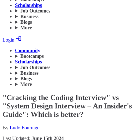
Scholarships
Job Outcomes
Business
Blogs
More
Login
Community
Bootcamps
Scholarships
Job Outcomes
Business
Blogs
More
"Cracking the Coding Interview" vs
"System Design Interview – An Insider's
Guide": Which is better?
By
Ludo Fourrage
Last Updated:
June 15th 2024