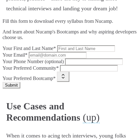
technical interviews and landing your dream job!
Fill this form to
download every syllabus from Nucamp.
And learn about Nucamp's Bootcamps and why aspiring developers
choose us.
Your First and Last Name*
Your Email*
Your Phone Number (optional)
Your Preferred Community*
Your Preferred Bootcamp*
Submit
Use Cases and
(up)
Recommendations
When it comes to acing tech interviews, young folks