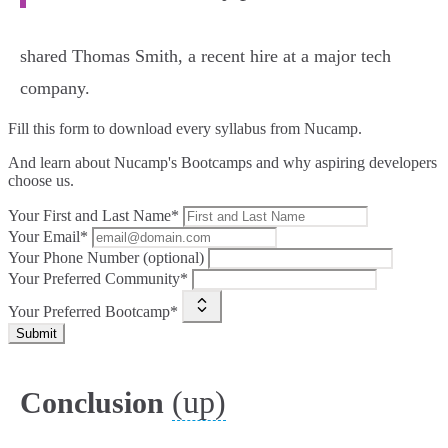
shared Thomas Smith, a recent hire at a major tech
company.
Fill this form to
download every syllabus from Nucamp.
And learn about Nucamp's Bootcamps and why aspiring developers
choose us.
Your First and Last Name*
Your Email*
Your Phone Number (optional)
Your Preferred Community*
Your Preferred Bootcamp*
Submit
(up)
Conclusion