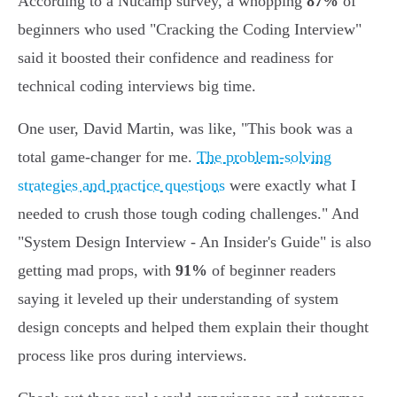
According to a Nucamp survey, a whopping
87%
of
beginners who used "Cracking the Coding Interview"
said it boosted their confidence and readiness for
technical coding interviews big time.
One user, David Martin, was like, "This book was a
total game-changer for me.
The problem-solving
strategies and practice questions
were exactly what I
needed to crush those tough coding challenges." And
"System Design Interview - An Insider's Guide" is also
getting mad props, with
91%
of beginner readers
saying it leveled up their understanding of system
design concepts and helped them explain their thought
process like pros during interviews.