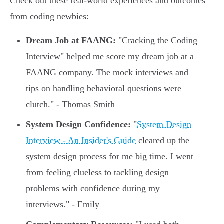
Check out these real-world experiences and outcomes
from coding newbies:
Dream Job at FAANG:
"Cracking the Coding
Interview" helped me score my dream job at a
FAANG company. The mock interviews and
tips on handling behavioral questions were
clutch." - Thomas Smith
System Design Confidence:
"
System Design
Interview - An Insider's Guide
cleared up the
system design process for me big time. I went
from feeling clueless to tackling design
problems with confidence during my
interviews." - Emily