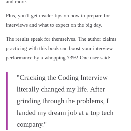
and more.
Plus, you'll get insider tips on how to prepare for
interviews and what to expect on the big day.
The results speak for themselves. The author claims
practicing with this book can boost your interview
performance by a whopping 73%! One user said:
"Cracking the Coding Interview
literally changed my life. After
grinding through the problems, I
landed my dream job at a top tech
company."