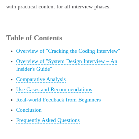
with practical content for all interview phases.
Table of Contents
Overview of "Cracking the Coding Interview"
Overview of "System Design Interview – An
Insider's Guide"
Comparative Analysis
Use Cases and Recommendations
Real-world Feedback from Beginners
Conclusion
Frequently Asked Questions