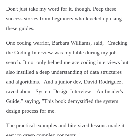
Don't just take my word for it, though. Peep these
success stories from beginners who leveled up using
these guides.
One coding warrior, Barbara Williams, said, "Cracking
the Coding Interview was my bible during my job
search. It not only helped me ace coding interviews but
also instilled a deep understanding of data structures
and algorithms." And a junior dev, David Rodriguez,
raved about "System Design Interview – An Insider's
Guide," saying, "This book demystified the system
design process for me.
The practical examples and bite-sized lessons made it
easy to grasp complex concepts."