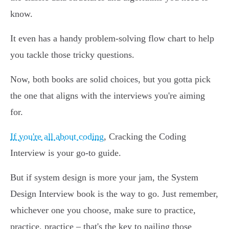
know.
It even has a handy problem-solving flow chart to help
you tackle those tricky questions.
Now, both books are solid choices, but you gotta pick
the one that aligns with the interviews you're aiming
for.
If you're all about coding
, Cracking the Coding
Interview is your go-to guide.
But if system design is more your jam, the System
Design Interview book is the way to go. Just remember,
whichever one you choose, make sure to practice,
practice, practice – that's the key to nailing those