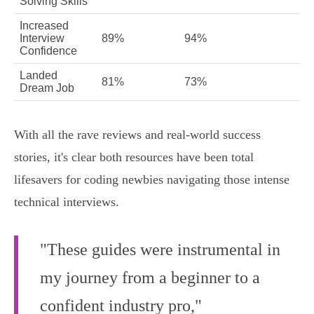
Solving Skills
Increased
Interview
89%
94%
Confidence
Landed
81%
73%
Dream Job
With all the rave reviews and real-world success
stories, it's clear both resources have been total
lifesavers for coding newbies navigating those intense
technical interviews.
"These guides were instrumental in
my journey from a beginner to a
confident industry pro,"