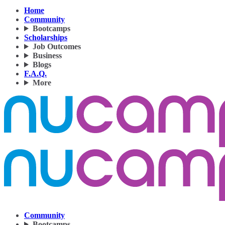
Home
Community
Bootcamps
Scholarships
Job Outcomes
Business
Blogs
F.A.Q.
More
Community
Bootcamps