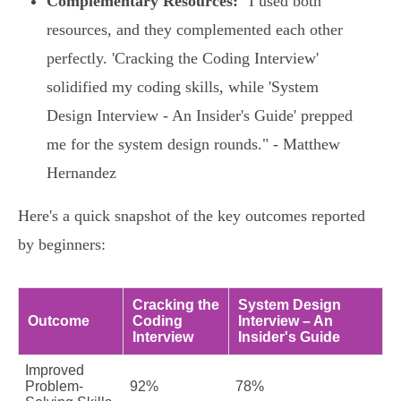
Complementary Resources:
"I used both
resources, and they complemented each other
perfectly. 'Cracking the Coding Interview'
solidified my coding skills, while 'System
Design Interview - An Insider's Guide' prepped
me for the system design rounds." - Matthew
Hernandez
Here's a quick snapshot of the key outcomes reported
by beginners:
Cracking the
System Design
Outcome
Coding
Interview – An
Interview
Insider's Guide
Improved
Problem-
92%
78%