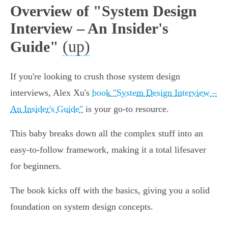
Overview of "System Design
Interview – An Insider's
(up)
Guide"
If you're looking to crush those system design
interviews, Alex Xu's
book "System Design Interview –
An Insider's Guide"
is your go-to resource.
This baby breaks down all the complex stuff into an
easy-to-follow framework, making it a total lifesaver
for beginners.
The book kicks off with the basics, giving you a solid
foundation on system design concepts.