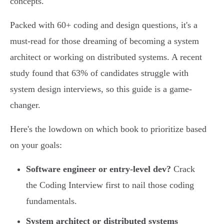
concepts.
Packed with 60+ coding and design questions, it's a
must-read for those dreaming of becoming a system
architect or working on distributed systems. A recent
study found that 63% of candidates struggle with
system design interviews, so this guide is a game-
changer.
Here's the lowdown on which book to prioritize based
on your goals:
Software engineer or entry-level dev?
Crack
the Coding Interview first to nail those coding
fundamentals.
System architect or distributed systems