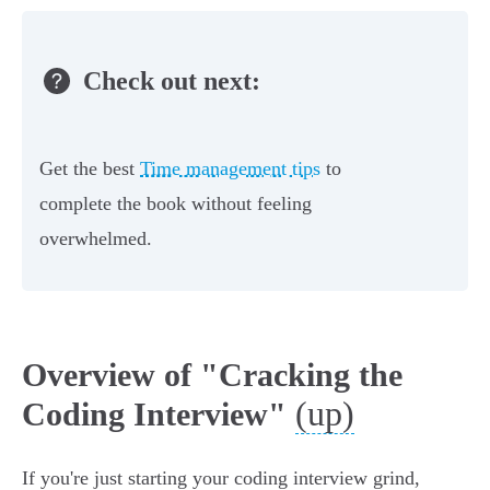
Check out next:
Get the best
Time management tips
to
complete the book without feeling
overwhelmed.
Overview of "Cracking the
(up)
Coding Interview"
If you're just starting your coding interview grind,