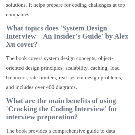
solutions. It helps prepare for coding challenges at top
companies.
What topics does 'System Design
Interview – An Insider's Guide' by Alex
Xu cover?
The book covers system design concepts, object-
oriented design principles, scalability, caching, load
balancers, rate limiters, real system design problems,
and includes over 400 diagrams.
What are the main benefits of using
'Cracking the Coding Interview' for
interview preparation?
The book provides a comprehensive guide to data