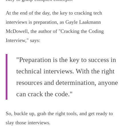
At the end of the day, the key to cracking tech
interviews is preparation, as Gayle Laakmann
McDowell, the author of "Cracking the Coding
Interview," says:
"Preparation is the key to success in
technical interviews. With the right
resources and determination, anyone
can crack the code."
So, buckle up, grab the right tools, and get ready to
slay those interviews.