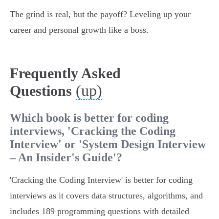
The grind is real, but the payoff? Leveling up your
career and personal growth like a boss.
Frequently Asked
(up)
Questions
Which book is better for coding
interviews, 'Cracking the Coding
Interview' or 'System Design Interview
– An Insider's Guide'?
'Cracking the Coding Interview' is better for coding
interviews as it covers data structures, algorithms, and
includes 189 programming questions with detailed