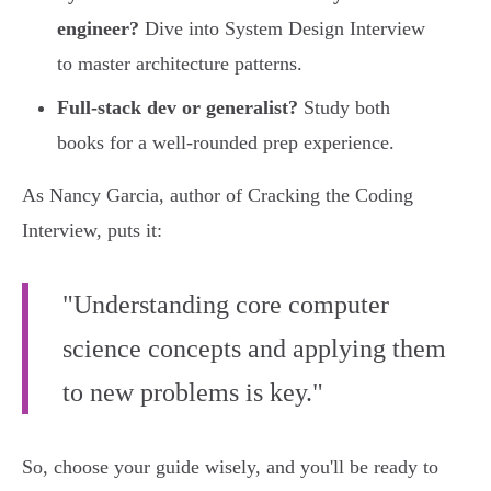
engineer?
Dive into System Design Interview
to master architecture patterns.
Full-stack dev or generalist?
Study both
books for a well-rounded prep experience.
As Nancy Garcia, author of Cracking the Coding
Interview, puts it:
"Understanding core computer
science concepts and applying them
to new problems is key."
So, choose your guide wisely, and you'll be ready to