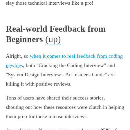
slay those technical interviews like a pro!
Real-world Feedback from
(up)
Beginners
Alright, so
when it comes to real feedback from coding
newbies
, both "Cracking the Coding Interview" and
"System Design Interview - An Insider's Guide" are
killing it with positive reviews.
Tons of users have shared their success stories,
shouting out how these resources were clutch in helping
them prep for those intense interviews.