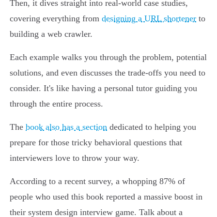
Then, it dives straight into real-world case studies,
covering everything from
designing a URL shortener
to
building a web crawler.
Each example walks you through the problem, potential
solutions, and even discusses the trade-offs you need to
consider. It's like having a personal tutor guiding you
through the entire process.
The
book also has a section
dedicated to helping you
prepare for those tricky behavioral questions that
interviewers love to throw your way.
According to a recent survey, a whopping 87% of
people who used this book reported a massive boost in
their system design interview game. Talk about a