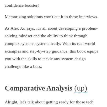
confidence booster!
Memorizing solutions won't cut it in these interviews.
As Alex Xu says, it's all about developing a problem-
solving mindset and the ability to think through
complex systems systematically. With its real-world
examples and step-by-step guidance, this book equips
you with the skills to tackle any system design
challenge like a boss.
(up)
Comparative Analysis
Alright, let's talk about getting ready for those tech