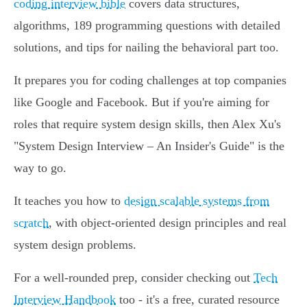
coding interview bible
covers data structures,
algorithms, 189 programming questions with detailed
solutions, and tips for nailing the behavioral part too.
It prepares you for coding challenges at top companies
like Google and Facebook. But if you're aiming for
roles that require system design skills, then Alex Xu's
"System Design Interview – An Insider's Guide" is the
way to go.
It teaches you how to
design scalable systems from
scratch
, with object-oriented design principles and real
system design problems.
For a well-rounded prep, consider checking out
Tech
Interview Handbook
too - it's a free, curated resource