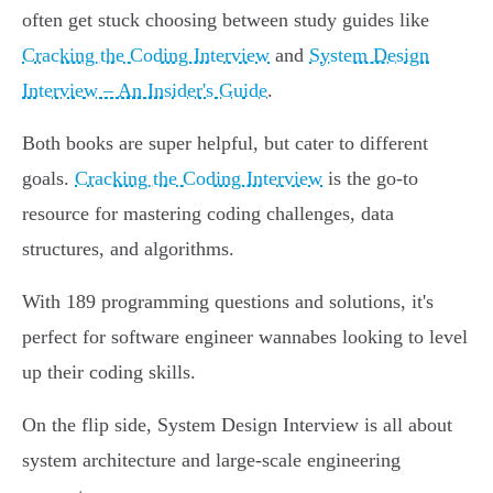
often get stuck choosing between study guides like
Cracking the Coding Interview
and
System Design
Interview – An Insider's Guide
.
Both books are super helpful, but cater to different
goals.
Cracking the Coding Interview
is the go-to
resource for mastering coding challenges, data
structures, and algorithms.
With 189 programming questions and solutions, it's
perfect for software engineer wannabes looking to level
up their coding skills.
On the flip side, System Design Interview is all about
system architecture and large-scale engineering