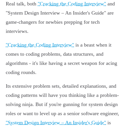
Real talk, both
"Cracking the Coding Interview"
and
"System Design Interview – An Insider's Guide" are
game-changers for newbies prepping for tech
interviews.
"Cracking the Coding Interview"
is a beast when it
comes to coding problems, data structures, and
algorithms - it's like having a secret weapon for acing
coding rounds.
Its extensive problem sets, detailed explanations, and
coding patterns will have you thinking like a problem-
solving ninja. But if you're gunning for system design
roles or want to level up as a senior software engineer,
"System Design Interview – An Insider's Guide"
is