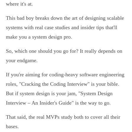
where it's at.
This bad boy breaks down the art of designing scalable
systems with real case studies and insider tips that'll
make you a system design pro.
So, which one should you go for? It really depends on
your endgame.
If you're aiming for coding-heavy software engineering
roles, "Cracking the Coding Interview" is your bible.
But if system design is your jam, "System Design
Interview – An Insider's Guide" is the way to go.
That said, the real MVPs study both to cover all their
bases.