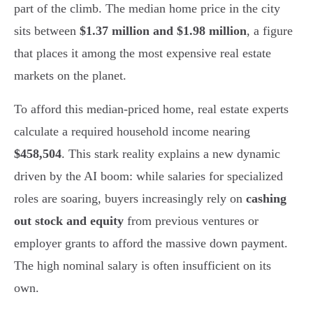
part of the climb. The median home price in the city
sits between
$1.37 million and $1.98 million
, a figure
that places it among the most expensive real estate
markets on the planet.
To afford this median-priced home, real estate experts
calculate a required household income nearing
$458,504
. This stark reality explains a new dynamic
driven by the AI boom: while salaries for specialized
roles are soaring, buyers increasingly rely on
cashing
out stock and equity
from previous ventures or
employer grants to afford the massive down payment.
The high nominal salary is often insufficient on its
own.