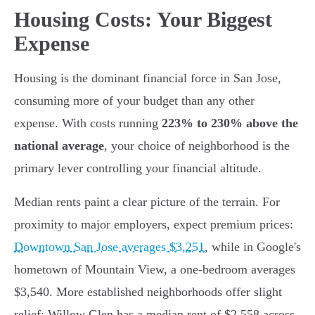
Housing Costs: Your Biggest
Expense
Housing is the dominant financial force in San Jose,
consuming more of your budget than any other
expense. With costs running
223% to 230% above the
national average
, your choice of neighborhood is the
primary lever controlling your financial altitude.
Median rents paint a clear picture of the terrain. For
proximity to major employers, expect premium prices:
Downtown San Jose averages $3,251
, while in Google's
hometown of Mountain View, a one-bedroom averages
$3,540. More established neighborhoods offer slight
relief; Willow Glen has a median rent of $2,558 across