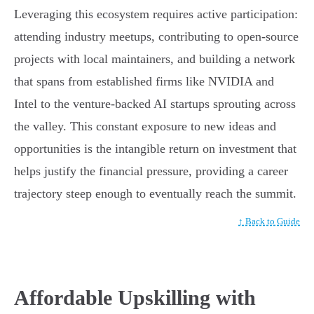
Leveraging this ecosystem requires active participation:
attending industry meetups, contributing to open-source
projects with local maintainers, and building a network
that spans from established firms like NVIDIA and
Intel to the venture-backed AI startups sprouting across
the valley. This constant exposure to new ideas and
opportunities is the intangible return on investment that
helps justify the financial pressure, providing a career
trajectory steep enough to eventually reach the summit.
↑ Back to Guide
Affordable Upskilling with