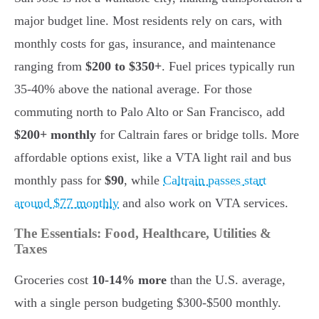
major budget line. Most residents rely on cars, with
monthly costs for gas, insurance, and maintenance
ranging from
$200 to $350+
. Fuel prices typically run
35-40% above the national average. For those
commuting north to Palo Alto or San Francisco, add
$200+ monthly
for Caltrain fares or bridge tolls. More
affordable options exist, like a VTA light rail and bus
monthly pass for
$90
, while
Caltrain passes start
around $77 monthly
and also work on VTA services.
The Essentials: Food, Healthcare, Utilities &
Taxes
Groceries cost
10-14% more
than the U.S. average,
with a single person budgeting $300-$500 monthly.