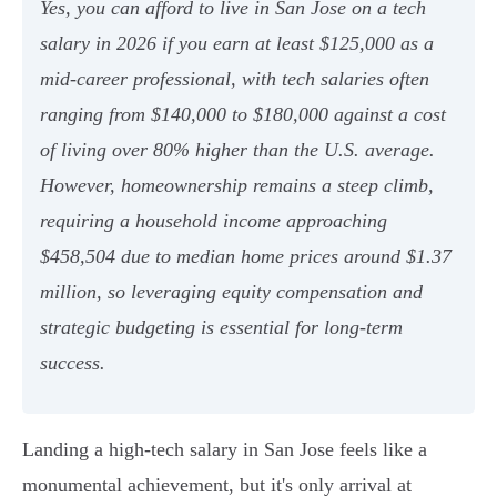
Yes, you can afford to live in San Jose on a tech
salary in 2026 if you earn at least $125,000 as a
mid-career professional, with tech salaries often
ranging from $140,000 to $180,000 against a cost
of living over 80% higher than the U.S. average.
However, homeownership remains a steep climb,
requiring a household income approaching
$458,504 due to median home prices around $1.37
million, so leveraging equity compensation and
strategic budgeting is essential for long-term
success.
Landing a high-tech salary in San Jose feels like a
monumental achievement, but it's only arrival at