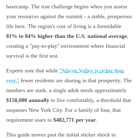
basecamp. The true challenge begins when you assess
your resources against the summit - a stable, prosperous
life here. The region's cost of living is a formidable
81% to 84% higher than the U.S. national average
,
creating a "pay-to-play" environment where financial
survival is the first test.
Experts note that while
"Silicon Valley is richer than
ever,"
fewer residents are sharing in that prosperity. The
numbers are stark: a single adult needs approximately
$158,080 annually
to live comfortably, a threshold that
surpasses New York City. For a family of four, that
requirement soars to
$402,771 per year
.
This guide moves past the initial sticker shock to