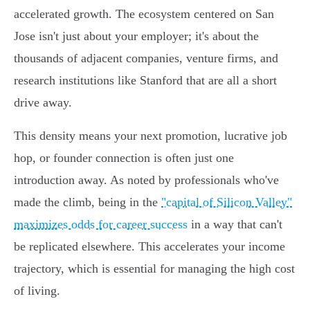
accelerated growth. The ecosystem centered on San
Jose isn't just about your employer; it's about the
thousands of adjacent companies, venture firms, and
research institutions like Stanford that are all a short
drive away.
This density means your next promotion, lucrative job
hop, or founder connection is often just one
introduction away. As noted by professionals who've
made the climb, being in the
"capital of Silicon Valley"
maximizes odds for career success
in a way that can't
be replicated elsewhere. This accelerates your income
trajectory, which is essential for managing the high cost
of living.