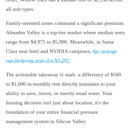
all unit types.
Family-oriented zones command a significant premium.
Almaden Valley is a top-tier market where median rents
range from $4,975 to $5,900. Meanwhile, in Santa
Clara near Intel and NVIDIA campuses,
the average
one-bedroom rents for $3,287
.
The actionable takeaway is stark: a difference of $500
to $1,000 in monthly rent directly translates to your
ability to save, invest, or merely tread water. Your
housing decision isn't just about location; it's the
foundation of your entire financial pressure
management system in Silicon Valley.