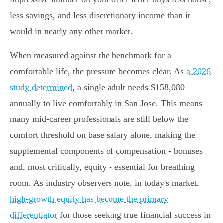
less savings, and less discretionary income than it
would in nearly any other market.
When measured against the benchmark for a
comfortable life, the pressure becomes clear. As
a 2026
study determined
, a single adult needs $158,080
annually to live comfortably in San Jose. This means
many mid-career professionals are still below the
comfort threshold on base salary alone, making the
supplemental components of compensation - bonuses
and, most critically, equity - essential for breathing
room. As industry observers note, in today's market,
high-growth equity has become the primary
differentiator
for those seeking true financial success in