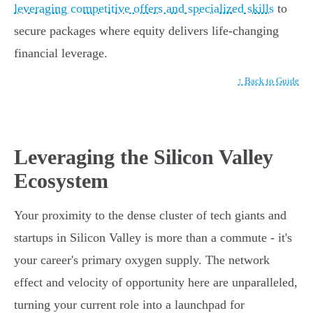
leveraging competitive offers and specialized skills
to
secure packages where equity delivers life-changing
financial leverage.
↑ Back to Guide
Leveraging the Silicon Valley
Ecosystem
Your proximity to the dense cluster of tech giants and
startups in Silicon Valley is more than a commute - it's
your career's primary oxygen supply. The network
effect and velocity of opportunity here are unparalleled,
turning your current role into a launchpad for