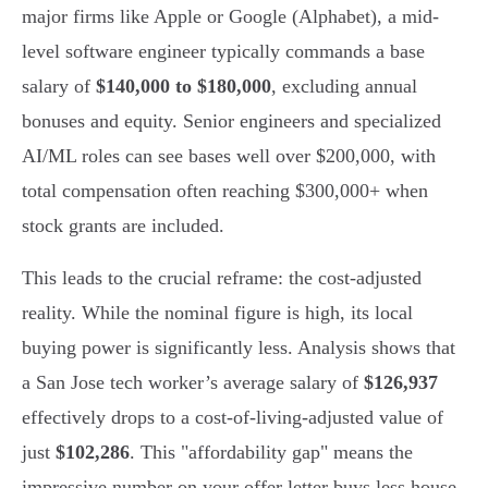
major firms like Apple or Google (Alphabet), a mid-
level software engineer typically commands a base
salary of
$140,000 to $180,000
, excluding annual
bonuses and equity. Senior engineers and specialized
AI/ML roles can see bases well over $200,000, with
total compensation often reaching $300,000+ when
stock grants are included.
This leads to the crucial reframe: the cost-adjusted
reality. While the nominal figure is high, its local
buying power is significantly less. Analysis shows that
a San Jose tech worker’s average salary of
$126,937
effectively drops to a cost-of-living-adjusted value of
just
$102,286
. This "affordability gap" means the
impressive number on your offer letter buys less house,