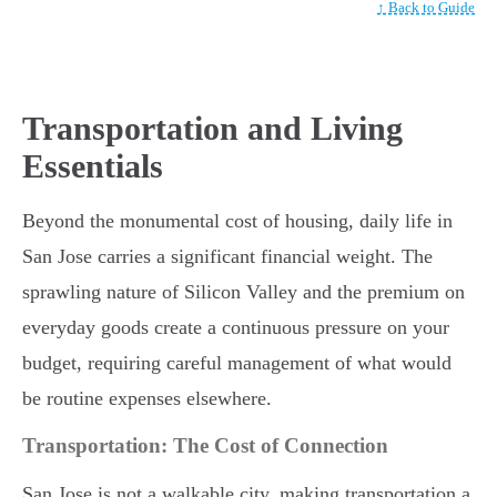
↑ Back to Guide
Transportation and Living
Essentials
Beyond the monumental cost of housing, daily life in
San Jose carries a significant financial weight. The
sprawling nature of Silicon Valley and the premium on
everyday goods create a continuous pressure on your
budget, requiring careful management of what would
be routine expenses elsewhere.
Transportation: The Cost of Connection
San Jose is not a walkable city, making transportation a