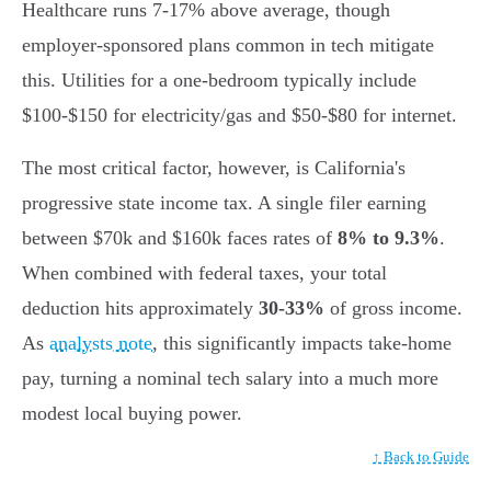
Healthcare runs 7-17% above average, though
employer-sponsored plans common in tech mitigate
this. Utilities for a one-bedroom typically include
$100-$150 for electricity/gas and $50-$80 for internet.
The most critical factor, however, is California's
progressive state income tax. A single filer earning
between $70k and $160k faces rates of
8% to 9.3%
.
When combined with federal taxes, your total
deduction hits approximately
30-33%
of gross income.
As
analysts note
, this significantly impacts take-home
pay, turning a nominal tech salary into a much more
modest local buying power.
↑ Back to Guide