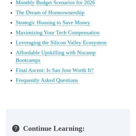
Monthly Budget Scenarios for 2026
The Dream of Homeownership
Strategic Housing to Save Money
Maximizing Your Tech Compensation
Leveraging the Silicon Valley Ecosystem
Affordable Upskilling with Nucamp
Bootcamps
Final Ascent: Is San Jose Worth It?
Frequently Asked Questions
Continue Learning: