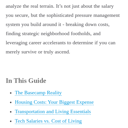
analyze the real terrain. It’s not just about the salary
you secure, but the sophisticated pressure management
system you build around it - breaking down costs,
finding strategic neighborhood footholds, and
leveraging career accelerants to determine if you can
merely survive or truly ascend.
In This Guide
The Basecamp Reality
Housing Costs: Your Biggest Expense
Transportation and Living Essentials
Tech Salaries vs. Cost of Living