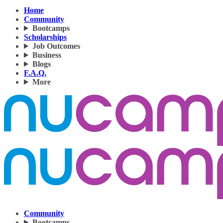
Home
Community
Bootcamps
Scholarships
Job Outcomes
Business
Blogs
F.A.Q.
More
Community
Bootcamps