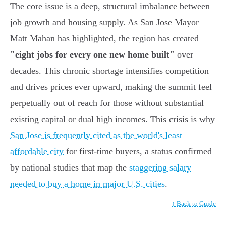
The core issue is a deep, structural imbalance between
job growth and housing supply. As San Jose Mayor
Matt Mahan has highlighted, the region has created
"eight jobs for every one new home built"
over
decades. This chronic shortage intensifies competition
and drives prices ever upward, making the summit feel
perpetually out of reach for those without substantial
existing capital or dual high incomes. This crisis is why
San Jose is frequently cited as the world's least
affordable city
for first-time buyers, a status confirmed
by national studies that map the
staggering salary
needed to buy a home in major U.S. cities
.
↑ Back to Guide