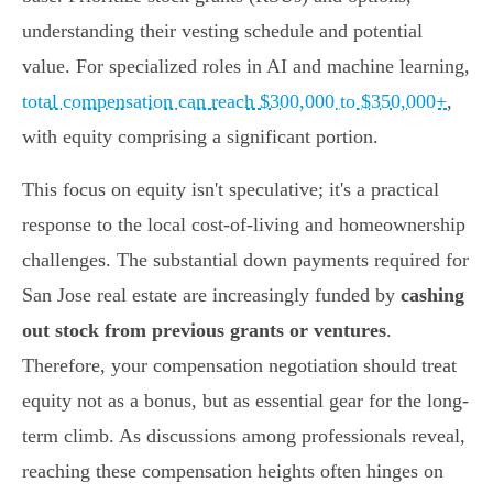
understanding their vesting schedule and potential
value. For specialized roles in AI and machine learning,
total compensation can reach $300,000 to $350,000+
,
with equity comprising a significant portion.
This focus on equity isn't speculative; it's a practical
response to the local cost-of-living and homeownership
challenges. The substantial down payments required for
San Jose real estate are increasingly funded by
cashing
out stock from previous grants or ventures
.
Therefore, your compensation negotiation should treat
equity not as a bonus, but as essential gear for the long-
term climb. As discussions among professionals reveal,
reaching these compensation heights often hinges on