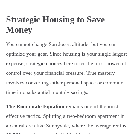
Strategic Housing to Save
Money
You cannot change San Jose's altitude, but you can
optimize your gear. Since housing is your single largest
expense, strategic choices here offer the most powerful
control over your financial pressure. True mastery
involves converting either personal space or commute
time into substantial monthly savings.
The Roommate Equation
remains one of the most
effective tactics. Splitting a two-bedroom apartment in
a central area like Sunnyvale, where the average rent is