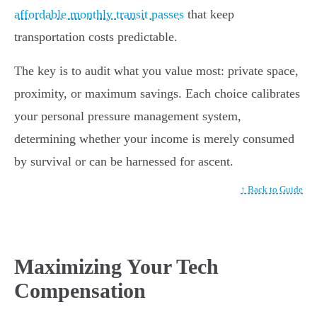
affordable monthly transit passes
that keep
transportation costs predictable.
The key is to audit what you value most: private space,
proximity, or maximum savings. Each choice calibrates
your personal pressure management system,
determining whether your income is merely consumed
by survival or can be harnessed for ascent.
↑ Back to Guide
Maximizing Your Tech
Compensation