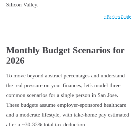
Silicon Valley.
↑ Back to Guide
Monthly Budget Scenarios for
2026
To move beyond abstract percentages and understand
the real pressure on your finances, let's model three
common scenarios for a single person in San Jose.
These budgets assume employer-sponsored healthcare
and a moderate lifestyle, with take-home pay estimated
after a ~30-33% total tax deduction.