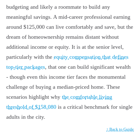
budgeting and likely a roommate to build any
meaningful savings. A mid-career professional earning
around $125,000 can live comfortably and save, but the
dream of homeownership remains distant without
additional income or equity. It is at the senior level,
particularly with the
equity compensation that defines
top-tier packages
, that one can build significant wealth
- though even this income tier faces the monumental
challenge of buying a median-priced home. These
scenarios highlight why
the comfortable living
threshold of $158,080
is a critical benchmark for single
adults in the city.
↑ Back to Guide