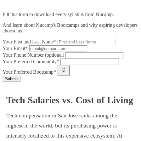
Fill this form to
download every syllabus from Nucamp.
And learn about Nucamp's Bootcamps and why aspiring developers
choose us.
Your First and Last Name*
Your Email*
Your Phone Number (optional)
Your Preferred Community*
Your Preferred Bootcamp*
Submit
Tech Salaries vs. Cost of Living
Tech compensation in San Jose ranks among the
highest in the world, but its purchasing power is
intensely localized to this expensive ecosystem. At