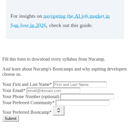
For insights on
navigating the AI job market in
San Jose in 2026
, check out this guide.
Fill this form to
download every syllabus from Nucamp.
And learn about Nucamp's Bootcamps and why aspiring developers
choose us.
Your First and Last Name*
Your Email*
Your Phone Number (optional)
Your Preferred Community*
Your Preferred Bootcamp*
Submit