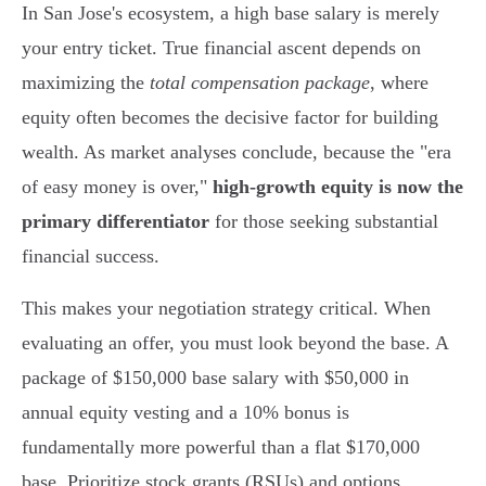
In San Jose's ecosystem, a high base salary is merely
your entry ticket. True financial ascent depends on
maximizing the
total compensation package
, where
equity often becomes the decisive factor for building
wealth. As market analyses conclude, because the "era
of easy money is over,"
high-growth equity is now the
primary differentiator
for those seeking substantial
financial success.
This makes your negotiation strategy critical. When
evaluating an offer, you must look beyond the base. A
package of $150,000 base salary with $50,000 in
annual equity vesting and a 10% bonus is
fundamentally more powerful than a flat $170,000
base. Prioritize stock grants (RSUs) and options,