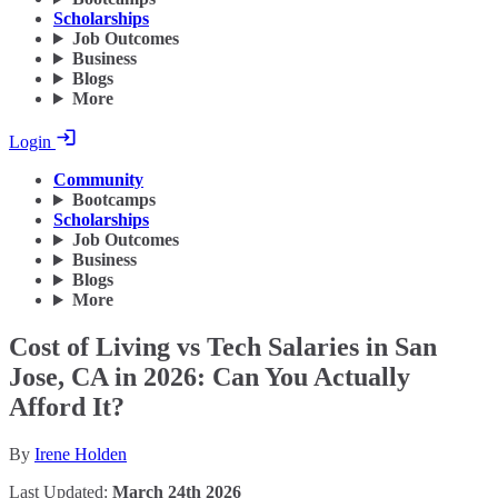
Scholarships
Job Outcomes
Business
Blogs
More
Login
Community
Bootcamps
Scholarships
Job Outcomes
Business
Blogs
More
Cost of Living vs Tech Salaries in San
Jose, CA in 2026: Can You Actually
Afford It?
By
Irene Holden
Last Updated:
March 24th 2026