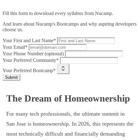
Fill this form to
download every syllabus from Nucamp.
And learn about Nucamp's Bootcamps and why aspiring developers
choose us.
Your First and Last Name*
Your Email*
Your Phone Number (optional)
Your Preferred Community*
Your Preferred Bootcamp*
Submit
The Dream of Homeownership
For many tech professionals, the ultimate summit in
San Jose is homeownership. In 2026, this represents the
most technically difficult and financially demanding