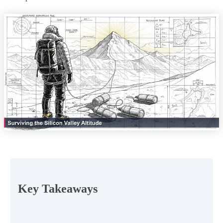
Key Takeaways