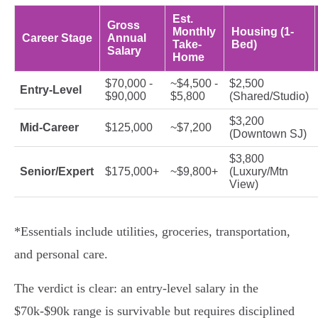
Est.
Gross
Monthly
Housing (1-
Career Stage
Annual
Take-
Bed)
Salary
Home
$70,000 -
~$4,500 -
$2,500
Entry-Level
$90,000
$5,800
(Shared/Studio)
$3,200
Mid-Career
$125,000
~$7,200
(Downtown SJ)
$3,800
Senior/Expert
$175,000+
~$9,800+
(Luxury/Mtn
View)
*Essentials include utilities, groceries, transportation,
and personal care.
The verdict is clear: an entry-level salary in the
$70k-$90k range is survivable but requires disciplined