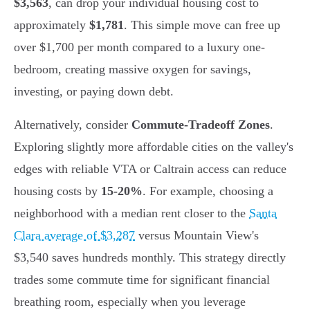
$3,563
, can drop your individual housing cost to
approximately
$1,781
. This simple move can free up
over $1,700 per month compared to a luxury one-
bedroom, creating massive oxygen for savings,
investing, or paying down debt.
Alternatively, consider
Commute-Tradeoff Zones
.
Exploring slightly more affordable cities on the valley's
edges with reliable VTA or Caltrain access can reduce
housing costs by
15-20%
. For example, choosing a
neighborhood with a median rent closer to the
Santa
Clara average of $3,287
versus Mountain View's
$3,540 saves hundreds monthly. This strategy directly
trades some commute time for significant financial
breathing room, especially when you leverage