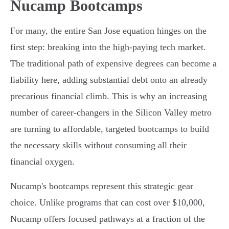
Nucamp Bootcamps
For many, the entire San Jose equation hinges on the
first step: breaking into the high-paying tech market.
The traditional path of expensive degrees can become a
liability here, adding substantial debt onto an already
precarious financial climb. This is why an increasing
number of career-changers in the Silicon Valley metro
are turning to affordable, targeted bootcamps to build
the necessary skills without consuming all their
financial oxygen.
Nucamp's bootcamps represent this strategic gear
choice. Unlike programs that can cost over $10,000,
Nucamp offers focused pathways at a fraction of the