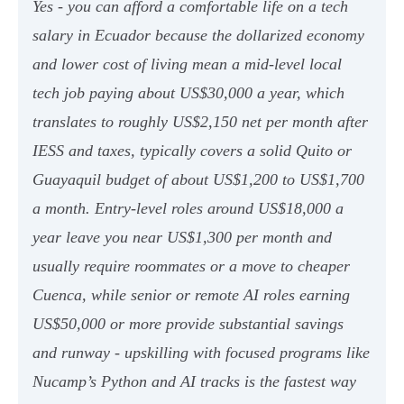
Yes - you can afford a comfortable life on a tech
salary in Ecuador because the dollarized economy
and lower cost of living mean a mid-level local
tech job paying about US$30,000 a year, which
translates to roughly US$2,150 net per month after
IESS and taxes, typically covers a solid Quito or
Guayaquil budget of about US$1,200 to US$1,700
a month. Entry-level roles around US$18,000 a
year leave you near US$1,300 per month and
usually require roommates or a move to cheaper
Cuenca, while senior or remote AI roles earning
US$50,000 or more provide substantial savings
and runway - upskilling with focused programs like
Nucamp’s Python and AI tracks is the fastest way