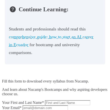
Continue Learning:
Students and professionals should read this
comprehensive guide: how to start an AI career
in Ecuador
for bootcamp and university
comparisons.
Fill this form to
download every syllabus from Nucamp.
And learn about Nucamp's Bootcamps and why aspiring developers
choose us.
Your First and Last Name*
Your Email*