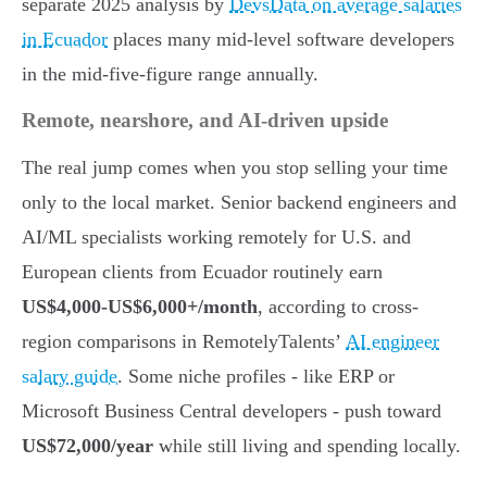
separate 2025 analysis by
DevsData on average salaries
in Ecuador
places many mid-level software developers
in the mid-five-figure range annually.
Remote, nearshore, and AI-driven upside
The real jump comes when you stop selling your time
only to the local market. Senior backend engineers and
AI/ML specialists working remotely for U.S. and
European clients from Ecuador routinely earn
US$4,000-US$6,000+/month
, according to cross-
region comparisons in RemotelyTalents’
AI engineer
salary guide
. Some niche profiles - like ERP or
Microsoft Business Central developers - push toward
US$72,000/year
while still living and spending locally.