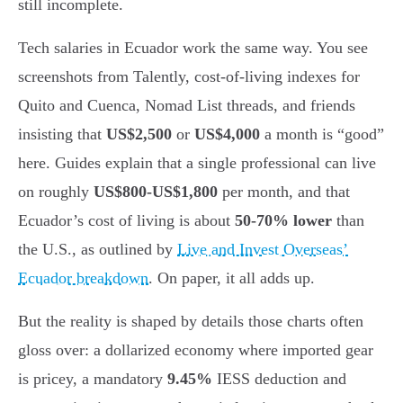
still incomplete.
Tech salaries in Ecuador work the same way. You see
screenshots from Talently, cost-of-living indexes for
Quito and Cuenca, Nomad List threads, and friends
insisting that
US$2,500
or
US$4,000
a month is “good”
here. Guides explain that a single professional can live
on roughly
US$800-US$1,800
per month, and that
Ecuador’s cost of living is about
50-70% lower
than
the U.S., as outlined by
Live and Invest Overseas’
Ecuador breakdown
. On paper, it all adds up.
But the reality is shaped by details those charts often
gloss over: a dollarized economy where imported gear
is pricey, a mandatory
9.45%
IESS deduction and