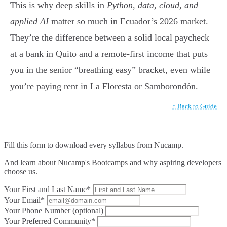
This is why deep skills in
Python, data, cloud, and
applied AI
matter so much in Ecuador’s 2026 market.
They’re the difference between a solid local paycheck
at a bank in Quito and a remote-first income that puts
you in the senior “breathing easy” bracket, even while
you’re paying rent in La Floresta or Samborondón.
↑ Back to Guide
Fill this form to
download every syllabus from Nucamp.
And learn about Nucamp's Bootcamps and why aspiring developers
choose us.
Your First and Last Name*
Your Email*
Your Phone Number (optional)
Your Preferred Community*