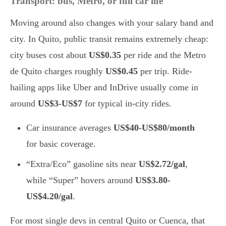
Transport: bus, Metro, or full car life
Moving around also changes with your salary band and
city. In Quito, public transit remains extremely cheap:
city buses cost about
US$0.35
per ride and the Metro
de Quito charges roughly
US$0.45
per trip. Ride-
hailing apps like Uber and InDrive usually come in
around
US$3-US$7
for typical in-city rides.
Car insurance averages
US$40-US$80/month
for basic coverage.
“Extra/Eco” gasoline sits near
US$2.72/gal
,
while “Super” hovers around
US$3.80-
US$4.20/gal
.
For most single devs in central Quito or Cuenca, that