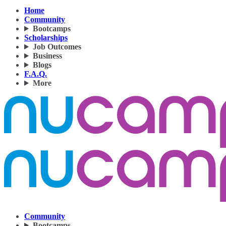
Home
Community
Bootcamps
Scholarships
Job Outcomes
Business
Blogs
F.A.Q.
More
Community
Bootcamps