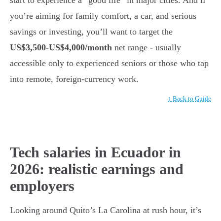
you’re aiming for family comfort, a car, and serious
savings or investing, you’ll want to target the
US$3,500-US$4,000/month
net range - usually
accessible only to experienced seniors or those who tap
into remote, foreign-currency work.
↑ Back to Guide
Tech salaries in Ecuador in
2026: realistic earnings and
employers
Looking around Quito’s La Carolina at rush hour, it’s