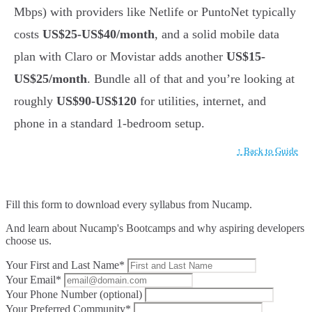
Mbps) with providers like Netlife or PuntoNet typically
costs
US$25-US$40/month
, and a solid mobile data
plan with Claro or Movistar adds another
US$15-
US$25/month
. Bundle all of that and you’re looking at
roughly
US$90-US$120
for utilities, internet, and
phone in a standard 1-bedroom setup.
↑ Back to Guide
Fill this form to
download every syllabus from Nucamp.
And learn about Nucamp's Bootcamps and why aspiring developers
choose us.
Your First and Last Name*
Your Email*
Your Phone Number (optional)
Your Preferred Community*