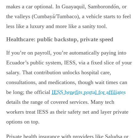
makes a car optional. In Guayaquil, Samborondón, or
the valleys (Cumbayá/Tumbaco), a vehicle starts to feel
less like a luxury and more like a sanity tool.
Healthcare: public backstop, private speed
If you’re on payroll, you’re automatically paying into
Ecuador’s public system, IESS, via a fixed slice of your
salary. That contribution unlocks hospital care,
consultations, and medications, though wait times can
be long; the official
IESS benefits portal for affiliates
details the range of covered services. Many tech
workers treat IESS as their safety net and layer private
options on top.
Private health insurance with providers like Saludsa or