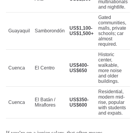
multinationals
and nightlife.
Gated
communities,
US$1,100-
malls, private
Guayaquil
Samborondón
US$1,500+
schools; car
almost
required.
Historic
center,
US$400-
walkable,
Cuenca
El Centro
US$650
more noise
and older
buildings.
Residential,
modern mid-
El Batán /
US$350-
Cuenca
rise, popular
Miraflores
US$600
with students
and expats.
If you’re on a junior salary, that often means