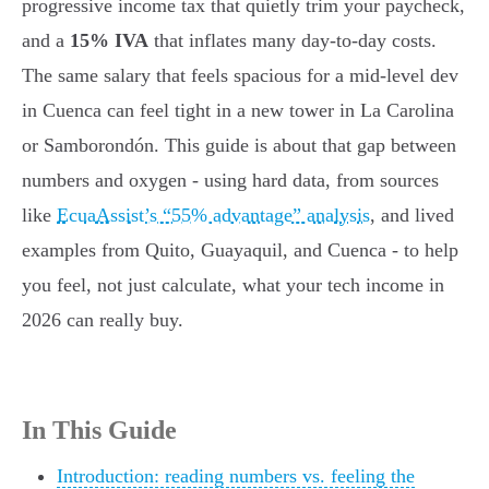
progressive income tax that quietly trim your paycheck,
and a
15% IVA
that inflates many day-to-day costs.
The same salary that feels spacious for a mid-level dev
in Cuenca can feel tight in a new tower in La Carolina
or Samborondón. This guide is about that gap between
numbers and oxygen - using hard data, from sources
like
EcuaAssist’s “55% advantage” analysis
, and lived
examples from Quito, Guayaquil, and Cuenca - to help
you feel, not just calculate, what your tech income in
2026 can really buy.
In This Guide
Introduction: reading numbers vs. feeling the