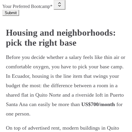
Your Preferred Bootcamp*
Submit
Housing and neighborhoods:
pick the right base
Before you decide whether a salary feels like thin air or
comfortable oxygen, you have to pick your base camp.
In Ecuador, housing is the line item that swings your
budget the most: the difference between a room in a
shared flat in Quito Norte and a riverside loft in Puerto
Santa Ana can easily be more than
US$700/month
for
one person.
On top of advertised rent, modern buildings in Quito