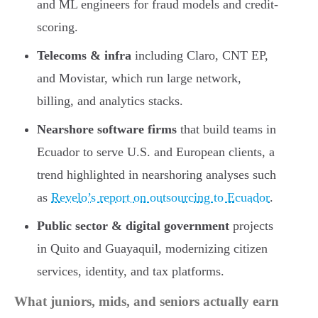
and ML engineers for fraud models and credit-
scoring.
Telecoms & infra
including Claro, CNT EP,
and Movistar, which run large network,
billing, and analytics stacks.
Nearshore software firms
that build teams in
Ecuador to serve U.S. and European clients, a
trend highlighted in nearshoring analyses such
as
Revelo’s report on outsourcing to Ecuador
.
Public sector & digital government
projects
in Quito and Guayaquil, modernizing citizen
services, identity, and tax platforms.
What juniors, mids, and seniors actually earn