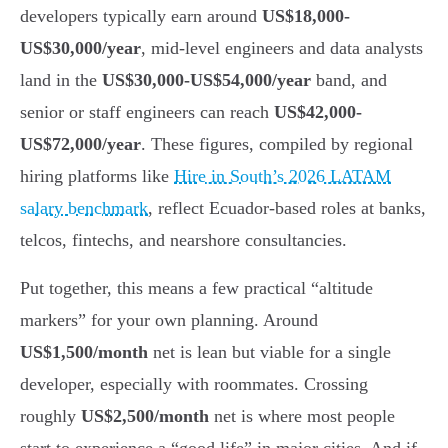
developers typically earn around
US$18,000-
US$30,000/year
, mid-level engineers and data analysts
land in the
US$30,000-US$54,000/year
band, and
senior or staff engineers can reach
US$42,000-
US$72,000/year
. These figures, compiled by regional
hiring platforms like
Hire in South’s 2026 LATAM
salary benchmark
, reflect Ecuador-based roles at banks,
telcos, fintechs, and nearshore consultancies.
Put together, this means a few practical “altitude
markers” for your own planning. Around
US$1,500/month
net is lean but viable for a single
developer, especially with roommates. Crossing
roughly
US$2,500/month
net is where most people
start to experience a “good life” in major cities. And if