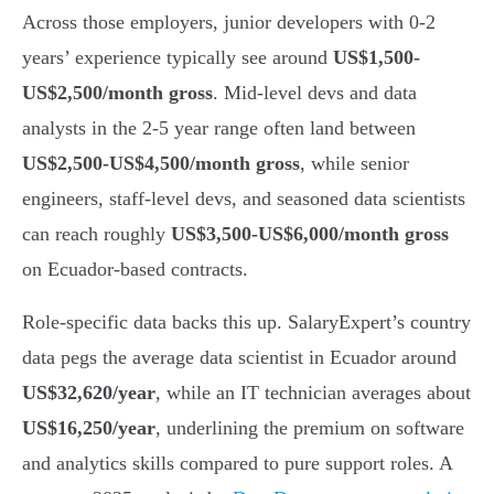
Across those employers, junior developers with 0-2
years’ experience typically see around
US$1,500-
US$2,500/month gross
. Mid-level devs and data
analysts in the 2-5 year range often land between
US$2,500-US$4,500/month gross
, while senior
engineers, staff-level devs, and seasoned data scientists
can reach roughly
US$3,500-US$6,000/month gross
on Ecuador-based contracts.
Role-specific data backs this up. SalaryExpert’s country
data pegs the average data scientist in Ecuador around
US$32,620/year
, while an IT technician averages about
US$16,250/year
, underlining the premium on software
and analytics skills compared to pure support roles. A