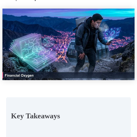
Key Takeaways