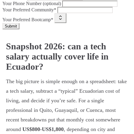
Your Phone Number (optional)
Your Preferred Community*
Your Preferred Bootcamp*
Submit
Snapshot 2026: can a tech
salary actually cover life in
Ecuador?
The big picture is simple enough on a spreadsheet: take
a tech salary, subtract a “typical” Ecuadorian cost of
living, and decide if you’re safe. For a single
professional in Quito, Guayaquil, or Cuenca, most
recent breakdowns put that monthly cost somewhere
around
US$800-US$1,800
, depending on city and