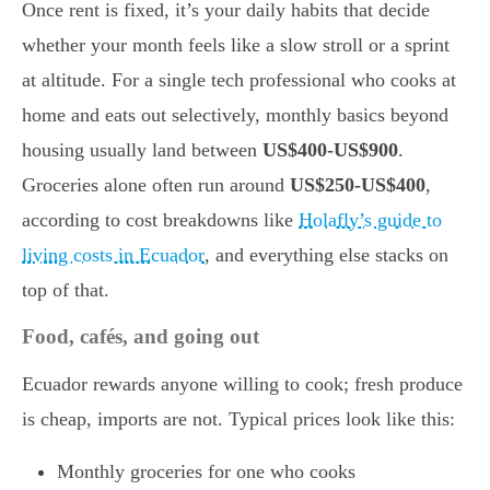
Once rent is fixed, it’s your daily habits that decide
whether your month feels like a slow stroll or a sprint
at altitude. For a single tech professional who cooks at
home and eats out selectively, monthly basics beyond
housing usually land between
US$400-US$900
.
Groceries alone often run around
US$250-US$400
,
according to cost breakdowns like
Holafly’s guide to
living costs in Ecuador
, and everything else stacks on
top of that.
Food, cafés, and going out
Ecuador rewards anyone willing to cook; fresh produce
is cheap, imports are not. Typical prices look like this:
Monthly groceries for one who cooks