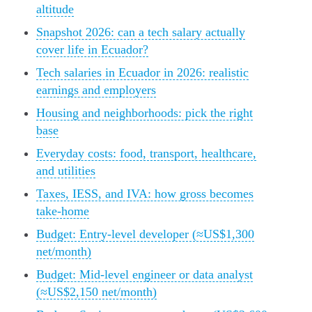
altitude
Snapshot 2026: can a tech salary actually
cover life in Ecuador?
Tech salaries in Ecuador in 2026: realistic
earnings and employers
Housing and neighborhoods: pick the right
base
Everyday costs: food, transport, healthcare,
and utilities
Taxes, IESS, and IVA: how gross becomes
take-home
Budget: Entry-level developer (≈US$1,300
net/month)
Budget: Mid-level engineer or data analyst
(≈US$2,150 net/month)