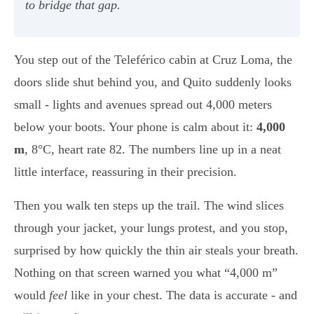
to bridge that gap.
You step out of the Teleférico cabin at Cruz Loma, the
doors slide shut behind you, and Quito suddenly looks
small - lights and avenues spread out 4,000 meters
below your boots. Your phone is calm about it:
4,000
m
, 8°C, heart rate 82. The numbers line up in a neat
little interface, reassuring in their precision.
Then you walk ten steps up the trail. The wind slices
through your jacket, your lungs protest, and you stop,
surprised by how quickly the thin air steals your breath.
Nothing on that screen warned you what “4,000 m”
would
feel
like in your chest. The data is accurate - and