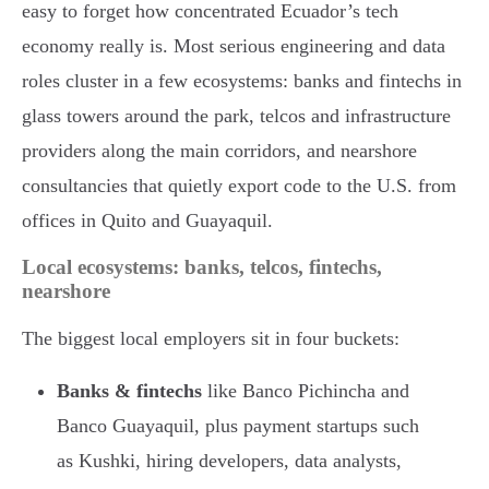
easy to forget how concentrated Ecuador’s tech
economy really is. Most serious engineering and data
roles cluster in a few ecosystems: banks and fintechs in
glass towers around the park, telcos and infrastructure
providers along the main corridors, and nearshore
consultancies that quietly export code to the U.S. from
offices in Quito and Guayaquil.
Local ecosystems: banks, telcos, fintechs,
nearshore
The biggest local employers sit in four buckets:
Banks & fintechs
like Banco Pichincha and
Banco Guayaquil, plus payment startups such
as Kushki, hiring developers, data analysts,