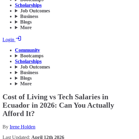
Scholarships
Job Outcomes
Business
Blogs
More
Login
Community
Bootcamps
Scholarships
Job Outcomes
Business
Blogs
More
Cost of Living vs Tech Salaries in
Ecuador in 2026: Can You Actually
Afford It?
By
Irene Holden
Last Updated:
April 12th 2026