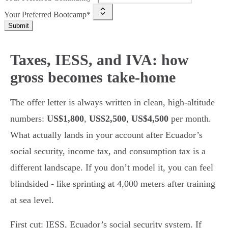
Your Preferred Bootcamp*
Submit
Taxes, IESS, and IVA: how
gross becomes take-home
The offer letter is always written in clean, high-altitude
numbers:
US$1,800
,
US$2,500
,
US$4,500
per month.
What actually lands in your account after Ecuador’s
social security, income tax, and consumption tax is a
different landscape. If you don’t model it, you can feel
blindsided - like sprinting at 4,000 meters after training
at sea level.
First cut: IESS, Ecuador’s social security system. If