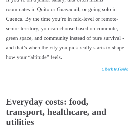
roommates in Quito or Guayaquil, or going solo in
Cuenca. By the time you’re in mid-level or remote-
senior territory, you can choose based on commute,
green space, and community instead of pure survival -
and that’s when the city you pick really starts to shape
how your “altitude” feels.
↑ Back to Guide
Everyday costs: food,
transport, healthcare, and
utilities