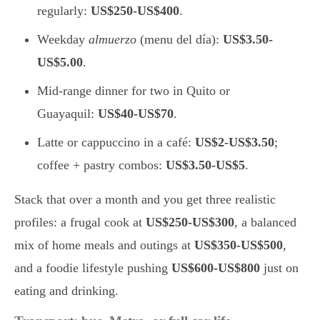
regularly:
US$250-US$400
.
Weekday
almuerzo
(menu del día):
US$3.50-
US$5.00
.
Mid-range dinner for two in Quito or
Guayaquil:
US$40-US$70
.
Latte or cappuccino in a café:
US$2-US$3.50
;
coffee + pastry combos:
US$3.50-US$5
.
Stack that over a month and you get three realistic
profiles: a frugal cook at
US$250-US$300
, a balanced
mix of home meals and outings at
US$350-US$500
,
and a foodie lifestyle pushing
US$600-US$800
just on
eating and drinking.