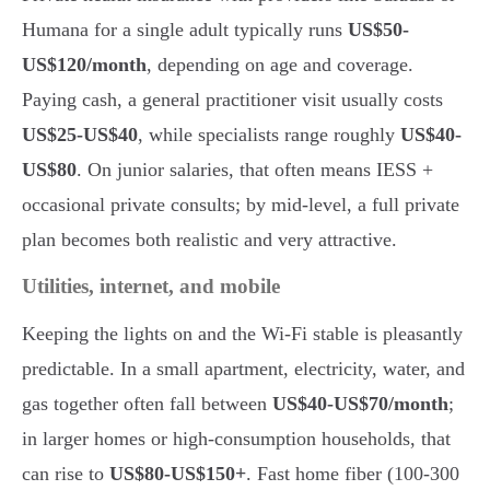
Humana for a single adult typically runs
US$50-
US$120/month
, depending on age and coverage.
Paying cash, a general practitioner visit usually costs
US$25-US$40
, while specialists range roughly
US$40-
US$80
. On junior salaries, that often means IESS +
occasional private consults; by mid-level, a full private
plan becomes both realistic and very attractive.
Utilities, internet, and mobile
Keeping the lights on and the Wi-Fi stable is pleasantly
predictable. In a small apartment, electricity, water, and
gas together often fall between
US$40-US$70/month
;
in larger homes or high-consumption households, that
can rise to
US$80-US$150+
. Fast home fiber (100-300