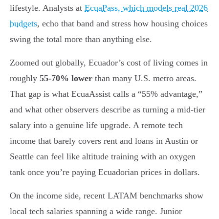
lifestyle. Analysts at
EcuaPass, which models real 2026
budgets
, echo that band and stress how housing choices
swing the total more than anything else.
Zoomed out globally, Ecuador’s cost of living comes in
roughly
55-70% lower
than many U.S. metro areas.
That gap is what EcuaAssist calls a “55% advantage,”
and what other observers describe as turning a mid-tier
salary into a genuine life upgrade. A remote tech
income that barely covers rent and loans in Austin or
Seattle can feel like altitude training with an oxygen
tank once you’re paying Ecuadorian prices in dollars.
On the income side, recent LATAM benchmarks show
local tech salaries spanning a wide range. Junior