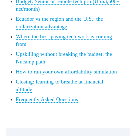
Budget: Senior or remote tech pro (US$3,600+
net/month)
Ecuador vs the region and the U.S.: the
dollarization advantage
Where the best-paying tech work is coming
from
Upskilling without breaking the budget: the
Nucamp path
How to run your own affordability simulation
Closing: learning to breathe at financial
altitude
Frequently Asked Questions