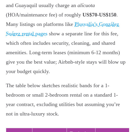
and Guayaquil usually charge an
alícuota
(HOA/maintenance fee) of roughly
US$70-US$150
.
Many listings on platforms like
Plusvalía’s González
Suárez rental pages
show a separate line for this fee,
which often includes security, cleaning, and shared
amenities. Long-term leases (minimum 6-12 months)
give you the best value; Airbnb-style stays will blow up
your budget quickly.
The table below sketches realistic bands for a 1-
bedroom or small 2-bedroom rental on a standard 1-
year contract, excluding utilities but assuming you’re
not in ultra-luxury stock.