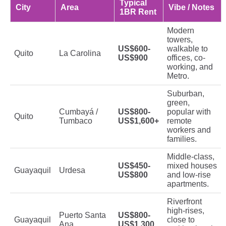
Typical
City
Area
Vibe / Notes
1BR Rent
Modern
towers,
US$600-
walkable to
Quito
La Carolina
US$900
offices, co-
working, and
Metro.
Suburban,
green,
Cumbayá /
US$800-
popular with
Quito
Tumbaco
US$1,600+
remote
workers and
families.
Middle-class,
US$450-
mixed houses
Guayaquil
Urdesa
US$800
and low-rise
apartments.
Riverfront
high-rises,
Puerto Santa
US$800-
Guayaquil
close to
Ana
US$1,300