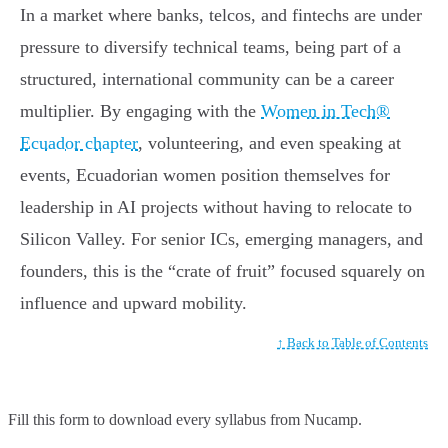
In a market where banks, telcos, and fintechs are under
pressure to diversify technical teams, being part of a
structured, international community can be a career
multiplier. By engaging with the
Women in Tech®
Ecuador chapter
, volunteering, and even speaking at
events, Ecuadorian women position themselves for
leadership in AI projects without having to relocate to
Silicon Valley. For senior ICs, emerging managers, and
founders, this is the “crate of fruit” focused squarely on
influence and upward mobility.
↑ Back to Table of Contents
Fill this form to
download every syllabus from Nucamp.