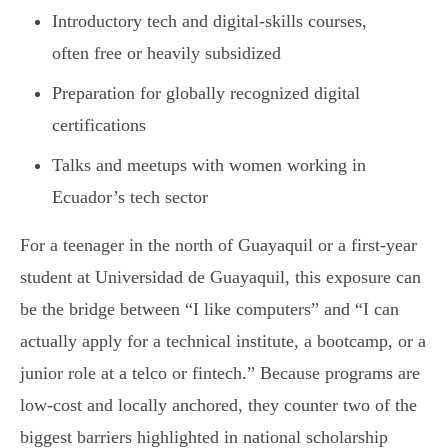
Introductory tech and digital-skills courses,
often free or heavily subsidized
Preparation for globally recognized digital
certifications
Talks and meetups with women working in
Ecuador’s tech sector
For a teenager in the north of Guayaquil or a first-year
student at Universidad de Guayaquil, this exposure can
be the bridge between “I like computers” and “I can
actually apply for a technical institute, a bootcamp, or a
junior role at a telco or fintech.” Because programs are
low-cost and locally anchored, they counter two of the
biggest barriers highlighted in national scholarship