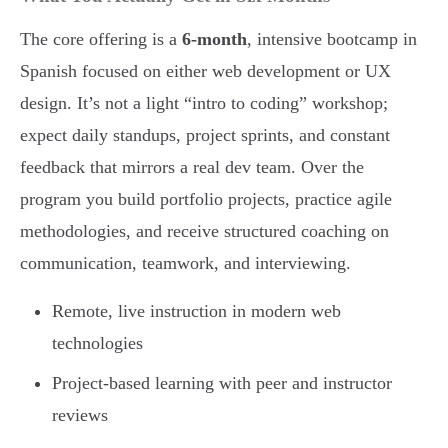
The core offering is a
6-month
, intensive bootcamp in
Spanish focused on either web development or UX
design. It’s not a light “intro to coding” workshop;
expect daily standups, project sprints, and constant
feedback that mirrors a real dev team. Over the
program you build portfolio projects, practice agile
methodologies, and receive structured coaching on
communication, teamwork, and interviewing.
Remote, live instruction in modern web
technologies
Project-based learning with peer and instructor
reviews