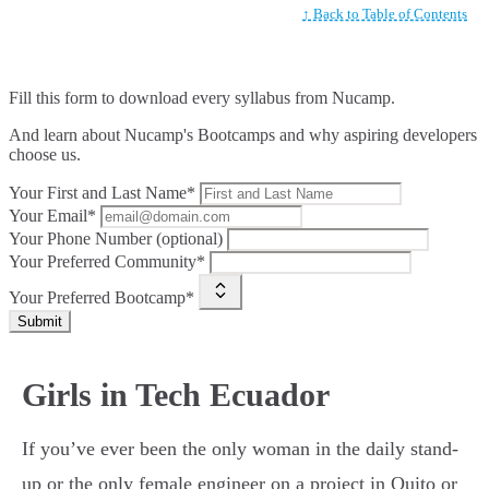
↑ Back to Table of Contents
Fill this form to
download every syllabus from Nucamp.
And learn about Nucamp's Bootcamps and why aspiring developers
choose us.
Your First and Last Name*
Your Email*
Your Phone Number (optional)
Your Preferred Community*
Your Preferred Bootcamp*
Submit
Girls in Tech Ecuador
If you’ve ever been the only woman in the daily stand-
up or the only female engineer on a project in Quito or