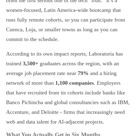
often the first serious bite of the tech “fruit.” It’s a
women-focused, Latin America-wide bootcamp that
runs fully remote cohorts, so you can participate from
Cuenca, Loja, or smaller towns as long as you can
commit to the schedule.
According to its own impact reports, Laboratoria has
trained
3,500+
graduates across the region, with an
average job placement rate near
79%
and a hiring
network of more than
1,100 companies
. Employers
that have recruited from its cohorts include banks like
Banco Pichincha and global consultancies such as IBM,
Accenture, and Deloitte - firms that increasingly need
web and data talent for AI-adjacent projects.
What You Actually Get in Six Months