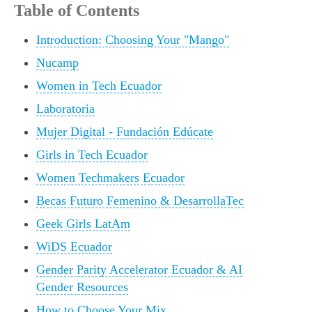
Table of Contents
Introduction: Choosing Your "Mango"
Nucamp
Women in Tech Ecuador
Laboratoria
Mujer Digital - Fundación Edúcate
Girls in Tech Ecuador
Women Techmakers Ecuador
Becas Futuro Femenino & DesarrollaTec
Geek Girls LatAm
WiDS Ecuador
Gender Parity Accelerator Ecuador & AI
Gender Resources
How to Choose Your Mix