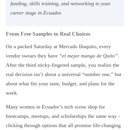
funding, skills training, and networking to your
career stage in Ecuador.
From Free Samples to Real Choices
On a packed Saturday at Mercado Iñaquito, every
vendor swears they have
“el mejor mango de Quito”
.
After the third sticky-fingered sample, you realize the
real decision isn’t about a universal “number one,” but
about what fits your taste, budget, and plans for the
week.
Many women in Ecuador’s tech scene shop for
bootcamps, meetups, and scholarships the same way -
clicking through options that all promise life-changing