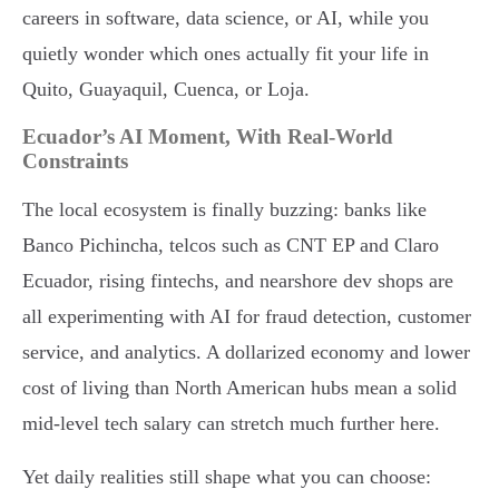
careers in software, data science, or AI, while you
quietly wonder which ones actually fit your life in
Quito, Guayaquil, Cuenca, or Loja.
Ecuador’s AI Moment, With Real-World
Constraints
The local ecosystem is finally buzzing: banks like
Banco Pichincha, telcos such as CNT EP and Claro
Ecuador, rising fintechs, and nearshore dev shops are
all experimenting with AI for fraud detection, customer
service, and analytics. A dollarized economy and lower
cost of living than North American hubs mean a solid
mid-level tech salary can stretch much further here.
Yet daily realities still shape what you can choose: