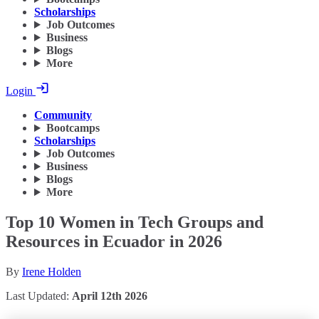
Scholarships
Job Outcomes
Business
Blogs
More
Login
Community
Bootcamps
Scholarships
Job Outcomes
Business
Blogs
More
Top 10 Women in Tech Groups and
Resources in Ecuador in 2026
By
Irene Holden
Last Updated:
April 12th 2026