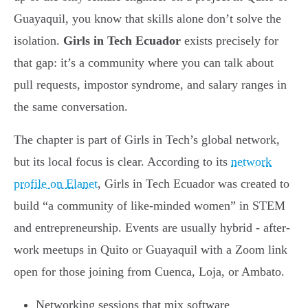
Guayaquil, you know that skills alone don’t solve the
isolation.
Girls in Tech Ecuador
exists precisely for
that gap: it’s a community where you can talk about
pull requests, impostor syndrome, and salary ranges in
the same conversation.
The chapter is part of Girls in Tech’s global network,
but its local focus is clear. According to its
network
profile on Elanet
, Girls in Tech Ecuador was created to
build “a community of like-minded women” in STEM
and entrepreneurship. Events are usually hybrid - after-
work meetups in Quito or Guayaquil with a Zoom link
open for those joining from Cuenca, Loja, or Ambato.
Networking sessions that mix software