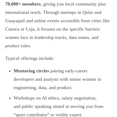
70,000+ members
, giving you local community plus
international reach. Through meetups in Quito and
Guayaquil and online events accessible from cities like
Cuenca or Loja, it focuses on the specific barriers
women face in leadership tracks, data teams, and
product roles.
Typical offerings include:
Mentoring circles
pairing early-career
developers and analysts with senior women in
engineering, data, and product.
Workshops on AI ethics, salary negotiation,
and public speaking aimed at moving you from
“quiet contributor” to visible expert.