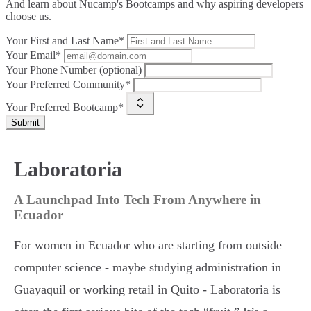
And learn about Nucamp's Bootcamps and why aspiring developers
choose us.
Your First and Last Name*
Your Email*
Your Phone Number (optional)
Your Preferred Community*
Your Preferred Bootcamp*
Submit
Laboratoria
A Launchpad Into Tech From Anywhere in
Ecuador
For women in Ecuador who are starting from outside
computer science - maybe studying administration in
Guayaquil or working retail in Quito - Laboratoria is