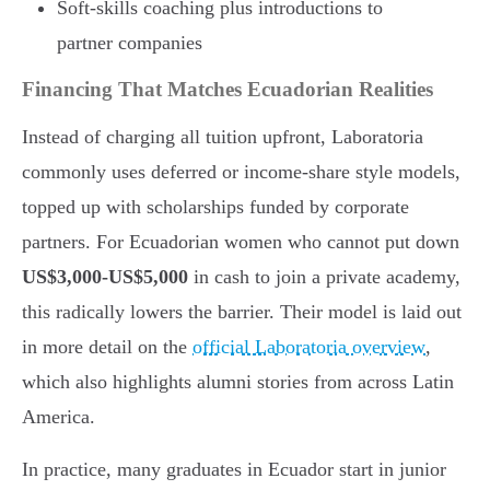
Soft-skills coaching plus introductions to
partner companies
Financing That Matches Ecuadorian Realities
Instead of charging all tuition upfront, Laboratoria
commonly uses deferred or income-share style models,
topped up with scholarships funded by corporate
partners. For Ecuadorian women who cannot put down
US$3,000-US$5,000
in cash to join a private academy,
this radically lowers the barrier. Their model is laid out
in more detail on the
official Laboratoria overview
,
which also highlights alumni stories from across Latin
America.
In practice, many graduates in Ecuador start in junior