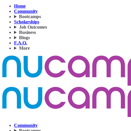
Home
Community
Bootcamps
Scholarships
Job Outcomes
Business
Blogs
F.A.Q.
More
Community
Bootcamps