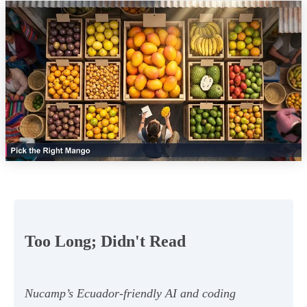
Too Long; Didn't Read
Nucamp’s Ecuador-friendly AI and coding