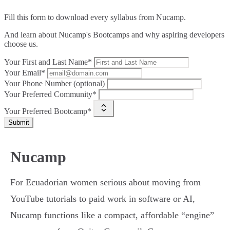
Fill this form to
download every syllabus from Nucamp.
And learn about Nucamp's Bootcamps and why aspiring developers
choose us.
Your First and Last Name*
Your Email*
Your Phone Number (optional)
Your Preferred Community*
Your Preferred Bootcamp*
Submit
Nucamp
For Ecuadorian women serious about moving from
YouTube tutorials to paid work in software or AI,
Nucamp functions like a compact, affordable “engine”