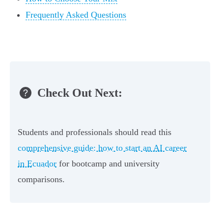
Frequently Asked Questions
Check Out Next:
Students and professionals should read this
comprehensive guide: how to start an AI career
in Ecuador
for bootcamp and university
comparisons.