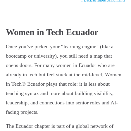
↑ Back to Table of Contents
Women in Tech Ecuador
Once you’ve picked your “learning engine” (like a
bootcamp or university), you still need a map that
opens doors. For many women in Ecuador who are
already in tech but feel stuck at the mid-level, Women
in Tech® Ecuador plays that role: it is less about
teaching syntax and more about building visibility,
leadership, and connections into senior roles and AI-
facing projects.
The Ecuador chapter is part of a global network of