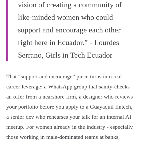
vision of creating a community of
like-minded women who could
support and encourage each other
right here in Ecuador.” - Lourdes
Serrano, Girls in Tech Ecuador
That “support and encourage” piece turns into real
career leverage: a WhatsApp group that sanity-checks
an offer from a nearshore firm, a designer who reviews
your portfolio before you apply to a Guayaquil fintech,
a senior dev who rehearses your talk for an internal AI
meetup. For women already in the industry - especially
those working in male-dominated teams at banks,