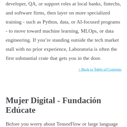
developer, QA, or support roles at local banks, fintechs,
and software firms, then layer on more specialized
training - such as Python, data, or AI-focused programs
- to move toward machine learning, MLOps, or data
engineering. If you’re standing outside the tech market
stall with no prior experience, Laboratoria is often the
first substantial crate that gets you in the door.
↑ Back to Table of Contents
Mujer Digital - Fundación
Edúcate
Before you worry about TensorFlow or large language