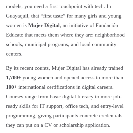
models, you need a first touchpoint with tech. In
Guayaquil, that “first taste” for many girls and young
women is
Mujer Digital
, an initiative of Fundación
Edúcate that meets them where they are: neighborhood
schools, municipal programs, and local community
centers.
By its recent counts, Mujer Digital has already trained
1,700+
young women and opened access to more than
100+
international certifications in digital careers.
Courses range from basic digital literacy to more job-
ready skills for IT support, office tech, and entry-level
programming, giving participants concrete credentials
they can put on a CV or scholarship application.