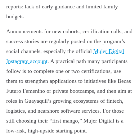
reports: lack of early guidance and limited family
budgets.
Announcements for new cohorts, certification calls, and
success stories are regularly posted on the program’s
social channels, especially the official
Mujer Digital
Instagram account
. A practical path many participants
follow is to complete one or two certifications, use
them to strengthen applications to initiatives like Becas
Futuro Femenino or private bootcamps, and then aim at
roles in Guayaquil’s growing ecosystems of fintech,
logistics, and nearshore software services. For those
still choosing their “first mango,” Mujer Digital is a
low-risk, high-upside starting point.