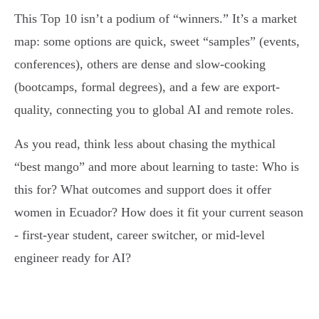
This Top 10 isn’t a podium of “winners.” It’s a market
map: some options are quick, sweet “samples” (events,
conferences), others are dense and slow-cooking
(bootcamps, formal degrees), and a few are export-
quality, connecting you to global AI and remote roles.
As you read, think less about chasing the mythical
“best mango” and more about learning to taste: Who is
this for? What outcomes and support does it offer
women in Ecuador? How does it fit your current season
- first-year student, career switcher, or mid-level
engineer ready for AI?