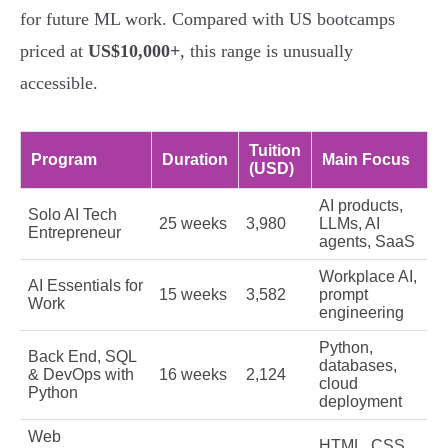
for future ML work. Compared with US bootcamps
priced at
US$10,000+
, this range is unusually
accessible.
Tuition
Program
Duration
Main Focus
(USD)
AI products,
Solo AI Tech
25 weeks
3,980
LLMs, AI
Entrepreneur
agents, SaaS
Workplace AI,
AI Essentials for
15 weeks
3,582
prompt
Work
engineering
Python,
Back End, SQL
databases,
& DevOps with
16 weeks
2,124
cloud
Python
deployment
Web
HTML, CSS,