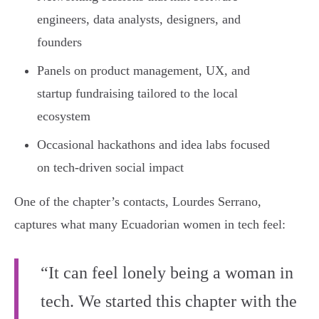
engineers, data analysts, designers, and
founders
Panels on product management, UX, and
startup fundraising tailored to the local
ecosystem
Occasional hackathons and idea labs focused
on tech-driven social impact
One of the chapter’s contacts, Lourdes Serrano,
captures what many Ecuadorian women in tech feel:
“It can feel lonely being a woman in
tech. We started this chapter with the