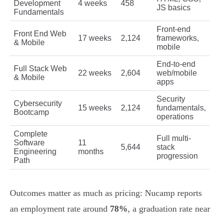
Development
4 weeks
458
JS basics
Fundamentals
Front-end
Front End Web
17 weeks
2,124
frameworks,
& Mobile
mobile
End-to-end
Full Stack Web
22 weeks
2,604
web/mobile
& Mobile
apps
Security
Cybersecurity
15 weeks
2,124
fundamentals,
Bootcamp
operations
Complete
Full multi-
Software
11
5,644
stack
Engineering
months
progression
Path
Outcomes matter as much as pricing: Nucamp reports
an employment rate around
78%
, a graduation rate near