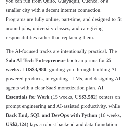
you can run from Quito, Guayaquil, Cuenca, or a
smaller city with a decent internet connection.
Programs are fully online, part-time, and designed to fit
around jobs, university classes, and caregiving
responsibilities rather than replacing them.
The AI-focused tracks are intentionally practical. The
Solo AI Tech Entrepreneur
bootcamp runs for
25
weeks
at
US$3,980
, guiding you through building AI-
powered products, integrating LLMs, and designing AI
agents with a clear SaaS monetization plan.
AI
Essentials for Work
(15 weeks,
US$3,582
) centers on
prompt engineering and AI-assisted productivity, while
Back End, SQL and DevOps with Python
(16 weeks,
US$2,124
) lays a robust backend and data foundation