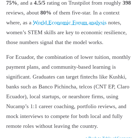
75%
, and a
4.5/5
rating on Trustpilot from roughly
398
reviews, about
80%
of them five-star. In a context
where, as a
World Economic Forum analysis
notes,
women’s STEM skills are key to economic resilience,
those numbers signal that the model works.
For Ecuador, the combination of lower tuition, monthly
payment plans, and community-based learning is
significant. Graduates can target fintechs like Kushki,
banks such as Banco Pichincha, telcos (CNT EP, Claro
Ecuador), local startups, or nearshore firms, using
Nucamp’s 1:1 career coaching, portfolio reviews, and
mock interviews to compete for both local and fully
remote roles without leaving the country.