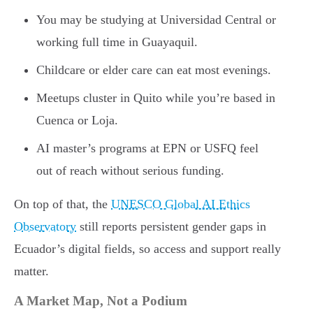
You may be studying at Universidad Central or
working full time in Guayaquil.
Childcare or elder care can eat most evenings.
Meetups cluster in Quito while you’re based in
Cuenca or Loja.
AI master’s programs at EPN or USFQ feel
out of reach without serious funding.
On top of that, the
UNESCO Global AI Ethics
Observatory
still reports persistent gender gaps in
Ecuador’s digital fields, so access and support really
matter.
A Market Map, Not a Podium