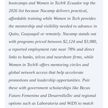
bootcamps and Women in Tech® Ecuador top the
2026 list because Nucamp delivers practical,
affordable training while Women in Tech provides
the mentorship and visibility needed to advance in
Quito, Guayaquil or remotely. Nucamp stands out
with programs priced between $2,124 and $3,980,
a reported employment rate near 78% and direct
links to banks, telcos and nearshore firms, while
Women in Tech® offers mentoring circles and
global network access that help accelerate
promotions and leadership opportunities. Pair
these with government scholarships like Becas
Futuro Femenino and DesarrollaTec and regional
options such as Laboratoria and WiDS to match