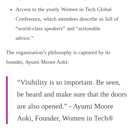
Access to the yearly Women in Tech Global
Conference, which attendees describe as full of
“world-class speakers” and “actionable
advice.”
The organization’s philosophy is captured by its
founder, Ayumi Moore Aoki:
“Visibility is so important. Be seen,
be heard and make sure that the doors
are also opened.” - Ayumi Moore
Aoki, Founder, Women in Tech®