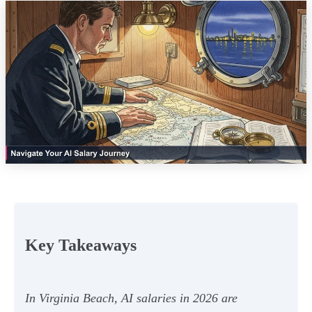
Key Takeaways
In Virginia Beach, AI salaries in 2026 are