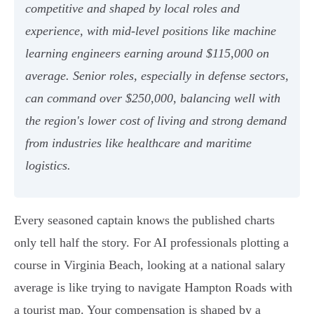
competitive and shaped by local roles and
experience, with mid-level positions like machine
learning engineers earning around $115,000 on
average. Senior roles, especially in defense sectors,
can command over $250,000, balancing well with
the region's lower cost of living and strong demand
from industries like healthcare and maritime
logistics.
Every seasoned captain knows the published charts
only tell half the story. For AI professionals plotting a
course in Virginia Beach, looking at a national salary
average is like trying to navigate Hampton Roads with
a tourist map. Your compensation is shaped by a