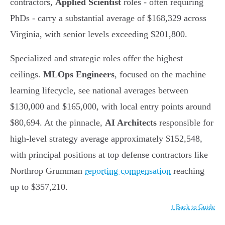
contractors,
Applied Scientist
roles - often requiring
PhDs - carry a substantial average of $168,329 across
Virginia, with senior levels exceeding $201,800.
Specialized and strategic roles offer the highest
ceilings.
MLOps Engineers
, focused on the machine
learning lifecycle, see national averages between
$130,000 and $165,000, with local entry points around
$80,694. At the pinnacle,
AI Architects
responsible for
high-level strategy average approximately $152,548,
with principal positions at top defense contractors like
Northrop Grumman
reporting compensation
reaching
up to $357,210.
↑ Back to Guide