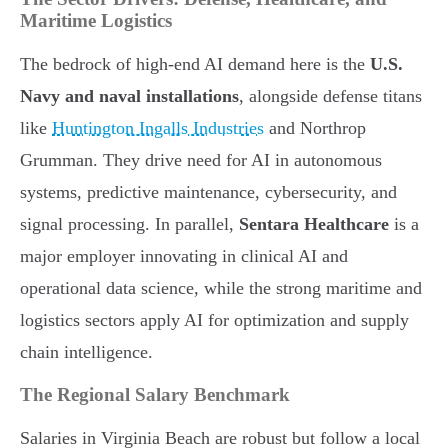
Maritime Logistics
The bedrock of high-end AI demand here is the
U.S.
Navy and naval installations
, alongside defense titans
like
Huntington Ingalls Industries
and Northrop
Grumman. They drive need for AI in autonomous
systems, predictive maintenance, cybersecurity, and
signal processing. In parallel,
Sentara Healthcare
is a
major employer innovating in clinical AI and
operational data science, while the strong maritime and
logistics sectors apply AI for optimization and supply
chain intelligence.
The Regional Salary Benchmark
Salaries in Virginia Beach are robust but follow a local