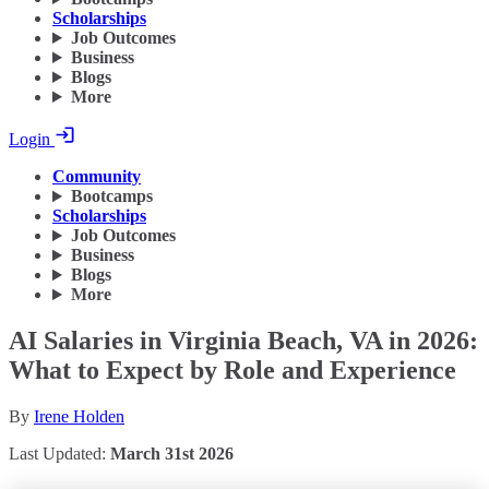
Scholarships
Job Outcomes
Business
Blogs
More
Login
Community
Bootcamps
Scholarships
Job Outcomes
Business
Blogs
More
AI Salaries in Virginia Beach, VA in 2026:
What to Expect by Role and Experience
By
Irene Holden
Last Updated:
March 31st 2026