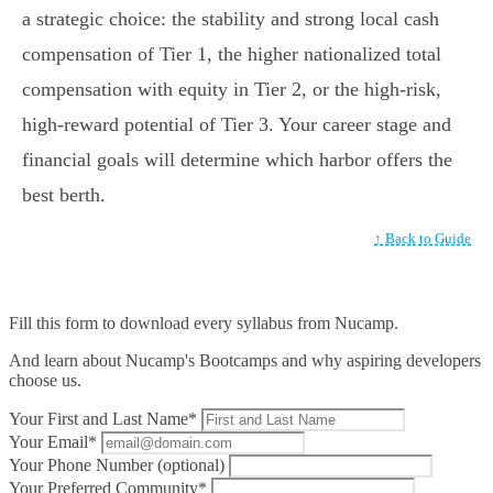
a strategic choice: the stability and strong local cash
compensation of Tier 1, the higher nationalized total
compensation with equity in Tier 2, or the high-risk,
high-reward potential of Tier 3. Your career stage and
financial goals will determine which harbor offers the
best berth.
↑ Back to Guide
Fill this form to
download every syllabus from Nucamp.
And learn about Nucamp's Bootcamps and why aspiring developers
choose us.
Your First and Last Name*
Your Email*
Your Phone Number (optional)
Your Preferred Community*