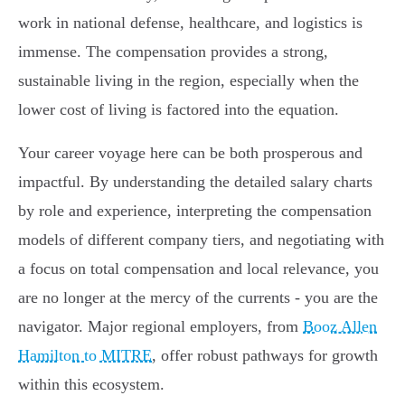
work in national defense, healthcare, and logistics is
immense. The compensation provides a strong,
sustainable living in the region, especially when the
lower cost of living is factored into the equation.
Your career voyage here can be both prosperous and
impactful. By understanding the detailed salary charts
by role and experience, interpreting the compensation
models of different company tiers, and negotiating with
a focus on total compensation and local relevance, you
are no longer at the mercy of the currents - you are the
navigator. Major regional employers, from
Booz Allen
Hamilton to MITRE
, offer robust pathways for growth
within this ecosystem.