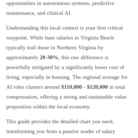
opportunities in autonomous systems, predictive
maintenance, and clinical AI.
Understanding this local context is your first critical
waypoint. While base salaries in Virginia Beach
typically trail those in Northern Virginia by
approximately
20-30%
, this raw difference is
powerfully mitigated by a significantly lower cost of
living, especially in housing. The regional average for
AI roles clusters around
$110,000 - $120,000
in total
compensation, offering a strong and sustainable value
proposition within the local economy.
This guide provides the detailed chart you need,
transforming you from a passive reader of salary