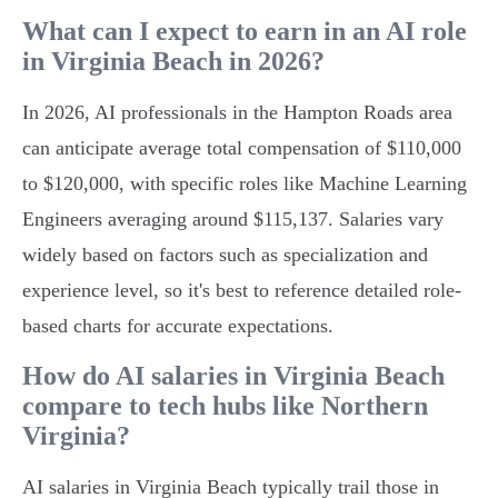
What can I expect to earn in an AI role
in Virginia Beach in 2026?
In 2026, AI professionals in the Hampton Roads area
can anticipate average total compensation of $110,000
to $120,000, with specific roles like Machine Learning
Engineers averaging around $115,137. Salaries vary
widely based on factors such as specialization and
experience level, so it's best to reference detailed role-
based charts for accurate expectations.
How do AI salaries in Virginia Beach
compare to tech hubs like Northern
Virginia?
AI salaries in Virginia Beach typically trail those in