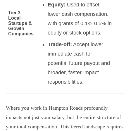
Equity:
Used to offset
Tier 3:
lower cash compensation,
Local
with grants of 0.1%-0.5% in
Startups &
Growth
equity or stock options.
Companies
Trade-off:
Accept lower
immediate cash for
potential future payout and
broader, faster-impact
responsibilities.
Where you work in Hampton Roads profoundly
impacts not just your salary, but the entire structure of
your total compensation. This tiered landscape requires