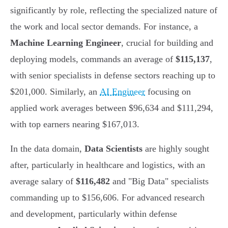
significantly by role, reflecting the specialized nature of
the work and local sector demands. For instance, a
Machine Learning Engineer
, crucial for building and
deploying models, commands an average of
$115,137
,
with senior specialists in defense sectors reaching up to
$201,000. Similarly, an
AI Engineer
focusing on
applied work averages between $96,634 and $111,294,
with top earners nearing $167,013.
In the data domain,
Data Scientists
are highly sought
after, particularly in healthcare and logistics, with an
average salary of
$116,482
and "Big Data" specialists
commanding up to $156,606. For advanced research
and development, particularly within defense