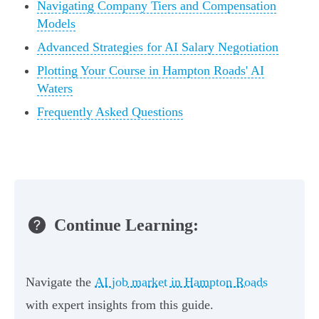
Navigating Company Tiers and Compensation
Models
Advanced Strategies for AI Salary Negotiation
Plotting Your Course in Hampton Roads' AI
Waters
Frequently Asked Questions
Continue Learning:
Navigate the
AI job market in Hampton Roads
with expert insights from this guide.