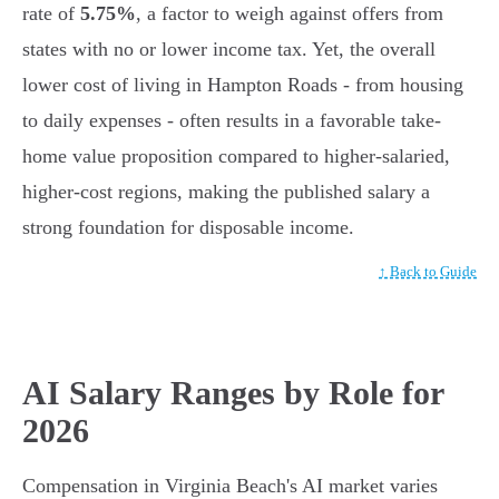
rate of
5.75%
, a factor to weigh against offers from
states with no or lower income tax. Yet, the overall
lower cost of living in Hampton Roads - from housing
to daily expenses - often results in a favorable take-
home value proposition compared to higher-salaried,
higher-cost regions, making the published salary a
strong foundation for disposable income.
↑ Back to Guide
AI Salary Ranges by Role for
2026
Compensation in Virginia Beach's AI market varies