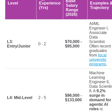
Base
Level
Experience
Examples 
Salary
(Yrs)
Trajectory
Range
(2026)
AI/ML
Engineer I,
Associate
Data
L3:
$70,000 -
Scientist.
0 - 2
Entry/Junior
$95,000
Often recent
graduates
from
local
university
programs
.
Machine
Learning
Engineer II,
Data Scienti
II. A
9.2%
$96,000 -
surge in
L4: Mid-Level
2 - 5
$133,000
demand for
agentic AI
roles
is