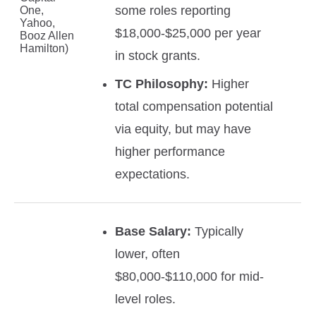
some roles reporting
One,
Yahoo,
$18,000-$25,000 per year
Booz Allen
Hamilton)
in stock grants.
TC Philosophy:
Higher
total compensation potential
via equity, but may have
higher performance
expectations.
Base Salary:
Typically
lower, often
$80,000-$110,000 for mid-
level roles.