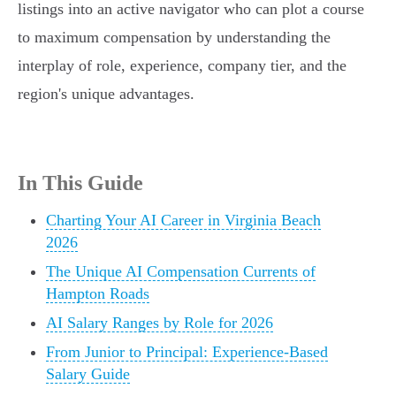
listings into an active navigator who can plot a course
to maximum compensation by understanding the
interplay of role, experience, company tier, and the
region's unique advantages.
In This Guide
Charting Your AI Career in Virginia Beach
2026
The Unique AI Compensation Currents of
Hampton Roads
AI Salary Ranges by Role for 2026
From Junior to Principal: Experience-Based
Salary Guide