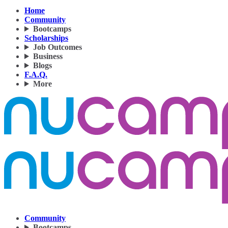
Home
Community
Bootcamps
Scholarships
Job Outcomes
Business
Blogs
F.A.Q.
More
Community
Bootcamps