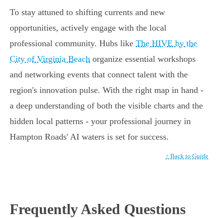
To stay attuned to shifting currents and new
opportunities, actively engage with the local
professional community. Hubs like
The HIVE by the
City of Virginia Beach
organize essential workshops
and networking events that connect talent with the
region's innovation pulse. With the right map in hand -
a deep understanding of both the visible charts and the
hidden local patterns - your professional journey in
Hampton Roads' AI waters is set for success.
↑ Back to Guide
Frequently Asked Questions