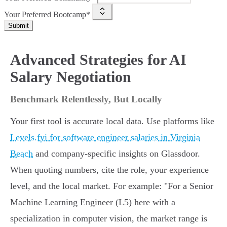
Your Preferred Bootcamp*
Submit
Advanced Strategies for AI
Salary Negotiation
Benchmark Relentlessly, But Locally
Your first tool is accurate local data. Use platforms like
Levels.fyi for software engineer salaries in Virginia
Beach
and company-specific insights on Glassdoor.
When quoting numbers, cite the role, your experience
level, and the local market. For example: "For a Senior
Machine Learning Engineer (L5) here with a
specialization in computer vision, the market range is