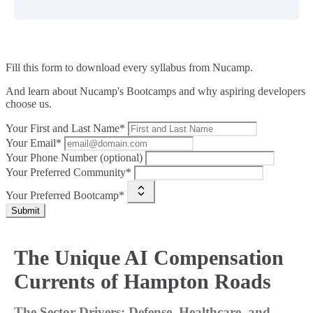
Fill this form to
download every syllabus from Nucamp.
And learn about Nucamp's Bootcamps and why aspiring developers
choose us.
Your First and Last Name*
Your Email*
Your Phone Number (optional)
Your Preferred Community*
Your Preferred Bootcamp*
Submit
The Unique AI Compensation
Currents of Hampton Roads
The Sector Drivers: Defense, Healthcare, and