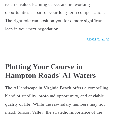
resume value, learning curve, and networking
opportunities as part of your long-term compensation.
The right role can position you for a more significant
leap in your next negotiation.
↑ Back to Guide
Plotting Your Course in
Hampton Roads' AI Waters
The AI landscape in Virginia Beach offers a compelling
blend of stability, profound opportunity, and enviable
quality of life. While the raw salary numbers may not
match Silicon Valley, the strategic importance of the