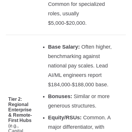
Common for specialized
roles, usually
$5,000-$20,000.
Base Salary:
Often higher,
benchmarking against
national pay scales. Lead
AI/ML engineers report
$184,000-$188,000 base.
Bonuses:
Similar or more
Tier 2:
Regional
generous structures.
Enterprise
& Remote-
Equity/RSUs:
Common. A
First Hubs
(e.g.,
major differentiator, with
Capital