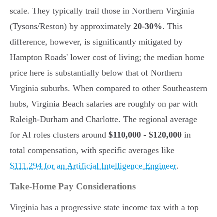
scale. They typically trail those in Northern Virginia
(Tysons/Reston) by approximately
20-30%
. This
difference, however, is significantly mitigated by
Hampton Roads' lower cost of living; the median home
price here is substantially below that of Northern
Virginia suburbs. When compared to other Southeastern
hubs, Virginia Beach salaries are roughly on par with
Raleigh-Durham and Charlotte. The regional average
for AI roles clusters around
$110,000 - $120,000
in
total compensation, with specific averages like
$111,294 for an Artificial Intelligence Engineer
.
Take-Home Pay Considerations
Virginia has a progressive state income tax with a top