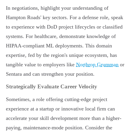
In negotiations, highlight your understanding of
Hampton Roads' key sectors. For a defense role, speak
to experience with DoD project lifecycles or classified
systems. For healthcare, demonstrate knowledge of
HIPAA-compliant ML deployments. This domain
expertise, fed by the region's unique ecosystem, has
tangible value to employers like
Northrop Grumman
or
Sentara and can strengthen your position.
Strategically Evaluate Career Velocity
Sometimes, a role offering cutting-edge project
experience at a startup or innovative local firm can
accelerate your skill development more than a higher-
paying, maintenance-mode position. Consider the