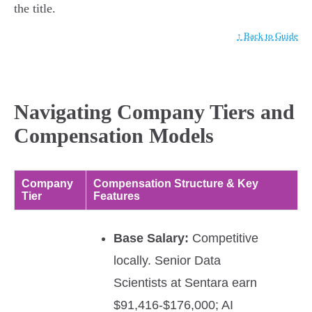
the title.
↑ Back to Guide
Navigating Company Tiers and
Compensation Models
Company
Compensation Structure & Key
Tier
Features
Base Salary:
Competitive
locally. Senior Data
Scientists at Sentara earn
$91,416-$176,000; AI