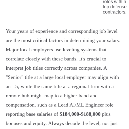
roles within
top defense
contractors.
Your years of experience and corresponding job level
are the most critical factors in determining your salary.
Major local employers use leveling systems that
correlate closely with these bands. It's crucial to
interpret job titles correctly across companies. A
"Senior" title at a large local employer may align with
an L5, while the same title at a regional firm with a
remote hub might map to a higher band and
compensation, such as a Lead AI/ML Engineer role
reporting base salaries of
$184,000-$188,000
plus
bonuses and equity. Always decode the level, not just