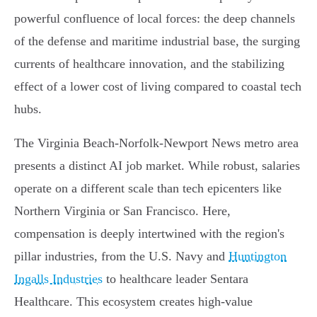
powerful confluence of local forces: the deep channels
of the defense and maritime industrial base, the surging
currents of healthcare innovation, and the stabilizing
effect of a lower cost of living compared to coastal tech
hubs.
The Virginia Beach-Norfolk-Newport News metro area
presents a distinct AI job market. While robust, salaries
operate on a different scale than tech epicenters like
Northern Virginia or San Francisco. Here,
compensation is deeply intertwined with the region's
pillar industries, from the U.S. Navy and
Huntington
Ingalls Industries
to healthcare leader Sentara
Healthcare. This ecosystem creates high-value