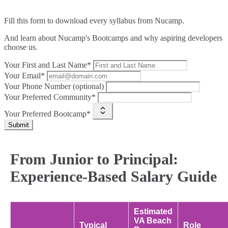
Fill this form to
download every syllabus from Nucamp.
And learn about Nucamp's Bootcamps and why aspiring developers
choose us.
Your First and Last Name*
Your Email*
Your Phone Number (optional)
Your Preferred Community*
Your Preferred Bootcamp*
Submit
From Junior to Principal:
Experience-Based Salary Guide
Estimated
VA Beach
Typical
Role