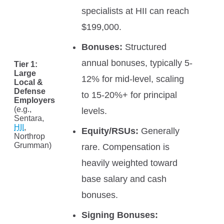
specialists at HII can reach
$199,000.
Bonuses:
Structured
annual bonuses, typically 5-
Tier 1:
Large
12% for mid-level, scaling
Local &
Defense
to 15-20%+ for principal
Employers
(e.g.,
levels.
Sentara,
HII
,
Equity/RSUs:
Generally
Northrop
Grumman)
rare. Compensation is
heavily weighted toward
base salary and cash
bonuses.
Signing Bonuses: