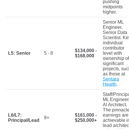
pushing
midpoints
higher.
Senior ML
Engineer,
Senior Data
Scientist. Ke
individual
contributor
$134,000 -
L5: Senior
5 - 8
level with
$168,000
ownership of
significant
projects, suc
as those at
Sentara
Health
.
Staff/Princip
ML Engineer
AI Architect.
The pinnacl
L6/L7:
$161,000 -
earnings are
8+
Principal/Lead
$250,000+
achievable i
lead architec