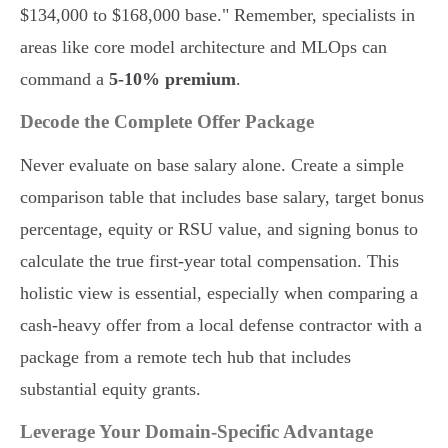
$134,000 to $168,000 base." Remember, specialists in
areas like core model architecture and MLOps can
command a
5-10% premium
.
Decode the Complete Offer Package
Never evaluate on base salary alone. Create a simple
comparison table that includes base salary, target bonus
percentage, equity or RSU value, and signing bonus to
calculate the true first-year total compensation. This
holistic view is essential, especially when comparing a
cash-heavy offer from a local defense contractor with a
package from a remote tech hub that includes
substantial equity grants.
Leverage Your Domain-Specific Advantage