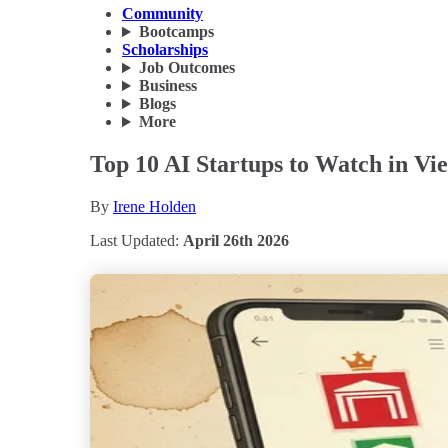
Community
Bootcamps
Scholarships
Job Outcomes
Business
Blogs
More
Top 10 AI Startups to Watch in Vi
By
Irene Holden
Last Updated:
April 26th 2026