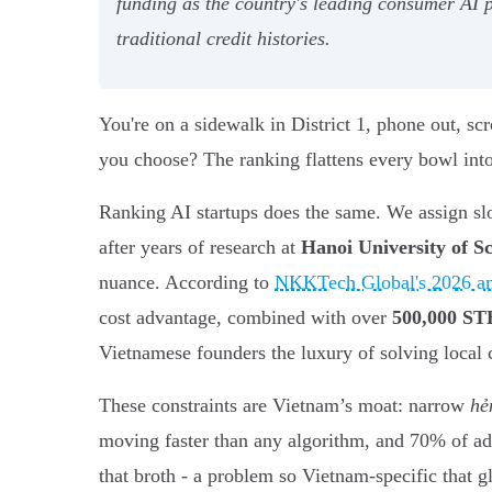
funding as the country's leading consumer AI p
traditional credit histories.
You're on a sidewalk in District 1, phone out, scr
you choose? The ranking flattens every bowl into 
Ranking AI startups does the same. We assign sl
after years of research at
Hanoi University of S
nuance. According to
NKKTech Global's 2026 an
cost advantage, combined with over
500,000 ST
Vietnamese founders the luxury of solving local c
These constraints are Vietnam’s moat: narrow
hẻ
moving faster than any algorithm, and 70% of adult
that broth - a problem so Vietnam-specific that gl