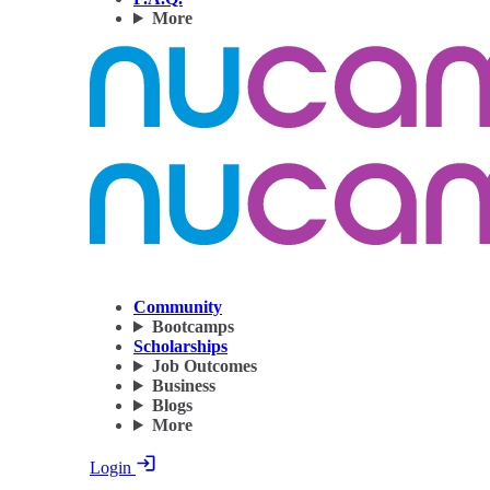
More
Community
Bootcamps
Scholarships
Job Outcomes
Business
Blogs
More
Login