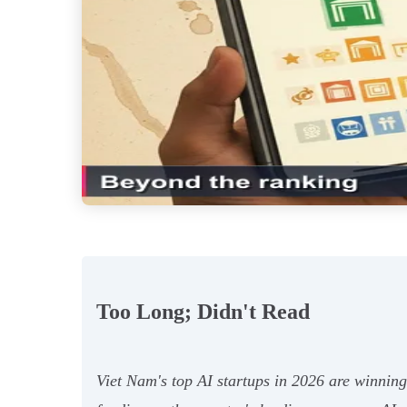
Too Long; Didn't Read
Viet Nam's top AI startups in 2026 are winning