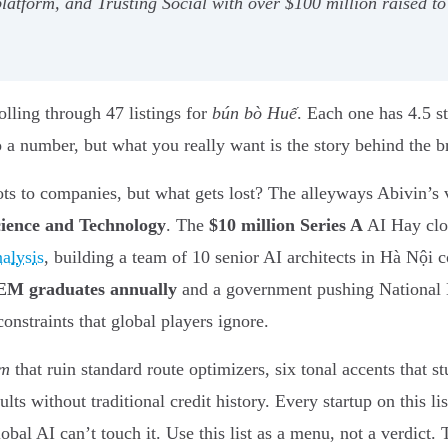
latform, and Trusting Social with over $100 million raised t
olling through 47 listings for
bún bò Huế
. Each one has 4.5 s
a number, but what you really want is the story behind the brot
ots to companies, but what gets lost? The alleyways Abivin’s
cience and Technology
. The
$10 million Series A
AI Hay clos
alysis
, building a team of 10 senior AI architects in Hà Nội 
EM graduates annually
and a government pushing National D
onstraints that global players ignore.
m
that ruin standard route optimizers, six tonal accents that
s without traditional credit history. Every startup on this lis
obal AI can’t touch it. Use this list as a menu, not a verdict.