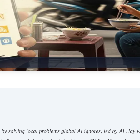
 by solving local problems global AI ignores, led by AI Hay 