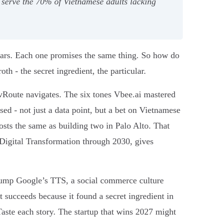
o serve the 70% of Vietnamese adults lacking
tars. Each one promises the same thing. So how do
h - the secret ingredient, the particular.
 vRoute navigates. The six tones Vbee.ai mastered
ed - not just a data point, but a bet on Vietnamese
costs the same as building two in Palo Alto. That
igital Transformation through 2030, gives
 stump Google’s TTS, a social commerce culture
t succeeds because it found a secret ingredient in
 Taste each story. The startup that wins 2027 might