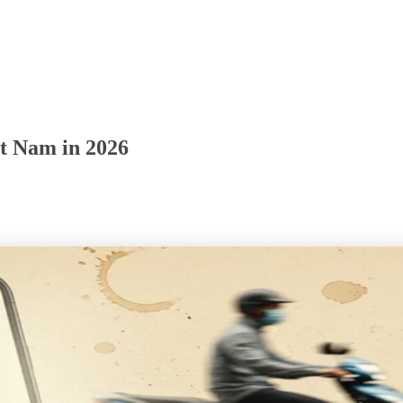
et Nam in 2026