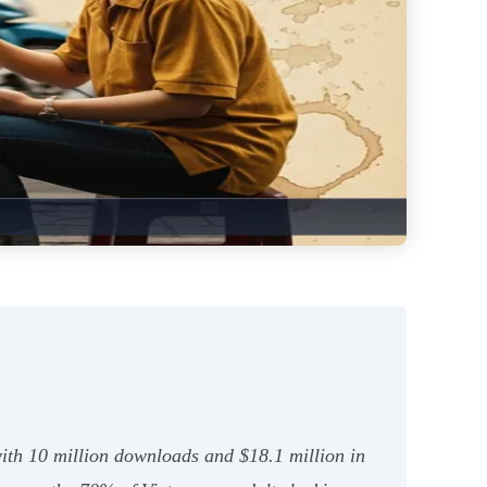
with 10 million downloads and $18.1 million in