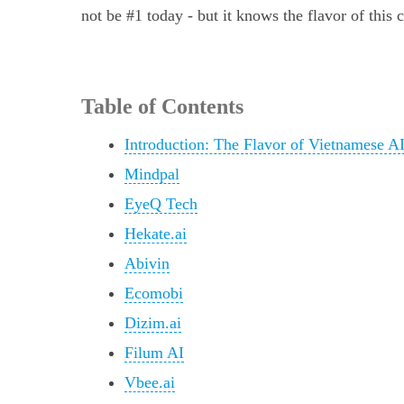
not be #1 today - but it knows the flavor of this 
Table of Contents
Introduction: The Flavor of Vietnamese A
Mindpal
EyeQ Tech
Hekate.ai
Abivin
Ecomobi
Dizim.ai
Filum AI
Vbee.ai