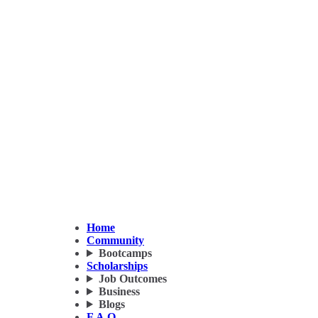
Home
Community
Bootcamps
Scholarships
Job Outcomes
Business
Blogs
F.A.Q.