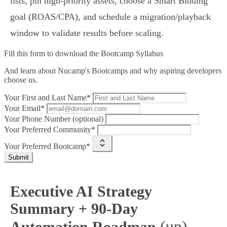
lists, pin high‑priority assets, choose a Smart Bidding
goal (ROAS/CPA), and schedule a migration/playback
window to validate results before scaling.
Fill this form to
download the Bootcamp Syllabus
And learn about Nucamp's Bootcamps and why aspiring developers
choose us.
Your First and Last Name*
Your Email*
Your Phone Number (optional)
Your Preferred Community*
Your Preferred Bootcamp*
Submit
Executive AI Strategy
Summary + 90‑Day
(up)
Automation Roadmap