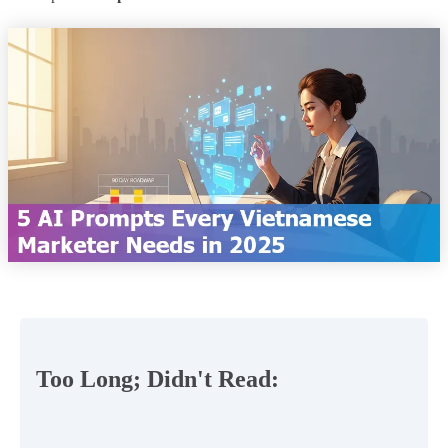
Too Long; Didn't Read: