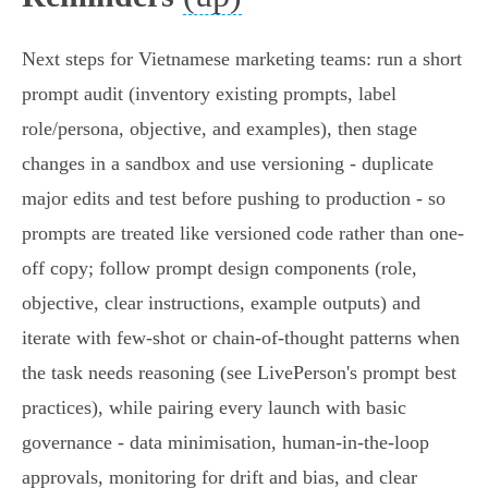
Next steps for Vietnamese marketing teams: run a short
prompt audit (inventory existing prompts, label
role/persona, objective, and examples), then stage
changes in a sandbox and use versioning - duplicate
major edits and test before pushing to production - so
prompts are treated like versioned code rather than one-
off copy; follow prompt design components (role,
objective, clear instructions, example outputs) and
iterate with few‑shot or chain‑of‑thought patterns when
the task needs reasoning (see LivePerson's prompt best
practices), while pairing every launch with basic
governance - data minimisation, human‑in‑the‑loop
approvals, monitoring for drift and bias, and clear