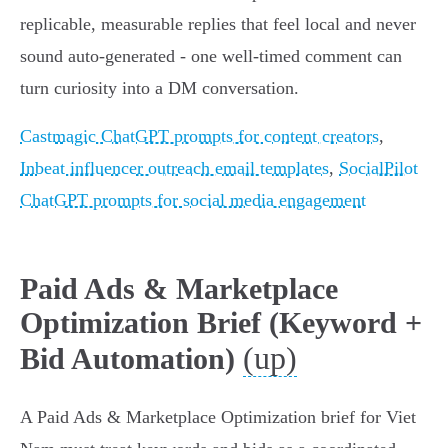
replicable, measurable replies that feel local and never
sound auto‑generated - one well‑timed comment can
turn curiosity into a DM conversation.
Castmagic ChatGPT prompts for content creators
,
Inbeat influencer outreach email templates
,
SocialPilot
ChatGPT prompts for social media engagement
Paid Ads & Marketplace
Optimization Brief (Keyword +
(up)
Bid Automation)
A Paid Ads & Marketplace Optimization brief for Viet