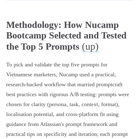
Methodology: How Nucamp
Bootcamp Selected and Tested
(up)
the Top 5 Prompts
To pick and validate the top five prompts for
Vietnamese marketers, Nucamp used a practical,
research-backed workflow that married promptcraft
best practices with rigorous A/B testing: prompts were
chosen for clarity (persona, task, context, format),
localisation potential, and cross‑platform fit using
guidance from Atlassian's prompt framework and
practical tips on specificity and iteration; each prompt