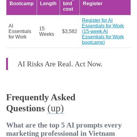
Bootcamp
Length
bird
Register
cost
Register for AI
AI
Essentials for Work
15
Essentials
$3,582
(15-week AI
Weeks
for Work
Essentials for Work
bootcamp)
AI Risks Are Real. Act Now.
Frequently Asked
(up)
Questions
What are the top 5 AI prompts every
marketing professional in Vietnam