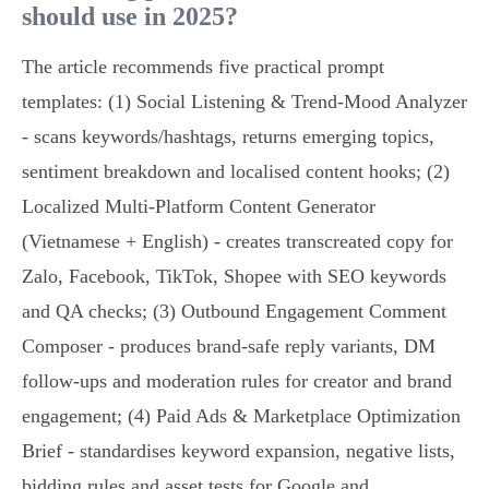
should use in 2025?
The article recommends five practical prompt
templates: (1) Social Listening & Trend‑Mood Analyzer
- scans keywords/hashtags, returns emerging topics,
sentiment breakdown and localised content hooks; (2)
Localized Multi‑Platform Content Generator
(Vietnamese + English) - creates transcreated copy for
Zalo, Facebook, TikTok, Shopee with SEO keywords
and QA checks; (3) Outbound Engagement Comment
Composer - produces brand‑safe reply variants, DM
follow‑ups and moderation rules for creator and brand
engagement; (4) Paid Ads & Marketplace Optimization
Brief - standardises keyword expansion, negative lists,
bidding rules and asset tests for Google and