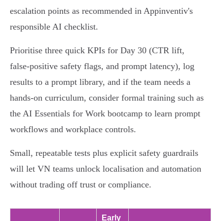
escalation points as recommended in Appinventiv's
responsible AI checklist.
Prioritise three quick KPIs for Day 30 (CTR lift,
false‑positive safety flags, and prompt latency), log
results to a prompt library, and if the team needs a
hands‑on curriculum, consider formal training such as
the AI Essentials for Work bootcamp to learn prompt
workflows and workplace controls.
Small, repeatable tests plus explicit safety guardrails
will let VN teams unlock localisation and automation
without trading off trust or compliance.
Early