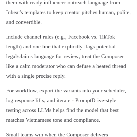
them with ready influencer outreach language from
Inbeat's templates to keep creator pitches human, polite,
and convertible.
Include channel rules (e.g., Facebook vs. TikTok
length) and one line that explicitly flags potential
legal/claims language for review; treat the Composer
like a calm moderator who can defuse a heated thread
with a single precise reply.
For workflow, export the variants into your scheduler,
log response lifts, and iterate - PromptDrive‑style
testing across LLMs helps find the model that best
matches Vietnamese tone and compliance.
Small teams win when the Composer delivers