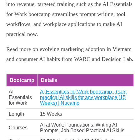
into revenue, targeted training such as the AI Essentials
for Work bootcamp streamlines prompt writing, tool
workflows, and workplace applications to make AI
practical now.
Read more on evolving marketing adoption in Vietnam
and consumer AI habits from WARC and Decision Lab.
Bootcamp
Details
AI
AI Essentials for Work bootcamp - Gain
Essentials
practical AI skills for any workplace (15
for Work
Weeks) | Nucamp
Length
15 Weeks
AI at Work: Foundations; Writing AI
Courses
Prompts; Job Based Practical AI Skills