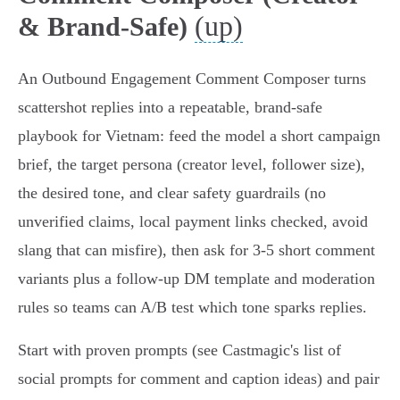
(up)
& Brand‑Safe)
An Outbound Engagement Comment Composer turns
scattershot replies into a repeatable, brand‑safe
playbook for Vietnam: feed the model a short campaign
brief, the target persona (creator level, follower size),
the desired tone, and clear safety guardrails (no
unverified claims, local payment links checked, avoid
slang that can misfire), then ask for 3‑5 short comment
variants plus a follow‑up DM template and moderation
rules so teams can A/B test which tone sparks replies.
Start with proven prompts (see Castmagic's list of
social prompts for comment and caption ideas) and pair