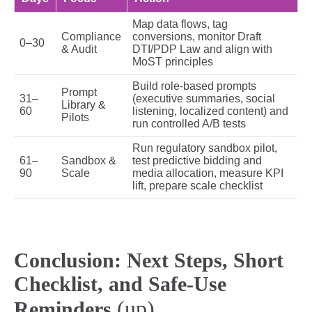
Map data flows, tag
Compliance
conversions, monitor Draft
0–30
& Audit
DTI/PDP Law and align with
MoST principles
Build role-based prompts
Prompt
31–
(executive summaries, social
Library &
60
listening, localized content) and
Pilots
run controlled A/B tests
Run regulatory sandbox pilot,
61–
Sandbox &
test predictive bidding and
90
Scale
media allocation, measure KPI
lift, prepare scale checklist
Conclusion: Next Steps, Short
Checklist, and Safe‑Use
(up)
Reminders