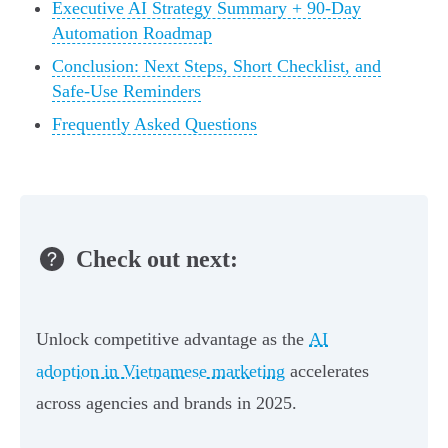
Executive AI Strategy Summary + 90‑Day
Automation Roadmap
Conclusion: Next Steps, Short Checklist, and
Safe‑Use Reminders
Frequently Asked Questions
Check out next:
Unlock competitive advantage as the
AI
adoption in Vietnamese marketing
accelerates
across agencies and brands in 2025.