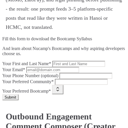
- the result: one prompt feeds 3–5 platform‑specific
posts that read like they were written in Hanoi or
HCMC, not translated.
Fill this form to
download the Bootcamp Syllabus
And learn about Nucamp's Bootcamps and why aspiring developers
choose us.
Your First and Last Name*
Your Email*
Your Phone Number (optional)
Your Preferred Community*
Your Preferred Bootcamp*
Submit
Outbound Engagement
Comment Composer (Creator