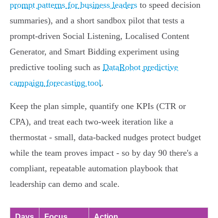
prompt patterns for business leaders
to speed decision
summaries), and a short sandbox pilot that tests a
prompt-driven Social Listening, Localised Content
Generator, and Smart Bidding experiment using
predictive tooling such as
DataRobot predictive
campaign forecasting tool
.
Keep the plan simple, quantify one KPIs (CTR or
CPA), and treat each two‑week iteration like a
thermostat - small, data‑backed nudges protect budget
while the team proves impact - so by day 90 there's a
compliant, repeatable automation playbook that
leadership can demo and scale.
Days
Focus
Action