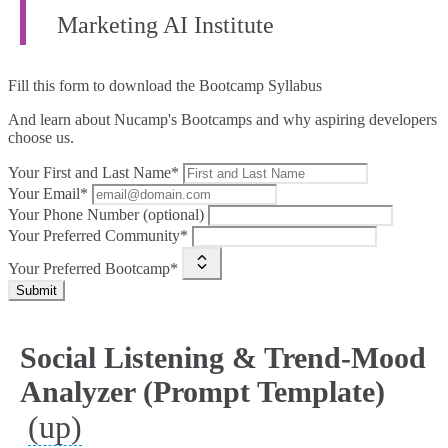
Marketing AI Institute
Fill this form to
download the Bootcamp Syllabus
And learn about Nucamp's Bootcamps and why aspiring developers
choose us.
Your First and Last Name*
Your Email*
Your Phone Number (optional)
Your Preferred Community*
Your Preferred Bootcamp*
Submit
Social Listening & Trend‑Mood
Analyzer (Prompt Template)
(up)