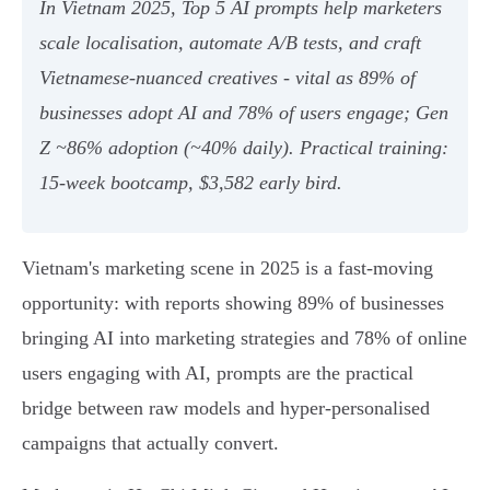
In Vietnam 2025, Top 5 AI prompts help marketers
scale localisation, automate A/B tests, and craft
Vietnamese‑nuanced creatives - vital as 89% of
businesses adopt AI and 78% of users engage; Gen
Z ~86% adoption (~40% daily). Practical training:
15‑week bootcamp, $3,582 early bird.
Vietnam's marketing scene in 2025 is a fast-moving
opportunity: with reports showing 89% of businesses
bringing AI into marketing strategies and 78% of online
users engaging with AI, prompts are the practical
bridge between raw models and hyper‑personalised
campaigns that actually convert.