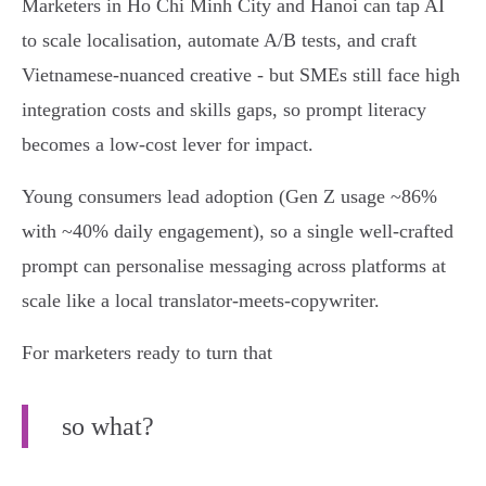
Marketers in Ho Chi Minh City and Hanoi can tap AI
to scale localisation, automate A/B tests, and craft
Vietnamese‑nuanced creative - but SMEs still face high
integration costs and skills gaps, so prompt literacy
becomes a low‑cost lever for impact.
Young consumers lead adoption (Gen Z usage ~86%
with ~40% daily engagement), so a single well‑crafted
prompt can personalise messaging across platforms at
scale like a local translator-meets-copywriter.
For marketers ready to turn that
so what?