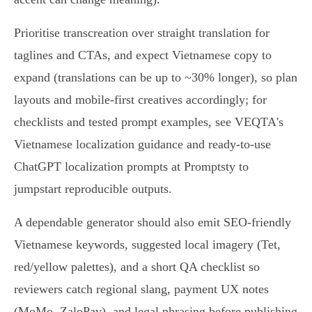
Prioritise transcreation over straight translation for
taglines and CTAs, and expect Vietnamese copy to
expand (translations can be up to ~30% longer), so plan
layouts and mobile-first creatives accordingly; for
checklists and tested prompt examples, see VEQTA's
Vietnamese localization guidance and ready‑to‑use
ChatGPT localization prompts at Promptsty to
jumpstart reproducible outputs.
A dependable generator should also emit SEO‑friendly
Vietnamese keywords, suggested local imagery (Tet,
red/yellow palettes), and a short QA checklist so
reviewers catch regional slang, payment UX notes
(MoMo, ZaloPay), and legal phrasing before publishing