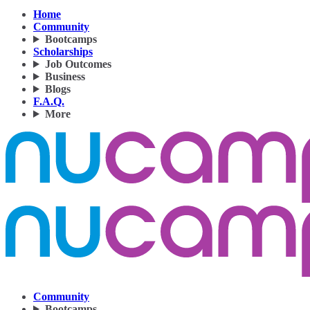
Home
Community
Bootcamps
Scholarships
Job Outcomes
Business
Blogs
F.A.Q.
More
Community
Bootcamps