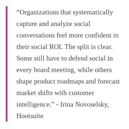
“Organizations that systematically
capture and analyze social
conversations feel more confident in
their social ROI. The split is clear.
Some still have to defend social in
every board meeting, while others
shape product roadmaps and forecast
market shifts with customer
intelligence.” - Irina Novoselsky,
Hootsuite