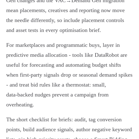
Gen changes and the VAC→Demand Gen migration
mean placements, creatives and reporting now move
the needle differently, so include placement controls
and asset tests in every optimisation brief.
For marketplaces and programmatic buys, layer in
predictive media allocation - tools like DataRobot are
useful for forecasting and automating budget shifts
when first‑party signals drop or seasonal demand spikes
- and treat bid rules like a thermostat: small,
data‑backed nudges prevent a campaign from
overheating.
The short checklist for briefs: audit, tag conversion
points, build audience signals, author negative keyword