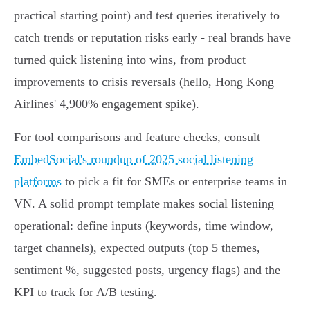
practical starting point) and test queries iteratively to
catch trends or reputation risks early - real brands have
turned quick listening into wins, from product
improvements to crisis reversals (hello, Hong Kong
Airlines' 4,900% engagement spike).
For tool comparisons and feature checks, consult
EmbedSocial's roundup of 2025 social listening
platforms
to pick a fit for SMEs or enterprise teams in
VN. A solid prompt template makes social listening
operational: define inputs (keywords, time window,
target channels), expected outputs (top 5 themes,
sentiment %, suggested posts, urgency flags) and the
KPI to track for A/B testing.