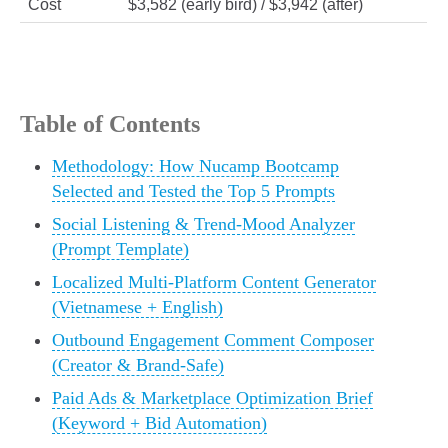
Cost
$3,582 (early bird) / $3,942 (after)
Table of Contents
Methodology: How Nucamp Bootcamp
Selected and Tested the Top 5 Prompts
Social Listening & Trend‑Mood Analyzer
(Prompt Template)
Localized Multi‑Platform Content Generator
(Vietnamese + English)
Outbound Engagement Comment Composer
(Creator & Brand‑Safe)
Paid Ads & Marketplace Optimization Brief
(Keyword + Bid Automation)