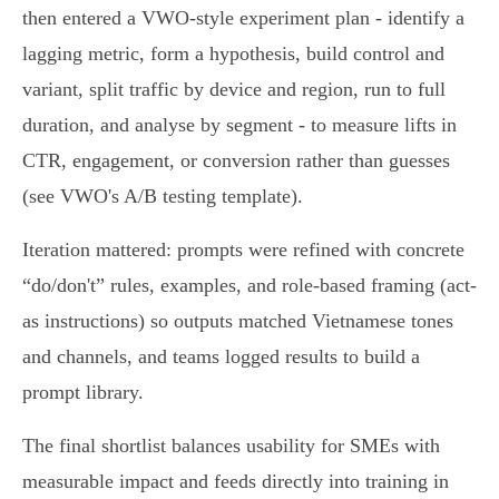
then entered a VWO-style experiment plan - identify a
lagging metric, form a hypothesis, build control and
variant, split traffic by device and region, run to full
duration, and analyse by segment - to measure lifts in
CTR, engagement, or conversion rather than guesses
(see VWO's A/B testing template).
Iteration mattered: prompts were refined with concrete
“do/don't” rules, examples, and role‑based framing (act-
as instructions) so outputs matched Vietnamese tones
and channels, and teams logged results to build a
prompt library.
The final shortlist balances usability for SMEs with
measurable impact and feeds directly into training in