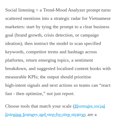
Social listening + a Trend‑Mood Analyzer prompt turns
scattered mentions into a strategic radar for Vietnamese
marketers: start by tying the prompt to a clear business
goal (brand growth, crisis detection, or campaign
ideation), then instruct the model to scan specified
keywords, competitor terms and hashtags across
platforms, return emerging topics, a sentiment
breakdown, and suggested localised content hooks with
measurable KPIs; the output should prioritise
high‑intent signals and next actions so teams can “react
fast - then optimize,” not just report.
Choose tools that match your scale (
Hootsuite social
listening features and step-by-step strategy
are a