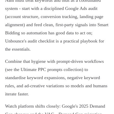
Nam must treat keywords and bids as a coordinated
system - start with a disciplined Google Ads audit
(account structure, conversion tracking, landing page
alignment) and feed clean, first‑party signals into Smart
Bidding so automation has good data to act on;
Unbounce's audit checklist is a practical playbook for
the essentials.
Combine that hygiene with prompt-driven workflows
(see the Ultimate PPC prompts collection) to
standardise keyword expansions, negative keyword
rules, and ad-creative variations so models and humans
iterate faster.
Watch platform shifts closely: Google's 2025 Demand