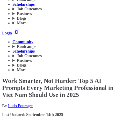
Scholarships
Job Outcomes
Business
Blogs
More
Login
Community
Bootcamps
Scholarships
Job Outcomes
Business
Blogs
More
Work Smarter, Not Harder: Top 5 AI
Prompts Every Marketing Professional in
Viet Nam Should Use in 2025
By
Ludo Fourrage
Last Updated:
September 14th 2025