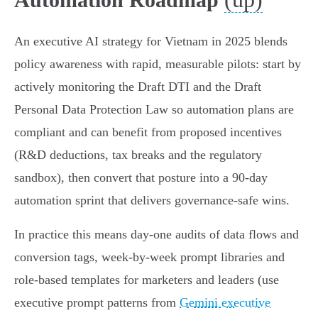
An executive AI strategy for Vietnam in 2025 blends
policy awareness with rapid, measurable pilots: start by
actively monitoring the Draft DTI and the Draft
Personal Data Protection Law so automation plans are
compliant and can benefit from proposed incentives
(R&D deductions, tax breaks and the regulatory
sandbox), then convert that posture into a 90‑day
automation sprint that delivers governance-safe wins.
In practice this means day‑one audits of data flows and
conversion tags, week‑by‑week prompt libraries and
role‑based templates for marketers and leaders (use
executive prompt patterns from
Gemini executive