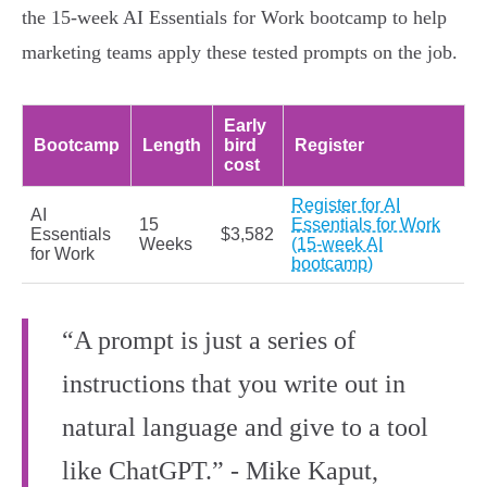
the 15‑week AI Essentials for Work bootcamp to help
marketing teams apply these tested prompts on the job.
Early
Bootcamp
Length
bird
Register
cost
Register for AI
AI
15
Essentials for Work
Essentials
$3,582
Weeks
(15-week AI
for Work
bootcamp)
“A prompt is just a series of
instructions that you write out in
natural language and give to a tool
like ChatGPT.” - Mike Kaput,