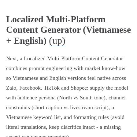
Localized Multi‑Platform
Content Generator (Vietnamese
(up)
+ English)
Next, a Localized Multi‑Platform Content Generator
combines prompt engineering with market know‑how
so Vietnamese and English versions feel native across
Zalo, Facebook, TikTok and Shopee: supply the model
with audience persona (North vs South tone), channel
constraints (short caption vs livestream script), a
Vietnamese keyword list, and formatting rules (avoid
literal translations, keep diacritics intact - a missing
accent can change meaning).