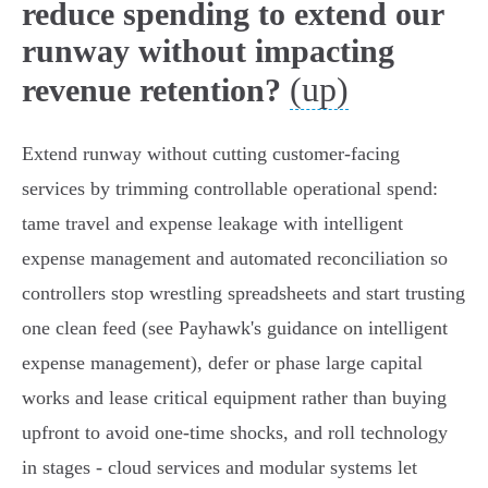
reduce spending to extend our
runway without impacting
(up)
revenue retention?
Extend runway without cutting customer-facing
services by trimming controllable operational spend:
tame travel and expense leakage with intelligent
expense management and automated reconciliation so
controllers stop wrestling spreadsheets and start trusting
one clean feed (see Payhawk's guidance on intelligent
expense management), defer or phase large capital
works and lease critical equipment rather than buying
upfront to avoid one‑time shocks, and roll technology
in stages - cloud services and modular systems let