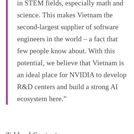
in STEM fields, especially math and
science. This makes Vietnam the
second-largest supplier of software
engineers in the world – a fact that
few people know about. With this
potential, we believe that Vietnam is
an ideal place for NVIDIA to develop
R&D centers and build a strong AI
ecosystem here.”