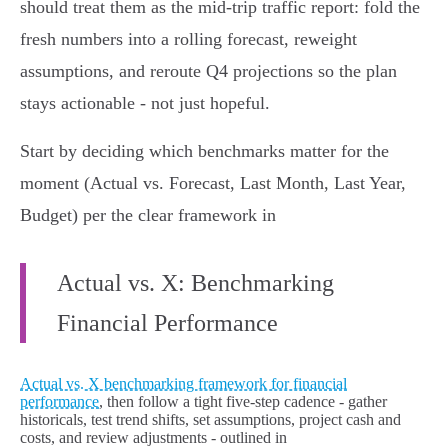
should treat them as the mid‑trip traffic report: fold the
fresh numbers into a rolling forecast, reweight
assumptions, and reroute Q4 projections so the plan
stays actionable - not just hopeful.
Start by deciding which benchmarks matter for the
moment (Actual vs. Forecast, Last Month, Last Year,
Budget) per the clear framework in
Actual vs. X: Benchmarking
Financial Performance
Actual vs. X benchmarking framework for financial
performance
, then follow a tight five‑step cadence - gather
historicals, test trend shifts, set assumptions, project cash and
costs, and review adjustments - outlined in