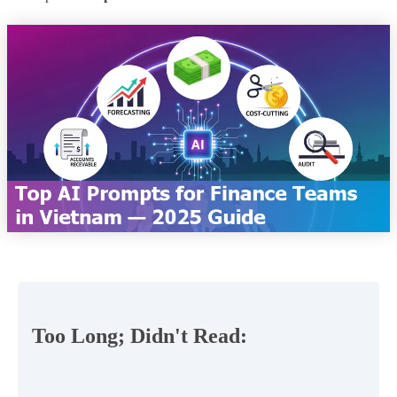
Too Long; Didn't Read: