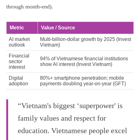
through month‑end).
Metric
Value / Source
AI market
Multi‑billion‑dollar growth by 2025 (Invest
outlook
Vietnam)
Financial
94% of Vietnamese financial institutions
sector
show AI interest (Invest Vietnam)
interest
Digital
80%+ smartphone penetration; mobile
adoption
payments doubling year‑on‑year (GFT)
“Vietnam's biggest ‘superpower' is
family values and respect for
education. Vietnamese people excel