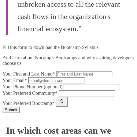
unbroken access to all the relevant
cash flows in the organization's
financial ecosystem.”
Fill this form to
download the Bootcamp Syllabus
And learn about Nucamp's Bootcamps and why aspiring developers
choose us.
Your First and Last Name*
Your Email*
Your Phone Number (optional)
Your Preferred Community*
Your Preferred Bootcamp*
Submit
In which cost areas can we