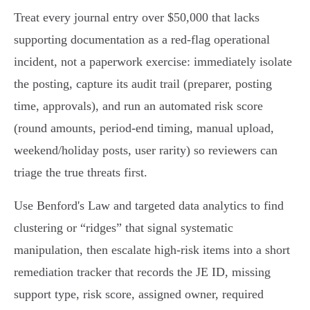
Treat every journal entry over $50,000 that lacks
supporting documentation as a red‑flag operational
incident, not a paperwork exercise: immediately isolate
the posting, capture its audit trail (preparer, posting
time, approvals), and run an automated risk score
(round amounts, period‑end timing, manual upload,
weekend/holiday posts, user rarity) so reviewers can
triage the true threats first.
Use Benford's Law and targeted data analytics to find
clustering or “ridges” that signal systematic
manipulation, then escalate high‑risk items into a short
remediation tracker that records the JE ID, missing
support type, risk score, assigned owner, required