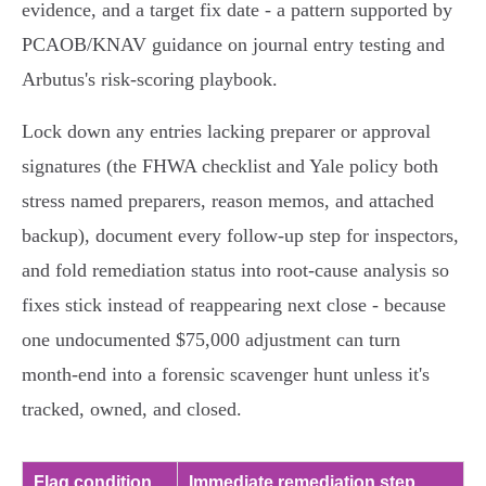
evidence, and a target fix date - a pattern supported by
PCAOB/KNAV guidance on journal entry testing and
Arbutus's risk‑scoring playbook.
Lock down any entries lacking preparer or approval
signatures (the FHWA checklist and Yale policy both
stress named preparers, reason memos, and attached
backup), document every follow‑up step for inspectors,
and fold remediation status into root‑cause analysis so
fixes stick instead of reappearing next close - because
one undocumented $75,000 adjustment can turn
month‑end into a forensic scavenger hunt unless it's
tracked, owned, and closed.
Flag condition
Immediate remediation step