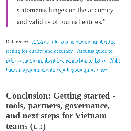
statements hinges on the accuracy
and validity of journal entries.”
References:
KNAV audit guidance on journal entry
testing for quality and accuracy
|
Arbutus guide to
risk‑scoring journal entries using data analytics
|
Yale
University journal entries policy and procedures
Conclusion: Getting started -
tools, partners, governance,
and next steps for Vietnam
(up)
teams