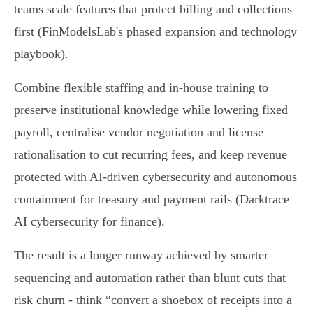
teams scale features that protect billing and collections
first (FinModelsLab's phased expansion and technology
playbook).
Combine flexible staffing and in‑house training to
preserve institutional knowledge while lowering fixed
payroll, centralise vendor negotiation and license
rationalisation to cut recurring fees, and keep revenue
protected with AI‑driven cybersecurity and autonomous
containment for treasury and payment rails (Darktrace
AI cybersecurity for finance).
The result is a longer runway achieved by smarter
sequencing and automation rather than blunt cuts that
risk churn - think “convert a shoebox of receipts into a