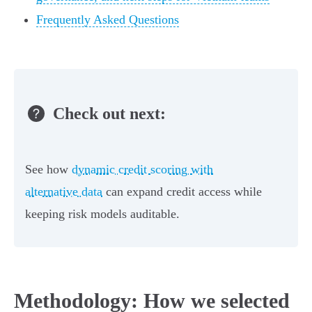
Frequently Asked Questions
Check out next:
See how
dynamic credit scoring with
alternative data
can expand credit access while
keeping risk models auditable.
Methodology: How we selected