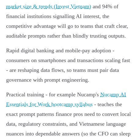
market size & trends (Invest Vietnam)
and 94% of
financial institutions signalling AI interest, the
competitive advantage will go to teams that craft clear,
auditable prompts rather than blindly trusting outputs.
Rapid digital banking and mobile-pay adoption -
consumers on smartphones and transactions scaling fast
- are reshaping data flows, so teams must pair data
governance with prompt engineering.
Practical training - for example Nucamp's
Nucamp AI
Essentials for Work bootcamp syllabus
- teaches the
exact prompt patterns finance pros need to convert local
data, regulatory constraints, and Vietnamese language
nuances into dependable answers (so the CFO can sleep