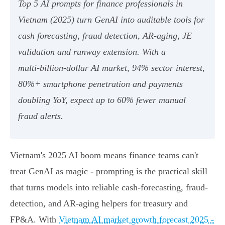
Top 5 AI prompts for finance professionals in
Vietnam (2025) turn GenAI into auditable tools for
cash forecasting, fraud detection, AR‑aging, JE
validation and runway extension. With a
multi‑billion‑dollar AI market, 94% sector interest,
80%+ smartphone penetration and payments
doubling YoY, expect up to 60% fewer manual
fraud alerts.
Vietnam's 2025 AI boom means finance teams can't
treat GenAI as magic - prompting is the practical skill
that turns models into reliable cash-forecasting, fraud-
detection, and AR-aging helpers for treasury and
FP&A. With
Vietnam AI market growth forecast 2025 -