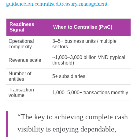
guidance on centralised treasury management
.
Readiness
When to Centralise (PwC)
Signal
Operational
3–5+ business units / multiple
complexity
sectors
~1,000–3,000 billion VND (typical
Revenue scale
threshold)
Number of
5+ subsidiaries
entities
Transaction
1,000–5,000+ transactions monthly
volume
“The key to achieving complete cash
visibility is enjoying dependable,