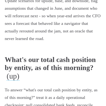
Update scenarios for upside, base, and downside, flag
assumptions that changed in June, and document who
will reforecast next - so when year‑end arrives the CFO
sees a forecast that behaved like a navigator that
actually rerouted around the jam, not an oracle that
never learned the road.
What's our total cash position
by entity, as of this morning?
(up)
To answer “what's our total cash position by entity, as
of this morning?” treat it as a daily operational
checkpoint: pull consolidated bank feeds, reconcile