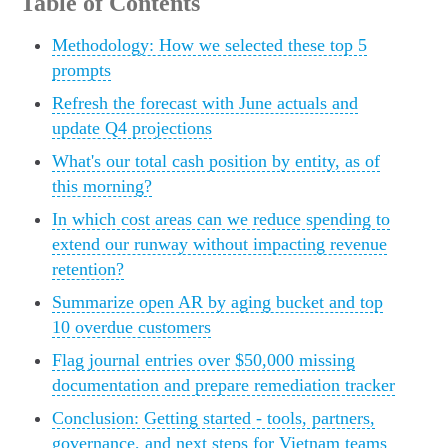
Table of Contents
Methodology: How we selected these top 5
prompts
Refresh the forecast with June actuals and
update Q4 projections
What's our total cash position by entity, as of
this morning?
In which cost areas can we reduce spending to
extend our runway without impacting revenue
retention?
Summarize open AR by aging bucket and top
10 overdue customers
Flag journal entries over $50,000 missing
documentation and prepare remediation tracker
Conclusion: Getting started - tools, partners,
governance, and next steps for Vietnam teams