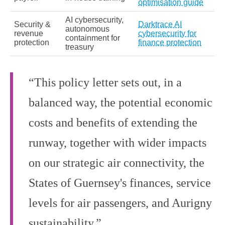
optimisation guide
AI cybersecurity,
Security &
Darktrace AI
autonomous
revenue
cybersecurity for
containment for
protection
finance protection
treasury
“This policy letter sets out, in a
balanced way, the potential economic
costs and benefits of extending the
runway, together with wider impacts
on our strategic air connectivity, the
States of Guernsey's finances, service
levels for air passengers, and Aurigny
sustainability.”