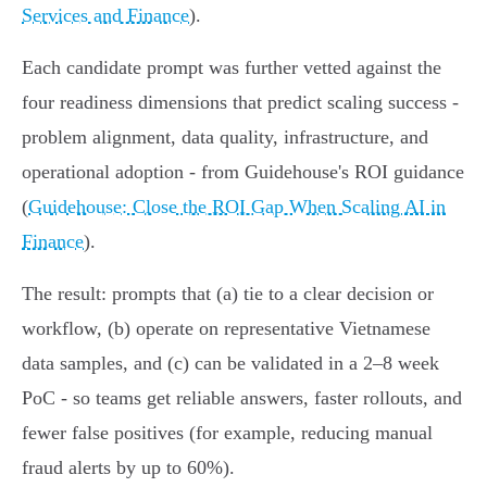
Services and Finance
).
Each candidate prompt was further vetted against the
four readiness dimensions that predict scaling success -
problem alignment, data quality, infrastructure, and
operational adoption - from Guidehouse's ROI guidance
(
Guidehouse: Close the ROI Gap When Scaling AI in
Finance
).
The result: prompts that (a) tie to a clear decision or
workflow, (b) operate on representative Vietnamese
data samples, and (c) can be validated in a 2–8 week
PoC - so teams get reliable answers, faster rollouts, and
fewer false positives (for example, reducing manual
fraud alerts by up to 60%).