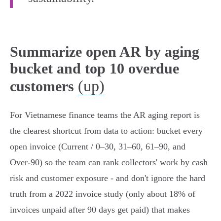
Summarize open AR by aging
bucket and top 10 overdue
(up)
customers
For Vietnamese finance teams the AR aging report is
the clearest shortcut from data to action: bucket every
open invoice (Current / 0–30, 31–60, 61–90, and
Over‑90) so the team can rank collectors' work by cash
risk and customer exposure - and don't ignore the hard
truth from a 2022 invoice study (only about 18% of
invoices unpaid after 90 days get paid) that makes