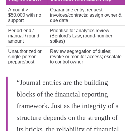
Amount >
Quarantine entry; request
$50,000 with no
invoices/contracts; assign owner &
support
due date
Period‑end /
Prioritise for analytics review
manual / round
(Benford's Law, round‑number
amount
spikes)
Unauthorized or
Review segregation of duties;
single‑person
revoke or monitor access; escalate
prepare/post
to control owner
“Journal entries are the building
blocks of the financial reporting
framework. Just as the integrity of a
structure depends on the strength of
its bricks, the reliability of financial