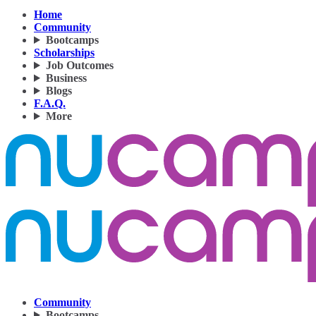
Home
Community
Bootcamps
Scholarships
Job Outcomes
Business
Blogs
F.A.Q.
More
Community
Bootcamps