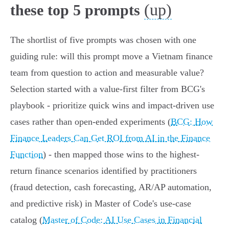
(up)
these top 5 prompts
The shortlist of five prompts was chosen with one
guiding rule: will this prompt move a Vietnam finance
team from question to action and measurable value?
Selection started with a value-first filter from BCG's
playbook - prioritize quick wins and impact-driven use
cases rather than open‑ended experiments (
BCG: How
Finance Leaders Can Get ROI from AI in the Finance
Function
) - then mapped those wins to the highest-
return finance scenarios identified by practitioners
(fraud detection, cash forecasting, AR/AP automation,
and predictive risk) in Master of Code's use‑case
catalog (
Master of Code: AI Use Cases in Financial