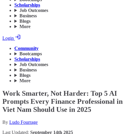
Scholarships
Job Outcomes
Business
Blogs
More
Login
Community
Bootcamps
Scholarships
Job Outcomes
Business
Blogs
More
Work Smarter, Not Harder: Top 5 AI
Prompts Every Finance Professional in
Viet Nam Should Use in 2025
By
Ludo Fourrage
Last Updated:
September 14th 2025