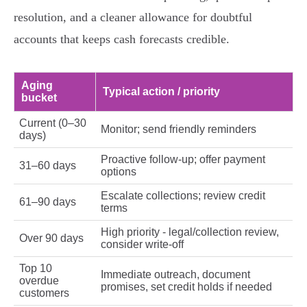
resolution, and a cleaner allowance for doubtful
accounts that keeps cash forecasts credible.
Aging
Typical action / priority
bucket
Current (0–30
Monitor; send friendly reminders
days)
Proactive follow‑up; offer payment
31–60 days
options
Escalate collections; review credit
61–90 days
terms
High priority - legal/collection review,
Over 90 days
consider write‑off
Top 10
Immediate outreach, document
overdue
promises, set credit holds if needed
customers