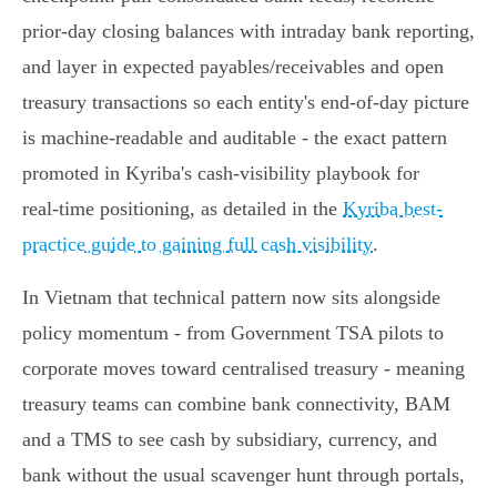
prior‑day closing balances with intraday bank reporting,
and layer in expected payables/receivables and open
treasury transactions so each entity's end‑of‑day picture
is machine‑readable and auditable - the exact pattern
promoted in Kyriba's cash‑visibility playbook for
real‑time positioning, as detailed in the
Kyriba best-
practice guide to gaining full cash visibility
.
In Vietnam that technical pattern now sits alongside
policy momentum - from Government TSA pilots to
corporate moves toward centralised treasury - meaning
treasury teams can combine bank connectivity, BAM
and a TMS to see cash by subsidiary, currency, and
bank without the usual scavenger hunt through portals,