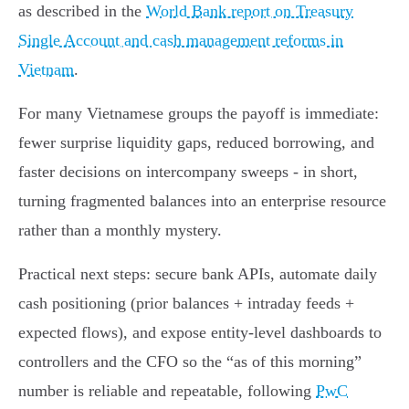
as described in the
World Bank report on Treasury
Single Account and cash management reforms in
Vietnam
.
For many Vietnamese groups the payoff is immediate:
fewer surprise liquidity gaps, reduced borrowing, and
faster decisions on intercompany sweeps - in short,
turning fragmented balances into an enterprise resource
rather than a monthly mystery.
Practical next steps: secure bank APIs, automate daily
cash positioning (prior balances + intraday feeds +
expected flows), and expose entity‑level dashboards to
controllers and the CFO so the “as of this morning”
number is reliable and repeatable, following
PwC