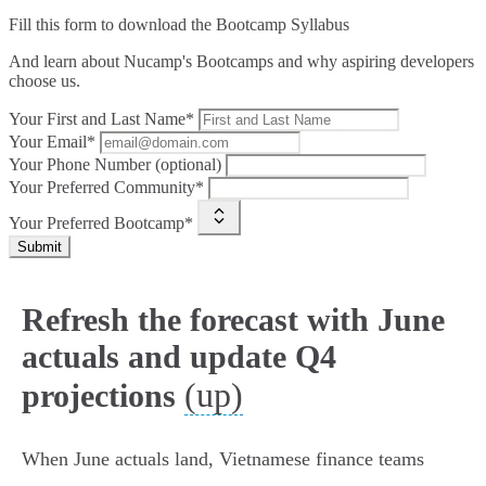
Fill this form to
download the Bootcamp Syllabus
And learn about Nucamp's Bootcamps and why aspiring developers
choose us.
Your First and Last Name*
Your Email*
Your Phone Number (optional)
Your Preferred Community*
Your Preferred Bootcamp*
Submit
Refresh the forecast with June
actuals and update Q4
(up)
projections
When June actuals land, Vietnamese finance teams