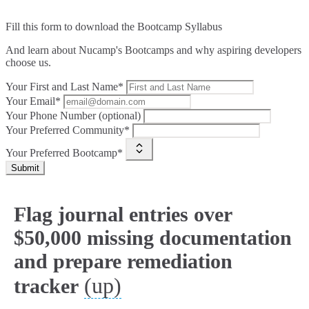
Fill this form to
download the Bootcamp Syllabus
And learn about Nucamp's Bootcamps and why aspiring developers
choose us.
Your First and Last Name*
Your Email*
Your Phone Number (optional)
Your Preferred Community*
Your Preferred Bootcamp*
Submit
Flag journal entries over
$50,000 missing documentation
and prepare remediation
(up)
tracker