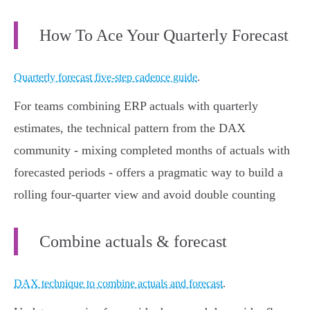
How To Ace Your Quarterly Forecast
Quarterly forecast five-step cadence guide
.
For teams combining ERP actuals with quarterly
estimates, the technical pattern from the DAX
community - mixing completed months of actuals with
forecasted periods - offers a pragmatic way to build a
rolling four‑quarter view and avoid double counting
Combine actuals & forecast
DAX technique to combine actuals and forecast
.