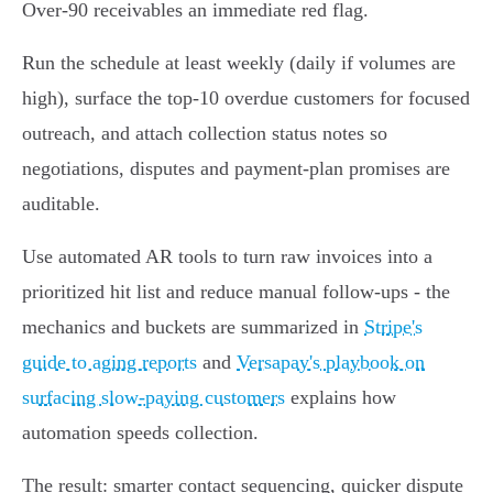
Over‑90 receivables an immediate red flag.
Run the schedule at least weekly (daily if volumes are
high), surface the top‑10 overdue customers for focused
outreach, and attach collection status notes so
negotiations, disputes and payment‑plan promises are
auditable.
Use automated AR tools to turn raw invoices into a
prioritized hit list and reduce manual follow‑ups - the
mechanics and buckets are summarized in
Stripe's
guide to aging reports
and
Versapay's playbook on
surfacing slow‑paying customers
explains how
automation speeds collection.
The result: smarter contact sequencing, quicker dispute