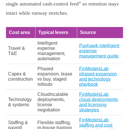
single automated cash-control feed” so retention stays
intact while runway stretches.
Cost area
Typical levers
Source
Intelligent
Payhawk intelligent
Travel &
expense
expense
T&E
management,
management guide
automation
Phased
FinModelsLab
Capex &
expansion, lease
phased expansion
construction
vs buy, staged
and technology
rollouts
playbook
Cloud/scalable
FinModelsLab
Technology
deployments,
cloud deployments
& systems
license
and licensing
negotiation
strategies
FinModelsLab
Staffing &
Flexible staffing,
staffing and cost
payroll
in‑house training