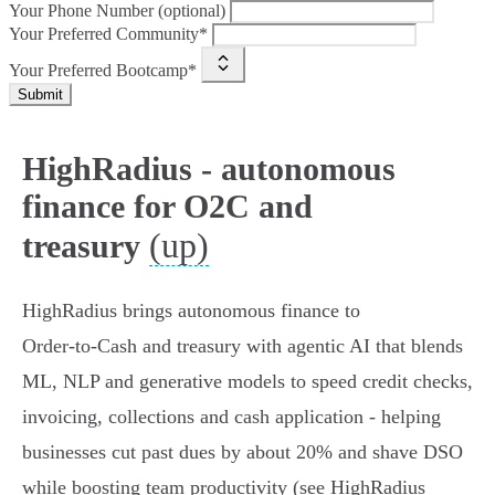
Your Phone Number (optional)
Your Preferred Community*
Your Preferred Bootcamp*
Submit
HighRadius - autonomous
finance for O2C and
(up)
treasury
HighRadius brings autonomous finance to
Order‑to‑Cash and treasury with agentic AI that blends
ML, NLP and generative models to speed credit checks,
invoicing, collections and cash application - helping
businesses cut past dues by about 20% and shave DSO
while boosting team productivity (see HighRadius