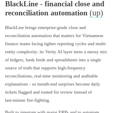
BlackLine - financial close and
(up)
reconciliation automation
BlackLine brings enterprise-grade close and
reconciliation automation that matters for Vietnamese
finance teams facing tighter reporting cycles and multi-
entity complexity: its Verity AI layer turns a messy mix
of ledgers, bank feeds and spreadsheets into a single
source of truth that supports high‑frequency
reconciliations, real‑time monitoring and auditable
explanations - so month‑end surprises become daily
tickets flagged and routed for review instead of
last‑minute fire‑fighting.
Built to integrate with major ERPs and to automate