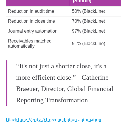
(Source)
Reduction in audit time
50% (BlackLine)
Reduction in close time
70% (BlackLine)
Journal entry automation
97% (BlackLine)
Receivables matched
91% (BlackLine)
automatically
“It's not just a shorter close, it's a
more efficient close.” - Catherine
Braeuer, Director, Global Financial
Reporting Transformation
BlackLine Verity AI reconciliation automation