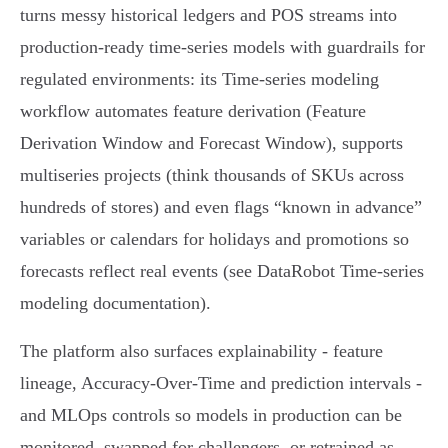
turns messy historical ledgers and POS streams into
production‑ready time‑series models with guardrails for
regulated environments: its Time‑series modeling
workflow automates feature derivation (Feature
Derivation Window and Forecast Window), supports
multiseries projects (think thousands of SKUs across
hundreds of stores) and even flags “known in advance”
variables or calendars for holidays and promotions so
forecasts reflect real events (see DataRobot Time‑series
modeling documentation).
The platform also surfaces explainability - feature
lineage, Accuracy‑Over‑Time and prediction intervals -
and MLOps controls so models in production can be
monitored, swapped for challengers, or retrained as