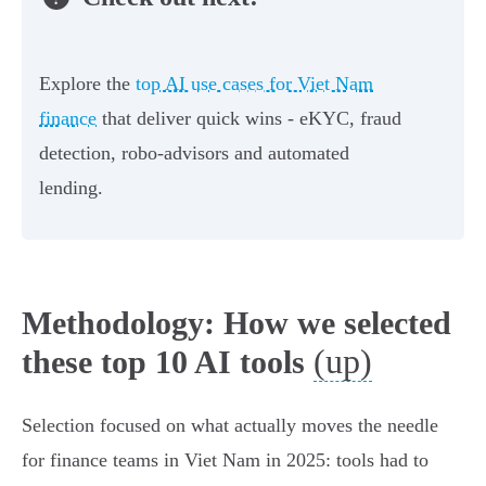
Explore the
top AI use cases for Viet Nam
finance
that deliver quick wins - eKYC, fraud
detection, robo‑advisors and automated
lending.
Methodology: How we selected
(up)
these top 10 AI tools
Selection focused on what actually moves the needle
for finance teams in Viet Nam in 2025: tools had to