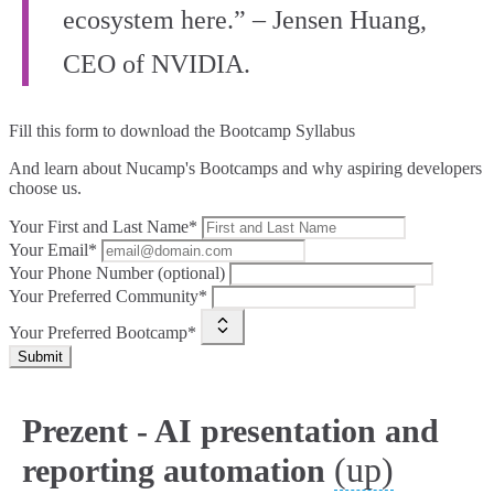
ecosystem here.” – Jensen Huang,
CEO of NVIDIA.
Fill this form to
download the Bootcamp Syllabus
And learn about Nucamp's Bootcamps and why aspiring developers
choose us.
Your First and Last Name*
Your Email*
Your Phone Number (optional)
Your Preferred Community*
Your Preferred Bootcamp*
Submit
Prezent - AI presentation and
(up)
reporting automation