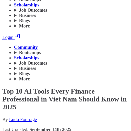
Scholarships
Job Outcomes
Business
Blogs
More
Login
Community
Bootcamps
Scholarships
Job Outcomes
Business
Blogs
More
Top 10 AI Tools Every Finance
Professional in Viet Nam Should Know in
2025
By
Ludo Fourrage
Last Updated:
September 14th 2025