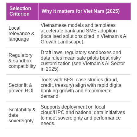
Selection
Why it matters for Viet Nam (2025)
Criterion
Vietnamese models and templates
Local
accelerate bank and SME adoption
relevance &
(localised solutions cited in Vietnam's AI
language
Growth Landscape).
Draft laws, regulatory sandboxes and
Regulatory
data rules mean safe pilots beat risky
& sandbox
customization (see Vietnam's AI Sector
compatibility
in 2025).
Tools with BFSI case studies (fraud,
Sector fit &
credit, treasury) align with rapid digital
proven ROI
banking growth and e‑commerce
demand.
Supports deployment on local
Scalability &
cloud/HPC and national data initiatives
data
to meet sovereignty and performance
sovereignty
needs.