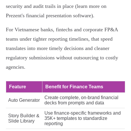
security and audit trails in place (learn more on
Prezent's financial presentation software).
For Vietnamese banks, fintechs and corporate FP&A
teams under tighter reporting timelines, that speed
translates into more timely decisions and cleaner
regulatory submissions without outsourcing to costly
agencies.
Feature
Benefit for Finance Teams
Create complete, on‑brand financial
Auto Generator
decks from prompts and data
Use finance-specific frameworks and
Story Builder &
35K+ templates to standardize
Slide Library
reporting