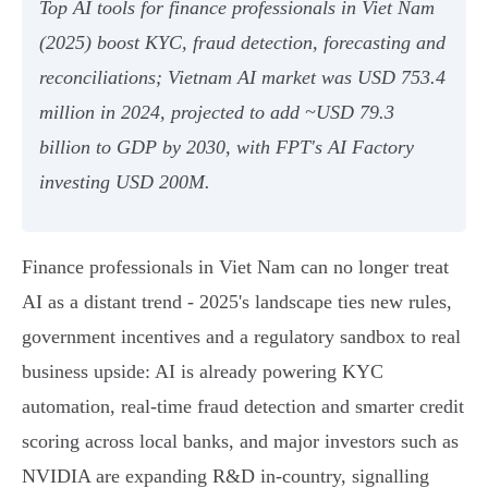
Top AI tools for finance professionals in Viet Nam
(2025) boost KYC, fraud detection, forecasting and
reconciliations; Vietnam AI market was USD 753.4
million in 2024, projected to add ~USD 79.3
billion to GDP by 2030, with FPT's AI Factory
investing USD 200M.
Finance professionals in Viet Nam can no longer treat
AI as a distant trend - 2025's landscape ties new rules,
government incentives and a regulatory sandbox to real
business upside: AI is already powering KYC
automation, real‑time fraud detection and smarter credit
scoring across local banks, and major investors such as
NVIDIA are expanding R&D in‑country, signalling