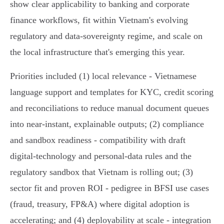
show clear applicability to banking and corporate
finance workflows, fit within Vietnam's evolving
regulatory and data‑sovereignty regime, and scale on
the local infrastructure that's emerging this year.
Priorities included (1) local relevance - Vietnamese
language support and templates for KYC, credit scoring
and reconciliations to reduce manual document queues
into near‑instant, explainable outputs; (2) compliance
and sandbox readiness - compatibility with draft
digital‑technology and personal‑data rules and the
regulatory sandbox that Vietnam is rolling out; (3)
sector fit and proven ROI - pedigree in BFSI use cases
(fraud, treasury, FP&A) where digital adoption is
accelerating; and (4) deployability at scale - integration