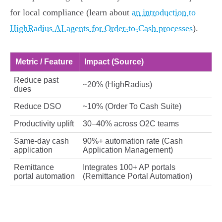
for local compliance (learn about
an introduction to
HighRadius AI agents for Order-to-Cash processes
).
Metric / Feature
Impact (Source)
Reduce past
~20% (HighRadius)
dues
Reduce DSO
~10% (Order To Cash Suite)
Productivity uplift
30–40% across O2C teams
Same‑day cash
90%+ automation rate (Cash
application
Application Management)
Remittance
Integrates 100+ AP portals
portal automation
(Remittance Portal Automation)