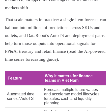
markets shift.
That scale matters in practice: a single item forecast can
balloon into millions of predictions across SKUs and
outlets, and DataRobot's AutoTS and deployment paths
help turn those outputs into operational signals for
FP&A, treasury and retail finance (read the AI‑powered
time series forecasting guide).
Why it matters for finance
Feature
teams in Viet Nam
Forecast multiple future values
Automated time
and accelerate model lifecycles
series / AutoTS
for sales, cash and liquidity
planning