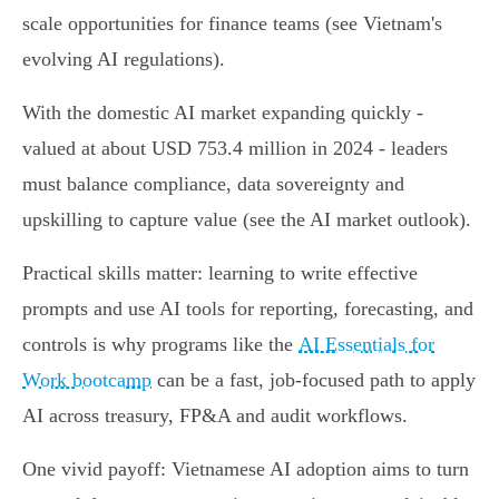
scale opportunities for finance teams (see Vietnam's
evolving AI regulations).
With the domestic AI market expanding quickly -
valued at about USD 753.4 million in 2024 - leaders
must balance compliance, data sovereignty and
upskilling to capture value (see the AI market outlook).
Practical skills matter: learning to write effective
prompts and use AI tools for reporting, forecasting, and
controls is why programs like the
AI Essentials for
Work bootcamp
can be a fast, job‑focused path to apply
AI across treasury, FP&A and audit workflows.
One vivid payoff: Vietnamese AI adoption aims to turn