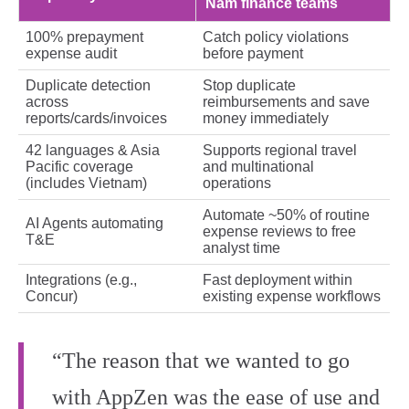
Nam finance teams
100% prepayment
Catch policy violations
expense audit
before payment
Duplicate detection
Stop duplicate
across
reimbursements and save
reports/cards/invoices
money immediately
42 languages & Asia
Supports regional travel
Pacific coverage
and multinational
(includes Vietnam)
operations
Automate ~50% of routine
AI Agents automating
expense reviews to free
T&E
analyst time
Integrations (e.g.,
Fast deployment within
Concur)
existing expense workflows
“The reason that we wanted to go
with AppZen was the ease of use and