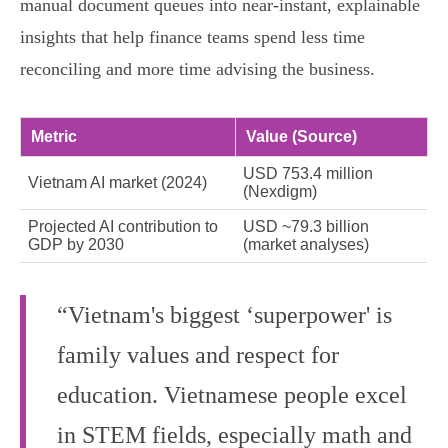
manual document queues into near‑instant, explainable
insights that help finance teams spend less time
reconciling and more time advising the business.
Metric
Value (Source)
USD 753.4 million
Vietnam AI market (2024)
(Nexdigm)
Projected AI contribution to
USD ~79.3 billion
GDP by 2030
(market analyses)
“Vietnam's biggest ‘superpower' is
family values and respect for
education. Vietnamese people excel
in STEM fields, especially math and