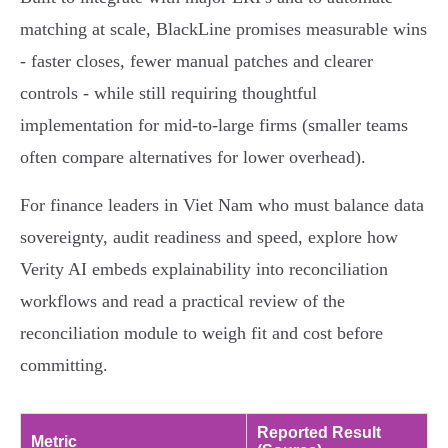
matching at scale, BlackLine promises measurable wins
- faster closes, fewer manual patches and clearer
controls - while still requiring thoughtful
implementation for mid‑to‑large firms (smaller teams
often compare alternatives for lower overhead).
For finance leaders in Viet Nam who must balance data
sovereignty, audit readiness and speed, explore how
Verity AI embeds explainability into reconciliation
workflows and read a practical review of the
reconciliation module to weigh fit and cost before
committing.
Reported Result
Metric