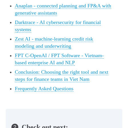
Anaplan - connected planning and FP&A with
generative assistants
Darktrace - AI cybersecurity for financial
systems
Zest AI - machine-learning credit risk
modeling and underwriting
FPT C-OpenAI / FPT Software - Vietnam-
based enterprise AI and NLP
Conclusion: Choosing the right tool and next
steps for finance teams in Viet Nam
Frequently Asked Questions
Check out next: