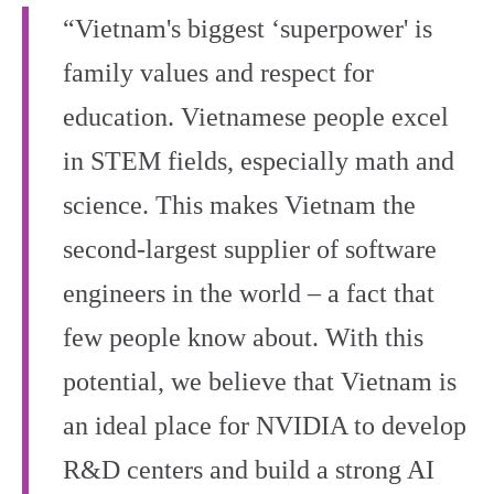
“Vietnam's biggest ‘superpower' is
family values and respect for
education. Vietnamese people excel
in STEM fields, especially math and
science. This makes Vietnam the
second-largest supplier of software
engineers in the world – a fact that
few people know about. With this
potential, we believe that Vietnam is
an ideal place for NVIDIA to develop
R&D centers and build a strong AI