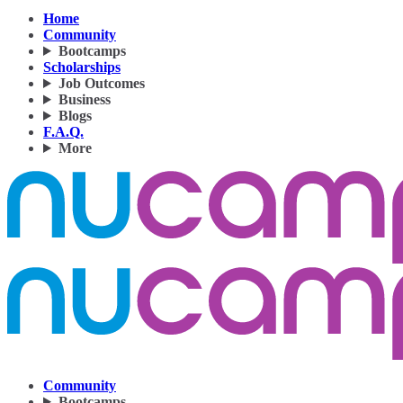
Home
Community
Bootcamps
Scholarships
Job Outcomes
Business
Blogs
F.A.Q.
More
Community
Bootcamps