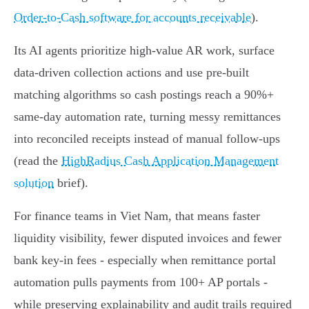
Order-to-Cash software for accounts receivable
).
Its AI agents prioritize high‑value AR work, surface
data‑driven collection actions and use pre‑built
matching algorithms so cash postings reach a 90%+
same‑day automation rate, turning messy remittances
into reconciled receipts instead of manual follow‑ups
(read the
HighRadius Cash Application Management
solution
brief).
For finance teams in Viet Nam, that means faster
liquidity visibility, fewer disputed invoices and fewer
bank key‑in fees - especially when remittance portal
automation pulls payments from 100+ AP portals -
while preserving explainability and audit trails required