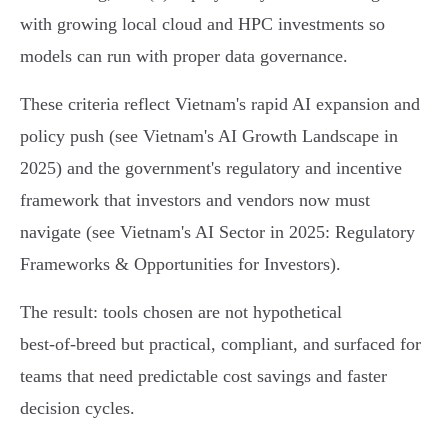
with growing local cloud and HPC investments so
models can run with proper data governance.
These criteria reflect Vietnam's rapid AI expansion and
policy push (see Vietnam's AI Growth Landscape in
2025) and the government's regulatory and incentive
framework that investors and vendors now must
navigate (see Vietnam's AI Sector in 2025: Regulatory
Frameworks & Opportunities for Investors).
The result: tools chosen are not hypothetical
best‑of‑breed but practical, compliant, and surfaced for
teams that need predictable cost savings and faster
decision cycles.