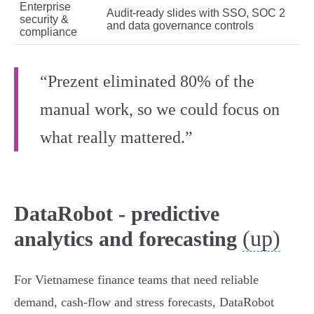
Enterprise
Audit-ready slides with SSO, SOC 2
security &
and data governance controls
compliance
“Prezent eliminated 80% of the
manual work, so we could focus on
what really mattered.”
DataRobot - predictive
(up)
analytics and forecasting
For Vietnamese finance teams that need reliable
demand, cash‑flow and stress forecasts, DataRobot