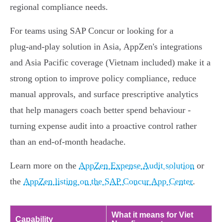
regional compliance needs.
For teams using SAP Concur or looking for a
plug‑and‑play solution in Asia, AppZen's integrations
and Asia Pacific coverage (Vietnam included) make it a
strong option to improve policy compliance, reduce
manual approvals, and surface prescriptive analytics
that help managers coach better spend behaviour -
turning expense audit into a proactive control rather
than an end‑of‑month headache.
Learn more on the
AppZen Expense Audit solution
or
the
AppZen listing on the SAP Concur App Center
.
What it means for Viet
Capability