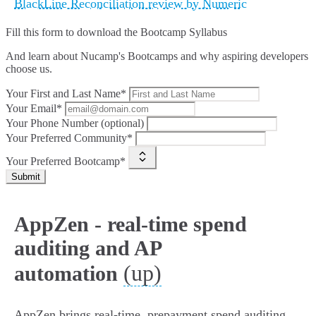
BlackLine Reconciliation review by Numeric
Fill this form to
download the Bootcamp Syllabus
And learn about Nucamp's Bootcamps and why aspiring developers
choose us.
Your First and Last Name*
Your Email*
Your Phone Number (optional)
Your Preferred Community*
Your Preferred Bootcamp*
Submit
AppZen - real-time spend
auditing and AP
(up)
automation
AppZen brings real‑time, prepayment spend auditing