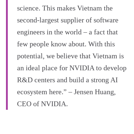
science. This makes Vietnam the
second-largest supplier of software
engineers in the world – a fact that
few people know about. With this
potential, we believe that Vietnam is
an ideal place for NVIDIA to develop
R&D centers and build a strong AI
ecosystem here.” – Jensen Huang,
CEO of NVIDIA.