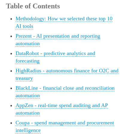
Table of Contents
Methodology: How we selected these top 10
AI tools
Prezent - AI presentation and reporting
automation
DataRobot - predictive analytics and
forecasting
HighRadius - autonomous finance for O2C and
treasury
BlackLine - financial close and reconciliation
automation
AppZen - real-time spend auditing and AP
automation
Coupa - spend management and procurement
intelligence