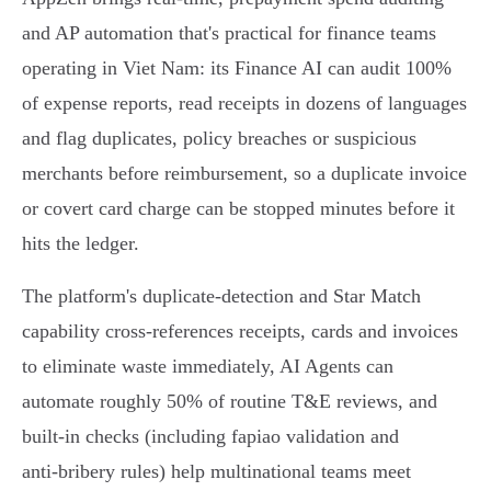
and AP automation that's practical for finance teams
operating in Viet Nam: its Finance AI can audit 100%
of expense reports, read receipts in dozens of languages
and flag duplicates, policy breaches or suspicious
merchants before reimbursement, so a duplicate invoice
or covert card charge can be stopped minutes before it
hits the ledger.
The platform's duplicate‑detection and Star Match
capability cross‑references receipts, cards and invoices
to eliminate waste immediately, AI Agents can
automate roughly 50% of routine T&E reviews, and
built-in checks (including fapiao validation and
anti‑bribery rules) help multinational teams meet