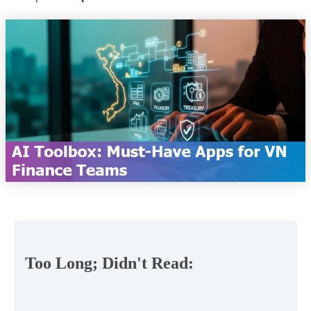
Too Long; Didn't Read: