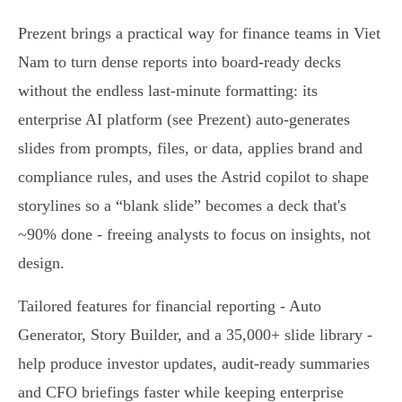
Prezent brings a practical way for finance teams in Viet
Nam to turn dense reports into board-ready decks
without the endless last‑minute formatting: its
enterprise AI platform (see Prezent) auto-generates
slides from prompts, files, or data, applies brand and
compliance rules, and uses the Astrid copilot to shape
storylines so a “blank slide” becomes a deck that's
~90% done - freeing analysts to focus on insights, not
design.
Tailored features for financial reporting - Auto
Generator, Story Builder, and a 35,000+ slide library -
help produce investor updates, audit‑ready summaries
and CFO briefings faster while keeping enterprise