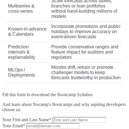
Scale forecasts across stores,
Multiseries &
branches or loan portfolios
cross‑series
without hand‑building millions of
models
Incorporate promotions and public
Known‑in‑advance
holidays to improve accuracy on
& Calendars
event‑driven forecasts
Prediction
Provide conservative ranges and
intervals &
feature impact for auditors and
explainability
regulators
Monitor drift, retrain or promote
MLOps /
challenger models to keep
Deployments
forecasts trustworthy in production
Fill this form to
download the Bootcamp Syllabus
And learn about Nucamp's Bootcamps and why aspiring developers
choose us.
Your First and Last Name*
Your Email*