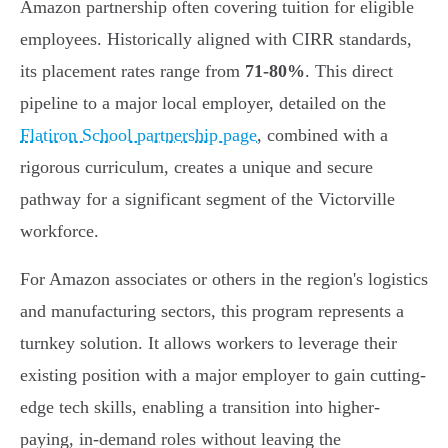
Amazon partnership often covering tuition for eligible
employees. Historically aligned with CIRR standards,
its placement rates range from
71-80%
. This direct
pipeline to a major local employer, detailed on the
Flatiron School partnership page
, combined with a
rigorous curriculum, creates a unique and secure
pathway for a significant segment of the Victorville
workforce.
For Amazon associates or others in the region's logistics
and manufacturing sectors, this program represents a
turnkey solution. It allows workers to leverage their
existing position with a major employer to gain cutting-
edge tech skills, enabling a transition into higher-
paying, in-demand roles without leaving the