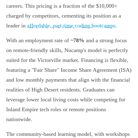
careers. This pricing is a fraction of the $10,000+
charged by competitors, cementing its position as a
leader in
affordable, part-time coding bootcamps
.
With an employment rate of
~78%
and a strong focus
on remote-friendly skills, Nucamp's model is perfectly
suited for the Victorville market. Financing is flexible,
featuring a "Fair Share" Income Share Agreement (ISA)
and low monthly payments that align with the financial
realities of High Desert residents. Graduates can
leverage lower local living costs while competing for
Inland Empire tech roles or remote positions
nationwide.
The community-based learning model, with workshops