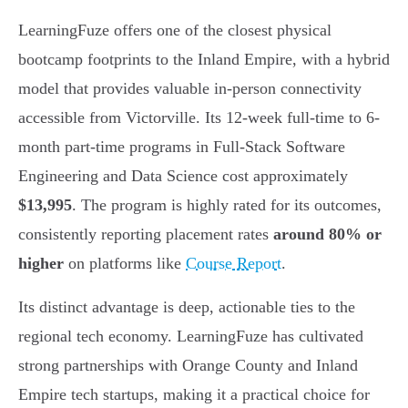
LearningFuze offers one of the closest physical
bootcamp footprints to the Inland Empire, with a hybrid
model that provides valuable in-person connectivity
accessible from Victorville. Its 12-week full-time to 6-
month part-time programs in Full-Stack Software
Engineering and Data Science cost approximately
$13,995
. The program is highly rated for its outcomes,
consistently reporting placement rates
around 80% or
higher
on platforms like
Course Report
.
Its distinct advantage is deep, actionable ties to the
regional tech economy. LearningFuze has cultivated
strong partnerships with Orange County and Inland
Empire tech startups, making it a practical choice for