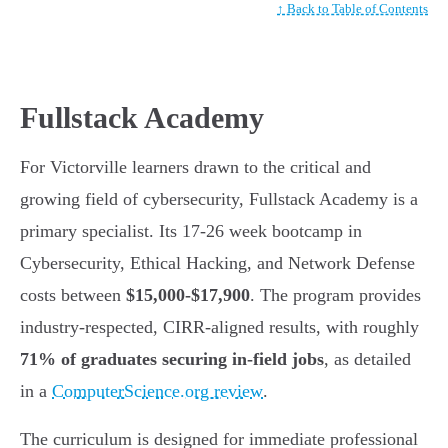
↑ Back to Table of Contents
Fullstack Academy
For Victorville learners drawn to the critical and
growing field of cybersecurity, Fullstack Academy is a
primary specialist. Its 17-26 week bootcamp in
Cybersecurity, Ethical Hacking, and Network Defense
costs between
$15,000-$17,900
. The program provides
industry-respected, CIRR-aligned results, with roughly
71% of graduates securing in-field jobs
, as detailed
in a
ComputerScience.org review
.
The curriculum is designed for immediate professional