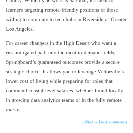
County. While its network is national, it's ideal for
learners targeting remote-friendly positions or those
willing to commute to tech hubs in Riverside or Greater
Los Angeles.
For career changers in the High Desert who want a
risk-mitigated path into the most in-demand fields,
Springboard’s guaranteed outcomes provide a secure
strategic choice. It allows you to leverage Victorville’s
lower cost of living while preparing for roles that
command coastal-level salaries, whether found locally
in growing data analytics teams or in the fully remote
market.
↑ Back to Table of Contents