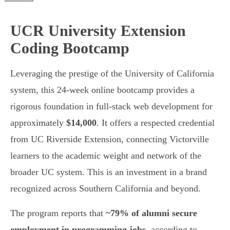
UCR University Extension
Coding Bootcamp
Leveraging the prestige of the University of California
system, this 24-week online bootcamp provides a
rigorous foundation in full-stack web development for
approximately
$14,000
. It offers a respected credential
from UC Riverside Extension, connecting Victorville
learners to the academic weight and network of the
broader UC system. This is an investment in a brand
recognized across Southern California and beyond.
The program reports that
~79% of alumni secure
employment in programming jobs
, according to