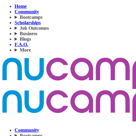
Home
Community
Bootcamps
Scholarships
Job Outcomes
Business
Blogs
F.A.Q.
More
Community
Bootcamps