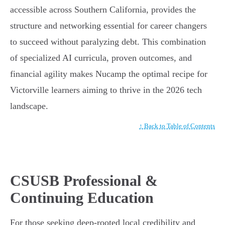
accessible across Southern California, provides the
structure and networking essential for career changers
to succeed without paralyzing debt. This combination
of specialized AI curricula, proven outcomes, and
financial agility makes Nucamp the optimal recipe for
Victorville learners aiming to thrive in the 2026 tech
landscape.
↑ Back to Table of Contents
CSUSB Professional &
Continuing Education
For those seeking deep-rooted local credibility and