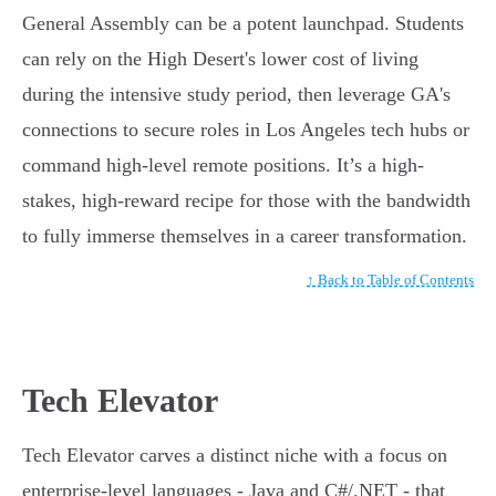
General Assembly can be a potent launchpad. Students
can rely on the High Desert's lower cost of living
during the intensive study period, then leverage GA's
connections to secure roles in Los Angeles tech hubs or
command high-level remote positions. It’s a high-
stakes, high-reward recipe for those with the bandwidth
to fully immerse themselves in a career transformation.
↑ Back to Table of Contents
Tech Elevator
Tech Elevator carves a distinct niche with a focus on
enterprise-level languages - Java and C#/.NET - that