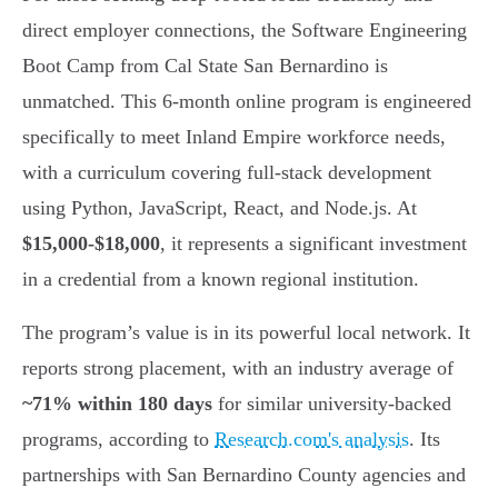
direct employer connections, the Software Engineering
Boot Camp from Cal State San Bernardino is
unmatched. This 6-month online program is engineered
specifically to meet Inland Empire workforce needs,
with a curriculum covering full-stack development
using Python, JavaScript, React, and Node.js. At
$15,000-$18,000
, it represents a significant investment
in a credential from a known regional institution.
The program’s value is in its powerful local network. It
reports strong placement, with an industry average of
~71% within 180 days
for similar university-backed
programs, according to
Research.com's analysis
. Its
partnerships with San Bernardino County agencies and