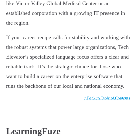
like Victor Valley Global Medical Center or an
established corporation with a growing IT presence in
the region.
If your career recipe calls for stability and working with
the robust systems that power large organizations, Tech
Elevator’s specialized language focus offers a clear and
reliable track. It’s the strategic choice for those who
want to build a career on the enterprise software that
runs the backbone of our local and national economy.
↑ Back to Table of Contents
LearningFuze