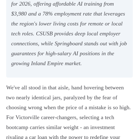
for 2026, offering affordable AI training from
$3,980 and a 78% employment rate that leverages
the region's lower living costs for remote or local
tech roles. CSUSB provides deep local employer
connections, while Springboard stands out with job
guarantees for high-salary AI positions in the
growing Inland Empire market.
We've all stood in that aisle, hand hovering between
two nearly identical jars, paralyzed by the fear of
choosing wrong when the price of a mistake is so high.
For Victorville career-changers, selecting a tech
bootcamp carries similar weight - an investment
rivaling a car loan with the power to redefine your