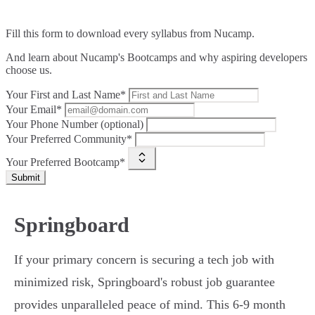
Fill this form to
download every syllabus from Nucamp.
And learn about Nucamp's Bootcamps and why aspiring developers
choose us.
Your First and Last Name*
Your Email*
Your Phone Number (optional)
Your Preferred Community*
Your Preferred Bootcamp*
Submit
Springboard
If your primary concern is securing a tech job with
minimized risk, Springboard's robust job guarantee
provides unparalleled peace of mind. This 6-9 month