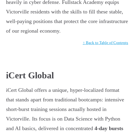
heavily in cyber defense. Fullstack Academy equips
Victorville residents with the skills to fill these stable,
well-paying positions that protect the core infrastructure
of our regional economy.
↑ Back to Table of Contents
iCert Global
iCert Global offers a unique, hyper-localized format
that stands apart from traditional bootcamps: intensive
short-burst training sessions actually hosted in
Victorville. Its focus is on Data Science with Python
and AI basics, delivered in concentrated
4-day bursts