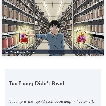
Too Long; Didn't Read
Nucamp is the top AI tech bootcamp in Victorville