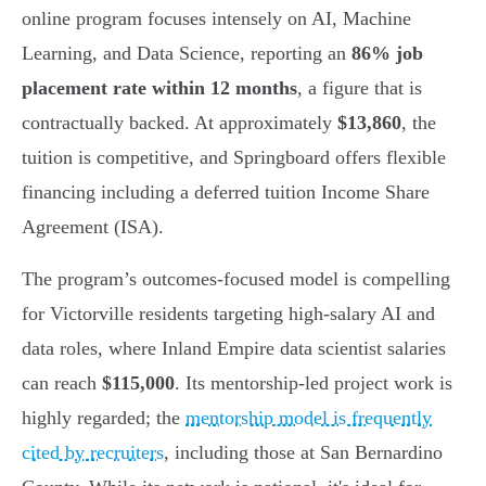
online program focuses intensely on AI, Machine
Learning, and Data Science, reporting an
86% job
placement rate within 12 months
, a figure that is
contractually backed. At approximately
$13,860
, the
tuition is competitive, and Springboard offers flexible
financing including a deferred tuition Income Share
Agreement (ISA).
The program’s outcomes-focused model is compelling
for Victorville residents targeting high-salary AI and
data roles, where Inland Empire data scientist salaries
can reach
$115,000
. Its mentorship-led project work is
highly regarded; the
mentorship model is frequently
cited by recruiters
, including those at San Bernardino