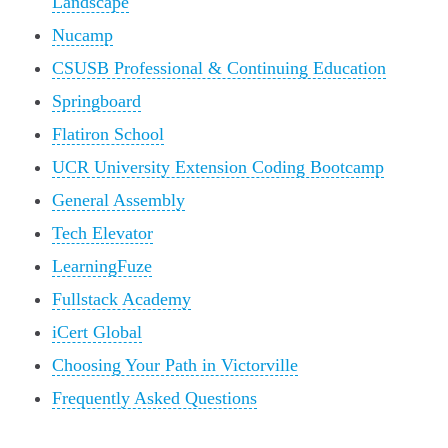
Landscape
Nucamp
CSUSB Professional & Continuing Education
Springboard
Flatiron School
UCR University Extension Coding Bootcamp
General Assembly
Tech Elevator
LearningFuze
Fullstack Academy
iCert Global
Choosing Your Path in Victorville
Frequently Asked Questions