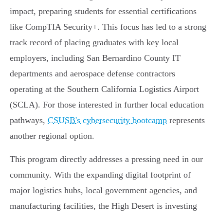
impact, preparing students for essential certifications
like CompTIA Security+. This focus has led to a strong
track record of placing graduates with key local
employers, including San Bernardino County IT
departments and aerospace defense contractors
operating at the Southern California Logistics Airport
(SCLA). For those interested in further local education
pathways,
CSUSB's cybersecurity bootcamp
represents
another regional option.
This program directly addresses a pressing need in our
community. With the expanding digital footprint of
major logistics hubs, local government agencies, and
manufacturing facilities, the High Desert is investing