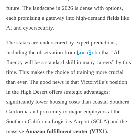
future. The landscape in 2026 is dense with options,
each promising a gateway into high-demand fields like
AI and cybersecurity.
The stakes are underscored by expert predictions,
including the observation from
LocoRobo
that "AI
fluency will be a standard skill in many careers" by this
time. This makes the choice of training more crucial
than ever. The good news is that Victorville’s position
in the High Desert offers strategic advantages:
significantly lower housing costs than coastal Southern
California and proximity to major employers at the
Southern California Logistics Airport (SCLA) and the
massive
Amazon fulfillment center (VJX1)
.