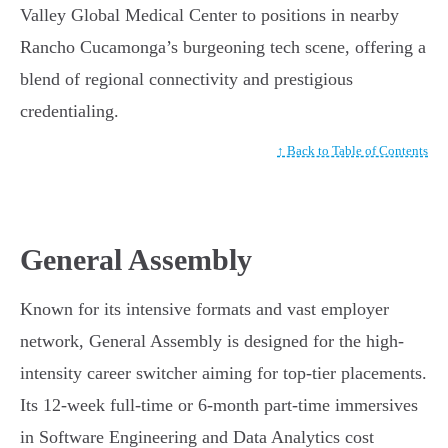
Valley Global Medical Center to positions in nearby
Rancho Cucamonga’s burgeoning tech scene, offering a
blend of regional connectivity and prestigious
credentialing.
↑ Back to Table of Contents
General Assembly
Known for its intensive formats and vast employer
network, General Assembly is designed for the high-
intensity career switcher aiming for top-tier placements.
Its 12-week full-time or 6-month part-time immersives
in Software Engineering and Data Analytics cost