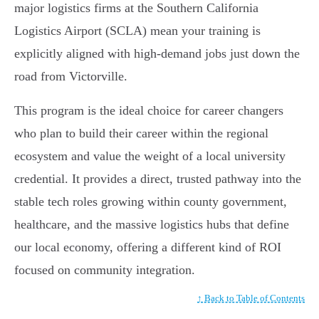
major logistics firms at the Southern California
Logistics Airport (SCLA) mean your training is
explicitly aligned with high-demand jobs just down the
road from Victorville.
This program is the ideal choice for career changers
who plan to build their career within the regional
ecosystem and value the weight of a local university
credential. It provides a direct, trusted pathway into the
stable tech roles growing within county government,
healthcare, and the massive logistics hubs that define
our local economy, offering a different kind of ROI
focused on community integration.
↑ Back to Table of Contents