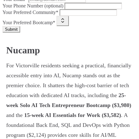
Your Phone Number (optional)
Your Preferred Community*
Your Preferred Bootcamp*
Submit
Nucamp
For Victorville residents seeking a practical, financially
accessible entry into AI, Nucamp stands out as the
premier choice. It shatters the high-cost barrier of tech
education with dedicated AI tracks, including the
25-
week Solo AI Tech Entrepreneur Bootcamp ($3,980)
and the
15-week AI Essentials for Work ($3,582)
. A
foundational Back End, SQL and DevOps with Python
program ($2,124) provides core skills for AI/ML