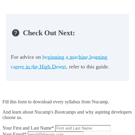
Check Out Next:
For advice on
beginning a machine learning
career in the High Desert
, refer to this guide.
Fill this form to
download every syllabus from Nucamp.
And learn about Nucamp's Bootcamps and why aspiring developers
choose us.
Your First and Last Name*
Your Email*