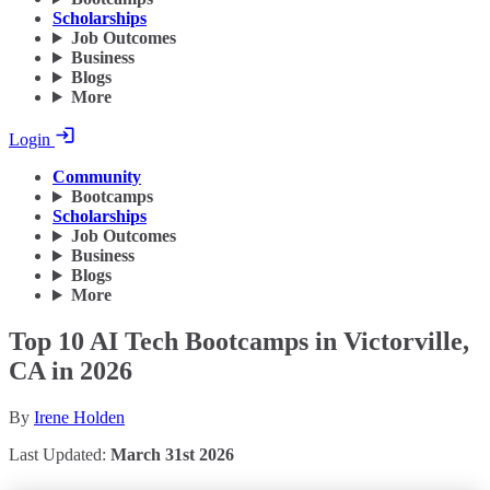
Scholarships
Job Outcomes
Business
Blogs
More
Login
Community
Bootcamps
Scholarships
Job Outcomes
Business
Blogs
More
Top 10 AI Tech Bootcamps in Victorville,
CA in 2026
By
Irene Holden
Last Updated:
March 31st 2026