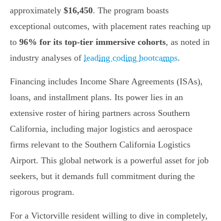
approximately
$16,450
. The program boasts
exceptional outcomes, with placement rates reaching up
to
96% for its top-tier immersive cohorts
, as noted in
industry analyses of
leading coding bootcamps
.
Financing includes Income Share Agreements (ISAs),
loans, and installment plans. Its power lies in an
extensive roster of hiring partners across Southern
California, including major logistics and aerospace
firms relevant to the Southern California Logistics
Airport. This global network is a powerful asset for job
seekers, but it demands full commitment during the
rigorous program.
For a Victorville resident willing to dive in completely,