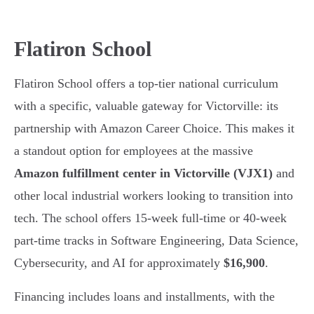
Flatiron School
Flatiron School offers a top-tier national curriculum
with a specific, valuable gateway for Victorville: its
partnership with Amazon Career Choice. This makes it
a standout option for employees at the massive
Amazon fulfillment center in Victorville (VJX1)
and
other local industrial workers looking to transition into
tech. The school offers 15-week full-time or 40-week
part-time tracks in Software Engineering, Data Science,
Cybersecurity, and AI for approximately
$16,900
.
Financing includes loans and installments, with the