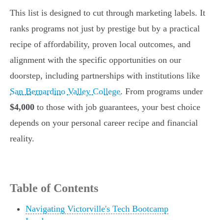
This list is designed to cut through marketing labels. It
ranks programs not just by prestige but by a practical
recipe of affordability, proven local outcomes, and
alignment with the specific opportunities on our
doorstep, including partnerships with institutions like
San Bernardino Valley College
. From programs under
$4,000
to those with job guarantees, your best choice
depends on your personal career recipe and financial
reality.
Table of Contents
Navigating Victorville's Tech Bootcamp