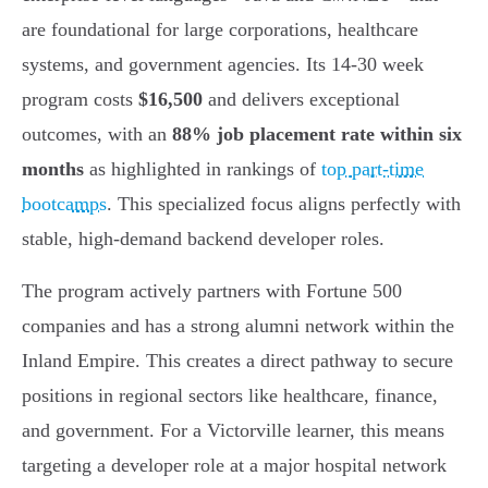
are foundational for large corporations, healthcare
systems, and government agencies. Its 14-30 week
program costs
$16,500
and delivers exceptional
outcomes, with an
88% job placement rate within six
months
as highlighted in rankings of
top part-time
bootcamps
. This specialized focus aligns perfectly with
stable, high-demand backend developer roles.
The program actively partners with Fortune 500
companies and has a strong alumni network within the
Inland Empire. This creates a direct pathway to secure
positions in regional sectors like healthcare, finance,
and government. For a Victorville learner, this means
targeting a developer role at a major hospital network