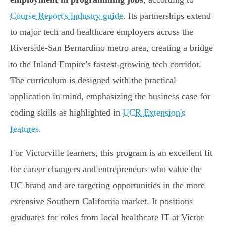
Course Report's industry guide
. Its partnerships extend
to major tech and healthcare employers across the
Riverside-San Bernardino metro area, creating a bridge
to the Inland Empire's fastest-growing tech corridor.
The curriculum is designed with the practical
application in mind, emphasizing the business case for
coding skills as highlighted in
UCR Extension's
features
.
For Victorville learners, this program is an excellent fit
for career changers and entrepreneurs who value the
UC brand and are targeting opportunities in the more
extensive Southern California market. It positions
graduates for roles from local healthcare IT at Victor