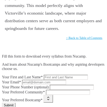
community. This model perfectly aligns with
Victorville’s economic landscape, where major
distribution centers serve as both current employers and
springboards for future careers.
↑ Back to Table of Contents
Fill this form to
download every syllabus from Nucamp.
And learn about Nucamp's Bootcamps and why aspiring developers
choose us.
Your First and Last Name*
Your Email*
Your Phone Number (optional)
Your Preferred Community*
Your Preferred Bootcamp*
Submit