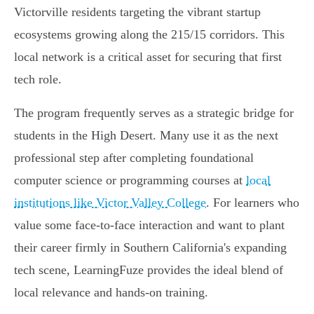
Victorville residents targeting the vibrant startup
ecosystems growing along the 215/15 corridors. This
local network is a critical asset for securing that first
tech role.
The program frequently serves as a strategic bridge for
students in the High Desert. Many use it as the next
professional step after completing foundational
computer science or programming courses at
local
institutions like Victor Valley College
. For learners who
value some face-to-face interaction and want to plant
their career firmly in Southern California's expanding
tech scene, LearningFuze provides the ideal blend of
local relevance and hands-on training.