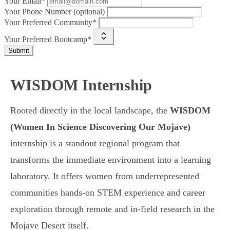
Your Email*
Your Phone Number (optional)
Your Preferred Community*
Your Preferred Bootcamp*
Submit
WISDOM Internship
Rooted directly in the local landscape, the
WISDOM
(Women In Science Discovering Our Mojave)
internship is a standout regional program that
transforms the immediate environment into a learning
laboratory. It offers women from underrepresented
communities hands-on STEM experience and career
exploration through remote and in-field research in the
Mojave Desert itself.