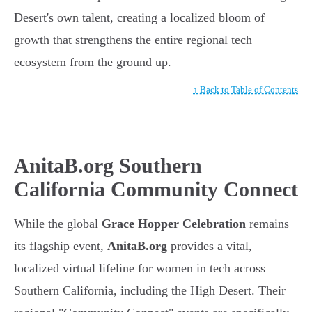
Desert's own talent, creating a localized bloom of
growth that strengthens the entire regional tech
ecosystem from the ground up.
↑ Back to Table of Contents
AnitaB.org Southern
California Community Connect
While the global
Grace Hopper Celebration
remains
its flagship event,
AnitaB.org
provides a vital,
localized virtual lifeline for women in tech across
Southern California, including the High Desert. Their