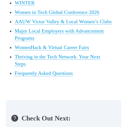
WINTER
Women in Tech Global Conference 2026
AAUW Victor Valley & Local Women’s Clubs
Major Local Employers with Advancement
Programs
WomenHack & Virtual Career Fairs
Thriving in the Tech Network: Your Next
Steps
Frequently Asked Questions
Check Out Next: