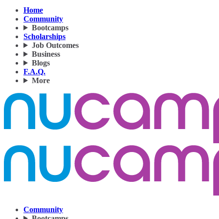
Home
Community
Bootcamps
Scholarships
Job Outcomes
Business
Blogs
F.A.Q.
More
Community
Bootcamps