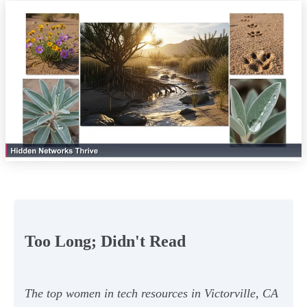
Too Long; Didn't Read
The top women in tech resources in Victorville, CA