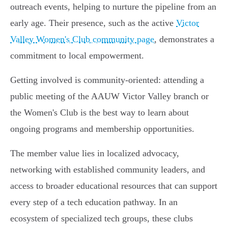
outreach events, helping to nurture the pipeline from an
early age. Their presence, such as the active
Victor
Valley Women's Club community page
, demonstrates a
commitment to local empowerment.
Getting involved is community-oriented: attending a
public meeting of the AAUW Victor Valley branch or
the Women's Club is the best way to learn about
ongoing programs and membership opportunities.
The member value lies in localized advocacy,
networking with established community leaders, and
access to broader educational resources that can support
every step of a tech education pathway. In an
ecosystem of specialized tech groups, these clubs