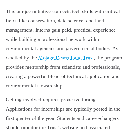
This unique initiative connects tech skills with critical
fields like conservation, data science, and land
management. Interns gain paid, practical experience
while building a professional network within
environmental agencies and governmental bodies. As
detailed by the
Mojave Desert Land Trust
, the program
provides mentorship from scientists and professionals,
creating a powerful blend of technical application and
environmental stewardship.
Getting involved requires proactive timing.
Applications for internships are typically posted in the
first quarter of the year. Students and career-changers
should monitor the Trust's website and associated