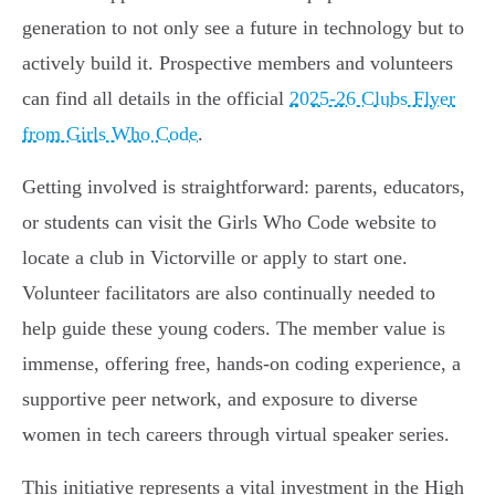
generation to not only see a future in technology but to
actively build it. Prospective members and volunteers
can find all details in the official
2025-26 Clubs Flyer
from Girls Who Code
.
Getting involved is straightforward: parents, educators,
or students can visit the Girls Who Code website to
locate a club in Victorville or apply to start one.
Volunteer facilitators are also continually needed to
help guide these young coders. The member value is
immense, offering free, hands-on coding experience, a
supportive peer network, and exposure to diverse
women in tech careers through virtual speaker series.
This initiative represents a vital investment in the High