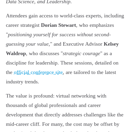
Data Science, and Leadership
.
Attendees gain access to world-class experts, including
career strategist
Dorian Stewart
, who emphasizes
"
positioning yourself for success without second-
guessing your value
," and Executive Advisor
Kelsey
Waldrop
, who discusses "
strategic courage
" as a
discipline for leadership. These sessions, detailed on
the
official conference site
, are tailored to the latest
industry trends.
The value is profound: virtual networking with
thousands of global professionals and career
development that directly addresses challenges like the
mid-career cliff. For many, the cost may be offset by