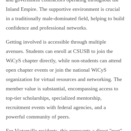
Inland Empire. The supportive environment is crucial
in a traditionally male-dominated field, helping to build
confidence and professional networks.
Getting involved is accessible through multiple
avenues. Students can enroll at CSUSB to join the
WiCyS chapter directly, while non-students can attend
open chapter events or join the national WiCyS
organization for virtual resources and networking. The
member value is substantial, encompassing access to
top-tier scholarships, specialized mentorship,
recruitment events with federal agencies, and a
powerful community of peers.
For Victorville residents, this represents a direct "root"