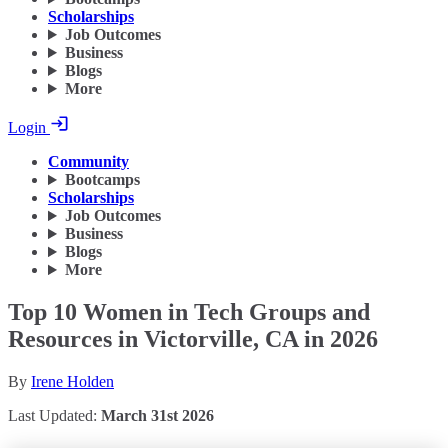
Scholarships
Job Outcomes
Business
Blogs
More
Login
Community
Bootcamps
Scholarships
Job Outcomes
Business
Blogs
More
Top 10 Women in Tech Groups and
Resources in Victorville, CA in 2026
By
Irene Holden
Last Updated:
March 31st 2026