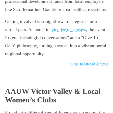
professional development funds from local employers
like San Bernardino County or area healthcare systems.
Getting involved is straightforward - register for a
virtual pass. As noted in
attendee takeaways
, the event
fosters "meaningful conversations" and a "Give To
Gain" philosophy, turning a screen into a vibrant portal
to global opportunity.
↑ Back to Table of Contents
AAUW Victor Valley & Local
Women’s Clubs
Providing a different kind of foundational support, the