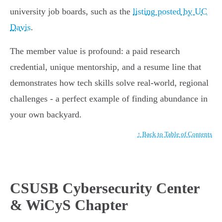
university job boards, such as the
listing posted by UC
Davis
.
The member value is profound: a paid research
credential, unique mentorship, and a resume line that
demonstrates how tech skills solve real-world, regional
challenges - a perfect example of finding abundance in
your own backyard.
↑ Back to Table of Contents
CSUSB Cybersecurity Center
& WiCyS Chapter