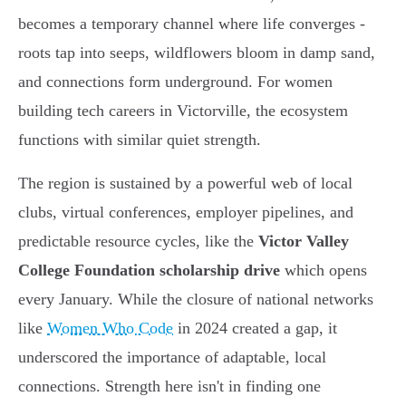
becomes a temporary channel where life converges -
roots tap into seeps, wildflowers bloom in damp sand,
and connections form underground. For women
building tech careers in Victorville, the ecosystem
functions with similar quiet strength.
The region is sustained by a powerful web of local
clubs, virtual conferences, employer pipelines, and
predictable resource cycles, like the
Victor Valley
College Foundation scholarship drive
which opens
every January. While the closure of national networks
like
Women Who Code
in 2024 created a gap, it
underscored the importance of adaptable, local
connections. Strength here isn't in finding one