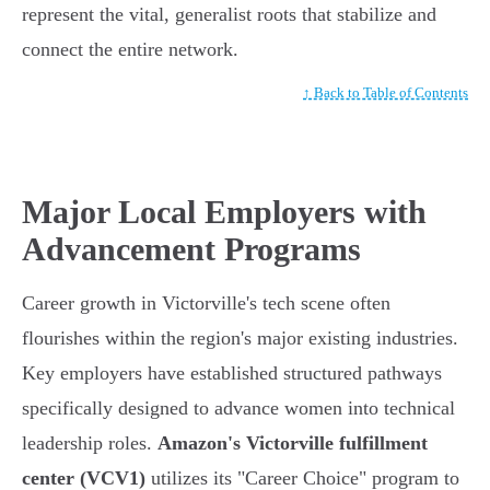
represent the vital, generalist roots that stabilize and
connect the entire network.
↑ Back to Table of Contents
Major Local Employers with
Advancement Programs
Career growth in Victorville's tech scene often
flourishes within the region's major existing industries.
Key employers have established structured pathways
specifically designed to advance women into technical
leadership roles.
Amazon's Victorville fulfillment
center (VCV1)
utilizes its "Career Choice" program to