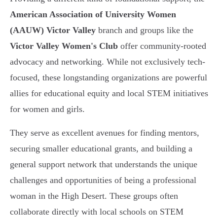
American Association of University Women
(AAUW) Victor Valley
branch and groups like the
Victor Valley Women's Club
offer community-rooted
advocacy and networking. While not exclusively tech-
focused, these longstanding organizations are powerful
allies for educational equity and local STEM initiatives
for women and girls.
They serve as excellent avenues for finding mentors,
securing smaller educational grants, and building a
general support network that understands the unique
challenges and opportunities of being a professional
woman in the High Desert. These groups often
collaborate directly with local schools on STEM