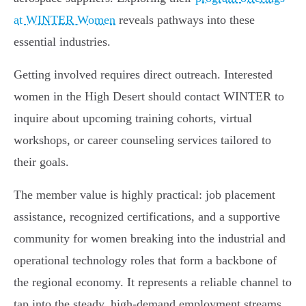
at WINTER Women
reveals pathways into these
essential industries.
Getting involved requires direct outreach. Interested
women in the High Desert should contact WINTER to
inquire about upcoming training cohorts, virtual
workshops, or career counseling services tailored to
their goals.
The member value is highly practical: job placement
assistance, recognized certifications, and a supportive
community for women breaking into the industrial and
operational technology roles that form a backbone of
the regional economy. It represents a reliable channel to
tap into the steady, high-demand employment streams