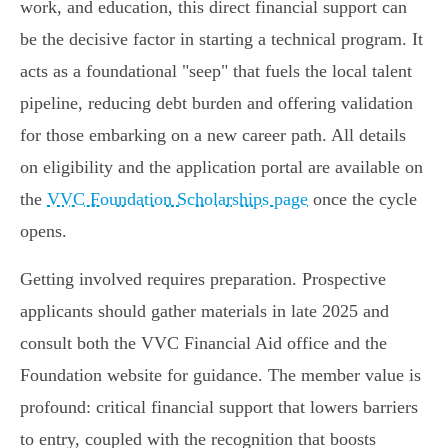
work, and education, this direct financial support can
be the decisive factor in starting a technical program. It
acts as a foundational "seep" that fuels the local talent
pipeline, reducing debt burden and offering validation
for those embarking on a new career path. All details
on eligibility and the application portal are available on
the
VVC Foundation Scholarships page
once the cycle
opens.
Getting involved requires preparation. Prospective
applicants should gather materials in late 2025 and
consult both the VVC Financial Aid office and the
Foundation website for guidance. The member value is
profound: critical financial support that lowers barriers
to entry, coupled with the recognition that boosts