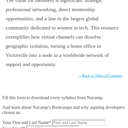
The value for members is significant: strategic
professional networking, direct mentorship
opportunities, and a line to the largest global
community dedicated to women in tech. This resource
exemplifies how virtual channels can dissolve
geographic isolation, turning a home office in
Victorville into a node in a worldwide network of
support and opportunity.
↑ Back to Table of Contents
Fill this form to
download every syllabus from Nucamp.
And learn about Nucamp's Bootcamps and why aspiring developers
choose us.
Your First and Last Name*