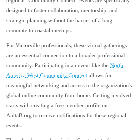
regional "Community Connect" events are specifically
designed to foster collaboration, mentorship, and
strategic planning without the barrier of a long
commute to coastal meetups.
For Victorville professionals, these virtual gatherings
are an essential connection to a broader professional
community. Participating in an event like the
North
America West Community Connect
allows for
meaningful networking and access to the organization's
global online community from home. Getting involved
starts with creating a free member profile on
AnitaB.org to receive notifications for these regional
events.