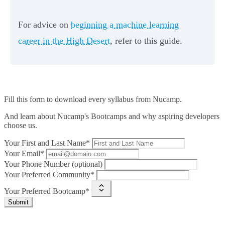
For advice on
beginning a machine learning
career in the High Desert
, refer to this guide.
Fill this form to
download every syllabus from Nucamp.
And learn about Nucamp's Bootcamps and why aspiring developers
choose us.
Your First and Last Name*
Your Email*
Your Phone Number (optional)
Your Preferred Community*
Your Preferred Bootcamp*
Submit