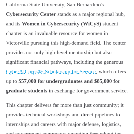
California State University, San Bernardino's
Cybersecurity Center
stands as a major regional hub,
and its
Women in Cybersecurity (WiCyS)
student
chapter is an invaluable resource for women in
Victorville pursuing this high-demand field. The center
provides not only high-level mentorship but also
significant financial pathways, including the generous
CyberAICorps®: Scholarship for Service
, which offers
up to
$57,000 for undergraduates and $85,000 for
graduate students
in exchange for government service.
This chapter delivers far more than just community; it
provides technical workshops and direct pipelines to
internships and careers with major defense, logistics,
and government contractors operating throughout the