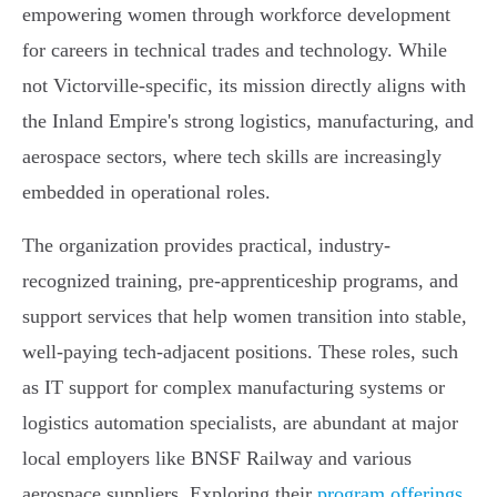
empowering women through workforce development
for careers in technical trades and technology. While
not Victorville-specific, its mission directly aligns with
the Inland Empire's strong logistics, manufacturing, and
aerospace sectors, where tech skills are increasingly
embedded in operational roles.
The organization provides practical, industry-
recognized training, pre-apprenticeship programs, and
support services that help women transition into stable,
well-paying tech-adjacent positions. These roles, such
as IT support for complex manufacturing systems or
logistics automation specialists, are abundant at major
local employers like BNSF Railway and various
aerospace suppliers. Exploring their
program offerings