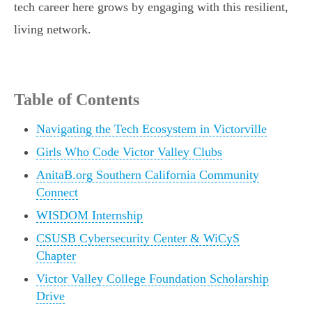
tech career here grows by engaging with this resilient,
living network.
Table of Contents
Navigating the Tech Ecosystem in Victorville
Girls Who Code Victor Valley Clubs
AnitaB.org Southern California Community
Connect
WISDOM Internship
CSUSB Cybersecurity Center & WiCyS
Chapter
Victor Valley College Foundation Scholarship
Drive