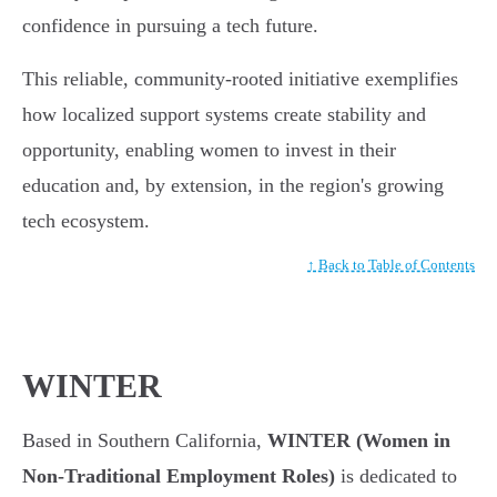
confidence in pursuing a tech future.
This reliable, community-rooted initiative exemplifies
how localized support systems create stability and
opportunity, enabling women to invest in their
education and, by extension, in the region's growing
tech ecosystem.
↑ Back to Table of Contents
WINTER
Based in Southern California,
WINTER (Women in
Non-Traditional Employment Roles)
is dedicated to