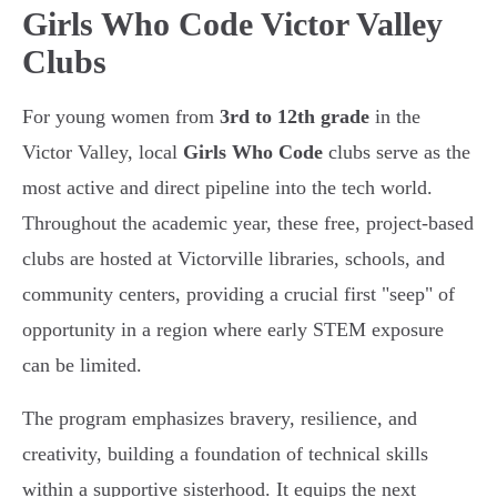
Girls Who Code Victor Valley
Clubs
For young women from
3rd to 12th grade
in the
Victor Valley, local
Girls Who Code
clubs serve as the
most active and direct pipeline into the tech world.
Throughout the academic year, these free, project-based
clubs are hosted at Victorville libraries, schools, and
community centers, providing a crucial first "seep" of
opportunity in a region where early STEM exposure
can be limited.
The program emphasizes bravery, resilience, and
creativity, building a foundation of technical skills
within a supportive sisterhood. It equips the next