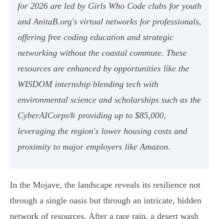
for 2026 are led by Girls Who Code clubs for youth
and AnitaB.org's virtual networks for professionals,
offering free coding education and strategic
networking without the coastal commute. These
resources are enhanced by opportunities like the
WISDOM internship blending tech with
environmental science and scholarships such as the
CyberAICorps® providing up to $85,000,
leveraging the region's lower housing costs and
proximity to major employers like Amazon.
In the Mojave, the landscape reveals its resilience not
through a single oasis but through an intricate, hidden
network of resources. After a rare rain, a desert wash