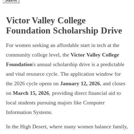
Submit
Victor Valley College
Foundation Scholarship Drive
For women seeking an affordable start in tech at the
community college level, the
Victor Valley College
Foundation
's annual scholarship drive is a predictable
and vital resource cycle. The application window for
the 2026 cycle opens on
January 12, 2026
, and closes
on
March 15, 2026
, providing direct financial aid to
local students pursuing majors like Computer
Information Systems.
In the High Desert, where many women balance family,