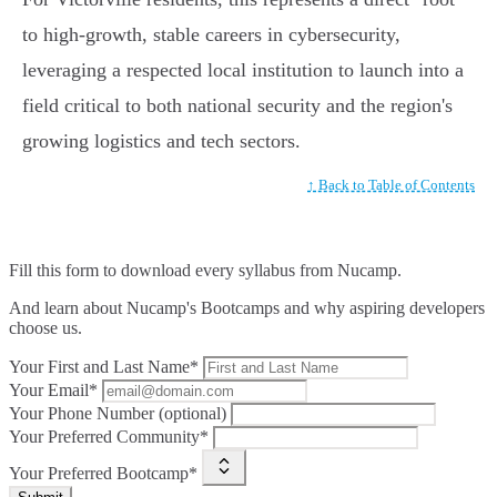
to high-growth, stable careers in cybersecurity,
leveraging a respected local institution to launch into a
field critical to both national security and the region's
growing logistics and tech sectors.
↑ Back to Table of Contents
Fill this form to
download every syllabus from Nucamp.
And learn about Nucamp's Bootcamps and why aspiring developers
choose us.
Your First and Last Name*
Your Email*
Your Phone Number (optional)
Your Preferred Community*
Your Preferred Bootcamp*