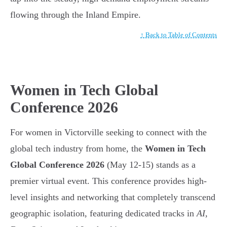
flowing through the Inland Empire.
↑ Back to Table of Contents
Women in Tech Global
Conference 2026
For women in Victorville seeking to connect with the
global tech industry from home, the
Women in Tech
Global Conference 2026
(May 12-15) stands as a
premier virtual event. This conference provides high-
level insights and networking that completely transcend
geographic isolation, featuring dedicated tracks in
AI,