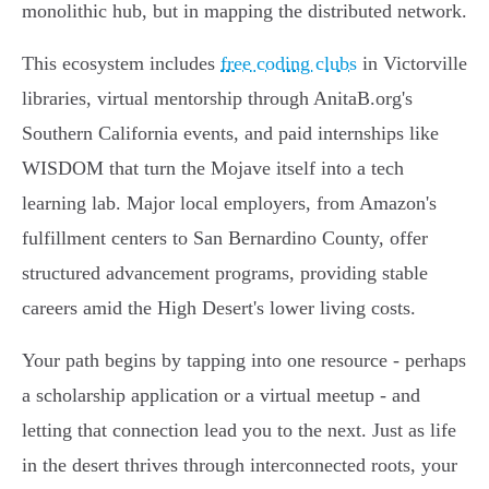
monolithic hub, but in mapping the distributed network.
This ecosystem includes
free coding clubs
in Victorville
libraries, virtual mentorship through AnitaB.org's
Southern California events, and paid internships like
WISDOM that turn the Mojave itself into a tech
learning lab. Major local employers, from Amazon's
fulfillment centers to San Bernardino County, offer
structured advancement programs, providing stable
careers amid the High Desert's lower living costs.
Your path begins by tapping into one resource - perhaps
a scholarship application or a virtual meetup - and
letting that connection lead you to the next. Just as life
in the desert thrives through interconnected roots, your