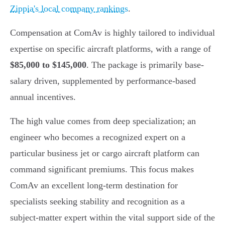
Zippia's local company rankings
.
Compensation at ComAv is highly tailored to individual
expertise on specific aircraft platforms, with a range of
$85,000 to $145,000
. The package is primarily base-
salary driven, supplemented by performance-based
annual incentives.
The high value comes from deep specialization; an
engineer who becomes a recognized expert on a
particular business jet or cargo aircraft platform can
command significant premiums. This focus makes
ComAv an excellent long-term destination for
specialists seeking stability and recognition as a
subject-matter expert within the vital support side of the