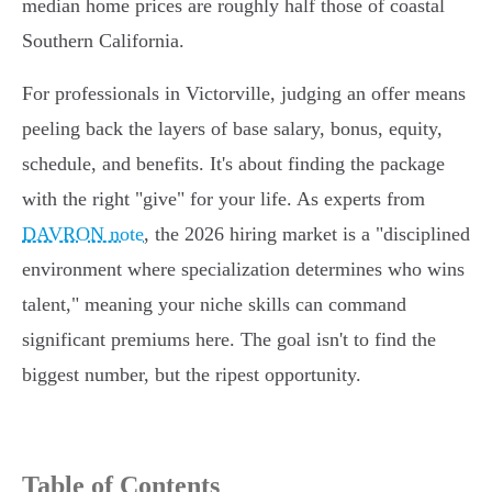
median home prices are roughly half those of coastal
Southern California.
For professionals in Victorville, judging an offer means
peeling back the layers of base salary, bonus, equity,
schedule, and benefits. It's about finding the package
with the right "give" for your life. As experts from
DAVRON note
, the 2026 hiring market is a "disciplined
environment where specialization determines who wins
talent," meaning your niche skills can command
significant premiums here. The goal isn't to find the
biggest number, but the ripest opportunity.
Table of Contents