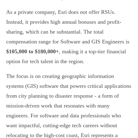
As a private company, Esri does not offer RSUs.
Instead, it provides high annual bonuses and profit-
sharing, which can be substantial. The total
compensation range for Software and GIS Engineers is
$105,000 to $180,000+
, making it a top-tier financial
option for tech talent in the region.
The focus is on creating geographic information
systems (GIS) software that powers critical applications
from city planning to disaster response - a form of
mission-driven work that resonates with many
engineers. For software and data professionals who
want impactful, cutting-edge tech careers without
relocating to the high-cost coast, Esri represents a