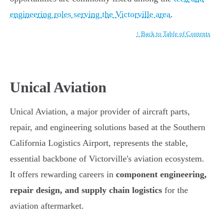
engineering roles serving the Victorville area
.
↑ Back to Table of Contents
Unical Aviation
Unical Aviation, a major provider of aircraft parts,
repair, and engineering solutions based at the Southern
California Logistics Airport, represents the stable,
essential backbone of Victorville's aviation ecosystem.
It offers rewarding careers in
component engineering,
repair design, and supply chain logistics
for the
aviation aftermarket.