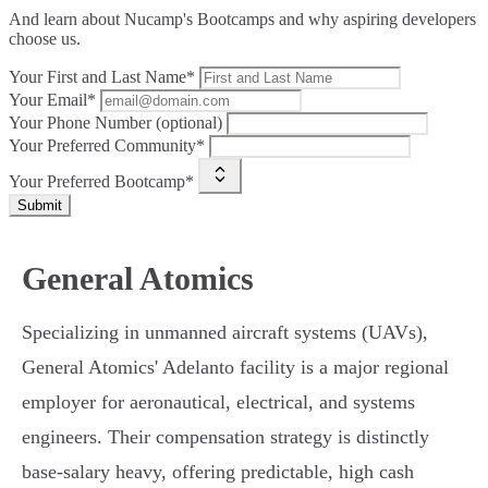
And learn about Nucamp's Bootcamps and why aspiring developers
choose us.
Your First and Last Name*
Your Email*
Your Phone Number (optional)
Your Preferred Community*
Your Preferred Bootcamp*
Submit
General Atomics
Specializing in unmanned aircraft systems (UAVs),
General Atomics' Adelanto facility is a major regional
employer for aeronautical, electrical, and systems
engineers. Their compensation strategy is distinctly
base-salary heavy, offering predictable, high cash