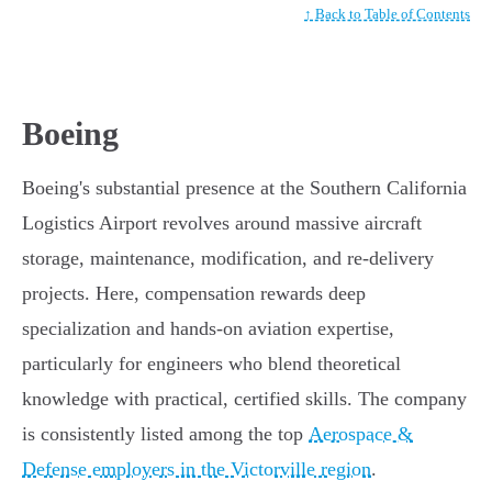
↑ Back to Table of Contents
Boeing
Boeing's substantial presence at the Southern California
Logistics Airport revolves around massive aircraft
storage, maintenance, modification, and re-delivery
projects. Here, compensation rewards deep
specialization and hands-on aviation expertise,
particularly for engineers who blend theoretical
knowledge with practical, certified skills. The company
is consistently listed among the top
Aerospace &
Defense employers in the Victorville region
.