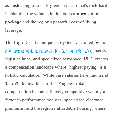
as misleading as a dark-green avocado that's rock-hard
inside; the true value is in the total
compensation
package
and the region's powerful cost-of-living
leverage.
The High Desert’s unique ecosystem, anchored by the
Southern California Logistics Airport (SCLA)
, massive
logistics hubs, and specialized aerospace R&D, creates
a compensation landscape where "highest paying" is a
holistic calculation. While base salaries here may trend
15-25% below
those in Los Angeles, total
compensation becomes fiercely competitive when you
factor in performance bonuses, specialized clearance
premiums, and the region's affordable housing, where