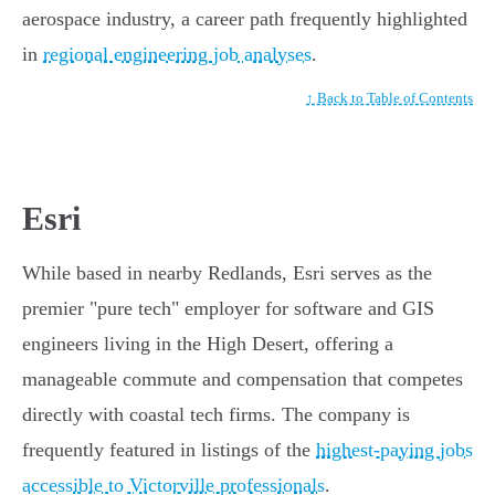
aerospace industry, a career path frequently highlighted
in
regional engineering job analyses
.
↑ Back to Table of Contents
Esri
While based in nearby Redlands, Esri serves as the
premier "pure tech" employer for software and GIS
engineers living in the High Desert, offering a
manageable commute and compensation that competes
directly with coastal tech firms. The company is
frequently featured in listings of the
highest-paying jobs
accessible to Victorville professionals
.