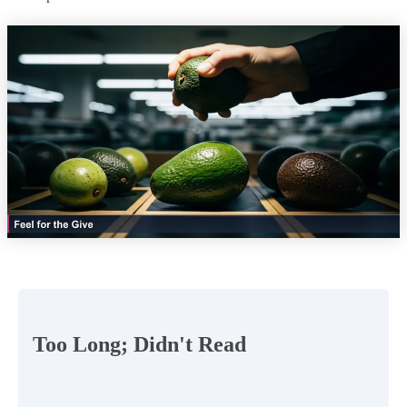
Too Long; Didn't Read