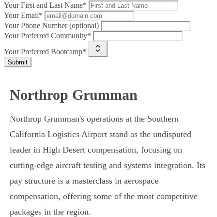
Your First and Last Name*
Your Email*
Your Phone Number (optional)
Your Preferred Community*
Your Preferred Bootcamp*
Submit
Northrop Grumman
Northrop Grumman's operations at the Southern
California Logistics Airport stand as the undisputed
leader in High Desert compensation, focusing on
cutting-edge aircraft testing and systems integration. Its
pay structure is a masterclass in aerospace
compensation, offering some of the most competitive
packages in the region.