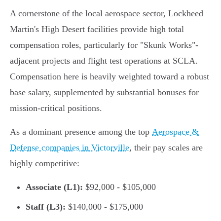
A cornerstone of the local aerospace sector, Lockheed
Martin's High Desert facilities provide high total
compensation roles, particularly for "Skunk Works"-
adjacent projects and flight test operations at SCLA.
Compensation here is heavily weighted toward a robust
base salary, supplemented by substantial bonuses for
mission-critical positions.
As a dominant presence among the top
Aerospace &
Defense companies in Victorville
, their pay scales are
highly competitive:
Associate (L1):
$92,000 - $105,000
Staff (L3):
$140,000 - $175,000