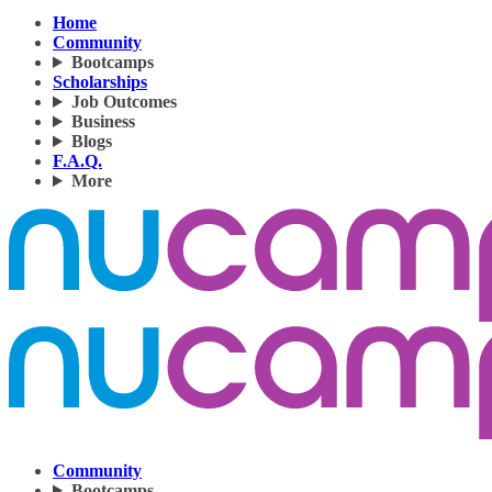
Home
Community
Bootcamps
Scholarships
Job Outcomes
Business
Blogs
F.A.Q.
More
Community
Bootcamps