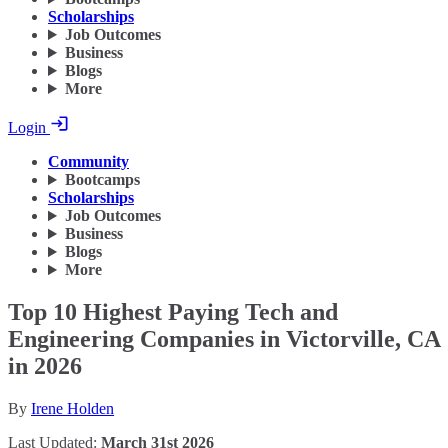
Scholarships
Job Outcomes
Business
Blogs
More
Login
Community
Bootcamps
Scholarships
Job Outcomes
Business
Blogs
More
Top 10 Highest Paying Tech and
Engineering Companies in Victorville, CA
in 2026
By
Irene Holden
Last Updated:
March 31st 2026