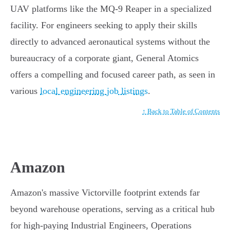
UAV platforms like the MQ-9 Reaper in a specialized
facility. For engineers seeking to apply their skills
directly to advanced aeronautical systems without the
bureaucracy of a corporate giant, General Atomics
offers a compelling and focused career path, as seen in
various
local engineering job listings
.
↑ Back to Table of Contents
Amazon
Amazon's massive Victorville footprint extends far
beyond warehouse operations, serving as a critical hub
for high-paying Industrial Engineers, Operations