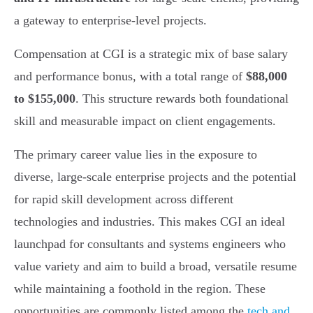
a gateway to enterprise-level projects.
Compensation at CGI is a strategic mix of base salary
and performance bonus, with a total range of
$88,000
to $155,000
. This structure rewards both foundational
skill and measurable impact on client engagements.
The primary career value lies in the exposure to
diverse, large-scale enterprise projects and the potential
for rapid skill development across different
technologies and industries. This makes CGI an ideal
launchpad for consultants and systems engineers who
value variety and aim to build a broad, versatile resume
while maintaining a foothold in the region. These
opportunities are commonly listed among the
tech and