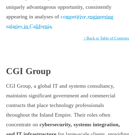
uniquely advantageous opportunity, consistently
appearing in analyses of
competitive engineering
salaries in California
.
↑ Back to Table of Contents
CGI Group
CGI Group, a global IT and systems consultancy,
maintains significant government and commercial
contracts that place technology professionals
throughout the Inland Empire. Their roles often
concentrate on
cybersecurity, systems integration,
and IT infrastructure
for large-scale clients, providing