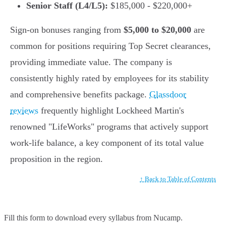
Senior Staff (L4/L5):
$185,000 - $220,000+
Sign-on bonuses ranging from
$5,000 to $20,000
are
common for positions requiring Top Secret clearances,
providing immediate value. The company is
consistently highly rated by employees for its stability
and comprehensive benefits package.
Glassdoor
reviews
frequently highlight Lockheed Martin's
renowned "LifeWorks" programs that actively support
work-life balance, a key component of its total value
proposition in the region.
↑ Back to Table of Contents
Fill this form to
download every syllabus from Nucamp.