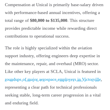
Compensation at Unical is primarily base-salary driven
with performance-based annual incentives, offering a
total range of
$80,000 to $135,000
. This structure
provides predictable income while rewarding direct
contributions to operational success.
The role is highly specialized within the aviation
support industry, offering engineers deep expertise in
the maintenance, repair, and overhaul (MRO) sector.
Like other key players at SCLA, Unical is featured in
roundups of major aerospace employers in Victorville
,
representing a clear path for technical professionals
seeking stable, long-term career progression in a vital
and enduring field.