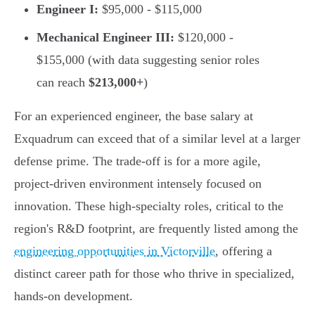
Engineer I:
$95,000 - $115,000
Mechanical Engineer III:
$120,000 -
$155,000 (with data suggesting senior roles
can reach
$213,000+
)
For an experienced engineer, the base salary at
Exquadrum can exceed that of a similar level at a larger
defense prime. The trade-off is for a more agile,
project-driven environment intensely focused on
innovation. These high-specialty roles, critical to the
region's R&D footprint, are frequently listed among the
engineering opportunities in Victorville
, offering a
distinct career path for those who thrive in specialized,
hands-on development.