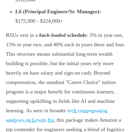
L6 (Principal Engineer/Sr. Manager):
$175,000 - $224,000+
RSUs vest in a
back-loaded
schedule
: 5% in year one,
15% in year two, and 40% each in years three and four.
This structure means substantial long-term wealth
building is possible, but the initial years rely more
heavily on base salary and sign-on cash. Beyond
compensation, the standout "Career Choice" tuition
program is a major benefit for continuous learners,
supporting upskilling in fields like AI and machine
learning. As seen in broader
tech compensation
analyses on Levels.fyi
, this package makes Amazon a
top contender for engineers seeking a blend of logistics