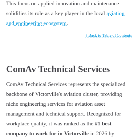
This focus on applied innovation and maintenance
solidifies its role as a key player in the local
aviation
and engineering ecosystem
.
↑ Back to Table of Contents
ComAv Technical Services
ComAv Technical Services represents the specialized
backbone of Victorville's aviation cluster, providing
niche engineering services for aviation asset
management and technical support. Recognized for
workplace quality, it was ranked as the
#1 best
company to work for in Victorville
in 2026 by