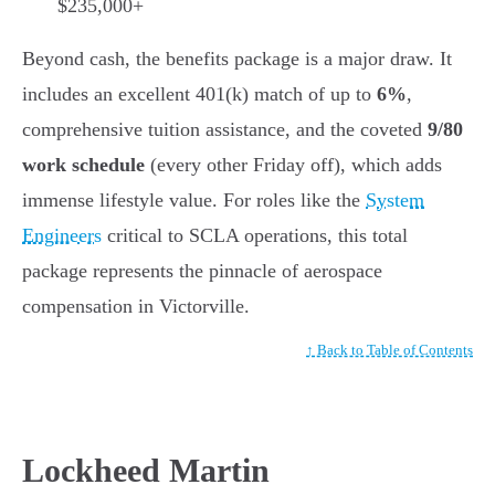
$235,000+
Beyond cash, the benefits package is a major draw. It
includes an excellent 401(k) match of up to
6%
,
comprehensive tuition assistance, and the coveted
9/80
work schedule
(every other Friday off), which adds
immense lifestyle value. For roles like the
System
Engineers
critical to SCLA operations, this total
package represents the pinnacle of aerospace
compensation in Victorville.
↑ Back to Table of Contents
Lockheed Martin