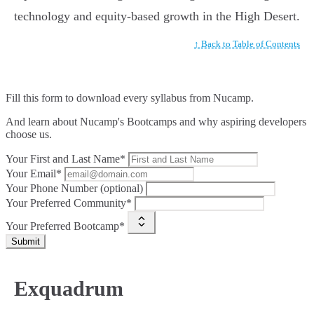
technology and equity-based growth in the High Desert.
↑ Back to Table of Contents
Fill this form to
download every syllabus from Nucamp.
And learn about Nucamp's Bootcamps and why aspiring developers
choose us.
Your First and Last Name*
Your Email*
Your Phone Number (optional)
Your Preferred Community*
Your Preferred Bootcamp*
Submit
Exquadrum