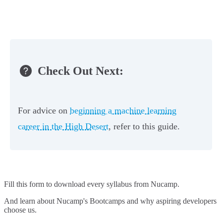
Check Out Next:
For advice on
beginning a machine learning
career in the High Desert
, refer to this guide.
Fill this form to
download every syllabus from Nucamp.
And learn about Nucamp's Bootcamps and why aspiring developers
choose us.