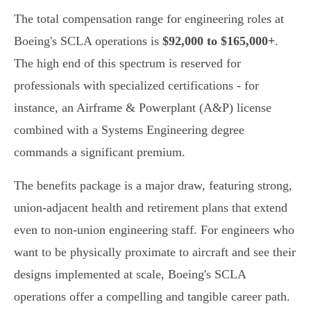
The total compensation range for engineering roles at
Boeing's SCLA operations is
$92,000 to $165,000+
.
The high end of this spectrum is reserved for
professionals with specialized certifications - for
instance, an Airframe & Powerplant (A&P) license
combined with a Systems Engineering degree
commands a significant premium.
The benefits package is a major draw, featuring strong,
union-adjacent health and retirement plans that extend
even to non-union engineering staff. For engineers who
want to be physically proximate to aircraft and see their
designs implemented at scale, Boeing's SCLA
operations offer a compelling and tangible career path.