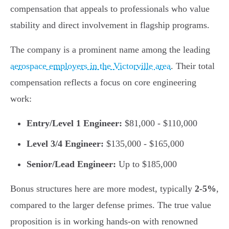
compensation that appeals to professionals who value
stability and direct involvement in flagship programs.
The company is a prominent name among the leading
aerospace employers in the Victorville area
. Their total
compensation reflects a focus on core engineering
work:
Entry/Level 1 Engineer:
$81,000 - $110,000
Level 3/4 Engineer:
$135,000 - $165,000
Senior/Lead Engineer:
Up to $185,000
Bonus structures here are more modest, typically
2-5%
,
compared to the larger defense primes. The true value
proposition is in working hands-on with renowned