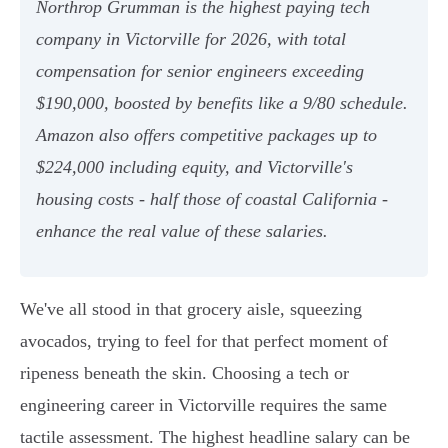
Northrop Grumman is the highest paying tech
company in Victorville for 2026, with total
compensation for senior engineers exceeding
$190,000, boosted by benefits like a 9/80 schedule.
Amazon also offers competitive packages up to
$224,000 including equity, and Victorville's
housing costs - half those of coastal California -
enhance the real value of these salaries.
We've all stood in that grocery aisle, squeezing
avocados, trying to feel for that perfect moment of
ripeness beneath the skin. Choosing a tech or
engineering career in Victorville requires the same
tactile assessment. The highest headline salary can be