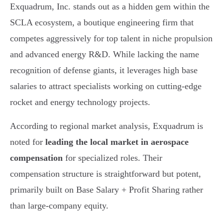
Exquadrum, Inc. stands out as a hidden gem within the
SCLA ecosystem, a boutique engineering firm that
competes aggressively for top talent in niche propulsion
and advanced energy R&D. While lacking the name
recognition of defense giants, it leverages high base
salaries to attract specialists working on cutting-edge
rocket and energy technology projects.
According to regional market analysis, Exquadrum is
noted for
leading the local market in aerospace
compensation
for specialized roles. Their
compensation structure is straightforward but potent,
primarily built on Base Salary + Profit Sharing rather
than large-company equity.