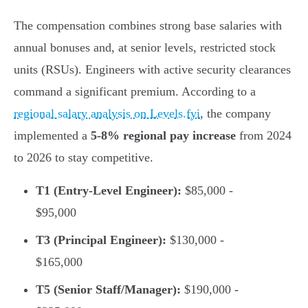
The compensation combines strong base salaries with
annual bonuses and, at senior levels, restricted stock
units (RSUs). Engineers with active security clearances
command a significant premium. According to a
regional salary analysis on Levels.fyi
, the company
implemented a
5-8% regional pay increase
from 2024
to 2026 to stay competitive.
T1 (Entry-Level Engineer):
$85,000 -
$95,000
T3 (Principal Engineer):
$130,000 -
$165,000
T5 (Senior Staff/Manager):
$190,000 -