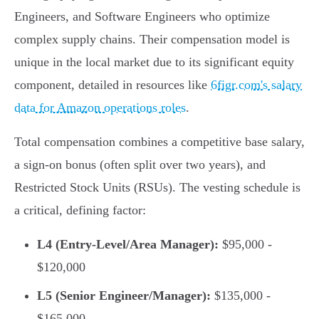
Engineers, and Software Engineers who optimize
complex supply chains. Their compensation model is
unique in the local market due to its significant equity
component, detailed in resources like
6figr.com's salary
data for Amazon operations roles
.
Total compensation combines a competitive base salary,
a sign-on bonus (often split over two years), and
Restricted Stock Units (RSUs). The vesting schedule is
a critical, defining factor:
L4 (Entry-Level/Area Manager):
$95,000 -
$120,000
L5 (Senior Engineer/Manager):
$135,000 -
$165,000