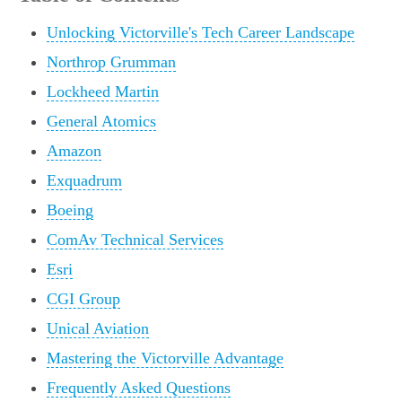
Unlocking Victorville's Tech Career Landscape
Northrop Grumman
Lockheed Martin
General Atomics
Amazon
Exquadrum
Boeing
ComAv Technical Services
Esri
CGI Group
Unical Aviation
Mastering the Victorville Advantage
Frequently Asked Questions