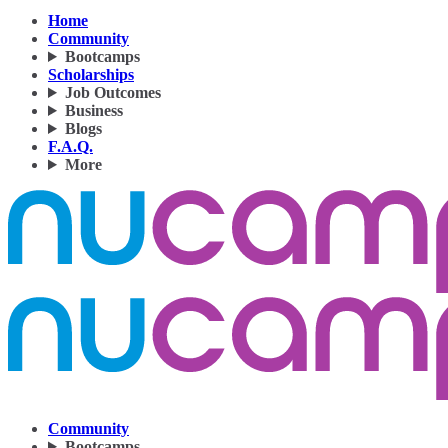
Home
Community
Bootcamps
Scholarships
Job Outcomes
Business
Blogs
F.A.Q.
More
Community
Bootcamps