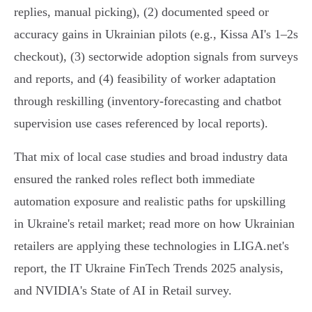
replies, manual picking), (2) documented speed or
accuracy gains in Ukrainian pilots (e.g., Kissa AI's 1–2s
checkout), (3) sectorwide adoption signals from surveys
and reports, and (4) feasibility of worker adaptation
through reskilling (inventory-forecasting and chatbot
supervision use cases referenced by local reports).
That mix of local case studies and broad industry data
ensured the ranked roles reflect both immediate
automation exposure and realistic paths for upskilling
in Ukraine's retail market; read more on how Ukrainian
retailers are applying these technologies in LIGA.net's
report, the IT Ukraine FinTech Trends 2025 analysis,
and NVIDIA's State of AI in Retail survey.