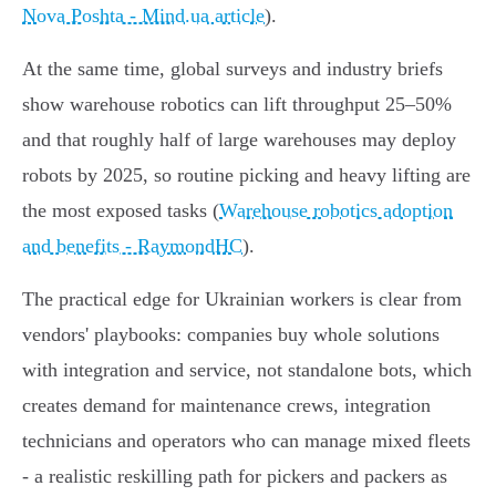
Nova Poshta - Mind.ua article
).
At the same time, global surveys and industry briefs
show warehouse robotics can lift throughput 25–50%
and that roughly half of large warehouses may deploy
robots by 2025, so routine picking and heavy lifting are
the most exposed tasks (
Warehouse robotics adoption
and benefits - RaymondHC
).
The practical edge for Ukrainian workers is clear from
vendors' playbooks: companies buy whole solutions
with integration and service, not standalone bots, which
creates demand for maintenance crews, integration
technicians and operators who can manage mixed fleets
- a realistic reskilling path for pickers and packers as