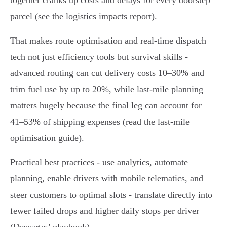
together cranks up costs and delays for every doorstep
parcel (see the logistics impacts report).
That makes route optimisation and real‑time dispatch
tech not just efficiency tools but survival skills -
advanced routing can cut delivery costs 10–30% and
trim fuel use by up to 20%, while last‑mile planning
matters hugely because the final leg can account for
41–53% of shipping expenses (read the last‑mile
optimisation guide).
Practical best practices - use analytics, automate
planning, enable drivers with mobile telematics, and
steer customers to optimal slots - translate directly into
fewer failed drops and higher daily stops per driver