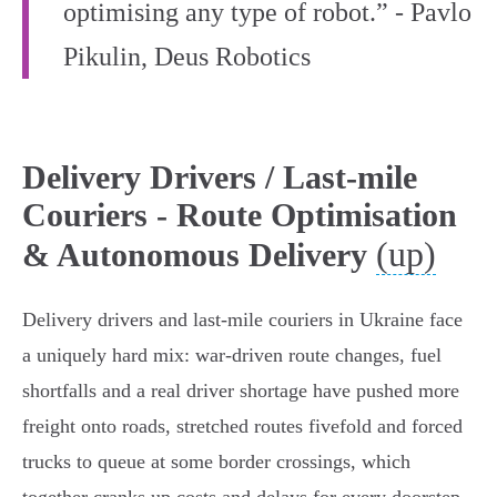
optimising any type of robot.” - Pavlo
Pikulin, Deus Robotics
Delivery Drivers / Last-mile
Couriers - Route Optimisation
(up)
& Autonomous Delivery
Delivery drivers and last‑mile couriers in Ukraine face
a uniquely hard mix: war‑driven route changes, fuel
shortfalls and a real driver shortage have pushed more
freight onto roads, stretched routes fivefold and forced
trucks to queue at some border crossings, which