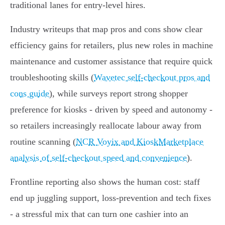
traditional lanes for entry‑level hires.
Industry writeups that map pros and cons show clear
efficiency gains for retailers, plus new roles in machine
maintenance and customer assistance that require quick
troubleshooting skills (
Wavetec self-checkout pros and
cons guide
), while surveys report strong shopper
preference for kiosks - driven by speed and autonomy -
so retailers increasingly reallocate labour away from
routine scanning (
NCR Voyix and KioskMarketplace
analysis of self-checkout speed and convenience
).
Frontline reporting also shows the human cost: staff
end up juggling support, loss‑prevention and tech fixes
- a stressful mix that can turn one cashier into an