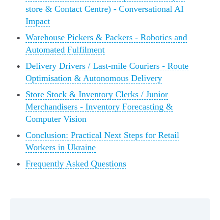
store & Contact Centre) - Conversational AI
Impact
Warehouse Pickers & Packers - Robotics and
Automated Fulfilment
Delivery Drivers / Last-mile Couriers - Route
Optimisation & Autonomous Delivery
Store Stock & Inventory Clerks / Junior
Merchandisers - Inventory Forecasting &
Computer Vision
Conclusion: Practical Next Steps for Retail
Workers in Ukraine
Frequently Asked Questions