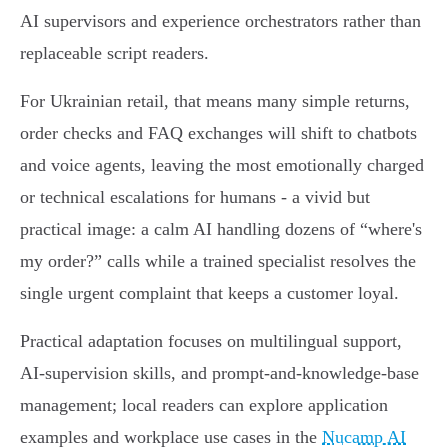
AI supervisors and experience orchestrators rather than
replaceable script readers.
For Ukrainian retail, that means many simple returns,
order checks and FAQ exchanges will shift to chatbots
and voice agents, leaving the most emotionally charged
or technical escalations for humans - a vivid but
practical image: a calm AI handling dozens of “where's
my order?” calls while a trained specialist resolves the
single urgent complaint that keeps a customer loyal.
Practical adaptation focuses on multilingual support,
AI‑supervision skills, and prompt‑and‑knowledge‑base
management; local readers can explore application
examples and workplace use cases in the
Nucamp AI