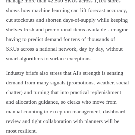
manage more than 42,500 SKUs across 1,100 stores
shows how machine learning can lift forecast accuracy,
cut stockouts and shorten days‑of‑supply while keeping
shelves fresh and promotional items available - imagine
having to predict demand for tens of thousands of
SKUs across a national network, day by day, without
smart algorithms to surface exceptions.
Industry briefs also stress that AI's strength is sensing
demand from many signals (promotions, weather, social
chatter) and turning that into practical replenishment
and allocation guidance, so clerks who move from
manual counting to exception management, dashboard
review and tight collaboration with planners will be
most resilient.