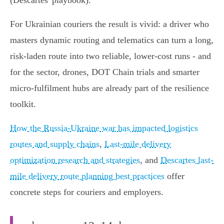
(Descartes' playbook).
For Ukrainian couriers the result is vivid: a driver who
masters dynamic routing and telematics can turn a long,
risk‑laden route into two reliable, lower‑cost runs - and
for the sector, drones, DOT Chain trials and smarter
micro‑fulfilment hubs are already part of the resilience
toolkit.
How the Russia-Ukraine war has impacted logistics
routes and supply chains
,
Last-mile delivery
optimization research and strategies
, and
Descartes last-
mile delivery route planning best practices
offer
concrete steps for couriers and employers.