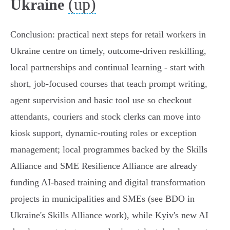
(up)
Ukraine
Conclusion: practical next steps for retail workers in
Ukraine centre on timely, outcome‑driven reskilling,
local partnerships and continual learning - start with
short, job‑focused courses that teach prompt writing,
agent supervision and basic tool use so checkout
attendants, couriers and stock clerks can move into
kiosk support, dynamic‑routing roles or exception
management; local programmes backed by the Skills
Alliance and SME Resilience Alliance are already
funding AI‑based training and digital transformation
projects in municipalities and SMEs (see BDO in
Ukraine's Skills Alliance work), while Kyiv's new AI