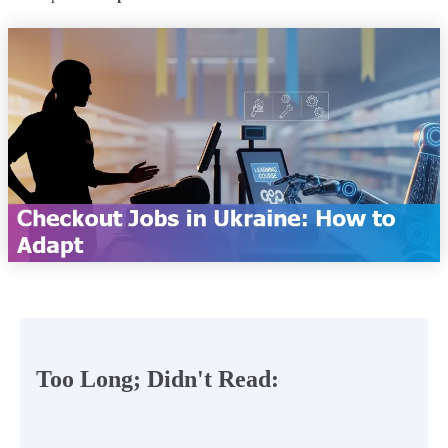
Too Long; Didn't Read: