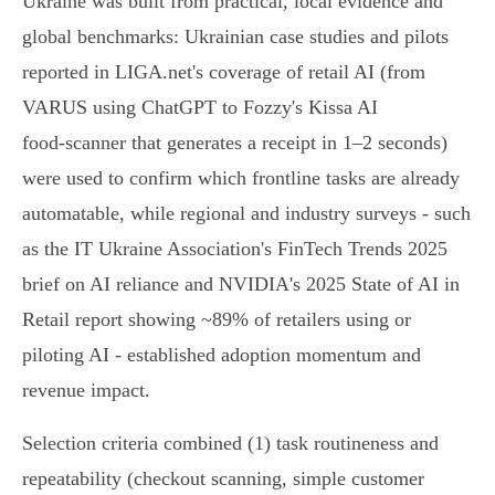
Ukraine was built from practical, local evidence and
global benchmarks: Ukrainian case studies and pilots
reported in LIGA.net's coverage of retail AI (from
VARUS using ChatGPT to Fozzy's Kissa AI
food‑scanner that generates a receipt in 1–2 seconds)
were used to confirm which frontline tasks are already
automatable, while regional and industry surveys - such
as the IT Ukraine Association's FinTech Trends 2025
brief on AI reliance and NVIDIA's 2025 State of AI in
Retail report showing ~89% of retailers using or
piloting AI - established adoption momentum and
revenue impact.
Selection criteria combined (1) task routineness and
repeatability (checkout scanning, simple customer