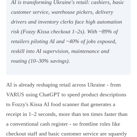
AI is transforming Ukraine's retail: cashiers, basic
customer service, warehouse pickers, delivery
drivers and inventory clerks face high automation
risk (Fozzy Kissa checkout 1–2s). With ~89% of
retailers piloting AI and ~40% of jobs exposed,
reskill into AI supervision, maintenance and
routing (10–30% savings).
AI is already reshaping retail across Ukraine - from
VARUS using ChatGPT to speed product descriptions
to Fozzy's Kissa AI food scanner that generates a
receipt in 1–2 seconds, more than ten times faster than
a conventional cash register - so frontline roles like
checkout staff and basic customer service are squarely