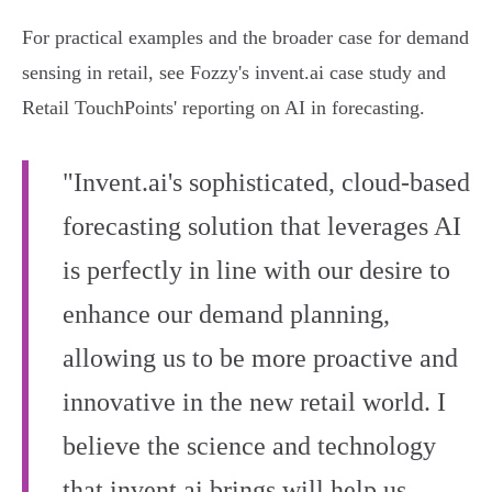
For practical examples and the broader case for demand
sensing in retail, see Fozzy's invent.ai case study and
Retail TouchPoints' reporting on AI in forecasting.
"Invent.ai's sophisticated, cloud-based
forecasting solution that leverages AI
is perfectly in line with our desire to
enhance our demand planning,
allowing us to be more proactive and
innovative in the new retail world. I
believe the science and technology
that invent.ai brings will help us