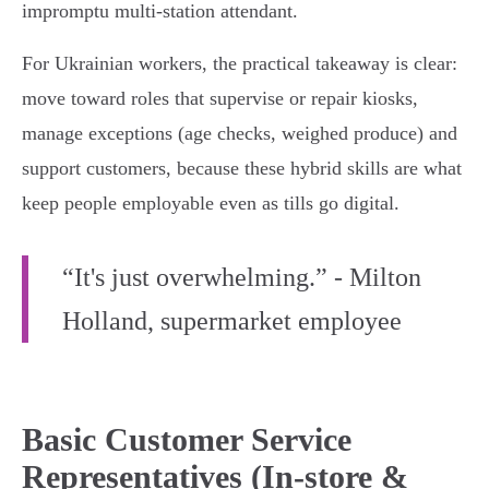
impromptu multi‑station attendant.
For Ukrainian workers, the practical takeaway is clear:
move toward roles that supervise or repair kiosks,
manage exceptions (age checks, weighed produce) and
support customers, because these hybrid skills are what
keep people employable even as tills go digital.
“It's just overwhelming.” - Milton
Holland, supermarket employee
Basic Customer Service
Representatives (In-store &