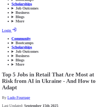
Scholarships
Job Outcomes
Business
Blogs
More
Login
Community
Bootcamps
Scholarships
Job Outcomes
Business
Blogs
More
Top 5 Jobs in Retail That Are Most at
Risk from AI in Ukraine - And How to
Adapt
By
Ludo Fourrage
Last Updated:
September 15th 2025