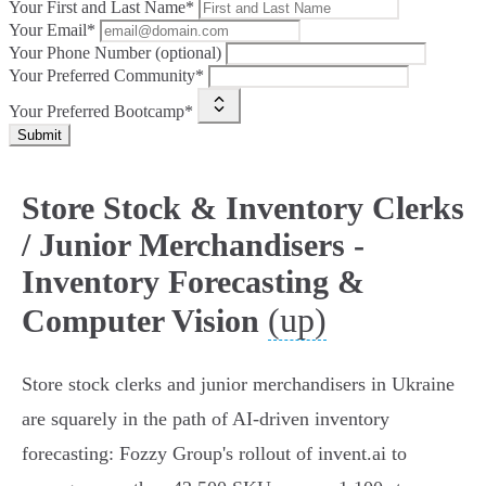
Your First and Last Name*
Your Email*
Your Phone Number (optional)
Your Preferred Community*
Your Preferred Bootcamp*
Submit
Store Stock & Inventory Clerks
/ Junior Merchandisers -
Inventory Forecasting &
(up)
Computer Vision
Store stock clerks and junior merchandisers in Ukraine
are squarely in the path of AI-driven inventory
forecasting: Fozzy Group's rollout of invent.ai to