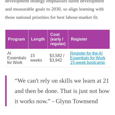
development strategy emphasises talent development
and measurable goals to 2030, so align learning with
those national priorities for best labour‑market fit.
Cost
Program
Length
(early /
Register
regular)
AI
Register for the AI
15
$3,582 /
Essentials
Essentials for Work
weeks
$3,942
for Work
15-week bootcamp
“We can't rely on skills we learn at 21
and then be done. That is just not how
it works now.” - Glynn Townsend