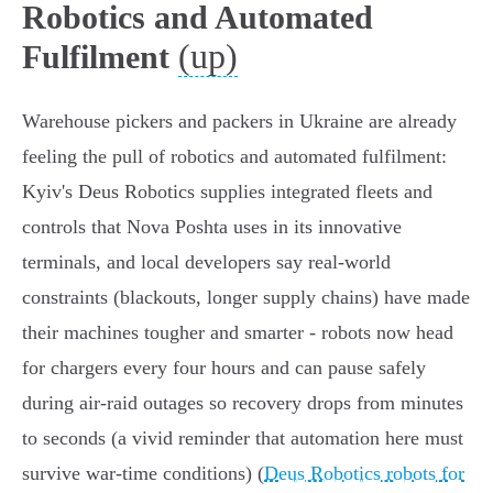
Robotics and Automated
(up)
Fulfilment
Warehouse pickers and packers in Ukraine are already
feeling the pull of robotics and automated fulfilment:
Kyiv's Deus Robotics supplies integrated fleets and
controls that Nova Poshta uses in its innovative
terminals, and local developers say real-world
constraints (blackouts, longer supply chains) have made
their machines tougher and smarter - robots now head
for chargers every four hours and can pause safely
during air‑raid outages so recovery drops from minutes
to seconds (a vivid reminder that automation here must
survive war‑time conditions) (
Deus Robotics robots for