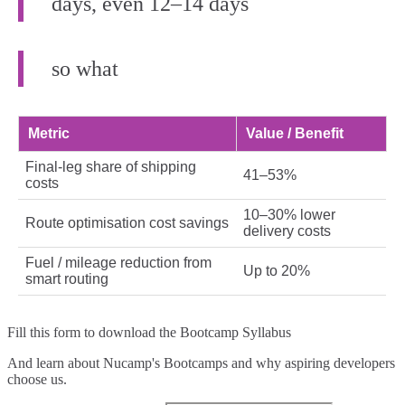
days, even 12–14 days
so what
Metric
Value / Benefit
Final‑leg share of shipping
41–53%
costs
10–30% lower
Route optimisation cost savings
delivery costs
Fuel / mileage reduction from
Up to 20%
smart routing
Fill this form to
download the Bootcamp Syllabus
And learn about Nucamp's Bootcamps and why aspiring developers
choose us.