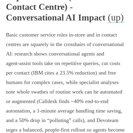
Contact Centre) -
(up)
Conversational AI Impact
Basic customer service roles in-store and in contact
centres are squarely in the crosshairs of conversational
AI: research shows conversational agents and
agent‑assist tools take on repetitive queries, cut costs
per contact (IBM cites a 23.5% reduction) and free
humans for complex cases, while specialist analyses
note whole swathes of routine work can be automated
or augmented (Calldesk finds ~40% end‑to‑end
automation, a 1‑minute average handling time saving,
and a 50% drop in “polluting” calls), and Devoteam
urges a balanced, people‑first rollout so agents become