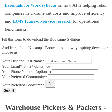
Essentials for Work syllabus
on how AI is helping retail
companies in Ukraine cut costs and improve efficiency
and
IBM's future-of-service research
for operational
benchmarks.
Fill this form to
download the Bootcamp Syllabus
And learn about Nucamp's Bootcamps and why aspiring developers
choose us.
Your First and Last Name*
Your Email*
Your Phone Number (optional)
Your Preferred Community*
Your Preferred Bootcamp*
Submit
Warehouse Pickers & Packers -