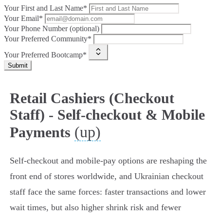
Your First and Last Name*
Your Email*
Your Phone Number (optional)
Your Preferred Community*
Your Preferred Bootcamp*
Submit
Retail Cashiers (Checkout
Staff) - Self-checkout & Mobile
(up)
Payments
Self‑checkout and mobile‑pay options are reshaping the
front end of stores worldwide, and Ukrainian checkout
staff face the same forces: faster transactions and lower
wait times, but also higher shrink risk and fewer