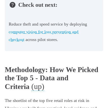
Check out next:
Reduce theft and speed service by deploying
computer vision for loss prevention and
checkout
across pilot stores.
Methodology: How We Picked
the Top 5 - Data and
(up)
Criteria
The shortlist of the top five retail roles at risk in