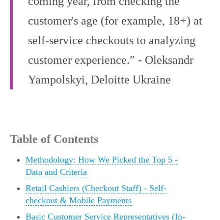
coming year, from checking the
customer's age (for example, 18+) at
self-service checkouts to analyzing
customer experience.” - Oleksandr
Yampolskyi, Deloitte Ukraine
Table of Contents
Methodology: How We Picked the Top 5 -
Data and Criteria
Retail Cashiers (Checkout Staff) - Self-
checkout & Mobile Payments
Basic Customer Service Representatives (In-