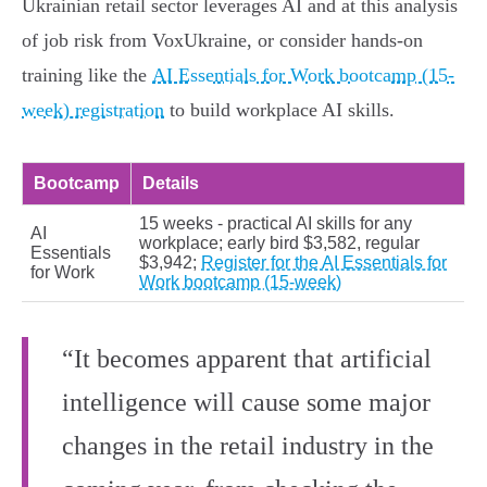
Ukrainian retail sector leverages AI and at this analysis
of job risk from VoxUkraine, or consider hands-on
training like the
AI Essentials for Work bootcamp (15-
week) registration
to build workplace AI skills.
Bootcamp
Details
15 weeks - practical AI skills for any
AI
workplace; early bird $3,582, regular
Essentials
$3,942;
Register for the AI Essentials for
for Work
Work bootcamp (15-week)
“It becomes apparent that artificial
intelligence will cause some major
changes in the retail industry in the