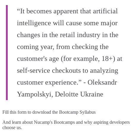
“It becomes apparent that artificial
intelligence will cause some major
changes in the retail industry in the
coming year, from checking the
customer's age (for example, 18+) at
self-service checkouts to analyzing
customer experience.” - Oleksandr
Yampolskyi, Deloitte Ukraine
Fill this form to
download the Bootcamp Syllabus
And learn about Nucamp's Bootcamps and why aspiring developers
choose us.