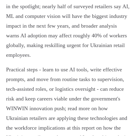
in the spotlight; nearly half of surveyed retailers say AI,
ML and computer vision will have the biggest industry
impact in the next few years, and broader analysis
warns AI adoption may affect roughly 40% of workers
globally, making reskilling urgent for Ukrainian retail
employees.
Practical steps - learn to use AI tools, write effective
prompts, and move from routine tasks to supervision,
tech-assisted roles, or logistics oversight - can reduce
risk and keep careers viable under the government's
WINWIN innovation push; read more on how
Ukrainian retailers are applying these technologies and
the workforce implications at this report on how the