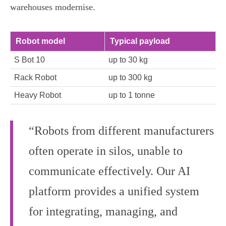
warehouses modernise.
Robot model
Typical payload
S Bot 10
up to 30 kg
Rack Robot
up to 300 kg
Heavy Robot
up to 1 tonne
“Robots from different manufacturers
often operate in silos, unable to
communicate effectively. Our AI
platform provides a unified system
for integrating, managing, and