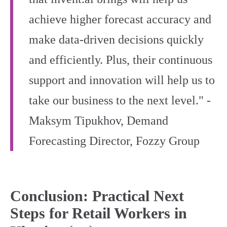
achieve higher forecast accuracy and
make data-driven decisions quickly
and efficiently. Plus, their continuous
support and innovation will help us to
take our business to the next level." -
Maksym Tipukhov, Demand
Forecasting Director, Fozzy Group
Conclusion: Practical Next
Steps for Retail Workers in