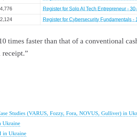
4,776
Register for Solo AI Tech Entrepreneur - 3
2,124
Register for Cybersecurity Fundamentals -
0 times faster than that of a conventional cash
 receipt.”
Case Studies (VARUS, Fozzy, Fora, NOVUS, Gulliver) in Ukr
n Ukraine
I in Ukraine