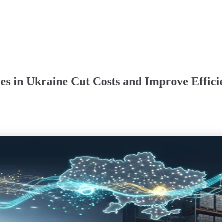
es in Ukraine Cut Costs and Improve Effici