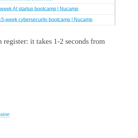
0-week AI startup bootcamp | Nucamp
 15-week cybersecurity bootcamp | Nucamp
 register: it takes 1-2 seconds from
aine