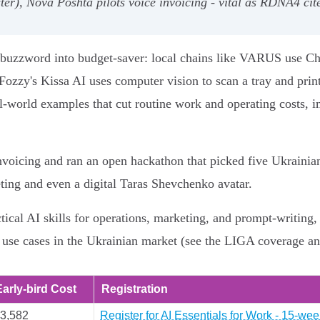
aster), Nova Poshta pilots voice invoicing - vital as RDNA4 
om buzzword into budget-saver: local chains like VARUS use C
ozzy's Kissa AI uses computer vision to scan a tray and print
eal-world examples that cut routine work and operating costs, i
nvoicing and ran an open hackathon that picked five Ukrainian
eting and even a digital Taras Shevchenko avatar.
ctical AI skills for operations, marketing, and prompt-writin
 use cases in the Ukrainian market (see the LIGA coverage a
Early-bird Cost
Registration
3,582
Register for AI Essentials for Work - 15-w