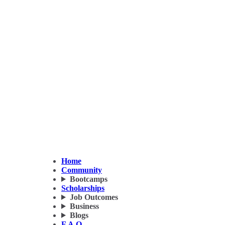
Home
Community
Bootcamps
Scholarships
Job Outcomes
Business
Blogs
F.A.Q.