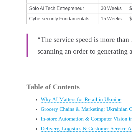
Solo AI Tech Entrepreneur
30 Weeks
$
Cybersecurity Fundamentals
15 Weeks
$
“The service speed is more than 1
scanning an order to generating a
Table of Contents
Why AI Matters for Retail in Ukraine
Grocery Chains & Marketing: Ukrainian 
In-store Automation & Computer Vision i
Delivery, Logistics & Customer Service A