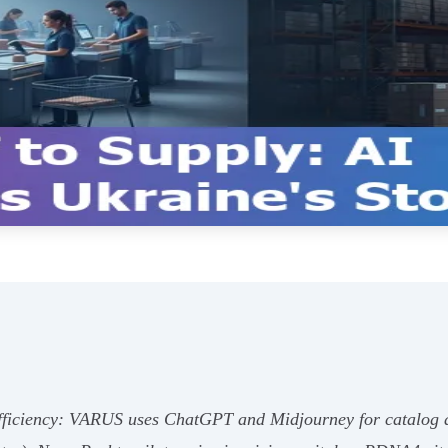
 efficiency: VARUS uses ChatGPT and Midjourney for catalog 