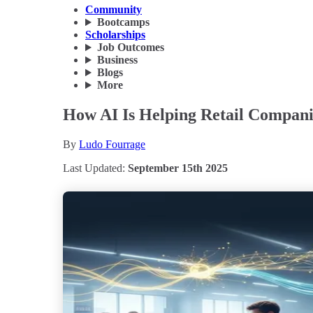
Community
Bootcamps
Scholarships
Job Outcomes
Business
Blogs
More
How AI Is Helping Retail Compani
By
Ludo Fourrage
Last Updated:
September 15th 2025