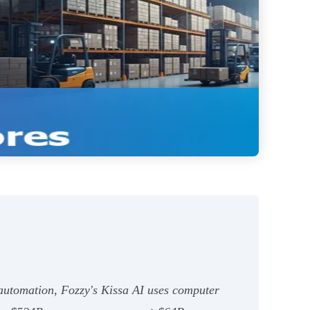
automation, Fozzy's Kissa AI uses computer