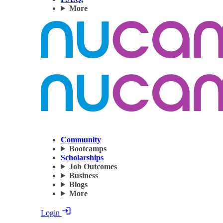
More
Community
Bootcamps
Scholarships
Job Outcomes
Business
Blogs
More
Login