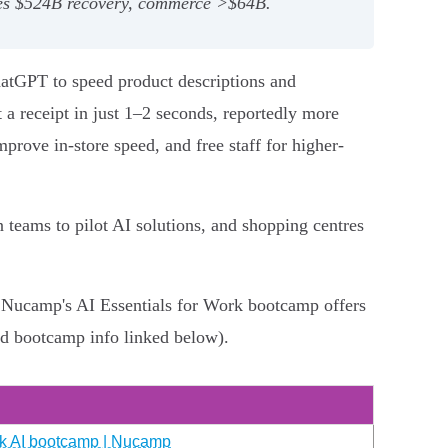
cites $524B recovery, commerce >$64B.
hatGPT to speed product descriptions and
 a receipt in just 1–2 seconds, reportedly more
mprove in-store speed, and free staff for higher-
 teams to pilot AI solutions, and shopping centres
g, Nucamp's AI Essentials for Work bootcamp offers
nd bootcamp info linked below).
eek AI bootcamp | Nucamp