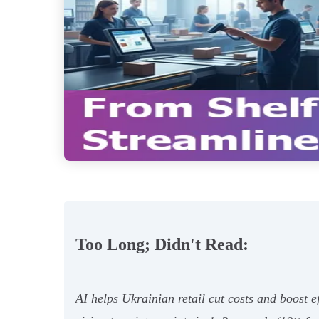
Too Long; Didn't Read:
AI helps Ukrainian retail cut costs and boost