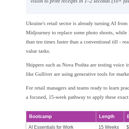
vision to print receipts in 1–2 seconds (10× f
Ukraine's retail sector is already turning AI fr
Midjourney to replace some photo shoots, while F
than ten times faster than a conventional till - r
value tasks.
Shippers such as Nova Poshta are testing voice i
like Gulliver are using generative tools for mark
For retail managers and teams ready to learn pra
a focused, 15-week pathway to apply these exact
Bootcamp
Length
AI Essentials for Work
15 Weeks
$