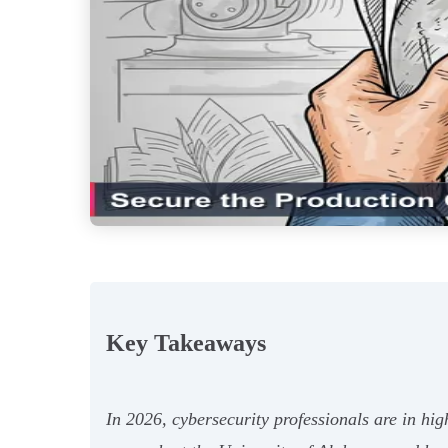
Key Takeaways
In 2026, cybersecurity professionals are in h