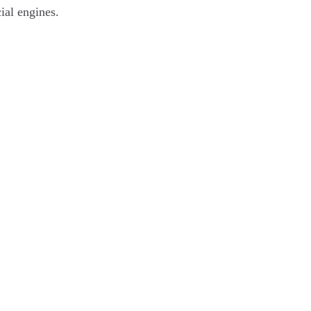
ial engines.