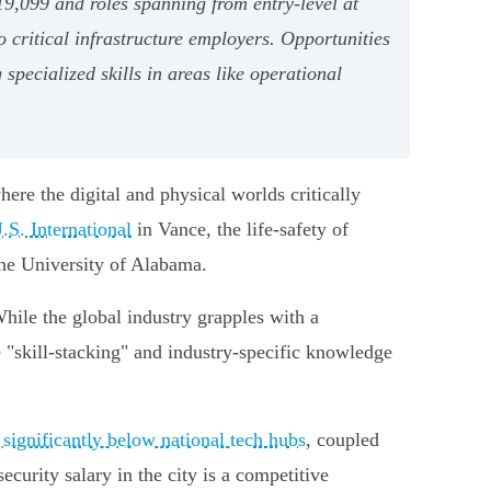
9,099 and roles spanning from entry-level at
o critical infrastructure employers. Opportunities
specialized skills in areas like operational
ere the digital and physical worlds critically
S. International
in Vance, the life-safety of
he University of Alabama.
While the global industry grapples with a
e "skill-stacking" and industry-specific knowledge
g significantly below national tech hubs
, coupled
urity salary in the city is a competitive