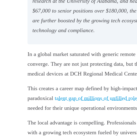
research at the University of Alabama, and he
$67,000 to senior positions over $180,000, the 
are further boosted by the growing tech ecosyst
technology and compliance.
In a global market saturated with generic remote 
converge. They are not just protecting data, but
medical devices at DCH Regional Medical Center
This creates a career map defined by high-impact,
paradoxical
talent gap of millions of unfilled rol
needed for their unique operational environments
The local advantage is compelling. Professionals
with a growing tech ecosystem fueled by universi