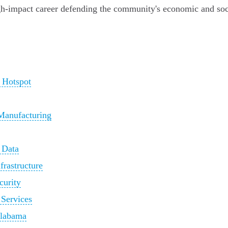
igh-impact career defending the community's economic and soc
 Hotspot
 Manufacturing
 Data
frastructure
curity
 Services
Alabama