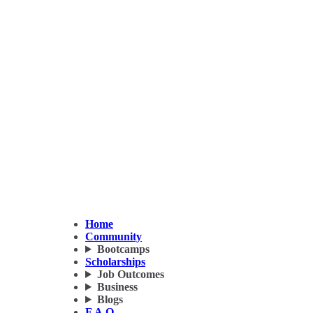
Home
Community
Bootcamps
Scholarships
Job Outcomes
Business
Blogs
F.A.Q.