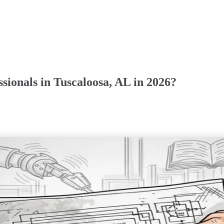
sionals in Tuscaloosa, AL in 2026?