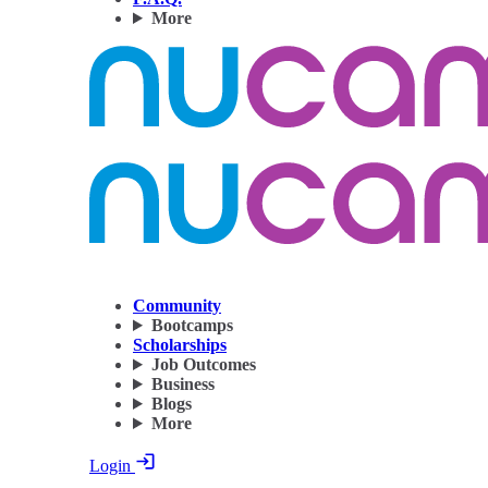
More
Community
Bootcamps
Scholarships
Job Outcomes
Business
Blogs
More
Login