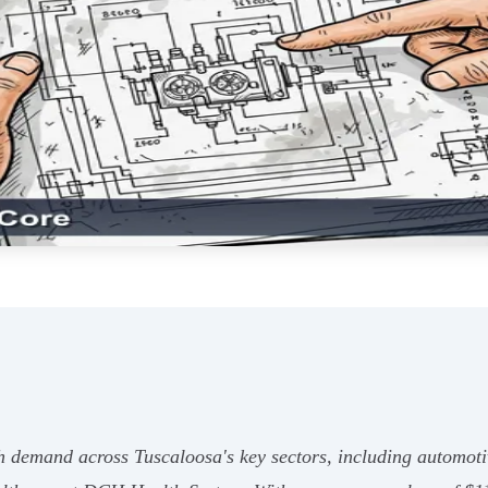
igh demand across Tuscaloosa's key sectors, including autom