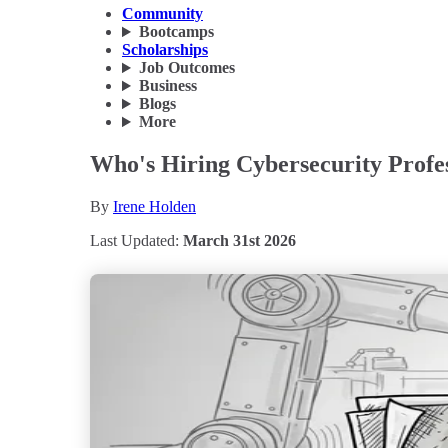
Community
Bootcamps
Scholarships
Job Outcomes
Business
Blogs
More
Who's Hiring Cybersecurity Profes
By
Irene Holden
Last Updated:
March 31st 2026