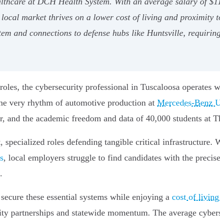
althcare at DCH Health System. With an average salary of $11
local market thrives on a lower cost of living and proximity t
em and connections to defense hubs like Huntsville, requiring 
roles, the cybersecurity professional in Tuscaloosa operates wh
 the very rhythm of automotive production at
Mercedes-Benz U.
, and the academic freedom and data of 40,000 students at T
 specialized roles defending tangible critical infrastructure. 
es
, local employers struggle to find candidates with the precis
.
 secure these essential systems while enjoying a
cost of livin
ty partnerships and statewide momentum. The average cybersec