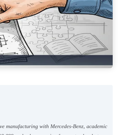
otive manufacturing with Mercedes-Benz, academic