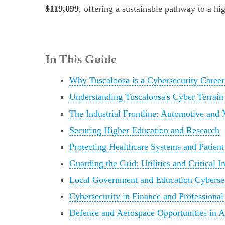
$119,099
, offering a sustainable pathway to a h
In This Guide
Why Tuscaloosa is a Cybersecurity Career
Understanding Tuscaloosa's Cyber Terrain
The Industrial Frontline: Automotive and
Securing Higher Education and Research
Protecting Healthcare Systems and Patient
Guarding the Grid: Utilities and Critical In
Local Government and Education Cyberse
Cybersecurity in Finance and Professional
Defense and Aerospace Opportunities in 