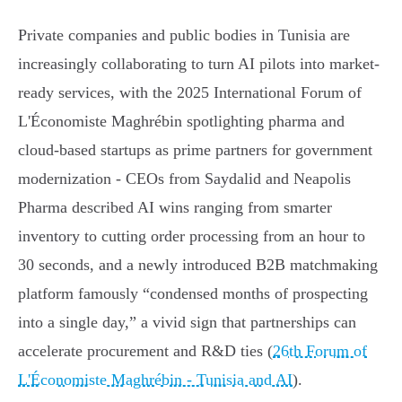
Private companies and public bodies in Tunisia are
increasingly collaborating to turn AI pilots into market-
ready services, with the 2025 International Forum of
L'Économiste Maghrébin spotlighting pharma and
cloud‑based startups as prime partners for government
modernization - CEOs from Saydalid and Neapolis
Pharma described AI wins ranging from smarter
inventory to cutting order processing from an hour to
30 seconds, and a newly introduced B2B matchmaking
platform famously “condensed months of prospecting
into a single day,” a vivid sign that partnerships can
accelerate procurement and R&D ties (
26th Forum of
L'Économiste Maghrébin - Tunisia and AI
).