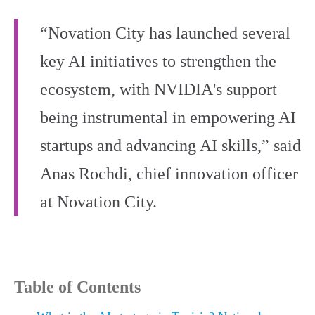
“Novation City has launched several
key AI initiatives to strengthen the
ecosystem, with NVIDIA's support
being instrumental in empowering AI
startups and advancing AI skills,” said
Anas Rochdi, chief innovation officer
at Novation City.
Table of Contents