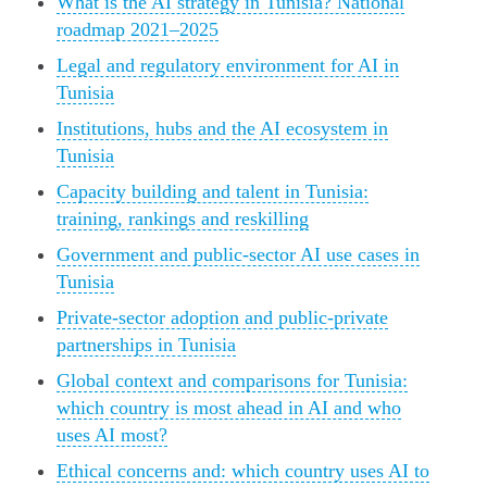
What is the AI strategy in Tunisia? National
roadmap 2021–2025
Legal and regulatory environment for AI in
Tunisia
Institutions, hubs and the AI ecosystem in
Tunisia
Capacity building and talent in Tunisia:
training, rankings and reskilling
Government and public-sector AI use cases in
Tunisia
Private-sector adoption and public‑private
partnerships in Tunisia
Global context and comparisons for Tunisia:
which country is most ahead in AI and who
uses AI most?
Ethical concerns and: which country uses AI to