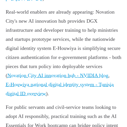
Real-world enablers are already appearing: Novation
City's new AI innovation hub provides DGX
infrastructure and developer training to help ministries
and startups prototype services, while the nationwide
digital identity system E‑Houwiya is simplifying secure
citizen authentication for e‑government platforms - both
pieces that turn policy into deployable services
(
Novation City AI innovation hub - NVIDIA blog
,
E‑Houwiya national digital identity system - Tunisia
digital ID overview
).
For public servants and civil‑service teams looking to
adopt AI responsibly, practical training such as the AI
Essentials for Work bootcamp can bridge policy intent