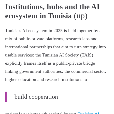
Institutions, hubs and the AI
(up)
ecosystem in Tunisia
Tunisia's AI ecosystem in 2025 is held together by a
mix of public‑private platforms, research labs and
international partnerships that aim to turn strategy into
usable services: the Tunisian AI Society (TAIS)
explicitly frames itself as a public‑private bridge
linking government authorities, the commercial sector,
higher‑education and research institutions to
build cooperation