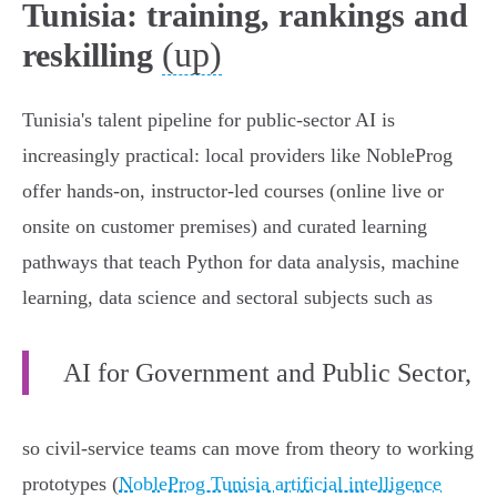
Tunisia: training, rankings and
(up)
reskilling
Tunisia's talent pipeline for public‑sector AI is
increasingly practical: local providers like NobleProg
offer hands‑on, instructor‑led courses (online live or
onsite on customer premises) and curated learning
pathways that teach Python for data analysis, machine
learning, data science and sectoral subjects such as
AI for Government and Public Sector,
so civil‑service teams can move from theory to working
prototypes (
NobleProg Tunisia artificial intelligence