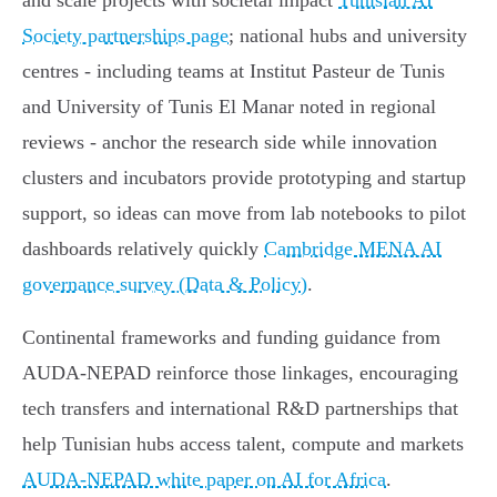
and scale projects with societal impact
Tunisian AI
Society partnerships page
; national hubs and university
centres - including teams at Institut Pasteur de Tunis
and University of Tunis El Manar noted in regional
reviews - anchor the research side while innovation
clusters and incubators provide prototyping and startup
support, so ideas can move from lab notebooks to pilot
dashboards relatively quickly
Cambridge MENA AI
governance survey (Data & Policy)
.
Continental frameworks and funding guidance from
AUDA‑NEPAD reinforce those linkages, encouraging
tech transfers and international R&D partnerships that
help Tunisian hubs access talent, compute and markets
AUDA‑NEPAD white paper on AI for Africa
.