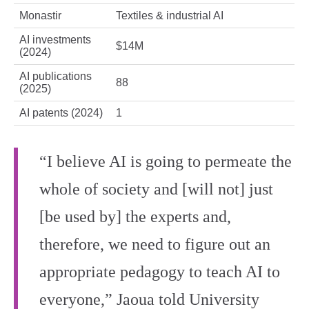
Monastir
Textiles & industrial AI
AI investments
$14M
(2024)
AI publications
88
(2025)
AI patents (2024)
1
“I believe AI is going to permeate the
whole of society and [will not] just
[be used by] the experts and,
therefore, we need to figure out an
appropriate pedagogy to teach AI to
everyone,” Jaoua told University