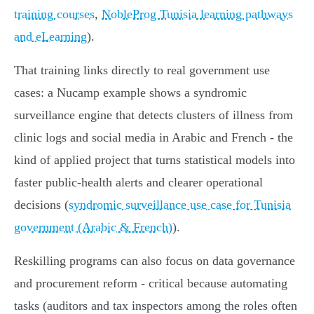
training courses
,
NobleProg Tunisia learning pathways
and eLearning
).
That training links directly to real government use
cases: a Nucamp example shows a syndromic
surveillance engine that detects clusters of illness from
clinic logs and social media in Arabic and French - the
kind of applied project that turns statistical models into
faster public‑health alerts and clearer operational
decisions (
syndromic surveillance use case for Tunisia
government (Arabic & French)
).
Reskilling programs can also focus on data governance
and procurement reform - critical because automating
tasks (auditors and tax inspectors among the roles often