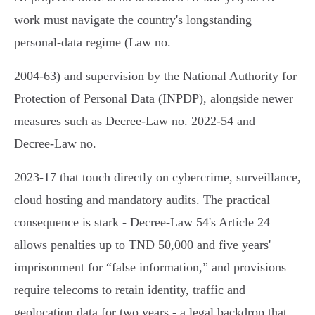
work must navigate the country's longstanding
personal‑data regime (Law no.
2004‑63) and supervision by the National Authority for
Protection of Personal Data (INPDP), alongside newer
measures such as Decree‑Law no. 2022‑54 and
Decree‑Law no.
2023‑17 that touch directly on cybercrime, surveillance,
cloud hosting and mandatory audits. The practical
consequence is stark - Decree‑Law 54's Article 24
allows penalties up to TND 50,000 and five years'
imprisonment for “false information,” and provisions
require telecoms to retain identity, traffic and
geolocation data for two years - a legal backdrop that