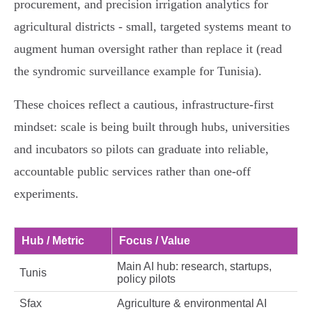
procurement, and precision irrigation analytics for
agricultural districts - small, targeted systems meant to
augment human oversight rather than replace it (read
the syndromic surveillance example for Tunisia).
These choices reflect a cautious, infrastructure‑first
mindset: scale is being built through hubs, universities
and incubators so pilots can graduate into reliable,
accountable public services rather than one‑off
experiments.
Hub / Metric
Focus / Value
Main AI hub: research, startups,
Tunis
policy pilots
Sfax
Agriculture & environmental AI