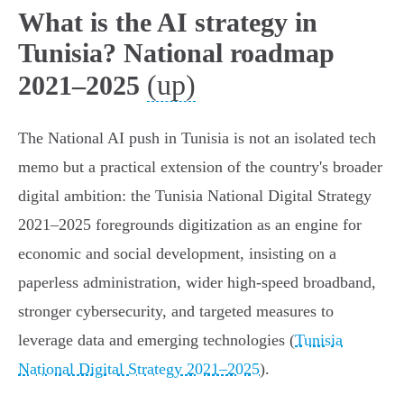
What is the AI strategy in
Tunisia? National roadmap
(up)
2021–2025
The National AI push in Tunisia is not an isolated tech
memo but a practical extension of the country's broader
digital ambition: the Tunisia National Digital Strategy
2021–2025 foregrounds digitization as an engine for
economic and social development, insisting on a
paperless administration, wider high‑speed broadband,
stronger cybersecurity, and targeted measures to
leverage data and emerging technologies (
Tunisia
National Digital Strategy 2021–2025
).