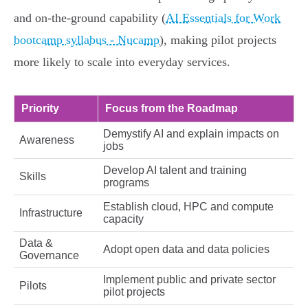
and on‑the‑ground capability (
AI Essentials for Work
bootcamp syllabus - Nucamp
), making pilot projects
more likely to scale into everyday services.
Priority
Focus from the Roadmap
Demystify AI and explain impacts on
Awareness
jobs
Develop AI talent and training
Skills
programs
Establish cloud, HPC and compute
Infrastructure
capacity
Data &
Adopt open data and data policies
Governance
Implement public and private sector
Pilots
pilot projects