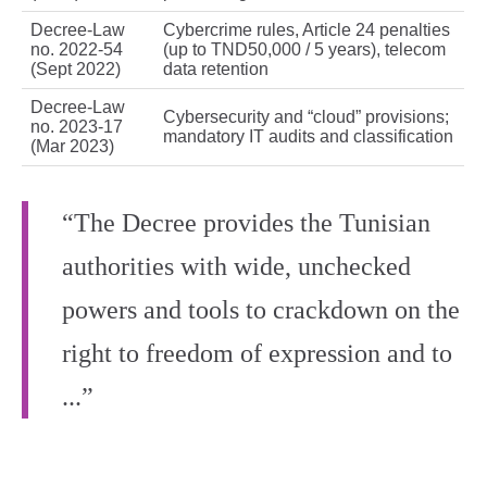
Decree‑Law
Cybercrime rules, Article 24 penalties
no. 2022‑54
(up to TND50,000 / 5 years), telecom
(Sept 2022)
data retention
Decree‑Law
Cybersecurity and “cloud” provisions;
no. 2023‑17
mandatory IT audits and classification
(Mar 2023)
“The Decree provides the Tunisian
authorities with wide, unchecked
powers and tools to crackdown on the
right to freedom of expression and to
...”