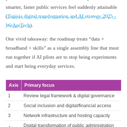
smarter, faster public services feel suddenly attainable
(
Tunisia digital transformation and AI strategy 2025 -
WeAreTech
).
One vivid takeaway: the roadmap treats “data +
broadband + skills” as a single assembly line that must
run together if AI pilots are to stop being experiments
and start being everyday services.
Axis
Primary focus
1
Review legal framework & digital governance
2
Social inclusion and digital/financial access
3
Network infrastructure and hosting capacity
Digital transformation of public administration