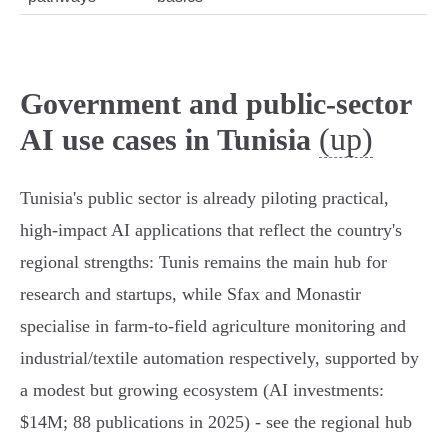
Government and public-sector
(up)
AI use cases in Tunisia
Tunisia's public sector is already piloting practical,
high‑impact AI applications that reflect the country's
regional strengths: Tunis remains the main hub for
research and startups, while Sfax and Monastir
specialise in farm‑to‑field agriculture monitoring and
industrial/textile automation respectively, supported by
a modest but growing ecosystem (AI investments:
$14M; 88 publications in 2025) - see the regional hub