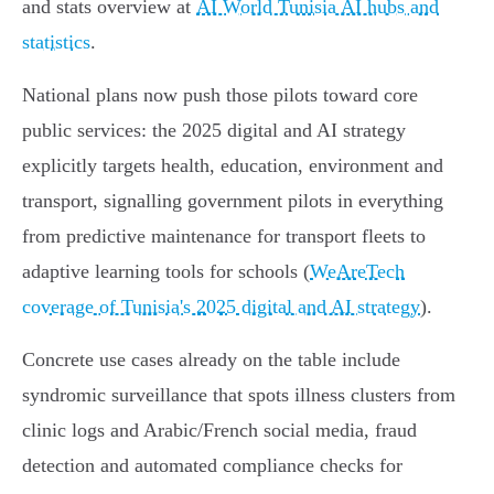
and stats overview at
AI World Tunisia AI hubs and
statistics
.
National plans now push those pilots toward core
public services: the 2025 digital and AI strategy
explicitly targets health, education, environment and
transport, signalling government pilots in everything
from predictive maintenance for transport fleets to
adaptive learning tools for schools (
WeAreTech
coverage of Tunisia's 2025 digital and AI strategy
).
Concrete use cases already on the table include
syndromic surveillance that spots illness clusters from
clinic logs and Arabic/French social media, fraud
detection and automated compliance checks for