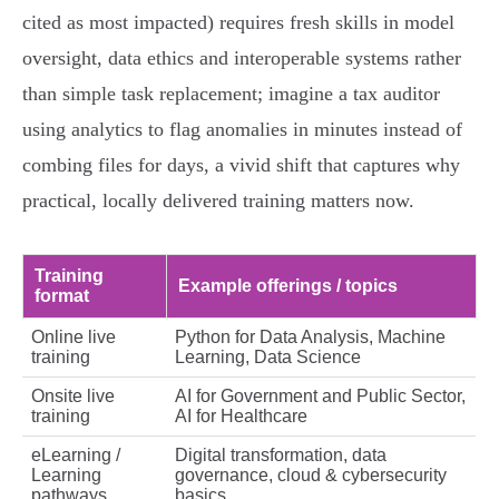
cited as most impacted) requires fresh skills in model
oversight, data ethics and interoperable systems rather
than simple task replacement; imagine a tax auditor
using analytics to flag anomalies in minutes instead of
combing files for days, a vivid shift that captures why
practical, locally delivered training matters now.
Training
Example offerings / topics
format
Online live
Python for Data Analysis, Machine
training
Learning, Data Science
Onsite live
AI for Government and Public Sector,
training
AI for Healthcare
eLearning /
Digital transformation, data
Learning
governance, cloud & cybersecurity
pathways
basics