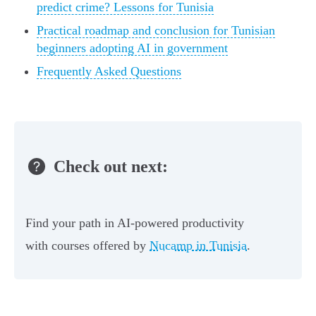
predict crime? Lessons for Tunisia
Practical roadmap and conclusion for Tunisian
beginners adopting AI in government
Frequently Asked Questions
Check out next:
Find your path in AI-powered productivity
with courses offered by
Nucamp in Tunisia
.