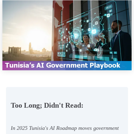
Too Long; Didn't Read:
In 2025 Tunisia's AI Roadmap moves government