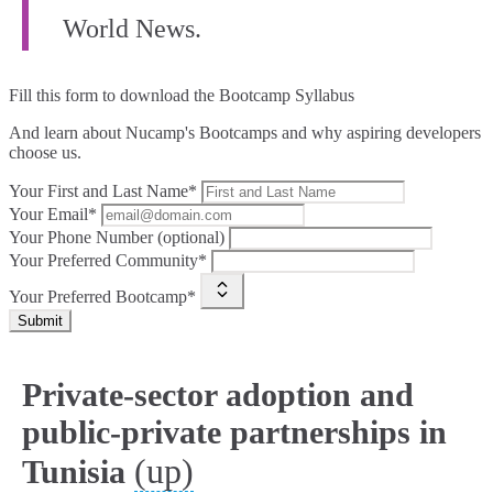
World News.
Fill this form to
download the Bootcamp Syllabus
And learn about Nucamp's Bootcamps and why aspiring developers
choose us.
Your First and Last Name*
Your Email*
Your Phone Number (optional)
Your Preferred Community*
Your Preferred Bootcamp*
Submit
Private-sector adoption and
public‑private partnerships in
(up)
Tunisia