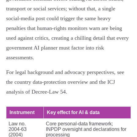
transport or social services; without that, a single
social‑media post could trigger the same heavy
penalties that human‑rights monitors warn are being
used against critics, creating a chilling detail that every
government AI planner must factor into risk
assessments.
For legal background and advocacy perspectives, see
the country data‑protection overview and the ICJ
analysis of Decree‑Law 54.
Instrument
Key effect for AI & data
Law no.
Core personal‑data framework;
2004‑63
INPDP oversight and declarations for
(2004)
processing