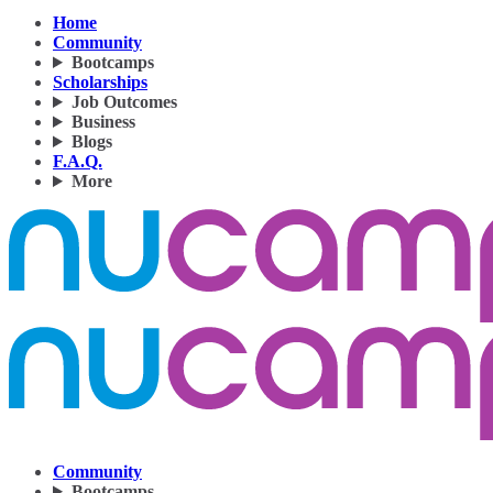
Home
Community
Bootcamps
Scholarships
Job Outcomes
Business
Blogs
F.A.Q.
More
Community
Bootcamps