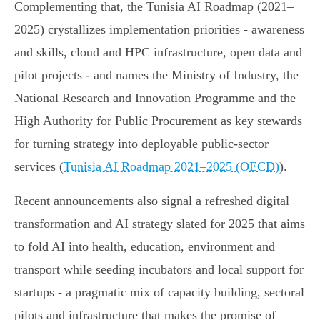
Complementing that, the Tunisia AI Roadmap (2021–
2025) crystallizes implementation priorities - awareness
and skills, cloud and HPC infrastructure, open data and
pilot projects - and names the Ministry of Industry, the
National Research and Innovation Programme and the
High Authority for Public Procurement as key stewards
for turning strategy into deployable public‑sector
services (
Tunisia AI Roadmap 2021–2025 (OECD)
).
Recent announcements also signal a refreshed digital
transformation and AI strategy slated for 2025 that aims
to fold AI into health, education, environment and
transport while seeding incubators and local support for
startups - a pragmatic mix of capacity building, sectoral
pilots and infrastructure that makes the promise of