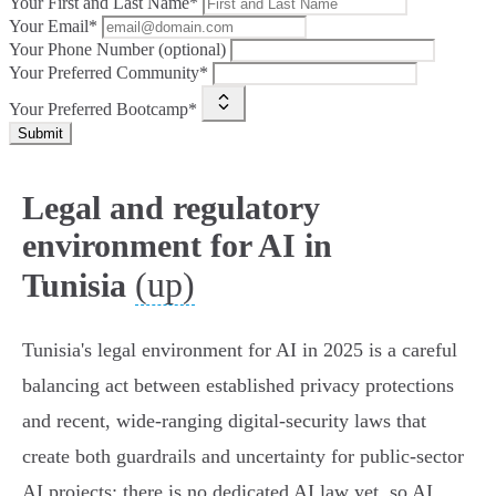
Your First and Last Name*
Your Email*
Your Phone Number (optional)
Your Preferred Community*
Your Preferred Bootcamp*
Submit
Legal and regulatory
environment for AI in
(up)
Tunisia
Tunisia's legal environment for AI in 2025 is a careful
balancing act between established privacy protections
and recent, wide‑ranging digital‑security laws that
create both guardrails and uncertainty for public‑sector
AI projects: there is no dedicated AI law yet, so AI