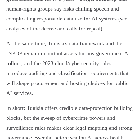
human‑rights groups say risks chilling speech and
complicating responsible data use for AI systems (see
analyses of the decree and calls for repeal).
At the same time, Tunisia's data framework and the
INPDP remain important assets for any government AI
rollout, and the 2023 cloud/cybersecurity rules
introduce auditing and classification requirements that
will shape procurement and hosting choices for public
AI services.
In short: Tunisia offers credible data‑protection building
blocks, but the sweep of cybercrime powers and
surveillance rules makes clear legal mapping and strong
governance essential before scaling AI across health,