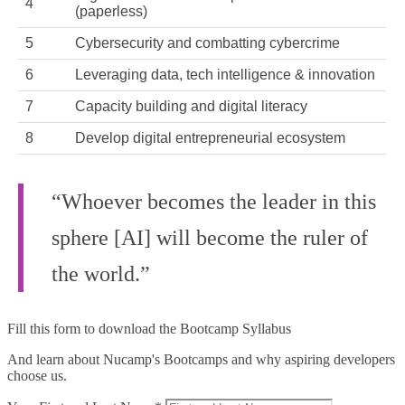
4
(paperless)
5
Cybersecurity and combatting cybercrime
6
Leveraging data, tech intelligence & innovation
7
Capacity building and digital literacy
8
Develop digital entrepreneurial ecosystem
“Whoever becomes the leader in this
sphere [AI] will become the ruler of
the world.”
Fill this form to
download the Bootcamp Syllabus
And learn about Nucamp's Bootcamps and why aspiring developers
choose us.