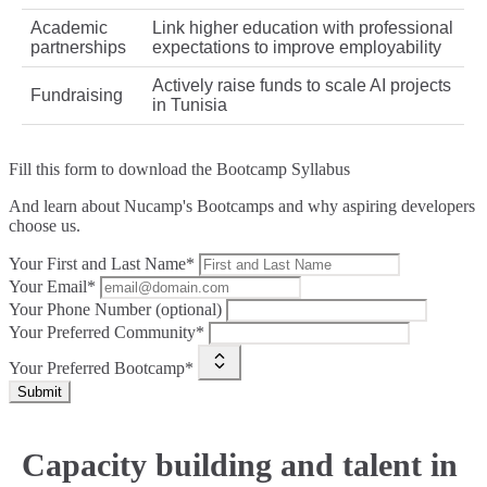
Academic
Link higher education with professional
partnerships
expectations to improve employability
Actively raise funds to scale AI projects
Fundraising
in Tunisia
Fill this form to
download the Bootcamp Syllabus
And learn about Nucamp's Bootcamps and why aspiring developers
choose us.
Your First and Last Name*
Your Email*
Your Phone Number (optional)
Your Preferred Community*
Your Preferred Bootcamp*
Submit
Capacity building and talent in