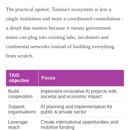
The practical upshot: Tunisia's ecosystem is less a
single institution and more a coordinated constellation -
a detail that matters because it means government
teams can plug into existing labs, incubators and
continental networks instead of building everything
from scratch.
TAIS
Focus
objective
Build
Implement innovative AI projects with
cooperation
societal and economic impact
Support
AI planning and implementation for
organisations
public & private sector
Leverage
Create international opportunities and
reach
mobilise funding