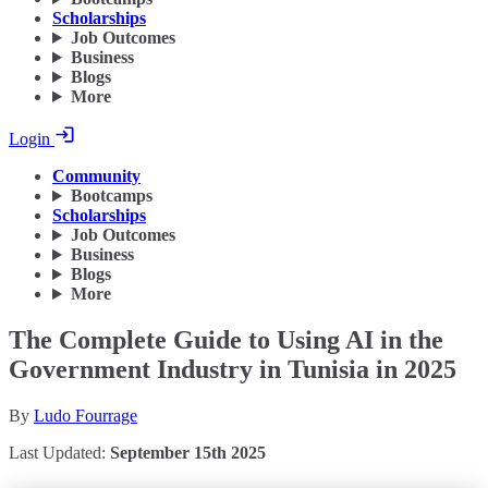
Scholarships
Job Outcomes
Business
Blogs
More
Login
Community
Bootcamps
Scholarships
Job Outcomes
Business
Blogs
More
The Complete Guide to Using AI in the
Government Industry in Tunisia in 2025
By
Ludo Fourrage
Last Updated:
September 15th 2025