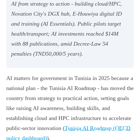
AI from strategy to action - building cloud/HPC,
Novation City's DGX hub, E‑Houwiya digital ID
and training (AI Essentials). Public pilots target
health/transport; AI investments reached $14M
with 88 publications, amid Decree‑Law 54
penalties (TND50,000/5 years).
AI matters for government in Tunisia in 2025 because a
national plan - the Tunisia AI Roadmap - has moved the
country from strategy to practical action, setting goals
like raising AI awareness, building skills, and
establishing cloud and HPC infrastructure to accelerate
public‑sector innovation (
Tunisia AI Roadmap (OECD
policy dashboard)
).