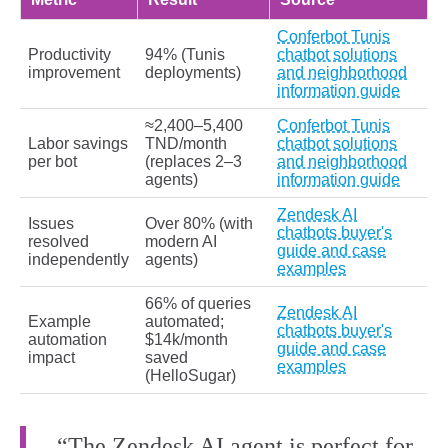
Conferbot Tunis
Productivity
94% (Tunis
chatbot solutions
improvement
deployments)
and neighborhood
information guide
≈2,400–5,400
Conferbot Tunis
Labor savings
TND/month
chatbot solutions
per bot
(replaces 2–3
and neighborhood
agents)
information guide
Zendesk AI
Issues
Over 80% (with
chatbots buyer's
resolved
modern AI
guide and case
independently
agents)
examples
66% of queries
Zendesk AI
Example
automated;
chatbots buyer's
automation
$14k/month
guide and case
impact
saved
examples
(HelloSugar)
“The Zendesk AI agent is perfect for