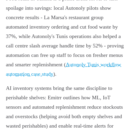
spoilage into savings: local Autonoly pilots show
concrete results - La Marsa's restaurant group
automated inventory ordering and cut food waste by
37%, while Autonoly's Tunis operations also helped a
call centre slash average handle time by 52% - proving
automation can free up staff to focus on fresher menus
and smarter replenishment (
Autonoly Tunis workflow
automation case study
).
AI inventory systems bring the same discipline to
perishable shelves: Emitrr outlines how ML, IoT
sensors and automated replenishment reduce stockouts
and overstocks (helping avoid both empty shelves and
wasted perishables) and enable real‑time alerts for