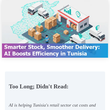
Too Long; Didn't Read:
AI is helping Tunisia's retail sector cut costs and