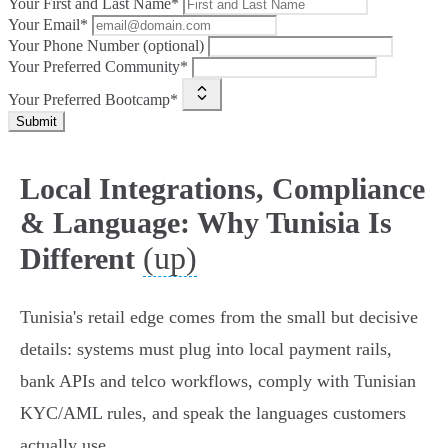
Your First and Last Name*
Your Email*
Your Phone Number (optional)
Your Preferred Community*
Your Preferred Bootcamp*
Submit
Local Integrations, Compliance
& Language: Why Tunisia Is
(up)
Different
Tunisia's retail edge comes from the small but decisive
details: systems must plug into local payment rails,
bank APIs and telco workflows, comply with Tunisian
KYC/AML rules, and speak the languages customers
actually use.