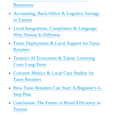
Businesses
Accounting, Back-Office & Logistics Savings
in Tunisia
Local Integrations, Compliance & Language:
Why Tunisia Is Different
Faster Deployment & Local Support for Tunis
Retailers
Tunisia's AI Ecosystem & Talent: Lowering
Costs Long-Term
Concrete Metrics & Local Case Studies for
Tunis Retailers
How Tunis Retailers Can Start: A Beginner's 6-
Step Plan
Conclusion: The Future of Retail Efficiency in
Tunisia