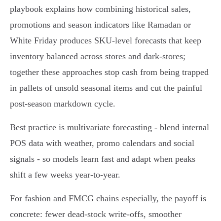
playbook explains how combining historical sales,
promotions and season indicators like Ramadan or
White Friday produces SKU‑level forecasts that keep
inventory balanced across stores and dark‑stores;
together these approaches stop cash from being trapped
in pallets of unsold seasonal items and cut the painful
post‑season markdown cycle.
Best practice is multivariate forecasting - blend internal
POS data with weather, promo calendars and social
signals - so models learn fast and adapt when peaks
shift a few weeks year‑to‑year.
For fashion and FMCG chains especially, the payoff is
concrete: fewer dead‑stock write‑offs, smoother