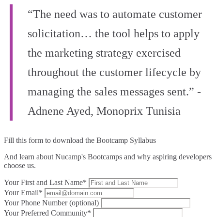
“The need was to automate customer
solicitation… the tool helps to apply
the marketing strategy exercised
throughout the customer lifecycle by
managing the sales messages sent.” -
Adnene Ayed, Monoprix Tunisia
Fill this form to
download the Bootcamp Syllabus
And learn about Nucamp's Bootcamps and why aspiring developers
choose us.
Your First and Last Name*
Your Email*
Your Phone Number (optional)
Your Preferred Community*