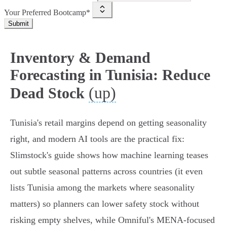
Your Preferred Bootcamp*
Submit
Inventory & Demand
Forecasting in Tunisia: Reduce
(up)
Dead Stock
Tunisia's retail margins depend on getting seasonality
right, and modern AI tools are the practical fix:
Slimstock's guide shows how machine learning teases
out subtle seasonal patterns across countries (it even
lists Tunisia among the markets where seasonality
matters) so planners can lower safety stock without
risking empty shelves, while Omniful's MENA-focused