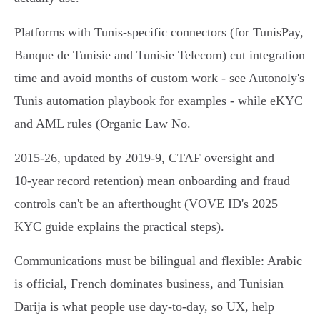
Platforms with Tunis-specific connectors (for TunisPay,
Banque de Tunisie and Tunisie Telecom) cut integration
time and avoid months of custom work - see Autonoly's
Tunis automation playbook for examples - while eKYC
and AML rules (Organic Law No.
2015‑26, updated by 2019‑9, CTAF oversight and
10‑year record retention) mean onboarding and fraud
controls can't be an afterthought (VOVE ID's 2025
KYC guide explains the practical steps).
Communications must be bilingual and flexible: Arabic
is official, French dominates business, and Tunisian
Darija is what people use day‑to‑day, so UX, help