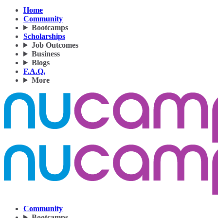
Home
Community
Bootcamps
Scholarships
Job Outcomes
Business
Blogs
F.A.Q.
More
Community
Bootcamps