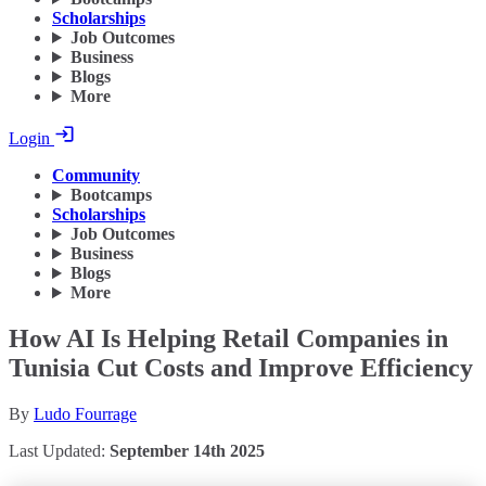
Scholarships
Job Outcomes
Business
Blogs
More
Login
Community
Bootcamps
Scholarships
Job Outcomes
Business
Blogs
More
How AI Is Helping Retail Companies in
Tunisia Cut Costs and Improve Efficiency
By
Ludo Fourrage
Last Updated:
September 14th 2025