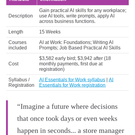
Gain practical AI skills for any workplace;
Description
use AI tools, write prompts, apply AI
across business functions.
Length
15 Weeks
Courses
AI at Work: Foundations; Writing AI
included
Prompts; Job Based Practical AI Skills
$3,582 early bird; $3,942 after (18
Cost
monthly payments, first due at
registration)
Syllabus /
AI Essentials for Work syllabus
|
AI
Registration
Essentials for Work registration
“Imagine a future where decisions
that once took days or even weeks
happen in seconds... a store manager