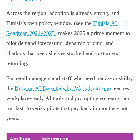
Across the region, adoption is already strong, and
Tunisia's own policy window (see the
Tunisia AI
Roadmap 2021–2025
) makes 2025 a prime moment to
pilot demand forecasting, dynamic pricing, and
chatbots that keep shelves stocked and customers
returning.
For retail managers and staff who need hands‑on skills,
the
Nucamp AI Essentials for Work bootcamp
teaches
workplace-ready AI tools and prompting so teams can
run fast, low‑risk pilots that pay back in months - not
years.
Attribute
Information