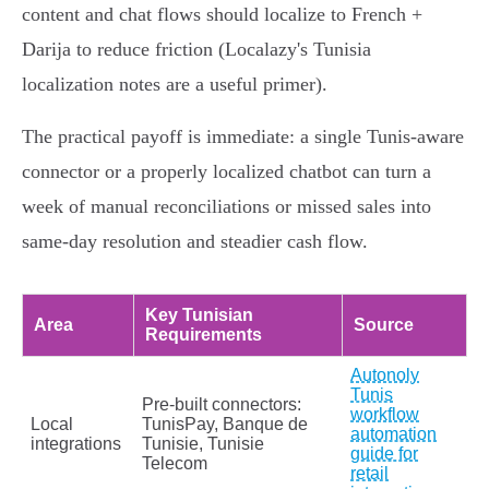
content and chat flows should localize to French +
Darija to reduce friction (Localazy's Tunisia
localization notes are a useful primer).
The practical payoff is immediate: a single Tunis‑aware
connector or a properly localized chatbot can turn a
week of manual reconciliations or missed sales into
same‑day resolution and steadier cash flow.
Key Tunisian
Area
Source
Requirements
Autonoly
Tunis
Pre-built connectors:
workflow
Local
TunisPay, Banque de
automation
integrations
Tunisie, Tunisie
guide for
Telecom
retail