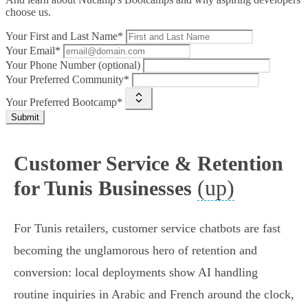
choose us.
Your First and Last Name*
Your Email*
Your Phone Number (optional)
Your Preferred Community*
Your Preferred Bootcamp*
Submit
Customer Service & Retention
(up)
for Tunis Businesses
For Tunis retailers, customer service chatbots are fast
becoming the unglamorous hero of retention and
conversion: local deployments show AI handling
routine inquiries in Arabic and French around the clock,