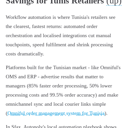
(up)
Savings for Tunis Retailers
Workflow automation is where Tunisia's retailers see
the clearest, fastest returns: automated order
orchestration and localised integrations cut manual
touchpoints, speed fulfilment and shrink processing
costs dramatically.
Platforms built for the Tunisian market - like Omniful's
OMS and ERP - advertise results that matter to
managers (85% faster order processing, 50% lower
processing costs and 99.5% order accuracy) and make
omnichannel sync and local courier links simple
(
Omniful order management system for Tunisia
).
In Sfax, Autonoly's local automation playbook shows