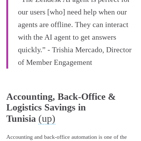
our users [who] need help when our
agents are offline. They can interact
with the AI agent to get answers
quickly.” - Trishia Mercado, Director
of Member Engagement
Accounting, Back-Office &
Logistics Savings in
(up)
Tunisia
Accounting and back‑office automation is one of the