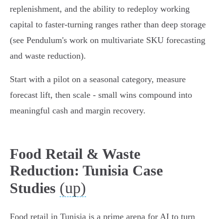
replenishment, and the ability to redeploy working
capital to faster‑turning ranges rather than deep storage
(see Pendulum's work on multivariate SKU forecasting
and waste reduction).
Start with a pilot on a seasonal category, measure
forecast lift, then scale - small wins compound into
meaningful cash and margin recovery.
Food Retail & Waste
Reduction: Tunisia Case
(up)
Studies
Food retail in Tunisia is a prime arena for AI to turn