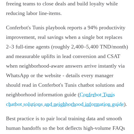
freeing teams to close deals and build loyalty while
reducing labor line‑items.
Conferbot's Tunis playbook reports a 94% productivity
improvement, real savings when a single bot replaces
2–3 full‑time agents (roughly 2,400–5,400 TND/month)
and measurable uplifts in lead conversion and CSAT
when neighborhood‑aware answers arrive instantly via
WhatsApp or the website - details every manager
should read in Conferbot's Tunis chatbot solutions and
neighborhood information guide (
Conferbot Tunis
chatbot solutions and neighborhood information guide
).
Best practice is to pair local training data and smooth
human handoffs so the bot deflects high‑volume FAQs