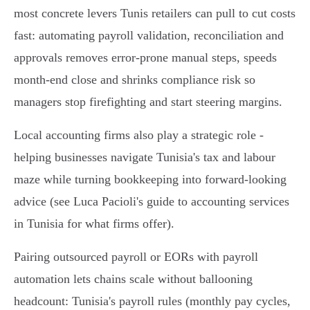
most concrete levers Tunis retailers can pull to cut costs
fast: automating payroll validation, reconciliation and
approvals removes error-prone manual steps, speeds
month‑end close and shrinks compliance risk so
managers stop firefighting and start steering margins.
Local accounting firms also play a strategic role -
helping businesses navigate Tunisia's tax and labour
maze while turning bookkeeping into forward-looking
advice (see Luca Pacioli's guide to accounting services
in Tunisia for what firms offer).
Pairing outsourced payroll or EORs with payroll
automation lets chains scale without ballooning
headcount: Tunisia's payroll rules (monthly pay cycles,