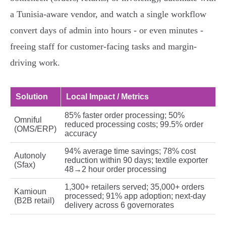
a Tunisia-aware vendor, and watch a single workflow
convert days of admin into hours - or even minutes -
freeing staff for customer-facing tasks and margin-
driving work.
Solution
Local Impact / Metrics
85% faster order processing; 50%
Omniful
reduced processing costs; 99.5% order
(OMS/ERP)
accuracy
94% average time savings; 78% cost
Autonoly
reduction within 90 days; textile exporter
(Sfax)
48→2 hour order processing
1,300+ retailers served; 35,000+ orders
Kamioun
processed; 91% app adoption; next‑day
(B2B retail)
delivery across 6 governorates