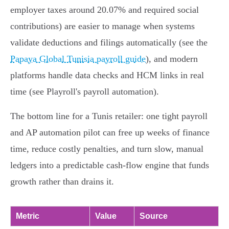
employer taxes around 20.07% and required social
contributions) are easier to manage when systems
validate deductions and filings automatically (see the
Papaya Global Tunisia payroll guide
), and modern
platforms handle data checks and HCM links in real
time (see Playroll's payroll automation).
The bottom line for a Tunis retailer: one tight payroll
and AP automation pilot can free up weeks of finance
time, reduce costly penalties, and turn slow, manual
ledgers into a predictable cash‑flow engine that funds
growth rather than drains it.
Metric
Value
Source