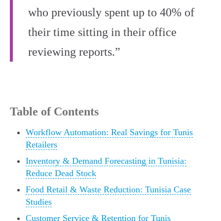
who previously spent up to 40% of
their time sitting in their office
reviewing reports.”
Table of Contents
Workflow Automation: Real Savings for Tunis
Retailers
Inventory & Demand Forecasting in Tunisia:
Reduce Dead Stock
Food Retail & Waste Reduction: Tunisia Case
Studies
Customer Service & Retention for Tunis