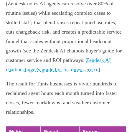
(Zendesk notes AI agents can resolve over 80% of
routine issues) while escalating complex cases to
skilled staff; that blend raises repeat purchase rates,
cuts chargeback risk, and creates a predictable service
funnel that scales without proportional headcount
growth (see the Zendesk AI chatbots buyer's guide for
customer service and ROI pathways:
Zendesk AI
chatbots buyer's guide for customer service
).
The result for Tunis businesses is vivid: hundreds of
reclaimed agent hours each month turned into faster
closes, fewer markdowns, and steadier customer
relationships.
Metric
Result
Source