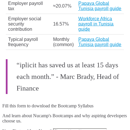
Employer payroll
Papaya Global
≈20.07%
tax
Tunisia payroll guide
Employer social
Workforce Africa
security
16.57%
payroll in Tunisia
contribution
guide
Typical payroll
Monthly
Papaya Global
frequency
(common)
Tunisia payroll guide
“iplicit has saved us at least 15 days
each month.” - Marc Brady, Head of
Finance
Fill this form to
download the Bootcamp Syllabus
And learn about Nucamp's Bootcamps and why aspiring developers
choose us.