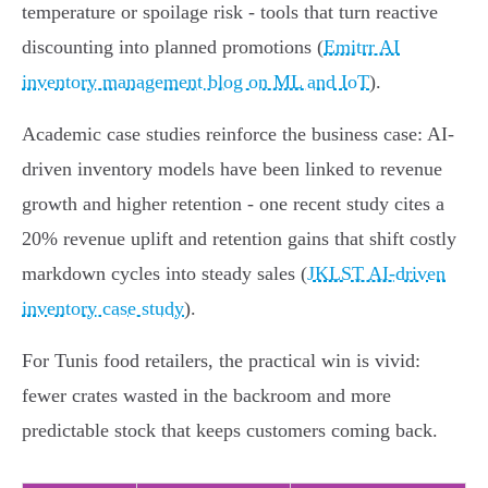
temperature or spoilage risk - tools that turn reactive
discounting into planned promotions (
Emitrr AI
inventory management blog on ML and IoT
).
Academic case studies reinforce the business case: AI-
driven inventory models have been linked to revenue
growth and higher retention - one recent study cites a
20% revenue uplift and retention gains that shift costly
markdown cycles into steady sales (
JKLST AI-driven
inventory case study
).
For Tunis food retailers, the practical win is vivid:
fewer crates wasted in the backroom and more
predictable stock that keeps customers coming back.