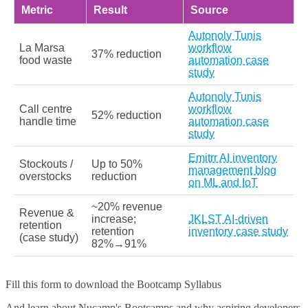
Metric
Result
Source
Autonoly Tunis
La Marsa
workflow
37% reduction
food waste
automation case
study
Autonoly Tunis
Call centre
workflow
52% reduction
handle time
automation case
study
Emitrr AI inventory
Stockouts /
Up to 50%
management blog
overstocks
reduction
on ML and IoT
~20% revenue
Revenue &
increase;
JKLST AI-driven
retention
retention
inventory case study
(case study)
82%→91%
Fill this form to
download the Bootcamp Syllabus
And learn about Nucamp's Bootcamps and why aspiring developers