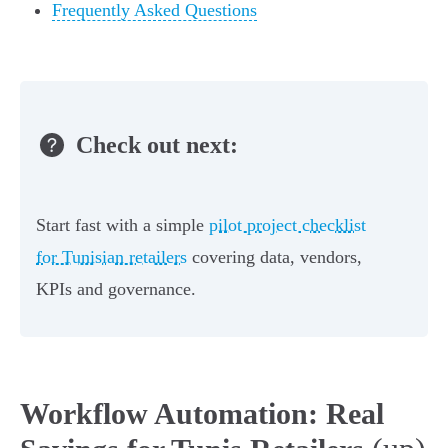
Frequently Asked Questions
Check out next:
Start fast with a simple
pilot project checklist
for Tunisian retailers
covering data, vendors,
KPIs and governance.
Workflow Automation: Real