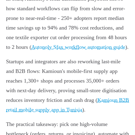
how standard workflows can flip from slow and error-
prone to near-real-time - 250+ adopters report median
time savings up to 94% and 78% cost reductions, and
one textile exporter cut order processing from 48 hours
to 2 hours (
Autonoly Sfax workflow automation guide
).
Startups and integrators are also reworking last-mile
and B2B flows: Kamioun's mobile-first supply app
reaches 1,300+ shops and processes 35,000+ orders
with next‑day delivery, proving small-store digitisation
reduces inventory friction and cash drag (
Kamioun B2B
retail mobile supply app in Tunisia
).
The practical takeaway: pick one high-volume
bottleneck (orders, returns, or invoicing), automate with