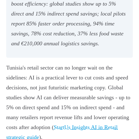
boost efficiency: global studies show up to 5%
direct and 15% indirect spend savings; local pilots
report 85% faster order processing, 94% time
savings, 78% cost reduction, 37% less food waste
and €210,000 annual logistics savings.
Tunisia's retail sector can no longer wait on the
sidelines: AI is a practical lever to cut costs and speed
decisions, not just futuristic marketing copy. Global
studies show AI can deliver measurable savings - up to
5% on direct spend and 15% on indirect spend - and
many retailers report revenue lifts and lower operating
costs after adoption (
StartUs Insights AI in Retail
strategic guide
).