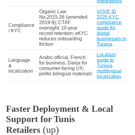
integrations
Organic Law
VOVE ID
No.2015‑26 (amended
2025 KYC
2019‑9); CTAF
compliance
Compliance
oversight; 10‑year
guide for
/ KYC
record retention; eKYC
digital
reduces onboarding
businesses in
friction
Tunisia
Localazy
Arabic official, French
Language
guide to
for business, Darija for
&
Tunisia
consumer-facing UX;
localization
multilingual
prefer bilingual materials
localization
Faster Deployment & Local
Support for Tunis
(up)
Retailers