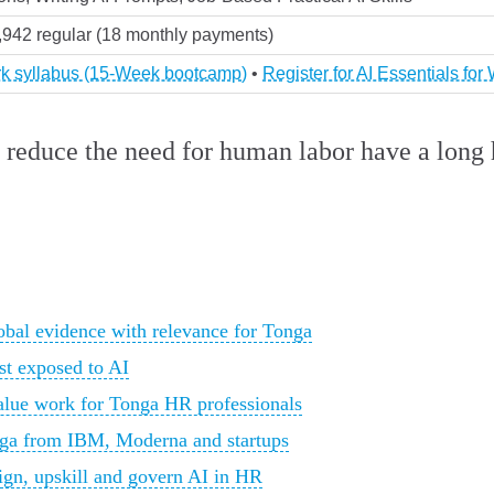
3,942 regular (18 monthly payments)
ork syllabus (15-Week bootcamp)
•
Register for AI Essentials fo
 reduce the need for human labor have a long h
bal evidence with relevance for Tonga
st exposed to AI
alue work for Tonga HR professionals
onga from IBM, Moderna and startups
sign, upskill and govern AI in HR