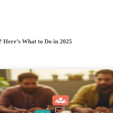
? Here’s What to Do in 2025