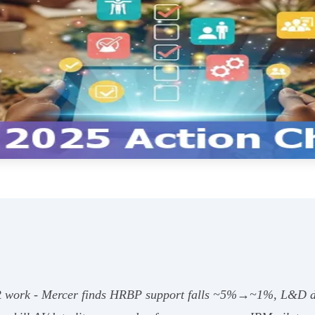
 HR work - Mercer finds HRBP support falls ~5%→~1%, L&D