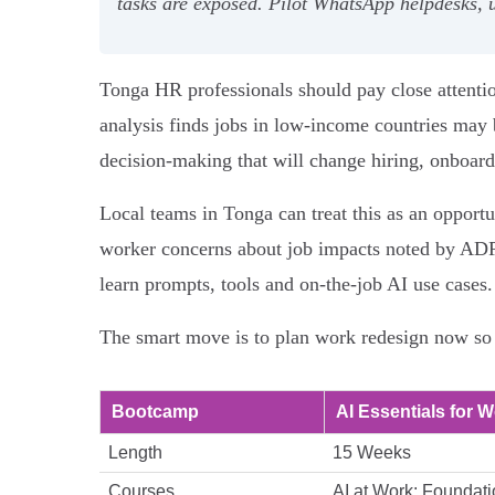
tasks are exposed. Pilot WhatsApp helpdesks, 
Tonga HR professionals should pay close attenti
analysis finds jobs in low‑income countries may 
decision‑making that will change hiring, onboar
Local teams in Tonga can treat this as an opportu
worker concerns about job impacts noted by ADP 
learn prompts, tools and on‑the‑job AI use cases.
The smart move is to plan work redesign now so
Bootcamp
AI Essentials for W
Length
15 Weeks
Courses
AI at Work: Foundati