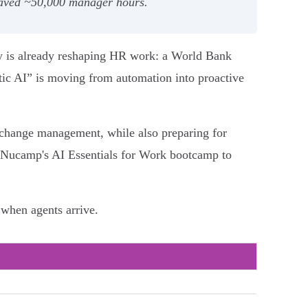
 saved ~50,000 manager hours.
gy is already reshaping HR work: a World Bank
tic AI” is moving from automation into proactive
nd change management, while also preparing for
ia Nucamp's AI Essentials for Work bootcamp to
when agents arrive.