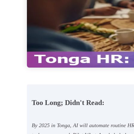
Too Long; Didn't Read:
By 2025 in Tonga, AI will automate routine