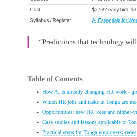
Cost
$3,582 early bird; $
Syllabus / Register
AI Essentials for W
“Predictions that technology will
Table of Contents
How AI is already changing HR work - glo
Which HR jobs and tasks in Tonga are mo
Opportunities: new HR roles and higher-v
Case studies and lessons applicable to T
Practical steps for Tonga employers: rede