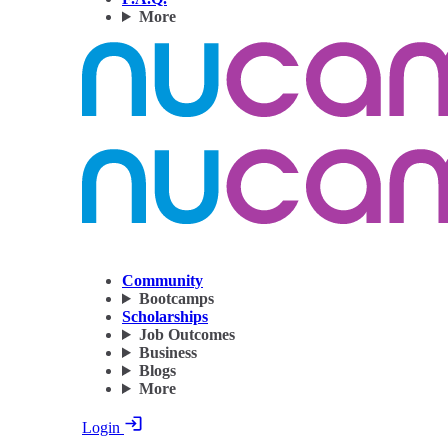
More
Community
Bootcamps
Scholarships
Job Outcomes
Business
Blogs
More
Login