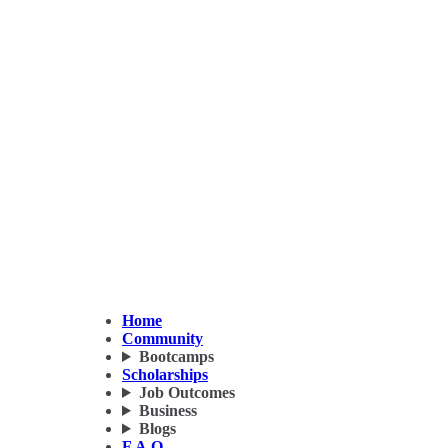
Home
Community
Bootcamps
Scholarships
Job Outcomes
Business
Blogs
F.A.Q.