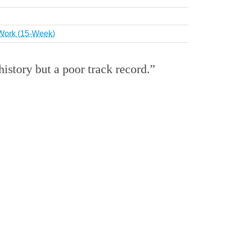
r Work (15-Week)
istory but a poor track record.”