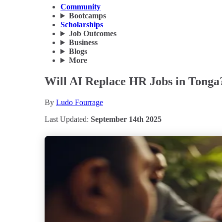
Community
Bootcamps
Scholarships
Job Outcomes
Business
Blogs
More
Will AI Replace HR Jobs in Tonga
By
Ludo Fourrage
Last Updated:
September 14th 2025