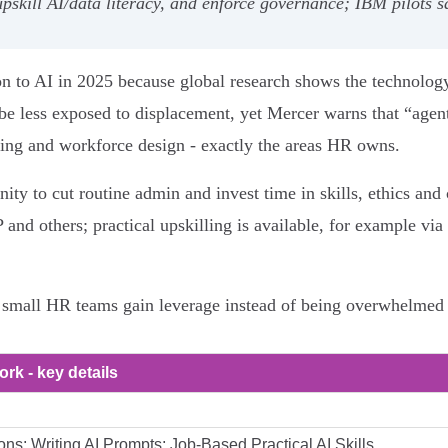
upskill AI/data literacy, and enforce governance; IBM pilots
on to AI in 2025 because global research shows the technolo
be less exposed to displacement, yet Mercer warns that “agen
ding and workforce design - exactly the areas HR owns.
nity to cut routine admin and invest time in skills, ethics a
and others; practical upskilling is available, for example v
 small HR teams gain leverage instead of being overwhelmed 
ork - key details
ons; Writing AI Prompts; Job-Based Practical AI Skills