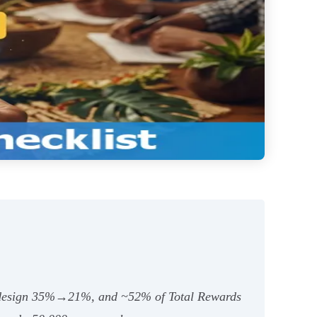
 design 35%→21%, and ~52% of Total Rewards