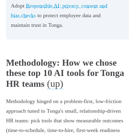
Adopt
Responsible AI: privacy, consent and
bias checks
to protect employee data and
maintain trust in Tonga.
Methodology: How we chose
these top 10 AI tools for Tonga
(up)
HR teams
Methodology hinged on a problem-first, low-friction
approach tuned to Tonga's small, relationship-driven
HR teams: pick tools that show measurable outcomes
(time-to-schedule, time-to-hire, first‑week readiness