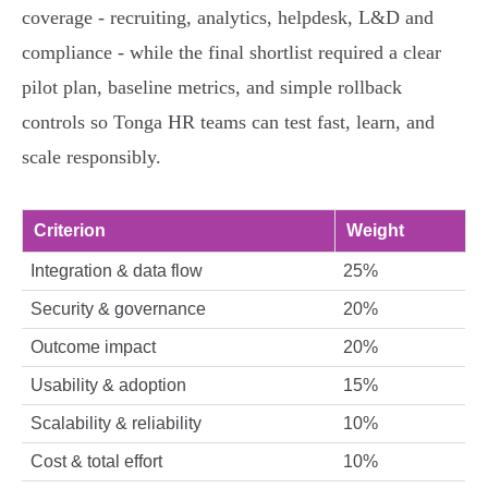
coverage - recruiting, analytics, helpdesk, L&D and
compliance - while the final shortlist required a clear
pilot plan, baseline metrics, and simple rollback
controls so Tonga HR teams can test fast, learn, and
scale responsibly.
Criterion
Weight
Integration & data flow
25%
Security & governance
20%
Outcome impact
20%
Usability & adoption
15%
Scalability & reliability
10%
Cost & total effort
10%