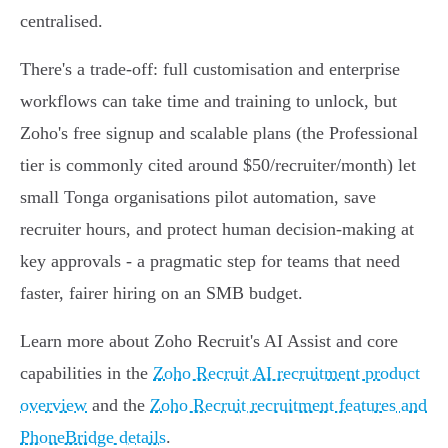
centralised.
There's a trade‑off: full customisation and enterprise
workflows can take time and training to unlock, but
Zoho's free signup and scalable plans (the Professional
tier is commonly cited around $50/recruiter/month) let
small Tonga organisations pilot automation, save
recruiter hours, and protect human decision‑making at
key approvals - a pragmatic step for teams that need
faster, fairer hiring on an SMB budget.
Learn more about Zoho Recruit's AI Assist and core
capabilities in the
Zoho Recruit AI recruitment product
overview
and the
Zoho Recruit recruitment features and
PhoneBridge details
.