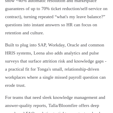
show ~40% automatic resolution and marketplace
guarantees of up to 70% ticket reduction/self‑service on
contract), turning repeated “what's my leave balance?”
questions into instant answers so HR can focus on
retention and culture.
Built to plug into SAP, Workday, Oracle and common
HRIS systems, Leena also adds analytics and pulse
surveys that surface attrition risk and knowledge gaps -
a practical fit for Tonga's small, relationship‑driven
workplaces where a single missed payroll question can
erode trust.
For teams that need sleek knowledge management and
answer‑quality reports, Talla/Bloomfire offers deep