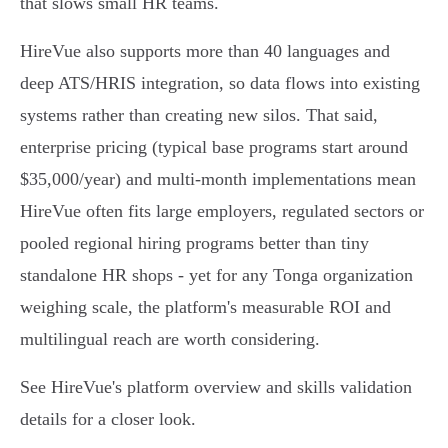
that slows small HR teams.
HireVue also supports more than 40 languages and
deep ATS/HRIS integration, so data flows into existing
systems rather than creating new silos. That said,
enterprise pricing (typical base programs start around
$35,000/year) and multi‑month implementations mean
HireVue often fits large employers, regulated sectors or
pooled regional hiring programs better than tiny
standalone HR shops - yet for any Tonga organization
weighing scale, the platform's measurable ROI and
multilingual reach are worth considering.
See HireVue's platform overview and skills validation
details for a closer look.