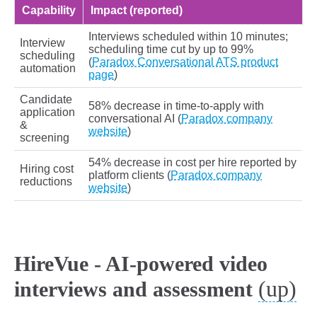
Capability
Impact (reported)
Interviews scheduled within 10 minutes;
Interview
scheduling time cut by up to 99%
scheduling
(
Paradox Conversational ATS product
automation
page
)
Candidate
58% decrease in time-to-apply with
application
conversational AI (
Paradox company
&
website
)
screening
54% decrease in cost per hire reported by
Hiring cost
platform clients (
Paradox company
reductions
website
)
HireVue - AI-powered video
(up)
interviews and assessment