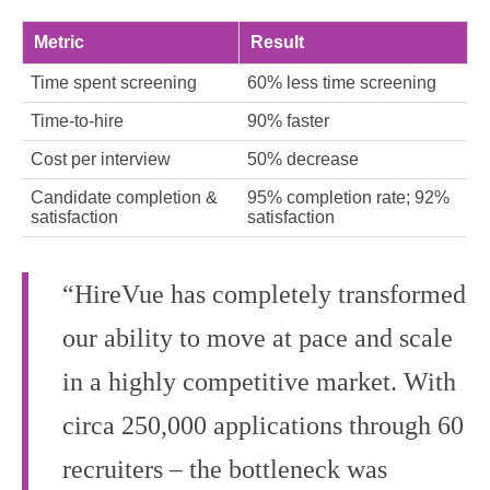
Metric
Result
Time spent screening
60% less time screening
Time-to-hire
90% faster
Cost per interview
50% decrease
Candidate completion &
95% completion rate; 92%
satisfaction
satisfaction
“HireVue has completely transformed
our ability to move at pace and scale
in a highly competitive market. With
circa 250,000 applications through 60
recruiters – the bottleneck was