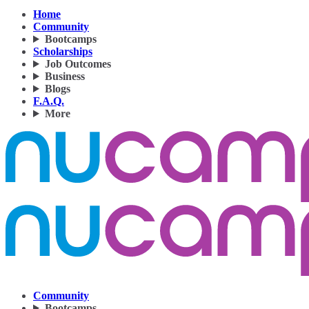
Home
Community
Bootcamps
Scholarships
Job Outcomes
Business
Blogs
F.A.Q.
More
Community
Bootcamps