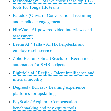
Methodology: How we chose these top 10 AI
tools for Tonga HR teams
Paradox (Olivia) - Conversational recruiting
and candidate engagement
HireVue - AI-powered video interviews and
assessment
Leena AI / Talla - AI HR helpdesks and
employee self-service
Zoho Recruit / SmartReach.io - Recruitment
automation for SMB budgets
Eightfold.ai / Reejig - Talent intelligence and
internal mobility
Degreed / EdCast - Learning experience
platforms for upskilling
PayScale / Aeqium - Compensation
benchmarking and pay equity tools