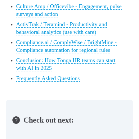
Culture Amp / Officevibe - Engagement, pulse
surveys and action
ActivTrak / Teramind - Productivity and
behavioral analytics (use with care)
Compliance.ai / ComplyWise / BrightMine -
Compliance automation for regional rules
Conclusion: How Tonga HR teams can start
with AI in 2025
Frequently Asked Questions
Check out next: