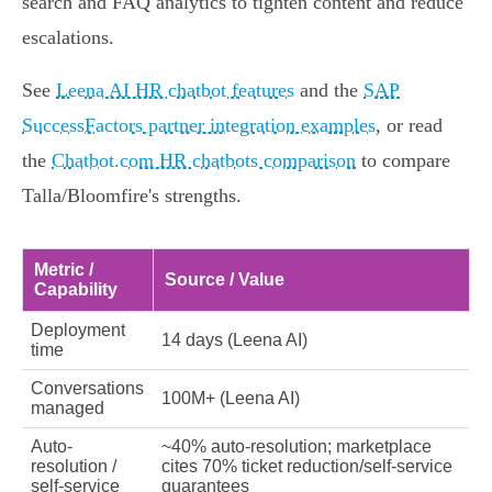
search and FAQ analytics to tighten content and reduce
escalations.
See
Leena AI HR chatbot features
and the
SAP
SuccessFactors partner integration examples
, or read
the
Chatbot.com HR chatbots comparison
to compare
Talla/Bloomfire's strengths.
Metric /
Source / Value
Capability
Deployment
14 days (Leena AI)
time
Conversations
100M+ (Leena AI)
managed
Auto-
~40% auto-resolution; marketplace
resolution /
cites 70% ticket reduction/self‑service
self-service
guarantees