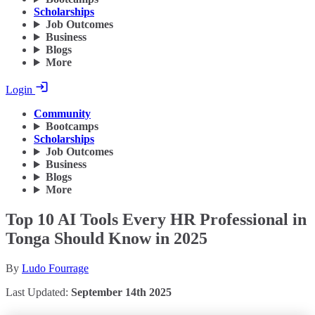
Scholarships
Job Outcomes
Business
Blogs
More
Login
Community
Bootcamps
Scholarships
Job Outcomes
Business
Blogs
More
Top 10 AI Tools Every HR Professional in
Tonga Should Know in 2025
By
Ludo Fourrage
Last Updated:
September 14th 2025