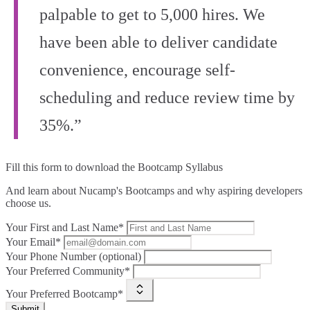
palpable to get to 5,000 hires. We
have been able to deliver candidate
convenience, encourage self-
scheduling and reduce review time by
35%.”
Fill this form to
download the Bootcamp Syllabus
And learn about Nucamp's Bootcamps and why aspiring developers
choose us.
Your First and Last Name*
Your Email*
Your Phone Number (optional)
Your Preferred Community*
Your Preferred Bootcamp*
Submit