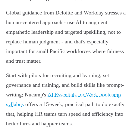
Global guidance from Deloitte and Workday stresses a
human-centered approach - use AI to augment
empathetic leadership and targeted upskilling, not to
replace human judgment - and that's especially
important for small Pacific workforces where fairness
and trust matter.
Start with pilots for recruiting and learning, set
governance and training, and build skills like prompt-
writing; Nucamp's
AI Essentials for Work bootcamp
syllabus
offers a 15‑week, practical path to do exactly
that, helping HR teams turn speed and efficiency into
better hires and happier teams.