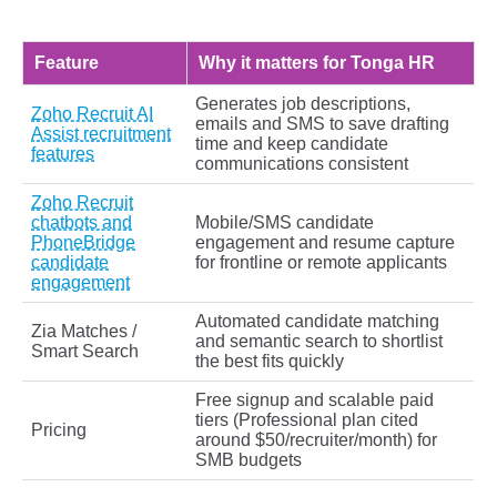
Feature
Why it matters for Tonga HR
Generates job descriptions,
Zoho Recruit AI
emails and SMS to save drafting
Assist recruitment
time and keep candidate
features
communications consistent
Zoho Recruit
chatbots and
Mobile/SMS candidate
PhoneBridge
engagement and resume capture
candidate
for frontline or remote applicants
engagement
Automated candidate matching
Zia Matches /
and semantic search to shortlist
Smart Search
the best fits quickly
Free signup and scalable paid
tiers (Professional plan cited
Pricing
around $50/recruiter/month) for
SMB budgets