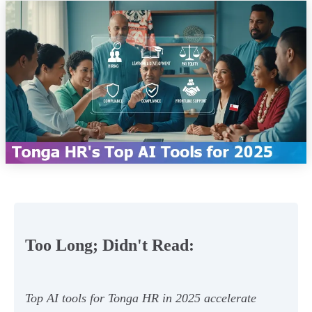
Too Long; Didn't Read:
Top AI tools for Tonga HR in 2025 accelerate