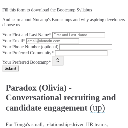
Fill this form to
download the Bootcamp Syllabus
And learn about Nucamp's Bootcamps and why aspiring developers
choose us.
Your First and Last Name*
Your Email*
Your Phone Number (optional)
Your Preferred Community*
Your Preferred Bootcamp*
Submit
Paradox (Olivia) -
Conversational recruiting and
(up)
candidate engagement
For Tonga's small, relationship-driven HR teams,