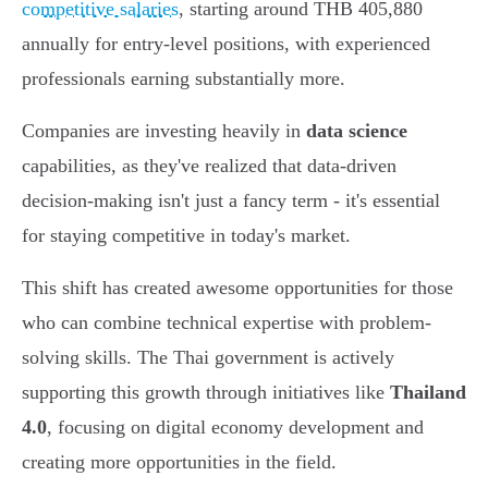
competitive salaries
, starting around THB 405,880
annually for entry-level positions, with experienced
professionals earning substantially more.
Companies are investing heavily in
data science
capabilities, as they've realized that data-driven
decision-making isn't just a fancy term - it's essential
for staying competitive in today's market.
This shift has created awesome opportunities for those
who can combine technical expertise with problem-
solving skills. The Thai government is actively
supporting this growth through initiatives like
Thailand
4.0
, focusing on digital economy development and
creating more opportunities in the field.