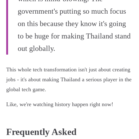
government's putting so much focus
on this because they know it's going
to be huge for making Thailand stand
out globally.
This whole tech transformation isn't just about creating
jobs - it's about making Thailand a serious player in the
global tech game.
Like, we're watching history happen right now!
Frequently Asked