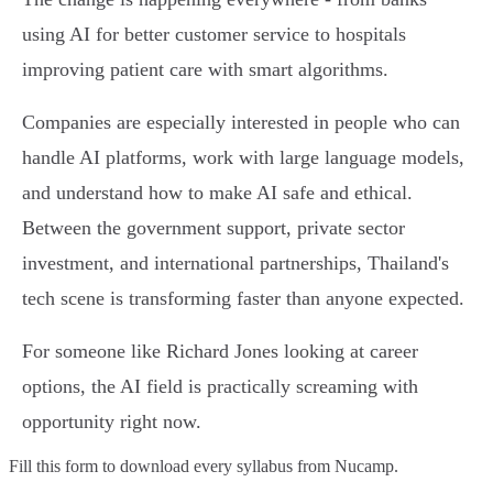
using AI for better customer service to hospitals
improving patient care with smart algorithms.
Companies are especially interested in people who can
handle AI platforms, work with large language models,
and understand how to make AI safe and ethical.
Between the government support, private sector
investment, and international partnerships, Thailand's
tech scene is transforming faster than anyone expected.
For someone like Richard Jones looking at career
options, the AI field is practically screaming with
opportunity right now.
Fill this form to
download every syllabus from Nucamp.