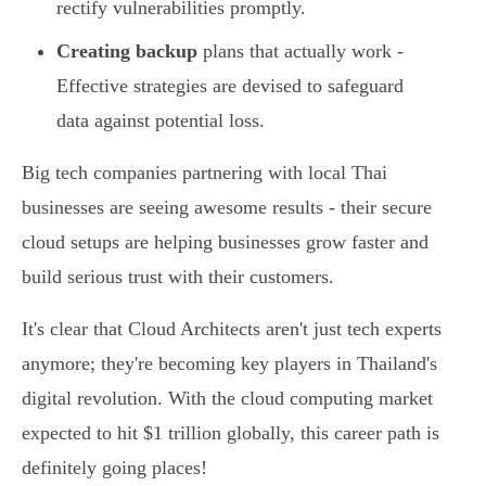
rectify vulnerabilities promptly.
Creating backup
plans that actually work -
Effective strategies are devised to safeguard
data against potential loss.
Big tech companies partnering with local Thai
businesses are seeing awesome results - their secure
cloud setups are helping businesses grow faster and
build serious trust with their customers.
It's clear that Cloud Architects aren't just tech experts
anymore; they're becoming key players in Thailand's
digital revolution. With the cloud computing market
expected to hit $1 trillion globally, this career path is
definitely going places!