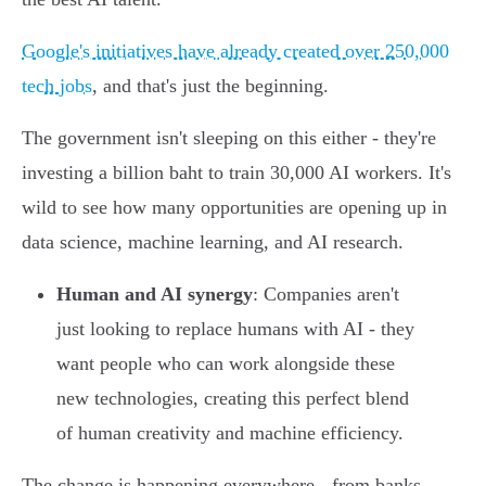
Google's initiatives have already created over 250,000
tech jobs
, and that's just the beginning.
The government isn't sleeping on this either - they're
investing a billion baht to train 30,000 AI workers. It's
wild to see how many opportunities are opening up in
data science, machine learning, and AI research.
Human and AI synergy
: Companies aren't
just looking to replace humans with AI - they
want people who can work alongside these
new technologies, creating this perfect blend
of human creativity and machine efficiency.
The change is happening everywhere - from banks