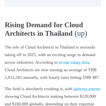
Rising Demand for Cloud
(up)
Architects in Thailand
The role of Cloud Architects in Thailand is seriously
taking off in 2025, with an exciting surge in demand
across industries. According to
recent salary data
,
Cloud Architects are now earning an average of THB
1,012,581 annually, with hourly rates hitting THB 487.
The field is absolutely crushing it, with
industry reports
showing Cloud Architects making between $120,000
and $180,000 globally, depending on their expertise