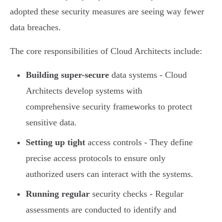
adopted these security measures are seeing way fewer
data breaches.
The core responsibilities of Cloud Architects include:
Building super-secure
data systems - Cloud
Architects develop systems with
comprehensive security frameworks to protect
sensitive data.
Setting up tight
access controls - They define
precise access protocols to ensure only
authorized users can interact with the systems.
Running regular
security checks - Regular
assessments are conducted to identify and