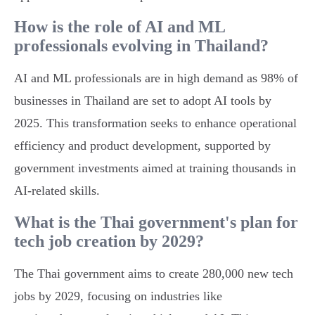
How is the role of AI and ML
professionals evolving in Thailand?
AI and ML professionals are in high demand as 98% of
businesses in Thailand are set to adopt AI tools by
2025. This transformation seeks to enhance operational
efficiency and product development, supported by
government investments aimed at training thousands in
AI-related skills.
What is the Thai government's plan for
tech job creation by 2029?
The Thai government aims to create 280,000 new tech
jobs by 2029, focusing on industries like