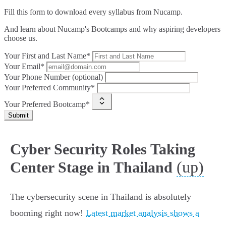
Fill this form to
download every syllabus from Nucamp.
And learn about Nucamp's Bootcamps and why aspiring developers
choose us.
Your First and Last Name*
Your Email*
Your Phone Number (optional)
Your Preferred Community*
Your Preferred Bootcamp*
Submit
Cyber Security Roles Taking
(up)
Center Stage in Thailand
The cybersecurity scene in Thailand is absolutely
booming right now!
Latest market analysis shows a