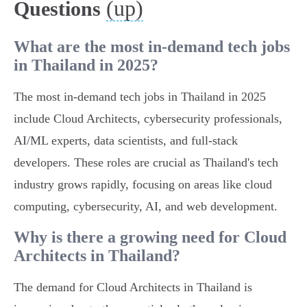
(up)
Questions
What are the most in-demand tech jobs
in Thailand in 2025?
The most in-demand tech jobs in Thailand in 2025
include Cloud Architects, cybersecurity professionals,
AI/ML experts, data scientists, and full-stack
developers. These roles are crucial as Thailand's tech
industry grows rapidly, focusing on areas like cloud
computing, cybersecurity, AI, and web development.
Why is there a growing need for Cloud
Architects in Thailand?
The demand for Cloud Architects in Thailand is