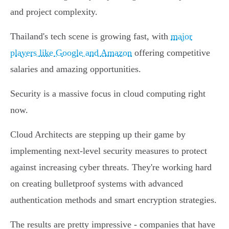
and project complexity.
Thailand's tech scene is growing fast, with
major
players like Google and Amazon
offering competitive
salaries and amazing opportunities.
Security is a massive focus in cloud computing right
now.
Cloud Architects are stepping up their game by
implementing next-level security measures to protect
against increasing cyber threats. They're working hard
on creating bulletproof systems with advanced
authentication methods and smart encryption strategies.
The results are pretty impressive - companies that have