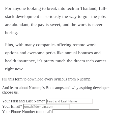
For anyone looking to break into tech in Thailand, full-
stack development is seriously the way to go - the jobs
are abundant, the pay is sweet, and the work is never
boring.
Plus, with many companies offering remote work
options and awesome perks like annual bonuses and
health insurance, it's pretty much the dream tech career
right now.
Fill this form to
download every syllabus from Nucamp.
And learn about Nucamp's Bootcamps and why aspiring developers
choose us.
Your First and Last Name*
Your Email*
Your Phone Number (optional)