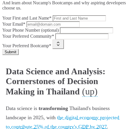
And learn about Nucamp's Bootcamps and why aspiring developers
choose us.
Your First and Last Name*
Your Email*
Your Phone Number (optional)
Your Preferred Community*
Your Preferred Bootcamp*
Submit
Data Science and Analysis:
Cornerstones of Decision
(up)
Making in Thailand
Data science is
transforming
Thailand's business
landscape in 2025, with
the digital economy projected
to contribute 25% of the country's GDP by 2027
.