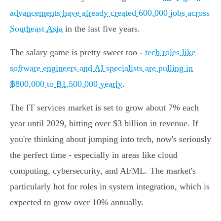
advancements have already created 600,000 jobs across
Southeast Asia
in the last five years.
The salary game is pretty sweet too -
tech roles like
software engineers and AI specialists are pulling in
฿800,000 to ฿1,500,000 yearly
.
The IT services market is set to grow about 7% each
year until 2029, hitting over $3 billion in revenue. If
you're thinking about jumping into tech, now's seriously
the perfect time - especially in areas like cloud
computing, cybersecurity, and AI/ML. The market's
particularly hot for roles in system integration, which is
expected to grow over 10% annually.