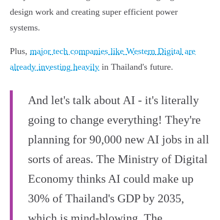
design work and creating super efficient power
systems.
Plus,
major tech companies like Western Digital are
already investing heavily
in Thailand's future.
And let's talk about AI - it's literally
going to change everything! They're
planning for 90,000 new AI jobs in all
sorts of areas. The Ministry of Digital
Economy thinks AI could make up
30% of Thailand's GDP by 2035,
which is mind-blowing. The