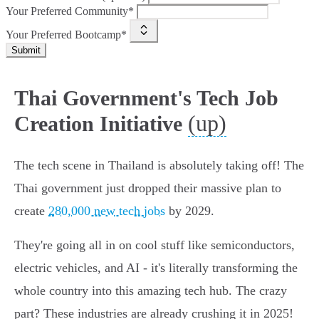
Your Preferred Community*
Your Preferred Bootcamp*
Submit
Thai Government's Tech Job
(up)
Creation Initiative
The tech scene in Thailand is absolutely taking off! The
Thai government just dropped their massive plan to
create
280,000 new tech jobs
by 2029.
They're going all in on cool stuff like semiconductors,
electric vehicles, and AI - it's literally transforming the
whole country into this amazing tech hub. The crazy
part? These industries are already crushing it in 2025!