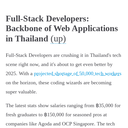
Full-Stack Developers:
Backbone of Web Applications
(up)
in Thailand
Full-Stack Developers are crushing it in Thailand's tech
scene right now, and it's about to get even better by
2025. With a
projected shortage of 50,000 tech workers
on the horizon, these coding wizards are becoming
super valuable.
The latest stats show salaries ranging from ฿35,000 for
fresh graduates to ฿150,000 for seasoned pros at
companies like Agoda and OCP Singapore. The tech