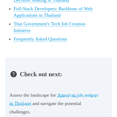
Decision Making in Thailand
Full-Stack Developers: Backbone of Web
Applications in Thailand
Thai Government's Tech Job Creation
Initiative
Frequently Asked Questions
Check out next:
Assess the landscape for
American job seekers
in Thailand
and navigate the potential
challenges.