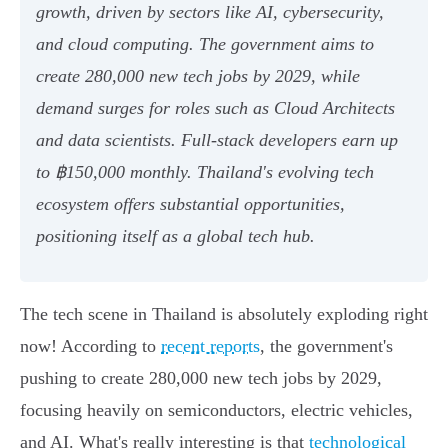
growth, driven by sectors like AI, cybersecurity,
and cloud computing. The government aims to
create 280,000 new tech jobs by 2029, while
demand surges for roles such as Cloud Architects
and data scientists. Full-stack developers earn up
to ฿150,000 monthly. Thailand's evolving tech
ecosystem offers substantial opportunities,
positioning itself as a global tech hub.
The tech scene in Thailand is absolutely exploding right
now! According to
recent reports
, the government's
pushing to create 280,000 new tech jobs by 2029,
focusing heavily on semiconductors, electric vehicles,
and AI. What's really interesting is that
technological