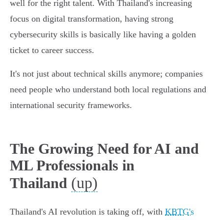
well for the right talent. With Thailand's increasing
focus on digital transformation, having strong
cybersecurity skills is basically like having a golden
ticket to career success.
It's not just about technical skills anymore; companies
need people who understand both local regulations and
international security frameworks.
The Growing Need for AI and
ML Professionals in
(up)
Thailand
Thailand's AI revolution is taking off, with
KBTG's