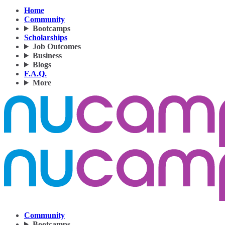
Home
Community
Bootcamps
Scholarships
Job Outcomes
Business
Blogs
F.A.Q.
More
Community
Bootcamps