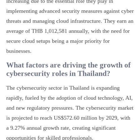
increasing due to the essential role they play in
implementing advanced security measures against cyber
threats and managing cloud infrastructure. They earn an
average of THB 1,012,581 annually, with the need for
secure cloud setups being a major priority for
businesses.
What factors are driving the growth of
cybersecurity roles in Thailand?
The cybersecurity sector in Thailand is expanding
rapidly, fueled by the adoption of cloud technology, AI,
and new regulatory pressures. The cybersecurity market
is projected to reach US$572.60 million by 2029, with
a 9.27% annual growth rate, creating significant
opportunities for skilled professionals.