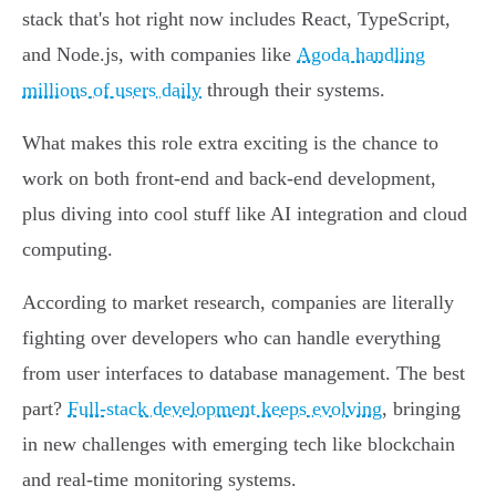
stack that's hot right now includes React, TypeScript,
and Node.js, with companies like
Agoda handling
millions of users daily
through their systems.
What makes this role extra exciting is the chance to
work on both front-end and back-end development,
plus diving into cool stuff like AI integration and cloud
computing.
According to market research, companies are literally
fighting over developers who can handle everything
from user interfaces to database management. The best
part?
Full-stack development keeps evolving
, bringing
in new challenges with emerging tech like blockchain
and real-time monitoring systems.