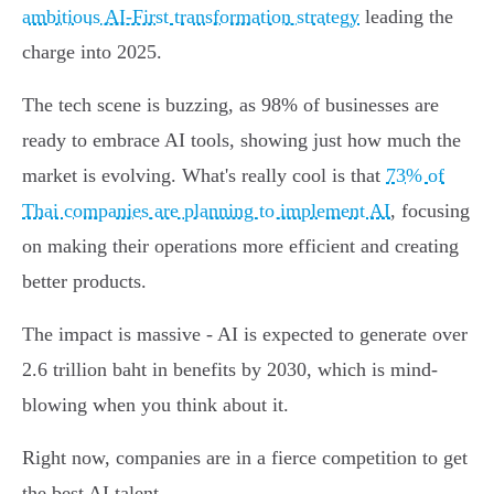
ambitious AI-First transformation strategy
leading the
charge into 2025.
The tech scene is buzzing, as 98% of businesses are
ready to embrace AI tools, showing just how much the
market is evolving. What's really cool is that
73% of
Thai companies are planning to implement AI
, focusing
on making their operations more efficient and creating
better products.
The impact is massive - AI is expected to generate over
2.6 trillion baht in benefits by 2030, which is mind-
blowing when you think about it.
Right now, companies are in a fierce competition to get
the best AI talent.