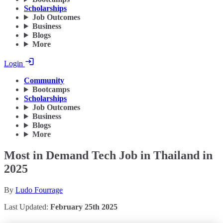
Scholarships
Job Outcomes
Business
Blogs
More
Login
Community
Bootcamps
Scholarships
Job Outcomes
Business
Blogs
More
Most in Demand Tech Job in Thailand in
2025
By
Ludo Fourrage
Last Updated:
February 25th 2025