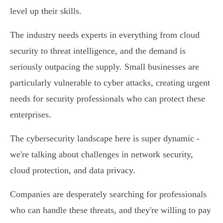
level up their skills.
The industry needs experts in everything from cloud
security to threat intelligence, and the demand is
seriously outpacing the supply. Small businesses are
particularly vulnerable to cyber attacks, creating urgent
needs for security professionals who can protect these
enterprises.
The cybersecurity landscape here is super dynamic -
we're talking about challenges in network security,
cloud protection, and data privacy.
Companies are desperately searching for professionals
who can handle these threats, and they're willing to pay