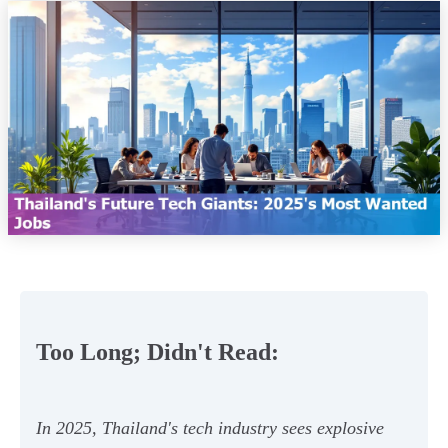
Too Long; Didn't Read:
In 2025, Thailand's tech industry sees explosive