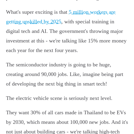
What's super exciting is that
5 million workers are
getting upskilled by 2025
, with special training in
digital tech and AI. The government's throwing major
investment at this - we're talking like 15% more money
each year for the next four years.
The semiconductor industry is going to be huge,
creating around 90,000 jobs. Like, imagine being part
of developing the next big thing in smart tech!
The electric vehicle scene is seriously next level.
They want 30% of all cars made in Thailand to be EVs
by 2030, which means about 100,000 new jobs. And it's
not just about building cars - we're talking high-tech