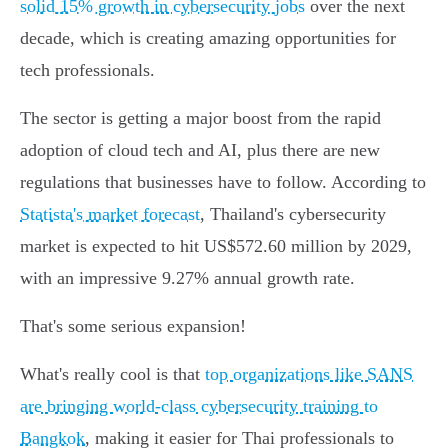
solid 15% growth in cybersecurity jobs
over the next
decade, which is creating amazing opportunities for
tech professionals.
The sector is getting a major boost from the rapid
adoption of cloud tech and AI, plus there are new
regulations that businesses have to follow. According to
Statista's market forecast
, Thailand's cybersecurity
market is expected to hit US$572.60 million by 2029,
with an impressive 9.27% annual growth rate.
That's some serious expansion!
What's really cool is that
top organizations like SANS
are bringing world-class cybersecurity training to
Bangkok
, making it easier for Thai professionals to