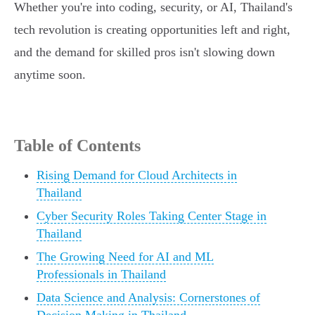
Whether you're into coding, security, or AI, Thailand's
tech revolution is creating opportunities left and right,
and the demand for skilled pros isn't slowing down
anytime soon.
Table of Contents
Rising Demand for Cloud Architects in
Thailand
Cyber Security Roles Taking Center Stage in
Thailand
The Growing Need for AI and ML
Professionals in Thailand
Data Science and Analysis: Cornerstones of