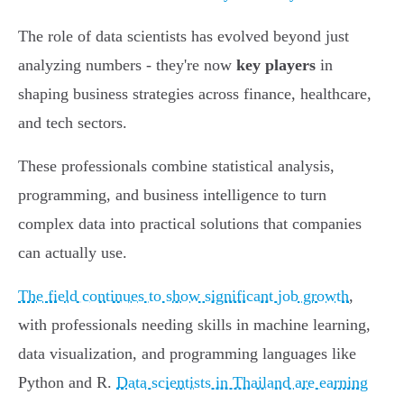
The role of data scientists has evolved beyond just
analyzing numbers - they're now
key players
in
shaping business strategies across finance, healthcare,
and tech sectors.
These professionals combine statistical analysis,
programming, and business intelligence to turn
complex data into practical solutions that companies
can actually use.
The field continues to show significant job growth
,
with professionals needing skills in machine learning,
data visualization, and programming languages like
Python and R.
Data scientists in Thailand are earning