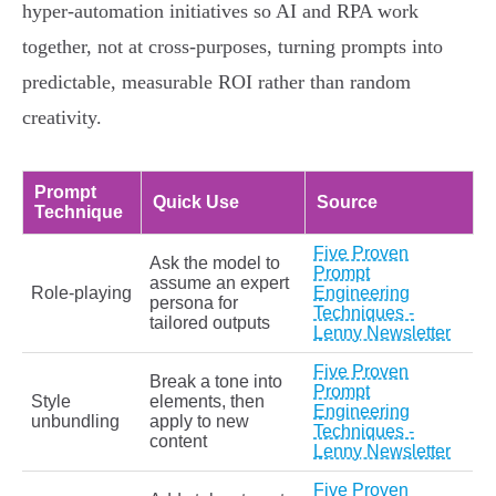
hyper‑automation initiatives so AI and RPA work
together, not at cross‑purposes, turning prompts into
predictable, measurable ROI rather than random
creativity.
Prompt
Quick Use
Source
Technique
Five Proven
Ask the model to
Prompt
assume an expert
Role‑playing
Engineering
persona for
Techniques -
tailored outputs
Lenny Newsletter
Five Proven
Break a tone into
Prompt
Style
elements, then
Engineering
unbundling
apply to new
Techniques -
content
Lenny Newsletter
Five Proven