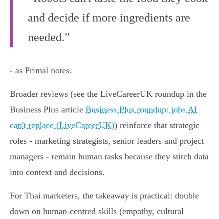
and decide if more ingredients are
needed.”
- as Primal notes.
Broader reviews (see the LiveCareerUK roundup in the
Business Plus article
Business Plus roundup: jobs AI
can't replace (LiveCareerUK)
) reinforce that strategic
roles - marketing strategists, senior leaders and project
managers - remain human tasks because they stitch data
into context and decisions.
For Thai marketers, the takeaway is practical: double
down on human‑centred skills (empathy, cultural