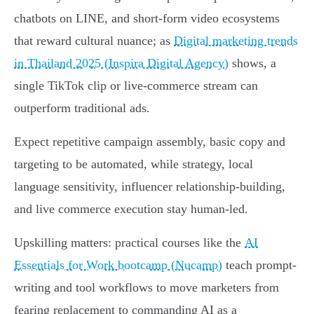
chatbots on LINE, and short-form video ecosystems
that reward cultural nuance; as
Digital marketing trends
in Thailand 2025 (Inspira Digital Agency)
shows, a
single TikTok clip or live-commerce stream can
outperform traditional ads.
Expect repetitive campaign assembly, basic copy and
targeting to be automated, while strategy, local
language sensitivity, influencer relationship-building,
and live commerce execution stay human-led.
Upskilling matters: practical courses like the
AI
Essentials for Work bootcamp (Nucamp)
teach prompt-
writing and tool workflows to move marketers from
fearing replacement to commanding AI as a