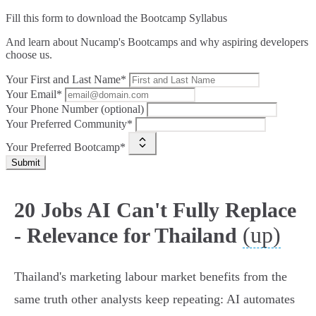
Fill this form to
download the Bootcamp Syllabus
And learn about Nucamp's Bootcamps and why aspiring developers
choose us.
Your First and Last Name*
Your Email*
Your Phone Number (optional)
Your Preferred Community*
Your Preferred Bootcamp*
Submit
20 Jobs AI Can't Fully Replace
(up)
- Relevance for Thailand
Thailand's marketing labour market benefits from the
same truth other analysts keep repeating: AI automates