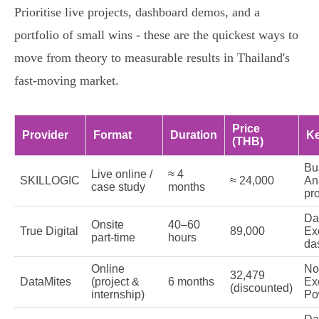
Prioritise live projects, dashboard demos, and a
portfolio of small wins - these are the quickest ways to
move from theory to measurable results in Thailand's
fast‑moving market.
Price
Provider
Format
Duration
Ke
(THB)
Bu
Live online /
≈ 4
SKILLOGIC
≈ 24,000
Ana
case study
months
pro
Dat
Onsite
40–60
True Digital
89,000
Ex
part‑time
hours
da
Online
No
32,479
DataMites
(project &
6 months
Ex
(discounted)
internship)
Po