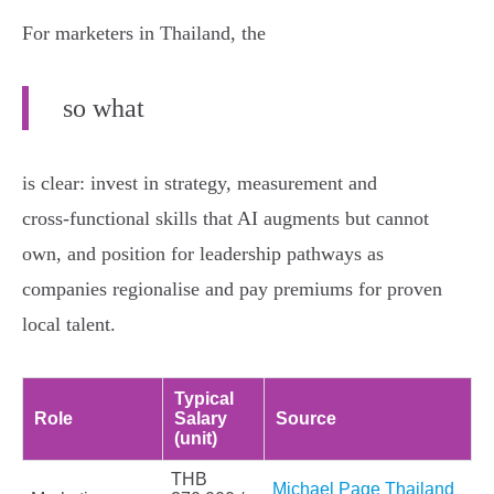
For marketers in Thailand, the
so what
is clear: invest in strategy, measurement and
cross‑functional skills that AI augments but cannot
own, and position for leadership pathways as
companies regionalise and pay premiums for proven
local talent.
Typical
Role
Salary
Source
(unit)
THB
Michael Page Thailand