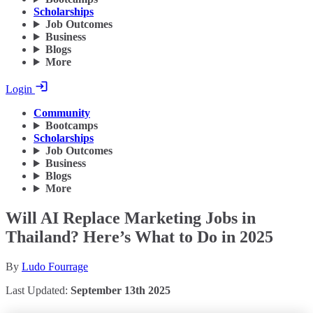
Scholarships
Job Outcomes
Business
Blogs
More
Login
Community
Bootcamps
Scholarships
Job Outcomes
Business
Blogs
More
Will AI Replace Marketing Jobs in
Thailand? Here’s What to Do in 2025
By
Ludo Fourrage
Last Updated:
September 13th 2025