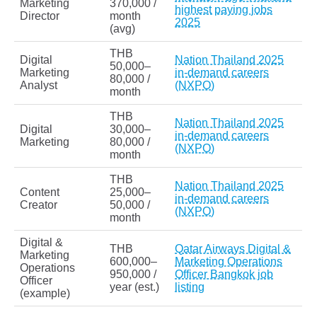
Marketing
370,000 /
highest paying jobs
Director
month
2025
(avg)
THB
Digital
Nation Thailand 2025
50,000–
Marketing
in-demand careers
80,000 /
Analyst
(NXPO)
month
THB
Nation Thailand 2025
Digital
30,000–
in-demand careers
Marketing
80,000 /
(NXPO)
month
THB
Nation Thailand 2025
Content
25,000–
in-demand careers
Creator
50,000 /
(NXPO)
month
Digital &
THB
Qatar Airways Digital &
Marketing
600,000–
Marketing Operations
Operations
950,000 /
Officer Bangkok job
Officer
year (est.)
listing
(example)