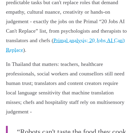
predictable tasks but can't replace roles that demand
empathy, cultural nuance, creativity or hands‑on
judgement - exactly the jobs on the Primal “20 Jobs AI
Can't Replace” list, from psychologists and therapists to
translators and chefs (
Primal analysis: 20 Jobs AI Can't
Replace
).
In Thailand that matters: teachers, healthcare
professionals, social workers and counsellors still need
human trust; translators and content creators require
local language sensitivity that machine translation
misses; chefs and hospitality staff rely on multisensory
judgement -
“Robots can't taste the food they cook