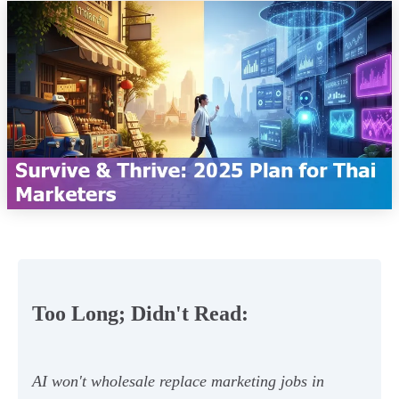
Too Long; Didn't Read:
AI won't wholesale replace marketing jobs in