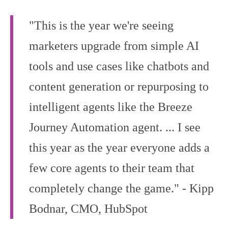
"This is the year we're seeing
marketers upgrade from simple AI
tools and use cases like chatbots and
content generation or repurposing to
intelligent agents like the Breeze
Journey Automation agent. ... I see
this year as the year everyone adds a
few core agents to their team that
completely change the game." - Kipp
Bodnar, CMO, HubSpot