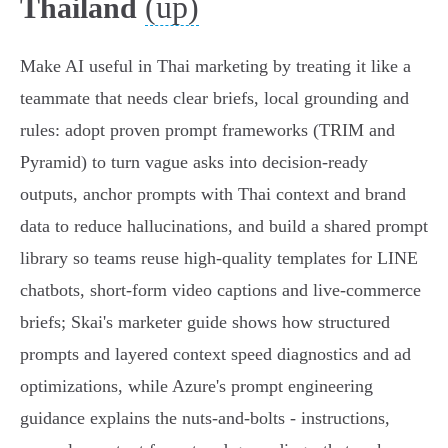
(up)
Thailand
Make AI useful in Thai marketing by treating it like a
teammate that needs clear briefs, local grounding and
rules: adopt proven prompt frameworks (TRIM and
Pyramid) to turn vague asks into decision-ready
outputs, anchor prompts with Thai context and brand
data to reduce hallucinations, and build a shared prompt
library so teams reuse high‑quality templates for LINE
chatbots, short‑form video captions and live‑commerce
briefs; Skai's marketer guide shows how structured
prompts and layered context speed diagnostics and ad
optimizations, while Azure's prompt engineering
guidance explains the nuts‑and‑bolts - instructions,