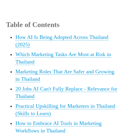
Table of Contents
How AI Is Being Adopted Across Thailand
(2025)
Which Marketing Tasks Are Most at Risk in
Thailand
Marketing Roles That Are Safer and Growing
in Thailand
20 Jobs AI Can't Fully Replace - Relevance for
Thailand
Practical Upskilling for Marketers in Thailand
(Skills to Learn)
How to Embrace AI Tools in Marketing
Workflows in Thailand