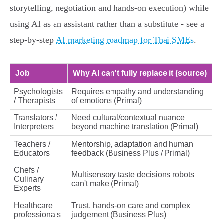
storytelling, negotiation and hands‑on execution) while
using AI as an assistant rather than a substitute - see a
step‑by‑step
AI marketing roadmap for Thai SMEs
.
Job
Why AI can't fully replace it (source)
Psychologists
Requires empathy and understanding
/ Therapists
of emotions (Primal)
Translators /
Need cultural/contextual nuance
Interpreters
beyond machine translation (Primal)
Teachers /
Mentorship, adaptation and human
Educators
feedback (Business Plus / Primal)
Chefs /
Multisensory taste decisions robots
Culinary
can't make (Primal)
Experts
Healthcare
Trust, hands‑on care and complex
professionals
judgement (Business Plus)