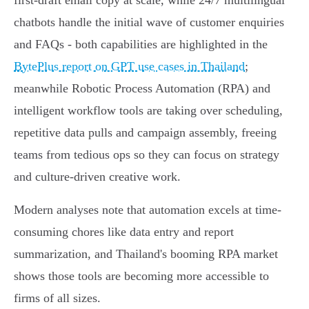
first-draft email copy at scale, while 24/7 multilingual
chatbots handle the initial wave of customer enquiries
and FAQs - both capabilities are highlighted in the
BytePlus report on GPT use cases in Thailand
;
meanwhile Robotic Process Automation (RPA) and
intelligent workflow tools are taking over scheduling,
repetitive data pulls and campaign assembly, freeing
teams from tedious ops so they can focus on strategy
and culture-driven creative work.
Modern analyses note that automation excels at time-
consuming chores like data entry and report
summarization, and Thailand's booming RPA market
shows those tools are becoming more accessible to
firms of all sizes.