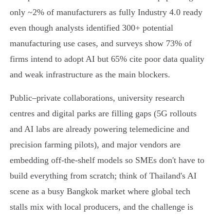
only ~2% of manufacturers as fully Industry 4.0 ready
even though analysts identified 300+ potential
manufacturing use cases, and surveys show 73% of
firms intend to adopt AI but 65% cite poor data quality
and weak infrastructure as the main blockers.
Public–private collaborations, university research
centres and digital parks are filling gaps (5G rollouts
and AI labs are already powering telemedicine and
precision farming pilots), and major vendors are
embedding off‑the‑shelf models so SMEs don't have to
build everything from scratch; think of Thailand's AI
scene as a busy Bangkok market where global tech
stalls mix with local producers, and the challenge is