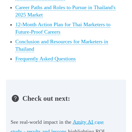
Career Paths and Roles to Pursue in Thailand's
2025 Market
12-Month Action Plan for Thai Marketers to
Future-Proof Careers
Conclusion and Resources for Marketers in
Thailand
Frequently Asked Questions
Check out next:
See real-world impact in the
Amity AI case
study - results and lessons
highlighting ROI,