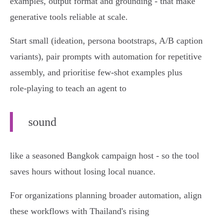
examples, output format and grounding - that make
generative tools reliable at scale.
Start small (ideation, persona bootstraps, A/B caption
variants), pair prompts with automation for repetitive
assembly, and prioritise few‑shot examples plus
role‑playing to teach an agent to
sound
like a seasoned Bangkok campaign host - so the tool
saves hours without losing local nuance.
For organizations planning broader automation, align
these workflows with Thailand's rising