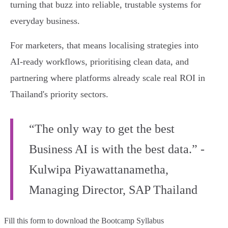
turning that buzz into reliable, trustable systems for
everyday business.
For marketers, that means localising strategies into
AI‑ready workflows, prioritising clean data, and
partnering where platforms already scale real ROI in
Thailand's priority sectors.
“The only way to get the best
Business AI is with the best data.” -
Kulwipa Piyawattanametha,
Managing Director, SAP Thailand
Fill this form to
download the Bootcamp Syllabus