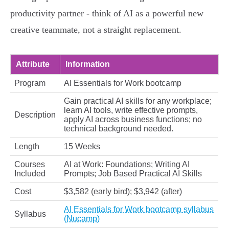
productivity partner - think of AI as a powerful new
creative teammate, not a straight replacement.
Attribute
Information
Program
AI Essentials for Work bootcamp
Gain practical AI skills for any workplace;
learn AI tools, write effective prompts,
Description
apply AI across business functions; no
technical background needed.
Length
15 Weeks
Courses
AI at Work: Foundations; Writing AI
Included
Prompts; Job Based Practical AI Skills
Cost
$3,582 (early bird); $3,942 (after)
AI Essentials for Work bootcamp syllabus
Syllabus
(Nucamp)