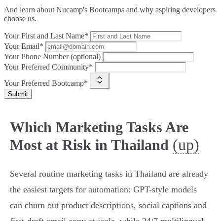
And learn about Nucamp's Bootcamps and why aspiring developers
choose us.
Your First and Last Name*
Your Email*
Your Phone Number (optional)
Your Preferred Community*
Your Preferred Bootcamp*
Submit
Which Marketing Tasks Are
(up)
Most at Risk in Thailand
Several routine marketing tasks in Thailand are already
the easiest targets for automation: GPT-style models
can churn out product descriptions, social captions and