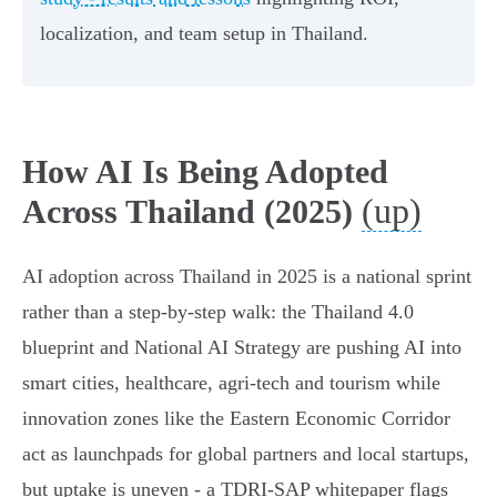
localization, and team setup in Thailand.
How AI Is Being Adopted
(up)
Across Thailand (2025)
AI adoption across Thailand in 2025 is a national sprint
rather than a step-by-step walk: the Thailand 4.0
blueprint and National AI Strategy are pushing AI into
smart cities, healthcare, agri‑tech and tourism while
innovation zones like the Eastern Economic Corridor
act as launchpads for global partners and local startups,
but uptake is uneven - a TDRI‑SAP whitepaper flags