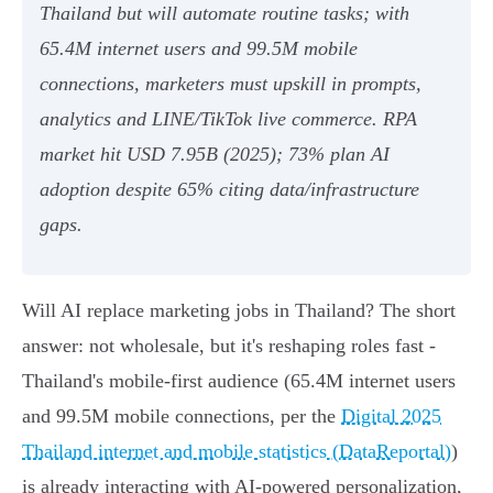
Thailand but will automate routine tasks; with
65.4M internet users and 99.5M mobile
connections, marketers must upskill in prompts,
analytics and LINE/TikTok live commerce. RPA
market hit USD 7.95B (2025); 73% plan AI
adoption despite 65% citing data/infrastructure
gaps.
Will AI replace marketing jobs in Thailand? The short
answer: not wholesale, but it's reshaping roles fast -
Thailand's mobile-first audience (65.4M internet users
and 99.5M mobile connections, per the
Digital 2025
Thailand internet and mobile statistics (DataReportal)
)
is already interacting with AI-powered personalization,