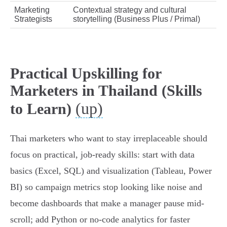
Marketing
Contextual strategy and cultural
Strategists
storytelling (Business Plus / Primal)
Practical Upskilling for
Marketers in Thailand (Skills
(up)
to Learn)
Thai marketers who want to stay irreplaceable should
focus on practical, job‑ready skills: start with data
basics (Excel, SQL) and visualization (Tableau, Power
BI) so campaign metrics stop looking like noise and
become dashboards that make a manager pause mid-
scroll; add Python or no‑code analytics for faster