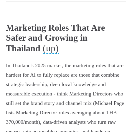
Marketing Roles That Are
Safer and Growing in
(up)
Thailand
In Thailand's 2025 market, the marketing roles that are
hardest for AI to fully replace are those that combine
strategic leadership, deep local knowledge and
measurable execution - think Marketing Directors who
still set the brand story and channel mix (Michael Page
lists Marketing Director roles averaging about THB
370,000/month), data‑driven analysts who turn raw
metrics into actionable campaigns, and hands‑on