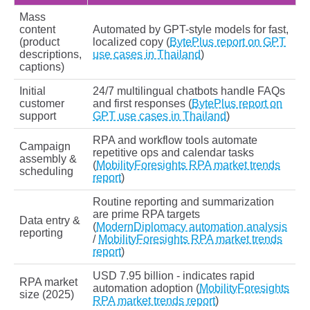
Mass
content
Automated by GPT-style models for fast,
(product
localized copy (
BytePlus report on GPT
descriptions,
use cases in Thailand
)
captions)
Initial
24/7 multilingual chatbots handle FAQs
customer
and first responses (
BytePlus report on
support
GPT use cases in Thailand
)
RPA and workflow tools automate
Campaign
repetitive ops and calendar tasks
assembly &
(
MobilityForesights RPA market trends
scheduling
report
)
Routine reporting and summarization
are prime RPA targets
Data entry &
(
ModernDiplomacy automation analysis
reporting
/
MobilityForesights RPA market trends
report
)
USD 7.95 billion - indicates rapid
RPA market
automation adoption (
MobilityForesights
size (2025)
RPA market trends report
)