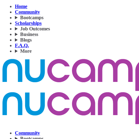
Home
Community
Bootcamps
Scholarships
Job Outcomes
Business
Blogs
F.A.Q.
More
Community
Bootcamps