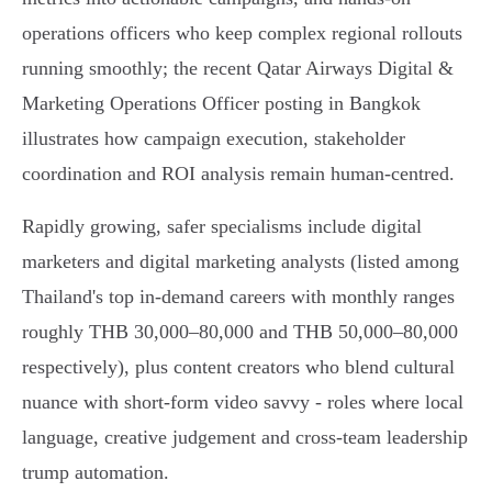
operations officers who keep complex regional rollouts
running smoothly; the recent Qatar Airways Digital &
Marketing Operations Officer posting in Bangkok
illustrates how campaign execution, stakeholder
coordination and ROI analysis remain human‑centred.
Rapidly growing, safer specialisms include digital
marketers and digital marketing analysts (listed among
Thailand's top in‑demand careers with monthly ranges
roughly THB 30,000–80,000 and THB 50,000–80,000
respectively), plus content creators who blend cultural
nuance with short‑form video savvy - roles where local
language, creative judgement and cross‑team leadership
trump automation.