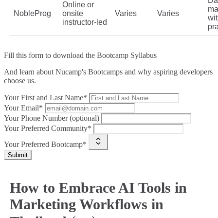
Da
Online or
ma
NobleProg
onsite
Varies
Varies
wi
instructor‑led
pra
Fill this form to
download the Bootcamp Syllabus
And learn about Nucamp's Bootcamps and why aspiring developers
choose us.
Your First and Last Name*
Your Email*
Your Phone Number (optional)
Your Preferred Community*
Your Preferred Bootcamp*
Submit
How to Embrace AI Tools in
Marketing Workflows in