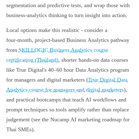
segmentation and predictive tests, and wrap those with
business‑analytics thinking to turn insight into action.
Local options make this realistic - consider a
four‑month, project‑based Business Analytics pathway
from
SKILLOGIC Business Analytics course
certification (Thailand)
, shorter hands‑on data courses
like True Digital's 40–60 hour Data Analytics program
for managers and digital marketers (
True Digital Data
Analytics course for managers and digital marketers
),
and practical bootcamps that teach AI workflows and
prompt techniques so tools amplify rather than replace
judgement (see the Nucamp AI marketing roadmap for
Thai SMEs).