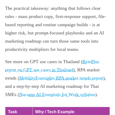
The practical takeaway: anything that follows clear
rules - mass product copy, first-response support, file-
based reporting and routine campaign builds - is at
higher risk, but prompt-focused playbooks and an AI
marketing roadmap can turn those same tools into
productivity multipliers for local teams.
See more on GPT use cases in Thailand (
BytePlus
report on GPT use cases in Thailand
), RPA market
trends (
MobilityForesights RPA market trends report
),
and a step-by-step AI marketing roadmap for Thai
SMEs (
Nucamp AI Essentials for Work syllabus
).
Task
Why / Tech Example