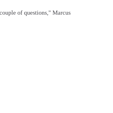
 couple of questions," Marcus