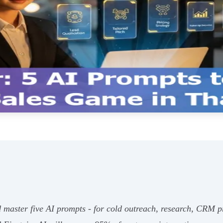
 master five AI prompts - for cold outreach, research, CRM pri