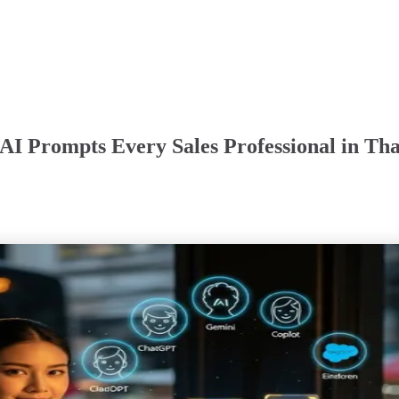
I Prompts Every Sales Professional in Tha