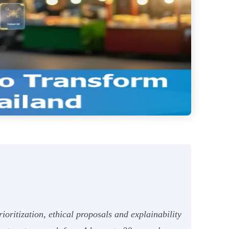
oritization, ethical proposals and explainability