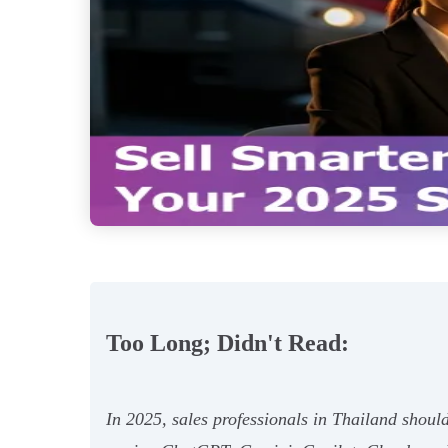
Too Long; Didn't Read:
In 2025, sales professionals in Thailand should