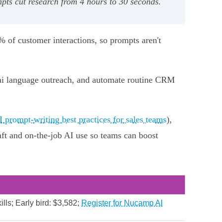
pts cut research from 4 hours to 30 seconds.
5% of customer interactions, so prompts aren't
 Thai language outreach, and automate routine CRM
I prompt-writing best practices for sales teams
),
ft and on‑the‑job AI use so teams can boost
lls; Early bird: $3,582;
Register for Nucamp AI