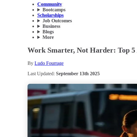
Community
Bootcamps
Scholarships
Job Outcomes
Business
Blogs
More
Work Smarter, Not Harder: Top 5 A
By
Ludo Fourrage
Last Updated:
September 13th 2025