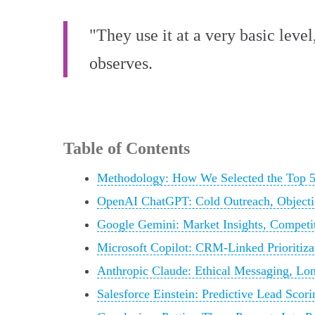
"They use it at a very basic lev
observes.
Table of Contents
Methodology: How We Selected the Top 5
OpenAI ChatGPT: Cold Outreach, Objectio
Google Gemini: Market Insights, Competi
Microsoft Copilot: CRM-Linked Prioritiza
Anthropic Claude: Ethical Messaging, Lo
Salesforce Einstein: Predictive Lead Scor