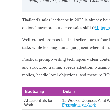
- using ChatGPT, Gemini, Copilot, Claude and 
Thailand's sales landscape in 2025 is already bei
optional anymore but a core sales skill (
AI tippin
Well‑crafted prompts let Thai sellers turn a fou
tasks while keeping human judgment where it ma
Practical prompt‑writing techniques - clear contex
and structured training speeds adoption: Nucamp
replies, handle local objections, and measure RO
Bootcamp
Details
AI Essentials for
15 Weeks; Courses: AI at Wo
Work
Essentials for Work