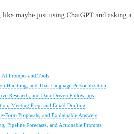
el, like maybe just using ChatGPT and asking a
 AI Prompts and Tools
n Handling, and Thai Language Personalization
tive Research, and Data-Driven Follow-ups
tion, Meeting Prep, and Email Drafting
ng-Form Proposals, and Explainable Answers
ing, Pipeline Forecasts, and Actionable Prompts