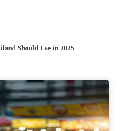
iland Should Use in 2025