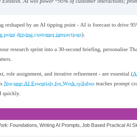
Einstein. AI will power ~95% of customer interactions; prom
ng reshaped by an AI tipping point - AI is forecast to drive 9
g point driving customer interactions
).
r‑hour research sprint into a 30‑second briefing, personalise
tters.
t, role assignment, and iterative refinement - are essential (
A
's
Nucamp AI Essentials for Work syllabus
teaches prompt cra
I quickly.
rk: Foundations, Writing AI Prompts, Job Based Practical AI Ski