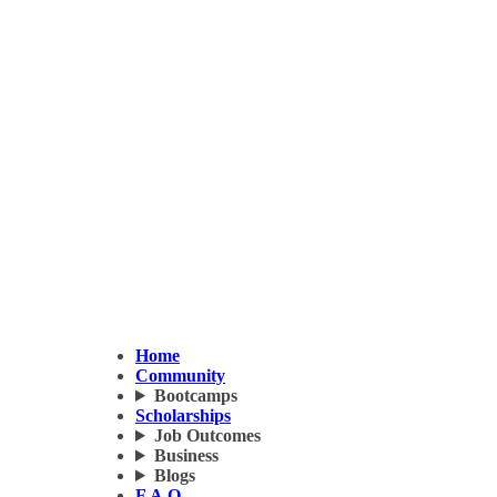
Home
Community
Bootcamps
Scholarships
Job Outcomes
Business
Blogs
F.A.Q.