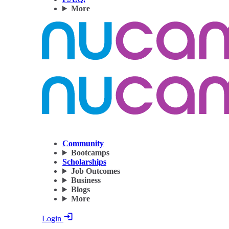
More
Community
Bootcamps
Scholarships
Job Outcomes
Business
Blogs
More
Login