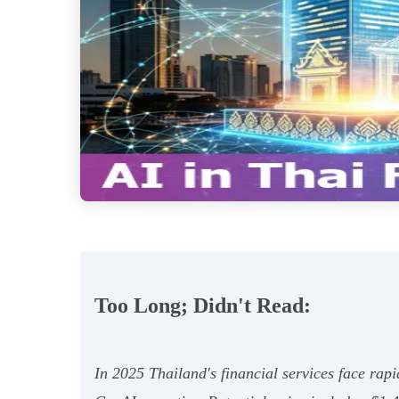
Too Long; Didn't Read:
In 2025 Thailand's financial services face rap