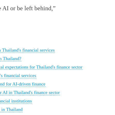
 AI or be left behind,”
Thailand's financial services
in Thailand?
l expectations for Thailand's finance sector
's financial services
nd for AI-driven finance
r AI in Thailand's finance sector
ncial institutions
 in Thailand