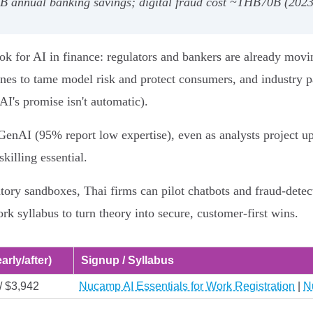
4B annual banking savings; digital fraud cost ~THB70B (2023
k for AI in finance: regulators and bankers are already movi
nes to tame model risk and protect consumers, and industry p
AI's promise isn't automatic).
GenAI (95% report low expertise), even as analysts project u
killing essential.
y sandboxes, Thai firms can pilot chatbots and fraud-detecti
rk syllabus to turn theory into secure, customer-first wins.
arly/after)
Signup / Syllabus
/ $3,942
Nucamp AI Essentials for Work Registration
|
N