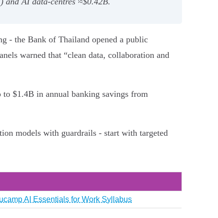
) and AI data‑centres ≈$0.42B.
ng - the Bank of Thailand opened a public
anels warned that “clean data, collaboration and
p to $1.4B in annual banking savings from
on models with guardrails - start with targeted
ucamp AI Essentials for Work Syllabus