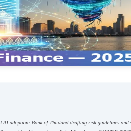
id AI adoption: Bank of Thailand drafting risk guidelines and