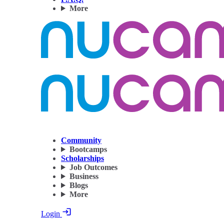
More
Community
Bootcamps
Scholarships
Job Outcomes
Business
Blogs
More
Login