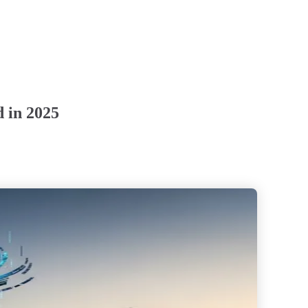
d in 2025