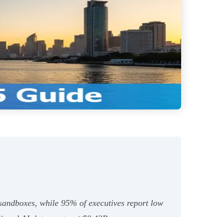
 sandboxes, while 95% of executives report low