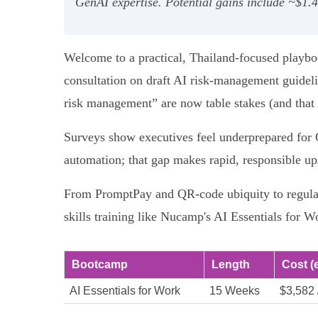
GenAI expertise. Potential gains include ~$1.
Welcome to a practical, Thailand-focused playboo
consultation on draft AI risk-management guideli
risk management” are now table stakes (and that 
Surveys show executives feel underprepared for 
automation; that gap makes rapid, responsible ups
From PromptPay and QR-code ubiquity to regulator
skills training like Nucamp's AI Essentials for Wo
Bootcamp
Length
Cost (e
AI Essentials for Work
15 Weeks
$3,582 