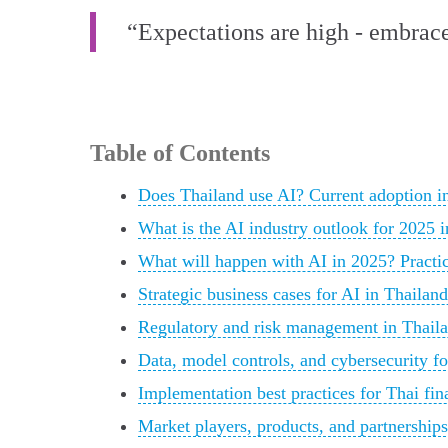
“Expectations are high - embrace
Table of Contents
Does Thailand use AI? Current adoption in 
What is the AI industry outlook for 2025 
What will happen with AI in 2025? Practica
Strategic business cases for AI in Thailand
Regulatory and risk management in Thaila
Data, model controls, and cybersecurity fo
Implementation best practices for Thai fina
Market players, products, and partnerships