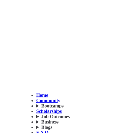
Home
Community
Bootcamps
Scholarships
Job Outcomes
Business
Blogs
F.A.Q.