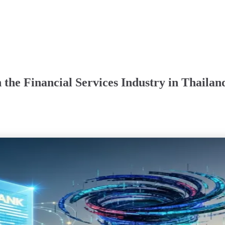
the Financial Services Industry in Thailan