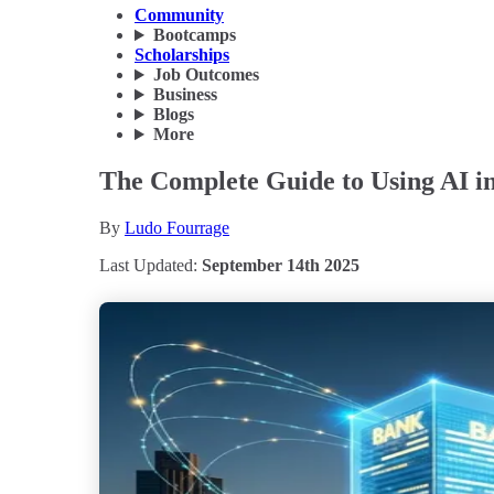
Community
Bootcamps
Scholarships
Job Outcomes
Business
Blogs
More
The Complete Guide to Using AI in 
By
Ludo Fourrage
Last Updated:
September 14th 2025