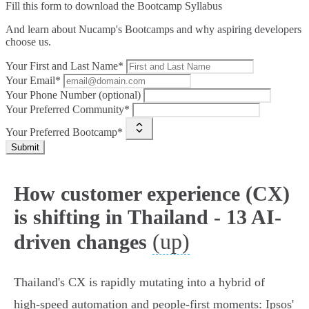
Fill this form to
download the Bootcamp Syllabus
And learn about Nucamp's Bootcamps and why aspiring developers
choose us.
Your First and Last Name*
Your Email*
Your Phone Number (optional)
Your Preferred Community*
Your Preferred Bootcamp*
Submit
How customer experience (CX)
is shifting in Thailand - 13 AI-
(up)
driven changes
Thailand's CX is rapidly mutating into a hybrid of
high‑speed automation and people‑first moments: Ipsos'