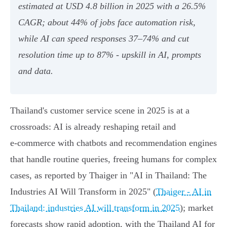
estimated at USD 4.8 billion in 2025 with a 26.5%
CAGR; about 44% of jobs face automation risk,
while AI can speed responses 37–74% and cut
resolution time up to 87% - upskill in AI, prompts
and data.
Thailand's customer service scene in 2025 is at a
crossroads: AI is already reshaping retail and
e‑commerce with chatbots and recommendation engines
that handle routine queries, freeing humans for complex
cases, as reported by Thaiger in "AI in Thailand: The
Industries AI Will Transform in 2025" (
Thaiger - AI in
Thailand: industries AI will transform in 2025
); market
forecasts show rapid adoption, with the Thailand AI for