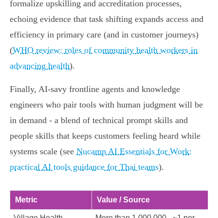
formalize upskilling and accreditation processes,
echoing evidence that task shifting expands access and
efficiency in primary care (and in customer journeys)
(
WHO review: roles of community health workers in
advancing health
).
Finally, AI‑savy frontline agents and knowledge
engineers who pair tools with human judgment will be
in demand - a blend of technical prompt skills and
people skills that keeps customers feeling heard while
systems scale (see
Nucamp AI Essentials for Work:
practical AI tools guidance for Thai teams
).
Metric
Value / Source
Village Health
More than 1,000,000 - ~1 per