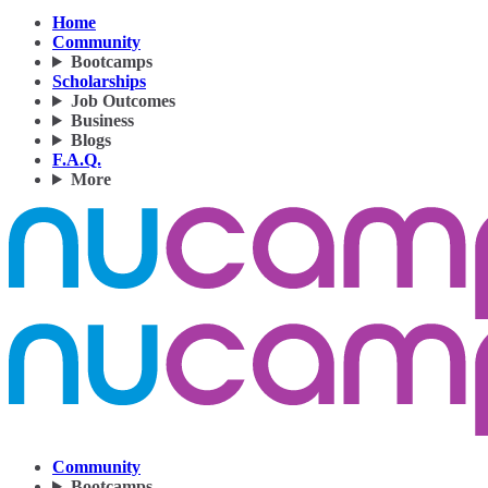
Home
Community
Bootcamps
Scholarships
Job Outcomes
Business
Blogs
F.A.Q.
More
Community
Bootcamps