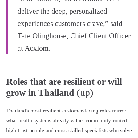
deliver the deep, personalized
experiences customers crave,” said
Tate Olinghouse, Chief Client Officer
at Acxiom.
Roles that are resilient or will
(up)
grow in Thailand
Thailand's most resilient customer‑facing roles mirror
what health systems already value: community‑rooted,
high‑trust people and cross‑skilled specialists who solve