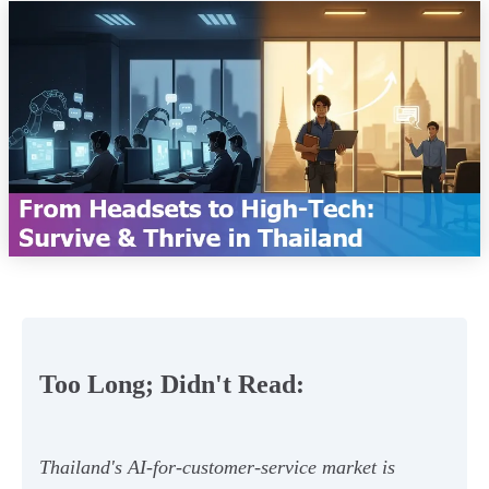
Too Long; Didn't Read:
Thailand's AI-for-customer-service market is