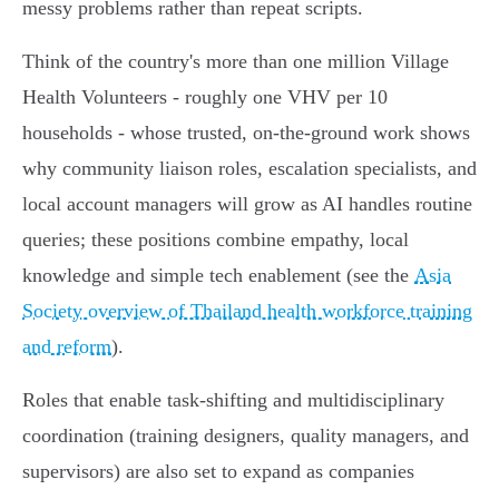
messy problems rather than repeat scripts.
Think of the country's more than one million Village
Health Volunteers - roughly one VHV per 10
households - whose trusted, on‑the‑ground work shows
why community liaison roles, escalation specialists, and
local account managers will grow as AI handles routine
queries; these positions combine empathy, local
knowledge and simple tech enablement (see the
Asia
Society overview of Thailand health workforce training
and reform
).
Roles that enable task‑shifting and multidisciplinary
coordination (training designers, quality managers, and
supervisors) are also set to expand as companies