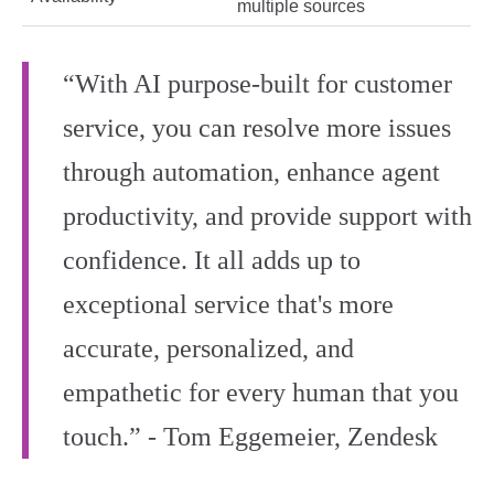
multiple sources
“With AI purpose-built for customer
service, you can resolve more issues
through automation, enhance agent
productivity, and provide support with
confidence. It all adds up to
exceptional service that's more
accurate, personalized, and
empathetic for every human that you
touch.” - Tom Eggemeier, Zendesk