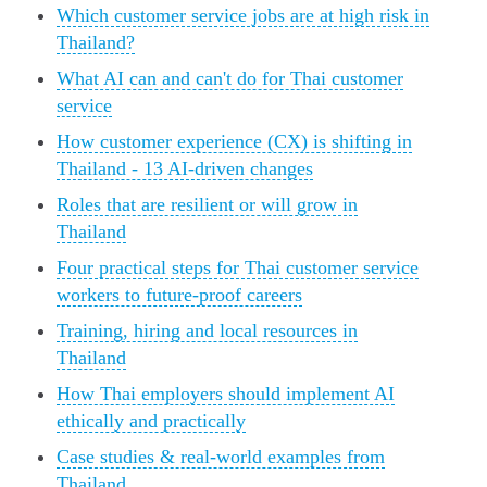
Which customer service jobs are at high risk in
Thailand?
What AI can and can't do for Thai customer
service
How customer experience (CX) is shifting in
Thailand - 13 AI-driven changes
Roles that are resilient or will grow in
Thailand
Four practical steps for Thai customer service
workers to future-proof careers
Training, hiring and local resources in
Thailand
How Thai employers should implement AI
ethically and practically
Case studies & real-world examples from
Thailand