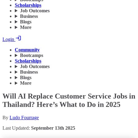
Scholarships
Job Outcomes
Business
Blogs
More
Login
Community
Bootcamps
Scholarships
Job Outcomes
Business
Blogs
More
Will AI Replace Customer Service Jobs in
Thailand? Here’s What to Do in 2025
By
Ludo Fourrage
Last Updated:
September 13th 2025