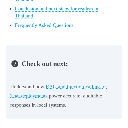
Conclusion and next steps for readers in
Thailand
Frequently Asked Questions
Check out next:
Understand how
RAG and function-calling for
Thai deployments
power accurate, auditable
responses in local systems.