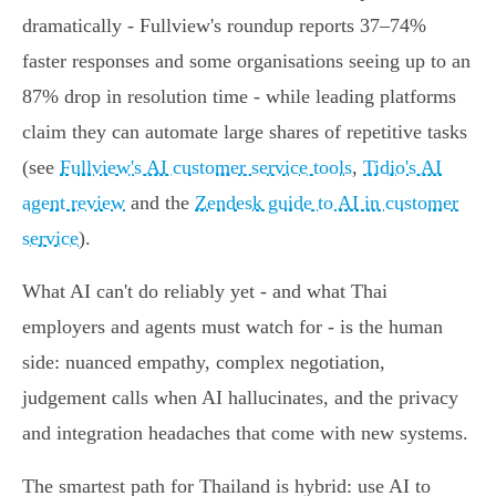
dramatically - Fullview's roundup reports 37–74%
faster responses and some organisations seeing up to an
87% drop in resolution time - while leading platforms
claim they can automate large shares of repetitive tasks
(see
Fullview's AI customer service tools
,
Tidio's AI
agent review
and the
Zendesk guide to AI in customer
service
).
What AI can't do reliably yet - and what Thai
employers and agents must watch for - is the human
side: nuanced empathy, complex negotiation,
judgement calls when AI hallucinates, and the privacy
and integration headaches that come with new systems.
The smartest path for Thailand is hybrid: use AI to