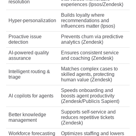
resolution
experiences (Ipsos/Zendesk)
Builds loyalty where
Hyper‑personalization
recommendations and
influencers matter (Ipsos)
Proactive issue
Prevents churn via predictive
detection
analytics (Zendesk)
AI‑powered quality
Ensures consistent service
assurance
and coaching (Zendesk)
Matches complex cases to
Intelligent routing &
skilled agents, protecting
triage
human value (Zendesk)
Speeds onboarding and
AI copilots for agents
boosts agent productivity
(Zendesk/Publicis Sapient)
Supports self‑service and
Better knowledge
reduces repetitive tickets
management
(Zendesk)
Workforce forecasting
Optimizes staffing and lowers