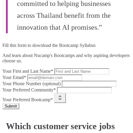
committed to helping businesses
across Thailand benefit from the
innovation that AI promises.”
Fill this form to
download the Bootcamp Syllabus
And learn about Nucamp's Bootcamps and why aspiring developers
choose us.
Your First and Last Name*
Your Email*
Your Phone Number (optional)
Your Preferred Community*
Your Preferred Bootcamp*
Submit
Which customer service jobs