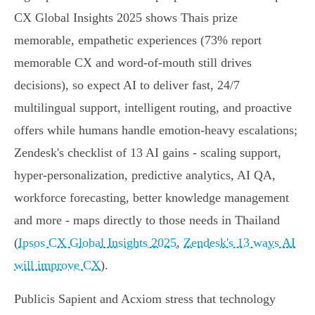
CX Global Insights 2025 shows Thais prize
memorable, empathetic experiences (73% report
memorable CX and word‑of‑mouth still drives
decisions), so expect AI to deliver fast, 24/7
multilingual support, intelligent routing, and proactive
offers while humans handle emotion‑heavy escalations;
Zendesk's checklist of 13 AI gains - scaling support,
hyper‑personalization, predictive analytics, AI QA,
workforce forecasting, better knowledge management
and more - maps directly to those needs in Thailand
(
Ipsos CX Global Insights 2025
,
Zendesk's 13 ways AI
will improve CX
).
Publicis Sapient and Acxiom stress that technology