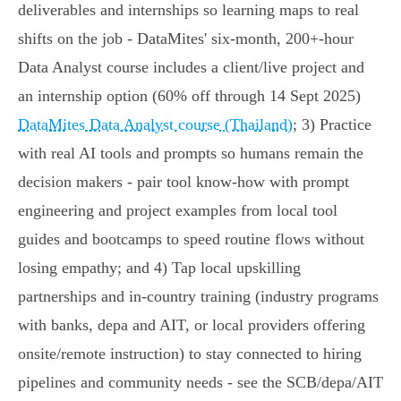
deliverables and internships so learning maps to real
shifts on the job - DataMites' six‑month, 200+‑hour
Data Analyst course includes a client/live project and
an internship option (60% off through 14 Sept 2025)
DataMites Data Analyst course (Thailand)
; 3) Practice
with real AI tools and prompts so humans remain the
decision makers - pair tool know‑how with prompt
engineering and project examples from local tool
guides and bootcamps to speed routine flows without
losing empathy; and 4) Tap local upskilling
partnerships and in‑country training (industry programs
with banks, depa and AIT, or local providers offering
onsite/remote instruction) to stay connected to hiring
pipelines and community needs - see the SCB/depa/AIT