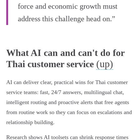
force and economic growth must
address this challenge head on.”
What AI can and can't do for
(up)
Thai customer service
AI can deliver clear, practical wins for Thai customer
service teams: fast, 24/7 answers, multilingual chat,
intelligent routing and proactive alerts that free agents
from routine work so they can focus on escalations and
relationship building.
Research shows AI toolsets can shrink response times