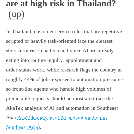
are at high risk in Thailand?
(up)
In Thailand, customer service roles that are repetitive,
scripted or heavily task‑oriented face the clearest
short‑term risk: chatbots and voice AI are already
eating into routine inquiry, appointment and
order‑status work, while research flags the country at
roughly 44% of jobs exposed to automation pressure -
so front‑line agents who handle high volumes of
predictable requests should be most alert (see the
AkaTek analysis of AI and automation in Southeast
Asia
AkaTek analysis of AI and automation in
Southeast Asia
).