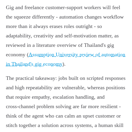
Gig and freelance customer‑support workers will feel
the squeeze differently - automation changes workflow
more than it always erases roles outright - so
adaptability, creativity and self‑motivation matter, as
reviewed in a literature overview of Thailand's gig
economy (
Assumption University review of automation
in Thailand's gig economy
).
The practical takeaway: jobs built on scripted responses
and high repeatability are vulnerable, whereas positions
that require empathy, escalation handling, and
cross‑channel problem solving are far more resilient -
think of the agent who can calm an upset customer or
stitch together a solution across systems, a human skill