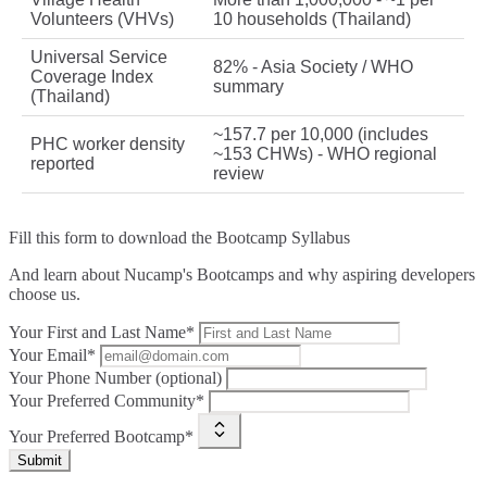
Volunteers (VHVs)
10 households (Thailand)
Universal Service
82% - Asia Society / WHO
Coverage Index
summary
(Thailand)
~157.7 per 10,000 (includes
PHC worker density
~153 CHWs) - WHO regional
reported
review
Fill this form to
download the Bootcamp Syllabus
And learn about Nucamp's Bootcamps and why aspiring developers
choose us.
Your First and Last Name*
Your Email*
Your Phone Number (optional)
Your Preferred Community*
Your Preferred Bootcamp*
Submit