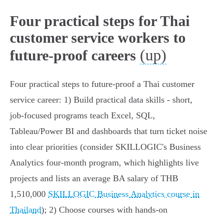
Four practical steps for Thai
customer service workers to
(up)
future-proof careers
Four practical steps to future‑proof a Thai customer
service career: 1) Build practical data skills - short,
job‑focused programs teach Excel, SQL,
Tableau/Power BI and dashboards that turn ticket noise
into clear priorities (consider SKILLOGIC's Business
Analytics four‑month program, which highlights live
projects and lists an average BA salary of THB
1,510,000
SKILLOGIC Business Analytics course in
Thailand
); 2) Choose courses with hands‑on