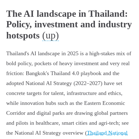
The AI landscape in Thailand:
Policy, investment and industry
(up)
hotspots
Thailand's AI landscape in 2025 is a high‑stakes mix of
bold policy, pockets of heavy investment and very real
friction: Bangkok's Thailand 4.0 playbook and the
adopted National AI Strategy (2022–2027) have set
concrete targets for talent, infrastructure and ethics,
while innovation hubs such as the Eastern Economic
Corridor and digital parks are drawing global partners
and pilots in healthcare, smart cities and agri‑tech; see
the National AI Strategy overview (
Thailand National