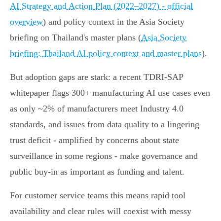
AI Strategy and Action Plan (2022–2027) - official
overview
) and policy context in the Asia Society
briefing on Thailand's master plans (
Asia Society
briefing: Thailand AI policy context and master plans
).
But adoption gaps are stark: a recent TDRI‑SAP
whitepaper flags 300+ manufacturing AI use cases even
as only ~2% of manufacturers meet Industry 4.0
standards, and issues from data quality to a lingering
trust deficit - amplified by concerns about state
surveillance in some regions - make governance and
public buy‑in as important as funding and talent.
For customer service teams this means rapid tool
availability and clear rules will coexist with messy