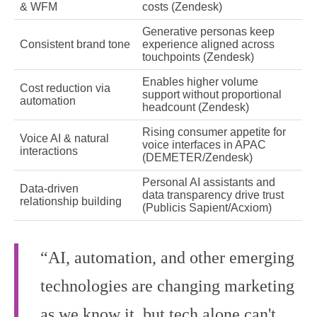
& WFM
costs (Zendesk)
Generative personas keep
Consistent brand tone
experience aligned across
touchpoints (Zendesk)
Enables higher volume
Cost reduction via
support without proportional
automation
headcount (Zendesk)
Rising consumer appetite for
Voice AI & natural
voice interfaces in APAC
interactions
(DEMETER/Zendesk)
Personal AI assistants and
Data‑driven
data transparency drive trust
relationship building
(Publicis Sapient/Acxiom)
“AI, automation, and other emerging
technologies are changing marketing
as we know it, but tech alone can't