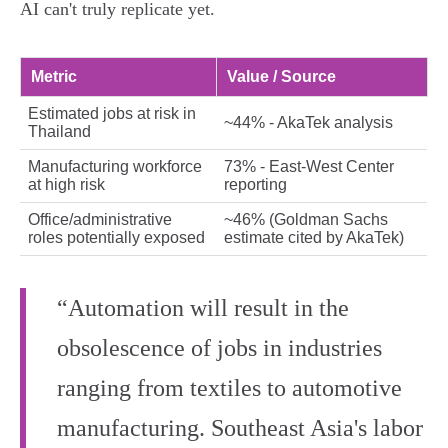
AI can't truly replicate yet.
Metric
Value / Source
Estimated jobs at risk in
~44% - AkaTek analysis
Thailand
Manufacturing workforce
73% - East‑West Center
at high risk
reporting
Office/administrative
~46% (Goldman Sachs
roles potentially exposed
estimate cited by AkaTek)
“Automation will result in the
obsolescence of jobs in industries
ranging from textiles to automotive
manufacturing. Southeast Asia's labor