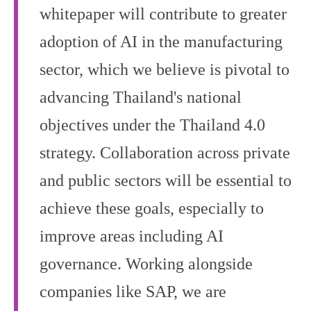
whitepaper will contribute to greater
adoption of AI in the manufacturing
sector, which we believe is pivotal to
advancing Thailand's national
objectives under the Thailand 4.0
strategy. Collaboration across private
and public sectors will be essential to
achieve these goals, especially to
improve areas including AI
governance. Working alongside
companies like SAP, we are