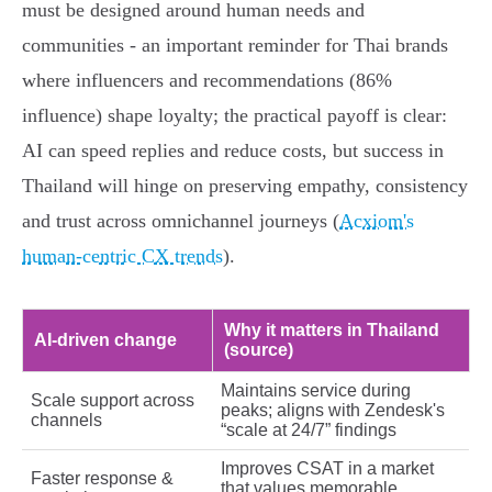
must be designed around human needs and
communities - an important reminder for Thai brands
where influencers and recommendations (86%
influence) shape loyalty; the practical payoff is clear:
AI can speed replies and reduce costs, but success in
Thailand will hinge on preserving empathy, consistency
and trust across omnichannel journeys (
Acxiom's
human‑centric CX trends
).
Why it matters in Thailand
AI‑driven change
(source)
Maintains service during
Scale support across
peaks; aligns with Zendesk's
channels
“scale at 24/7” findings
Improves CSAT in a market
Faster response &
that values memorable