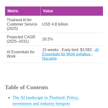
Metric
Value
Thailand AI for
Customer Service
USD 4.8 billion
(2025)
Projected CAGR
26.5%
(2025–2031)
15 weeks - Early bird: $3,582 -
AI
AI Essentials for
Essentials for Work syllabus -
Work
Nucamp
Table of Contents
The AI landscape in Thailand: Policy,
investment and industry hotspots