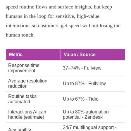
speed routine flows and surface insights, but keep
humans in the loop for sensitive, high‑value
interactions so customers get speed without losing the
human touch.
Metric
Value / Source
Response time
37–74% - Fullview
improvement
Average resolution
Up to 87% - Fullview
reduction
Routine tasks
Up to 67% - Tidio
automated
Interactions AI can
Up to 80% automation
handle (estimate)
potential - Zendesk
24/7 multilingual support -
Availability