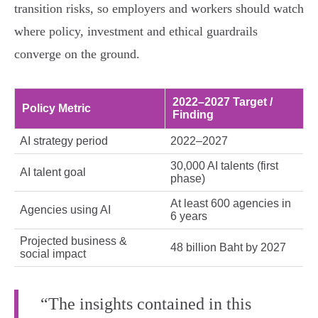
transition risks, so employers and workers should watch
where policy, investment and ethical guardrails
converge on the ground.
2022–2027 Target /
Policy Metric
Finding
AI strategy period
2022–2027
30,000 AI talents (first
AI talent goal
phase)
At least 600 agencies in
Agencies using AI
6 years
Projected business &
48 billion Baht by 2027
social impact
“The insights contained in this