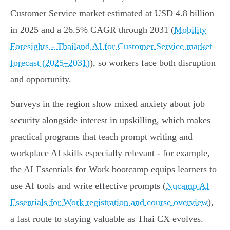
Customer Service market estimated at USD 4.8 billion
in 2025 and a 26.5% CAGR through 2031 (
Mobility
Foresights - Thailand AI for Customer Service market
forecast (2025–2031)
), so workers face both disruption
and opportunity.
Surveys in the region show mixed anxiety about job
security alongside interest in upskilling, which makes
practical programs that teach prompt writing and
workplace AI skills especially relevant - for example,
the AI Essentials for Work bootcamp equips learners to
use AI tools and write effective prompts (
Nucamp AI
Essentials for Work registration and course overview
),
a fast route to staying valuable as Thai CX evolves.