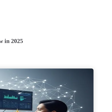
w in 2025