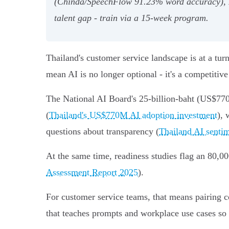
(Chinda/SpeechFlow 91.23% word accuracy), L
talent gap - train via a 15‑week program.
Thailand's customer service landscape is at a tu
mean AI is no longer optional - it's a competitive
The National AI Board's 25-billion-baht (US$770M
(
Thailand's US$770M AI adoption investment
), 
questions about transparency (
Thailand AI sentim
At the same time, readiness studies flag an 80,00
Assessment Report 2025
).
For customer service teams, that means pairing c
that teaches prompts and workplace use cases so a