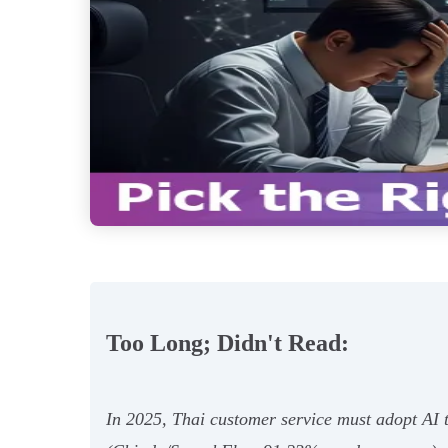
Too Long; Didn't Read:
In 2025, Thai customer service must adopt AI