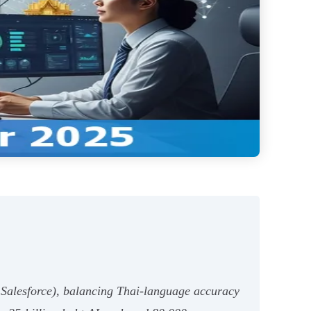
 Salesforce), balancing Thai-language accuracy