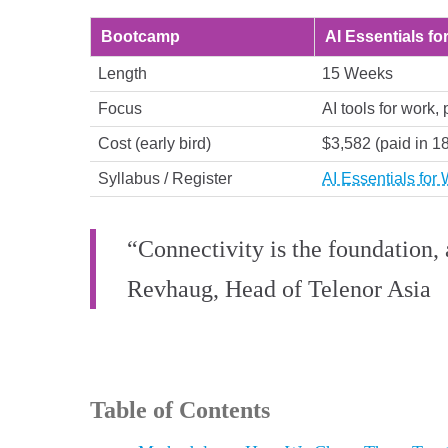
Bootcamp
AI Essentials fo
Length
15 Weeks
Focus
AI tools for work, 
Cost (early bird)
$3,582 (paid in 1
Syllabus / Register
AI Essentials for
“Connectivity is the foundation, 
Revhaug, Head of Telenor Asia
Table of Contents