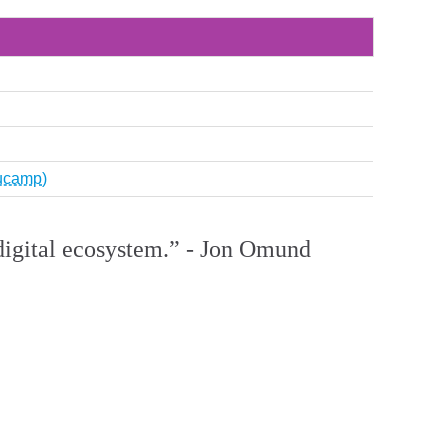
Nucamp)
e digital ecosystem.” - Jon Omund