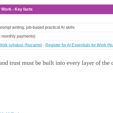
r Work - Key facts
prompt writing, job-based practical AI skills
8 monthly payments)
 Work syllabus (Nucamp)
·
Register for AI Essentials for Work (
and trust must be built into every layer of th