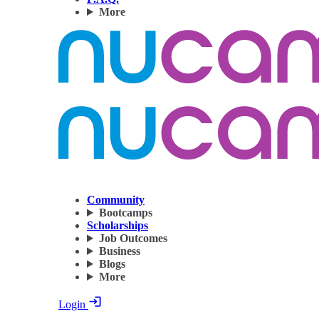
More
Community
Bootcamps
Scholarships
Job Outcomes
Business
Blogs
More
Login