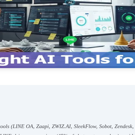
 tools (LINE OA, Zaapi, ZWIZ.AI, SleekFlow, Sobot, Zendesk,