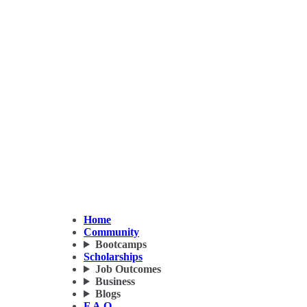
Home
Community
Bootcamps
Scholarships
Job Outcomes
Business
Blogs
F.A.Q.