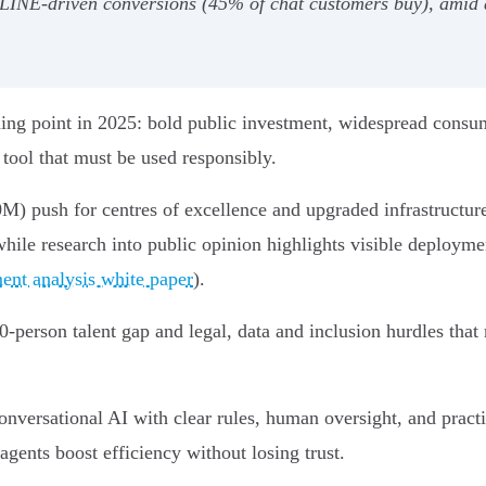
INE-driven conversions (45% of chat customers buy), amid a
rning point in 2025: bold public investment, widespread consum
 tool that must be used responsibly.
) push for centres of excellence and upgraded infrastructure
while research into public opinion highlights visible deployme
ent analysis white paper
).
0-person talent gap and legal, data and inclusion hurdles that
onversational AI with clear rules, human oversight, and practi
gents boost efficiency without losing trust.