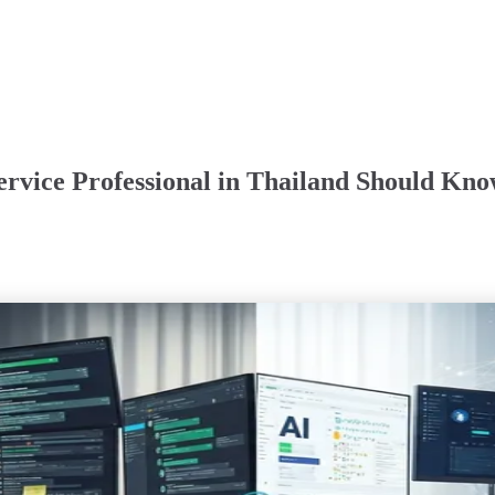
rvice Professional in Thailand Should Kno