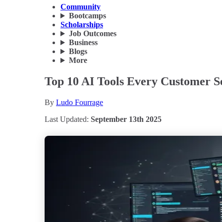
Community
Bootcamps
Scholarships
Job Outcomes
Business
Blogs
More
Top 10 AI Tools Every Customer Se
By
Ludo Fourrage
Last Updated:
September 13th 2025