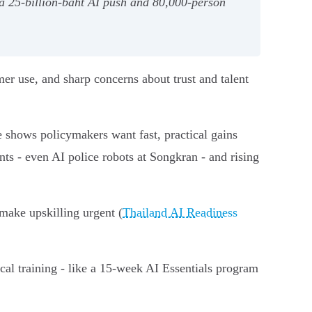
 25‑billion‑baht AI push and 80,000‑person
er use, and sharp concerns about trust and talent
 shows policymakers want fast, practical gains
nts - even AI police robots at Songkran - and rising
 make upskilling urgent (
Thailand AI Readiness
cal training - like a 15‑week AI Essentials program