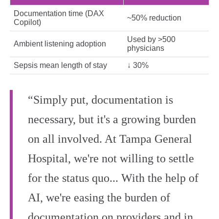
Documentation time (DAX
~50% reduction
Copilot)
Used by >500
Ambient listening adoption
physicians
Sepsis mean length of stay
↓ 30%
“Simply put, documentation is
necessary, but it's a growing burden
on all involved. At Tampa General
Hospital, we're not willing to settle
for the status quo... With the help of
AI, we're easing the burden of
documentation on providers and in