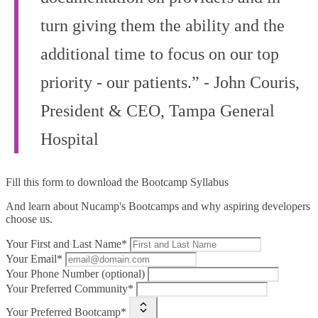
turn giving them the ability and the
additional time to focus on our top
priority - our patients.” - John Couris,
President & CEO, Tampa General
Hospital
Fill this form to
download the Bootcamp Syllabus
And learn about Nucamp's Bootcamps and why aspiring developers
choose us.
Your First and Last Name*
Your Email*
Your Phone Number (optional)
Your Preferred Community*
Your Preferred Bootcamp*