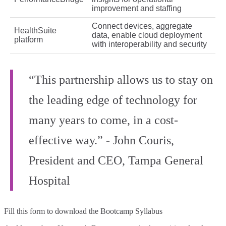
improvement and staffing
Connect devices, aggregate
HealthSuite
data, enable cloud deployment
platform
with interoperability and security
“This partnership allows us to stay on
the leading edge of technology for
many years to come, in a cost-
effective way.” - John Couris,
President and CEO, Tampa General
Hospital
Fill this form to
download the Bootcamp Syllabus