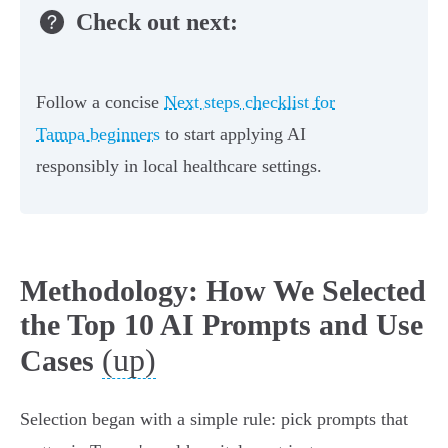
Check out next:
Follow a concise
Next steps checklist for
Tampa beginners
to start applying AI
responsibly in local healthcare settings.
Methodology: How We Selected
the Top 10 AI Prompts and Use
(up)
Cases
Selection began with a simple rule: pick prompts that