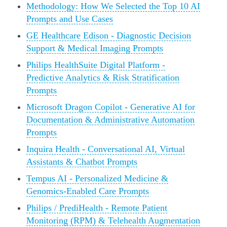
Methodology: How We Selected the Top 10 AI
Prompts and Use Cases
GE Healthcare Edison - Diagnostic Decision
Support & Medical Imaging Prompts
Philips HealthSuite Digital Platform -
Predictive Analytics & Risk Stratification
Prompts
Microsoft Dragon Copilot - Generative AI for
Documentation & Administrative Automation
Prompts
Inquira Health - Conversational AI, Virtual
Assistants & Chatbot Prompts
Tempus AI - Personalized Medicine &
Genomics-Enabled Care Prompts
Philips / PrediHealth - Remote Patient
Monitoring (RPM) & Telehealth Augmentation