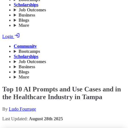
Scholarships
Job Outcomes
Business
Blogs
More
Login
Community
Bootcamps
Scholarships
Job Outcomes
Business
Blogs
More
Top 10 AI Prompts and Use Cases and in
the Healthcare Industry in Tampa
By
Ludo Fourrage
Last Updated:
August 28th 2025