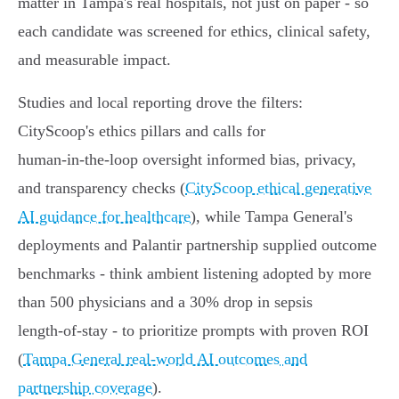
matter in Tampa's real hospitals, not just on paper - so
each candidate was screened for ethics, clinical safety,
and measurable impact.
Studies and local reporting drove the filters:
CityScoop's ethics pillars and calls for
human‑in‑the‑loop oversight informed bias, privacy,
and transparency checks (
CityScoop ethical generative
AI guidance for healthcare
), while Tampa General's
deployments and Palantir partnership supplied outcome
benchmarks - think ambient listening adopted by more
than 500 physicians and a 30% drop in sepsis
length‑of‑stay - to prioritize prompts with proven ROI
(
Tampa General real‑world AI outcomes and
partnership coverage
).