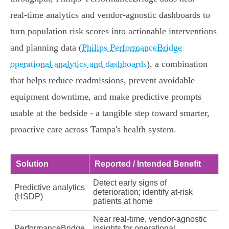
real‑time analytics and vendor‑agnostic dashboards to
turn population risk scores into actionable interventions
and planning data (
Philips PerformanceBridge
operational analytics and dashboards
), a combination
that helps reduce readmissions, prevent avoidable
equipment downtime, and make predictive prompts
usable at the bedside - a tangible step toward smarter,
proactive care across Tampa's health system.
Solution
Reported / Intended Benefit
Detect early signs of
Predictive analytics
deterioration; identify at‑risk
(HSDP)
patients at home
Near real‑time, vendor‑agnostic
PerformanceBridge
insights for operational