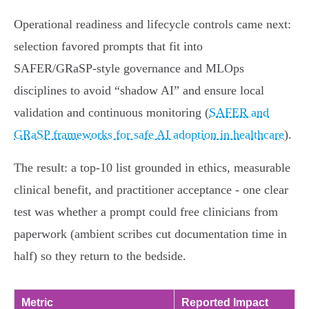
Operational readiness and lifecycle controls came next:
selection favored prompts that fit into
SAFER/GRaSP‑style governance and MLOps
disciplines to avoid “shadow AI” and ensure local
validation and continuous monitoring (
SAFER and
GRaSP frameworks for safe AI adoption in healthcare
).
The result: a top‑10 list grounded in ethics, measurable
clinical benefit, and practitioner acceptance - one clear
test was whether a prompt could free clinicians from
paperwork (ambient scribes cut documentation time in
half) so they return to the bedside.
Metric
Reported Impact