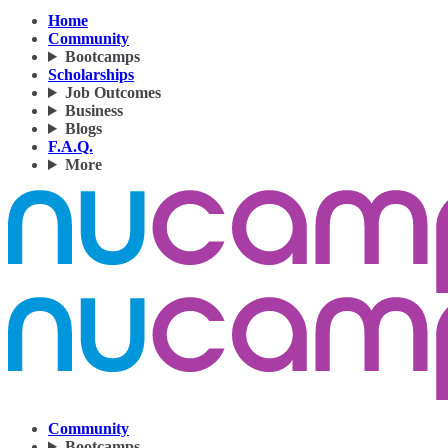
Home
Community
Bootcamps
Scholarships
Job Outcomes
Business
Blogs
F.A.Q.
More
Community
Bootcamps