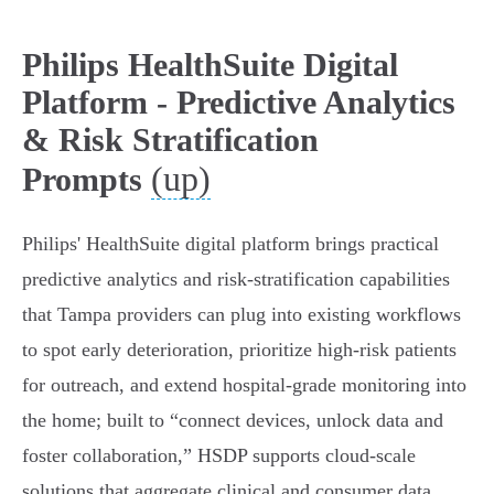
Philips HealthSuite Digital
Platform - Predictive Analytics
& Risk Stratification
(up)
Prompts
Philips' HealthSuite digital platform brings practical
predictive analytics and risk‑stratification capabilities
that Tampa providers can plug into existing workflows
to spot early deterioration, prioritize high‑risk patients
for outreach, and extend hospital‑grade monitoring into
the home; built to “connect devices, unlock data and
foster collaboration,” HSDP supports cloud‑scale
solutions that aggregate clinical and consumer data