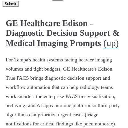
Submit
GE Healthcare Edison -
Diagnostic Decision Support &
(up)
Medical Imaging Prompts
For Tampa's health systems facing heavier imaging
volumes and tight budgets, GE Healthcare's Edison
True PACS brings diagnostic decision support and
workflow automation that can help radiology teams
work smarter: the enterprise PACS ties visualization,
archiving, and AI apps into one platform so third‑party
algorithms can prioritize urgent cases (triage
notifications for critical findings like pneumothorax)