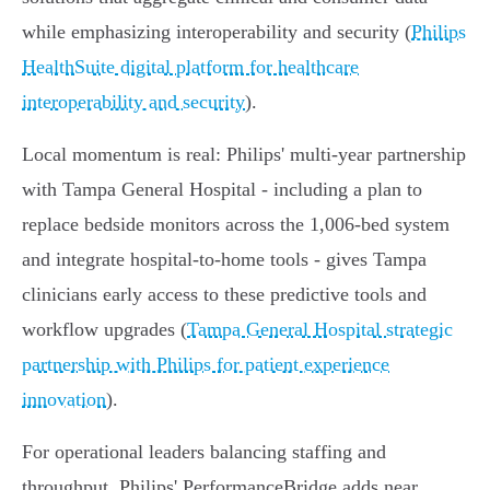
while emphasizing interoperability and security (
Philips
HealthSuite digital platform for healthcare
interoperability and security
).
Local momentum is real: Philips' multi‑year partnership
with Tampa General Hospital - including a plan to
replace bedside monitors across the 1,006‑bed system
and integrate hospital‑to‑home tools - gives Tampa
clinicians early access to these predictive tools and
workflow upgrades (
Tampa General Hospital strategic
partnership with Philips for patient experience
innovation
).
For operational leaders balancing staffing and
throughput, Philips' PerformanceBridge adds near