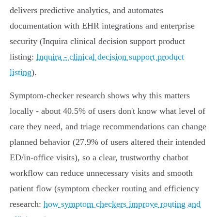
delivers predictive analytics, and automates
documentation with EHR integrations and enterprise
security (Inquira clinical decision support product
listing:
Inquira - clinical decision support product
listing
).
Symptom‑checker research shows why this matters
locally - about 40.5% of users don't know what level of
care they need, and triage recommendations can change
planned behavior (27.9% of users altered their intended
ED/in‑office visits), so a clear, trustworthy chatbot
workflow can reduce unnecessary visits and smooth
patient flow (symptom checker routing and efficiency
research:
how symptom checkers improve routing and