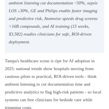
ambient listening cut documentation ~50%, sepsis
LOS ↓30%, GE and Philips enable faster imaging
and predictive risk, Atomwise speeds drug screens
>16B compounds, and AI training (15 weeks,
$3,582) readies clinicians for safe, ROI-driven
deployment.
Tampa's healthcare scene is ripe for AI adoption in
2025: national trends show hospitals moving from
cautious pilots to practical, ROI-driven tools - think
ambient listening to cut documentation time and
predictive analytics to flag high-risk patients - so local
systems can free clinicians for bedside care while
trimming costs.