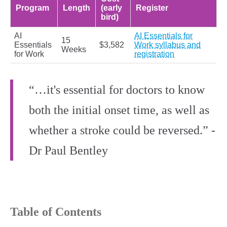
Program
Length
(early
Register
bird)
AI
AI Essentials for
15
Essentials
$3,582
Work syllabus and
Weeks
for Work
registration
“…it's essential for doctors to know
both the initial onset time, as well as
whether a stroke could be reversed.” -
Dr Paul Bentley
Table of Contents