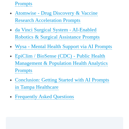
Prompts
Atomwise - Drug Discovery & Vaccine
Research Acceleration Prompts
da Vinci Surgical System - AI-Enabled
Robotics & Surgical Assistance Prompts
Wysa - Mental Health Support via AI Prompts
EpiClim / BioSense (CDC) - Public Health
Management & Population Health Analytics
Prompts
Conclusion: Getting Started with AI Prompts
in Tampa Healthcare
Frequently Asked Questions