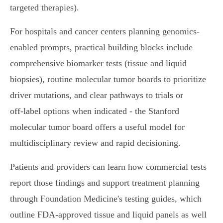
targeted therapies).
For hospitals and cancer centers planning genomics-
enabled prompts, practical building blocks include
comprehensive biomarker tests (tissue and liquid
biopsies), routine molecular tumor boards to prioritize
driver mutations, and clear pathways to trials or
off‑label options when indicated - the Stanford
molecular tumor board offers a useful model for
multidisciplinary review and rapid decisioning.
Patients and providers can learn how commercial tests
report those findings and support treatment planning
through Foundation Medicine's testing guides, which
outline FDA‑approved tissue and liquid panels as well