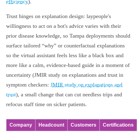
efficiency
).
Trust hinges on explanation design: laypeople's
willingness to act on a bot's advice varies with their
prior disease knowledge, so Tampa deployments should
surface tailored “why” or counterfactual explanations
so the virtual assistant feels less like a black box and
more like a calm, evidence‑based guide in a moment of
uncertainty (JMIR study on explanations and trust in
symptom checkers:
JMIR study on explanations and
trust
), a small change that can cut needless trips and
refocus staff time on sicker patients.
Company
Headcount
Customers
Certifications