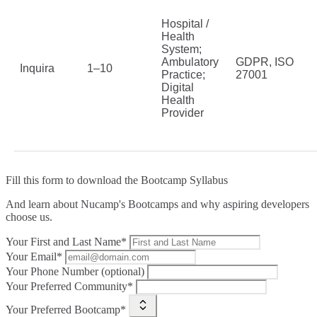
Hospital /
Health
System;
Ambulatory
GDPR, ISO
Inquira
1–10
Practice;
27001
Digital
Health
Provider
Fill this form to
download the Bootcamp Syllabus
And learn about Nucamp's Bootcamps and why aspiring developers
choose us.
Your First and Last Name*
Your Email*
Your Phone Number (optional)
Your Preferred Community*
Your Preferred Bootcamp*