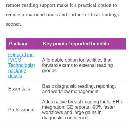
remote reading support make it a practical option to
reduce turnaround times and surface critical findings
sooner.
Package
Key points / reported benefits
Edison True
PACS
Affordable option for facilities that
Technologist
forward exams to external reading
package
groups
details
Basic diagnostic reading, reporting,
Essentials
and workflow management
Adds native breast imaging tools, EHR
integration; GE reports ~90% faster
Professional
workflows and large gains in
diagnostic confidence