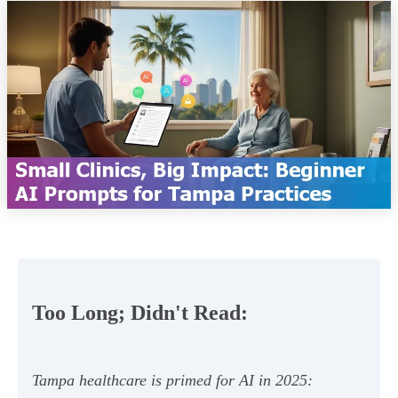
Too Long; Didn't Read:
Tampa healthcare is primed for AI in 2025: