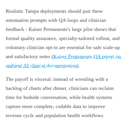
Realistic Tampa deployments should pair these
automation prompts with QA loops and clinician
feedback - Kaiser Permanente's large pilot shows that
formal quality assurance, specialty‑tailored rollout, and
voluntary clinician opt‑in are essential for safe scale-up
and satisfactory notes (
Kaiser Permanente QA report on
ambient AI clinical documentation
).
The payoff is visceral: instead of wrestling with a
backlog of charts after dinner, clinicians can reclaim
time for bedside conversation, while health systems
capture more complete, codable data to improve
revenue cycle and population health workflows.