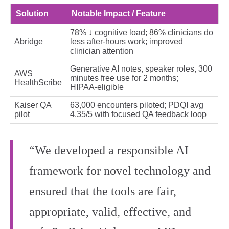
Solution
Notable Impact / Feature
78% ↓ cognitive load; 86% clinicians do
Abridge
less after‑hours work; improved
clinician attention
Generative AI notes, speaker roles, 300
AWS
minutes free use for 2 months;
HealthScribe
HIPAA‑eligible
Kaiser QA
63,000 encounters piloted; PDQI avg
pilot
4.35/5 with focused QA feedback loop
“We developed a responsible AI
framework for novel technology and
ensured that the tools are fair,
appropriate, valid, effective, and