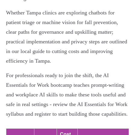
Whether Tampa clinics are exploring chatbots for
patient triage or machine vision for fall prevention,
clear paths for governance and upskilling matter;
practical implementation and privacy steps are outlined
in our local guide to cutting costs and improving
efficiency in Tampa.
For professionals ready to join the shift, the AI
Essentials for Work bootcamp teaches prompt-writing
and workplace AI skills to make these tools useful and
safe in real settings - review the AI Essentials for Work
syllabus and register to start building those capabilities.
Cost