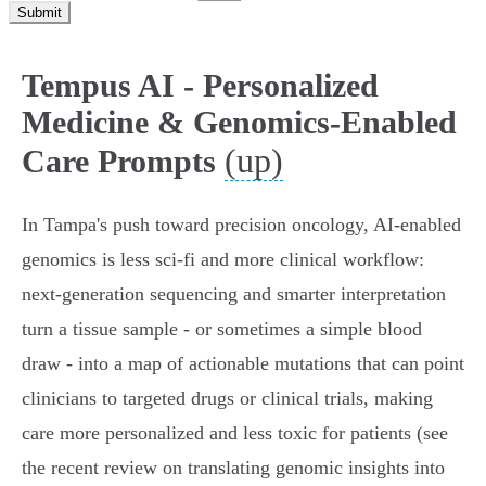
Submit
Tempus AI - Personalized
Medicine & Genomics-Enabled
(up)
Care Prompts
In Tampa's push toward precision oncology, AI-enabled
genomics is less sci‑fi and more clinical workflow:
next‑generation sequencing and smarter interpretation
turn a tissue sample - or sometimes a simple blood
draw - into a map of actionable mutations that can point
clinicians to targeted drugs or clinical trials, making
care more personalized and less toxic for patients (see
the recent review on translating genomic insights into