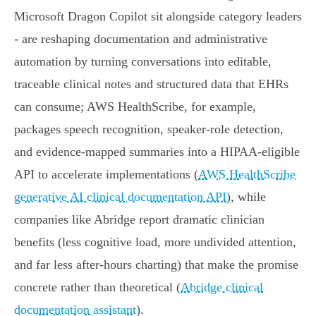
Microsoft Dragon Copilot sit alongside category leaders
- are reshaping documentation and administrative
automation by turning conversations into editable,
traceable clinical notes and structured data that EHRs
can consume; AWS HealthScribe, for example,
packages speech recognition, speaker-role detection,
and evidence‑mapped summaries into a HIPAA‑eligible
API to accelerate implementations (
AWS HealthScribe
generative AI clinical documentation API
), while
companies like Abridge report dramatic clinician
benefits (less cognitive load, more undivided attention,
and far less after‑hours charting) that make the promise
concrete rather than theoretical (
Abridge clinical
documentation assistant
).