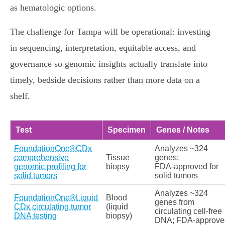
as hematologic options.
The challenge for Tampa will be operational: investing
in sequencing, interpretation, equitable access, and
governance so genomic insights actually translate into
timely, bedside decisions rather than more data on a
shelf.
Test
Specimen
Genes / Notes
FoundationOne®CDx
Analyzes ~324
comprehensive
Tissue
genes;
genomic profiling for
biopsy
FDA‑approved for
solid tumors
solid tumors
Analyzes ~324
FoundationOne®Liquid
Blood
genes from
CDx circulating tumor
(liquid
circulating cell‑free
DNA testing
biopsy)
DNA; FDA‑approve