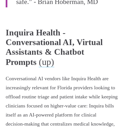
safe.” - Brian Hoberman, MD
Inquira Health -
Conversational AI, Virtual
Assistants & Chatbot
(up)
Prompts
Conversational AI vendors like Inquira Health are
increasingly relevant for Florida providers looking to
offload routine triage and patient intake while keeping
clinicians focused on higher‑value care: Inquira bills
itself as an AI‑powered platform for clinical
decision‑making that centralizes medical knowledge,