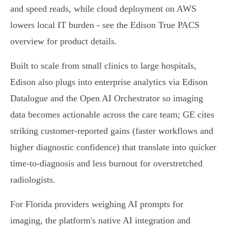
and speed reads, while cloud deployment on AWS
lowers local IT burden - see the Edison True PACS
overview for product details.
Built to scale from small clinics to large hospitals,
Edison also plugs into enterprise analytics via Edison
Datalogue and the Open AI Orchestrator so imaging
data becomes actionable across the care team; GE cites
striking customer-reported gains (faster workflows and
higher diagnostic confidence) that translate into quicker
time‑to‑diagnosis and less burnout for overstretched
radiologists.
For Florida providers weighing AI prompts for
imaging, the platform's native AI integration and