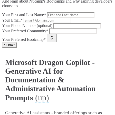
And learn about Nucamp's Bootcamps and why aspiring developers
choose us.
Your First and Last Name*
Your Email*
Your Phone Number (optional)
Your Preferred Community*
Your Preferred Bootcamp*
Submit
Microsoft Dragon Copilot -
Generative AI for
Documentation &
Administrative Automation
(up)
Prompts
Generative AI assistants - branded offerings such as