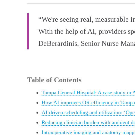
“We're seeing real, measurable i
With the help of AI, providers s
DeBerardinis, Senior Nurse Man
Table of Contents
Tampa General Hospital: A case study in 
How AI improves OR efficiency in Tampa,
AI-driven scheduling and utilization: ‘Ope
Reducing clinician burden with ambient d
Intraoperative imaging and anatomy mappi