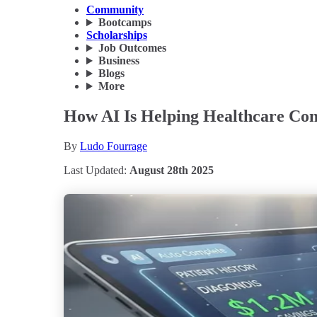
Community
Bootcamps
Scholarships
Job Outcomes
Business
Blogs
More
How AI Is Helping Healthcare Com
By
Ludo Fourrage
Last Updated:
August 28th 2025