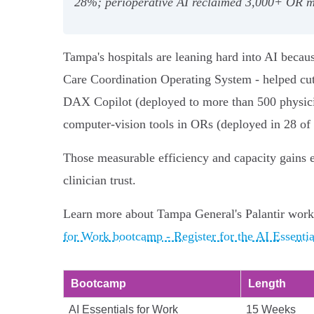
28%; perioperative AI reclaimed 3,000+ OR mi
Tampa's hospitals are leaning hard into AI becau
Care Coordination Operating System - helped cu
DAX Copilot (deployed to more than 500 physician
computer‑vision tools in ORs (deployed in 28 of
Those measurable efficiency and capacity gains 
clinician trust.
Learn more about Tampa General's Palantir work
for Work bootcamp - Register for the AI Essenti
Bootcamp
Length
AI Essentials for Work
15 Weeks