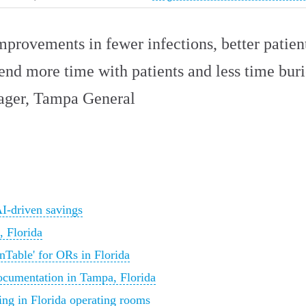
mprovements in fewer infections, better patie
pend more time with patients and less time bur
ager, Tampa General
AI-driven savings
 Florida
nTable' for ORs in Florida
ocumentation in Tampa, Florida
ng in Florida operating rooms