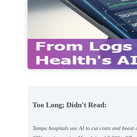
Too Long; Didn't Read:
Tampa hospitals use AI to cut costs and boos