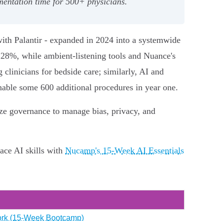
entation time for 500+ physicians.
with Palantir - expanded in 2024 into a systemwide
28%, while ambient‑listening tools and Nuance's
linicians for bedside care; similarly, AI and
able some 600 additional procedures in year one.
ize governance to manage bias, privacy, and
ace AI skills with
Nucamp's 15‑Week AI Essentials
 Work (15‑Week Bootcamp)