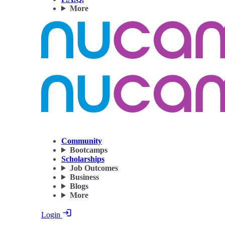
More
Community
Bootcamps
Scholarships
Job Outcomes
Business
Blogs
More
Login