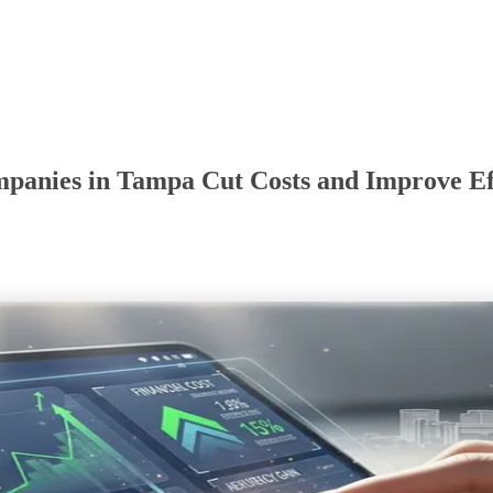
panies in Tampa Cut Costs and Improve Ef