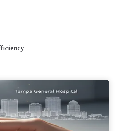
ficiency