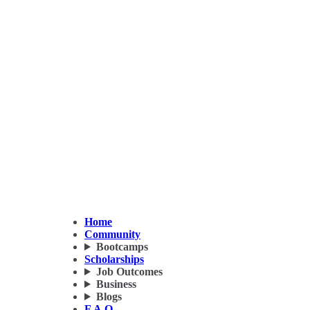
Home
Community
Bootcamps
Scholarships
Job Outcomes
Business
Blogs
F.A.Q.