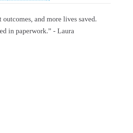
nt outcomes, and more lives saved.
ied in paperwork.” - Laura