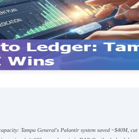
t capacity: Tampa General's Palantir system saved ~$40M, cu