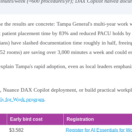
nutes/week (≈600 procedures/yr); DAX Copilot halved docum
se the results are concrete: Tampa General's multi‑year work 
t patient placement time by 83% and reduced PACU holds by 
s) have slashed documentation time roughly in half, freeing c
 52 rooms) are saving over 3,000 minutes a week and could en
explain Tampa's rapid adoption, even as local leaders emphas
, Nuance DAX Copilot deployment, or build practical workpl
als for Work program
.
Early bird cost
Registration
$3,582
Register for AI Essentials for