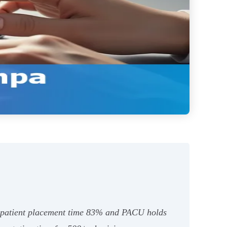
t patient placement time 83% and PACU holds