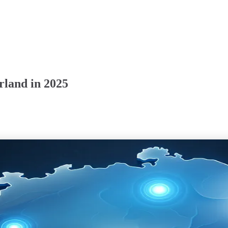
rland in 2025