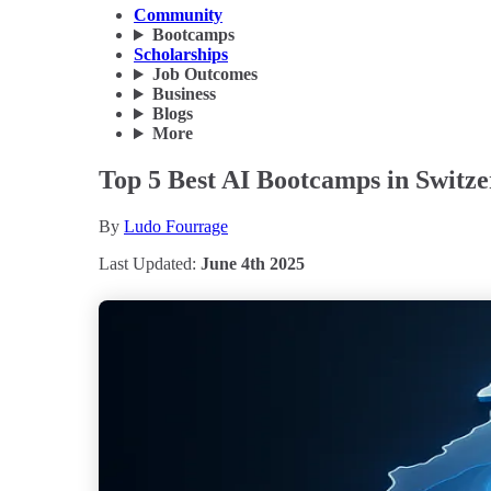
Community
Bootcamps
Scholarships
Job Outcomes
Business
Blogs
More
Top 5 Best AI Bootcamps in Switze
By
Ludo Fourrage
Last Updated:
June 4th 2025