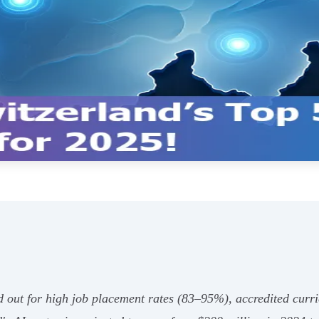
 out for high job placement rates (83–95%), accredited curri