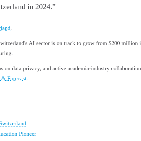
tzerland in 2024.”
rland
.
tzerland's AI sector is on track to grow from $200 million i
uring.
 on data privacy, and active academia-industry collaboration 
e & Forecast
.
Switzerland
ucation Pioneer