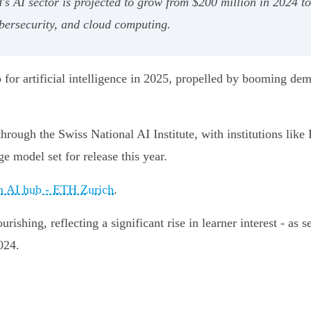
's AI sector is projected to grow from $200 million in 2024 t
bersecurity, and cloud computing.
 for artificial intelligence in 2025, propelled by booming de
hrough the Swiss National AI Institute, with institutions li
e model set for release this year.
an AI hub - ETH Zurich
.
rishing, reflecting a significant rise in learner interest - as
024.