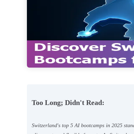
Too Long; Didn't Read:
Switzerland's top 5 AI bootcamps in 2025 stand