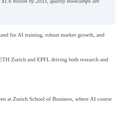
o $1.6 billion by 2033, quality bootcamps are
mand for AI training, robust market growth, and
ke ETH Zurich and EPFL driving both research and
 seen at Zurich School of Business, where AI course