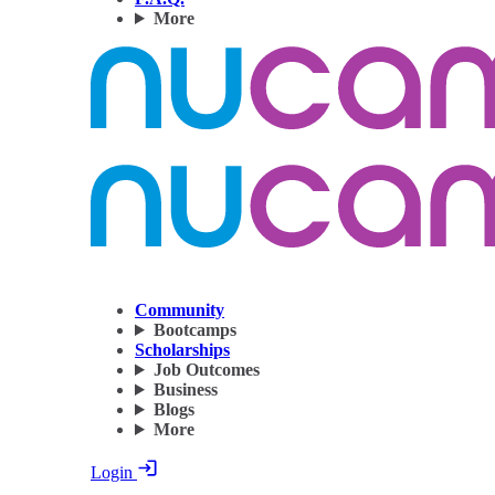
More
Community
Bootcamps
Scholarships
Job Outcomes
Business
Blogs
More
Login