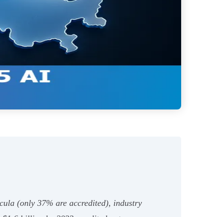
cula (only 37% are accredited), industry