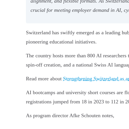
alignment, and flexible formats. As Switzerland
crucial for meeting employer demand in AI, cy
Switzerland has swiftly emerged as a leading hub
pioneering educational initiatives.
The country hosts more than 800 AI researchers t
spin-off creation, and a national Swiss AI languag
Read more about
Strengthening Switzerland as 
AI bootcamps and university short courses are flou
registrations jumped from 18 in 2023 to 112 in 2
As program director Afke Schouten notes,