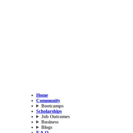
Home
Community
Bootcamps
Scholarships
Job Outcomes
Business
Blogs
F.A.Q.