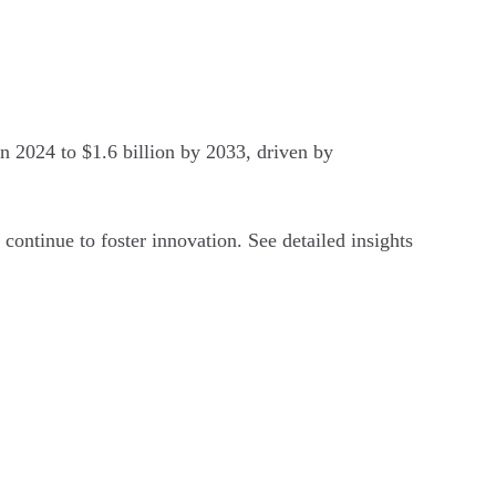
n 2024 to $1.6 billion by 2033, driven by
continue to foster innovation. See detailed insights