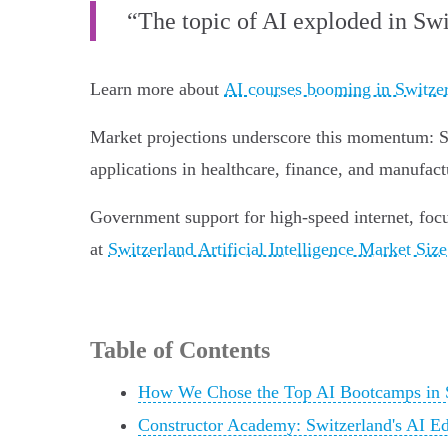
“The topic of AI exploded in Swi
Learn more about
AI courses booming in Switze
Market projections underscore this momentum: Swi
applications in healthcare, finance, and manufact
Government support for high-speed internet, focus
at
Switzerland Artificial Intelligence Market Siz
Table of Contents
How We Chose the Top AI Bootcamps in 
Constructor Academy: Switzerland's AI Ed