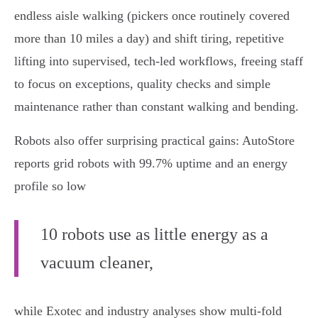
endless aisle walking (pickers once routinely covered
more than 10 miles a day) and shift tiring, repetitive
lifting into supervised, tech‑led workflows, freeing staff
to focus on exceptions, quality checks and simple
maintenance rather than constant walking and bending.
Robots also offer surprising practical gains: AutoStore
reports grid robots with 99.7% uptime and an energy
profile so low
10 robots use as little energy as a
vacuum cleaner,
while Exotec and industry analyses show multi‑fold