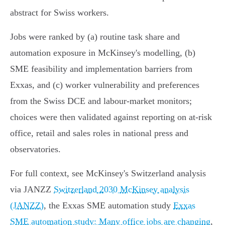
abstract for Swiss workers.
Jobs were ranked by (a) routine task share and
automation exposure in McKinsey's modelling, (b)
SME feasibility and implementation barriers from
Exxas, and (c) worker vulnerability and preferences
from the Swiss DCE and labour‑market monitors;
choices were then validated against reporting on at‑risk
office, retail and sales roles in national press and
observatories.
For full context, see McKinsey's Switzerland analysis
via JANZZ
Switzerland 2030 McKinsey analysis
(JANZZ)
, the Exxas SME automation study
Exxas
SME automation study: Many office jobs are changing
,