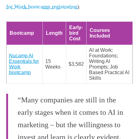
for Work bootcamp registration
).
Early-
Courses
Bootcamp
Length
bird
Included
Cost
AI at Work:
Nucamp AI
Foundations;
Essentials for
15
Writing AI
$3,582
Work
Weeks
Prompts; Job
bootcamp
Based Practical AI
Skills
“Many companies are still in the
early stages when it comes to AI in
marketing – but the willingness to
invest and learn is clearly evident.