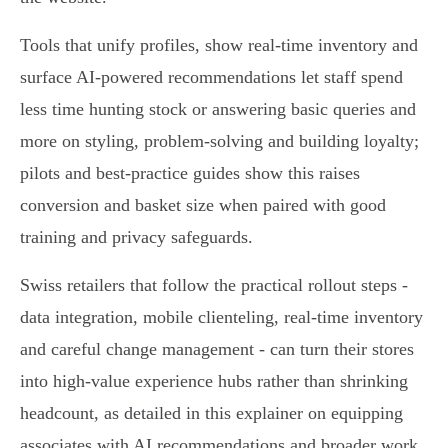
Tools that unify profiles, show real‑time inventory and
surface AI‑powered recommendations let staff spend
less time hunting stock or answering basic queries and
more on styling, problem‑solving and building loyalty;
pilots and best‑practice guides show this raises
conversion and basket size when paired with good
training and privacy safeguards.
Swiss retailers that follow the practical rollout steps -
data integration, mobile clienteling, real‑time inventory
and careful change management - can turn their stores
into high‑value experience hubs rather than shrinking
headcount, as detailed in this explainer on equipping
associates with AI recommendations and broader work