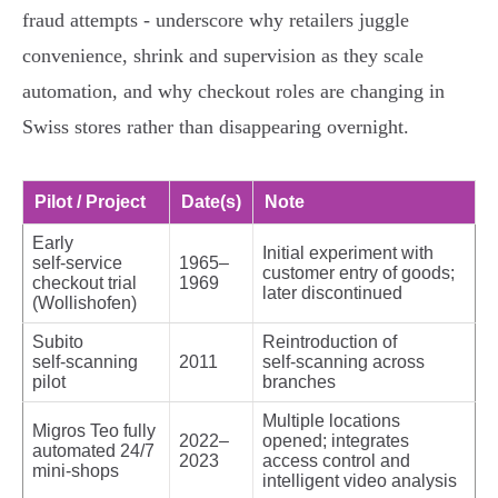
fraud attempts - underscore why retailers juggle
convenience, shrink and supervision as they scale
automation, and why checkout roles are changing in
Swiss stores rather than disappearing overnight.
Pilot / Project
Date(s)
Note
Early
Initial experiment with
self‑service
1965–
customer entry of goods;
checkout trial
1969
later discontinued
(Wollishofen)
Subito
Reintroduction of
self‑scanning
2011
self‑scanning across
pilot
branches
Multiple locations
Migros Teo fully
2022–
opened; integrates
automated 24/7
2023
access control and
mini‑shops
intelligent video analysis