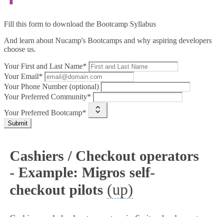
Fill this form to
download the Bootcamp Syllabus
And learn about Nucamp's Bootcamps and why aspiring developers
choose us.
Your First and Last Name*
Your Email*
Your Phone Number (optional)
Your Preferred Community*
Your Preferred Bootcamp*
Submit
Cashiers / Checkout operators
- Example: Migros self-
(up)
checkout pilots