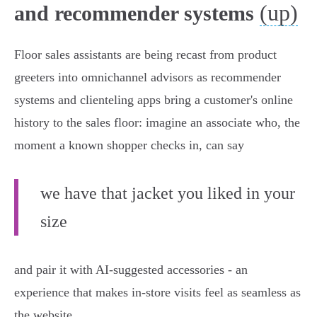
(up)
and recommender systems
Floor sales assistants are being recast from product
greeters into omnichannel advisors as recommender
systems and clienteling apps bring a customer's online
history to the sales floor: imagine an associate who, the
moment a known shopper checks in, can say
we have that jacket you liked in your
size
and pair it with AI‑suggested accessories - an
experience that makes in‑store visits feel as seamless as
the website.