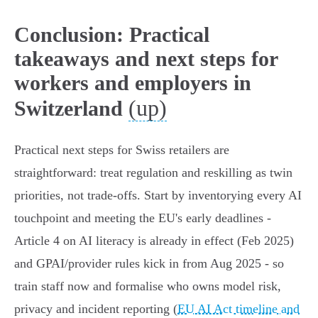
Conclusion: Practical
takeaways and next steps for
workers and employers in
(up)
Switzerland
Practical next steps for Swiss retailers are
straightforward: treat regulation and reskilling as twin
priorities, not trade‑offs. Start by inventorying every AI
touchpoint and meeting the EU's early deadlines -
Article 4 on AI literacy is already in effect (Feb 2025)
and GPAI/provider rules kick in from Aug 2025 - so
train staff now and formalise who owns model risk,
privacy and incident reporting (
EU AI Act timeline and