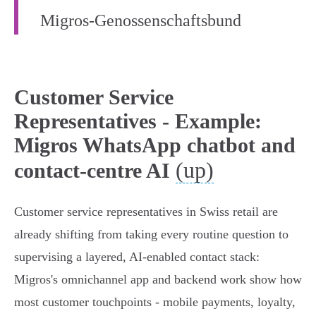
Migros‑Genossenschaftsbund
Customer Service
Representatives - Example:
Migros WhatsApp chatbot and
(up)
contact-centre AI
Customer service representatives in Swiss retail are
already shifting from taking every routine question to
supervising a layered, AI‑enabled contact stack:
Migros's omnichannel app and backend work show how
most customer touchpoints - mobile payments, loyalty,