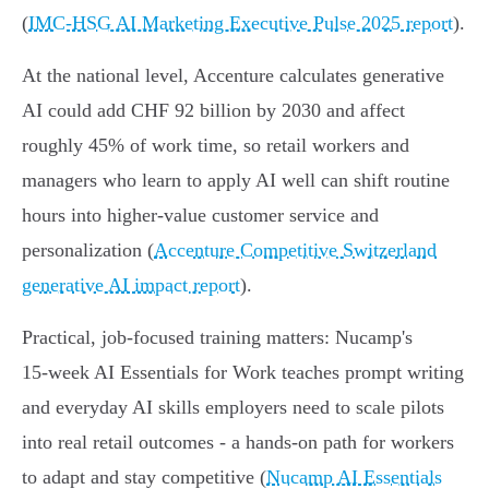
(
IMC‑HSG AI Marketing Executive Pulse 2025 report
).
At the national level, Accenture calculates generative
AI could add CHF 92 billion by 2030 and affect
roughly 45% of work time, so retail workers and
managers who learn to apply AI well can shift routine
hours into higher‑value customer service and
personalization (
Accenture Competitive Switzerland
generative AI impact report
).
Practical, job-focused training matters: Nucamp's
15‑week AI Essentials for Work teaches prompt writing
and everyday AI skills employers need to scale pilots
into real retail outcomes - a hands-on path for workers
to adapt and stay competitive (
Nucamp AI Essentials