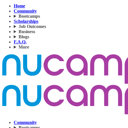
Home
Community
Bootcamps
Scholarships
Job Outcomes
Business
Blogs
F.A.Q.
More
Community
Bootcamps