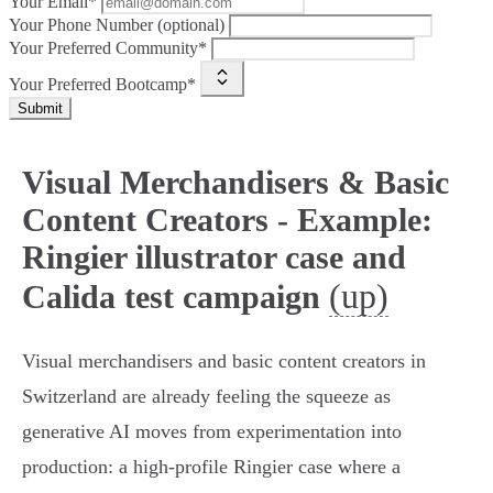
Your Email*
Your Phone Number (optional)
Your Preferred Community*
Your Preferred Bootcamp*
Submit
Visual Merchandisers & Basic
Content Creators - Example:
Ringier illustrator case and
(up)
Calida test campaign
Visual merchandisers and basic content creators in
Switzerland are already feeling the squeeze as
generative AI moves from experimentation into
production: a high‑profile Ringier case where a