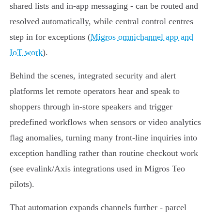
shared lists and in‑app messaging - can be routed and
resolved automatically, while central control centres
step in for exceptions (
Migros omnichannel app and
IoT work
).
Behind the scenes, integrated security and alert
platforms let remote operators hear and speak to
shoppers through in‑store speakers and trigger
predefined workflows when sensors or video analytics
flag anomalies, turning many front‑line inquiries into
exception handling rather than routine checkout work
(see evalink/Axis integrations used in Migros Teo
pilots).
That automation expands channels further - parcel