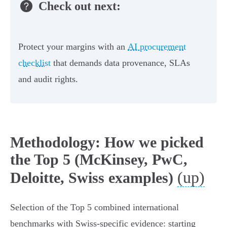
Check out next:
Protect your margins with an
AI procurement
checklist
that demands data provenance, SLAs
and audit rights.
Methodology: How we picked
the Top 5 (McKinsey, PwC,
(up)
Deloitte, Swiss examples)
Selection of the Top 5 combined international
benchmarks with Swiss‑specific evidence: starting