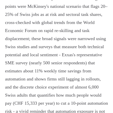
points were McKinsey's national scenario that flags 20–
25% of Swiss jobs as at risk and sectoral task shares,
cross‑checked with global trends from the World
Economic Forum on rapid re‑skilling and task
displacement; these broad signals were narrowed using
Swiss studies and surveys that measure both technical
potential and local sentiment - Exxas's representative
SME survey (nearly 500 senior respondents) that
estimates about 11% weekly time savings from
automation and shows firms still lagging in rollouts,
and the discrete choice experiment of almost 6,000
Swiss adults that quantifies how much people would
pay (CHF 15,333 per year) to cut a 10‑point automation
risk - a vivid reminder that automation exposure is not