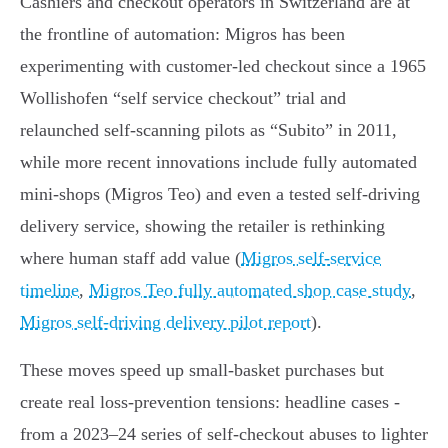
Cashiers and checkout operators in Switzerland are at
the frontline of automation: Migros has been
experimenting with customer‑led checkout since a 1965
Wollishofen “self service checkout” trial and
relaunched self‑scanning pilots as “Subito” in 2011,
while more recent innovations include fully automated
mini‑shops (Migros Teo) and even a tested self‑driving
delivery service, showing the retailer is rethinking
where human staff add value (
Migros self‑service
timeline
,
Migros Teo fully automated shop case study
,
Migros self‑driving delivery pilot report
).
These moves speed up small‑basket purchases but
create real loss‑prevention tensions: headline cases -
from a 2023–24 series of self‑checkout abuses to lighter