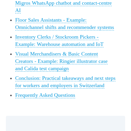
Migros WhatsApp chatbot and contact-centre
AI
Floor Sales Assistants - Example:
Omnichannel shifts and recommender systems
Inventory Clerks / Stockroom Pickers -
Example: Warehouse automation and IoT
Visual Merchandisers & Basic Content
Creators - Example: Ringier illustrator case
and Calida test campaign
Conclusion: Practical takeaways and next steps
for workers and employers in Switzerland
Frequently Asked Questions