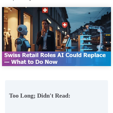
Too Long; Didn't Read: