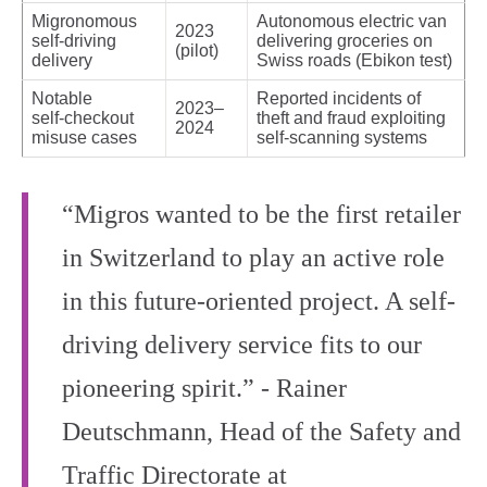
Migronomous
Autonomous electric van
2023
self‑driving
delivering groceries on
(pilot)
delivery
Swiss roads (Ebikon test)
Notable
Reported incidents of
2023–
self‑checkout
theft and fraud exploiting
2024
misuse cases
self‑scanning systems
“Migros wanted to be the first retailer
in Switzerland to play an active role
in this future-oriented project. A self-
driving delivery service fits to our
pioneering spirit.” - Rainer
Deutschmann, Head of the Safety and
Traffic Directorate at