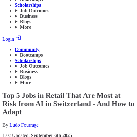
Scholarships
Job Outcomes
Business
Blogs
More
Login
Community
Bootcamps
Scholarships
Job Outcomes
Business
Blogs
More
Top 5 Jobs in Retail That Are Most at
Risk from AI in Switzerland - And How to
Adapt
By
Ludo Fourrage
Last Updated:
September 6th 2025