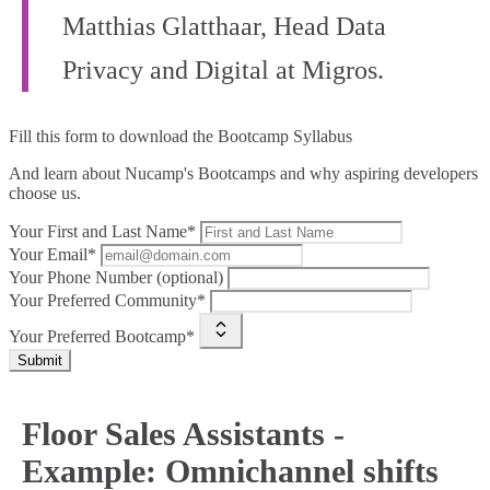
Matthias Glatthaar, Head Data
Privacy and Digital at Migros.
Fill this form to
download the Bootcamp Syllabus
And learn about Nucamp's Bootcamps and why aspiring developers
choose us.
Your First and Last Name*
Your Email*
Your Phone Number (optional)
Your Preferred Community*
Your Preferred Bootcamp*
Submit
Floor Sales Assistants -
Example: Omnichannel shifts