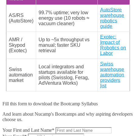
AutoStore
99.7% uptime; very low
AS/RS
warehouse
energy use (10 robots ≈
(AutoStore)
robotics
vacuum cleaner)
guide
Exotec:
AMR /
Up to ~5x throughput vs
Impact of
Skypod
manual; faster SKU
Robotics on
(Exotec)
retrieval
Labor
Swiss
Local integrators and
Swiss
warehouse
startups available for
automation
automation
pilots (Swisslog, Ferag,
market
providers
AdVentura Works)
list
Fill this form to
download the Bootcamp Syllabus
And learn about Nucamp's Bootcamps and why aspiring developers
choose us.
Your First and Last Name*