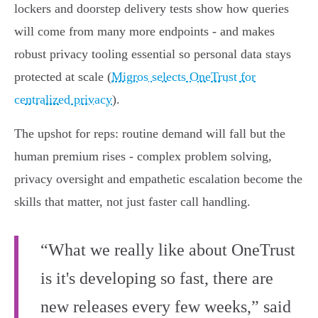
lockers and doorstep delivery tests show how queries
will come from many more endpoints - and makes
robust privacy tooling essential so personal data stays
protected at scale (
Migros selects OneTrust for
centralized privacy
).
The upshot for reps: routine demand will fall but the
human premium rises - complex problem solving,
privacy oversight and empathetic escalation become the
skills that matter, not just faster call handling.
“What we really like about OneTrust
is it's developing so fast, there are
new releases every few weeks,” said