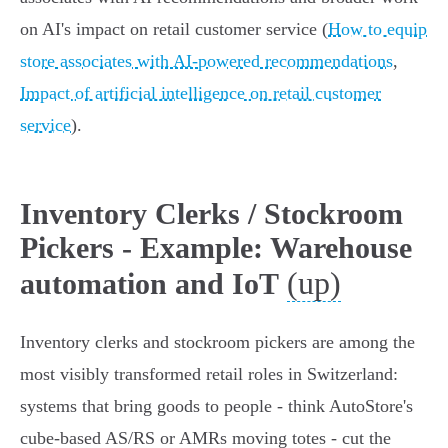
on AI's impact on retail customer service (
How to equip
store associates with AI-powered recommendations
,
Impact of artificial intelligence on retail customer
service
).
Inventory Clerks / Stockroom
Pickers - Example: Warehouse
(up)
automation and IoT
Inventory clerks and stockroom pickers are among the
most visibly transformed retail roles in Switzerland:
systems that bring goods to people - think AutoStore's
cube‑based AS/RS or AMRs moving totes - cut the