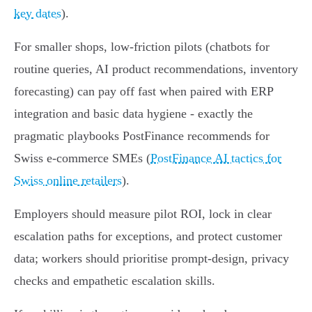
key dates
).
For smaller shops, low‑friction pilots (chatbots for
routine queries, AI product recommendations, inventory
forecasting) can pay off fast when paired with ERP
integration and basic data hygiene - exactly the
pragmatic playbooks PostFinance recommends for
Swiss e‑commerce SMEs (
PostFinance AI tactics for
Swiss online retailers
).
Employers should measure pilot ROI, lock in clear
escalation paths for exceptions, and protect customer
data; workers should prioritise prompt‑design, privacy
checks and empathetic escalation skills.