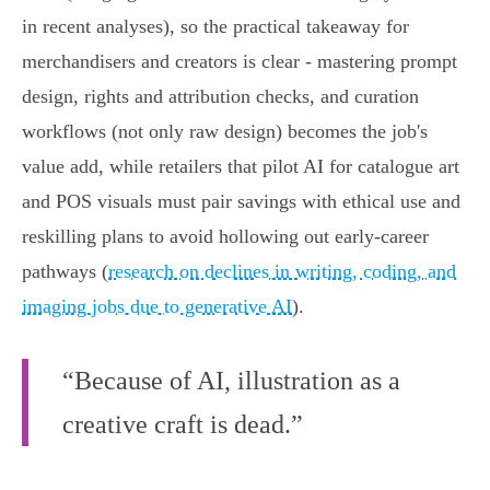
in recent analyses), so the practical takeaway for
merchandisers and creators is clear - mastering prompt
design, rights and attribution checks, and curation
workflows (not only raw design) becomes the job's
value add, while retailers that pilot AI for catalogue art
and POS visuals must pair savings with ethical use and
reskilling plans to avoid hollowing out early‑career
pathways (
research on declines in writing, coding, and
imaging jobs due to generative AI
).
“Because of AI, illustration as a
creative craft is dead.”