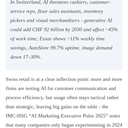
In Switzerland, AI threatens cashiers, customer-
service reps, floor sales assistants, inventory
pickers and visual merchandisers - generative AI
could add CHF 92 billion by 2030 and affect ~45%
of work time; Exxas shows ~11% weekly time
savings, AutoStore 99.7% uptime, image demand
down 17–30%.
Swiss retail is at a clear inflection point: more and more
firms are testing AI for customer communication and
process efficiency, but usage often stays tactical rather
than strategic, leaving big gains on the table - the
IMC‑HSG “AI Marketing Executive Pulse 2025” notes
that many companies only began experimenting in 2024