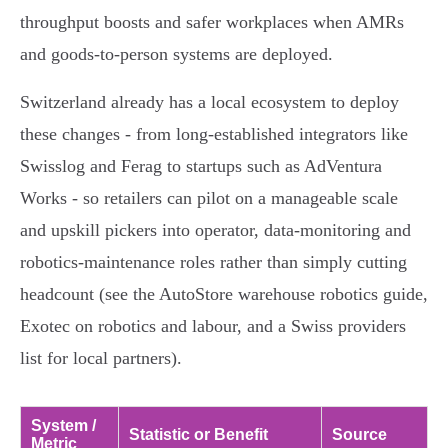
throughput boosts and safer workplaces when AMRs
and goods‑to‑person systems are deployed.
Switzerland already has a local ecosystem to deploy
these changes - from long‑established integrators like
Swisslog and Ferag to startups such as AdVentura
Works - so retailers can pilot on a manageable scale
and upskill pickers into operator, data‑monitoring and
robotics‑maintenance roles rather than simply cutting
headcount (see the AutoStore warehouse robotics guide,
Exotec on robotics and labour, and a Swiss providers
list for local partners).
System /
Statistic or Benefit
Source
Metric