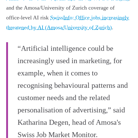
and the Amosa/University of Zurich coverage of
office‑level AI risk
SwissInfo: Office jobs increasingly
threatened by AI (Amosa/University of Zurich)
.
“Artificial intelligence could be
increasingly used in marketing, for
example, when it comes to
recognising behavioural patterns and
customer needs and the related
personalisation of advertising,” said
Katharina Degen, head of Amosa's
Swiss Job Market Monitor.