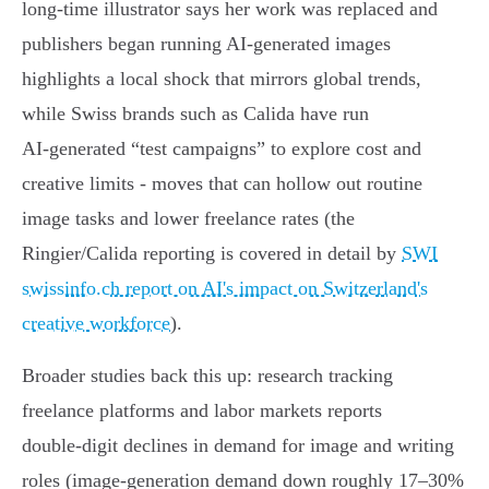
long‑time illustrator says her work was replaced and
publishers began running AI‑generated images
highlights a local shock that mirrors global trends,
while Swiss brands such as Calida have run
AI‑generated “test campaigns” to explore cost and
creative limits - moves that can hollow out routine
image tasks and lower freelance rates (the
Ringier/Calida reporting is covered in detail by
SWI
swissinfo.ch report on AI's impact on Switzerland's
creative workforce
).
Broader studies back this up: research tracking
freelance platforms and labor markets reports
double‑digit declines in demand for image and writing
roles (image‑generation demand down roughly 17–30%