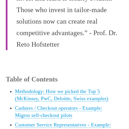
Those who invest in tailor-made
solutions now can create real
competitive advantages.” - Prof. Dr.
Reto Hofstetter
Table of Contents
Methodology: How we picked the Top 5
(McKinsey, PwC, Deloitte, Swiss examples)
Cashiers / Checkout operators - Example:
Migros self-checkout pilots
Customer Service Representatives - Example: