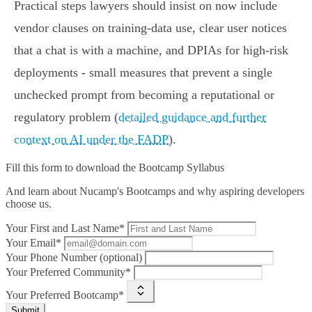
Practical steps lawyers should insist on now include
vendor clauses on training‑data use, clear user notices
that a chat is with a machine, and DPIAs for high‑risk
deployments - small measures that prevent a single
unchecked prompt from becoming a reputational or
regulatory problem (
detailed guidance and further
context on AI under the FADP
).
Fill this form to
download the Bootcamp Syllabus
And learn about Nucamp's Bootcamps and why aspiring developers
choose us.
Your First and Last Name*
Your Email*
Your Phone Number (optional)
Your Preferred Community*
Your Preferred Bootcamp*
Submit