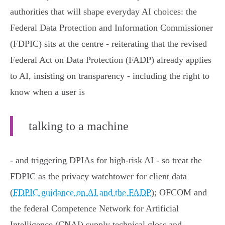
authorities that will shape everyday AI choices: the
Federal Data Protection and Information Commissioner
(FDPIC) sits at the centre - reiterating that the revised
Federal Act on Data Protection (FADP) already applies
to AI, insisting on transparency - including the right to
know when a user is
talking to a machine
- and triggering DPIAs for high‑risk AI - so treat the
FDPIC as the privacy watchtower for client data
(
FDPIC guidance on AI and the FADP
); OFCOM and
the federal Competence Network for Artificial
Intelligence (CNAI) supply technical gloss and