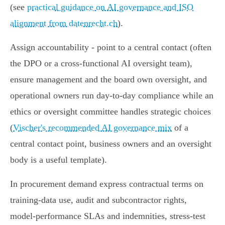
(see
practical guidance on AI governance and ISO
alignment from datenrecht.ch
).
Assign accountability - point to a central contact (often
the DPO or a cross‑functional AI oversight team),
ensure management and the board own oversight, and
operational owners run day‑to‑day compliance while an
ethics or oversight committee handles strategic choices
(
Vischer's recommended AI governance mix
of a
central contact point, business owners and an oversight
body is a useful template).
In procurement demand express contractual terms on
training‑data use, audit and subcontractor rights,
model‑performance SLAs and indemnities, stress‑test