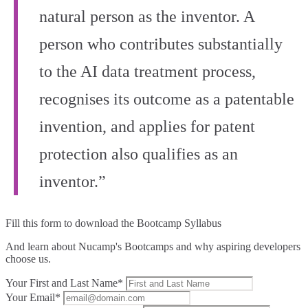
natural person as the inventor. A
person who contributes substantially
to the AI data treatment process,
recognises its outcome as a patentable
invention, and applies for patent
protection also qualifies as an
inventor.”
Fill this form to
download the Bootcamp Syllabus
And learn about Nucamp's Bootcamps and why aspiring developers
choose us.
Your First and Last Name*
Your Email*