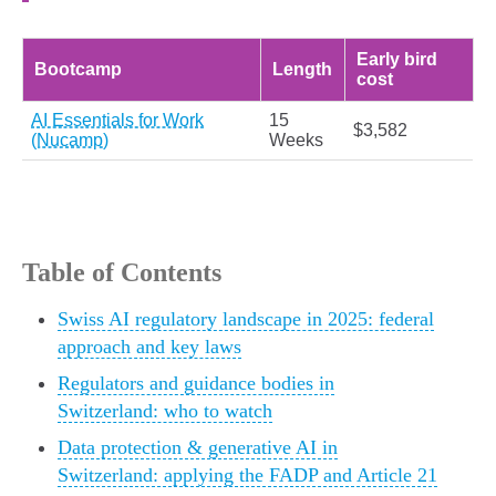
Early bird
Bootcamp
Length
cost
AI Essentials for Work
15
$3,582
(Nucamp)
Weeks
Table of Contents
Swiss AI regulatory landscape in 2025: federal
approach and key laws
Regulators and guidance bodies in
Switzerland: who to watch
Data protection & generative AI in
Switzerland: applying the FADP and Article 21