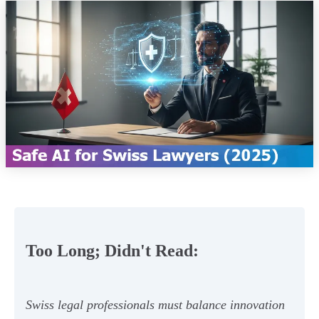
Too Long; Didn't Read:
Swiss legal professionals must balance innovation