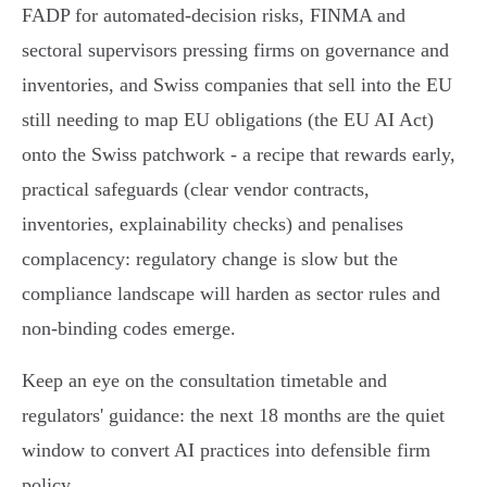
FADP for automated‑decision risks, FINMA and
sectoral supervisors pressing firms on governance and
inventories, and Swiss companies that sell into the EU
still needing to map EU obligations (the EU AI Act)
onto the Swiss patchwork - a recipe that rewards early,
practical safeguards (clear vendor contracts,
inventories, explainability checks) and penalises
complacency: regulatory change is slow but the
compliance landscape will harden as sector rules and
non‑binding codes emerge.
Keep an eye on the consultation timetable and
regulators' guidance: the next 18 months are the quiet
window to convert AI practices into defensible firm
policy.