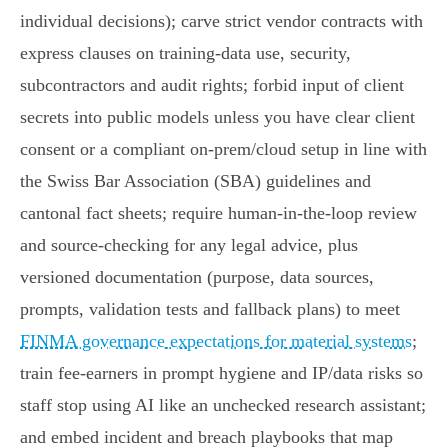
individual decisions); carve strict vendor contracts with
express clauses on training‑data use, security,
subcontractors and audit rights; forbid input of client
secrets into public models unless you have clear client
consent or a compliant on‑prem/cloud setup in line with
the Swiss Bar Association (SBA) guidelines and
cantonal fact sheets; require human‑in‑the‑loop review
and source‑checking for any legal advice, plus
versioned documentation (purpose, data sources,
prompts, validation tests and fallback plans) to meet
FINMA governance expectations for material systems
;
train fee‑earners in prompt hygiene and IP/data risks so
staff stop using AI like an unchecked research assistant;
and embed incident and breach playbooks that map