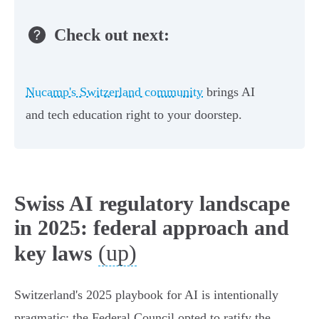
Check out next:
Nucamp's Switzerland community
brings AI
and tech education right to your doorstep.
Swiss AI regulatory landscape
in 2025: federal approach and
(up)
key laws
Switzerland's 2025 playbook for AI is intentionally
pragmatic: the Federal Council opted to ratify the