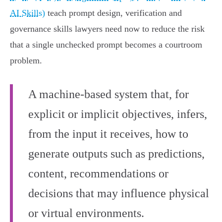
AI Skills)
teach prompt design, verification and
governance skills lawyers need now to reduce the risk
that a single unchecked prompt becomes a courtroom
problem.
A machine-based system that, for
explicit or implicit objectives, infers,
from the input it receives, how to
generate outputs such as predictions,
content, recommendations or
decisions that may influence physical
or virtual environments.