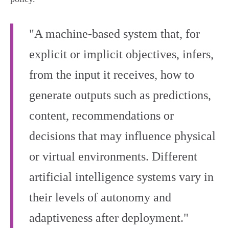
"A machine-based system that, for
explicit or implicit objectives, infers,
from the input it receives, how to
generate outputs such as predictions,
content, recommendations or
decisions that may influence physical
or virtual environments. Different
artificial intelligence systems vary in
their levels of autonomy and
adaptiveness after deployment."