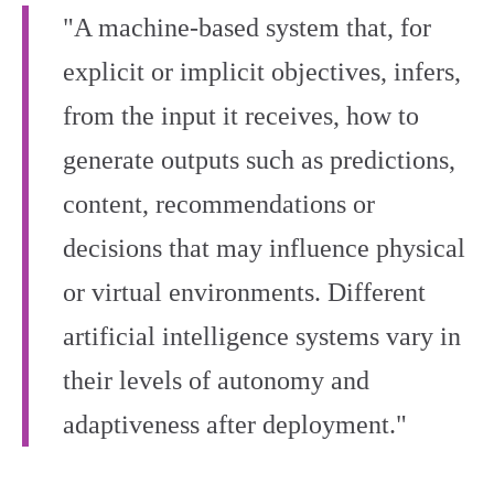
"A machine-based system that, for
explicit or implicit objectives, infers,
from the input it receives, how to
generate outputs such as predictions,
content, recommendations or
decisions that may influence physical
or virtual environments. Different
artificial intelligence systems vary in
their levels of autonomy and
adaptiveness after deployment."