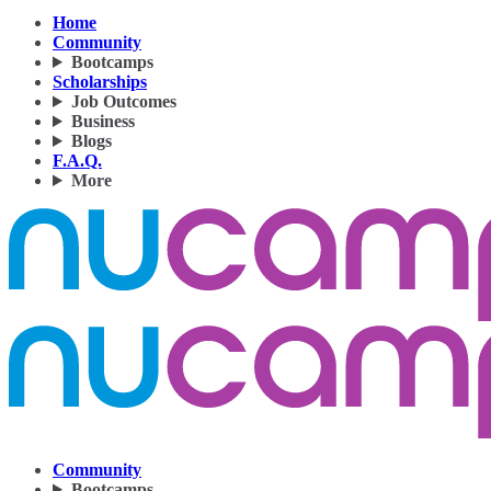
Home
Community
Bootcamps
Scholarships
Job Outcomes
Business
Blogs
F.A.Q.
More
Community
Bootcamps