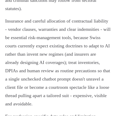
and criminal sanctions may follow from sectoral
statutes).
Insurance and careful allocation of contractual liability
- vendor clauses, warranties and clear indemnities - will
be essential risk‑management tools, because Swiss
courts currently expect existing doctrines to adapt to AI
rather than invent new regimes (and insurers are
already designing AI coverages); treat inventories,
DPIAs and human review as routine precautions so that
a single unchecked chatbot prompt doesn't unravel a
client file or become a courtroom spectacle like a loose
thread pulling apart a tailored suit - expensive, visible
and avoidable.