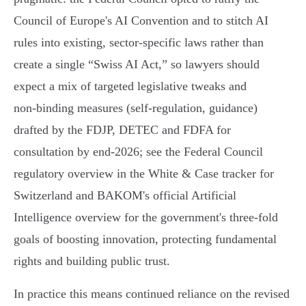
Council of Europe's AI Convention and to stitch AI
rules into existing, sector‑specific laws rather than
create a single “Swiss AI Act,” so lawyers should
expect a mix of targeted legislative tweaks and
non‑binding measures (self‑regulation, guidance)
drafted by the FDJP, DETEC and FDFA for
consultation by end‑2026; see the Federal Council
regulatory overview in the White & Case tracker for
Switzerland and BAKOM's official Artificial
Intelligence overview for the government's three‑fold
goals of boosting innovation, protecting fundamental
rights and building public trust.
In practice this means continued reliance on the revised