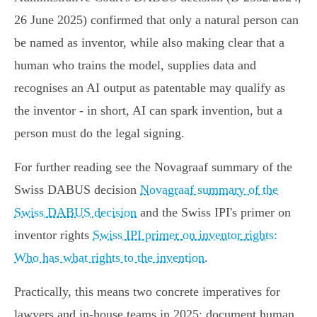
26 June 2025) confirmed that only a natural person can
be named as inventor, while also making clear that a
human who trains the model, supplies data and
recognises an AI output as patentable may qualify as
the inventor - in short, AI can spark invention, but a
person must do the legal signing.
For further reading see the Novagraaf summary of the
Swiss DABUS decision
Novagraaf summary of the
Swiss DABUS decision
and the Swiss IPI's primer on
inventor rights
Swiss IPI primer on inventor rights:
Who has what rights to the invention
.
Practically, this means two concrete imperatives for
lawyers and in‑house teams in 2025: document human