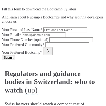
Fill this form to
download the Bootcamp Syllabus
And learn about Nucamp's Bootcamps and why aspiring developers
choose us.
Your First and Last Name*
Your Email*
Your Phone Number (optional)
Your Preferred Community*
Your Preferred Bootcamp*
Submit
Regulators and guidance
bodies in Switzerland: who to
(up)
watch
Swiss lawyers should watch a compact cast of