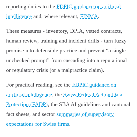
reporting duties to the
FDPIC guidance on artificial
intelligence
and, where relevant,
FINMA
.
These measures - inventory, DPIA, vetted contracts,
human review, training and incident drills - turn fuzzy
promise into defensible practice and prevent “a single
unchecked prompt” from cascading into a reputational
or regulatory crisis (or a malpractice claim).
For practical reading, see the
FDPIC guidance on
artificial intelligence
, the
Swiss Federal Act on Data
Protection (FADP)
, the SBA AI guidelines and cantonal
fact sheets, and sector
summaries of supervisory
expectations for Swiss firms
.