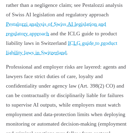
rather than a negligence claim; see Pestalozzi analysis
of Swiss AI legislation and regulatory approach
Pestalozzi analysis of Swiss AI legislation and
regulatory approach
and the ICLG guide to product
liability laws in Switzerland
ICLG guide to product
liability laws in Switzerland
.
Professional and employer risks are layered: agents and
lawyers face strict duties of care, loyalty and
confidentiality under agency law (Art. 398(2) CO) and
can be contractually or disciplinarily liable for failures
to supervise AI outputs, while employers must watch
employment and data‑protection limits when deploying
monitoring or automated decision‑making (employment