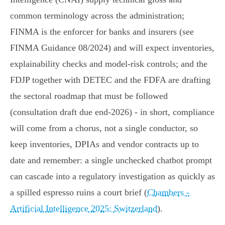
common terminology across the administration;
FINMA is the enforcer for banks and insurers (see
FINMA Guidance 08/2024) and will expect inventories,
explainability checks and model‑risk controls; and the
FDJP together with DETEC and the FDFA are drafting
the sectoral roadmap that must be followed
(consultation draft due end‑2026) - in short, compliance
will come from a chorus, not a single conductor, so
keep inventories, DPIAs and vendor contracts up to
date and remember: a single unchecked chatbot prompt
can cascade into a regulatory investigation as quickly as
a spilled espresso ruins a court brief (
Chambers -
Artificial Intelligence 2025: Switzerland
).