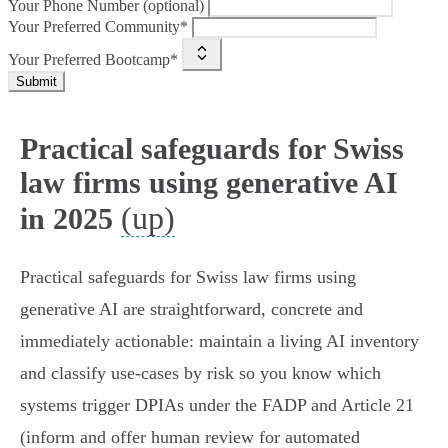
Your Phone Number (optional)
Your Preferred Community*
Your Preferred Bootcamp*
Submit
Practical safeguards for Swiss
law firms using generative AI
(up)
in 2025
Practical safeguards for Swiss law firms using
generative AI are straightforward, concrete and
immediately actionable: maintain a living AI inventory
and classify use‑cases by risk so you know which
systems trigger DPIAs under the FADP and Article 21
(inform and offer human review for automated