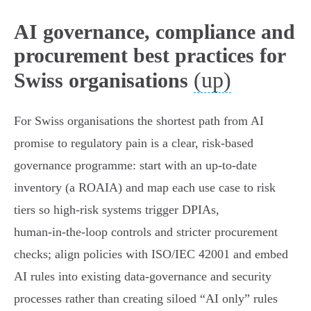
AI governance, compliance and
procurement best practices for
(up)
Swiss organisations
For Swiss organisations the shortest path from AI
promise to regulatory pain is a clear, risk‑based
governance programme: start with an up‑to‑date
inventory (a ROAIA) and map each use case to risk
tiers so high‑risk systems trigger DPIAs,
human‑in‑the‑loop controls and stricter procurement
checks; align policies with ISO/IEC 42001 and embed
AI rules into existing data‑governance and security
processes rather than creating siloed “AI only” rules