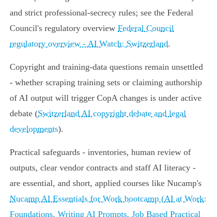
and strict professional‑secrecy rules; see the Federal
Council's regulatory overview
Federal Council
regulatory overview - AI Watch: Switzerland
.
Copyright and training‑data questions remain unsettled
- whether scraping training sets or claiming authorship
of AI output will trigger CopA changes is under active
debate (
Switzerland AI copyright debate and legal
developments
).
Practical safeguards - inventories, human review of
outputs, clear vendor contracts and staff AI literacy -
are essential, and short, applied courses like Nucamp's
Nucamp AI Essentials for Work bootcamp (AI at Work:
Foundations, Writing AI Prompts, Job Based Practical