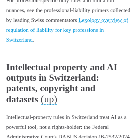
For profession‑specific duty rules and limitation
nuances, see the professional‑liability primers collected
by leading Swiss commentators
Lexology overview of
regulation of liability for key professions in
Switzerland
.
Intellectual property and AI
outputs in Switzerland:
patents, copyright and
(up)
datasets
Intellectual‑property rules in Switzerland treat AI as a
powerful tool, not a rights‑holder: the Federal
Administrative Court's DABUS decision (B‑2532/2024,