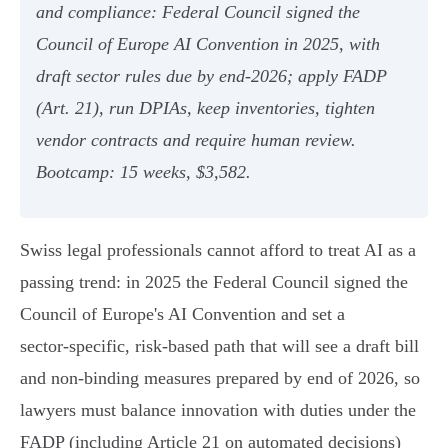
and compliance: Federal Council signed the
Council of Europe AI Convention in 2025, with
draft sector rules due by end‑2026; apply FADP
(Art. 21), run DPIAs, keep inventories, tighten
vendor contracts and require human review.
Bootcamp: 15 weeks, $3,582.
Swiss legal professionals cannot afford to treat AI as a
passing trend: in 2025 the Federal Council signed the
Council of Europe's AI Convention and set a
sector‑specific, risk‑based path that will see a draft bill
and non‑binding measures prepared by end of 2026, so
lawyers must balance innovation with duties under the
FADP (including Article 21 on automated decisions)