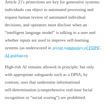
Article 21's protections are key for generative systems:
individuals can object to automated processing and
request human review of automated individual
decisions, and operators must disclose when an
“intelligent language model” is talking to a user and
whether inputs are used to improve self‑learning
systems (as underscored in
recent summaries of FDPIC
AI guidance
).
High‑risk AI remains allowed in principle, but only
with appropriate safeguards such as a DPIA; by
contrast, uses that undermine informational
self‑determination (comprehensive real‑time facial
recognition or “social scoring”) are prohibited.