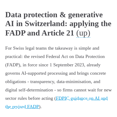
Data protection & generative
AI in Switzerland: applying the
(up)
FADP and Article 21
For Swiss legal teams the takeaway is simple and
practical: the revised Federal Act on Data Protection
(FADP), in force since 1 September 2023, already
governs AI‑supported processing and brings concrete
obligations - transparency, data‑minimisation, and
digital self‑determination - so firms cannot wait for new
sector rules before acting (
FDPIC guidance on AI and
the revised FADP
).