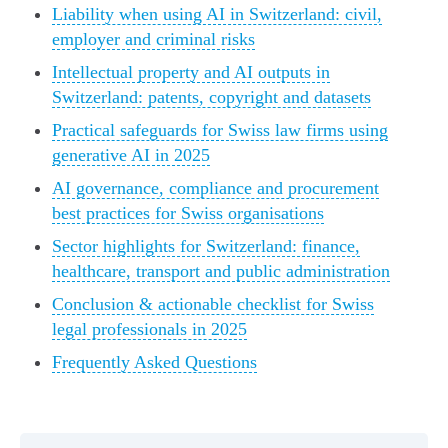
Liability when using AI in Switzerland: civil,
employer and criminal risks
Intellectual property and AI outputs in
Switzerland: patents, copyright and datasets
Practical safeguards for Swiss law firms using
generative AI in 2025
AI governance, compliance and procurement
best practices for Swiss organisations
Sector highlights for Switzerland: finance,
healthcare, transport and public administration
Conclusion & actionable checklist for Swiss
legal professionals in 2025
Frequently Asked Questions