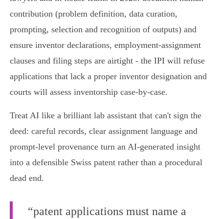
contribution (problem definition, data curation,
prompting, selection and recognition of outputs) and
ensure inventor declarations, employment‑assignment
clauses and filing steps are airtight - the IPI will refuse
applications that lack a proper inventor designation and
courts will assess inventorship case‑by‑case.
Treat AI like a brilliant lab assistant that can't sign the
deed: careful records, clear assignment language and
prompt‑level provenance turn an AI‑generated insight
into a defensible Swiss patent rather than a procedural
dead end.
“patent applications must name a