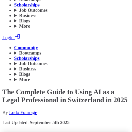
Scholarships
Job Outcomes
Business
Blogs
More
Login
Community
Bootcamps
Scholarships
Job Outcomes
Business
Blogs
More
The Complete Guide to Using AI as a
Legal Professional in Switzerland in 2025
By
Ludo Fourrage
Last Updated:
September 5th 2025