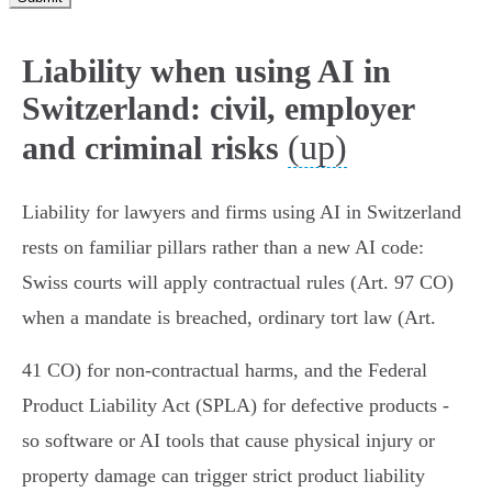
Liability when using AI in
Switzerland: civil, employer
(up)
and criminal risks
Liability for lawyers and firms using AI in Switzerland
rests on familiar pillars rather than a new AI code:
Swiss courts will apply contractual rules (Art. 97 CO)
when a mandate is breached, ordinary tort law (Art.
41 CO) for non‑contractual harms, and the Federal
Product Liability Act (SPLA) for defective products -
so software or AI tools that cause physical injury or
property damage can trigger strict product liability