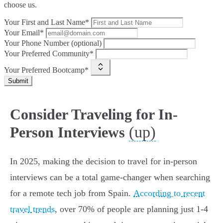
choose us.
Your First and Last Name*
Your Email*
Your Phone Number (optional)
Your Preferred Community*
Your Preferred Bootcamp*
Submit
Consider Traveling for In-
(up)
Person Interviews
In 2025, making the decision to travel for in-person
interviews can be a total game-changer when searching
for a remote tech job from Spain.
According to recent
travel trends
, over 70% of people are planning just 1-4