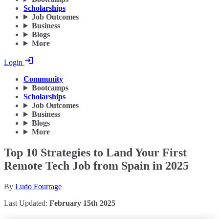
Scholarships
Job Outcomes
Business
Blogs
More
Login
Community
Bootcamps
Scholarships
Job Outcomes
Business
Blogs
More
Top 10 Strategies to Land Your First
Remote Tech Job from Spain in 2025
By
Ludo Fourrage
Last Updated:
February 15th 2025