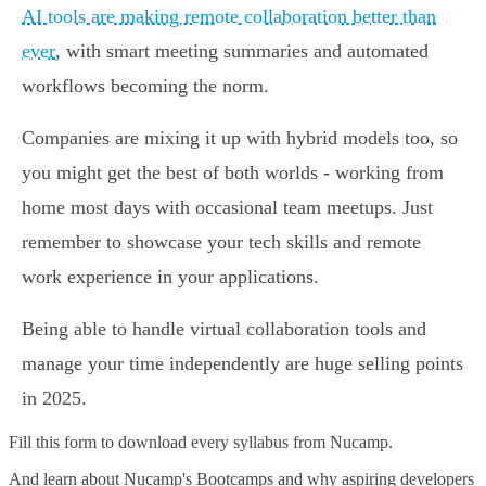
AI tools are making remote collaboration better than
ever
, with smart meeting summaries and automated
workflows becoming the norm.
Companies are mixing it up with hybrid models too, so
you might get the best of both worlds - working from
home most days with occasional team meetups. Just
remember to showcase your tech skills and remote
work experience in your applications.
Being able to handle virtual collaboration tools and
manage your time independently are huge selling points
in 2025.
Fill this form to
download every syllabus from Nucamp.
And learn about Nucamp's Bootcamps and why aspiring developers