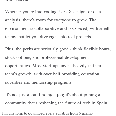
Whether you're into coding, UI/UX design, or data
analysis, there's room for everyone to grow. The
environment is collaborative and fast-paced, with small
teams that let you dive right into real projects.
Plus, the perks are seriously good - think flexible hours,
stock options, and professional development
opportunities. Most start-ups invest heavily in their
team's growth, with over half providing education
subsidies and mentorship programs.
It's not just about finding a job; it's about joining a
community that's reshaping the future of tech in Spain.
Fill this form to
download every syllabus from Nucamp.