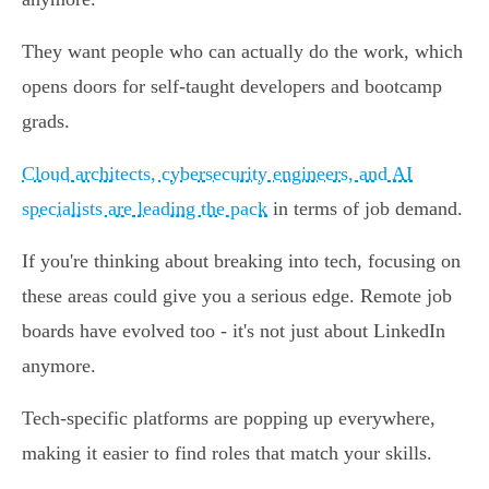
They want people who can actually do the work, which
opens doors for self-taught developers and bootcamp
grads.
Cloud architects, cybersecurity engineers, and AI
specialists are leading the pack
in terms of job demand.
If you're thinking about breaking into tech, focusing on
these areas could give you a serious edge. Remote job
boards have evolved too - it's not just about LinkedIn
anymore.
Tech-specific platforms are popping up everywhere,
making it easier to find roles that match your skills.