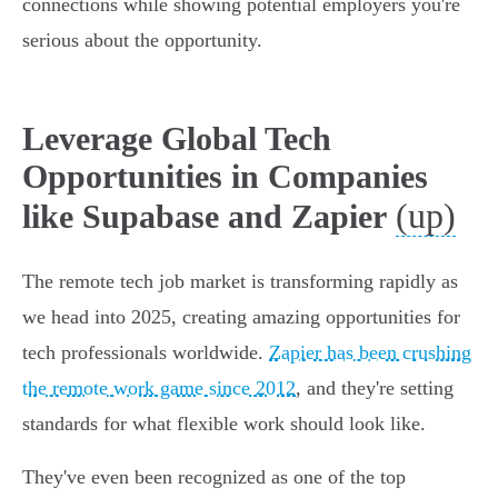
connections while showing potential employers you're
serious about the opportunity.
Leverage Global Tech
Opportunities in Companies
(up)
like Supabase and Zapier
The remote tech job market is transforming rapidly as
we head into 2025, creating amazing opportunities for
tech professionals worldwide.
Zapier has been crushing
the remote work game since 2012
, and they're setting
standards for what flexible work should look like.
They've even been recognized as one of the top