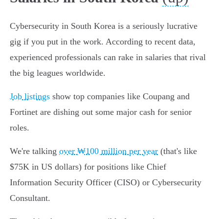
Cybersecurity in South Korea is a seriously lucrative
gig if you put in the work. According to recent data,
experienced professionals can rake in salaries that rival
the big leagues worldwide.
Job listings
show top companies like Coupang and
Fortinet are dishing out some major cash for senior
roles.
We're talking
over ₩100 million per year
(that's like
$75K in US dollars) for positions like Chief
Information Security Officer (CISO) or Cybersecurity
Consultant.