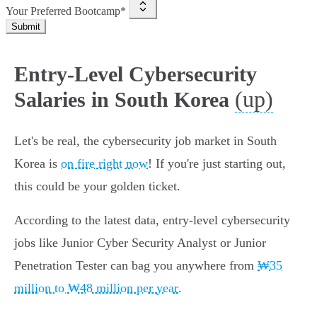
Your Preferred Bootcamp*
Submit
Entry-Level Cybersecurity
(up)
Salaries in South Korea
Let's be real, the cybersecurity job market in South
Korea is
on fire right now
! If you're just starting out,
this could be your golden ticket.
According to the latest data, entry-level cybersecurity
jobs like Junior Cyber Security Analyst or Junior
Penetration Tester can bag you anywhere from
₩35
million to ₩48 million per year
.