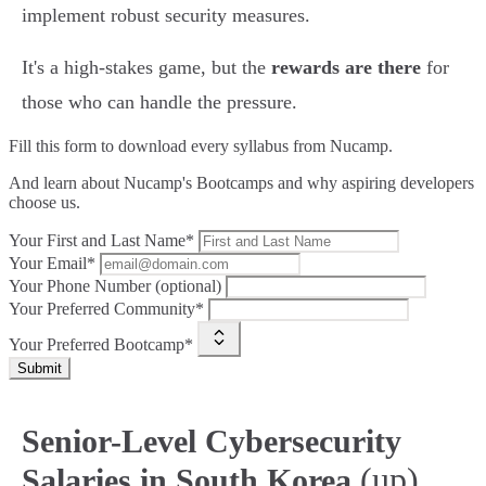
implement robust security measures.
It's a high-stakes game, but the
rewards are there
for
those who can handle the pressure.
Fill this form to
download every syllabus from Nucamp.
And learn about Nucamp's Bootcamps and why aspiring developers
choose us.
Your First and Last Name*
Your Email*
Your Phone Number (optional)
Your Preferred Community*
Your Preferred Bootcamp*
Submit
Senior-Level Cybersecurity
(up)
Salaries in South Korea