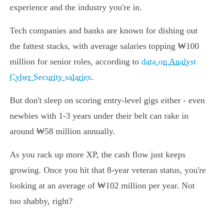
experience and the industry you're in.
Tech companies and banks are known for dishing out
the fattest stacks, with average salaries topping ₩100
million for senior roles, according to
data on Analyst
Cyber Security salaries
.
But don't sleep on scoring entry-level gigs either - even
newbies with 1-3 years under their belt can rake in
around ₩58 million annually.
As you rack up more XP, the cash flow just keeps
growing. Once you hit that 8-year veteran status, you're
looking at an average of ₩102 million per year. Not
too shabby, right?