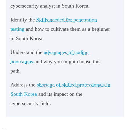
cybersecurity analyst in South Korea.
Identify the
Skills needed for penetration
testing
and how to cultivate them as a beginner
in South Korea.
Understand the
advantages of coding
bootcamps
and why you might choose this
path.
Address the
shortage of skilled professionals in
South Korea
and its impact on the
cybersecurity field.