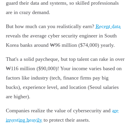
guard their data and systems, so skilled professionals
are in crazy demand.
But how much can you realistically earn?
Recent data
reveals the average cyber security engineer in South
Korea banks around ₩96 million ($74,000) yearly.
That's a solid paycheque, but top talent can rake in over
₩116 million ($90,000)! Your income varies based on
factors like industry (tech, finance firms pay big
bucks), experience level, and location (Seoul salaries
are higher).
Companies realize the value of cybersecurity and
are
investing heavily
to protect their assets.