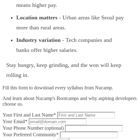
means higher pay.
Location matters
- Urban areas like Seoul pay
more than rural areas.
Industry variation
- Tech companies and
banks offer higher salaries.
Stay hungry, keep grinding, and the won will keep
rolling in.
Fill this form to
download every syllabus from Nucamp.
And learn about Nucamp's Bootcamps and why aspiring developers
choose us.
Your First and Last Name*
Your Email*
Your Phone Number (optional)
Your Preferred Community*