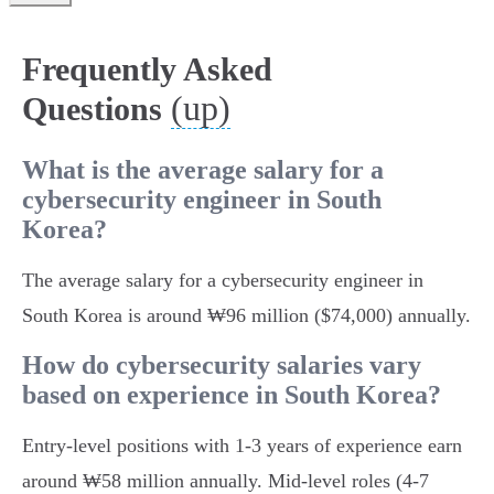
Frequently Asked
(up)
Questions
What is the average salary for a
cybersecurity engineer in South
Korea?
The average salary for a cybersecurity engineer in
South Korea is around ₩96 million ($74,000) annually.
How do cybersecurity salaries vary
based on experience in South Korea?
Entry-level positions with 1-3 years of experience earn
around ₩58 million annually. Mid-level roles (4-7