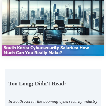
Too Long; Didn't Read:
In South Korea, the booming cybersecurity industry