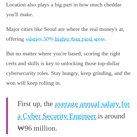
Location also plays a big part in how much cheddar
you'll make.
Major cities like Seoul are where the real money's at,
offering
salaries 50% higher than rural areas
.
But no matter where you're based, scoring the right
certs and skills is key to unlocking those top-dollar
cybersecurity roles. Stay hungry, keep grinding, and the
won will keep rolling in.
First up, the
average annual salary for
a Cyber Security Engineer
is around
₩96 million.