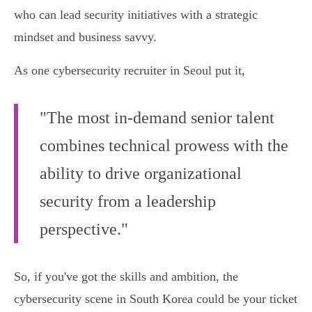
who can lead security initiatives with a strategic
mindset and business savvy.
As one cybersecurity recruiter in Seoul put it,
"The most in-demand senior talent
combines technical prowess with the
ability to drive organizational
security from a leadership
perspective."
So, if you've got the skills and ambition, the
cybersecurity scene in South Korea could be your ticket