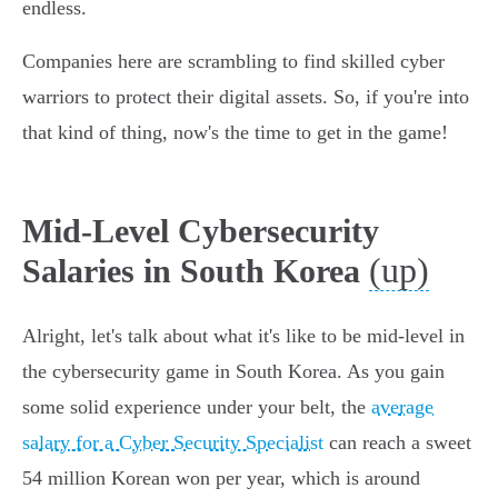
endless.
Companies here are scrambling to find skilled cyber
warriors to protect their digital assets. So, if you're into
that kind of thing, now's the time to get in the game!
Mid-Level Cybersecurity
(up)
Salaries in South Korea
Alright, let's talk about what it's like to be mid-level in
the cybersecurity game in South Korea. As you gain
some solid experience under your belt, the
average
salary for a Cyber Security Specialist
can reach a sweet
54 million Korean won per year, which is around