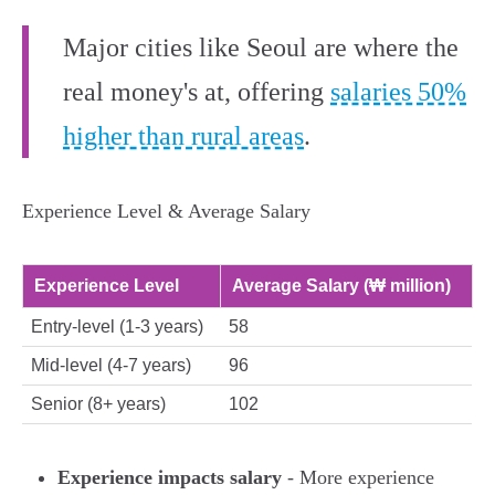
Major cities like Seoul are where the
real money's at, offering
salaries 50%
higher than rural areas
.
Experience Level & Average Salary
Experience Level
Average Salary (₩ million)
Entry-level (1-3 years)
58
Mid-level (4-7 years)
96
Senior (8+ years)
102
Experience impacts salary
- More experience