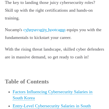
The key to landing those juicy cybersecurity roles?
Skill up with the right certifications and hands-on
training.
Nucamp's
cybersecurity bootcamp
equips you with the
fundamentals to kickstart your career.
With the rising threat landscape, skilled cyber defenders
are in massive demand, so get ready to cash in!
Table of Contents
Factors Influencing Cybersecurity Salaries in
South Korea
Entry-Level Cybersecurity Salaries in South