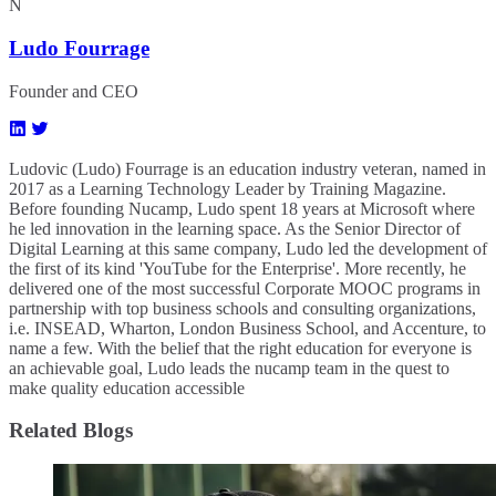
N
Ludo Fourrage
Founder and CEO
Ludovic (Ludo) Fourrage is an education industry veteran, named in
2017 as a Learning Technology Leader by Training Magazine.
Before founding Nucamp, Ludo spent 18 years at Microsoft where
he led innovation in the learning space. As the Senior Director of
Digital Learning at this same company, Ludo led the development of
the first of its kind 'YouTube for the Enterprise'. More recently, he
delivered one of the most successful Corporate MOOC programs in
partnership with top business schools and consulting organizations,
i.e. INSEAD, Wharton, London Business School, and Accenture, to
name a few. ​With the belief that the right education for everyone is
an achievable goal, Ludo leads the nucamp team in the quest to
make quality education accessible
Related Blogs