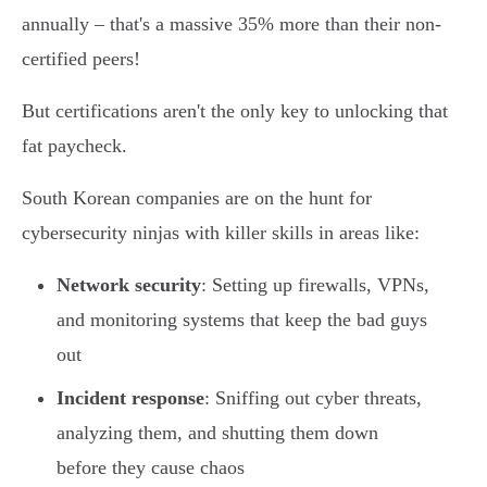
annually – that's a massive 35% more than their non-
certified peers!
But certifications aren't the only key to unlocking that
fat paycheck.
South Korean companies are on the hunt for
cybersecurity ninjas with killer skills in areas like:
Network security
: Setting up firewalls, VPNs,
and monitoring systems that keep the bad guys
out
Incident response
: Sniffing out cyber threats,
analyzing them, and shutting them down
before they cause chaos