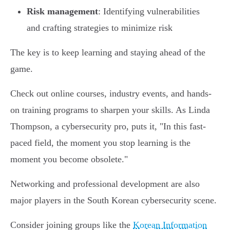
Risk management
: Identifying vulnerabilities
and crafting strategies to minimize risk
The key is to keep learning and staying ahead of the
game.
Check out online courses, industry events, and hands-
on training programs to sharpen your skills. As Linda
Thompson, a cybersecurity pro, puts it, "In this fast-
paced field, the moment you stop learning is the
moment you become obsolete."
Networking and professional development are also
major players in the South Korean cybersecurity scene.
Consider joining groups like the
Korean Information