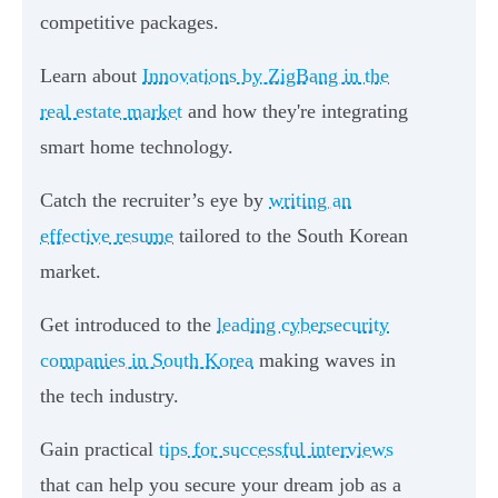
competitive packages.
Learn about
Innovations by ZigBang in the
real estate market
and how they're integrating
smart home technology.
Catch the recruiter’s eye by
writing an
effective resume
tailored to the South Korean
market.
Get introduced to the
leading cybersecurity
companies in South Korea
making waves in
the tech industry.
Gain practical
tips for successful interviews
that can help you secure your dream job as a