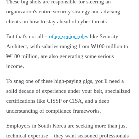
These big shots are responsible for steering an
organization's entire security strategy and advising
clients on how to stay ahead of cyber threats.
But that's not all –
other senior roles
like Security
Architect, with salaries ranging from ₩100 million to
₩180 million, are also generating some serious
income.
To snag one of these high-paying gigs, you'll need a
solid decade of experience under your belt, specialized
certifications like CISSP or CISA, and a deep
understanding of compliance frameworks.
Employers in South Korea are seeking more than just
technical expertise – they want seasoned professionals