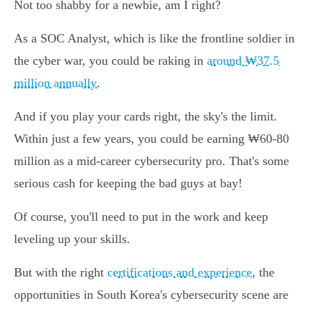
Not too shabby for a newbie, am I right?
As a SOC Analyst, which is like the frontline soldier in
the cyber war, you could be raking in
around ₩37.5
million annually
.
And if you play your cards right, the sky's the limit.
Within just a few years, you could be earning ₩60-80
million as a mid-career cybersecurity pro. That's some
serious cash for keeping the bad guys at bay!
Of course, you'll need to put in the work and keep
leveling up your skills.
But with the right
certifications and experience
, the
opportunities in South Korea's cybersecurity scene are