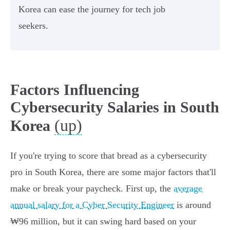
Korea can ease the journey for tech job
seekers.
Factors Influencing
Cybersecurity Salaries in South
(up)
Korea
If you're trying to score that bread as a cybersecurity
pro in South Korea, there are some major factors that'll
make or break your paycheck. First up, the
average
annual salary for a Cyber Security Engineer
is around
₩96 million, but it can swing hard based on your