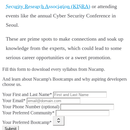
Security Research Association (KISRA)
or attending
events like the annual Cyber Security Conference in
Seoul.
These are prime spots to make connections and soak up
knowledge from the experts, which could lead to some
serious career opportunities or a sweet promotion.
Fill this form to
download every syllabus from Nucamp.
And learn about Nucamp's Bootcamps and why aspiring developers
choose us.
Your First and Last Name*
Your Email*
Your Phone Number (optional)
Your Preferred Community*
Your Preferred Bootcamp*
Submit