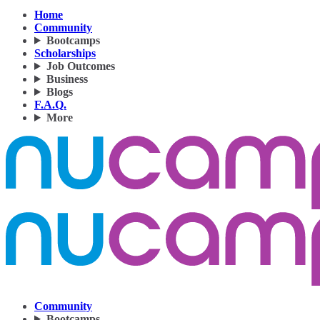
Home
Community
Bootcamps
Scholarships
Job Outcomes
Business
Blogs
F.A.Q.
More
Community
Bootcamps