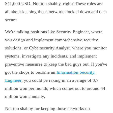
$41,000 USD. Not too shabby, right? These roles are
all about keeping those networks locked down and data
secure.
We're talking positions like Security Engineer, where
you design and implement comprehensive security
solutions, or Cybersecurity Analyst, where you monitor
systems, investigate any incidents, and implement
preventive measures to keep the bad guys out. If you've
got the chops to become an
Information Security
Engineer
, you could be raking in an average of 3.7
million won per month, which comes out to around 44
million won annually.
Not too shabby for keeping those networks on