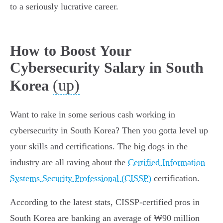
to a seriously lucrative career.
How to Boost Your
Cybersecurity Salary in South
(up)
Korea
Want to rake in some serious cash working in
cybersecurity in South Korea? Then you gotta level up
your skills and certifications. The big dogs in the
industry are all raving about the
Certified Information
Systems Security Professional (CISSP)
certification.
According to the latest stats, CISSP-certified pros in
South Korea are banking an average of ₩90 million