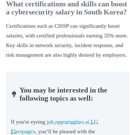
What certifications and skills can boost
a cybersecurity salary in South Korea?
Certifications such as CISSP can significantly boost
salaries, with certified professionals earning 35% more.
Key skills in network security, incident response, and
risk management are also highly desired by employers.
You may be interested in the
following topics as well:
If you're eyeing
job opportunities at LG
Electronics
, you’ll be pleased with the