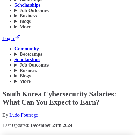
Scholarships
Job Outcomes
Business
Blogs
More
Login
Community
Bootcamps
Scholarships
Job Outcomes
Business
Blogs
More
South Korea Cybersecurity Salaries:
What Can You Expect to Earn?
By
Ludo Fourrage
Last Updated:
December 24th 2024