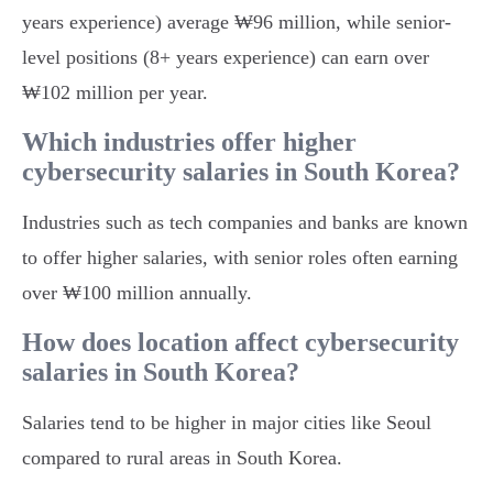
years experience) average ₩96 million, while senior-
level positions (8+ years experience) can earn over
₩102 million per year.
Which industries offer higher
cybersecurity salaries in South Korea?
Industries such as tech companies and banks are known
to offer higher salaries, with senior roles often earning
over ₩100 million annually.
How does location affect cybersecurity
salaries in South Korea?
Salaries tend to be higher in major cities like Seoul
compared to rural areas in South Korea.