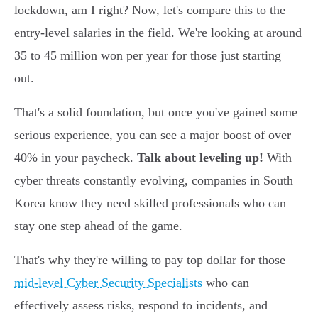
lockdown, am I right? Now, let's compare this to the
entry-level salaries in the field. We're looking at around
35 to 45 million won per year for those just starting
out.
That's a solid foundation, but once you've gained some
serious experience, you can see a major boost of over
40% in your paycheck.
Talk about leveling up!
With
cyber threats constantly evolving, companies in South
Korea know they need skilled professionals who can
stay one step ahead of the game.
That's why they're willing to pay top dollar for those
mid-level Cyber Security Specialists
who can
effectively assess risks, respond to incidents, and