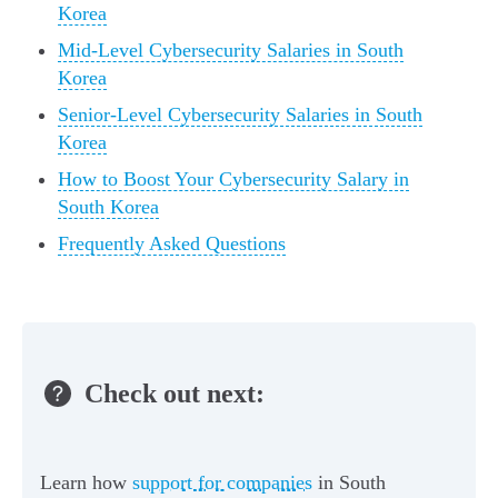
Korea
Mid-Level Cybersecurity Salaries in South
Korea
Senior-Level Cybersecurity Salaries in South
Korea
How to Boost Your Cybersecurity Salary in
South Korea
Frequently Asked Questions
Check out next:
Learn how
support for companies
in South