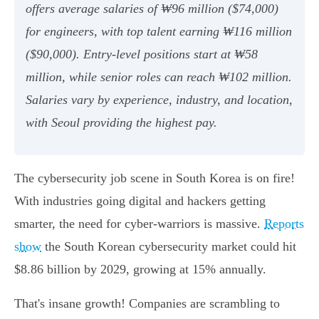
offers average salaries of ₩96 million ($74,000)
for engineers, with top talent earning ₩116 million
($90,000). Entry-level positions start at ₩58
million, while senior roles can reach ₩102 million.
Salaries vary by experience, industry, and location,
with Seoul providing the highest pay.
The cybersecurity job scene in South Korea is on fire!
With industries going digital and hackers getting
smarter, the need for cyber-warriors is massive.
Reports
show
the South Korean cybersecurity market could hit
$8.86 billion by 2029, growing at 15% annually.
That's insane growth! Companies are scrambling to